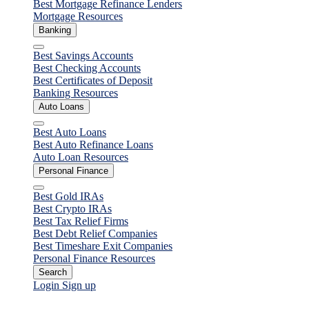
Best Mortgage Refinance Lenders
Mortgage Resources
Banking
Close
Best Savings Accounts
Best Checking Accounts
Best Certificates of Deposit
Banking Resources
Auto Loans
Close
Best Auto Loans
Best Auto Refinance Loans
Auto Loan Resources
Personal Finance
Close
Best Gold IRAs
Best Crypto IRAs
Best Tax Relief Firms
Best Debt Relief Companies
Best Timeshare Exit Companies
Personal Finance Resources
Search
Login
Sign up