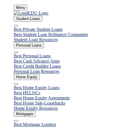
Skip
Menu
to
content
Student Loans
Close
Best Private Student Loans
Best Student Loan Refinance Companies
Student Loan Resources
Personal Loans
Close
Best Personal Loans
Best Cash Advance Apps
Best Credit Builder Loans
Personal Loan Resources
Home Equity
Close
Best Home Equity Loans
Best HELOCs
Best Home Equity Agreements
Best Home Sale-Leasebacks
Home Equity Resources
Mortgages
Close
Best Mortgage Lenders