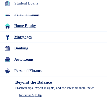
Student Loans
Student Loans
Personal Loans
Paying for school doesn’t have to be confusing. This guide
Home Equity
covers everything you need to know about student loans. For
students at any stage, from undergraduate and graduate to career
training, we’ll help you find the right college school loan.
Mortgages
Banking
Auto Loans
Personal Finance
Beyond the Balance
Practical tips, expert insights, and the latest financial news.
Table of Contents
Newsletter Sign Up
2026 student loan changes
Take Out Student Loans