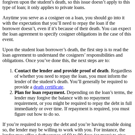
forgiven upon the student’s death, so this issue doesn’t apply to this
type of loan; it only applies to private loans.
Anytime you serve as a cosigner on a loan, you should go into it
with the expectation that you’ll need to repay the loan if the
borrower doesn’t, even if it’s because of their death. You can expect
the loan agreement to specify cosigner obligations in the case of this
event.
Upon the student loan borrower’s death, the first step is to read the
loan agreement to understand the cosigners’ responsibilities and
obligations. Once you’ve done this, the next steps are to:
Contact the lender and provide proof of death
.
Regardless
of whether you need to repay the loan, you must inform the
lender of the student’s death. You’ll generally be required to
provide a
death certificate
.
Plan for loan repayment.
Depending on the loan’s terms, the
lender may forgive the balance with no repayment
requirement, or you might be required to repay the debt in full
immediately or over time. If repayment is required, you must
figure out how to do so.
If you’re required to repay the debt and you’re having trouble doing
so, the lender may be willing to work with you. For instance, the