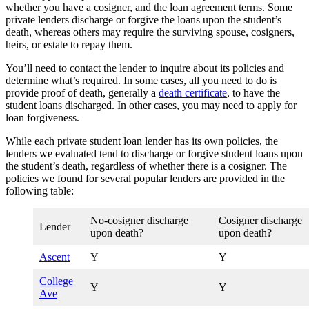
whether you have a cosigner, and the loan agreement terms. Some
private lenders discharge or forgive the loans upon the student’s
death, whereas others may require the surviving spouse, cosigners,
heirs, or estate to repay them.
You’ll need to contact the lender to inquire about its policies and
determine what’s required. In some cases, all you need to do is
provide proof of death, generally a
death certificate
, to have the
student loans discharged. In other cases, you may need to apply for
loan forgiveness.
While each private student loan lender has its own policies, the
lenders we evaluated tend to discharge or forgive student loans upon
the student’s death, regardless of whether there is a cosigner. The
policies we found for several popular lenders are provided in the
following table:
No-cosigner discharge
Cosigner discharge
Lender
upon death?
upon death?
Ascent
Y
Y
College
Y
Y
Ave