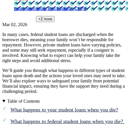
Learn more about Erin Kinkade, CFP®
+2
more
Mar 02, 2026
In many cases, federal student loans are discharged when the
borrower dies, meaning your family won’t be responsible for
repayment. However, private student loans have varying policies,
and some may still seek repayment, especially if a cosigner is
involved. Knowing what to expect can help your family take the
right steps and avoid additional stress.
We’ll guide you through what happens to different types of student
loans upon death and the actions your loved ones may need to take.
We’ll also explore ways to safeguard your family from potential
financial impact, ensuring they have the support they need during a
challenging period.
Table of Contents
What happens to your student loans when you die?
What happens to federal student loans when you die?