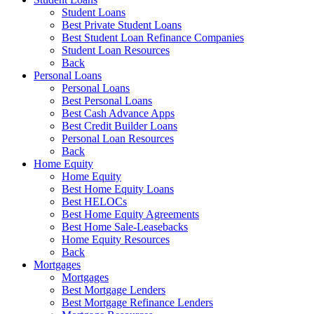
Student Loans
Best Private Student Loans
Best Student Loan Refinance Companies
Student Loan Resources
Back
Personal Loans
Personal Loans
Best Personal Loans
Best Cash Advance Apps
Best Credit Builder Loans
Personal Loan Resources
Back
Home Equity
Home Equity
Best Home Equity Loans
Best HELOCs
Best Home Equity Agreements
Best Home Sale-Leasebacks
Home Equity Resources
Back
Mortgages
Mortgages
Best Mortgage Lenders
Best Mortgage Refinance Lenders