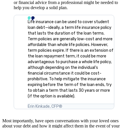
or financial advice from a professional might be needed to
help you develop a solid plan.
Life insurance can be used to cover student
loan debt—ideally, a term life insurance policy
that lasts the duration of the loan terms.
Term policies are generally low-cost and more
affordable than whole life policies. However,
term policies expire. If there is an extension of
the loan repayment term, it could be more
advantageous to purchase a whole life policy,
although depending on the individual’s
financial circumstance it could be cost-
prohibitive. To help mitigate the insurance
expiring before the term of the loan ends, try
to obtain a term that lasts 30 years or more
(if the option is available).
Erin Kinkade, CFP®
Most importantly, have open conversations with your loved ones
about your debt and how it might affect them in the event of your