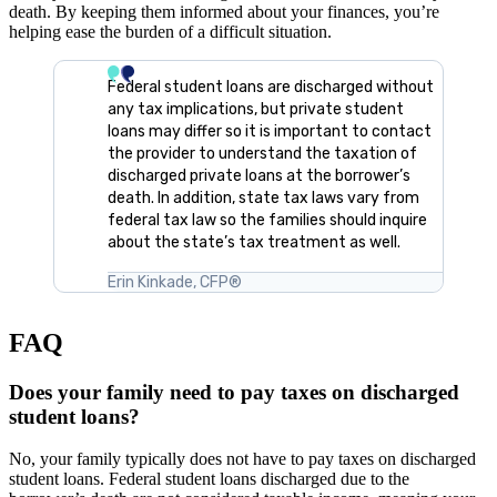
death. By keeping them informed about your finances, you’re
helping ease the burden of a difficult situation.
Federal student loans are discharged without
any tax implications, but private student
loans may differ so it is important to contact
the provider to understand the taxation of
discharged private loans at the borrower’s
death. In addition, state tax laws vary from
federal tax law so the families should inquire
about the state’s tax treatment as well.
Erin Kinkade, CFP®
FAQ
Does your family need to pay taxes on discharged
student loans?
No, your family typically does not have to pay taxes on discharged
student loans. Federal student loans discharged due to the