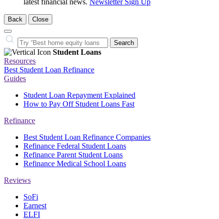
latest financial news.
Newsletter Sign Up
Back
Close
Close
Search…
Search
Student Loans
Resources
Best Student Loan Refinance
Guides
Student Loan Repayment Explained
How to Pay Off Student Loans Fast
Refinance
Best Student Loan Refinance Companies
Refinance Federal Student Loans
Refinance Parent Student Loans
Refinance Medical School Loans
Reviews
SoFi
Earnest
ELFI