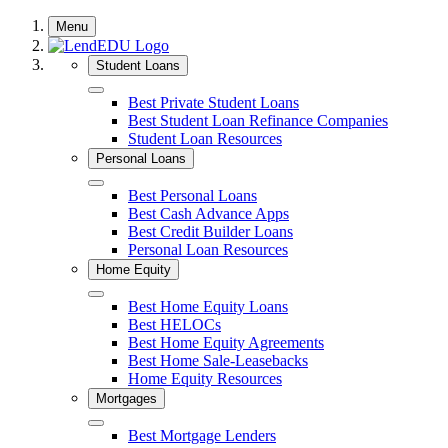
Skip
Menu
to
content
Student Loans
Close
Best Private Student Loans
Best Student Loan Refinance Companies
Student Loan Resources
Personal Loans
Close
Best Personal Loans
Best Cash Advance Apps
Best Credit Builder Loans
Personal Loan Resources
Home Equity
Close
Best Home Equity Loans
Best HELOCs
Best Home Equity Agreements
Best Home Sale-Leasebacks
Home Equity Resources
Mortgages
Close
Best Mortgage Lenders