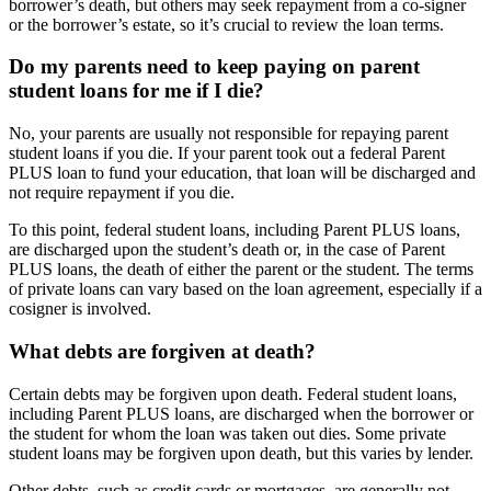
borrower’s death, but others may seek repayment from a co-signer
or the borrower’s estate, so it’s crucial to review the loan terms.
Do my parents need to keep paying on parent
student loans for me if I die?
No, your parents are usually not responsible for repaying parent
student loans if you die. If your parent took out a federal Parent
PLUS loan to fund your education, that loan will be discharged and
not require repayment if you die.
To this point, federal student loans, including Parent PLUS loans,
are discharged upon the student’s death or, in the case of Parent
PLUS loans, the death of either the parent or the student. The terms
of private loans can vary based on the loan agreement, especially if a
cosigner is involved.
What debts are forgiven at death?
Certain debts may be forgiven upon death. Federal student loans,
including Parent PLUS loans, are discharged when the borrower or
the student for whom the loan was taken out dies. Some private
student loans may be forgiven upon death, but this varies by lender.
Other debts, such as credit cards or mortgages, are generally not