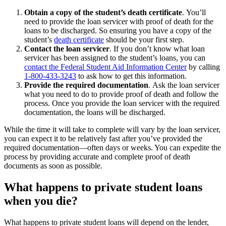
Obtain a copy of the student’s death certificate
.
You’ll
need to provide the loan servicer with proof of death for the
loans to be discharged. So ensuring you have a copy of the
student’s
death certificate
should be your first step.
Contact the loan servicer
.
If you don’t know what loan
servicer has been assigned to the student’s loans, you can
contact the Federal Student Aid Information Center
by calling
1-800-433-3243
to ask how to get this information.
Provide the required documentation
.
Ask the loan servicer
what you need to do to provide proof of death and follow the
process. Once you provide the loan servicer with the required
documentation, the loans will be discharged.
While the time it will take to complete will vary by the loan servicer,
you can expect it to be relatively fast after you’ve provided the
required documentation—often days or weeks. You can expedite the
process by providing accurate and complete proof of death
documents as soon as possible.
What happens to private student loans
when you die?
What happens to private student loans will depend on the lender,