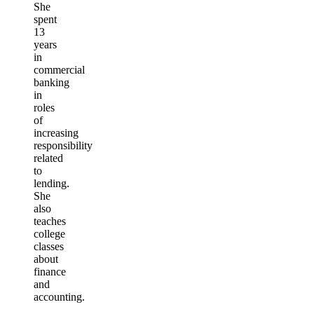
She
spent
13
years
in
commercial
banking
in
roles
of
increasing
responsibility
related
to
lending.
She
also
teaches
college
classes
about
finance
and
accounting.