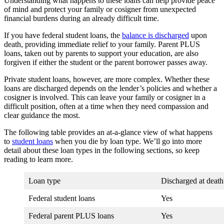
Understanding what happens to these loans can help provide peace
of mind and protect your family or cosigner from unexpected
financial burdens during an already difficult time.
If you have federal student loans, the
balance is discharged
upon
death, providing immediate relief to your family. Parent PLUS
loans, taken out by parents to support your education, are also
forgiven if either the student or the parent borrower passes away.
Private student loans, however, are more complex. Whether these
loans are discharged depends on the lender’s policies and whether a
cosigner is involved. This can leave your family or cosigner in a
difficult position, often at a time when they need compassion and
clear guidance the most.
The following table provides an at-a-glance view of what happens
to
student loans
when you die by loan type. We’ll go into more
detail about these loan types in the following sections, so keep
reading to learn more.
Loan type
Discharged at death
Federal student loans
Yes
Federal parent PLUS loans
Yes