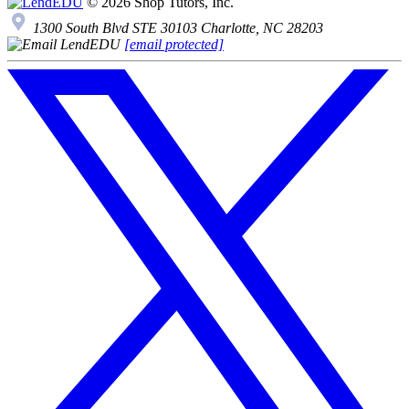
© 2026 Shop Tutors, Inc.
1300 South Blvd STE 30103 Charlotte, NC 28203
[email protected]
Follow
us
on
X