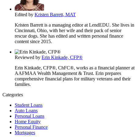
Edited by
Kristen Barrett, MAT
Kristen Barrett is a managing editor at LendEDU. She lives in
Cincinnati, Ohio, with her wife and their pack of senior
rescue dogs. She has edited and written personal finance
content since 2015.
Reviewed by
Erin Kinkade, CFP®
Erin Kinkade, CFP®, ChFC®, works as a financial planner at
AAFMAA Wealth Management & Trust. Erin prepares
comprehensive financial plans for military veterans and their
families.
Categories
Student Loans
Auto Loans
Personal Loans
Home Equity
Personal Finance
Mortgages