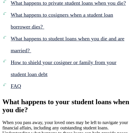
What happens to private student loans when you die?
What happens to cosigners when a student loan
borrower dies?
What happens to student loans when you die and are
married?
How to shield your cosigner or family from your
student loan debt
FAQ
What happens to your student loans when
you die?
When you pass away, your loved ones may be left to navigate your
financial affairs, including any outstanding student loans.