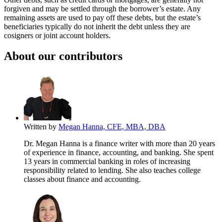
forgiven and may be settled through the borrower’s estate. Any
remaining assets are used to pay off these debts, but the estate’s
beneficiaries typically do not inherit the debt unless they are
cosigners or joint account holders.
About our contributors
Written by
Megan Hanna, CFE, MBA, DBA
Dr. Megan Hanna is a finance writer with more than 20 years
of experience in finance, accounting, and banking. She spent
13 years in commercial banking in roles of increasing
responsibility related to lending. She also teaches college
classes about finance and accounting.