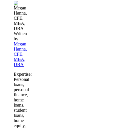
Written
by
Megan
Hanna,
CFE,
MBA,
DBA
Expertise:
Personal
loans,
personal
finance,
home
loans,
student
loans,
home
equity,