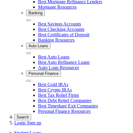
Best Mortgage Refinance Lenders
Mortgage Resources
Banking
Close
Best Savings Accounts
Best Checking Accounts
Best Certificates of Deposit
Banking Resources
Auto Loans
Close
Best Auto Loans
Best Auto Refinance Loans
Auto Loan Resources
Personal Finance
Close
Best Gold IRAs
Best Crypto IRAs
Best Tax Relief Firms
Best Debt Relief Companies
Best Timeshare Exit Companies
Personal Finance Resources
Search
Login
Sign up
Student Loans