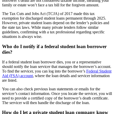
borrower’s death are not considered taxable income, meaning your
family or estate won’t face a tax bill for the forgiven amount.
The Tax Cuts and Jobs Act (TCJA) of 2017 made this tax
exemption for discharged student loans permanent through 2025.
However, private student loans depend on the lender’s policies and
the state tax laws. While many private lenders follow similar
guidelines, confirming with a tax professional regarding specific
situations is always wise.
Who do I notify if a federal student loan borrower
dies?
If a federal student loan borrower dies, you or a representative
should notify the loan servicer that manages the borrower’s account.
To find the servicer, you can log into the borrower’s
Federal Student
Aid (FSA) account
, where the loan details and servicer information
are listed.
You can also check previous loan statements or emails for the
servicer’s contact information. Once you locate the servicer, you will
need to provide a certified copy of the borrower’s death certificate.
The servicer will then handle the discharge of the loan.
How do I let a private student loan company know