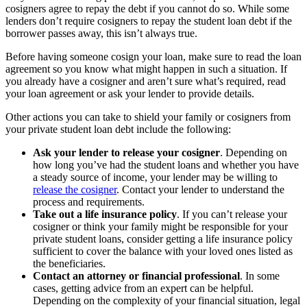
cosigners agree to repay the debt if you cannot do so. While some
lenders don’t require cosigners to repay the student loan debt if the
borrower passes away, this isn’t always true.
Before having someone cosign your loan, make sure to read the loan
agreement so you know what might happen in such a situation. If
you already have a cosigner and aren’t sure what’s required, read
your loan agreement or ask your lender to provide details.
Other actions you can take to shield your family or cosigners from
your private student loan debt include the following:
Ask your lender to release your cosigner
.
Depending on
how long you’ve had the student loans and whether you have
a steady source of income, your lender may be willing to
release the cosigner
. Contact your lender to understand the
process and requirements.
Take out a life insurance policy
.
If you can’t release your
cosigner or think your family might be responsible for your
private student loans, consider getting a life insurance policy
sufficient to cover the balance with your loved ones listed as
the beneficiaries.
Contact an attorney or financial professional
.
In some
cases, getting advice from an expert can be helpful.
Depending on the complexity of your financial situation, legal