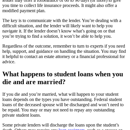
lender may offer a forbearance of 60 to 90 days (or more) to give
you time to collect life insurance proceeds. It might also offer a
modified payment plan.
The key is to communicate with the lender. You’re dealing with a
difficult situation, and the lender will likely want to help you
navigate it. If the lender doesn’t know what’s going on or that
you’re trying to find a solution, it won’t be able to help you.
Regardless of the outcome, remember to turn to experts if you need
help, support, and guidance on handling the situation. You may find
it helpful to contact an estate attorney or a financial professional for
advice.
What happens to student loans when you
die and are married?
If you die and you’re married, what will happen to your student
loans depends on the types you have outstanding. Federal student
loans of the deceased spouse will be discharged and won’t need to
be repaid. You may or may not need to repay any outstanding
private student loans.
Some private lenders will discharge the loans upon the student’s