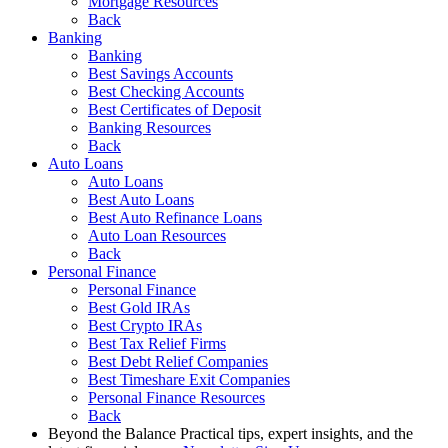
Mortgage Resources
Back
Banking
Banking
Best Savings Accounts
Best Checking Accounts
Best Certificates of Deposit
Banking Resources
Back
Auto Loans
Auto Loans
Best Auto Loans
Best Auto Refinance Loans
Auto Loan Resources
Back
Personal Finance
Personal Finance
Best Gold IRAs
Best Crypto IRAs
Best Tax Relief Firms
Best Debt Relief Companies
Best Timeshare Exit Companies
Personal Finance Resources
Back
Beyond the Balance
Practical tips, expert insights, and the