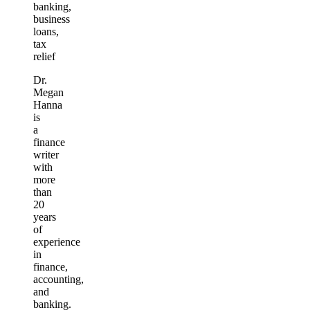
banking,
business
loans,
tax
relief
Dr.
Megan
Hanna
is
a
finance
writer
with
more
than
20
years
of
experience
in
finance,
accounting,
and
banking.