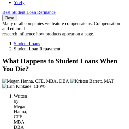
Yrefy
Best Student Loan Refinance
Close
Many or all companies we feature compensate us. Compensation
and editorial
research influence how products appear on a page.
Student Loans
Student Loan Repayment
What Happens to Student Loans When
You Die?
3
people
contribute
Written
to
by
this
Megan
content
Hanna,
CFE,
MBA,
DBA