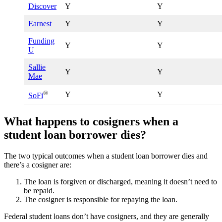
Discover
Y
Y
Earnest
Y
Y
Funding
Y
Y
U
Sallie
Y
Y
Mae
®
Y
Y
SoFi
What happens to cosigners when a
student loan borrower dies?
The two typical outcomes when a student loan borrower dies and
there’s a cosigner are:
The loan is forgiven or discharged, meaning it doesn’t need to
be repaid.
The cosigner is responsible for repaying the loan.
Federal student loans don’t have cosigners, and they are generally