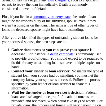
death. Others may require any
loan cosigners
, such as a spouse or
parent, to repay the loan immediately. Death is commonly
considered an event of default.
Plus, if you live in a
community property state
, the student loans
might be the responsibility of the surviving spouse, even if they
weren’t a cosigner on the loan. The same is true of other types of
loans the deceased spouse might have had outstanding.
After you’ve identified the types of outstanding student loans for
your deceased spouse, the next steps are to:
Gather documents so you can prove your spouse is
deceased
.
For instance, a
death certificate
is commonly used
to provide proof of death. You should expect to be required to
do this for any outstanding loan, so have multiple copies on
hand.
Contact your lender or loan servicer
.
No matter the type of
student loan your spouse had outstanding, you must let the
company know your spouse is deceased. Follow the process
specified by your lender or loan servicer to share this
information.
Wait for the lender or loan servicer’s decision
.
Federal
loans are discharged once proof of death documents are
provided and reviewed, which could take days or weeks. For
private loans, the process and timing will vary depending on