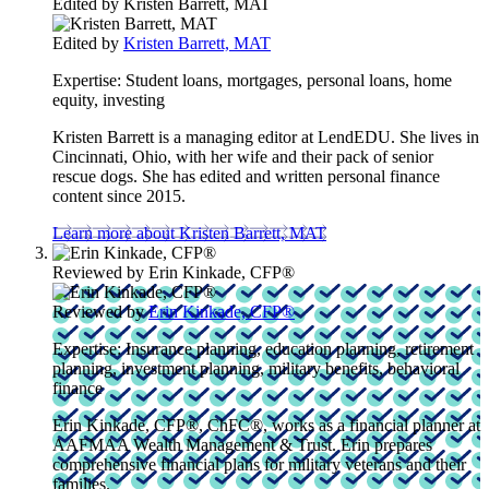
Edited by
Kristen Barrett, MAT
Edited by
Kristen Barrett, MAT
Expertise:
Student loans, mortgages, personal loans, home
equity, investing
Kristen Barrett is a managing editor at LendEDU. She lives in
Cincinnati, Ohio, with her wife and their pack of senior
rescue dogs. She has edited and written personal finance
content since 2015.
Learn more about Kristen Barrett, MAT
Reviewed by
Erin Kinkade, CFP®
Reviewed by
Erin Kinkade, CFP®
Expertise:
Insurance planning, education planning, retirement
planning, investment planning, military benefits, behavioral
finance
Erin Kinkade, CFP®, ChFC®, works as a financial planner at
AAFMAA Wealth Management & Trust. Erin prepares
comprehensive financial plans for military veterans and their
families.