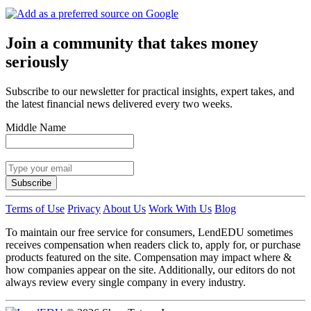
Join a community that takes money
seriously
Subscribe to our newsletter for practical insights, expert takes, and
the latest financial news delivered every two weeks.
Middle Name
Subscribe
Terms of Use
Privacy
About Us
Work With Us
Blog
To maintain our free service for consumers, LendEDU sometimes
receives compensation when readers click to, apply for, or purchase
products featured on the site. Compensation may impact where &
how companies appear on the site. Additionally, our editors do not
always review every single company in every industry.