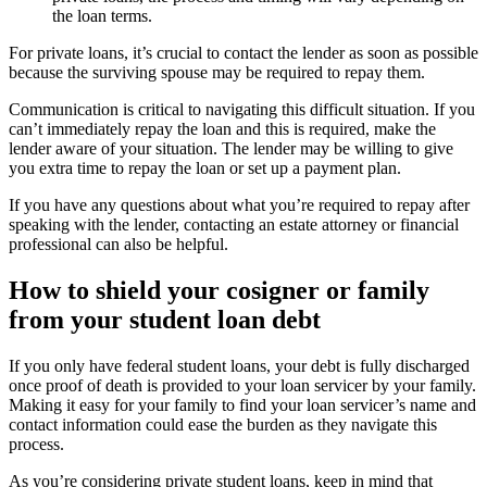
the loan terms.
For private loans, it’s crucial to contact the lender as soon as possible
because the surviving spouse may be required to repay them.
Communication is critical to navigating this difficult situation. If you
can’t immediately repay the loan and this is required, make the
lender aware of your situation. The lender may be willing to give
you extra time to repay the loan or set up a payment plan.
If you have any questions about what you’re required to repay after
speaking with the lender, contacting an estate attorney or financial
professional can also be helpful.
How to shield your cosigner or family
from your student loan debt
If you only have federal student loans, your debt is fully discharged
once proof of death is provided to your loan servicer by your family.
Making it easy for your family to find your loan servicer’s name and
contact information could ease the burden as they navigate this
process.
As you’re considering private student loans, keep in mind that