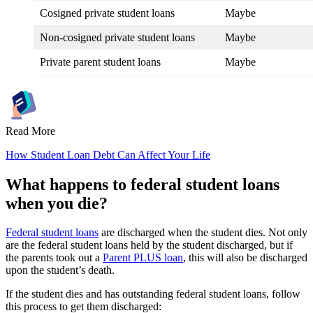
Cosigned private student loans
Maybe
Non-cosigned private student loans
Maybe
Private parent student loans
Maybe
Read More
How Student Loan Debt Can Affect Your Life
What happens to federal student loans
when you die?
Federal student loans
are discharged when the student dies. Not only
are the federal student loans held by the student discharged, but if
the parents took out a
Parent PLUS loan
, this will also be discharged
upon the student’s death.
If the student dies and has outstanding federal student loans, follow
this process to get them discharged: