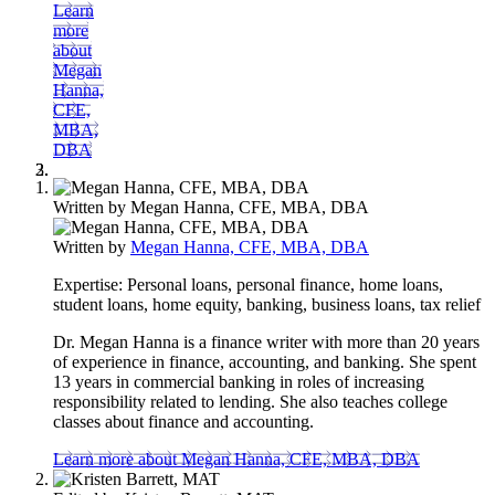
Learn
more
about
Megan
Hanna,
CFE,
MBA,
DBA
Written by
Megan Hanna, CFE, MBA, DBA
Written by
Megan Hanna, CFE, MBA, DBA
Expertise:
Personal loans, personal finance, home loans,
student loans, home equity, banking, business loans, tax relief
Dr. Megan Hanna is a finance writer with more than 20 years
of experience in finance, accounting, and banking. She spent
13 years in commercial banking in roles of increasing
responsibility related to lending. She also teaches college
classes about finance and accounting.
Learn more about Megan Hanna, CFE, MBA, DBA