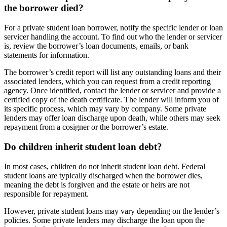
the borrower died?
For a private student loan borrower, notify the specific lender or loan
servicer handling the account. To find out who the lender or servicer
is, review the borrower’s loan documents, emails, or bank
statements for information.
The borrower’s credit report will list any outstanding loans and their
associated lenders, which you can request from a credit reporting
agency. Once identified, contact the lender or servicer and provide a
certified copy of the death certificate. The lender will inform you of
its specific process, which may vary by company. Some private
lenders may offer loan discharge upon death, while others may seek
repayment from a cosigner or the borrower’s estate.
Do children inherit student loan debt?
In most cases, children do not inherit student loan debt. Federal
student loans are typically discharged when the borrower dies,
meaning the debt is forgiven and the estate or heirs are not
responsible for repayment.
However, private student loans may vary depending on the lender’s
policies. Some private lenders may discharge the loan upon the