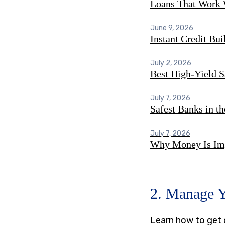
Loans That Work 
June 9, 2026
Instant Credit Bu
July 2, 2026
Best High-Yield S
July 7, 2026
Safest Banks in t
July 7, 2026
Why Money Is Imp
2. Manage 
Learn how to get o