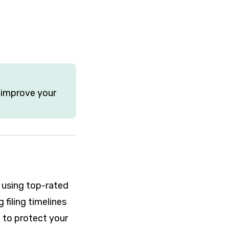
o improve your
 using top-rated
filing timelines
d to protect your