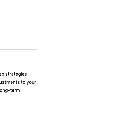
ep strategies
djustments to your
 long-term