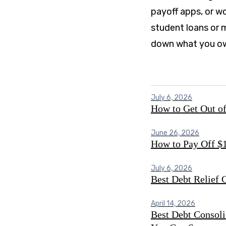
payoff apps, or w
student loans or m
down what you o
July 6, 2026
How to Get Out of
June 26, 2026
How to Pay Off $1
July 6, 2026
Best Debt Relief
April 14, 2026
Best Debt Consoli