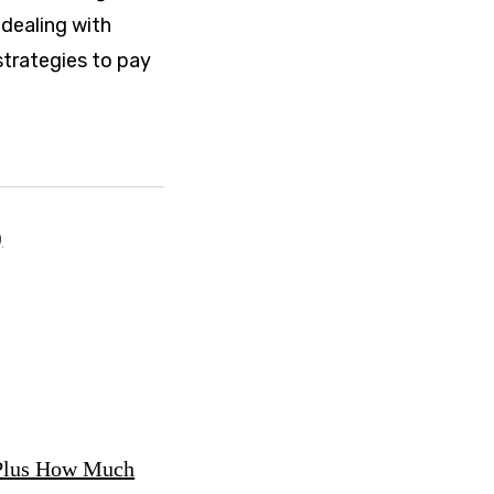
 dealing with
strategies to pay
)
, Plus How Much