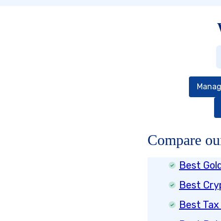
Manag
Compare our
Best Gol
Best Cry
Best Tax 