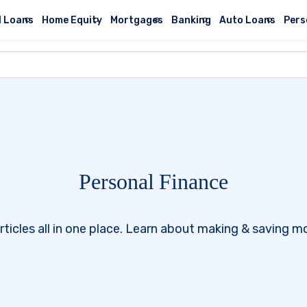
l Loans
Home Equity
Mortgages
Banking
Auto Loans
Pers
Personal Finance
rticles all in one place. Learn about making & saving