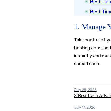
Best Deb
Best Tim
1. Manage 
Take control of yo
banking apps, and
instantly and mas
earned cash.
July 28, 2026
8 Best Cash Adva
July 17, 2026