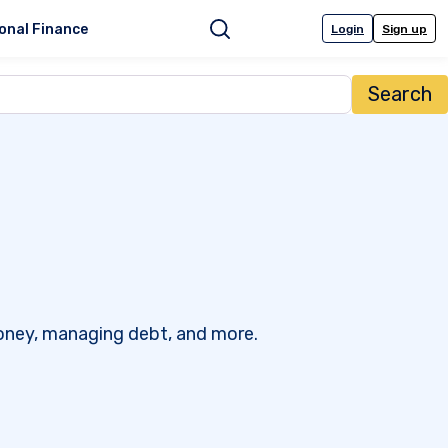
onal Finance
Login
Sign up
Search
 money, managing debt, and more.