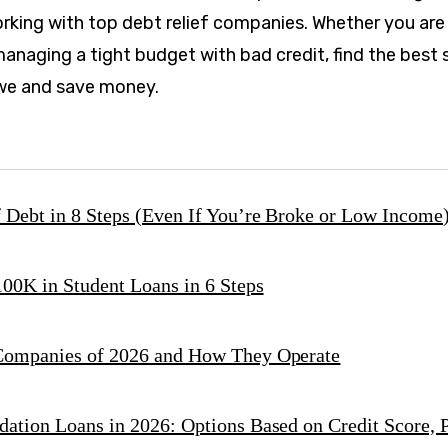
orking with top debt relief companies. Whether you are
anaging a tight budget with bad credit, find the best 
we and save money.
 Debt in 8 Steps (Even If You’re Broke or Low Income
00K in Student Loans in 6 Steps
 Companies of 2026 and How They Operate
dation Loans in 2026: Options Based on Credit Score