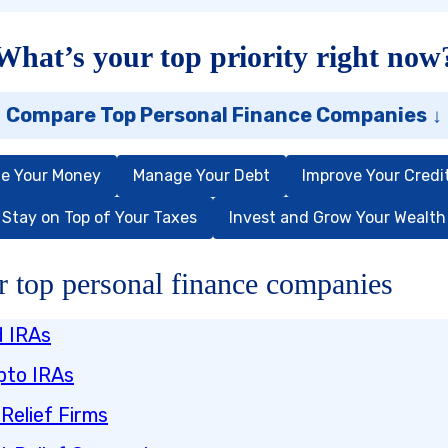
What’s your top priority right now
Compare Top Personal Finance Companies
↓
e Your Money
Manage Your Debt
Improve Your Credi
Stay on Top of Your Taxes
Invest and Grow Your Wealth
 top personal finance companies
d IRAs
pto IRAs
Relief Firms