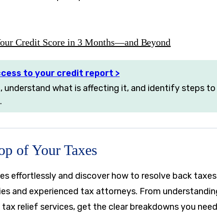
our Credit Score in 3 Months—and Beyond
cess to your credit report >
, understand what is affecting it, and identify steps t
.
Top of Your Taxes
es effortlessly and discover how to resolve back taxes
ies and experienced tax attorneys. From understanding 
 tax relief services, get the clear breakdowns you nee