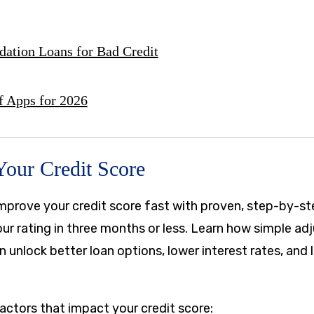
dation Loans for Bad Credit
f Apps for 2026
Your Credit Score
mprove your credit score fast with proven, step-by-st
our rating in three months or less. Learn how simple a
an unlock better loan options, lower interest rates, and
actors that impact your credit score: