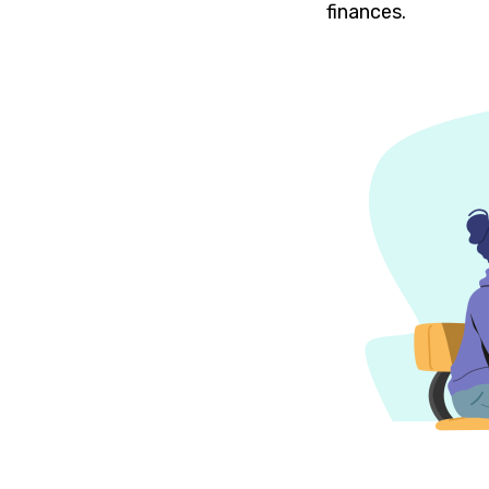
finances.