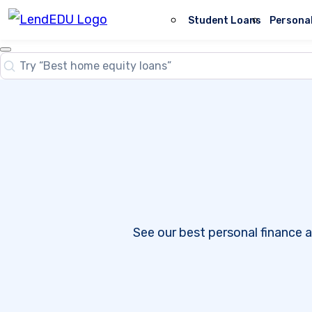
Skip
to
Student Loans
Persona
content
Close
Search
Search…
See our best personal finance a