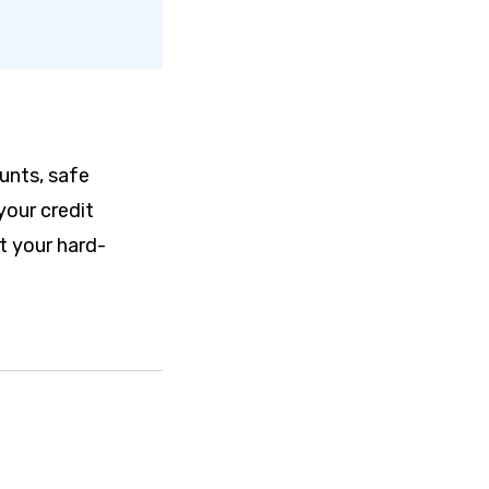
ounts, safe
your credit
t your hard-