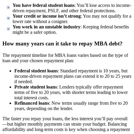
You have federal student loans
: You’ll lose access to income-
driven repayment, PSLF, and other federal protections.
Your credit or income isn’t strong
: You may not qualify for a
lower rate without a cosigner.
You work in an unstable industry
: Keeping federal benefits
might be a safer option.
How many years can it take to repay MBA debt?
The repayment timeline for MBA loans varies based on the type of
loan and your chosen repayment plan:
Federal student loans
: Standard repayment is 10 years, but
income-driven repayment plans can extend it to 20 to 25 years
if needed.
Private student loans
: Lenders typically offer repayment
terms of five to 20 years, with shorter terms leading to lower
total interest costs.
Refinanced loans
: New terms usually range from five to 20
years, depending on the lender.
The faster you repay your loans, the less interest you’ll pay overall
—but higher monthly payments can strain your budget. Balancing
affordability and long-term costs is key when choosing a repayment