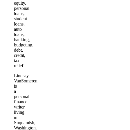
equity,
personal
loans,
student
loans,
auto
loans,
banking,
budgeting,
debt,
credit,
tax
relief
Lindsay
VanSomeren
is
a
personal
finance
writer
living
in
Suquamish,
Washington.