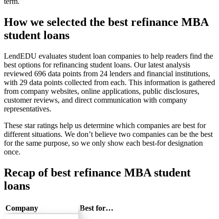
term.
How we selected the best refinance MBA
student loans
LendEDU evaluates student loan companies to help readers find the
best options for refinancing student loans. Our latest analysis
reviewed 696 data points from 24 lenders and financial institutions,
with 29 data points collected from each. This information is gathered
from company websites, online applications, public disclosures,
customer reviews, and direct communication with company
representatives.
These star ratings help us determine which companies are best for
different situations. We don’t believe two companies can be the best
for the same purpose, so we only show each best-for designation
once.
Recap of best refinance MBA student
loans
Company
Best for…