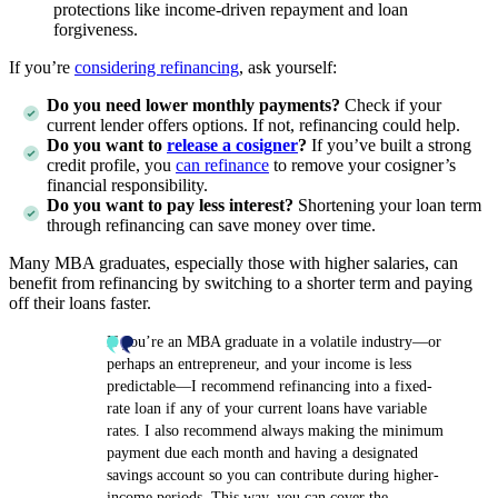
protections like income-driven repayment and loan
forgiveness.
If you’re
considering refinancing
, ask yourself:
Do you need lower monthly payments?
Check if your
current lender offers options. If not, refinancing could help.
Do you want to
release a cosigner
?
If you’ve built a strong
credit profile, you
can refinance
to remove your cosigner’s
financial responsibility.
Do you want to pay less interest?
Shortening your loan term
through refinancing can save money over time.
Many MBA graduates, especially those with higher salaries, can
benefit from refinancing by switching to a shorter term and paying
off their loans faster.
If you’re an MBA graduate in a volatile industry—or
perhaps an entrepreneur, and your income is less
predictable—I recommend refinancing into a fixed-
rate loan if any of your current loans have variable
rates. I also recommend always making the minimum
payment due each month and having a designated
savings account so you can contribute during higher-
income periods. This way, you can cover the