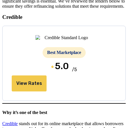
significant savings is essential. We’ve reviewed the lenders below to
ensure they offer refinancing solutions that meet these requirements.
Credible
Best Marketplace
5.0
/5
View Rates
Why it’s one of the best
Credible
stands out for its online marketplace that allows borrowers