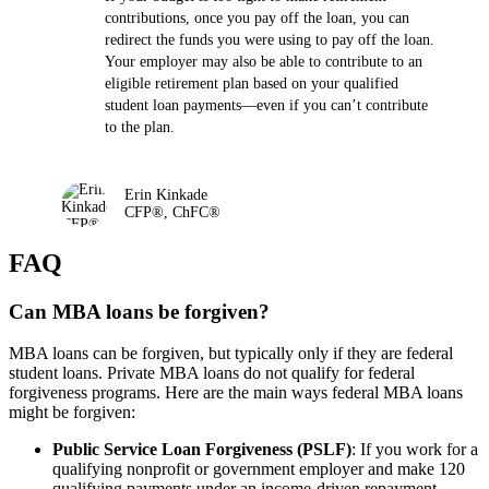
contributions, once you pay off the loan, you can
redirect the funds you were using to pay off the loan.
Your employer may also be able to contribute to an
eligible retirement plan based on your qualified
student loan payments—even if you can’t contribute
to the plan.
Erin Kinkade
CFP®, ChFC®
FAQ
Can MBA loans be forgiven?
MBA loans can be forgiven, but typically only if they are federal
student loans. Private MBA loans do not qualify for federal
forgiveness programs. Here are the main ways federal MBA loans
might be forgiven:
Public Service Loan Forgiveness (PSLF)
: If you work for a
qualifying nonprofit or government employer and make 120
qualifying payments under an income-driven repayment