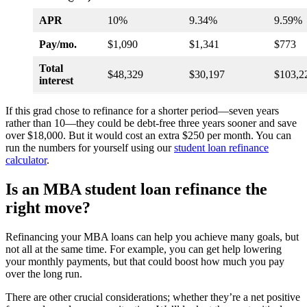
APR
10%
9.34%
9.59%
Pay/mo.
$1,090
$1,341
$773
Total
$48,329
$30,197
$103,2
interest
If this grad chose to refinance for a shorter period—seven years
rather than 10—they could be debt-free three years sooner and save
over $18,000. But it would cost an extra $250 per month. You can
run the numbers for yourself using our
student loan refinance
calculator
.
Is an MBA student loan refinance the
right move?
Refinancing your MBA loans can help you achieve many goals, but
not all at the same time. For example, you can get help lowering
your monthly payments, but that could boost how much you pay
over the long run.
There are other crucial considerations; whether they’re a net positive