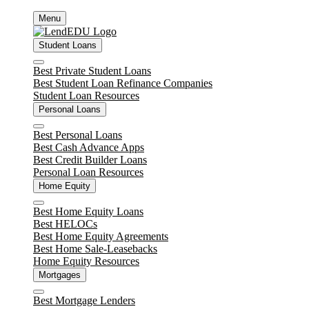
Skip
Menu
to
content
Student Loans
Close
Best Private Student Loans
Best Student Loan Refinance Companies
Student Loan Resources
Personal Loans
Close
Best Personal Loans
Best Cash Advance Apps
Best Credit Builder Loans
Personal Loan Resources
Home Equity
Close
Best Home Equity Loans
Best HELOCs
Best Home Equity Agreements
Best Home Sale-Leasebacks
Home Equity Resources
Mortgages
Close
Best Mortgage Lenders