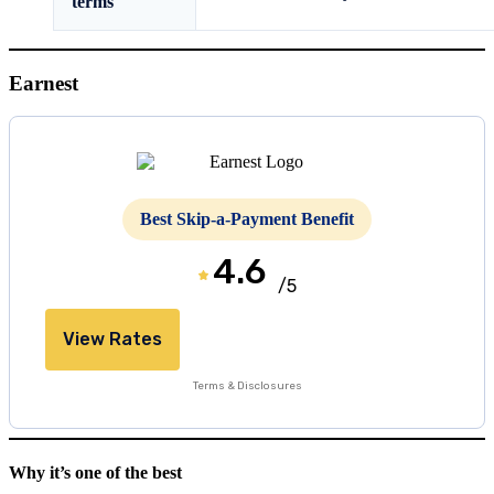
terms
Earnest
Best Skip-a-Payment Benefit
4.6
/5
View Rates
Terms & Disclosures
Why it’s one of the best