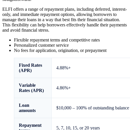
ELFI offers a range of repayment plans, including deferred, interest-
only, and immediate repayment options, allowing borrowers to
manage their loans in a way that best fits their financial situation.
This flexibility can help borrowers effectively handle their payments
and avoid financial stress.
Flexible repayment terms and competitive rates
Personalized customer service
No fees for application, origination, or prepayment
Fixed
Rates
4.88
%+
(APR)
Variable
4.86
%+
Rates (APR)
Loan
$10,000 – 100% of outstanding balance
amounts
Repayment
5, 7, 10, 15, or 20 years