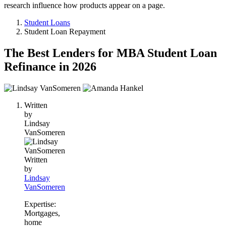
research influence how products appear on a page.
Student Loans
Student Loan Repayment
The Best Lenders for MBA Student Loan
Refinance in 2026
2
people
Written
contribute
by
to
Lindsay
this
VanSomeren
content
Written
by
Lindsay
VanSomeren
Expertise:
Mortgages,
home