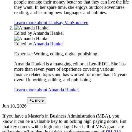
people manage their money better so that they can live the life
they want. In her spare time, she enjoys outdoor adventures,
reading, and learning new languages and hobbies.
Learn more about Lindsay VanSomeren
Edited by
Amanda Hankel
Edited by
Amanda Hankel
Expertise:
Writing, editing, digital publishing
Amanda Hankel is a managing editor at LendEDU. She has
more than seven years of experience covering various
finance-related topics and has worked for more than 15 years
overall in writing, editing, and publishing.
Learn more about Amanda Hankel
+1
more
Jun 10, 2026
If you have a Master’s in Business Administration (MBA), you
know it can be a valuable key to unlocking high-paying doors. But
that key comes with a high price tag: Over half of MBA grads are
still paying off student loan debt, to the average tune of
$81,218