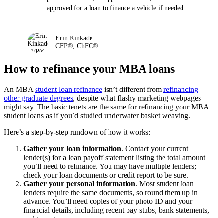
approved for a loan to finance a vehicle if needed.
Erin Kinkade
CFP®, ChFC®
How to refinance your MBA loans
An MBA
student loan refinance
isn’t different from
refinancing
other graduate degrees
, despite what flashy marketing webpages
might say. The basic tenets are the same for refinancing your MBA
student loans as if you’d studied underwater basket weaving.
Here’s a step-by-step rundown of how it works:
Gather your loan information
. Contact your current
lender(s) for a loan payoff statement listing the total amount
you’ll need to refinance. You may have multiple lenders;
check your loan documents or credit report to be sure.
Gather your personal information
. Most student loan
lenders require the same documents, so round them up in
advance. You’ll need copies of your photo ID and your
financial details, including recent pay stubs, bank statements,