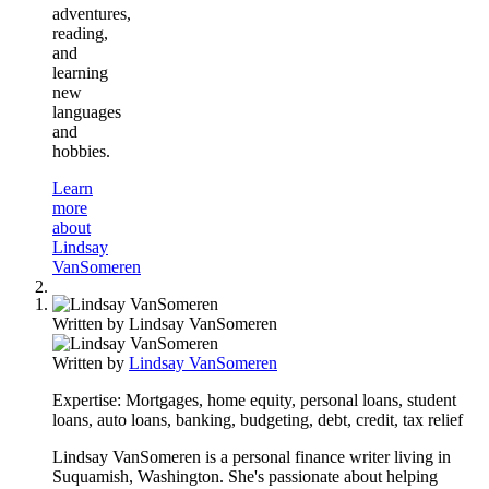
adventures,
reading,
and
learning
new
languages
and
hobbies.
Learn
more
about
Lindsay
VanSomeren
Written by
Lindsay VanSomeren
Written by
Lindsay VanSomeren
Expertise:
Mortgages, home equity, personal loans, student
loans, auto loans, banking, budgeting, debt, credit, tax relief
Lindsay VanSomeren is a personal finance writer living in
Suquamish, Washington. She's passionate about helping