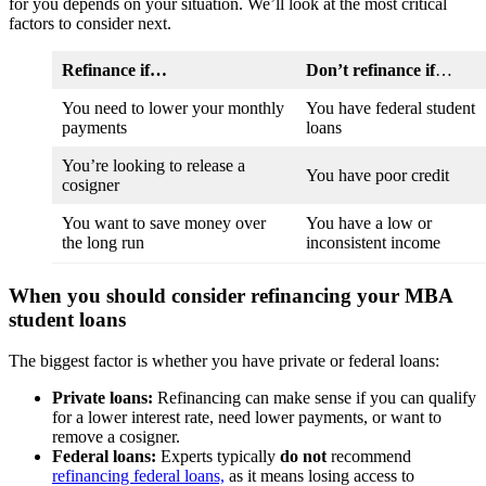
for you depends on your situation. We’ll look at the most critical
factors to consider next.
Refinance if…
Don’t refinance if
…
You need to lower your monthly
You have federal student
payments
loans
You’re looking to release a
You have poor credit
cosigner
You want to save money over
You have a low or
the long run
inconsistent income
When you should consider refinancing your MBA
student loans
The biggest factor is whether you have private or federal loans:
Private loans:
Refinancing can make sense if you can qualify
for a lower interest rate, need lower payments, or want to
remove a cosigner.
Federal loans:
Experts typically
do not
recommend
refinancing federal loans,
as it means losing access to