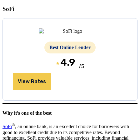
SoFi
Best Online Lender
4.9
/5
View Rates
Why it’s one of the best
®
SoFi
, an online bank, is an excellent choice for borrowers with
good to excellent credit due to its competitive rates. Beyond
refinancing, SoFi provides valuable services, including financial