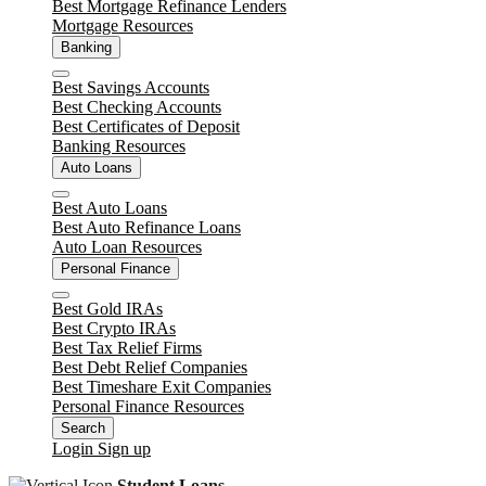
Best Mortgage Refinance Lenders
Mortgage Resources
Banking
Close
Best Savings Accounts
Best Checking Accounts
Best Certificates of Deposit
Banking Resources
Auto Loans
Close
Best Auto Loans
Best Auto Refinance Loans
Auto Loan Resources
Personal Finance
Close
Best Gold IRAs
Best Crypto IRAs
Best Tax Relief Firms
Best Debt Relief Companies
Best Timeshare Exit Companies
Personal Finance Resources
Search
Login
Sign up
Student Loans