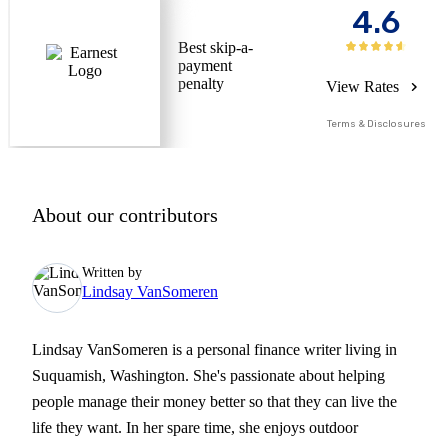
4.6
Best skip-a-
payment
penalty
View Rates
Terms & Disclosures
About our contributors
Written by
Lindsay VanSomeren
Lindsay VanSomeren is a personal finance writer living in
Suquamish, Washington. She's passionate about helping
people manage their money better so that they can live the
life they want. In her spare time, she enjoys outdoor