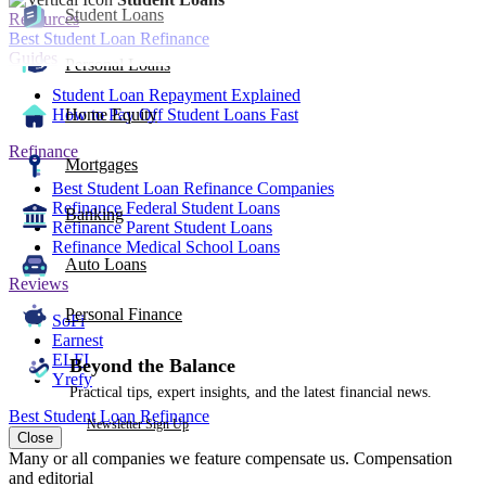
Student Loans
Resources
Best Student Loan Refinance
Guides
Personal Loans
Student Loan Repayment Explained
How to Pay Off Student Loans Fast
Home Equity
Refinance
Mortgages
Best Student Loan Refinance Companies
Refinance Federal Student Loans
Banking
Refinance Parent Student Loans
Refinance Medical School Loans
Auto Loans
Reviews
Personal Finance
SoFi
Earnest
ELFI
Beyond the Balance
Yrefy
Practical tips, expert insights, and the latest financial news.
Best Student Loan Refinance
Newsletter Sign Up
Close
Many or all companies we feature compensate us. Compensation
and editorial