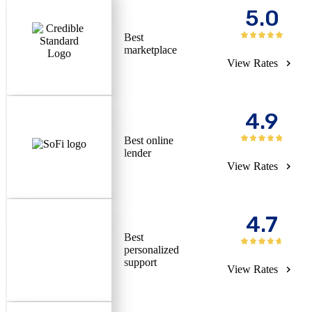
5.0
Best
marketplace
View Rates
4.9
Best online
lender
View Rates
4.7
Best
personalized
support
View Rates