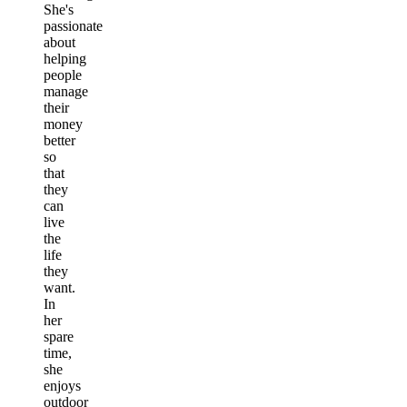
She's
passionate
about
helping
people
manage
their
money
better
so
that
they
can
live
the
life
they
want.
In
her
spare
time,
she
enjoys
outdoor