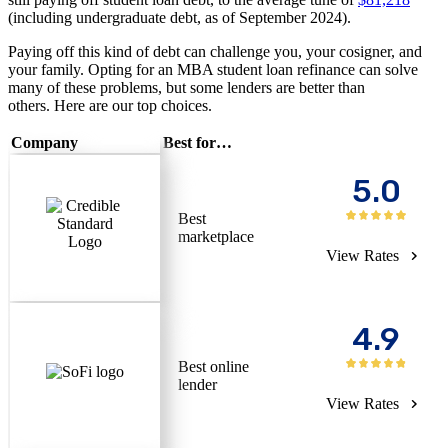
(including undergraduate debt, as of September 2024).
Paying off this kind of debt can challenge you, your cosigner, and
your family. Opting for an MBA student loan refinance can solve
many of these problems, but some lenders are better than
others. Here are our top choices.
Company
Best for…
5.0
Best
marketplace
View Rates
4.9
Best online
lender
View Rates