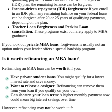
(IDR) plan, the remaining balance can be forgiven.
Income-driven repayment (IDR) forgiveness
: If you enroll
in an IDR plan, any remaining balance on your federal loans
can be forgiven after 20 or 25 years of qualifying payments,
depending on the plan.
Teacher Loan Forgiveness and Perkins Loan
cancellation
: These programs exist but rarely apply to MBA
graduates.
If you took out
private MBA loans
, forgiveness is usually not an
option unless your lender offers a special hardship program.
Is it worth refinancing an MBA loan?
Refinancing an MBA loan can be
worth it
if you:
Have private student loans
: You might qualify for a lower
interest rate and save money.
Want to release a cosigner
: Refinancing can remove them
from your loan if you qualify on your own.
Can shorten your loan term
: A higher monthly payment now
could mean big interest savings over time.
However, refinancing may
not
be worth it if: