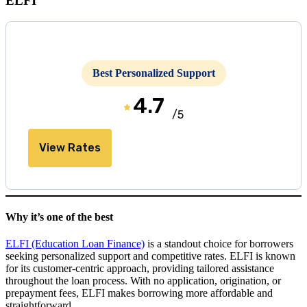
ELFI
Best Personalized Support
4.7
/5
View Rates
Why it’s one of the best
ELFI (Education Loan Finance)
is a standout choice for borrowers
seeking personalized support and competitive rates. ELFI is known
for its customer-centric approach, providing tailored assistance
throughout the loan process. With no application, origination, or
prepayment fees, ELFI makes borrowing more affordable and
straightforward.