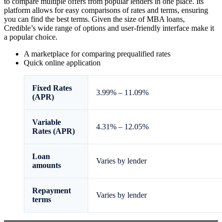
to compare multiple offers from popular lenders in one place. Its
platform allows for easy comparisons of rates and terms, ensuring
you can find the best terms. Given the size of MBA loans,
Credible’s wide range of options and user-friendly interface make it
a popular choice.
A marketplace for comparing prequalified rates
Quick online application
Fixed
Rates
3.99%
–
11.09%
(APR)
Variable
4.31%
–
12.05%
Rates (APR)
Loan
Varies by lender
amounts
Repayment
Varies by lender
terms