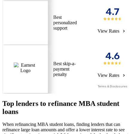
4.7
Best
personalized
support
View Rates
4.6
Best skip-a-
payment
penalty
View Rates
Terms & Disclosures
Top lenders to refinance MBA student
loans
When refinancing MBA student loans, finding lenders that can
refinance large loan amounts and offer a lower interest rate to see