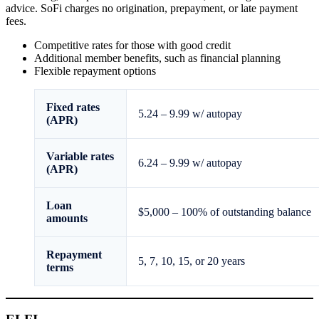
advice. SoFi charges no origination, prepayment, or late payment
fees.
Competitive rates for those with good credit
Additional member benefits, such as financial planning
Flexible repayment options
Fixed rates
5.24
–
9.99
w/ autopay
(APR)
Variable rates
6.24
–
9.99
w/ autopay
(APR)
Loan
$5,000
–
100% of outstanding balance
amounts
Repayment
5, 7, 10, 15, or 20 years
terms