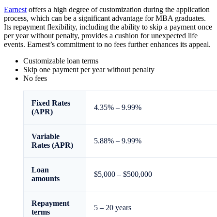
Earnest
offers a high degree of customization during the application
process, which can be a significant advantage for MBA graduates.
Its repayment flexibility, including the ability to skip a payment once
per year without penalty, provides a cushion for unexpected life
events. Earnest’s commitment to no fees further enhances its appeal.
Customizable loan terms
Skip one payment per year without penalty
No fees
Fixed
Rates
4.35%
–
9.99%
(APR)
Variable
5.88%
–
9.99%
Rates (APR)
Loan
$5,000 – $500,000
amounts
Repayment
5 – 20 years
terms