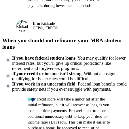
payments during lower-income periods.
Erin Kinkade
CFP®, ChFC®
When you should not refinance your MBA student
loans
If you have federal student loans
. You may qualify for lower
interest rates, but you’ll give up critical protections like
deferment and forgiveness programs.
If your credit or income isn’t strong
. Without a cosigner,
qualifying for better rates could be difficult.
If you work in an uncertain field
. Federal loan benefits could
provide safety nets if you ever struggle with payments.
Your credit score will take a minor hit after the
initial refinance, but it will recover as long as you
make on-time payments. Be careful not to incur
additional unnecessary debt to keep your debt-to-
income ratio (DTI) low. This can make it easier to
purchase a home, be approved to rent, or be