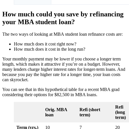
How much could you save by refinancing
your MBA student loan?
The two ways of looking at MBA student loan refinance costs are:
How much does it cost right now?
How much does it cost in the long run?
Your monthly payment may be lower if you choose a longer term
length, which makes it attractive if you’re on a budget. However,
many lenders charge higher interest rates for longer-term loans. And
because you pay the higher rate for a longer time, your loan costs
can skyrocket.
You can see that in this hypothetical table for a recent MBA grad
considering their options for $82,500 in MBA loans.
Refi
Orig. MBA
Refi (short
(long
loan
term)
term)
Term (yrs.)
10
7
20