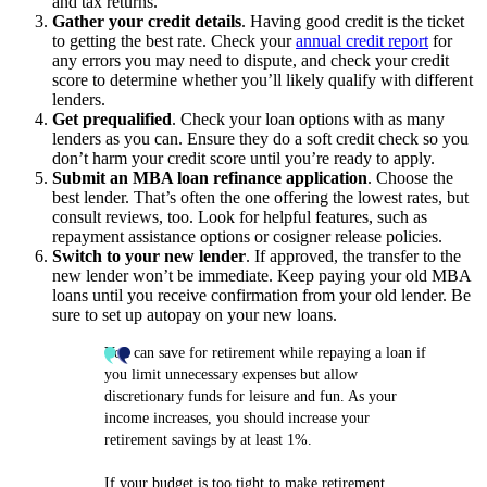
and tax returns.
Gather your credit details
. Having good credit is the ticket
to getting the best rate. Check your
annual credit report
for
any errors you may need to dispute, and check your credit
score to determine whether you’ll likely qualify with different
lenders.
Get prequalified
. Check your loan options with as many
lenders as you can. Ensure they do a soft credit check so you
don’t harm your credit score until you’re ready to apply.
Submit an MBA loan refinance application
. Choose the
best lender. That’s often the one offering the lowest rates, but
consult reviews, too. Look for helpful features, such as
repayment assistance options or cosigner release policies.
Switch to your new lender
. If approved, the transfer to the
new lender won’t be immediate. Keep paying your old MBA
loans until you receive confirmation from your old lender. Be
sure to set up autopay on your new loans.
You can save for retirement while repaying a loan if
you limit unnecessary expenses but allow
discretionary funds for leisure and fun. As your
income increases, you should increase your
retirement savings by at least 1%.
If your budget is too tight to make retirement