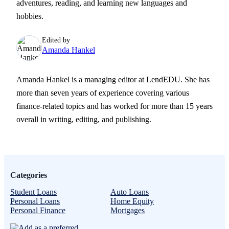
adventures, reading, and learning new languages and
hobbies.
Edited by
Amanda Hankel
Amanda Hankel is a managing editor at LendEDU. She has
more than seven years of experience covering various
finance-related topics and has worked for more than 15 years
overall in writing, editing, and publishing.
Categories
Student Loans
Auto Loans
Personal Loans
Home Equity
Personal Finance
Mortgages