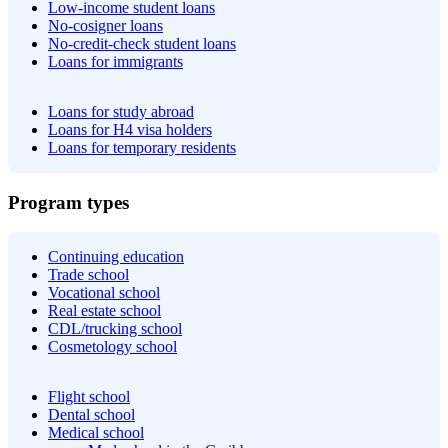
Low-income student loans
No-cosigner loans
No-credit-check student loans
Loans for immigrants
Loans for study abroad
Loans for H4 visa holders
Loans for temporary residents
Program types
Continuing education
Trade school
Vocational school
Real estate school
CDL/trucking school
Cosmetology school
Flight school
Dental school
Medical school