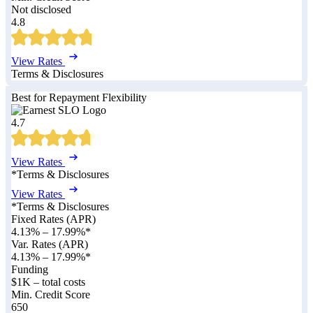
Not disclosed
4.8
View Rates
Terms & Disclosures
Best for Repayment Flexibility
4.7
View Rates
*Terms & Disclosures
View Rates
*Terms & Disclosures
Fixed Rates (APR)
4.13%
–
17.99%
*
Var. Rates (APR)
4.13%
–
17.99%
*
Funding
$1K – total costs
Min. Credit Score
650