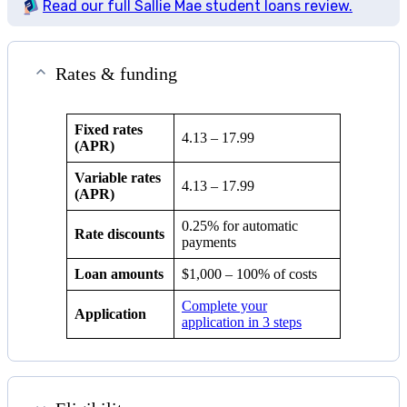
Read our full Sallie Mae student loans review.
Rates & funding
Fixed rates
4.13
–
17.99
(APR)
Variable rates
4.13
–
17.99
(APR)
0.25% for automatic
Rate discounts
payments
Loan amounts
$1,000 – 100% of costs
Complete your
Application
application in 3 steps