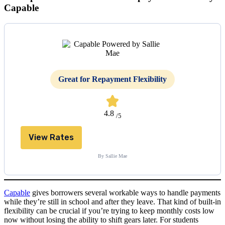
Capable
Great for Repayment Flexibility
4.8
/5
View Rates
By Sallie Mae
Capable
gives borrowers several workable ways to handle payments
while they’re still in school and after they leave. That kind of built-in
flexibility can be crucial if you’re trying to keep monthly costs low
now without losing the ability to shift gears later. For students