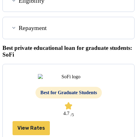
Eligibility
Repayment
Best private educational loan for graduate students:
SoFi
Best for Graduate Students
4.7
/5
View Rates