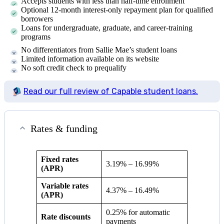
Accepts students with less than half-time enrollment
Optional 12-month interest-only repayment plan for qualified
borrowers
Loans for undergraduate, graduate, and career-training
programs
No differentiators from Sallie Mae’s student loans
Limited information available on its website
No soft credit check to prequalify
Read our full review of Capable student loans.
Rates & funding
Fixed rates
3.19%
–
16.99%
(APR)
Variable rates
4.37%
–
16.49%
(APR)
0.25% for automatic
Rate discounts
payments