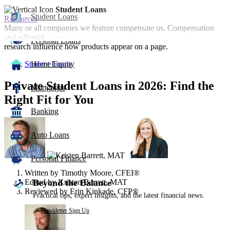
Student Loans
Student Loans
Resources
Many or all companies we feature compensate us. Compensation
and editorial
Personal Loans
research influence how products appear on a page.
Student Loans
Home Equity
Private Student Loans in 2026: Find the
Mortgages
Right Fit for You
Banking
3
people
Auto Loans
contribute
to
this
Personal Finance
content
Written by
Timothy Moore, CFEI®
Edited by
Kristen Barrett, MAT
Beyond the Balance
Reviewed by
Erin Kinkade, CFP®
Practical tips, expert insights, and the latest financial news.
Newsletter Sign Up