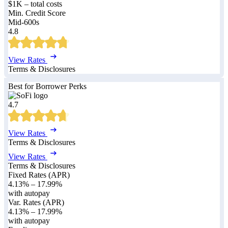
$1K – total costs
Min. Credit Score
Mid-600s
4.8
View Rates
Terms & Disclosures
Best for Borrower Perks
4.7
View Rates
Terms & Disclosures
View Rates
Terms & Disclosures
Fixed Rates (APR)
4.13%
–
17.99%
with autopay
Var. Rates (APR)
4.13%
–
17.99%
with autopay