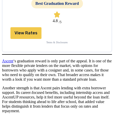
Best Graduation Reward
4.8
/5
View Rates
Terms & Disclosures
Ascent
‘s graduation reward is only part of the appeal. It is one of the
more flexible private lenders on the market, with options for
borrowers who apply with a cosigner and, in some cases, for those
who need to qualify on their own. That broader access makes it
worth a look if you want more than a standard private loan.
Another strength is that Ascent pairs lending with extra borrower
support. Its career-focused benefits, including internship access and
AscentUP resources, help it feel more useful beyond the loan itself.
For students thinking ahead to life after school, that added value
helps distinguish it from lenders that focus only on rates and
repayment.