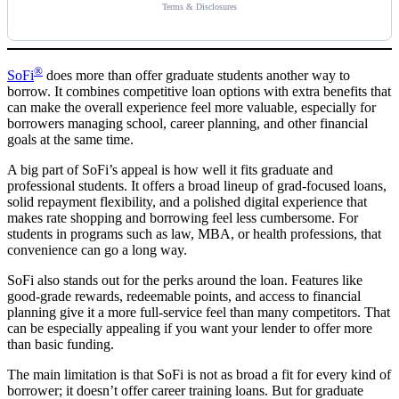
Terms & Disclosures
®
SoFi
does more than offer graduate students another way to
borrow. It combines competitive loan options with extra benefits that
can make the overall experience feel more valuable, especially for
borrowers managing school, career planning, and other financial
goals at the same time.
A big part of SoFi’s appeal is how well it fits graduate and
professional students. It offers a broad lineup of grad-focused loans,
solid repayment flexibility, and a polished digital experience that
makes rate shopping and borrowing feel less cumbersome. For
students in programs such as law, MBA, or health professions, that
convenience can go a long way.
SoFi also stands out for the perks around the loan. Features like
good-grade rewards, redeemable points, and access to financial
planning give it a more full-service feel than many competitors. That
can be especially appealing if you want your lender to offer more
than basic funding.
The main limitation is that SoFi is not as broad a fit for every kind of
borrower; it doesn’t offer career training loans. But for graduate