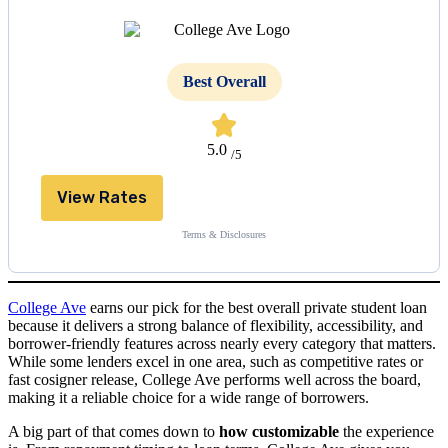
Best Overall
5.0
/5
View Rates
Terms & Disclosures
College Ave
earns our pick for the best overall private student loan
because it delivers a strong balance of flexibility, accessibility, and
borrower-friendly features across nearly every category that matters.
While some lenders excel in one area, such as competitive rates or
fast cosigner release, College Ave performs well across the board,
making it a reliable choice for a wide range of borrowers.
A big part of that comes down to
how customizable
the experience