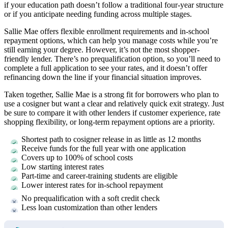
if your education path doesn’t follow a traditional four-year structure
or if you anticipate needing funding across multiple stages.
Sallie Mae offers flexible enrollment requirements and in-school
repayment options, which can help you manage costs while you’re
still earning your degree. However, it’s not the most shopper-
friendly lender. There’s no prequalification option, so you’ll need to
complete a full application to see your rates, and it doesn’t offer
refinancing down the line if your financial situation improves.
Taken together, Sallie Mae is a strong fit for borrowers who plan to
use a cosigner but want a clear and relatively quick exit strategy. Just
be sure to compare it with other lenders if customer experience, rate
shopping flexibility, or long-term repayment options are a priority.
Shortest path to cosigner release in as little as 12 months
Receive funds for the full year with one application
Covers up to 100% of school costs
Low starting interest rates
Part-time and career-training students are eligible
Lower interest rates for in-school repayment
No prequalification with a soft credit check
Less loan customization than other lenders