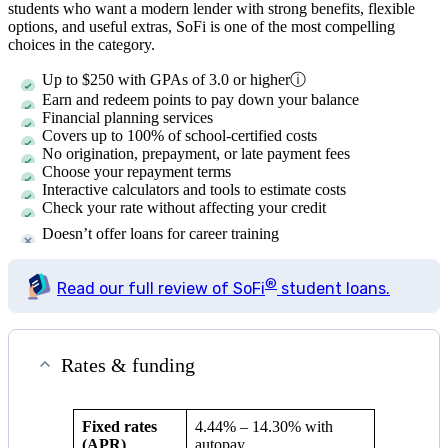
students who want a modern lender with strong benefits, flexible
options, and useful extras, SoFi is one of the most compelling
choices in the category.
Up to $250 with GPAs of 3.0 or higher
ⓘ
Earn and redeem points to pay down your balance
Financial planning services
Covers up to 100% of school-certified costs
No origination, prepayment, or late payment fees
Choose your repayment terms
Interactive calculators and tools to estimate costs
Check your rate without affecting your credit
Doesn’t offer loans for career training
®
Read our full review of SoFi
student loans.
Rates & funding
Fixed rates
4.44%
–
14.30%
with
(APR)
autopay