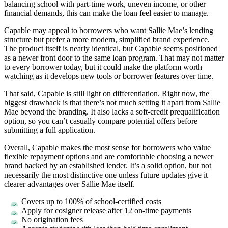
balancing school with part-time work, uneven income, or other
financial demands, this can make the loan feel easier to manage.
Capable may appeal to borrowers who want Sallie Mae’s lending
structure but prefer a more modern, simplified brand experience.
The product itself is nearly identical, but Capable seems positioned
as a newer front door to the same loan program. That may not matter
to every borrower today, but it could make the platform worth
watching as it develops new tools or borrower features over time.
That said, Capable is still light on differentiation. Right now, the
biggest drawback is that there’s not much setting it apart from Sallie
Mae beyond the branding. It also lacks a soft-credit prequalification
option, so you can’t casually compare potential offers before
submitting a full application.
Overall, Capable makes the most sense for borrowers who value
flexible repayment options and are comfortable choosing a newer
brand backed by an established lender. It’s a solid option, but not
necessarily the most distinctive one unless future updates give it
clearer advantages over Sallie Mae itself.
Covers up to 100% of school-certified costs
Apply for cosigner release after 12 on-time payments
No origination fees