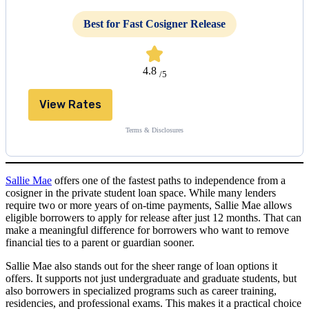
Best for Fast Cosigner Release
4.8
/5
View Rates
Terms & Disclosures
Sallie Mae
offers one of the fastest paths to independence from a
cosigner in the private student loan space. While many lenders
require two or more years of on-time payments, Sallie Mae allows
eligible borrowers to apply for release after just 12 months. That can
make a meaningful difference for borrowers who want to remove
financial ties to a parent or guardian sooner.
Sallie Mae also stands out for the sheer range of loan options it
offers. It supports not just undergraduate and graduate students, but
also borrowers in specialized programs such as career training,
residencies, and professional exams. This makes it a practical choice