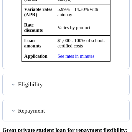
Variable rates
5.99%
–
14.30%
with
(APR)
autopay
Rate
Varies by product
discounts
Loan
$1,000 - 100% of school-
amounts
certified costs
Application
See rates in minutes
Eligibility
Repayment
Great private student loan for repayment flexibility: