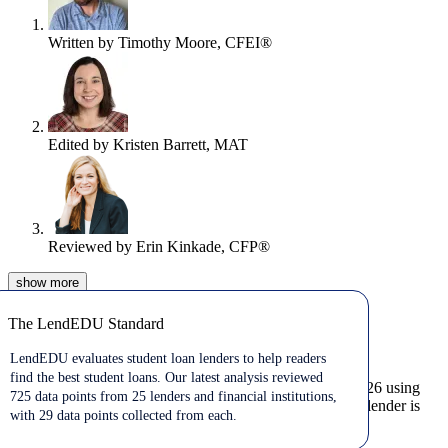
Written by
Timothy Moore, CFEI®
Edited by
Kristen Barrett, MAT
Reviewed by
Erin Kinkade, CFP®
show
more
Jul 29, 2026
The LendEDU Standard
The LendEDU Standard
Looking for the best private student loans?
LendEDU evaluates student loan lenders to help readers
find the best student loans. Our latest analysis reviewed
We’ve ranked the best private student loan lenders for 2026 using
725 data points from 25 lenders and financial institutions,
725 data points across 25 lenders to determine who each lender is
with 29 data points collected from each.
best for.