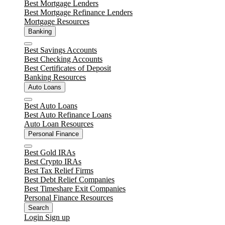
Close
Best Mortgage Lenders
Best Mortgage Refinance Lenders
Mortgage Resources
Banking
Close
Best Savings Accounts
Best Checking Accounts
Best Certificates of Deposit
Banking Resources
Auto Loans
Close
Best Auto Loans
Best Auto Refinance Loans
Auto Loan Resources
Personal Finance
Close
Best Gold IRAs
Best Crypto IRAs
Best Tax Relief Firms
Best Debt Relief Companies
Best Timeshare Exit Companies
Personal Finance Resources
Search
Login
Sign up