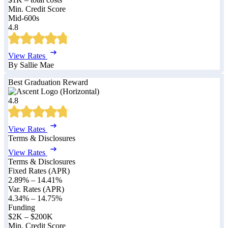
Min. Credit Score
Mid-600s
4.8
View Rates
By Sallie Mae
Best Graduation Reward
4.8
View Rates
Terms & Disclosures
View Rates
Terms & Disclosures
Fixed Rates (APR)
2.89%
–
14.41%
Var. Rates (APR)
4.34%
–
14.75%
Funding
$2K – $200K
Min. Credit Score