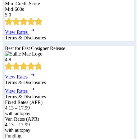
Min. Credit Score
Mid-600s
5.0
View Rates
Terms & Disclosures
Best for Fast Cosigner Release
4.8
View Rates
Terms & Disclosures
View Rates
Terms & Disclosures
Fixed Rates (APR)
4.13
–
17.99
with autopay
Var. Rates (APR)
4.13
–
17.99
with autopay
Funding