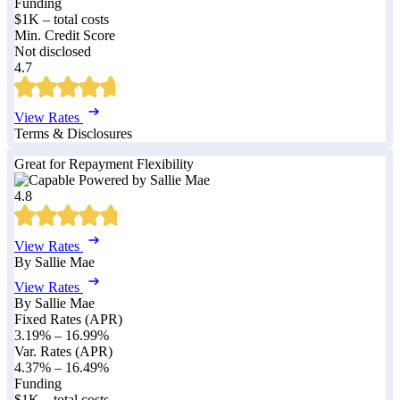
Funding
$1K – total costs
Min. Credit Score
Not disclosed
4.7
View Rates
Terms & Disclosures
Great for Repayment Flexibility
4.8
View Rates
By Sallie Mae
View Rates
By Sallie Mae
Fixed Rates (APR)
3.19%
–
16.99%
Var. Rates (APR)
4.37%
–
16.49%
Funding
$1K – total costs