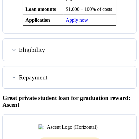
Loan amounts
$1,000 – 100% of costs
Application
Apply now
Eligibility
Repayment
Great private student loan for graduation reward:
Ascent