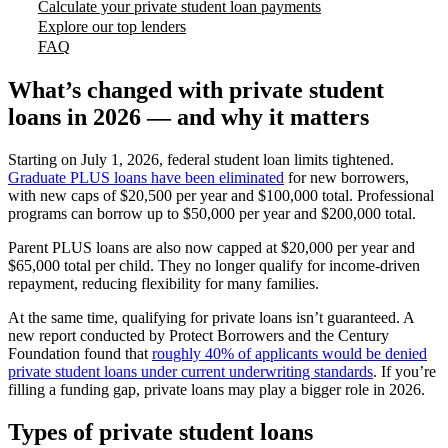
Calculate your private student loan payments
Explore our top lenders
FAQ
What’s changed with private student
loans in 2026 — and why it matters
Starting on July 1, 2026, federal student loan limits tightened.
Graduate PLUS loans have been eliminated
for new borrowers,
with new caps of $20,500 per year and $100,000 total. Professional
programs can borrow up to $50,000 per year and $200,000 total.
Parent PLUS loans are also now capped at $20,000 per year and
$65,000 total per child. They no longer qualify for income-driven
repayment, reducing flexibility for many families.
At the same time, qualifying for private loans isn’t guaranteed. A
new report conducted by Protect Borrowers and the Century
Foundation found that
roughly 40% of applicants would be denied
private student loans under current underwriting standards
. If you’re
filling a funding gap, private loans may play a bigger role in 2026.
Types of private student loans