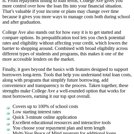
is. From repayment timing to loan terms, College Ave gives you
more control over how the loan fits into your financial situation.
That’s valuable if your income or plans may change over time
because it gives you more ways to manage costs both during school
and after graduation.
College Ave also stands out for how easy it is to get started and
compare options. Its prequalification tool lets you check potential
rates and eligibility without affecting your credit, which lowers the
barrier to shopping around. Combined with broad eligibility across
different types of students and programs, this makes it one of the
more accessible lenders on the market.
Finally, it goes beyond the basics with features designed to support
borrowers long-term. Tools that help you understand total loan costs,
along with programs that simplify future borrowing, add
convenience and transparency to the process. Taken together, these
strengths make College Ave a well-rounded option that works for
most borrowers, earning it our top spot overall.
Covers up to 100% of school costs
Low starting interest rates
Quick 3-minute online application
Excellent educational resources and interactive tools
You choose your repayment plan and term length
Multi-Year Peace of Mind program for additional loans