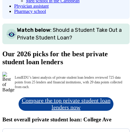
Med school in the Caribbean
Physician assistant
Pharmacy school
Watch below
: Should a Student Take Out a
Private Student Loan?
Our 2026 picks for the best private
student loan lenders
LendEDU’s latest analysis of private student loan lenders reviewed 725 data
points from 25 lenders and financial institutions, with 29 data points collected
from each.
Compare the top private student loan
lenders now
Best overall private student loan: College Ave