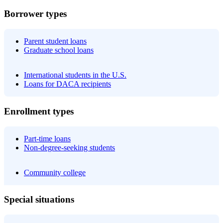
Borrower types
Parent student loans
Graduate school loans
International students in the U.S.
Loans for DACA recipients
Enrollment types
Part-time loans
Non-degree-seeking students
Community college
Special situations