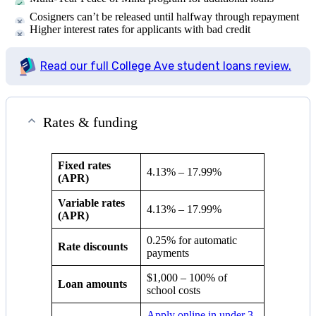
Cosigners can’t be released until halfway through repayment
Higher interest rates for applicants with bad credit
Read our full College Ave student loans review.
Rates & funding
Fixed rates
4.13
% –
17.99
%
(APR)
Variable rates
4.13
% –
17.99
%
(APR)
0.25% for automatic
Rate discounts
payments
$1,000 – 100% of
Loan amounts
school costs
Apply online in under 3