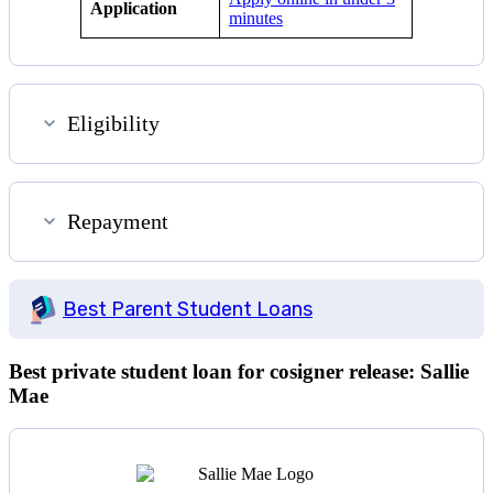
Application
minutes
Eligibility
Repayment
Best Parent Student Loans
Best private student loan for cosigner release: Sallie
Mae