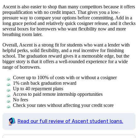
Ascent is also easier to shop than many competitors because it offers
prequalification with no credit impact. That gives you a low-
pressure way to compare your options before committing. Add in a
long grace period and relatively quick cosigner release, and it checks
several boxes for borrowers who want flexibility now and more
breathing room later.
Overall, Ascent is a strong fit for students who want a lender with
helpful perks, solid flexibility, and a real incentive for finishing
school. The graduation reward gives it a memorable edge, but the
bigger story is that it offers a well-rounded experience for a wide
range of borrowers.
Cover up to 100% of costs with or without a cosigner
1% cash back graduation reward
Up to 40 repayment plans
Access to paid remote internship opportunities
No fees
Check your rates without affecting your credit score
Read our full review of Ascent student loans.