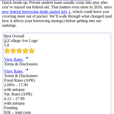
Quick heads up: Private student loans usually come into play after
you’ve maxed out federal aid. That matters even more in 2026, since
new federal borrowing limits started July 1
, which could leave you
covering more out of pocket. We’ll walk through what changed (and
how it affects your borrowing strategy) before getting into our
rankings.
Best Overall
5.0
View Rates
Terms & Disclosures
View Rates
Terms & Disclosures
Fixed Rates (APR)
2.09%
–
17.99
with autopay
Var. Rates (APR)
4.13
–
17.99
with autopay
Funding
$1K – total costs