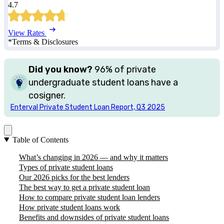
4.7
View Rates
*Terms & Disclosures
Did you know?
96%
of private
undergraduate student loans have a
cosigner.
Enterval Private Student Loan Report, Q3 2025
Table of Contents
What’s changing in 2026 — and why it matters
Types of private student loans
Our 2026 picks for the best lenders
The best way to get a private student loan
How to compare private student loan lenders
How private student loans work
Benefits and downsides of private student loans