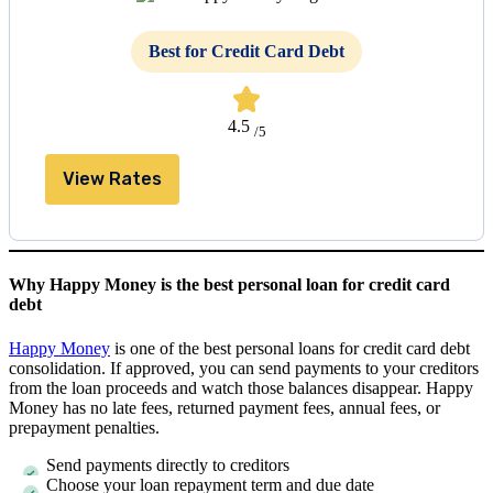
Best for Credit Card Debt
4.5
/5
View Rates
Why Happy Money is the best personal loan for credit card
debt
Happy Money
is one of the best personal loans for credit card debt
consolidation. If approved, you can send payments to your creditors
from the loan proceeds and watch those balances disappear. Happy
Money has no late fees, returned payment fees, annual fees, or
prepayment penalties.
Send payments directly to creditors
Choose your loan repayment term and due date