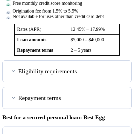
Free monthly credit score monitoring
Origination fee from 1.5% to 5.5%
Not available for uses other than credit card debt
Rates (APR)
12.45%
–
17.99%
Loan amounts
$5,000 – $40,000
Repayment terms
2 – 5 years
Eligibility requirements
Repayment terms
Best for a secured personal loan: Best Egg