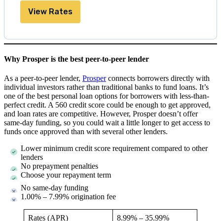
View Rates
Why Prosper is the best peer-to-peer lender
As a peer-to-peer lender,
Prosper
connects borrowers directly with
individual investors rather than traditional banks to fund loans. It’s
one of the best personal loan options for borrowers with less-than-
perfect credit. A 560 credit score could be enough to get approved,
and loan rates are competitive. However, Prosper doesn’t offer
same-day funding, so you could wait a little longer to get access to
funds once approved than with several other lenders.
Lower minimum credit score requirement compared to other
lenders
No prepayment penalties
Choose your repayment term
No same-day funding
1.00% – 7.99% origination fee
Rates (APR)
8.99%
–
35.99%