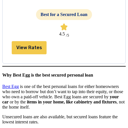
Best for a Secured Loan
4.5
/5
View Rates
Why Best Egg is the best secured personal loan
Best Egg
is one of the best personal loans for either homeowners
who need to borrow but don’t want to tap into their equity, or those
who own a paid-off vehicle. Best Egg loans are secured by
your
car
or by the
items in your home, like cabinetry and fixtures
, not
the home itself.
Unsecured loans are also available, but secured loans feature the
lowest interest rates.