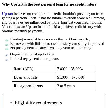
Why Upstart is the best personal loan for no credit history
Upstart
believes no credit or thin credit shouldn’t prevent you from
getting a personal loan. It has no minimum credit score requirement,
and your rates are influenced by more than just your credit profile.
You can use an Upstart loan to build a positive credit history with
on-time monthly payments.
Funding is available as soon as the next business day
Borrowers with little to no credit history can still get approved
No prepayment penalty if you pay your loan off early
Origination fee of up to 12%
Limited repayment term options
Rates (APR)
7.80
% –
35.99
%
Loan amounts
$1,000 – $75,000
Repayment terms
3 or 5 years
Eligibility requirements