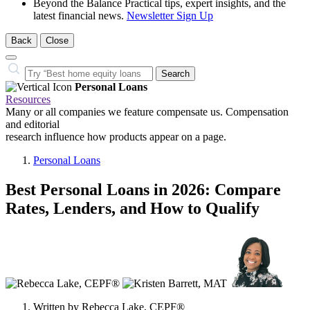
Beyond the Balance
Practical tips, expert insights, and the
latest financial news.
Newsletter Sign Up
Back
Close
Close
Search…
Search
Personal Loans
Resources
Many or all companies we feature compensate us. Compensation
and editorial
research influence how products appear on a page.
Personal Loans
Best Personal Loans in 2026: Compare
Rates, Lenders, and How to Qualify
3
people
contribute
to
this
content
Written by
Rebecca Lake, CEPF®