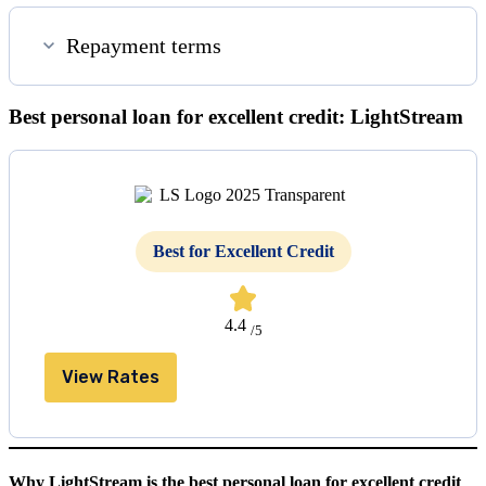
Repayment terms
Best personal loan for excellent credit: LightStream
Best for Excellent Credit
4.4
/5
View Rates
Why LightStream is the best personal loan for excellent credit