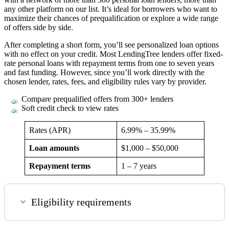
any other platform on our list. It’s ideal for borrowers who want to
maximize their chances of prequalification or explore a wide range
of offers side by side.
After completing a short form, you’ll see personalized loan options
with no effect on your credit. Most LendingTree lenders offer fixed-
rate personal loans with repayment terms from one to seven years
and fast funding. However, since you’ll work directly with the
chosen lender, rates, fees, and eligibility rules vary by provider.
Compare prequalified offers from 300+ lenders
Soft credit check to view rates
Rates (APR)
6.99%
–
35.99%
Loan amounts
$1,000 – $50,000
Repayment terms
1 – 7 years
Eligibility requirements