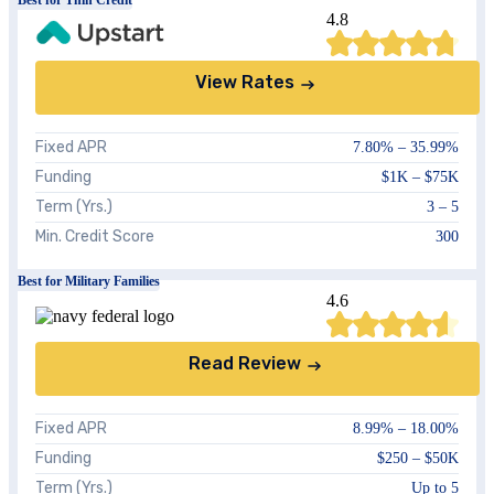
4.8
View Rates
Fixed APR
7.80
% –
35.99
%
Funding
$1K – $75K
Term (Yrs.)
3 – 5
Min. Credit Score
300
Best for Military Families
4.6
Read Review
Fixed APR
8.99%
–
18.00%
Funding
$250 – $50K
Term (Yrs.)
Up to 5