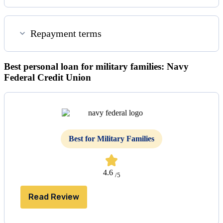
Repayment terms
Best personal loan for military families: Navy
Federal Credit Union
Best for Military Families
4.6
/5
Read Review