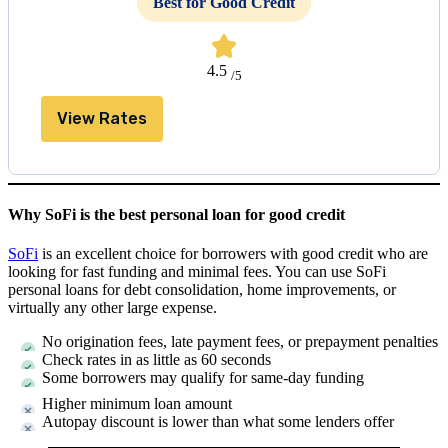
Best for Good Credit
4.5
/5
View Rates
Why SoFi is the best personal loan for good credit
SoFi
is an excellent choice for borrowers with good credit who are
looking for fast funding and minimal fees. You can use SoFi
personal loans for debt consolidation, home improvements, or
virtually any other large expense.
No origination fees, late payment fees, or prepayment penalties
Check rates in as little as 60 seconds
Some borrowers may qualify for same-day funding
Higher minimum loan amount
Autopay discount is lower than what some lenders offer