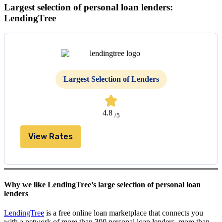
Largest selection of personal loan lenders:
LendingTree
Largest Selection of Lenders
4.8
/5
View Rates
Why we like LendingTree’s large selection of personal loan
lenders
LendingTree
is a free online loan marketplace that connects you
with a network of more than 300 personal loan lenders, more than