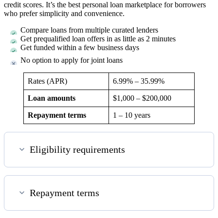
credit scores. It’s the best personal loan marketplace for borrowers
who prefer simplicity and convenience.
Compare loans from multiple curated lenders
Get prequalified loan offers in as little as 2 minutes
Get funded within a few business days
No option to apply for joint loans
Rates (APR)
6.99%
–
35.99%
Loan amounts
$1,000
–
$200,000
Repayment terms
1 – 10
years
Eligibility requirements
Repayment terms