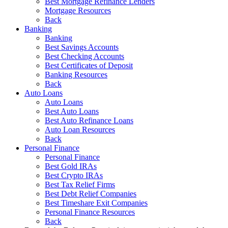
Best Mortgage Refinance Lenders
Mortgage Resources
Back
Banking
Banking
Best Savings Accounts
Best Checking Accounts
Best Certificates of Deposit
Banking Resources
Back
Auto Loans
Auto Loans
Best Auto Loans
Best Auto Refinance Loans
Auto Loan Resources
Back
Personal Finance
Personal Finance
Best Gold IRAs
Best Crypto IRAs
Best Tax Relief Firms
Best Debt Relief Companies
Best Timeshare Exit Companies
Personal Finance Resources
Back