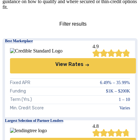
guidance on how to qualify and where secured or thin-credit options
fit.
Close
Filter results
Best Marketplace
4.9
Credit Score
View Rates
Amount
Fixed APR
6.49%
–
35.99%
Funding
$1K
–
$200K
Show
all
results
Clear all
Term (Yrs.)
1 – 10
Min. Credit Score
Varies
Largest Selection of Partner Lenders
4.8