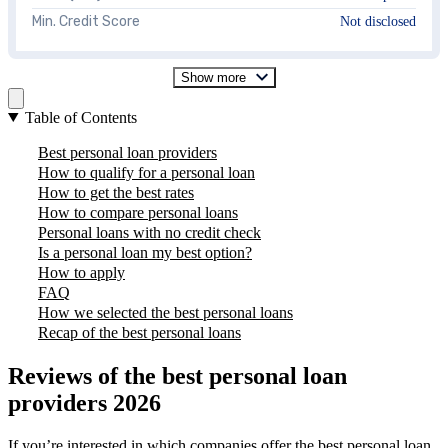
Min. Credit Score
Not disclosed
Show more
Table of Contents
Best personal loan providers
How to qualify for a personal loan
How to get the best rates
How to compare personal loans
Personal loans with no credit check
Is a personal loan my best option?
How to apply
FAQ
How we selected the best personal loans
Recap of the best personal loans
Reviews of the best personal loan
providers 2026
If you’re interested in which companies offer the best personal loan