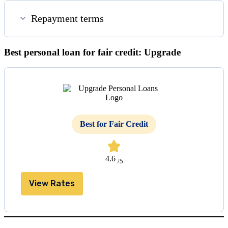
Repayment terms
Best personal loan for fair credit: Upgrade
Best for Fair Credit
4.6
/5
View Rates