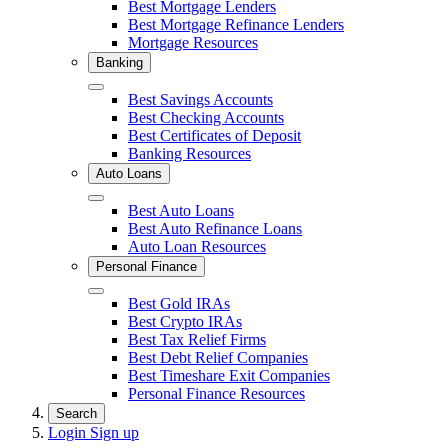
Close
Best Mortgage Lenders
Best Mortgage Refinance Lenders
Mortgage Resources
Banking
Close
Best Savings Accounts
Best Checking Accounts
Best Certificates of Deposit
Banking Resources
Auto Loans
Close
Best Auto Loans
Best Auto Refinance Loans
Auto Loan Resources
Personal Finance
Close
Best Gold IRAs
Best Crypto IRAs
Best Tax Relief Firms
Best Debt Relief Companies
Best Timeshare Exit Companies
Personal Finance Resources
Search
Login
Sign up