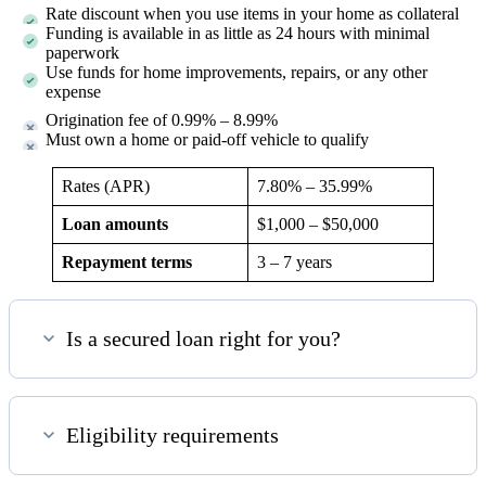
Rate discount when you use items in your home as collateral
Funding is available in as little as 24 hours with minimal
paperwork
Use funds for home improvements, repairs, or any other
expense
Origination fee of 0.99% – 8.99%
Must own a home or paid-off vehicle to qualify
Rates (APR)
7.80%
–
35.99%
Loan amounts
$1,000 – $50,000
Repayment terms
3 – 7 years
Is a secured loan right for you?
Eligibility requirements