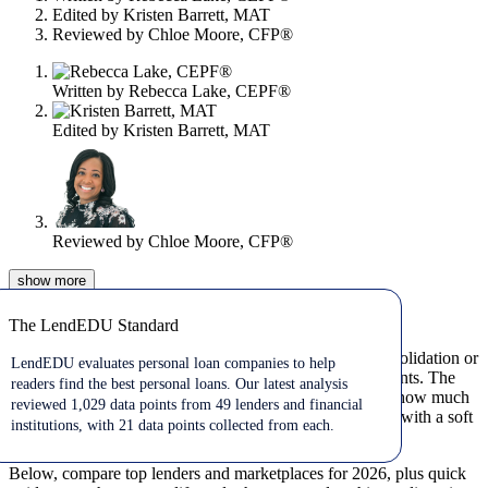
Edited by
Kristen Barrett, MAT
Reviewed by
Chloe Moore, CFP®
Written by
Rebecca Lake, CEPF®
Edited by
Kristen Barrett, MAT
Reviewed by
Chloe Moore, CFP®
show
more
Jul 10, 2026
The LendEDU Standard
The LendEDU Standard
Personal loans can cover big expenses, such as debt consolidation or
LendEDU evaluates personal loan companies to help
emergencies, when you want predictable monthly payments. The
readers find the best personal loans. Our latest analysis
best personal loan for you depends on your credit score, how much
reviewed 1,029 data points from 49 lenders and financial
you need to borrow, and whether you want to prequalify with a soft
institutions, with 21 data points collected from each.
credit check.
Below, compare top lenders and marketplaces for 2026, plus quick