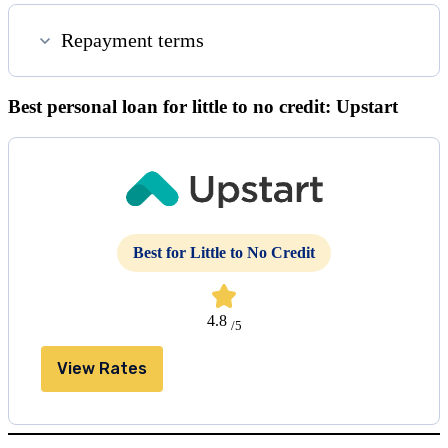
Repayment terms
Best personal loan for little to no credit: Upstart
Best for Little to No Credit
4.8
/5
View Rates