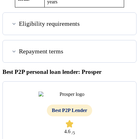
years
Eligibility requirements
Repayment terms
Best P2P personal loan lender: Prosper
Best P2P Lender
4.6
/5