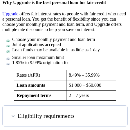
Why Upgrade is the best personal loan for fair credit
Upgrade
offers fair interest rates to people with fair credit who need
a personal loan. You get the benefit of flexibility since you can
choose your monthly payment and loan term, and Upgrade offers
multiple rate discounts to help you save on interest.
Choose your monthly payment and loan term
Joint applications accepted
Loan funds may be available in as little as 1 day
Smaller loan maximum limit
1.85% to 9.99% origination fee
Rates (APR)
8.49%
–
35.99%
Loan amounts
$1,000 – $50,000
Repayment terms
2 – 7 years
Eligibility requirements