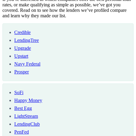
rates, or make qualifying as simple as possible, we’ve got you
covered. Read on to see how the lenders we’ve profiled compare
and learn why they made our list.
Credible
LendingTree
Upgrade
Upstart
Navy Federal
Prosper
SoFi
Happy Money
Best Egg
LightStream
LendingClub
PenFed