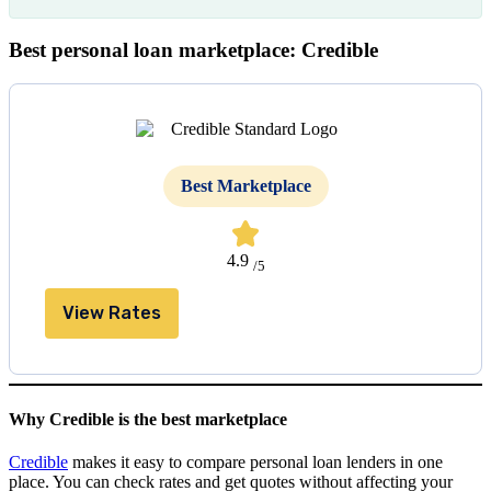
Best personal loan marketplace: Credible
Best Marketplace
4.9
/5
View Rates
Why Credible is the best marketplace
Credible
makes it easy to compare personal loan lenders in one
place. You can check rates and get quotes without affecting your