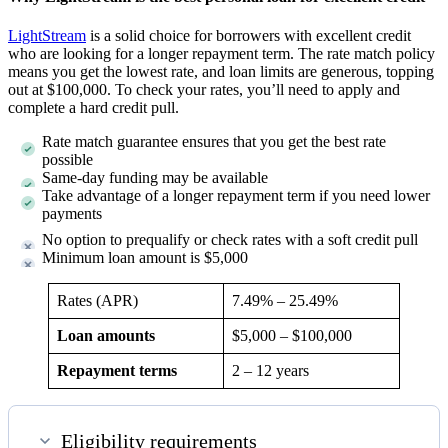
LightStream
is a solid choice for borrowers with excellent credit
who are looking for a longer repayment term. The rate match policy
means you get the lowest rate, and loan limits are generous, topping
out at $100,000. To check your rates, you’ll need to apply and
complete a hard credit pull.
Rate match guarantee ensures that you get the best rate
possible
Same-day funding may be available
Take advantage of a longer repayment term if you need lower
payments
No option to prequalify or check rates with a soft credit pull
Minimum loan amount is $5,000
Rates (APR)
7.49%
–
25.49%
Loan amounts
$5,000 – $100,000
Repayment terms
2 – 12 years
Eligibility requirements