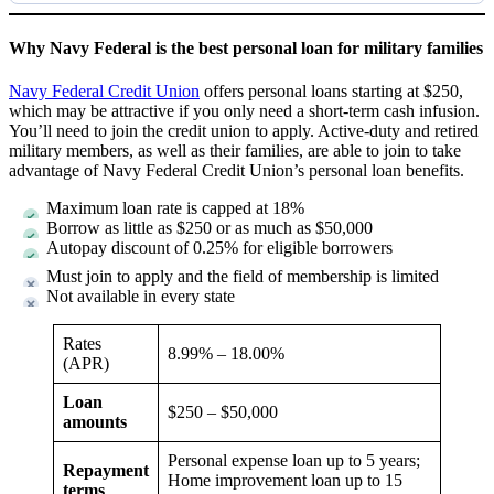
Why Navy Federal is the best personal loan for military families
Navy Federal Credit Union
offers personal loans starting at $250,
which may be attractive if you only need a short-term cash infusion.
You’ll need to join the credit union to apply. Active-duty and retired
military members, as well as their families, are able to join to take
advantage of Navy Federal Credit Union’s personal loan benefits.
Maximum loan rate is capped at 18%
Borrow as little as $250 or as much as $50,000
Autopay discount of 0.25% for eligible borrowers
Must join to apply and the field of membership is limited
Not available in every state
Rates
8.99%
–
18.00%
(APR)
Loan
$250 – $50,000
amounts
Personal expense loan up to 5 years;
Repayment
Home improvement loan up to 15
terms