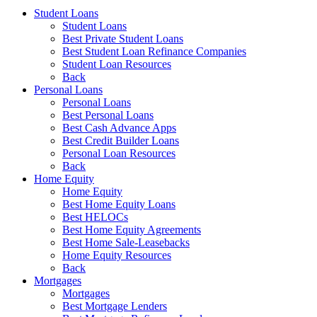
Student Loans
Student Loans
Best Private Student Loans
Best Student Loan Refinance Companies
Student Loan Resources
Back
Personal Loans
Personal Loans
Best Personal Loans
Best Cash Advance Apps
Best Credit Builder Loans
Personal Loan Resources
Back
Home Equity
Home Equity
Best Home Equity Loans
Best HELOCs
Best Home Equity Agreements
Best Home Sale-Leasebacks
Home Equity Resources
Back
Mortgages
Mortgages
Best Mortgage Lenders