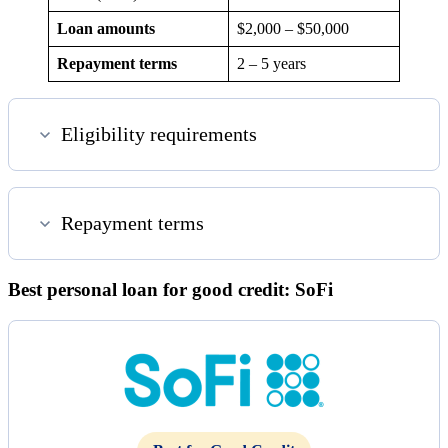
Loan amounts
$2,000 – $50,000
Repayment terms
2 – 5 years
Eligibility requirements
Repayment terms
Best personal loan for good credit: SoFi