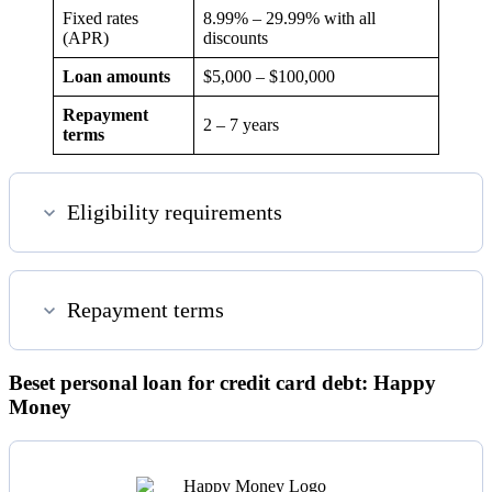
Fixed rates
8.99
% –
29.99
% with all
(APR)
discounts
Loan amounts
$5,000 – $100,000
Repayment
2 – 7 years
terms
Eligibility requirements
Repayment terms
Beset personal loan for credit card debt: Happy
Money