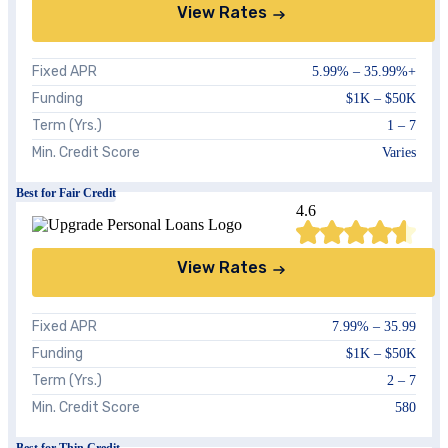
View Rates
Fixed APR
5.99%
–
35.99%+
Funding
$1K – $50K
Term (Yrs.)
1 – 7
Min. Credit Score
Varies
Best for Fair Credit
4.6
View Rates
Fixed APR
7.99%
–
35.99
Funding
$1K – $50K
Term (Yrs.)
2 – 7
Min. Credit Score
580
Best for Thin Credit