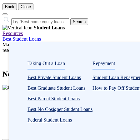
Back
Close
Close
Search…
Search
Student Loans
Resources
Best Student Loans
Many or all companies we feature compensate us. Compensation and e
research influence how products appear on a page.
Student Loans
Taking Out a Loan
Repayment
Need-Based and Non-Need-Based Financia
Best Private Student Loans
Student Loan Repaymen
2
Best Graduate Student Loans
How to Pay Off Student
people
Written by
Jeff Gitlen, CEPF®
contribute
Best Parent Student Loans
Edited by
Kristen Barrett, MAT
to
Best No Cosigner Student Loans
this
content
Written by
Jeff Gitlen, CEPF®
Federal Student Loans
Edited by
Kristen Barrett, MAT