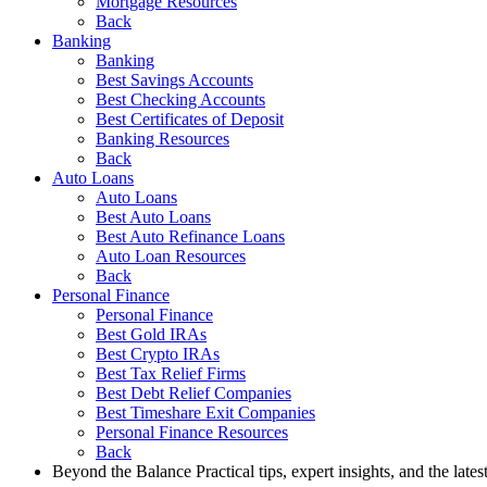
Mortgage Resources
Back
Banking
Banking
Best Savings Accounts
Best Checking Accounts
Best Certificates of Deposit
Banking Resources
Back
Auto Loans
Auto Loans
Best Auto Loans
Best Auto Refinance Loans
Auto Loan Resources
Back
Personal Finance
Personal Finance
Best Gold IRAs
Best Crypto IRAs
Best Tax Relief Firms
Best Debt Relief Companies
Best Timeshare Exit Companies
Personal Finance Resources
Back
Beyond the Balance
Practical tips, expert insights, and the late