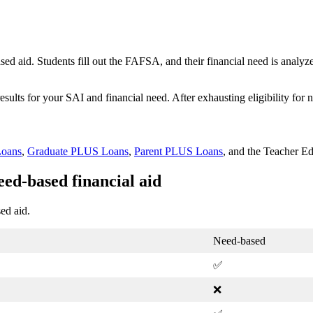
d aid. Students fill out the FAFSA, and their financial need is analyzed
sults for your SAI and financial need. After exhausting eligibility for
Loans
,
Graduate PLUS Loans
,
Parent PLUS Loans
, and the Teacher E
ed-based financial aid
ed aid.
Need-based
✅
❌