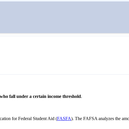
een tuition and their wallets. The two primary types of financial aid ar
 who fall under a certain income threshold
.
ication for Federal Student Aid (
FASFA
). The FAFSA analyzes the amo