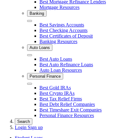
Best Mortgage Refinance Lenders
Mortgage Resources
Banking
Close
Best Savings Accounts
Best Checking Accounts
Best Certificates of Deposit
Banking Resources
Auto Loans
Close
Best Auto Loans
Best Auto Refinance Loans
Auto Loan Resources
Personal Finance
Close
Best Gold IRAs
Best Crypto IRAs
Best Tax Relief Firms
Best Debt Relief Companies
Best Timeshare Exit Companies
Personal Finance Resources
Search
Login
Sign up
Student Loans