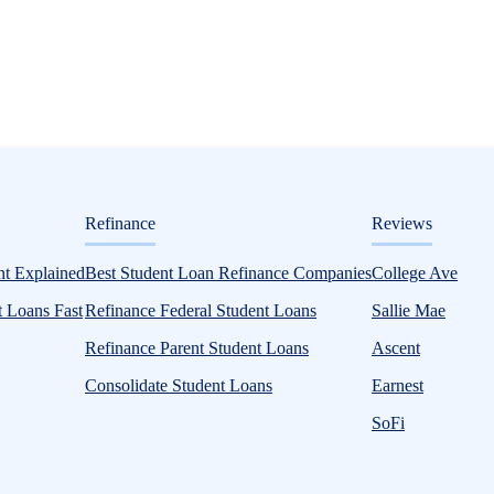
ditorial
Refinance
Reviews
l Aid Guide
t Explained
Best Student Loan Refinance Companies
College Ave
 Loans Fast
Refinance Federal Student Loans
Sallie Mae
Refinance Parent Student Loans
Ascent
Consolidate Student Loans
Earnest
SoFi