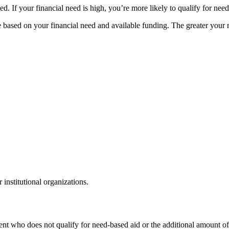
. If your financial need is high, you’re more likely to qualify for need
age based on your financial need and available funding. The greater you
institutional organizations.
ent who does not qualify for need-based aid or the additional amount off