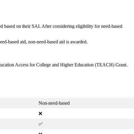
 based on their SAI. After considering eligibility for need-based
 need-based aid, non-need-based aid is awarded.
ducation Access for College and Higher Education (TEACH) Grant.
Non-need-based
❌
✅