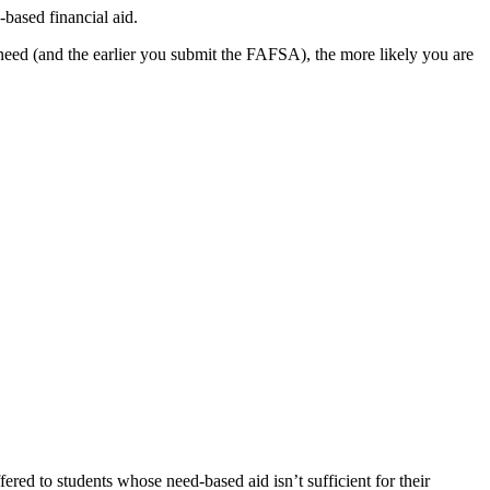
-based financial aid.
r need (and the earlier you submit the FAFSA), the more likely you are
ered to students whose need-based aid isn’t sufficient for their