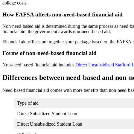
college costs.
How FAFSA affects non-need-based financial aid
Non-need-based aid is determined during the same process as need-base
financial aid, the government awards non-need-based aid.
Financial aid offices put together your package based on the FAFSA re
Forms of non-need-based financial aid
Non-need based financial aid includes
Direct Unsubsidized Stafford 
Differences between need-based and non-ne
Need-based financial aid comes with more benefits than non-need-bas
Type of aid
Direct Subsidized Student Loan
Direct Unsubsidized Student Loan