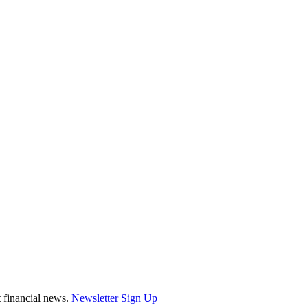
st financial news.
Newsletter Sign Up