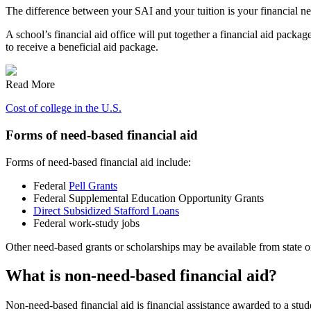
The difference between your SAI and your tuition is your financial need
A school’s financial aid office will put together a financial aid pack
to receive a beneficial aid package.
Read More
Cost of college in the U.S.
Forms of need-based financial aid
Forms of need-based financial aid include:
Federal
Pell Grants
Federal Supplemental Education Opportunity Grants
Direct Subsidized Stafford Loans
Federal work-study jobs
Other need-based grants or scholarships may be available from state or 
What is non-need-based financial aid?
Non-need-based financial aid is financial assistance awarded to a stud