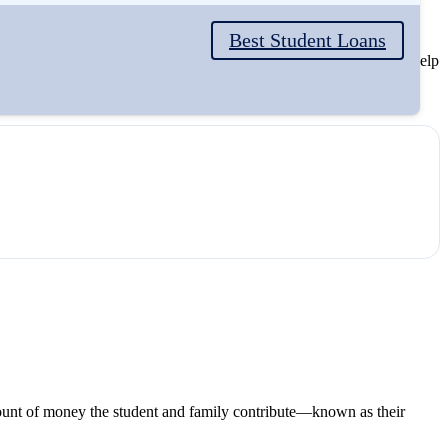
Best Student Loans
e need-based and non-need-based. Understanding the difference can help
unt of money the student and family contribute—known as their