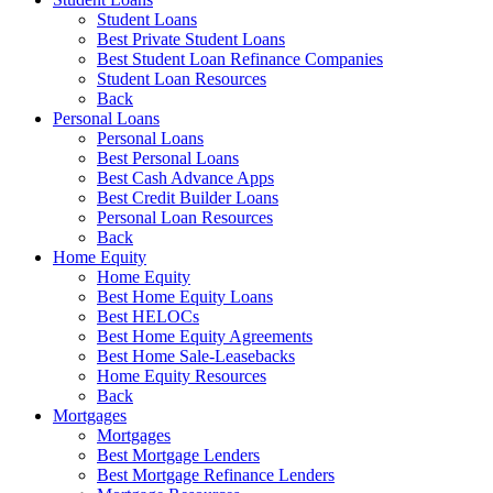
Student Loans
Best Private Student Loans
Best Student Loan Refinance Companies
Student Loan Resources
Back
Personal Loans
Personal Loans
Best Personal Loans
Best Cash Advance Apps
Best Credit Builder Loans
Personal Loan Resources
Back
Home Equity
Home Equity
Best Home Equity Loans
Best HELOCs
Best Home Equity Agreements
Best Home Sale-Leasebacks
Home Equity Resources
Back
Mortgages
Mortgages
Best Mortgage Lenders
Best Mortgage Refinance Lenders