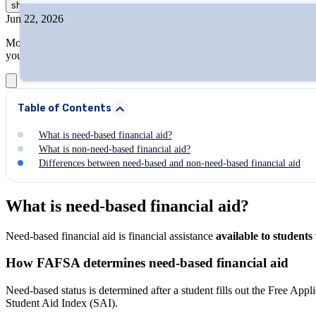
show
more
Jun 22, 2026
More than ever, students rely on financial aid to bridge the gap betw
you maximize your financial aid potential.
Table of Contents
What is need-based financial aid?
What is non-need-based financial aid?
Differences between need-based and non-need-based financial aid
What is need-based financial aid?
Need-based financial aid is financial assistance
available to students
How FAFSA determines need-based financial aid
Need-based status is determined after a student fills out the Free Appl
Student Aid Index (SAI).