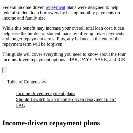
Federal income-driven
repayment
plans were designed to help
federal student loan borrowers by basing monthly payments on
income and family size.
While this benefit may increase your overall total loan cost, it can
help ease the burden of student loans by offering lower payments
and longer repayment terms. Plus, any balance at the end of the
repayment term will be forgiven.
This guide will cover everything you need to know about the four
income-driven repayment options—IBR, PAYE, SAVE, and ICR.
Table of Contents
Income-driven repayment plans
Should I switch to an income-driven repayment plan?
FAQ
Income-driven repayment plans