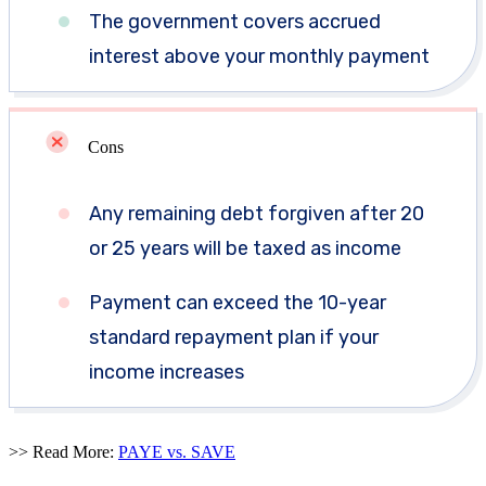
The government covers accrued
interest above your monthly payment
Cons
Any remaining debt forgiven after 20
or 25 years will be taxed as income
Payment can exceed the 10-year
standard repayment plan if your
income increases
>> Read More:
PAYE vs. SAVE