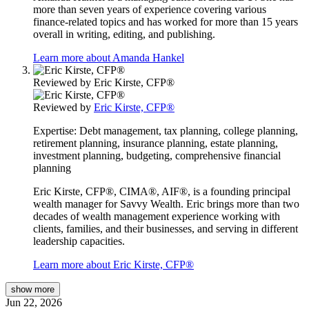
more than seven years of experience covering various
finance-related topics and has worked for more than 15 years
overall in writing, editing, and publishing.
Learn more about Amanda Hankel
Reviewed by
Eric Kirste, CFP®
Reviewed by
Eric Kirste, CFP®
Expertise:
Debt management, tax planning, college planning,
retirement planning, insurance planning, estate planning,
investment planning, budgeting, comprehensive financial
planning
Eric Kirste, CFP®, CIMA®, AIF®, is a founding principal
wealth manager for Savvy Wealth. Eric brings more than two
decades of wealth management experience working with
clients, families, and their businesses, and serving in different
leadership capacities.
Learn more about Eric Kirste, CFP®
show
more
Jun 22, 2026