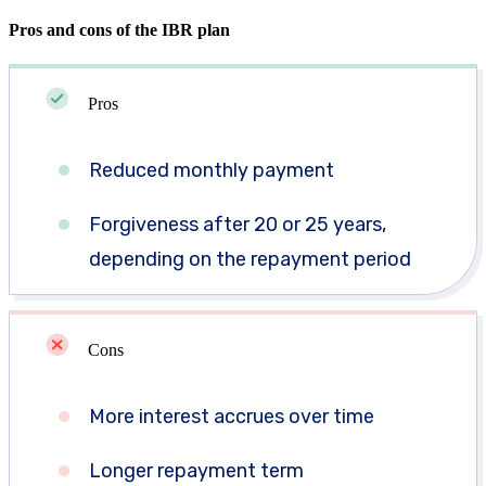
Pros and cons of the IBR plan
Pros
Reduced monthly payment
Forgiveness after 20 or 25 years,
depending on the repayment period
Cons
More interest accrues over time
Longer repayment term