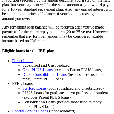
If you don’t recertify by the annual deadline, you’ll stay on the IBR
plan, but your payment will be the same amount as you would pay
for a 10-year standard repayment plan. Also, any unpaid interest will
be added to the principal balance of your loan, increasing the
amount you owe.
Any remaining loan balance will be forgiven after you’ve made
payments for the entire repayment term (20 to 25 years). However,
remember that any forgiven amount may be considered taxable
income based on IRS rules.
Eligible loans for the IBR plan
Direct Loans
Subsidized and Unsubsidized
Grad PLUS Loans
(excludes Parent PLUS loans)
Direct Consolidation Loans
(besides those used to
repay Parent PLUS loans)
FFEL Loans
Stafford Loans
(both subsidized and unsubsidized)
PLUS Loans for graduate and/or professional students
(excludes Parent PLUS loans)
Consolidation Loans (besides those used to repay
Parent PLUS loans)
Federal Perkins Loans
(if consolidated)