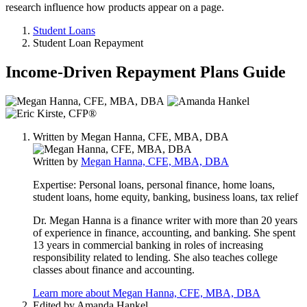
research influence how products appear on a page.
Student Loans
Student Loan Repayment
Income-Driven Repayment Plans Guide
3
people
contribute
Written by
Megan Hanna, CFE, MBA, DBA
to
this
Written by
Megan Hanna, CFE, MBA, DBA
content
Expertise:
Personal loans, personal finance, home loans,
student loans, home equity, banking, business loans, tax relief
Dr. Megan Hanna is a finance writer with more than 20 years
of experience in finance, accounting, and banking. She spent
13 years in commercial banking in roles of increasing
responsibility related to lending. She also teaches college
classes about finance and accounting.
Learn more about Megan Hanna, CFE, MBA, DBA
Edited by
Amanda Hankel