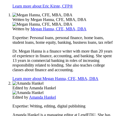
Learn more about Eric Kirste, CFP®
Written by
Megan Hanna, CFE, MBA, DBA
Written by
Megan Hanna, CFE, MBA, DBA
Expertise:
Personal loans, personal finance, home loans,
student loans, home equity, banking, business loans, tax relief
Dr. Megan Hanna is a finance writer with more than 20 years
of experience in finance, accounting, and banking. She spent
13 years in commercial banking in roles of increasing
responsibility related to lending. She also teaches college
classes about finance and accounting.
Learn more about Megan Hanna, CFE, MBA, DBA
Edited by
Amanda Hankel
Edited by
Amanda Hankel
Expertise:
Writing, editing, digital publishing
Amanda Hankel is a managing editor at LendEDU. She has