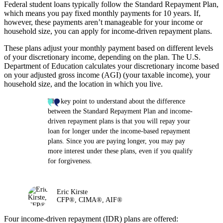
Federal student loans typically follow the Standard Repayment Plan,
which means you pay fixed monthly payments for 10 years. If,
however, these payments aren’t manageable for your income or
household size, you can apply for income-driven repayment plans.
These plans adjust your monthly payment based on different levels
of your discretionary income, depending on the plan. The U.S.
Department of Education calculates your discretionary income based
on your adjusted gross income (AGI) (your taxable income), your
household size, and the location in which you live.
The key point to understand about the difference
between the Standard Repayment Plan and income-
driven repayment plans is that you will repay your
loan for longer under the income-based repayment
plans. Since you are paying longer, you may pay
more interest under these plans, even if you qualify
for forgiveness.
Eric Kirste
CFP®, CIMA®, AIF®
Four income-driven repayment (IDR) plans are offered: