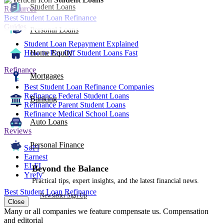
Student Loans
Resources
Best Student Loan Refinance
Guides
Personal Loans
Student Loan Repayment Explained
How to Pay Off Student Loans Fast
Home Equity
Refinance
Mortgages
Best Student Loan Refinance Companies
Refinance Federal Student Loans
Banking
Refinance Parent Student Loans
Refinance Medical School Loans
Auto Loans
Reviews
Personal Finance
SoFi
Earnest
ELFI
Beyond the Balance
Yrefy
Practical tips, expert insights, and the latest financial news.
Best Student Loan Refinance
Newsletter Sign Up
Close
Many or all companies we feature compensate us. Compensation
and editorial