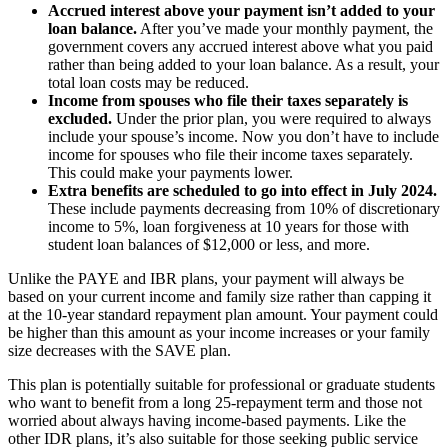
Accrued interest above your payment isn’t added to your
loan balance.
After you’ve made your monthly payment, the
government covers any accrued interest above what you paid
rather than being added to your loan balance. As a result, your
total loan costs may be reduced.
Income from spouses who file their taxes separately is
excluded.
Under the prior plan, you were required to always
include your spouse’s income. Now you don’t have to include
income for spouses who file their income taxes separately.
This could make your payments lower.
Extra benefits are scheduled to go into effect in July 2024.
These include payments decreasing from 10% of discretionary
income to 5%, loan forgiveness at 10 years for those with
student loan balances of $12,000 or less, and more.
Unlike the PAYE and IBR plans, your payment will always be
based on your current income and family size rather than capping it
at the 10-year standard repayment plan amount. Your payment could
be higher than this amount as your income increases or your family
size decreases with the SAVE plan.
This plan is potentially suitable for professional or graduate students
who want to benefit from a long 25-repayment term and those not
worried about always having income-based payments. Like the
other IDR plans, it’s also suitable for those seeking public service