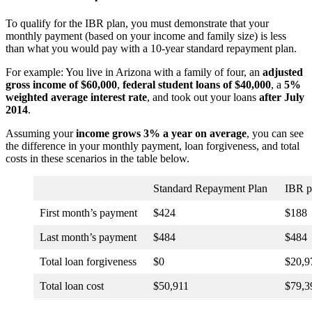
To qualify for the IBR plan, you must demonstrate that your
monthly payment (based on your income and family size) is less
than what you would pay with a 10-year standard repayment plan.
For example: You live in Arizona with a family of four, an
adjusted
gross income of $60,000
,
federal student loans of $40,000
, a
5%
weighted average interest rate
, and took out your loans
after July
2014
.
Assuming your
income grows 3% a year on average
, you can see
the difference in your monthly payment, loan forgiveness, and total
costs in these scenarios in the table below.
Standard Repayment Plan
IBR p
First month’s payment
$424
$188
Last month’s payment
$484
$484
Total loan forgiveness
$0
$20,9
Total loan cost
$50,911
$79,3