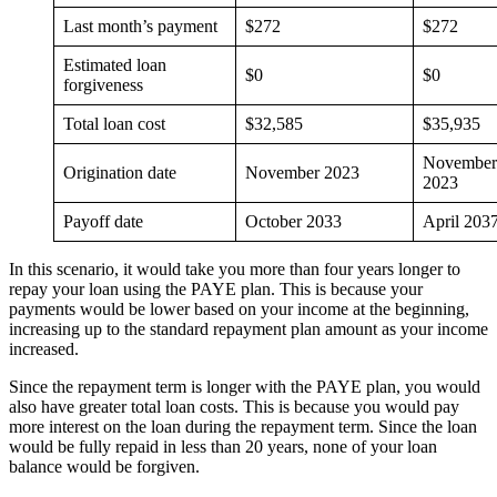
Last month’s payment
$272
$272
Estimated loan
$0
$0
forgiveness
Total loan cost
$32,585
$35,935
November
Origination date
November 2023
2023
Payoff date
October 2033
April 203
In this scenario, it would take you more than four years longer to
repay your loan using the PAYE plan. This is because your
payments would be lower based on your income at the beginning,
increasing up to the standard repayment plan amount as your income
increased.
Since the repayment term is longer with the PAYE plan, you would
also have greater total loan costs. This is because you would pay
more interest on the loan during the repayment term. Since the loan
would be fully repaid in less than 20 years, none of your loan
balance would be forgiven.