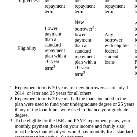
forgiveness
the
the
the
t
repayment
repayment
repayment
r
term
term
term
t
New
4
Lower
b
borrower
;
payment
Any
w
lower
than a
borrower
f
payment
standard
with eligible
s
than a
Eligibility
repayment
federal
l
standard
plan with a
student
i
repayment
10-year
loans
P
plan with a
3
P
10-year
term
b
3
term
Repayment term is 20 years for new borrowers as of July 1,
2014, or later and 25 years for all others.
Repayment term is 20 years if all the loans included in the
plan were used to fund your undergraduate degree or 25 years
if any of the loan funds were used to finance your graduate
degree.
To be eligible for the IBR and PAYE repayment plans, your
monthly payment (based on your income and family size)
must be less than what you would pay monthly for a standard