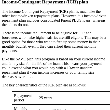
Income-Contingent Repayment (ICR) plan
The Income-Contingent Repayment (ICR) plan is much like the
other income-driven repayment plans. However, this income-driven
repayment plan includes consolidated Parent PLUS loans, whereas
the others do not.
There is no income requirement to be eligible for ICR and
borrowers who make higher salaries are still eligible. This may be a
good option for those who want to free up some money in their
monthly budget, even if they can afford their current monthly
payments.
Like the SAVE plan, this program is based on your current income
and family size for the life of the loan. This means your payment
could exceed what you would pay with a 10-year standard
repayment plan if your income increases or your family size
decreases over time.
The key characteristics of the ICR plan are as follows:
Repayment
25 years
period
Monthly