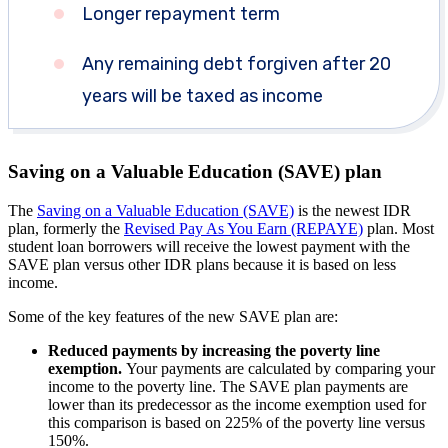
Longer repayment term
Any remaining debt forgiven after 20
years will be taxed as income
Saving on a Valuable Education (SAVE) plan
The
Saving on a Valuable Education (SAVE)
is the newest IDR
plan, formerly the
Revised Pay As You Earn (REPAYE)
plan. Most
student loan borrowers will receive the lowest payment with the
SAVE plan versus other IDR plans because it is based on less
income.
Some of the key features of the new SAVE plan are:
Reduced payments by increasing the poverty line
exemption.
Your payments are calculated by comparing your
income to the poverty line. The SAVE plan payments are
lower than its predecessor as the income exemption used for
this comparison is based on 225% of the poverty line versus
150%.