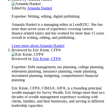
Edited by
Amanda Hankel
Expertise:
Writing, editing, digital publishing
Amanda Hankel is a managing editor at LendEDU. She has
more than seven years of experience covering various
finance-related topics and has worked for more than 15 years
overall in writing, editing, and publishing.
Learn more about Amanda Hankel
Reviewed by
Eric Kirste, CFP®
Reviewed by
Eric Kirste, CFP®
Expertise:
Debt management, tax planning, college planning,
retirement planning, insurance planning, estate planning,
investment planning, budgeting, comprehensive financial
planning
Eric Kirste, CFP®, CIMA®, AIF®, is a founding principal
wealth manager for Savvy Wealth. Eric brings more than two
decades of wealth management experience working with
clients, families, and their businesses, and serving in different
leadership capacities.