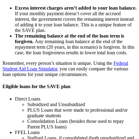
Excess interest charges aren’t added to your loan balance.
If your monthly payment doesn’t cover all the accrued
interest, the government covers the remaining interest instead
of adding it to your loan balance. This is a unique feature of
the SAVE plan.
The remaining balance at the end of the loan term is
forgiven.
Any remaining loan balance at the end of the
repayment term (20 years, in this scenario) is forgiven. In this
case, the loan forgiveness results in lower total loan costs.
Remember, every person’s situation is unique. Using the
Federal
Student Aid Loan Simulator
, you can easily compare the various
loan options for your unique circumstances.
Eligible loans for the SAVE plan
Direct Loans
Subsidized and Unsubsidized
PLUS Loans that were made to professional and/or
graduate students
Consolidation Loans (besides those used to repay
Parent PLUS loans)
FFEL Loans
Stafford Loans, if consolidated (both unsubsidized and