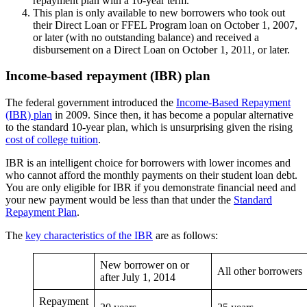
repayment plan with a 10-year term.
This plan is only available to new borrowers who took out
their Direct Loan or FFEL Program loan on October 1, 2007,
or later (with no outstanding balance) and received a
disbursement on a Direct Loan on October 1, 2011, or later.
Income-based repayment (IBR) plan
The federal government introduced the
Income-Based Repayment
(IBR) plan
in 2009. Since then, it has become a popular alternative
to the standard 10-year plan, which is unsurprising given the rising
cost of college tuition
.
IBR is an intelligent choice for borrowers with lower incomes and
who cannot afford the monthly payments on their student loan debt.
You are only eligible for IBR if you demonstrate financial need and
your new payment would be less than that under the
Standard
Repayment Plan
.
The
key characteristics of the IBR
are as follows:
New borrower on or
All other borrowers
after July 1, 2014
Repayment