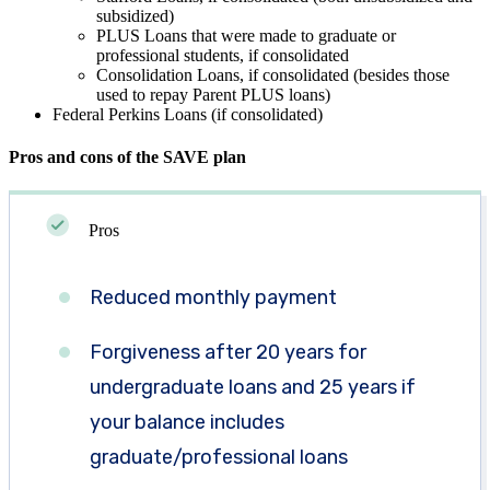
subsidized)
PLUS Loans that were made to graduate or
professional students, if consolidated
Consolidation Loans, if consolidated (besides those
used to repay Parent PLUS loans)
Federal Perkins Loans (if consolidated)
Pros and cons of the SAVE plan
Pros
Reduced monthly payment
Forgiveness after 20 years for
undergraduate loans and 25 years if
your balance includes
graduate/professional loans