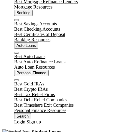
Best Mortgage Refinance Lenders
Mortgage Resources
Banking
Close
Best Savings Accounts
Best Checking Accounts
Best Certificates of Deposit
Banking Resources
Auto Loans
Close
Best Auto Loans
Best Auto Refinance Loans
Auto Loan Resources
Personal Finance
Close
Best Gold IRAs
Best Crypto IRAs
Best Tax Relief Firms
Best Debt Relief Companies
Best Timeshare Exit Companies
Personal Finance Resources
Search
Login
Sign up
Student Loans