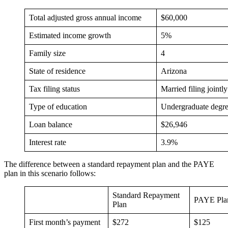
Total adjusted gross annual income
$60,000
Estimated income growth
5%
Family size
4
State of residence
Arizona
Tax filing status
Married filing jointly
Type of education
Undergraduate degr
Loan balance
$26,946
Interest rate
3.9%
The difference between a standard repayment plan and the PAYE
plan in this scenario follows:
Standard Repayment
PAYE Pla
Plan
First month’s payment
$272
$125