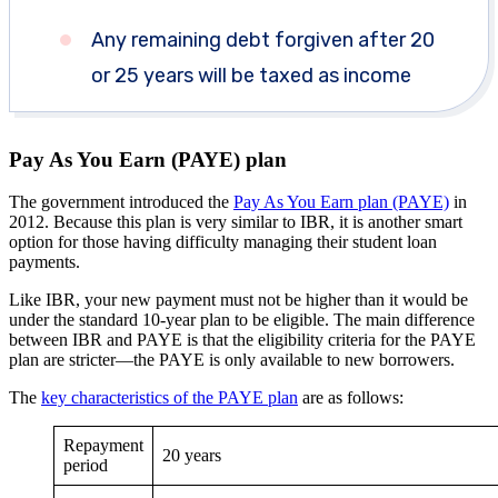
Any remaining debt forgiven after 20
or 25 years will be taxed as income
Pay As You Earn (PAYE) plan
The government introduced the
Pay As You Earn plan (PAYE)
in
2012. Because this plan is very similar to IBR, it is another smart
option for those having difficulty managing their student loan
payments.
Like IBR, your new payment must not be higher than it would be
under the standard 10-year plan to be eligible. The main difference
between IBR and PAYE is that the eligibility criteria for the PAYE
plan are stricter—the PAYE is only available to new borrowers.
The
key characteristics of the PAYE plan
are as follows:
Repayment
20 years
period