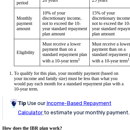
20 years
25 years
period
10% of your
15% of your
Monthly
discretionary income,
discretionary income
payment
not to exceed the 10-
not to exceed the 10
amount
year standard repayment
year standard repay
plan amount
plan amount
Must receive a lower
Must receive a lowe
payment than on a
payment than on a
Eligibility
standard repayment plan
standard repayment 
1
1
with a 10-year term
with a 10-year term
To qualify for this plan, your monthly payment (based on
your income and family size) must be less than what you
would pay each month for a standard repayment plan with a
10-year term.
Tip
Use our
Income-Based Repayment
Calculator
to estimate your monthly payment.
How does the IBR plan work?