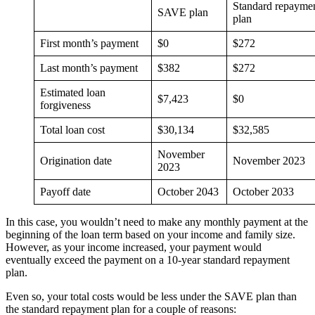
Standard repayme
SAVE plan
plan
First month’s payment
$0
$272
Last month’s payment
$382
$272
Estimated loan
$7,423
$0
forgiveness
Total loan cost
$30,134
$32,585
November
Origination date
November 2023
2023
Payoff date
October 2043
October 2033
In this case, you wouldn’t need to make any monthly payment at the
beginning of the loan term based on your income and family size.
However, as your income increased, your payment would
eventually exceed the payment on a 10-year standard repayment
plan.
Even so, your total costs would be less under the SAVE plan than
the standard repayment plan for a couple of reasons: