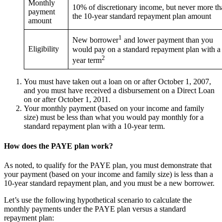
Monthly
10% of discretionary income, but never more th
payment
the 10-year standard repayment plan amount
amount
1
New borrower
and lower payment than you
Eligibility
would pay on a standard repayment plan with a
2
year term
You must have taken out a loan on or after October 1, 2007,
and you must have received a disbursement on a Direct Loan
on or after October 1, 2011.
Your monthly payment (based on your income and family
size) must be less than what you would pay monthly for a
standard repayment plan with a 10-year term.
How does the PAYE plan work?
As noted, to qualify for the PAYE plan, you must demonstrate that
your payment (based on your income and family size) is less than a
10-year standard repayment plan, and you must be a new borrower.
Let’s use the following hypothetical scenario to calculate the
monthly payments under the PAYE plan versus a standard
repayment plan: