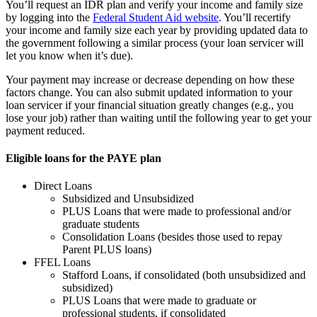
You’ll request an IDR plan and verify your income and family size
by logging into the
Federal Student Aid website
. You’ll recertify
your income and family size each year by providing updated data to
the government following a similar process (your loan servicer will
let you know when it’s due).
Your payment may increase or decrease depending on how these
factors change. You can also submit updated information to your
loan servicer if your financial situation greatly changes (e.g., you
lose your job) rather than waiting until the following year to get your
payment reduced.
Eligible loans for the PAYE plan
Direct Loans
Subsidized and Unsubsidized
PLUS Loans that were made to professional and/or
graduate students
Consolidation Loans (besides those used to repay
Parent PLUS loans)
FFEL Loans
Stafford Loans, if consolidated (both unsubsidized and
subsidized)
PLUS Loans that were made to graduate or
professional students, if consolidated