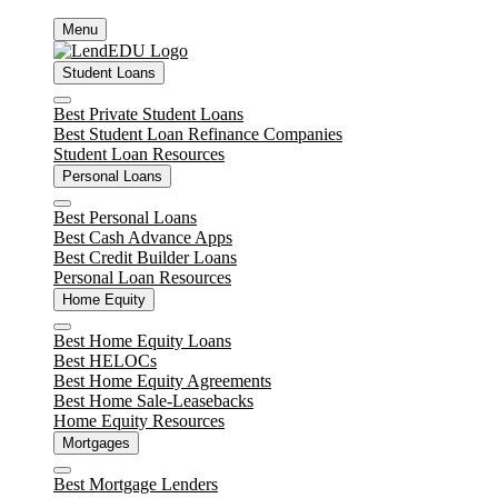
Skip
Menu
to
content
Student Loans
Close
Best Private Student Loans
Best Student Loan Refinance Companies
Student Loan Resources
Personal Loans
Close
Best Personal Loans
Best Cash Advance Apps
Best Credit Builder Loans
Personal Loan Resources
Home Equity
Close
Best Home Equity Loans
Best HELOCs
Best Home Equity Agreements
Best Home Sale-Leasebacks
Home Equity Resources
Mortgages
Close
Best Mortgage Lenders