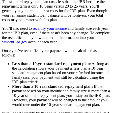
The standard repayment plan costs less than the IBR because the
repayment term is only 10 years versus 20 to 25 years. You’ll
generally pay more in interest costs for the IBR plan. Even though
your remaining student loan balance will be forgiven, your total
costs may be greater with this plan.
You’ll also need to
recertify your income
and family size each year
for the IBR plan, even if there hasn’t been any change. To complete
the recertification, you will enter the information into your
StudentAid.gov
account each year.
Once you’ve recertified, your payment will be calculated as
follows:
Less than a 10-year standard repayment plan
: As long as
the calculation shows your payment is less than a 10-year
standard repayment plan based on your refreshed income and
family size, your payment will still be calculated using the
IBR plan criteria.
More than a 10-year standard repayment plan:
If the
payment based on your income and family size is more than a
10-year standard repayment plan, you’ll stay on the IBR plan.
However, your payment will be changed to the amount you
would owe under the 10-year standard repayment plan.