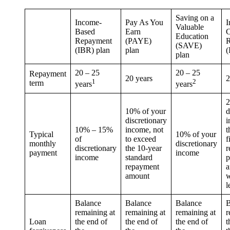
Saving on a
Income-
Pay As You
I
Valuable
Based
Earn
C
Education
Repayment
(PAYE)
R
(SAVE)
(IBR) plan
plan
(
plan
20 – 25
20 – 25
Repayment
20 years
2
1
2
term
years
years
2
10% of your
d
discretionary
i
10% – 15%
income, not
t
Typical
10% of your
of
to exceed
f
monthly
discretionary
discretionary
the 10-year
r
payment
income
income
standard
p
repayment
a
amount
w
l
Balance
Balance
Balance
B
remaining at
remaining at
remaining at
r
Loan
the end of
the end of
the end of
t