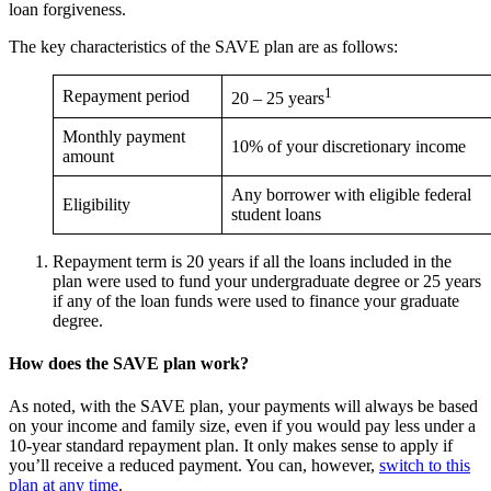
loan forgiveness.
The key characteristics of the SAVE plan are as follows:
1
Repayment period
20 – 25 years
Monthly payment
10% of your discretionary income
amount
Any borrower with eligible federal
Eligibility
student loans
Repayment term is 20 years if all the loans included in the
plan were used to fund your undergraduate degree or 25 years
if any of the loan funds were used to finance your graduate
degree.
How does the SAVE plan work?
As noted, with the SAVE plan, your payments will always be based
on your income and family size, even if you would pay less under a
10-year standard repayment plan. It only makes sense to apply if
you’ll receive a reduced payment. You can, however,
switch to this
plan at any time
.