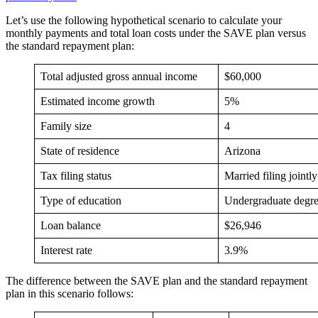
Let’s use the following hypothetical scenario to calculate your
monthly payments and total loan costs under the SAVE plan versus
the standard repayment plan:
Total adjusted gross annual income
$60,000
Estimated income growth
5%
Family size
4
State of residence
Arizona
Tax filing status
Married filing jointly
Type of education
Undergraduate degr
Loan balance
$26,946
Interest rate
3.9%
The difference between the SAVE plan and the standard repayment
plan in this scenario follows: