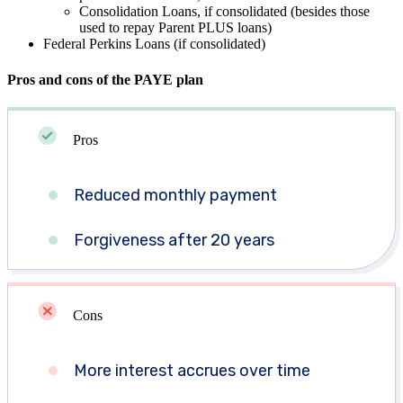
Consolidation Loans, if consolidated (besides those
used to repay Parent PLUS loans)
Federal Perkins Loans (if consolidated)
Pros and cons of the PAYE plan
Pros
Reduced monthly payment
Forgiveness after 20 years
Cons
More interest accrues over time