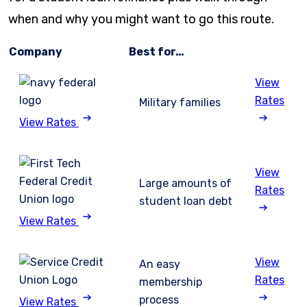
when and why you might want to go this route.
Company
Best for…
View
Rates
Military families
View Rates
View
Large amounts of
Rates
student loan debt
View Rates
View
An easy
Rates
membership
process
View Rates