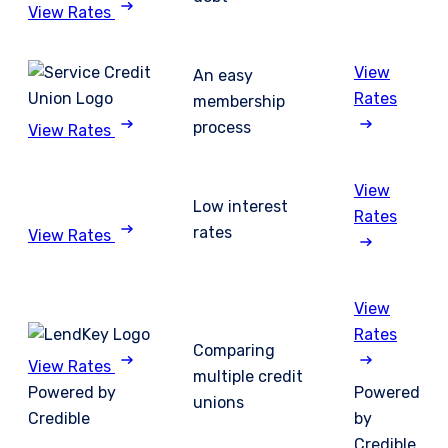
View Rates
View
An easy
Rates
membership
process
View Rates
View
Low interest
Rates
rates
View Rates
View
Rates
Comparing
View Rates
multiple credit
Powered by
Powered
unions
Credible
by
Credible