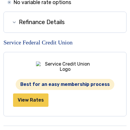
No variable rate options
Refinance Details
Service Federal Credit Union
Best for an easy membership process
View Rates