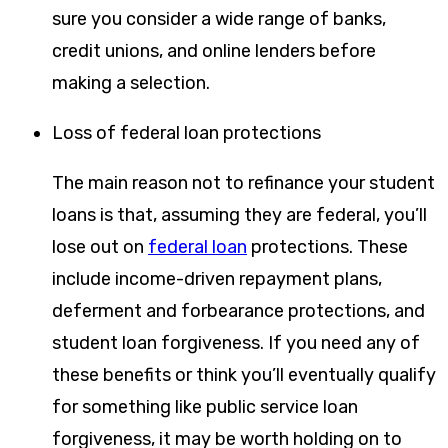
sure you consider a wide range of banks,
credit unions, and online lenders before
making a selection.
Loss of federal loan protections
The main reason not to refinance your student
loans is that, assuming they are federal, you’ll
lose out on
federal loan
protections. These
include income-driven repayment plans,
deferment and forbearance protections, and
student loan forgiveness. If you need any of
these benefits or think you’ll eventually qualify
for something like public service loan
forgiveness, it may be worth holding on to