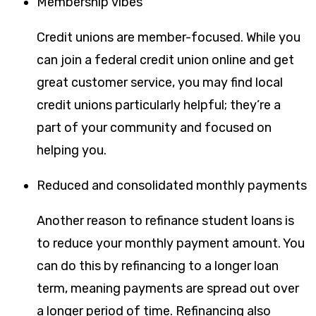
Membership vibes
Credit unions are member-focused. While you
can join a federal credit union online and get
great customer service, you may find local
credit unions particularly helpful; they’re a
part of your community and focused on
helping you.
Reduced and consolidated monthly payments
Another reason to refinance student loans is
to reduce your monthly payment amount. You
can do this by refinancing to a longer loan
term, meaning payments are spread out over
a longer period of time. Refinancing also