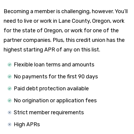
Becoming a member is challenging, however. You’ll
need to live or work in Lane County, Oregon, work
for the state of Oregon, or work for one of the
partner companies. Plus, this credit union has the
highest starting APR of any on this list.
Flexible loan terms and amounts
No payments for the first 90 days
Paid debt protection available
No origination or application fees
Strict member requirements
High APRs