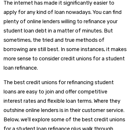
The internet has made it significantly easier to
apply for any kind of loan nowadays. You can find
plenty of online lenders willing to refinance your
student loan debt in a matter of minutes. But
sometimes, the tried and true methods of
borrowing are still best. In some instances, it makes
more sense to consider credit unions for a student
loan refinance.
The best credit unions for refinancing student
loans are easy to join and offer competitive
interest rates and flexible loan terms. Where they
outshine online lenders is in their customer service.
Below, we’ll explore some of the best credit unions
for a student loan refinance plus walk through