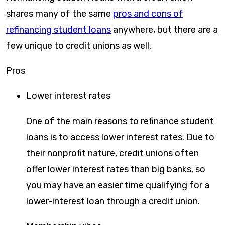
shares many of the same
pros and cons of
refinancing student loans
anywhere, but there are a
few unique to credit unions as well.
Pros
Lower interest rates
One of the main reasons to refinance student
loans is to access lower interest rates. Due to
their nonprofit nature, credit unions often
offer lower interest rates than big banks, so
you may have an easier time qualifying for a
lower-interest loan through a credit union.