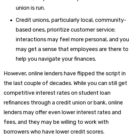
union is run.
Credit unions, particularly local, community-
based ones, prioritize customer service;
interactions may feel more personal, and you
may get a sense that employees are there to
help you navigate your finances.
However, online lenders have flipped the script in
the last couple of decades. While you can still get
competitive interest rates on student loan
refinances through a credit union or bank, online
lenders may offer even lower interest rates and
fees, and they may be willing to work with
borrowers who have lower credit scores.