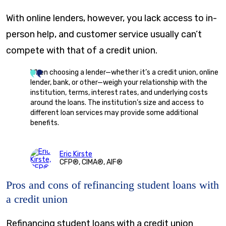
With online lenders, however, you lack access to in-
person help, and customer service usually can’t
compete with that of a credit union.
When choosing a lender—whether it’s a credit union, online
lender, bank, or other—weigh your relationship with the
institution, terms, interest rates, and underlying costs
around the loans. The institution’s size and access to
different loan services may provide some additional
benefits.
Eric Kirste
CFP®, CIMA®, AIF®
Pros and cons of refinancing student loans with
a credit union
Refinancing student loans with a credit union