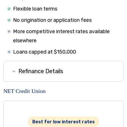
Flexible loan terms
No origination or application fees
More competitive interest rates available
elsewhere
Loans capped at $150,000
Refinance Details
NET Credit Union
Best for low interest rates