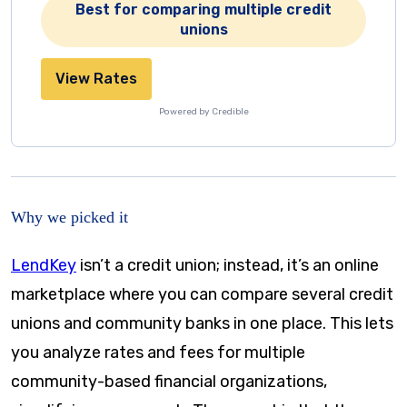
Best for comparing multiple credit
unions
View Rates
Powered by Credible
Why we picked it
LendKey
isn’t a credit union; instead, it’s an online
marketplace where you can compare several credit
unions and community banks in one place. This lets
you analyze rates and fees for multiple
community-based financial organizations,