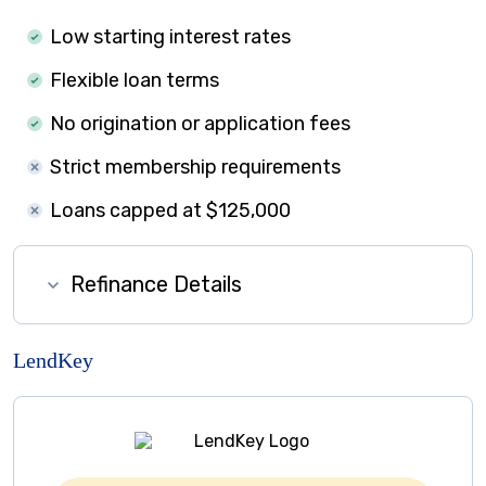
Low starting interest rates
Flexible loan terms
No origination or application fees
Strict membership requirements
Loans capped at $125,000
Refinance Details
LendKey