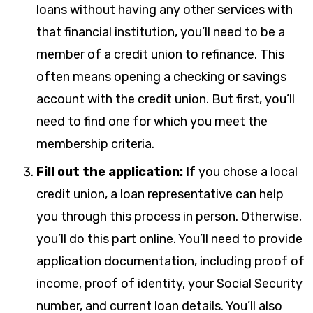
loans without having any other services with
that financial institution, you’ll need to be a
member of a credit union to refinance. This
often means opening a checking or savings
account with the credit union. But first, you’ll
need to find one for which you meet the
membership criteria.
Fill out the application:
If you chose a local
credit union, a loan representative can help
you through this process in person. Otherwise,
you’ll do this part online. You’ll need to provide
application documentation, including proof of
income, proof of identity, your Social Security
number, and current loan details. You’ll also