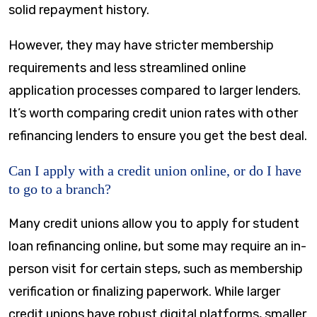
solid repayment history.
However, they may have stricter membership
requirements and less streamlined online
application processes compared to larger lenders.
It’s worth comparing credit union rates with other
refinancing lenders to ensure you get the best deal.
Can I apply with a credit union online, or do I have
to go to a branch?
Many credit unions allow you to apply for student
loan refinancing online, but some may require an in-
person visit for certain steps, such as membership
verification or finalizing paperwork. While larger
credit unions have robust digital platforms, smaller