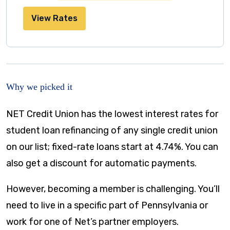
View Rates
Why we picked it
NET Credit Union has the lowest interest rates for
student loan refinancing of any single credit union
on our list; fixed-rate loans start at 4.74%. You can
also get a discount for automatic payments.
However, becoming a member is challenging. You’ll
need to live in a specific part of Pennsylvania or
work for one of Net’s partner employers.