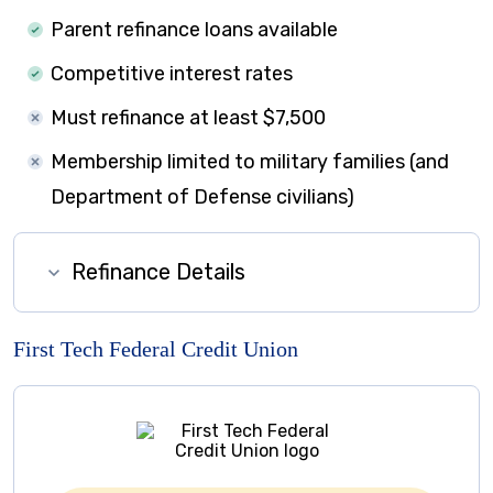
Parent refinance loans available
Competitive interest rates
Must refinance at least $7,500
Membership limited to military families (and
Department of Defense civilians)
Refinance Details
First Tech Federal Credit Union