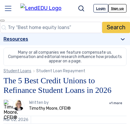
Skip
to
Login
Sign up
Menu
Search
content
Close
Search
Search…
Resources
Many or all companies we feature compensate us.
Compensation and editorial
research influence how products
appear on a page.
Student Loans
Student Loan Repayment
The 5 Best Credit Unions to
Refinance Student Loans in 2026
2
Written by
+1
more
people
Timothy Moore, CFEI®
contribute
to
Mar 02, 2026
this
content