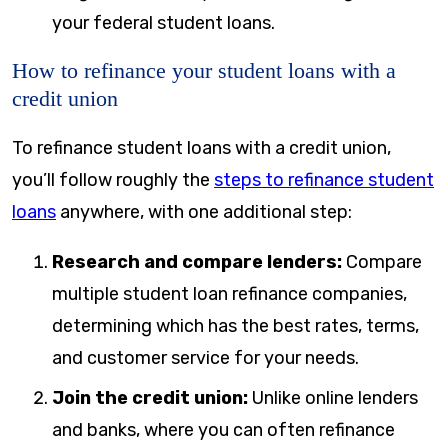
your federal student loans.
How to refinance your student loans with a
credit union
To refinance student loans with a credit union,
you’ll follow roughly the
steps to refinance student
loans
anywhere, with one additional step:
Research and compare lenders:
Compare
multiple student loan refinance companies,
determining which has the best rates, terms,
and customer service for your needs.
Join the credit union:
Unlike online lenders
and banks, where you can often refinance