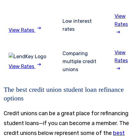
View
Low interest
Rates
rates
View Rates
View
Comparing
Rates
multiple credit
View Rates
unions
The best credit union student loan refinance
options
Credit unions can be a great place for refinancing
student loans—if you can become a member. The
credit unions below represent some of the
best