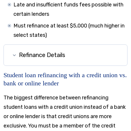
Late and insufficient funds fees possible with
certain lenders
Must refinance at least $5,000 (much higher in
select states)
Refinance Details
Student loan refinancing with a credit union vs.
bank or online lender
The biggest difference between refinancing
student loans with a credit union instead of a bank
or online lender is that credit unions are more
exclusive. You must be a member of the credit