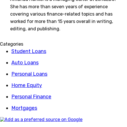
She has more than seven years of experience
covering various finance-related topics and has
worked for more than 15 years overall in writing,
editing, and publishing.
Categories
Student Loans
Auto Loans
Personal Loans
Home Equity
Personal Finance
Mortgages