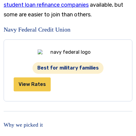
student loan refinance companies
available, but
some are easier to join than others.
Navy Federal Credit Union
Best for military families
View Rates
Why we picked it