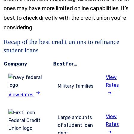
ones may have more limited online capabilities. It’s
best to check directly with the credit union you’re
considering.
Recap of the best credit unions to refinance
student loans
Company
Best for…
View
Rates
Military families
View Rates
View
Large amounts
Rates
of student loan
debt