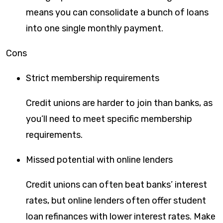
means you can consolidate a bunch of loans
into one single monthly payment.
Cons
Strict membership requirements
Credit unions are harder to join than banks, as
you’ll need to meet specific membership
requirements.
Missed potential with online lenders
Credit unions can often beat banks’ interest
rates, but online lenders often offer student
loan refinances with lower interest rates. Make