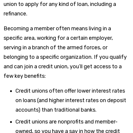
union to apply for any kind of loan, including a
refinance.
Becoming a member often means living in a
specific area, working for a certain employer,
serving in a branch of the armed forces, or
belonging to a specific organization. If you qualify
and can join a credit union, you’ll get access to a
few key benefits:
Credit unions often offer lower interest rates
on loans (and higher interest rates on deposit
accounts) than traditional banks.
Credit unions are nonprofits and member-
owned, so you have a say in how the credit