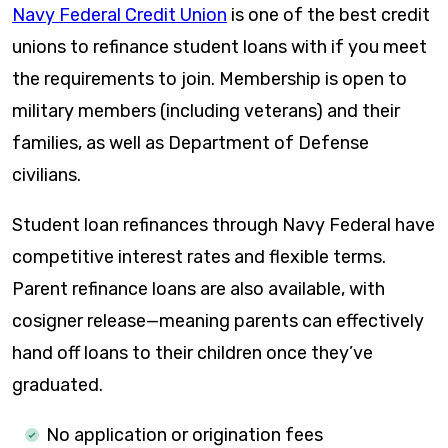
Navy Federal Credit Union
is one of the best credit
unions to refinance student loans with if you meet
the requirements to join. Membership is open to
military members (including veterans) and their
families, as well as Department of Defense
civilians.
Student loan refinances through Navy Federal have
competitive interest rates and flexible terms.
Parent refinance loans are also available, with
cosigner release—meaning parents can effectively
hand off loans to their children once they’ve
graduated.
No application or origination fees