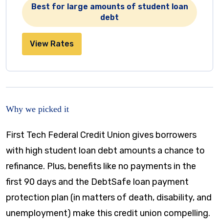
Best for large amounts of student loan
debt
View Rates
Why we picked it
First Tech Federal Credit Union gives borrowers
with high student loan debt amounts a chance to
refinance. Plus, benefits like no payments in the
first 90 days and the DebtSafe loan payment
protection plan (in matters of death, disability, and
unemployment) make this credit union compelling.