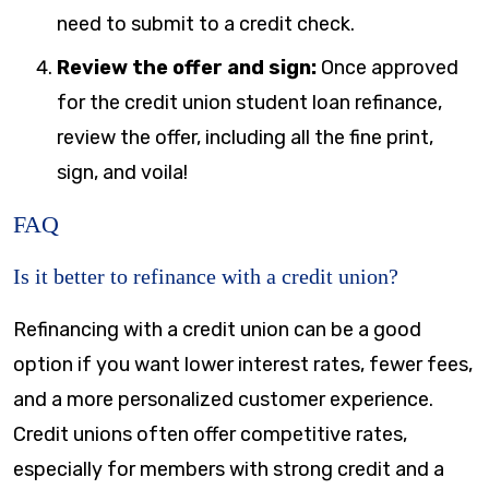
need to submit to a credit check.
Review the offer and sign:
Once approved
for the credit union student loan refinance,
review the offer, including all the fine print,
sign, and voila!
FAQ
Is it better to refinance with a credit union?
Refinancing with a credit union can be a good
option if you want lower interest rates, fewer fees,
and a more personalized customer experience.
Credit unions often offer competitive rates,
especially for members with strong credit and a