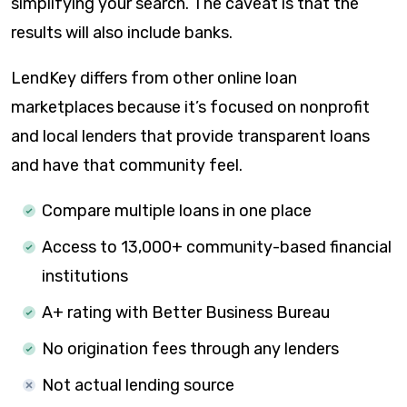
simplifying your search. The caveat is that the
results will also include banks.
LendKey differs from other online loan
marketplaces because it’s focused on nonprofit
and local lenders that provide transparent loans
and have that community feel.
Compare multiple loans in one place
Access to 13,000+ community-based financial
institutions
A+ rating with Better Business Bureau
No origination fees through any lenders
Not actual lending source