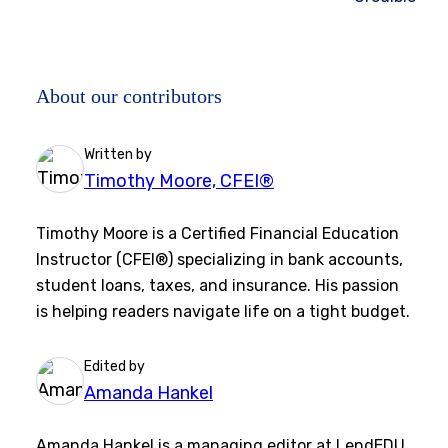
About our contributors
Written by
Timothy Moore, CFEI®
Timothy Moore is a Certified Financial Education
Instructor (CFEI®) specializing in bank accounts,
student loans, taxes, and insurance. His passion
is helping readers navigate life on a tight budget.
Edited by
Amanda Hankel
Amanda Hankel is a managing editor at LendEDU.