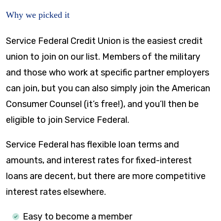
Why we picked it
Service Federal Credit Union is the easiest credit
union to join on our list. Members of the military
and those who work at specific partner employers
can join, but you can also simply join the American
Consumer Counsel (it’s free!), and you’ll then be
eligible to join Service Federal.
Service Federal has flexible loan terms and
amounts, and interest rates for fixed-interest
loans are decent, but there are more competitive
interest rates elsewhere.
Easy to become a member