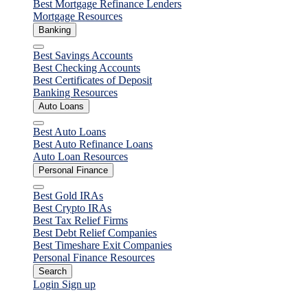
Best Mortgage Refinance Lenders
Mortgage Resources
Banking
Close
Best Savings Accounts
Best Checking Accounts
Best Certificates of Deposit
Banking Resources
Auto Loans
Close
Best Auto Loans
Best Auto Refinance Loans
Auto Loan Resources
Personal Finance
Close
Best Gold IRAs
Best Crypto IRAs
Best Tax Relief Firms
Best Debt Relief Companies
Best Timeshare Exit Companies
Personal Finance Resources
Search
Login
Sign up
Student Loans