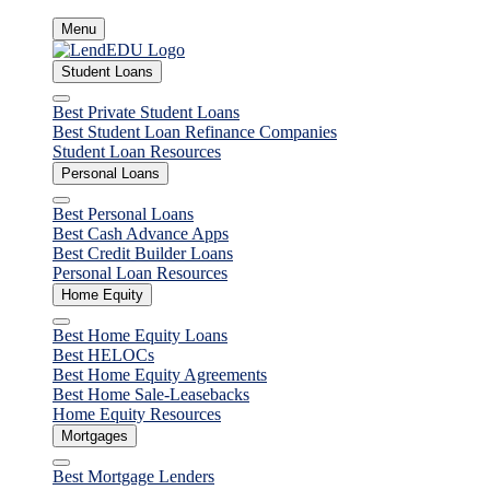
Skip
Menu
to
content
Student Loans
Close
Best Private Student Loans
Best Student Loan Refinance Companies
Student Loan Resources
Personal Loans
Close
Best Personal Loans
Best Cash Advance Apps
Best Credit Builder Loans
Personal Loan Resources
Home Equity
Close
Best Home Equity Loans
Best HELOCs
Best Home Equity Agreements
Best Home Sale-Leasebacks
Home Equity Resources
Mortgages
Close
Best Mortgage Lenders