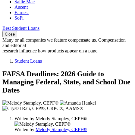
Sallie Mae
Ascent
Earnest
SoFi
Best Student Loans
Close
Many or all companies we feature compensate us. Compensation
and editorial
research influence how products appear on a page.
Student Loans
FAFSA Deadlines: 2026 Guide to
Managing Federal, State, and School Due
Dates
3
people
contribute
Written by
Melody Stampley, CEPF®
to
this
Written by
Melody Stampley, CEPF®
content