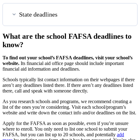
State deadlines
What are the school FAFSA deadlines to
know?
To find out your school’s FAFSA deadlines, visit your school’s
website.
Its financial aid office page should include important
financial aid information and deadlines.
Schools typically list contact information on their webpages if there
aren’t any deadlines listed there. If there aren’t any deadlines listed
there, call and speak with someone directly.
As you research schools and programs, we recommend creating a
list of the ones you’re considering. Visit each school/program’s
website and write down the contact info and/or deadlines on the list.
Apply for the FAFSA as soon as possible, even if you’re unsure
where to enroll. You
only need to list one school to submit your
FAFSA, but you can list up to 20 schools, and potentially
add