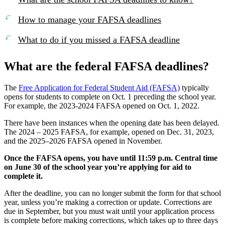
How to manage your FAFSA deadlines
What to do if you missed a FAFSA deadline
What are the federal FAFSA deadlines?
The
Free Application for Federal Student Aid (FAFSA)
typically
opens for students to complete on Oct. 1 preceding the school year.
For example, the 2023-2024 FAFSA opened on Oct. 1, 2022.
There have been instances when the opening date has been delayed.
The 2024 – 2025 FAFSA, for example, opened on Dec. 31, 2023,
and the 2025–2026 FAFSA opened in November.
Once the FAFSA opens, you have until 11:59 p.m. Central time
on June 30 of the school year you’re applying for aid to
complete it.
After the deadline, you can no longer submit the form for that school
year, unless you’re making a correction or update. Corrections are
due in September, but you must wait until your application process
is complete before making corrections, which takes up to three days