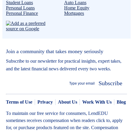
Student Loans
Auto Loans
Personal Loans
Home Equity
Personal Finance
Mortgages
Join a community that takes money seriously
Subscribe to our newsletter for practical insights, expert takes,
and the latest financial news delivered every two weeks.
Subscribe
Terms of Use
Privacy
About Us
Work With Us
Blog
To maintain our free service for consumers, LendEDU
sometimes receives compensation when readers click to, apply
for, or purchase products featured on the site. Compensation