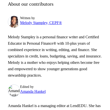
About our contributors
Written by
Melody Stampley, CEPF®
Melody Stampley is a personal finance writer and Certified
Educator in Personal Finance® with 10-plus years of
combined experience in writing, editing, and finance. She
specializes in credit, loans, budgeting, saving, and insurance.
Melody is a mother who enjoys helping others become free
and empowered to show younger generations good
stewardship practices.
Edited by
Amanda Hankel
Amanda Hankel is a managing editor at LendEDU. She has