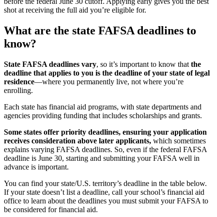
before the federal June 30 cutoff. Applying early gives you the best
shot at receiving the full aid you’re eligible for.
What are the state FAFSA deadlines to
know?
State FAFSA deadlines vary
, so it’s important to know that
the
deadline that applies to you is the deadline of your state of legal
residence
—
where you permanently live, not where you’re
enrolling.
Each state has financial aid programs, with state departments and
agencies providing funding that includes scholarships and grants.
Some states offer priority deadlines, ensuring your application
receives consideration above later applicants,
which sometimes
explains varying FAFSA deadlines. So, even if the federal FAFSA
deadline is June 30, starting and submitting your FAFSA well in
advance is important.
You can find your state/U.S. territory’s deadline in the table below.
If your state doesn’t list a deadline, call your school’s financial aid
office to learn about the deadlines you must submit your FAFSA to
be considered for financial aid.