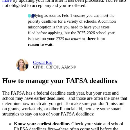
more
by updating your form after it has
been processed. You’re also
not obligated to accept any aid you’re offered.
Applying as soon as Feb. 1 ensures you can meet the
priority deadlines for a variety of schools. A common
misconception is that you need to have your taxes
filed before applying, but the 2025-2026 school year
is based on your
2023 tax return
so there is no
reason to wait.
Crystal Rau
CFP®, CRPC®, AAMS®
How to manage your FAFSA deadlines
The FAFSA has a federal deadline each year, but your state and
school may have earlier deadlines—and those are often the ones that
determine how much aid you get. To make sure you don’t miss out
on grants, work-study, or other financial aid, here are some smart
strategies to stay on top of your FAFSA deadlines:
Know your earliest deadline.
Check your state and school
FAFSA deadlines first—these often come well before the