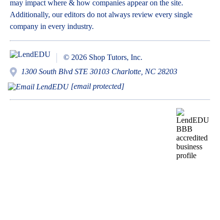
may impact where & how companies appear on the site.
Additionally, our editors do not always review every single
company in every industry.
© 2026 Shop Tutors, Inc.
1300 South Blvd STE 30103 Charlotte, NC 28203
[email protected]
BBB
Follow
Follow
Follow
Follow
Follow
Follow
Follow
RATING:
us
us
us
us
us
us
us
A+
on
on
on
on
on
on
on
X
Pinterest
YouTube
Instagram
Facebook
Bluesky
TikTok