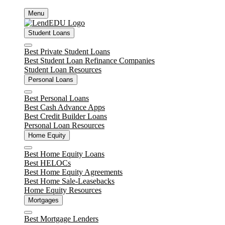
Skip
Menu
to
content
Student Loans
Close
Best Private Student Loans
Best Student Loan Refinance Companies
Student Loan Resources
Personal Loans
Close
Best Personal Loans
Best Cash Advance Apps
Best Credit Builder Loans
Personal Loan Resources
Home Equity
Close
Best Home Equity Loans
Best HELOCs
Best Home Equity Agreements
Best Home Sale-Leasebacks
Home Equity Resources
Mortgages
Close
Best Mortgage Lenders