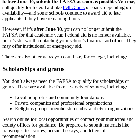
before June 30, submit the FAFSA as soon as possible.
You may
still qualify for federal aid like
Pell Grants
or loans, depending on
availability—and some schools continue to award aid to late
applicants if they have remaining funds.
However, if it’s
after June 30
, you can no longer submit the
FAFSA for that academic year. Federal aid is no longer available,
but it’s still worth contacting your school’s financial aid office. They
may offer institutional or emergency aid.
There are also other ways you could pay for college, including:
Scholarships and grants
You don’t always need the FAFSA to qualify for scholarships or
grants. These are available from a variety of sources, including:
Local nonprofits and community foundations
Private companies and professional organizations
Religious groups, membership clubs, and civic organizations
Search online for local opportunities or contact your municipal and
county offices for guidance. Be prepared to submit materials like
transcripts, test scores, personal essays, and letters of
recommendation.