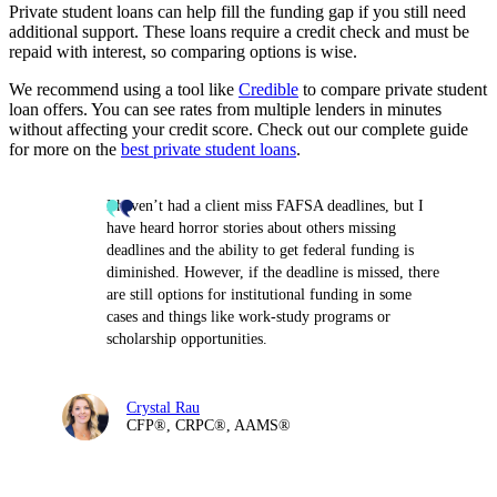
Private student loans can help fill the funding gap if you still need
additional support. These loans require a credit check and must be
repaid with interest, so comparing options is wise.
We recommend using a tool like
Credible
to compare private student
loan offers. You can see rates from multiple lenders in minutes
without affecting your credit score. Check out our complete guide
for more on the
best private student loans
.
I haven’t had a client miss FAFSA deadlines, but I
have heard horror stories about others missing
deadlines and the ability to get federal funding is
diminished. However, if the deadline is missed, there
are still options for institutional funding in some
cases and things like work-study programs or
scholarship opportunities.
Crystal Rau
CFP®, CRPC®, AAMS®