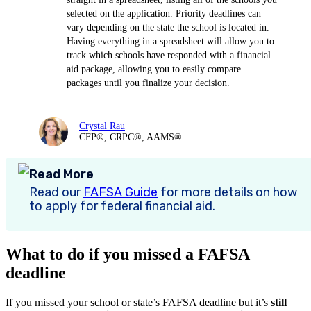
selected on the application. Priority deadlines can
vary depending on the state the school is located in.
Having everything in a spreadsheet will allow you to
track which schools have responded with a financial
aid package, allowing you to easily compare
packages until you finalize your decision.
Crystal Rau
CFP®, CRPC®, AAMS®
Read More
Read our
FAFSA Guide
for more details on how
to apply for federal financial aid.
What to do if you missed a FAFSA
deadline
If you missed your school or state’s FAFSA deadline but it’s
still