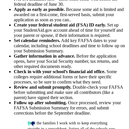
federal deadline of June 30.
Apply as early as possible.
Because some aid is limited and
awarded on a first-come, first-served basis, submit your
application as soon as you can..
Create your federal student aid (FSA) ID early.
Set up
your StudentAid.gov account ahead of time for yourself and
your parent or spouse, if their information is required.
Set calendar reminders.
Add key FAFSA dates to your
calendar, including school deadlines and time to follow up on
your Submission Summary.
Gather information in advance.
Before the application
opens, have your Social Security number, tax returns, and
other required documents ready.
Check in with your school’s financial aid office.
Some
colleges require additional forms or have their specific
processes, so be sure to confirm what they need.
Review and submit promptly.
Double-check your FAFSA
before submitting and make sure all contributors (like a
parent) have signed their section.
Follow up after submitting.
Once processed, review your
FAFSA Submission Summary for errors, and submit
corrections before the September deadline.
I tell the families I work with to keep everything
straight in a spreadsheet, listing all of the schools you