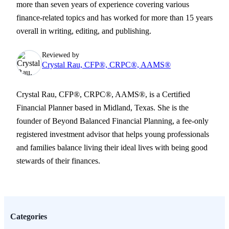
more than seven years of experience covering various
finance-related topics and has worked for more than 15 years
overall in writing, editing, and publishing.
Reviewed by
Crystal Rau, CFP®, CRPC®, AAMS®
Crystal Rau, CFP®, CRPC®, AAMS®, is a Certified
Financial Planner based in Midland, Texas. She is the
founder of Beyond Balanced Financial Planning, a fee-only
registered investment advisor that helps young professionals
and families balance living their ideal lives with being good
stewards of their finances.
Categories