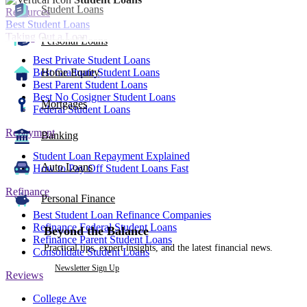
Student Loans
Resources
Best Student Loans
Taking Out a Loan
Personal Loans
Best Private Student Loans
Best Graduate Student Loans
Home Equity
Best Parent Student Loans
Best No Cosigner Student Loans
Mortgages
Federal Student Loans
Repayment
Banking
Student Loan Repayment Explained
Auto Loans
How to Pay Off Student Loans Fast
Refinance
Personal Finance
Best Student Loan Refinance Companies
Refinance Federal Student Loans
Beyond the Balance
Refinance Parent Student Loans
Practical tips, expert insights, and the latest financial news.
Consolidate Student Loans
Newsletter Sign Up
Reviews
College Ave