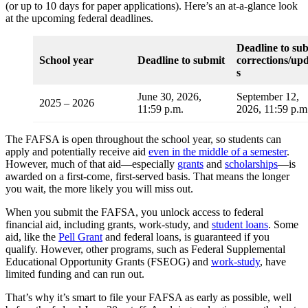
(or up to 10 days for paper applications). Here’s an at-a-glance look
at the upcoming federal deadlines.
Deadline to su
School year
Deadline to submit
corrections/up
s
June 30, 2026,
September 12,
2025 – 2026
11:59 p.m.
2026, 11:59 p.
The FAFSA is open throughout the school year, so students can
apply and potentially receive aid
even in the middle of a semester
.
However, much of that aid—especially
grants
and
scholarships
—is
awarded on a first-come, first-served basis. That means the longer
you wait, the more likely you will miss out.
When you submit the FAFSA, you unlock access to federal
financial aid, including grants, work-study, and
student loans
. Some
aid, like the
Pell Grant
and federal loans, is guaranteed if you
qualify. However, other programs, such as Federal Supplemental
Educational Opportunity Grants (FSEOG) and
work-study
, have
limited funding and can run out.
That’s why it’s smart to file your FAFSA as early as possible, well