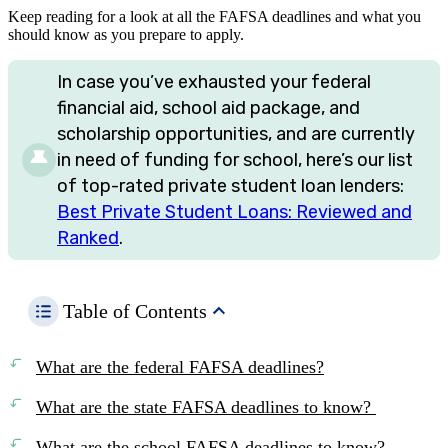
Keep reading for a look at all the FAFSA deadlines and what you
should know as you prepare to apply.
In case you’ve exhausted your federal
financial aid, school aid package, and
scholarship opportunities, and are currently
in need of funding for school, here’s our list
of top-rated private student loan lenders:
Best Private Student Loans: Reviewed and
Ranked
.
Table of Contents
What are the federal FAFSA deadlines?
What are the state FAFSA deadlines to know?
What are the school FAFSA deadlines to know?