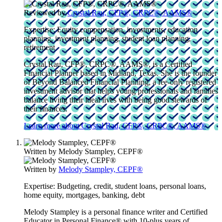
Reviewed by
Crystal Rau, CFP®, CRPC®, AAMS®
Expertise:
Equity compensation, investments, education
planning, investment planning, student loan planning,
retirement
Crystal Rau, CFP®, CRPC®, AAMS®, is a Certified
Financial Planner based in Midland, Texas. She is the founder
of Beyond Balanced Financial Planning, a fee-only registered
investment advisor that helps young professionals and families
balance living their ideal lives with being good stewards of
their finances.
Learn more about Crystal Rau, CFP®, CRPC®, AAMS®
Written by
Melody Stampley, CEPF®
Written by
Melody Stampley, CEPF®
Expertise:
Budgeting, credit, student loans, personal loans,
home equity, mortgages, banking, debt
Melody Stampley is a personal finance writer and Certified
Educator in Personal Finance® with 10-plus years of