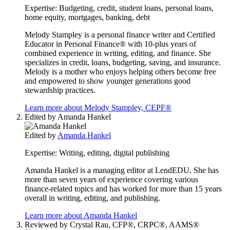
Expertise:
Budgeting, credit, student loans, personal loans,
home equity, mortgages, banking, debt
Melody Stampley is a personal finance writer and Certified
Educator in Personal Finance® with 10-plus years of
combined experience in writing, editing, and finance. She
specializes in credit, loans, budgeting, saving, and insurance.
Melody is a mother who enjoys helping others become free
and empowered to show younger generations good
stewardship practices.
Learn more about Melody Stampley, CEPF®
Edited by
Amanda Hankel
Edited by
Amanda Hankel
Expertise:
Writing, editing, digital publishing
Amanda Hankel is a managing editor at LendEDU. She has
more than seven years of experience covering various
finance-related topics and has worked for more than 15 years
overall in writing, editing, and publishing.
Learn more about Amanda Hankel
Reviewed by
Crystal Rau, CFP®, CRPC®, AAMS®