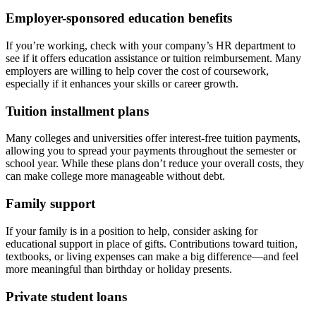
Employer-sponsored education benefits
If you’re working, check with your company’s HR department to
see if it offers education assistance or tuition reimbursement. Many
employers are willing to help cover the cost of coursework,
especially if it enhances your skills or career growth.
Tuition installment plans
Many colleges and universities offer interest-free tuition payments,
allowing you to spread your payments throughout the semester or
school year. While these plans don’t reduce your overall costs, they
can make college more manageable without debt.
Family support
If your family is in a position to help, consider asking for
educational support in place of gifts. Contributions toward tuition,
textbooks, or living expenses can make a big difference—and feel
more meaningful than birthday or holiday presents.
Private student loans