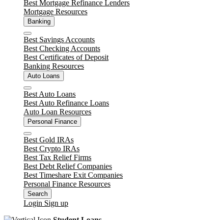
Best Mortgage Refinance Lenders
Mortgage Resources
Banking
Close
Best Savings Accounts
Best Checking Accounts
Best Certificates of Deposit
Banking Resources
Auto Loans
Close
Best Auto Loans
Best Auto Refinance Loans
Auto Loan Resources
Personal Finance
Close
Best Gold IRAs
Best Crypto IRAs
Best Tax Relief Firms
Best Debt Relief Companies
Best Timeshare Exit Companies
Personal Finance Resources
Search
Login
Sign up
Student Loans