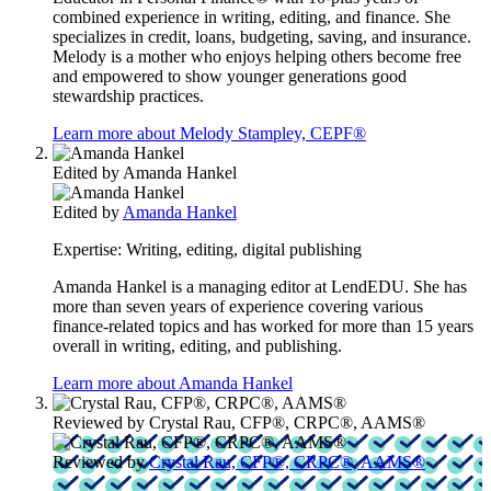
combined experience in writing, editing, and finance. She
specializes in credit, loans, budgeting, saving, and insurance.
Melody is a mother who enjoys helping others become free
and empowered to show younger generations good
stewardship practices.
Learn more about Melody Stampley, CEPF®
Edited by
Amanda Hankel
Edited by
Amanda Hankel
Expertise:
Writing, editing, digital publishing
Amanda Hankel is a managing editor at LendEDU. She has
more than seven years of experience covering various
finance-related topics and has worked for more than 15 years
overall in writing, editing, and publishing.
Learn more about Amanda Hankel
Reviewed by
Crystal Rau, CFP®, CRPC®, AAMS®
Reviewed by
Crystal Rau, CFP®, CRPC®, AAMS®