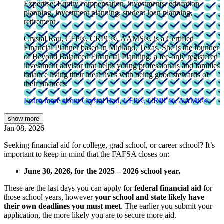
Expertise:
Equity compensation, investments, education
planning, investment planning, student loan planning,
retirement
Crystal Rau, CFP®, CRPC®, AAMS®, is a Certified
Financial Planner based in Midland, Texas. She is the founder
of Beyond Balanced Financial Planning, a fee-only registered
investment advisor that helps young professionals and families
balance living their ideal lives with being good stewards of
their finances.
Learn more about Crystal Rau, CFP®, CRPC®, AAMS®
show
more
Jan 08, 2026
Seeking financial aid for college, grad school, or career school? It’s
important to keep in mind that the FAFSA closes on:
June 30, 2026, for the 2025 – 2026 school year.
These are the last days you can apply for
federal financial aid
for
those school years, however
your school and state likely have
their own deadlines you must meet
. The earlier you submit your
application, the more likely you are to secure more aid.