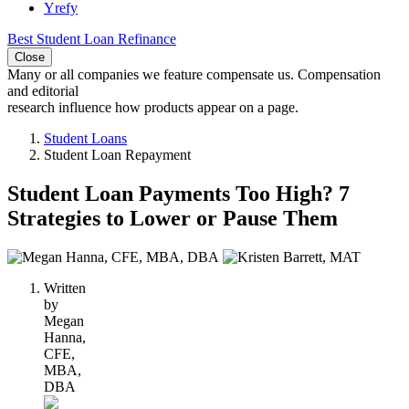
Yrefy
Best Student Loan Refinance
Close
Many or all companies we feature compensate us. Compensation
and editorial
research influence how products appear on a page.
Student Loans
Student Loan Repayment
Student Loan Payments Too High? 7
Strategies to Lower or Pause Them
2
people
Written
contribute
by
to
Megan
this
Hanna,
content
CFE,
MBA,
DBA