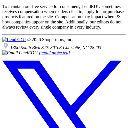
To maintain our free service for consumers, LendEDU sometimes
receives compensation when readers click to, apply for, or purchase
products featured on the site. Compensation may impact where &
how companies appear on the site. Additionally, our editors do not
always review every single company in every industry.
© 2026 Shop Tutors, Inc.
1300 South Blvd STE 30103 Charlotte, NC 28203
[email protected]
Follow
us
on
X