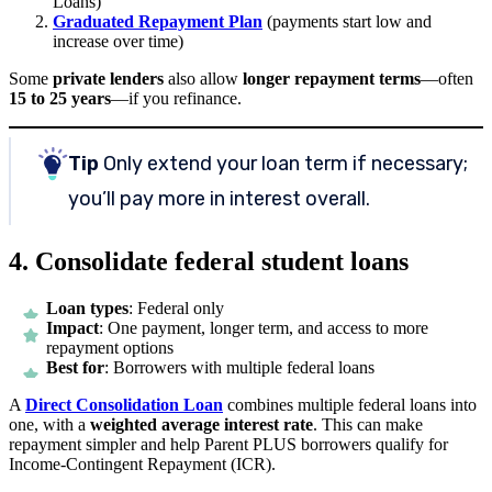
Loans)
Graduated Repayment Plan
(payments start low and
increase over time)
Some
private lenders
also allow
longer repayment terms
—often
15 to 25 years
—if you refinance.
Tip
Only extend your loan term if necessary;
you’ll pay more in interest overall.
4. Consolidate federal student loans
Loan types
: Federal only
Impact
: One payment, longer term, and access to more
repayment options
Best for
: Borrowers with multiple federal loans
A
Direct Consolidation Loan
combines multiple federal loans into
one, with a
weighted average interest rate
. This can make
repayment simpler and help Parent PLUS borrowers qualify for
Income-Contingent Repayment (ICR).