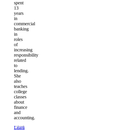
spent
13
years
in
commercial
banking
in
roles
of
increasing
responsibility
related
to
lending.
She
also
teaches
college
classes
about
finance
and
accounting.
Learn