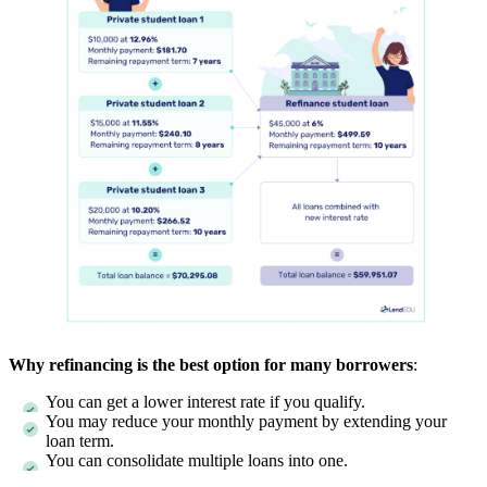
Why refinancing is the best option for many borrowers
:
You can get a lower interest rate if you qualify.
You may reduce your monthly payment by extending your
loan term.
You can consolidate multiple loans into one.