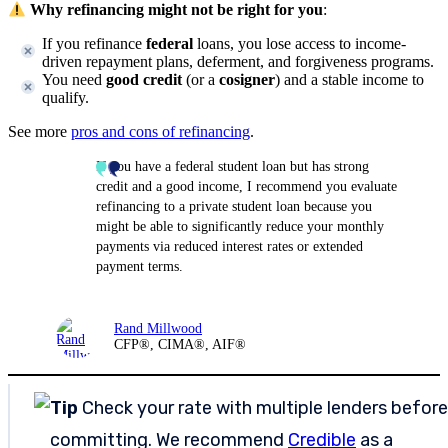
Why refinancing might not be right for you
:
If you refinance
federal
loans, you lose access to income-
driven repayment plans, deferment, and forgiveness programs.
You need
good credit
(or a
cosigner
) and a stable income to
qualify.
See more
pros and cons of refinancing
.
If you have a federal student loan but has strong
credit and a good income, I recommend you evaluate
refinancing to a private student loan because you
might be able to significantly reduce your monthly
payments via reduced interest rates or extended
payment terms.
Rand Millwood
CFP®, CIMA®, AIF®
Tip
Check your rate with multiple lenders before
committing. We recommend
Credible
as a