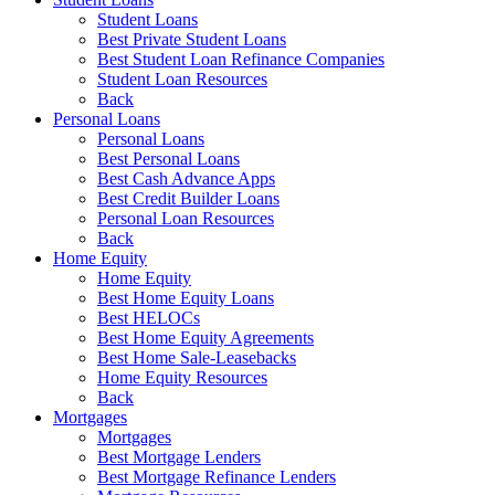
Student Loans
Best Private Student Loans
Best Student Loan Refinance Companies
Student Loan Resources
Back
Personal Loans
Personal Loans
Best Personal Loans
Best Cash Advance Apps
Best Credit Builder Loans
Personal Loan Resources
Back
Home Equity
Home Equity
Best Home Equity Loans
Best HELOCs
Best Home Equity Agreements
Best Home Sale-Leasebacks
Home Equity Resources
Back
Mortgages
Mortgages
Best Mortgage Lenders
Best Mortgage Refinance Lenders