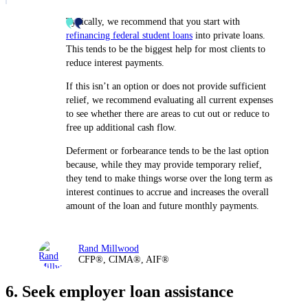
Typically, we recommend that you start with
refinancing federal student loans
into private loans.
This tends to be the biggest help for most clients to
reduce interest payments.
If this isn’t an option or does not provide sufficient
relief, we recommend evaluating all current expenses
to see whether there are areas to cut out or reduce to
free up additional cash flow.
Deferment or forbearance tends to be the last option
because, while they may provide temporary relief,
they tend to make things worse over the long term as
interest continues to accrue and increases the overall
amount of the loan and future monthly payments.
Rand Millwood
CFP®, CIMA®, AIF®
6. Seek employer loan assistance