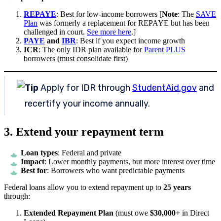
REPAYE
: Best for low-income borrowers [
Note
: The
SAVE
Plan
was formerly a replacement for REPAYE but has been
challenged in court.
See more here
.]
PAYE
and
IBR
: Best if you expect income growth
ICR
: The only IDR plan available for
Parent PLUS
borrowers (must consolidate first)
Tip
Apply for IDR through
StudentAid.gov
and
recertify your income annually.
3. Extend your repayment term
Loan types
: Federal and private
Impact
: Lower monthly payments, but more interest over time
Best for
: Borrowers who want predictable payments
Federal loans allow you to extend repayment up to
25 years
through:
Extended Repayment Plan
(must owe
$30,000+
in Direct