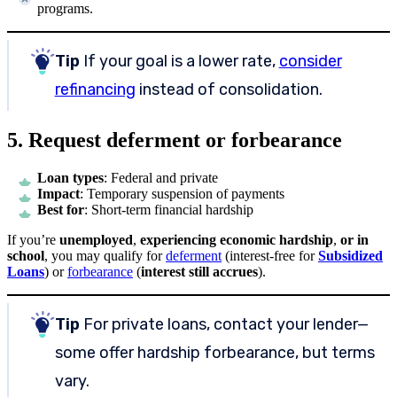
programs.
Tip
If your goal is a lower rate,
consider
refinancing
instead of consolidation.
5. Request deferment or forbearance
Loan types
: Federal and private
Impact
: Temporary suspension of payments
Best for
: Short-term financial hardship
If you’re
unemployed
,
experiencing economic hardship
,
or in
school
, you may qualify for
deferment
(interest-free for
Subsidized
Loans
) or
forbearance
(
interest still accrues
).
Tip
For private loans, contact your lender—
some offer hardship forbearance, but terms
vary.