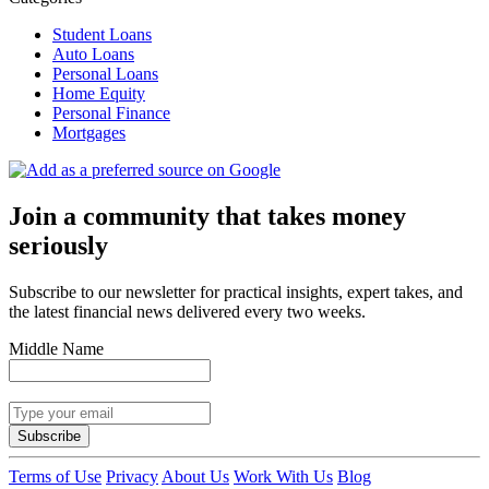
Student Loans
Auto Loans
Personal Loans
Home Equity
Personal Finance
Mortgages
Join a community that takes money
seriously
Subscribe to our newsletter for practical insights, expert takes, and
the latest financial news delivered every two weeks.
Middle Name
Subscribe
Terms of Use
Privacy
About Us
Work With Us
Blog