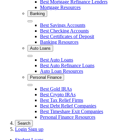
Best Mortgage Refinance Lenders
Mortgage Resources
Banking
Close
Best Savings Accounts
Best Checking Accounts
Best Certificates of Deposit
Banking Resources
Auto Loans
Close
Best Auto Loans
Best Auto Refinance Loans
Auto Loan Resources
Personal Finance
Close
Best Gold IRAs
Best Crypto IRAs
Best Tax Relief Firms
Best Debt Relief Companies
Best Timeshare Exit Companies
Personal Finance Resources
Search
Login
Sign up
Student Loans