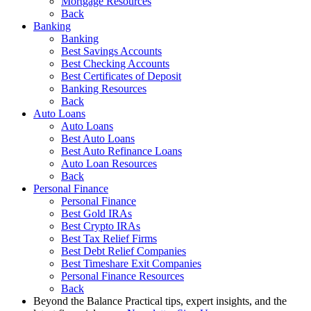
Mortgage Resources
Back
Banking
Banking
Best Savings Accounts
Best Checking Accounts
Best Certificates of Deposit
Banking Resources
Back
Auto Loans
Auto Loans
Best Auto Loans
Best Auto Refinance Loans
Auto Loan Resources
Back
Personal Finance
Personal Finance
Best Gold IRAs
Best Crypto IRAs
Best Tax Relief Firms
Best Debt Relief Companies
Best Timeshare Exit Companies
Personal Finance Resources
Back
Beyond the Balance
Practical tips, expert insights, and the