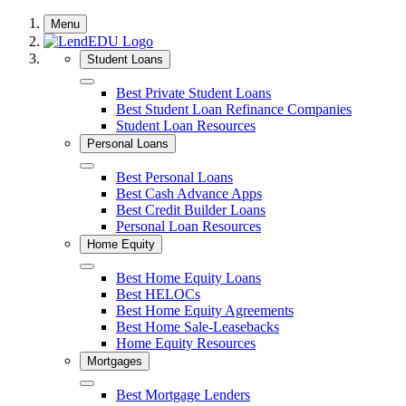
Skip
Menu
to
content
Student Loans
Close
Best Private Student Loans
Best Student Loan Refinance Companies
Student Loan Resources
Personal Loans
Close
Best Personal Loans
Best Cash Advance Apps
Best Credit Builder Loans
Personal Loan Resources
Home Equity
Close
Best Home Equity Loans
Best HELOCs
Best Home Equity Agreements
Best Home Sale-Leasebacks
Home Equity Resources
Mortgages
Close
Best Mortgage Lenders