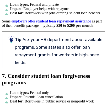
Loan types
: Federal and private
Impact
: Employer helps with repayment
Best for
: Borrowers with jobs offering student loan benefits
Some
employers offer
student loan repayment assistance
as part
of their benefits package—typically
$50 to $200 per month
.
Tip
Ask your HR department about available
programs. Some states also offer loan
repayment grants for workers in high-need
fields.
7. Consider student loan forgiveness
programs
Loan types
: Federal only
Impact
: Potential loan cancellation
Best for
: Borrowers in public service or nonprofit work