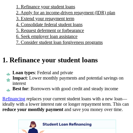
1. Refinance your student loans
2. Apply for an income-driven repayment (IDR) plan
3. Extend your repayment term
4. Consolidate federal student loans
5. Request deferment or forbearance
6. Seek employer loan assistance
7. Consider student loan forgiveness programs
1. Refinance your student loans
Loan types
: Federal and private
Impact
: Lower monthly payments and potential savings on
interest
Best for
: Borrowers with good credit and steady income
Refinancing
replaces your current student loans with a new loan—
ideally with a lower interest rate or longer repayment term. This can
reduce your monthly payment
and save you money over time.