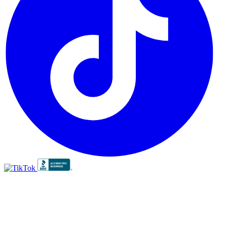
BBB
RATING:
A+