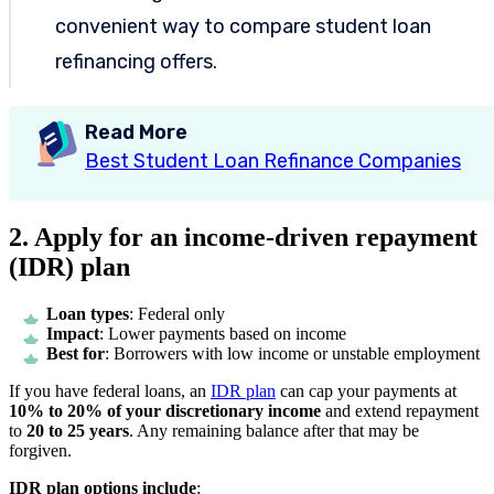
convenient way to compare student loan
refinancing offers.
Read More
Best Student Loan Refinance Companies
2. Apply for an income-driven repayment
(IDR) plan
Loan types
: Federal only
Impact
: Lower payments based on income
Best for
: Borrowers with low income or unstable employment
If you have federal loans, an
IDR plan
can cap your payments at
10% to 20% of your discretionary income
and extend repayment
to
20 to 25 years
. Any remaining balance after that may be
forgiven.
IDR plan options include
: