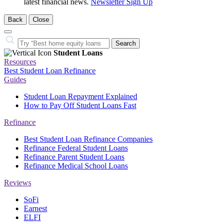
latest financial news.
Newsletter Sign Up
Back
Close
Close
Search…
Search
Student Loans
Resources
Best Student Loan Refinance
Guides
Student Loan Repayment Explained
How to Pay Off Student Loans Fast
Refinance
Best Student Loan Refinance Companies
Refinance Federal Student Loans
Refinance Parent Student Loans
Refinance Medical School Loans
Reviews
SoFi
Earnest
ELFI