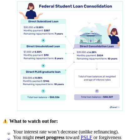
What to watch out for:
Your interest rate won’t decrease (unlike refinancing).
You might
reset progress
toward
PSLF
or forgiveness