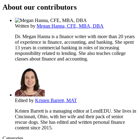
About our contributors
Written by
Megan Hanna, CFE, MBA, DBA
Dr. Megan Hanna is a finance writer with more than 20 years
of experience in finance, accounting, and banking. She spent
13 years in commercial banking in roles of increasing
responsibility related to lending. She also teaches college
classes about finance and accounting.
Edited by
Kristen Barrett, MAT
Kristen Barrett is a managing editor at LendEDU. She lives in
Cincinnati, Ohio, with her wife and their pack of senior
rescue dogs. She has edited and written personal finance
content since 2015.
Categories