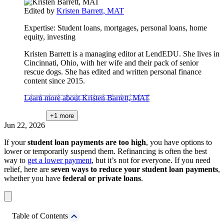
Edited by
Kristen Barrett, MAT
Expertise:
Student loans, mortgages, personal loans, home
equity, investing
Kristen Barrett is a managing editor at LendEDU. She lives in
Cincinnati, Ohio, with her wife and their pack of senior
rescue dogs. She has edited and written personal finance
content since 2015.
Learn more about Kristen Barrett, MAT
+1
more
Jun 22, 2026
If your
student loan payments are too high
, you have options to
lower or temporarily suspend them. Refinancing is often the best
way to
get a lower payment
, but it’s not for everyone. If you need
relief, here are
seven ways to reduce your student loan payments
,
whether you have
federal or private loans
.
Table of Contents