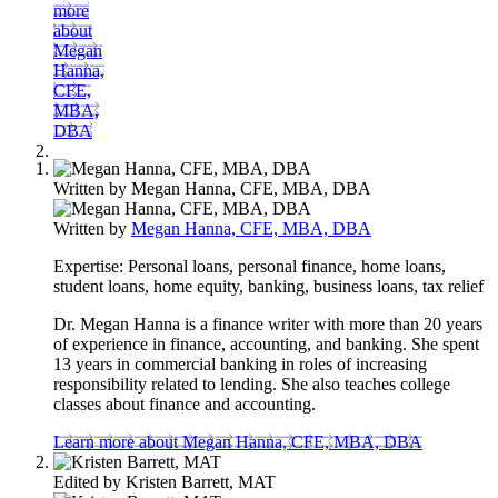
more
about
Megan
Hanna,
CFE,
MBA,
DBA
Written by
Megan Hanna, CFE, MBA, DBA
Written by
Megan Hanna, CFE, MBA, DBA
Expertise:
Personal loans, personal finance, home loans,
student loans, home equity, banking, business loans, tax relief
Dr. Megan Hanna is a finance writer with more than 20 years
of experience in finance, accounting, and banking. She spent
13 years in commercial banking in roles of increasing
responsibility related to lending. She also teaches college
classes about finance and accounting.
Learn more about Megan Hanna, CFE, MBA, DBA
Edited by
Kristen Barrett, MAT