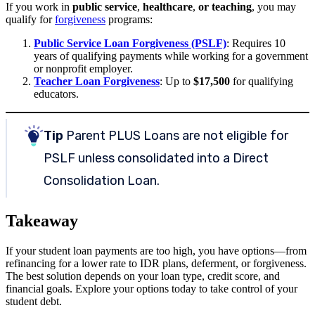
If you work in
public service
,
healthcare
,
or teaching
, you may
qualify for
forgiveness
programs:
Public Service Loan Forgiveness (PSLF)
: Requires 10
years of qualifying payments while working for a government
or nonprofit employer.
Teacher Loan Forgiveness
: Up to
$17,500
for qualifying
educators.
Tip
Parent PLUS Loans are not eligible for
PSLF unless consolidated into a Direct
Consolidation Loan.
Takeaway
If your student loan payments are too high, you have options—from
refinancing for a lower rate to IDR plans, deferment, or forgiveness.
The best solution depends on your loan type, credit score, and
financial goals. Explore your options today to take control of your
student debt.