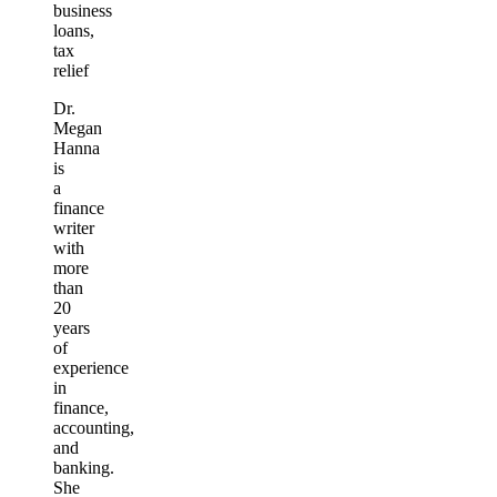
business
loans,
tax
relief
Dr.
Megan
Hanna
is
a
finance
writer
with
more
than
20
years
of
experience
in
finance,
accounting,
and
banking.
She