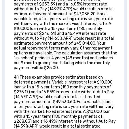
payments of $253.39) and a 16.85% interest rate
without Auto Pay (14.92% APR) would result in a total
estimated payment amount of $47,035.20. For a
variable loan, after your starting rate is set, your rate
will then vary with the market. Fixed interest rate: A
$10,000 loan with a 15-year term (180 monthly
payments of $246.61) and a 16.49% interest rate
without Auto Pay (14.65% APR) would result in a total
estimated payment amount of $45,814.80. Your
actual repayment terms may vary. Other repayment
options are available. The calculation assumes that the
“in-school” period is 4 years (48 months) and includes
our 9 month grace period, during which the monthly
payment will be $25.00.
4.) These examples provide estimates based on
deferred payments. Variable interest rate: A $10,000
loan with a 15-year term (180 monthly payments of
$275.17) and a 16.85% interest rate without Auto Pay
(14.67% APR) would result in a total estimated
payment amount of $49,530.60. For a variable loan,
after your starting rate is set, your rate will then vary
with the market. Fixed interest rate: A $10,000 loan
with a 15-year term (180 monthly payments of
$268.03) and a 16.49% interest rate without Auto Pay
(14.39% APR) would result in a total estimated