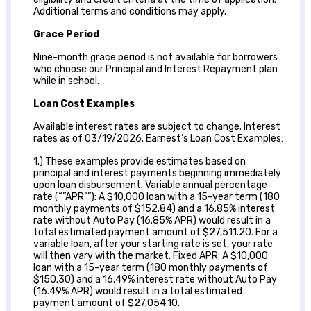
Additional terms and conditions may apply.
Grace Period
Nine-month grace period is not available for borrowers
who choose our Principal and Interest Repayment plan
while in school.
Loan Cost Examples
Available interest rates are subject to change. Interest
rates as of 03/19/2026. Earnest’s Loan Cost Examples:
1.) These examples provide estimates based on
principal and interest payments beginning immediately
upon loan disbursement. Variable annual percentage
rate (“”APR””): A $10,000 loan with a 15-year term (180
monthly payments of $152.84) and a 16.85% interest
rate without Auto Pay (16.85% APR) would result in a
total estimated payment amount of $27,511.20. For a
variable loan, after your starting rate is set, your rate
will then vary with the market. Fixed APR: A $10,000
loan with a 15-year term (180 monthly payments of
$150.30) and a 16.49% interest rate without Auto Pay
(16.49% APR) would result in a total estimated
payment amount of $27,054.10.