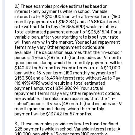
2.) These examples provide estimates based on
interest-only payments while in school. Variable
interest rate: A $10,000 loan with a 15-year term (180
monthly payments of $152.84) and a 16.85% interest
rate without Auto Pay (16.85% APR) would result in a
total estimated payment amount of $35,515.14. For a
variable loan, after your starting rate is set, your rate
will then vary with the market. Your actual repayment
terms may vary. Other repayment options are
available. The calculation assumes that the “in-school”
period is 4 years (48 months) and includes our 9 month
grace period, during which the monthly payment will be
$140.42 for 57 months. Fixed interest rate: A $10,000
loan with a 15-year term (180 monthly payments of
$150.30) and a 16.49% interest rate without Auto Pay
(16.49% APR) would result in a total estimated
payment amount of $34,886.94. Your actual
repayment terms may vary. Other repayment options
are available. The calculation assumes that the “in-
school” period is 4 years (48 months) and includes our 9
month grace period, during which the monthly
payment will be $137.42 for 57 months.
3.) These examples provide estimates based on fixed
$25 payments while in school. Variable interest rate: A
$10,000 loan with a 15-year term (180 monthly