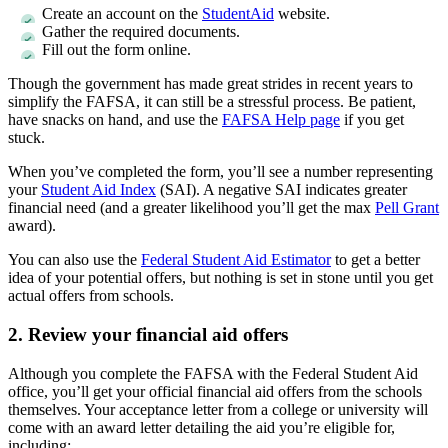
Create an account on the
StudentAid
website.
Gather the required documents.
Fill out the form online.
Though the government has made great strides in recent years to
simplify the FAFSA, it can still be a stressful process. Be patient,
have snacks on hand, and use the
FAFSA Help page
if you get
stuck.
When you’ve completed the form, you’ll see a number representing
your
Student Aid Index
(SAI). A negative SAI indicates greater
financial need (and a greater likelihood you’ll get the max
Pell Grant
award).
You can also use the
Federal Student Aid Estimator
to get a better
idea of your potential offers, but nothing is set in stone until you get
actual offers from schools.
2. Review your financial aid offers
Although you complete the FAFSA with the Federal Student Aid
office, you’ll get your official financial aid offers from the schools
themselves. Your acceptance letter from a college or university will
come with an award letter detailing the aid you’re eligible for,
including: