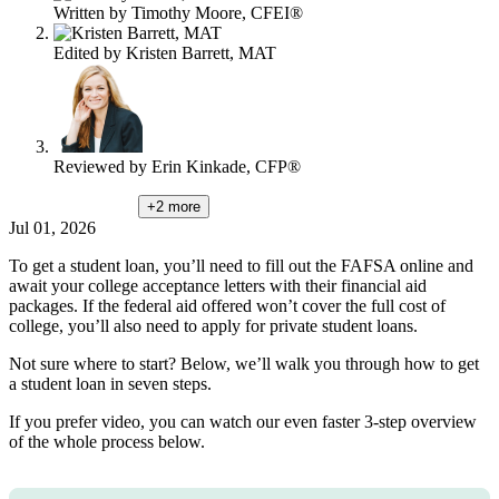
Written by
Timothy Moore, CFEI®
Edited by
Kristen Barrett, MAT
Reviewed by
Erin Kinkade, CFP®
+2
more
Jul 01, 2026
To get a student loan, you’ll need to fill out the FAFSA online and
await your college acceptance letters with their financial aid
packages. If the federal aid offered won’t cover the full cost of
college, you’ll also need to apply for private student loans.
Not sure where to start? Below, we’ll walk you through how to get
a student loan in seven steps.
If you prefer video, you can watch our even faster 3-step overview
of the whole process below.