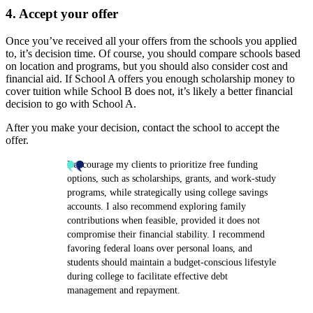
4. Accept your offer
Once you’ve received all your offers from the schools you applied
to, it’s decision time. Of course, you should compare schools based
on location and programs, but you should also consider cost and
financial aid. If School A offers you enough scholarship money to
cover tuition while School B does not, it’s likely a better financial
decision to go with School A.
After you make your decision, contact the school to accept the
offer.
I encourage my clients to prioritize free funding
options, such as scholarships, grants, and work-study
programs, while strategically using college savings
accounts. I also recommend exploring family
contributions when feasible, provided it does not
compromise their financial stability. I recommend
favoring federal loans over personal loans, and
students should maintain a budget-conscious lifestyle
during college to facilitate effective debt
management and repayment.