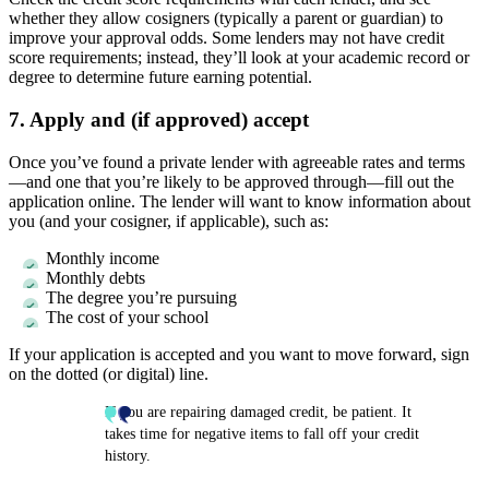
whether they allow cosigners (typically a parent or guardian) to
improve your approval odds. Some lenders may not have credit
score requirements; instead, they’ll look at your academic record or
degree to determine future earning potential.
7. Apply and (if approved) accept
Once you’ve found a private lender with agreeable rates and terms
—and one that you’re likely to be approved through—fill out the
application online. The lender will want to know information about
you (and your cosigner, if applicable), such as:
Monthly income
Monthly debts
The degree you’re pursuing
The cost of your school
If your application is accepted and you want to move forward, sign
on the dotted (or digital) line.
If you are repairing damaged credit, be patient. It
takes time for negative items to fall off your credit
history.