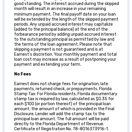
good standing. The interest accrued during the skipped
month will result in an increase in your remaining
minimum payment. The final payoﬀ date on your loan
will be extended by the length of the skipped payment
periods. Any unpaid accrued interest may capitalize
(added to the principal balance) at the end of the
forbearance period by adding unpaid accrued interest
to the outstanding principal as permitted by law and
the terms of the loan agreement. Please note that
skipping a payment is not guaranteed and is at
Earnest’s discretion. Your monthly payment and total
loan cost may increase as a result of postponing your
payment and extending your term.
No Fees
Earnest does not charge fees for origination, late
payments, returned check, or prepayments. Florida
Stamp Tax: For Florida residents, Florida documentary
stamp tax is required by law, calculated as $0.35 for
each $100 (or portion thereof) of the principal loan
amount, the amount of which is provided in the Final
Disclosure. Lender will add the stamp tax to the
principal loan amount. The full amount will be paid
directly to the Florida Department of Revenue.
Certificate of Registration No. 78-8016373916-1.