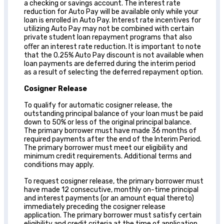
a checking or savings account. The interest rate
reduction for Auto Pay will be available only while your
loan is enrolled in Auto Pay. Interest rate incentives for
utilizing Auto Pay may not be combined with certain
private student loan repayment programs that also
oﬀer an interest rate reduction. It is important to note
that the 0.25% Auto Pay discount is not available when
loan payments are deferred during the interim period
as a result of selecting the deferred repayment option.
Cosigner Release
To qualify for automatic cosigner release, the
outstanding principal balance of your loan must be paid
down to 50% or less of the original principal balance.
The primary borrower must have made 36 months of
required payments after the end of the Interim Period.
The primary borrower must meet our eligibility and
minimum credit requirements. Additional terms and
conditions may apply.
To request cosigner release, the primary borrower must
have made 12 consecutive, monthly on-time principal
and interest payments (or an amount equal thereto)
immediately preceding the cosigner release
application. The primary borrower must satisfy certain
eligibility and credit criteria at the time of application.