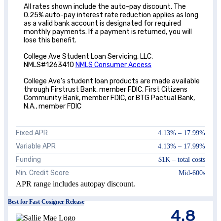
All rates shown include the auto-pay discount. The
0.25% auto-pay interest rate reduction applies as long
as a valid bank account is designated for required
monthly payments. If a payment is returned, you will
lose this benefit.
College Ave Student Loan Servicing, LLC,
NMLS#1263410
NMLS Consumer Access
College Ave’s student loan products are made available
through Firstrust Bank, member FDIC, First Citizens
Community Bank, member FDIC, or BTG Pactual Bank,
N.A., member FDIC
Fixed APR
4.13
% –
17.99
%
Variable APR
4.13
% –
17.99
%
Funding
$1K – total costs
Min. Credit Score
Mid-600s
APR range includes autopay discount.
Best for Fast Cosigner Release
4.8