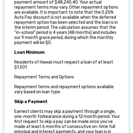
payment amount of $48,245.40. Your actual
repayment terms may vary. Other repayment options
are available. It is important to note that the 0.25%
Auto Pay discount is not available when the deferred
repayment option has been selected and the loan is in
the interim period. The calculation assumes that the
“in-school” period is 4 years (48 months) and includes
our 9 month grace period, during which the monthly
payment will be $0.
Loan Minimum
Residents of Hawaii must request a loan of at least
$1,501.
Repayment Terms and Options
Repayment terms and repayment options available
vary based on loan type.
Skip a Payment
Earnest clients may skip a payment through a single,
one-month forbearance during a 12 month period. Your
first request to skip a pay can be made once you’ve
made at least 6 months of consecutive on-time full
principal and interest payments, and your loan is in