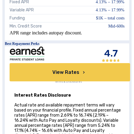
Fixed APR
4.13
% –
17.99
%
Variable APR
4.13
% –
17.99
%
Funding
$1K – total costs
Min. Credit Score
Mid-600s
APR range includes autopay discount.
Best Repayment Perks
4.7
View Rates
Terms & Disclosures
Interest Rates Disclosure
Actual rate and available repayment terms will vary
based on your financial profile. Fixed annual percentage
rates (APR) range from 2.69% to 16.74% (2.19% –
16.24% with Auto Pay and Loyalty discounts). Variable
annual percentage rates (APR) range from 5.24% to
17.1% (4.74% – 16.6% with Auto Pay and Loyalty