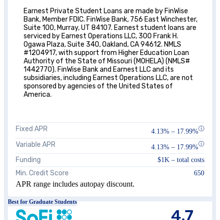
Earnest Private Student Loans are made by FinWise
Bank, Member FDIC. FinWise Bank, 756 East Winchester,
Suite 100, Murray, UT 84107. Earnest student loans are
serviced by Earnest Operations LLC, 300 Frank H.
Ogawa Plaza, Suite 340, Oakland, CA 94612. NMLS
#1204917, with support from Higher Education Loan
Authority of the State of Missouri (MOHELA) (NMLS#
1442770). FinWise Bank and Earnest LLC and its
subsidiaries, including Earnest Operations LLC, are not
sponsored by agencies of the United States of
America.
Fixed APR
ⓘ
4.13%
–
17.99%
Variable APR
ⓘ
4.13%
–
17.99%
Funding
$1K – total costs
Min. Credit Score
650
APR range includes autopay discount.
Best for Graduate Students
4.7