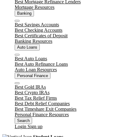
Best Mortgage Refinance Lenders
Mortgage Resources
Banking
Close
Best Savings Accounts
Best Checking Accounts
Best Certificates of Deposit
Banking Resources
Auto Loans
Close
Best Auto Loans
Best Auto Refinance Loans
Auto Loan Resources
Personal Finance
Close
Best Gold IRAs
Best Crypto IRAs
Best Tax Relief Firms
Best Debt Relief Companies
Best Timeshare Exit Companies
Personal Finance Resources
Search
Login
Sign up
Student Loans