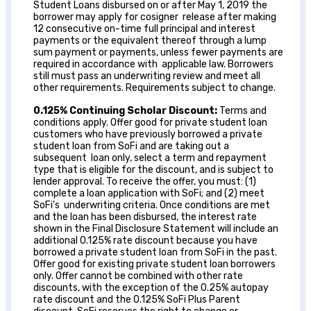
Student Loans disbursed on or after May 1, 2019 the
borrower may apply for cosigner release after making
12 consecutive on-time full principal and interest
payments or the equivalent thereof through a lump
sum payment or payments, unless fewer payments are
required in accordance with applicable law. Borrowers
still must pass an underwriting review and meet all
other requirements. Requirements subject to change.
0.125% Continuing Scholar Discount:
Terms and
conditions apply. Offer good for private student loan
customers who have previously borrowed a private
student loan from SoFi and are taking out a
subsequent loan only, select a term and repayment
type that is eligible for the discount, and is subject to
lender approval. To receive the
offer, you must: (1)
complete a loan application with SoFi; and (2) meet
SoFi’s
underwriting criteria. Once conditions are met
and the loan has been disbursed, the interest rate
shown in the Final Disclosure Statement will include an
additional 0.125% rate discount because you have
borrowed a private student loan from SoFi in the past.
Offer good for existing private student loan borrowers
only. Offer cannot
be combined with other rate
discounts, with the exception of the 0.25% autopay
rate discount and the 0.125% SoFi Plus Parent