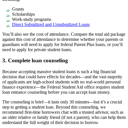
Grants
Scholarships
Work-study programs
Direct Subsidized and Unsubsidized Loans
You’ll also see the cost of attendance. Compare the total aid package
against this cost of attendance to determine whether your parents or
guardians will need to apply for federal Parent Plus loans, or you’ll
need to apply for private student loans.
3. Complete loan counseling
Because accepting massive student loans is such a big financial
decision that could have effects for decades—and the vast majority
of applicants are high-school students with no real-world personal
finance experience—the Federal Student Aid office requires student
loan entrance counseling before you can accept loan money.
The counseling is brief—it lasts only 30 minutes—but it’s a crucial
step to getting a student loan. Beyond this counseling, we
recommend first-time borrowers chat with a trusted advisor, such as
an older relative or family friend (if not a parent), who can help them
understand the full weight of their decision to borrow.