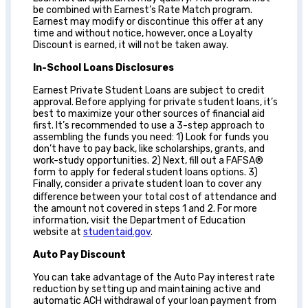
be combined with Earnest’s Rate Match program.
Earnest may modify or discontinue this offer at any
time and without notice, however, once a Loyalty
Discount is earned, it will not be taken away.
In-School Loans Disclosures
Earnest Private Student Loans are subject to credit
approval. Before applying for private student loans, it’s
best to maximize your other sources of financial aid
first. It’s recommended to use a 3-step approach to
assembling the funds you need: 1) Look for funds you
don’t have to pay back, like scholarships, grants, and
work-study opportunities. 2) Next, fill out a FAFSA®
form to apply for federal student loans options. 3)
Finally, consider a private student loan to cover any
diﬀerence between your total cost of attendance and
the amount not covered in steps 1 and 2. For more
information, visit the Department of Education
website at
studentaid.gov
.
Auto Pay Discount
You can take advantage of the Auto Pay interest rate
reduction by setting up and maintaining active and
automatic ACH withdrawal of your loan payment from