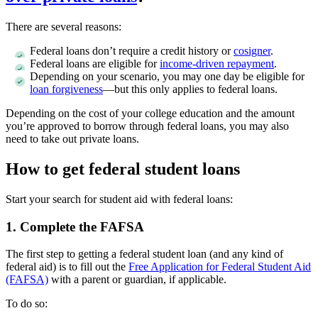
There are several reasons:
Federal loans don’t require a credit history or
cosigner
.
Federal loans are eligible for
income-driven repayment
.
Depending on your scenario, you may one day be eligible for
loan forgiveness
—but this only applies to federal loans.
Depending on the cost of your college education and the amount
you’re approved to borrow through federal loans, you may also
need to take out private loans.
How to get federal student loans
Start your search for student aid with federal loans:
1. Complete the FAFSA
The first step to getting a federal student loan (and any kind of
federal aid) is to fill out the
Free Application for Federal Student Aid
(FAFSA)
with a parent or guardian, if applicable.
To do so: