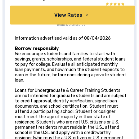
View Rates
Terms & Disclosures
Information advertised valid as of 08/04/2026
Borrow responsibly
We encourage students and families to start with
savings, grants, scholarships, and federal student loans
to pay for college. Evaluate all anticipated monthly
loan payments, and how much the student expects to
earn in the future, before considering a private student
loan.
Loans for Undergraduate & Career Training Students
are not intended for graduate students and are subject
to credit approval, identity verification, signed loan
documents, and school certification. Student must
attend a participating school. Student or cosigner
must meet the age of majority in their state of
residence. Students who are not U.S. citizens or U.S.
permanent residents must reside in the U.S., attend
school in the U.S., and apply with a creditworthy
cosigner (who must be a U.S. citizen or U.S. permanent