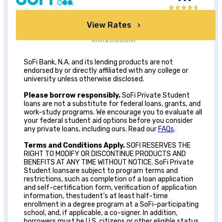
View Rates
Terms & Disclosures
SoFi Bank, N.A. and its lending products are not
endorsed by or directly affiliated with any college or
university unless otherwise disclosed.
Please borrow responsibly.
SoFi Private Student
loans are not a substitute for federal loans, grants, and
work-study programs. We encourage you to evaluate all
your federal student aid options before you consider
any private loans, including ours. Read our
FAQs
.
Terms and Conditions Apply.
SOFI RESERVES THE
RIGHT TO MODIFY OR DISCONTINUE PRODUCTS AND
BENEFITS AT ANY TIME WITHOUT NOTICE. SoFi Private
Student loansare subject to program terms and
restrictions, such as completion of a loan application
and self-certification form, verification of application
information, thestudent’s at least half-time
enrollment in a degree program at a SoFi-participating
school, and, if applicable, a co-signer. In addition,
borrowers must be U.S. citizens or other eligible status,