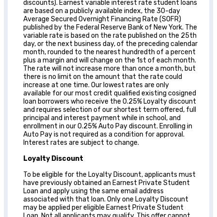
discounts). Earnest variable interest rate student loans
are based on a publicly available index, the 30-day
Average Secured Overnight Financing Rate (SOFR)
published by the Federal Reserve Bank of New York. The
variable rate is based on the rate published on the 25th
day, or the next business day, of the preceding calendar
month, rounded to the nearest hundredth of a percent
plus a margin and will change on the 1st of each month.
The rate will not increase more than once a month, but
there is no limit on the amount that the rate could
increase at one time. Our lowest rates are only
available for our most credit qualified existing cosigned
loan borrowers who receive the 0.25% Loyalty discount
and requires selection of our shortest term offered, full
principal and interest payment while in school, and
enrollment in our 0.25% Auto Pay discount. Enrolling in
Auto Pay is not required as a condition for approval.
Interest rates are subject to change.
Loyalty Discount
To be eligible for the Loyalty Discount, applicants must
have previously obtained an Earnest Private Student
Loan and apply using the same email address
associated with that loan. Only one Loyalty Discount
may be applied per eligible Earnest Private Student
Loan. Not all applicants may qualify. This offer cannot