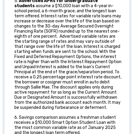
5.
Advertised APRs for undergraduate
students
assume a $10,000 loan with a 4-year in-
school period, a 6-month grace, and the longest loan
term offered. Interest rates for variable rate loans may
increase or decrease over the life of the loan based on
changes to the 30-day Average Secured Overnight
Financing Rate (SOFR) rounded up to the nearest one-
eighth of one percent. Advertised variable rates are
the starting range of rates and may vary outside of
that range over the life of the loan. Interest is charged
starting when funds are sent to the school. With the
Fixed and Deferred Repayment Options, the interest
rate is higher than with the Interest Repayment Option
and Unpaid Interest is added to the loan’s Current
Principal at the end of the grace/separation period. To
receive a 0.25 percentage point interest rate discount,
the borrower or cosigner must enroll in auto debit
through Sallie Mae. The discount applies only during
active repayment for as long as the Current Amount
Due or Designated Amount is successfully withdrawn
from the authorized bank account each month. It may
be suspended during forbearance or deferment.
6. Savings comparison assumes a freshman student
receives a $10,000 Smart Option Student Loan with
the most common variable rate as of January 2025
and the longest loan term offered.