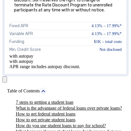
discount. SoFi reserves the right to change or
terminate the Rate Discount Program to unenrolled
participants at any time with or without notice.
Fixed APR
4.13%
–
17.99%
*
Variable APR
4.13%
–
17.99%
*
Funding
$1K – total costs
Min. Credit Score
Not disclosed
with autopay
with autopay
APR range includes autopay discount.
Table of Contents
7 steps to getting a student loan
What is the advantage of federal loans over private loans?
How to get federal student loans
How to get private student loans
How do you use student loans to pay for school?