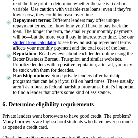
read the fine print to determine whether the rate is fixed or
variable. Use caution with variable-rate loans; even if they’re
lower now, they could increase over time.
Repayment terms
:
Different lenders may offer unique
repayment terms, i.e., how long you’ll have to pay back the
loan. The longer the term, the smaller your monthly payments
will be—but the more you’ll pay in interest over time. Use our
student loan calculator
to see how adjusting repayment terms
affects your monthly payment and the total cost of the loan.
Reputation
:
Read reviews about each lender online using the
Better Business Bureau, Trustpilot, and similar websites.
Prioritize lenders with a positive reputation; after all, you may
be stuck with them for decades.
Hardship options
:
Some private lenders offer hardship
programs that can help if you fall on hard times. These usually
aren’t as robust as federal hardship programs, but it’s important
to find a lender that offers some kind of assistance.
6. Determine eligibility requirements
Private lenders want borrowers to have good credit. The problem?
Many borrowers are high-school students who have never so much
as opened a credit card.
Check the credit score requirements with each lender, and see