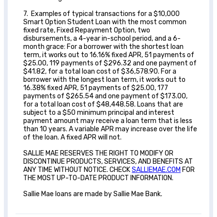
7. Examples of typical transactions for a $10,000
Smart Option Student Loan with the most common
fixed rate, Fixed Repayment Option, two
disbursements, a 4-year in-school period, and a 6-
month grace: For a borrower with the shortest loan
term, it works out to 16.16% fixed APR, 51 payments of
$25.00, 119 payments of $296.32 and one payment of
$41.82, for a total loan cost of $36,578.90. For a
borrower with the longest loan term, it works out to
16.38% fixed APR, 51 payments of $25.00, 177
payments of $265.54 and one payment of $173.00,
for a total loan cost of $48,448.58. Loans that are
subject to a $50 minimum principal and interest
payment amount may receive a loan term that is less
than 10 years. A variable APR may increase over the life
of the loan. A fixed APR will not.
SALLIE MAE RESERVES THE RIGHT TO MODIFY OR
DISCONTINUE PRODUCTS, SERVICES, AND BENEFITS AT
ANY TIME WITHOUT NOTICE. CHECK
SALLIEMAE.COM
FOR
THE MOST UP-TO-DATE PRODUCT INFORMATION.
Sallie Mae loans are made by Sallie Mae Bank.