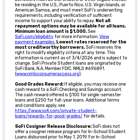
be residing in the U.S., Puerto Rico, U.S. Virgin Islands, or
American Samoa, and must meet SoFi’s underwriting
requirements, including verification of sufficient
income to support your ability to repay.
Not all
repayment options may be available for all loans.
Minimum loan amount is $1,000.
See
SoFi.com/eligibility
for more information.
View
payment examples
.
Lowest rates reserved for the
most creditworthy borrowers.
SoFi reserves the
right to modify eligibility criteria at any time. This
information is current as of 3/4/2026 and is subject to
change. SoFi Private Student loans are originated by
SoFi Bank, N.A. Member FDIC. NMLS #696891.
(
www.nmlsconsumeraccess.org
).
Good Grades Reward:
If eligible, you may receive one
cash reward to a SoFi Checking and Savings account.
The cash reward offered is $100 for single-semester
loans and $250 for full-year loans. Additional terms
and conditions apply, see
https://www.sofi.com/private-student-
loans/rewards-for-good-grades/
for details.
SoFi Cosigner Release Disclosure:
SoFi does not
offer a cosigner release program for In-School Student
Loans disbursed prior to May 1, 2019. For In-School