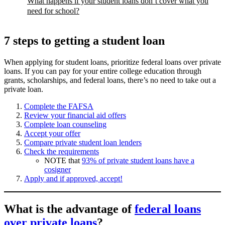
What happens if your student loans don’t cover what you
need for school?
7 steps to getting a student loan
When applying for student loans, prioritize federal loans over private
loans. If you can pay for your entire college education through
grants, scholarships, and federal loans, there’s no need to take out a
private loan.
Complete the FAFSA
Review your financial aid offers
Complete loan counseling
Accept your offer
Compare private student loan lenders
Check the requirements
NOTE that
93% of private student loans have a
cosigner
Apply and if approved, accept!
What is the advantage of
federal loans
over private loans
?