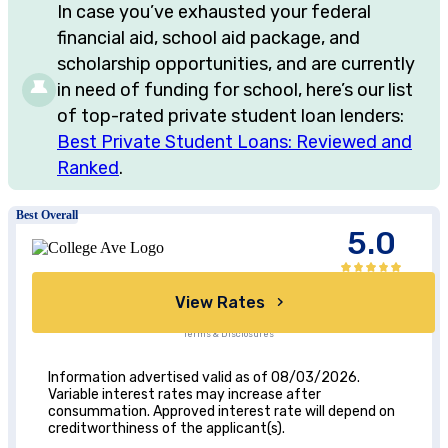
In case you’ve exhausted your federal
financial aid, school aid package, and
scholarship opportunities, and are currently
in need of funding for school, here’s our list
of top-rated private student loan lenders:
Best Private Student Loans: Reviewed and
Ranked
.
Best Overall
5.0
View Rates
Terms & Disclosures
Information advertised valid as of 08/03/2026.
Variable interest rates may increase after
consummation. Approved interest rate will depend on
creditworthiness of the applicant(s).