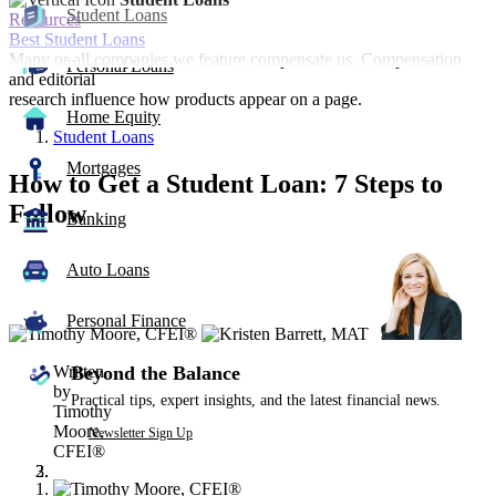
Student Loans
Resources
Best Student Loans
Many or all companies we feature compensate us. Compensation
Personal Loans
and editorial
research influence how products appear on a page.
Home Equity
Student Loans
Mortgages
How to Get a Student Loan: 7 Steps to
Follow
Banking
3
Auto Loans
people
contribute
to
Personal Finance
this
content
Written
Beyond the Balance
by
Practical tips, expert insights, and the latest financial news.
Timothy
Moore,
Newsletter Sign Up
CFEI®