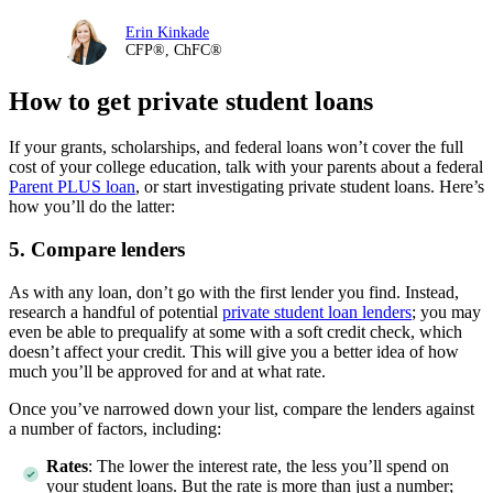
Erin Kinkade
CFP®, ChFC®
How to get private student loans
If your grants, scholarships, and federal loans won’t cover the full
cost of your college education, talk with your parents about a federal
Parent PLUS loan
, or start investigating private student loans. Here’s
how you’ll do the latter:
5. Compare lenders
As with any loan, don’t go with the first lender you find. Instead,
research a handful of potential
private student loan lenders
; you may
even be able to prequalify at some with a soft credit check, which
doesn’t affect your credit. This will give you a better idea of how
much you’ll be approved for and at what rate.
Once you’ve narrowed down your list, compare the lenders against
a number of factors, including:
Rates
:
The lower the interest rate, the less you’ll spend on
your student loans. But the rate is more than just a number;