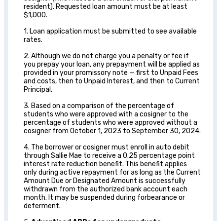
resident). Requested loan amount must be at least
$1,000.
1. Loan application must be submitted to see available
rates.
2. Although we do not charge you a penalty or fee if
you prepay your loan, any prepayment will be applied as
provided in your promissory note — first to Unpaid Fees
and costs, then to Unpaid Interest, and then to Current
Principal.
3. Based on a comparison of the percentage of
students who were approved with a cosigner to the
percentage of students who were approved without a
cosigner from October 1, 2023 to September 30, 2024.
4. The borrower or cosigner must enroll in auto debit
through Sallie Mae to receive a 0.25 percentage point
interest rate reduction benefit. This benefit applies
only during active repayment for as long as the Current
Amount Due or Designated Amount is successfully
withdrawn from the authorized bank account each
month. It may be suspended during forbearance or
deferment.