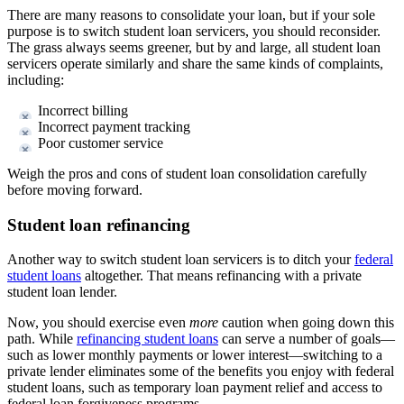
There are many reasons to consolidate your loan, but if your sole
purpose is to switch student loan servicers, you should reconsider.
The grass always seems greener, but by and large, all student loan
servicers operate similarly and share the same kinds of complaints,
including:
Incorrect billing
Incorrect payment tracking
Poor customer service
Weigh the pros and cons of student loan consolidation carefully
before moving forward.
Student loan refinancing
Another way to switch student loan servicers is to ditch your
federal
student loans
altogether. That means refinancing with a private
student loan lender.
Now, you should exercise even
more
caution when going down this
path. While
refinancing student loans
can serve a number of goals—
such as lower monthly payments or lower interest—switching to a
private lender eliminates some of the benefits you enjoy with federal
student loans, such as temporary loan payment relief and access to
federal loan forgiveness programs.