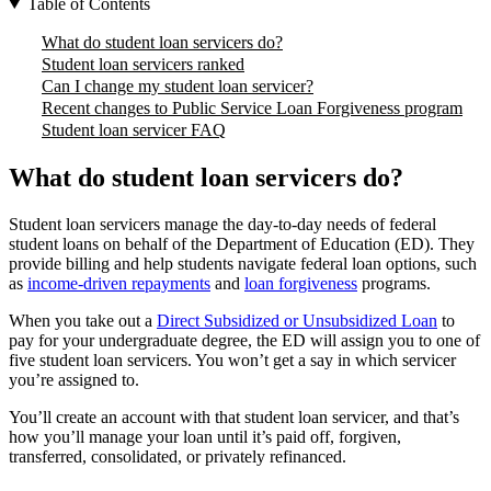
Table of Contents
What do student loan servicers do?
Student loan servicers ranked
Can I change my student loan servicer?
Recent changes to Public Service Loan Forgiveness program
Student loan servicer FAQ
What do student loan servicers do?
Student loan servicers manage the day-to-day needs of federal
student loans on behalf of the Department of Education (ED). They
provide billing and help students navigate federal loan options, such
as
income-driven repayments
and
loan forgiveness
programs.
When you take out a
Direct Subsidized or Unsubsidized Loan
to
pay for your undergraduate degree, the ED will assign you to one of
five student loan servicers. You won’t get a say in which servicer
you’re assigned to.
You’ll create an account with that student loan servicer, and that’s
how you’ll manage your loan until it’s paid off, forgiven,
transferred, consolidated, or privately refinanced.