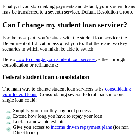
Finally, if you stop making payments and default, your student loans
may be transferred to a seventh servicer, Default Resolution Group.
Can I change my student loan servicer?
For the most part, you’re stuck with the student loan servicer the
Department of Education assigned you to. But there are two key
scenarios in which you might be able to switch.
Here’s
how to change your student loan servicer
, either through
consolidation or refinancing:
Federal student loan consolidation
The main way to change student loan servicers is by
consolidating
your federal loans
. Consolidating several federal loans into one
single loan could:
Simplify your monthly payment process
Extend how long you have to repay your loan
Lock in a new interest rate
Give you access to
income-driven repayment plans
(for non-
Direct loans)