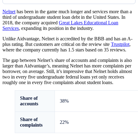
Nelnet
has been in the game much longer and services more than a
third of undergraduate student loan debt in the United States. In
2018, the company acquired
Great Lakes Educational Loan
Services
, expanding its position in the industry.
Unlike Aidvantage, Nelnet
is
accredited by the BBB and has an A-
plus rating. But customers are critical on the review site
Trustpilot
,
where the company currently has 1.5 stars based on 35 reviews.
The gap between Nelnet’s share of accounts and complaints is also
larger than Aidvantage’s, meaning Nelnet has more complaints per
borrower, on average. Still, it’s impressive that Nelnet holds almost
two in every five undergraduate federal loans yet only receives
roughly one in every five complaints about student loans.
Share of
38%
accounts
Share of
22%
complaints