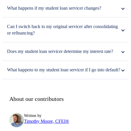
What happens if my student loan servicer changes?
Can I switch back to my original servicer after consolidating
or refinancing?
Does my student loan servicer determine my interest rate?
What happens to my student loan servicer if I go into default?
About our contributors
Written by
Timothy Moore, CFEI®