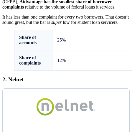
(CFPB),
Aidvantage has the smallest share of borrower
complaints
relative to the volume of federal loans it services.
It has less than one complaint for every two borrowers. That doesn’t
sound great, but the bar is
super
low for student loan servicers.
Share of
25%
accounts
Share of
12%
complaints
2. Nelnet