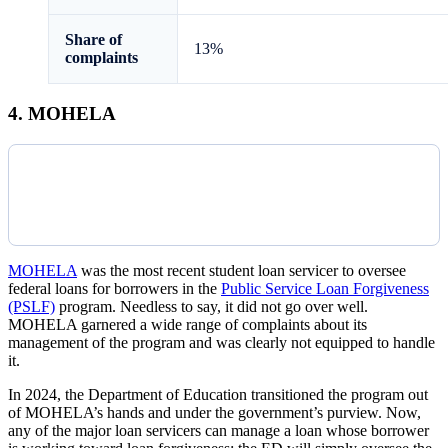
Share of
13%
complaints
4. MOHELA
MOHELA
was the most recent student loan servicer to oversee
federal loans for borrowers in the
Public Service Loan Forgiveness
(PSLF)
program. Needless to say, it did not go over well.
MOHELA garnered a wide range of complaints about its
management of the program and was clearly not equipped to handle
it.
In 2024, the Department of Education transitioned the program out
of MOHELA’s hands and under the government’s purview. Now,
any of the major loan servicers can manage a loan whose borrower