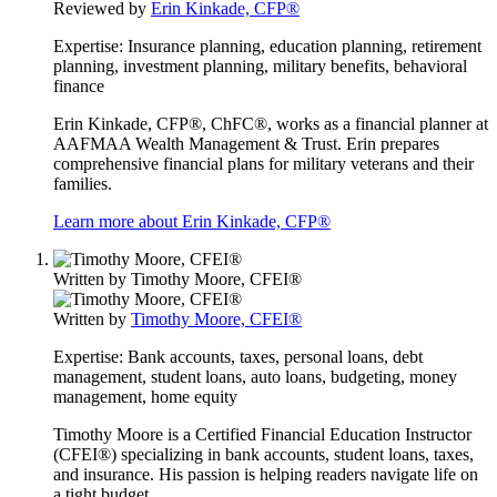
Reviewed by
Erin Kinkade, CFP®
Expertise:
Insurance planning, education planning, retirement
planning, investment planning, military benefits, behavioral
finance
Erin Kinkade, CFP®, ChFC®, works as a financial planner at
AAFMAA Wealth Management & Trust. Erin prepares
comprehensive financial plans for military veterans and their
families.
Learn more about Erin Kinkade, CFP®
Written by
Timothy Moore, CFEI®
Written by
Timothy Moore, CFEI®
Expertise:
Bank accounts, taxes, personal loans, debt
management, student loans, auto loans, budgeting, money
management, home equity
Timothy Moore is a Certified Financial Education Instructor
(CFEI®) specializing in bank accounts, student loans, taxes,
and insurance. His passion is helping readers navigate life on
a tight budget.