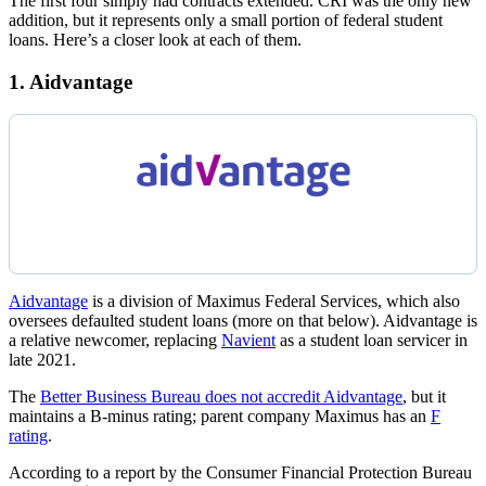
The first four simply had contracts extended. CRI was the only new
addition, but it represents only a small portion of federal student
loans. Here’s a closer look at each of them.
1. Aidvantage
Aidvantage
is a division of Maximus Federal Services, which also
oversees defaulted student loans (more on that below). Aidvantage is
a relative newcomer, replacing
Navient
as a student loan servicer in
late 2021.
The
Better Business Bureau does not accredit Aidvantage
, but it
maintains a B-minus rating; parent company Maximus has an
F
rating
.
According to a report by the Consumer Financial Protection Bureau