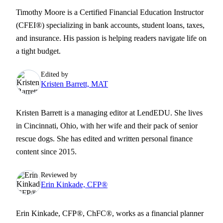
Timothy Moore is a Certified Financial Education Instructor
(CFEI®) specializing in bank accounts, student loans, taxes,
and insurance. His passion is helping readers navigate life on
a tight budget.
Edited by
Kristen Barrett, MAT
Kristen Barrett is a managing editor at LendEDU. She lives
in Cincinnati, Ohio, with her wife and their pack of senior
rescue dogs. She has edited and written personal finance
content since 2015.
Reviewed by
Erin Kinkade, CFP®
Erin Kinkade, CFP®, ChFC®, works as a financial planner