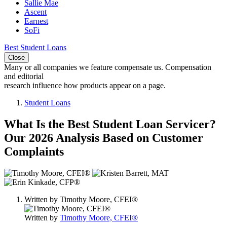
Sallie Mae
Ascent
Earnest
SoFi
Best Student Loans
Close
Many or all companies we feature compensate us. Compensation
and editorial
research influence how products appear on a page.
Student Loans
What Is the Best Student Loan Servicer?
Our 2026 Analysis Based on Customer
Complaints
3
people
contribute
Written by
Timothy Moore, CFEI®
to
this
Written by
Timothy Moore, CFEI®
content