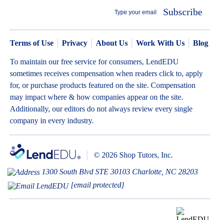
Subscribe
Terms of Use
Privacy
About Us
Work With Us
Blog
To maintain our free service for consumers, LendEDU
sometimes receives compensation when readers click to, apply
for, or purchase products featured on the site. Compensation
may impact where & how companies appear on the site.
Additionally, our editors do not always review every single
company in every industry.
© 2026 Shop Tutors, Inc.
1300 South Blvd STE 30103 Charlotte, NC 28203
[email protected]
BBB
Follow
Follow
Follow
Follow
Follow
Follow
Follow
RATING: