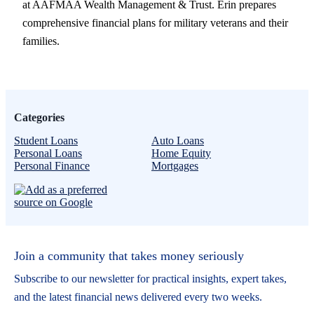
at AAFMAA Wealth Management & Trust. Erin prepares
comprehensive financial plans for military veterans and their
families.
Categories
Student Loans
Auto Loans
Personal Loans
Home Equity
Personal Finance
Mortgages
Join a community that takes money seriously
Subscribe to our newsletter for practical insights, expert takes,
and the latest financial news delivered every two weeks.