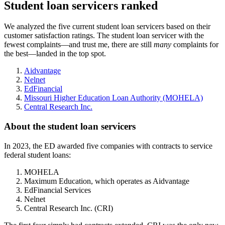
Student loan servicers ranked
We analyzed the five current student loan servicers based on their
customer satisfaction ratings. The student loan servicer with the
fewest complaints—and trust me, there are still
many
complaints for
the best—landed in the top spot.
Aidvantage
Nelnet
EdFinancial
Missouri Higher Education Loan Authority (MOHELA)
Central Research Inc.
About the student loan servicers
In 2023, the ED awarded five companies with contracts to service
federal student loans:
MOHELA
Maximum Education, which operates as Aidvantage
EdFinancial Services
Nelnet
Central Research Inc. (CRI)