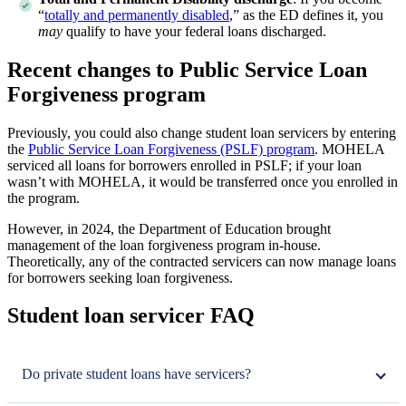
“
totally and permanently disabled
,” as the ED defines it, you
may
qualify to have your federal loans discharged.
Recent changes to Public Service Loan
Forgiveness program
Previously, you could also change student loan servicers by entering
the
Public Service Loan Forgiveness (PSLF) program
. MOHELA
serviced all loans for borrowers enrolled in PSLF; if your loan
wasn’t with MOHELA, it would be transferred once you enrolled in
the program.
However, in 2024, the Department of Education brought
management of the loan forgiveness program in-house.
Theoretically, any of the contracted servicers can now manage loans
for borrowers seeking loan forgiveness.
Student loan servicer FAQ
Do private student loans have servicers?