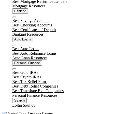
Best Mortgage Refinance Lenders
Mortgage Resources
Banking
Close
Best Savings Accounts
Best Checking Accounts
Best Certificates of Deposit
Banking Resources
Auto Loans
Close
Best Auto Loans
Best Auto Refinance Loans
Auto Loan Resources
Personal Finance
Close
Best Gold IRAs
Best Crypto IRAs
Best Tax Relief Firms
Best Debt Relief Companies
Best Timeshare Exit Companies
Personal Finance Resources
Search
Login
Sign up
Student Loans