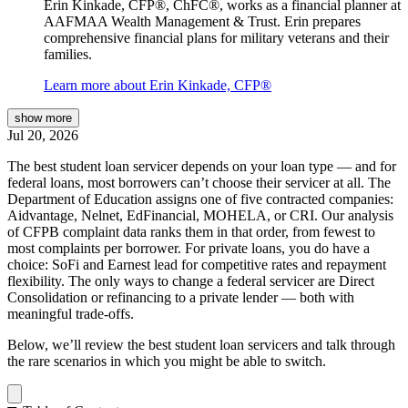
Erin Kinkade, CFP®, ChFC®, works as a financial planner at
AAFMAA Wealth Management & Trust. Erin prepares
comprehensive financial plans for military veterans and their
families.
Learn more about Erin Kinkade, CFP®
show
more
Jul 20, 2026
The best student loan servicer depends on your loan type — and for
federal loans, most borrowers can’t choose their servicer at all. The
Department of Education assigns one of five contracted companies:
Aidvantage, Nelnet, EdFinancial, MOHELA, or CRI. Our analysis
of CFPB complaint data ranks them in that order, from fewest to
most complaints per borrower. For private loans, you do have a
choice: SoFi and Earnest lead for competitive rates and repayment
flexibility. The only ways to change a federal servicer are Direct
Consolidation or refinancing to a private lender — both with
meaningful trade-offs.
Below, we’ll review the best student loan servicers and talk through
the rare scenarios in which you might be able to switch.