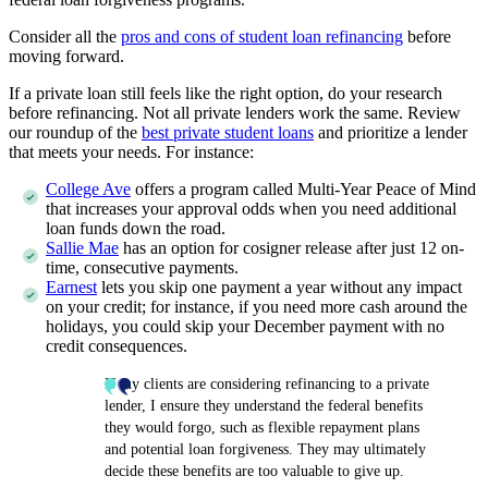
Consider all the
pros and cons of student loan refinancing
before
moving forward.
If a private loan still feels like the right option, do your research
before refinancing. Not all private lenders work the same. Review
our roundup of the
best private student loans
and prioritize a lender
that meets your needs. For instance:
College Ave
offers a program called Multi-Year Peace of Mind
that increases your approval odds when you need additional
loan funds down the road.
Sallie Mae
has an option for cosigner release after just 12 on-
time, consecutive payments.
Earnest
lets you skip one payment a year without any impact
on your credit; for instance, if you need more cash around the
holidays, you could skip your December payment with no
credit consequences.
If my clients are considering refinancing to a private
lender, I ensure they understand the federal benefits
they would forgo, such as flexible repayment plans
and potential loan forgiveness. They may ultimately
decide these benefits are too valuable to give up.