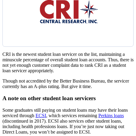
CRI is the newest student loan servicer on the list, maintaining a
minuscule percentage of overall student loan accounts. Thus, there is
not yet enough customer complaint data to rank CRI as a student
loan servicer appropriately.
Though not accredited by the Better Business Bureau, the servicer
currently has an A-plus rating. But give it time.
A note on other student loan servicers
Some graduates still paying on student loans may have their loans
serviced through
ECSI
, which services remaining
Perkins loans
(discontinued in 2017). ECSI also services other student loans,
including health professions loans. If you’re just now taking out
Direct Loans, you won’t be assigned to ECSI.