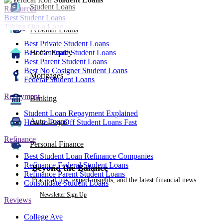
Student Loans
Resources
Best Student Loans
Taking Out a Loan
Personal Loans
Best Private Student Loans
Best Graduate Student Loans
Home Equity
Best Parent Student Loans
Best No Cosigner Student Loans
Mortgages
Federal Student Loans
Repayment
Banking
Student Loan Repayment Explained
Auto Loans
How to Pay Off Student Loans Fast
Refinance
Personal Finance
Best Student Loan Refinance Companies
Refinance Federal Student Loans
Beyond the Balance
Refinance Parent Student Loans
Practical tips, expert insights, and the latest financial news.
Consolidate Student Loans
Newsletter Sign Up
Reviews
College Ave