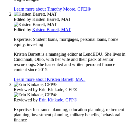
Learn more about Timothy Moore, CFEI®
Edited by
Kristen Barrett, MAT
Edited by
Kristen Barrett, MAT
Expertise:
Student loans, mortgages, personal loans, home
equity, investing
Kristen Barrett is a managing editor at LendEDU. She lives in
Cincinnati, Ohio, with her wife and their pack of senior
rescue dogs. She has edited and written personal finance
content since 2015.
Learn more about Kristen Barrett, MAT
Reviewed by
Erin Kinkade, CFP®
Reviewed by
Erin Kinkade, CFP®
Expertise:
Insurance planning, education planning, retirement
planning, investment planning, military benefits, behavioral
finance