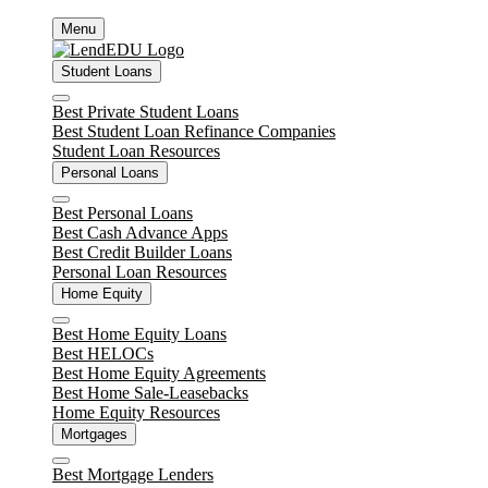
Skip
Menu
to
content
Student Loans
Close
Best Private Student Loans
Best Student Loan Refinance Companies
Student Loan Resources
Personal Loans
Close
Best Personal Loans
Best Cash Advance Apps
Best Credit Builder Loans
Personal Loan Resources
Home Equity
Close
Best Home Equity Loans
Best HELOCs
Best Home Equity Agreements
Best Home Sale-Leasebacks
Home Equity Resources
Mortgages
Close
Best Mortgage Lenders