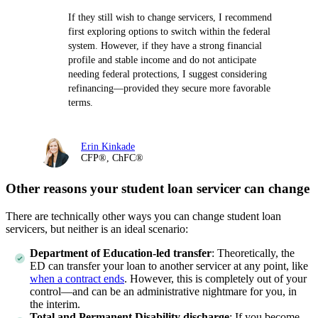
If they still wish to change servicers, I recommend
first exploring options to switch within the federal
system. However, if they have a strong financial
profile and stable income and do not anticipate
needing federal protections, I suggest considering
refinancing—provided they secure more favorable
terms.
Erin Kinkade
CFP®, ChFC®
Other reasons your student loan servicer can change
There are technically other ways you can change student loan
servicers, but neither is an ideal scenario:
Department of Education-led transfer
:
Theoretically, the
ED can transfer your loan to another servicer at any point, like
when a contract ends
. However, this is completely out of your
control—and can be an administrative nightmare for you, in
the interim.
Total and Permanent Disability discharge
:
If you become