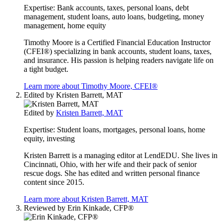
Expertise:
Bank accounts, taxes, personal loans, debt
management, student loans, auto loans, budgeting, money
management, home equity
Timothy Moore is a Certified Financial Education Instructor
(CFEI®) specializing in bank accounts, student loans, taxes,
and insurance. His passion is helping readers navigate life on
a tight budget.
Learn more about Timothy Moore, CFEI®
Edited by
Kristen Barrett, MAT
Edited by
Kristen Barrett, MAT
Expertise:
Student loans, mortgages, personal loans, home
equity, investing
Kristen Barrett is a managing editor at LendEDU. She lives in
Cincinnati, Ohio, with her wife and their pack of senior
rescue dogs. She has edited and written personal finance
content since 2015.
Learn more about Kristen Barrett, MAT
Reviewed by
Erin Kinkade, CFP®