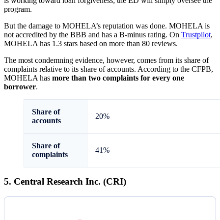
is working toward loan forgiveness; the ED will simply oversee the
program.
But the damage to MOHELA’s reputation was done. MOHELA is
not accredited by the BBB and has a B-minus rating. On
Trustpilot
,
MOHELA has 1.3 stars based on more than 80 reviews.
The most condemning evidence, however, comes from its share of
complaints relative to its share of accounts. According to the CFPB,
MOHELA has
more than two complaints for every one
borrower
.
Share of
20%
accounts
Share of
41%
complaints
5. Central Research Inc. (CRI)