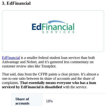
3. EdFinancial
EdFinancial
is a smaller federal student loan servicer than both
Aidvantage and Nelnet, and it’s garnered less commentary on
customer review sites like Trustpilot.
That said, data from the CFPB paints a clear picture. It’s almost a
one-to-one ratio between its share of accounts and the share of
complaints.
That essentially means everyone who has a loan
serviced by EdFinancial is dissatisfied
with the service.
Share of
18%
accounts