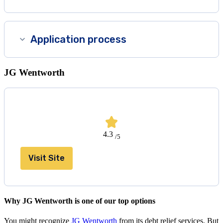
Application process
JG Wentworth
4.3
/5
Visit Site
Why JG Wentworth is one of our top options
You might recognize
JG Wentworth
from its debt relief services. But