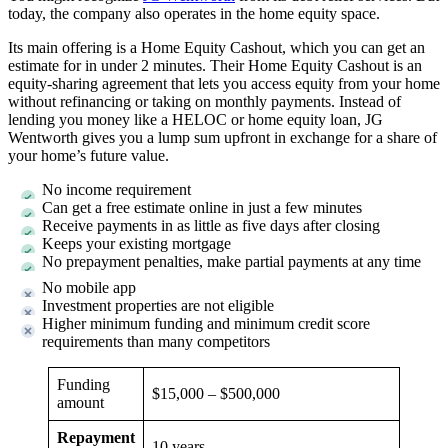
today, the company also operates in the home equity space.
Its main offering is a Home Equity Cashout, which you can get an
estimate for in under 2 minutes. Their Home Equity Cashout is an
equity-sharing agreement that lets you access equity from your home
without refinancing or taking on monthly payments. Instead of
lending you money like a HELOC or home equity loan, JG
Wentworth gives you a lump sum upfront in exchange for a share of
your home’s future value.
No income requirement
Can get a free estimate online in just a few minutes
Receive payments in as little as five days after closing
Keeps your existing mortgage
No prepayment penalties, make partial payments at any time
No mobile app
Investment properties are not eligible
Higher minimum funding and minimum credit score
requirements than many competitors
Funding
$15,000 – $500,000
amount
Repayment
10 years