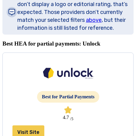
don’t display a logo or editorial rating, that’s
expected. Those providers don’t currently
match your selected filters
above
, but their
information is still listed for reference.
Best HEA for partial payments: Unlock
Best for Partial Payments
4.7
/5
Visit Site