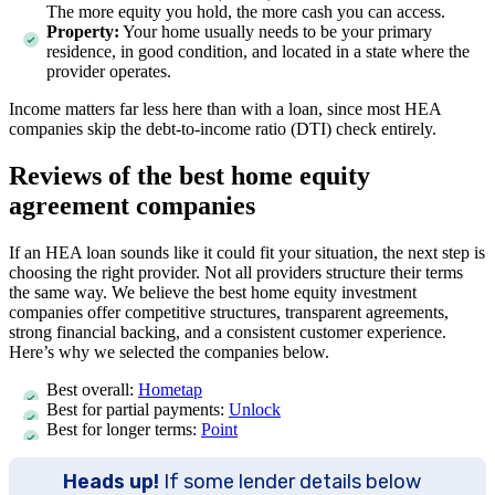
The more equity you hold, the more cash you can access.
Property:
Your home usually needs to be your primary
residence, in good condition, and located in a state where the
provider operates.
Income matters far less here than with a loan, since most HEA
companies skip the debt-to-income ratio (DTI) check entirely.
Reviews of the best home equity
agreement companies
If an HEA loan sounds like it could fit your situation, the next step is
choosing the right provider. Not all providers structure their terms
the same way. We believe the best home equity investment
companies offer competitive structures, transparent agreements,
strong financial backing, and a consistent customer experience.
Here’s why we selected the companies below.
Best overall:
Hometap
Best for partial payments:
Unlock
Best for longer terms:
Point
Heads up!
If some lender details below