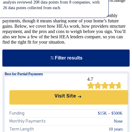
allows homeowners to access a portion of their equity in exchange
analysis reviewed 208 data points from 8 companies, with
for a share of their home’s future value.
26 data points collected from each.
It’s a way to tap your home’s value without taking on monthly
payments, though it means sharing some of your home’s future
gains. Below, we cover how HEAs work, how providers structure
repayment, and the pros and cons to weigh before you sign. You’ll
also see how a few of the best HEA lenders compare, so you can
find the right fit for your situation.
Close
Filter results
Best for Partial Payments
4.7
States
Visit Site
Show
all
results
Clear all
Funding
$15K – $500K
Monthly Payments
None
Term Length
10 years