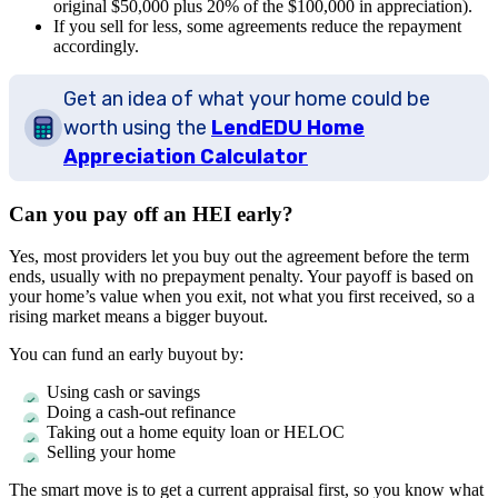
original $50,000 plus 20% of the $100,000 in appreciation).
If you sell for less, some agreements reduce the repayment
accordingly.
Get an idea of what your home could be
worth using the
LendEDU Home
Appreciation Calculator
Can you pay off an HEI early?
Yes, most providers let you buy out the agreement before the term
ends, usually with no prepayment penalty. Your payoff is based on
your home’s value when you exit, not what you first received, so a
rising market means a bigger buyout.
You can fund an early buyout by:
Using cash or savings
Doing a cash-out refinance
Taking out a home equity loan or HELOC
Selling your home
The smart move is to get a current appraisal first, so you know what