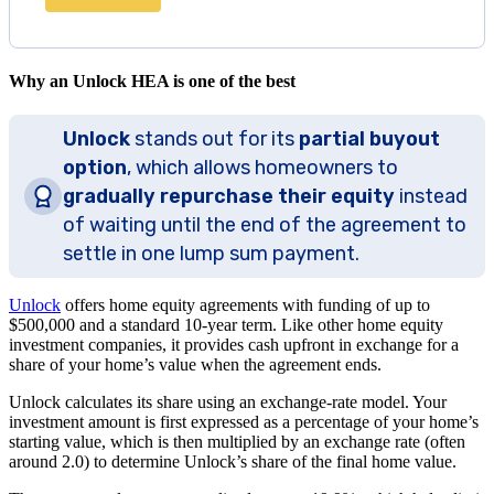
Why an Unlock HEA is one of the best
Unlock
stands out for its
partial buyout
option
, which allows homeowners to
gradually repurchase their equity
instead
of waiting until the end of the agreement to
settle in one lump sum payment.
Unlock
offers home equity agreements with funding of up to
$500,000 and a standard 10-year term. Like other home equity
investment companies, it provides cash upfront in exchange for a
share of your home’s value when the agreement ends.
Unlock calculates its share using an exchange-rate model. Your
investment amount is first expressed as a percentage of your home’s
starting value, which is then multiplied by an exchange rate (often
around 2.0) to determine Unlock’s share of the final home value.