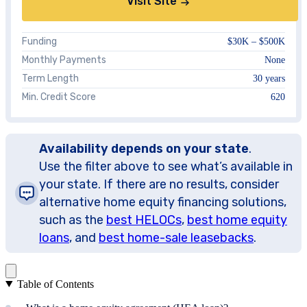
Visit Site
Funding
$30K – $500K
Monthly Payments
None
Term Length
30 years
Min. Credit Score
620
Availability depends on your state
.
Use the filter above to see what’s available in
your state. If there are no results, consider
alternative home equity financing solutions,
such as the
best HELOCs
,
best home equity
loans
, and
best home-sale leasebacks
.
Table of Contents