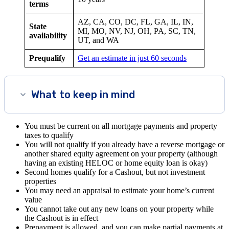
terms
AZ, CA, CO, DC, FL, GA, IL, IN,
State
MI, MO, NV, NJ, OH, PA, SC, TN,
availability
UT, and WA
Prequalify
Get an estimate in just 60 seconds
What to keep in mind
You must be current on all mortgage payments and property
taxes to qualify
You will not qualify if you already have a reverse mortgage or
another shared equity agreement on your property (although
having an existing HELOC or home equity loan is okay)
Second homes qualify for a Cashout, but not investment
properties
You may need an appraisal to estimate your home’s current
value
You cannot take out any new loans on your property while
the Cashout is in effect
Prepayment is allowed, and you can make partial payments at