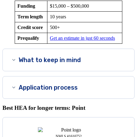
Funding
$15,000 – $500,000
Term length
10 years
Credit score
500
+
Prequalify
Get an estimate in just 60 seconds
What to keep in mind
Application process
Best HEA for longer terms: Point
NMLS #1610752