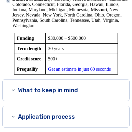
Colorado, Connecticut, Florida, Georgia, Hawaii, Illinois,
Indiana, Maryland, Michigan, Minnesota, Missouri, New
Jersey, Nevada, New York
, North Carolina,
Ohio, Oregon,
Pennsylvania, South Carolina, Tennessee, Utah, Virginia,
Washington
Funding
$30,000 –
$500,000
Term length
30 years
Credit score
500+
Prequalify
Get an estimate in just 60 seconds
What to keep in mind
Application process