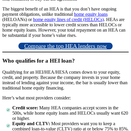
The biggest benefit of an HEA is that you don’t have ongoing
payment obligations, unlike traditional
home equity loans
(HELOANs) or
home equity lines of credit (HELOCs)
. HEAs are
typically more accessible to lower credit scores than HELOCs or
home equity loans. However, your total repayment on an HEA can
be substantial if your home’s value rises.
Compare the top HEA lenders now
Who qualifies for a HEI loan?
Qualifying for an HEI/HEA/HESA comes down to your equity,
credit, and property. Because the company invests in your home
instead of lending against your income, the bar is usually lower than
traditional home equity financing.
Here’s what most providers consider:
Credit score:
Many HEA companies accept scores in the
500s, while home equity loans and HELOCs usually want 620
or higher.
Equity and CLTV:
Most providers want you to keep a
combined loan-to-value (CLTV) ratio at or below 75% to 85%.