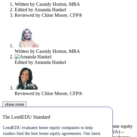
content
Written by
Cassidy Horton, MBA
Edited by
Amanda Hankel
Reviewed by
Chloe Moore, CFP®
Written by
Cassidy Horton, MBA
Edited by
Amanda Hankel
Reviewed by
Chloe Moore, CFP®
show
more
Aug 04, 2026
The LendEDU Standard
The LendEDU Standard
A home equity agreement (HEA)—sometimes called a home equity
LendEDU evaluates home equity companies to help
investment (HEI) or home equity sharing agreement (HESA)—
readers find the best home equity agreements. Our latest