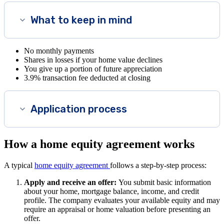
What to keep in mind
No monthly payments
Shares in losses if your home value declines
You give up a portion of future appreciation
3.9% transaction fee deducted at closing
Application process
How a home equity agreement works
A typical
home equity agreement
follows a step-by-step process:
Apply and receive an offer:
You submit basic information
about your home, mortgage balance, income, and credit
profile. The company evaluates your available equity and may
require an appraisal or home valuation before presenting an
offer.