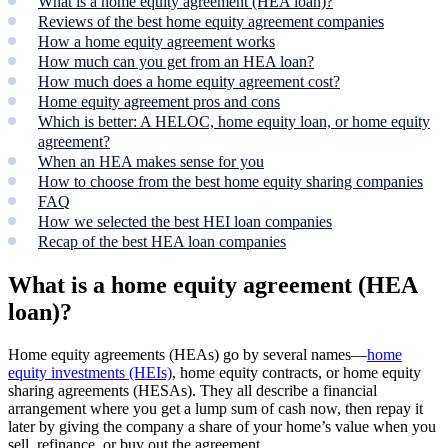
What is a home equity agreement (HEA loan)?
Reviews of the best home equity agreement companies
How a home equity agreement works
How much can you get from an HEA loan?
How much does a home equity agreement cost?
Home equity agreement pros and cons
Which is better: A HELOC, home equity loan, or home equity
agreement?
When an HEA makes sense for you
How to choose from the best home equity sharing companies
FAQ
How we selected the best HEI loan companies
Recap of the best HEA loan companies
What is a home equity agreement (HEA
loan)?
Home equity agreements (HEAs) go by several names—
home
equity investments (HEIs)
, home equity contracts, or home equity
sharing agreements (HESAs). They all describe a financial
arrangement where you get a lump sum of cash now, then repay it
later by giving the company a share of your home’s value when you
sell, refinance, or buy out the agreement.