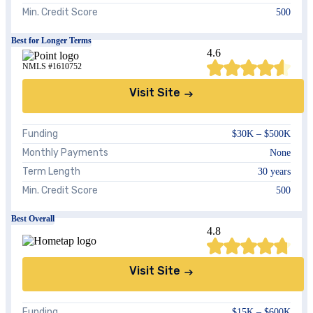
Min. Credit Score
500
Best for Longer Terms
4.6
NMLS #1610752
Visit Site
Funding
$30K –
$500K
Monthly Payments
None
Term Length
30 years
Min. Credit Score
500
Best Overall
4.8
Visit Site
Funding
$15K – $600K