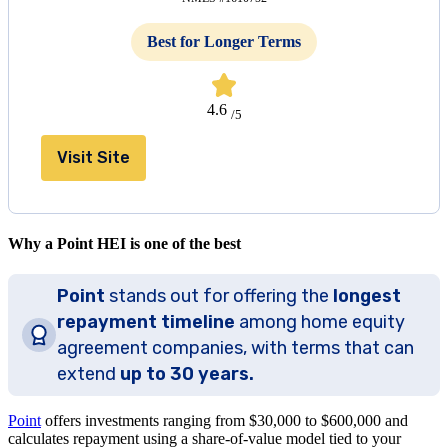
Best for Longer Terms
4.6
/5
Visit Site
Why a Point HEI is one of the best
Point
stands out for offering the
longest
repayment timeline
among home equity
agreement companies, with terms that can
extend
up to 30 years.
Point
offers investments ranging from $30,000 to
$600,000
and
calculates repayment using a share-of-value model tied to your