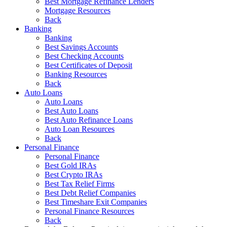
Best Mortgage Refinance Lenders
Mortgage Resources
Back
Banking
Banking
Best Savings Accounts
Best Checking Accounts
Best Certificates of Deposit
Banking Resources
Back
Auto Loans
Auto Loans
Best Auto Loans
Best Auto Refinance Loans
Auto Loan Resources
Back
Personal Finance
Personal Finance
Best Gold IRAs
Best Crypto IRAs
Best Tax Relief Firms
Best Debt Relief Companies
Best Timeshare Exit Companies
Personal Finance Resources
Back