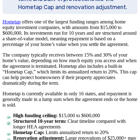
Hometap Cap and renovation adjustment.
Hometap
offers one of the largest funding ranges among home
equity investment companies, with amounts from
$15,000
to
$600,000
. Its investments run for
10 years
and are structured around
a share-of-value model, meaning repayment is based on a
percentage of your home’s value when you settle the agreement.
The company typically receives between 15% and
30%
of your
home’s value, depending on how much equity you access and when
the agreement is terminated. Hometap also includes a built-in
“Hometap Cap,” which limits its annualized return to 20%. This cap
can help protect homeowners if their property appreciates
dramatically during the term.
Hometap is currently available in only
16
states, and repayment is
generally made in a lump sum when the agreement ends or the home
is sold.
High funding ceiling:
$15,000
to
$600,000
Structured 10-year term:
Clear timeline compared with
longer HEA agreements
Hometap Cap:
Limits annualized return to 20%
Renovation adjustment:
Large renovations of $25,000+ may