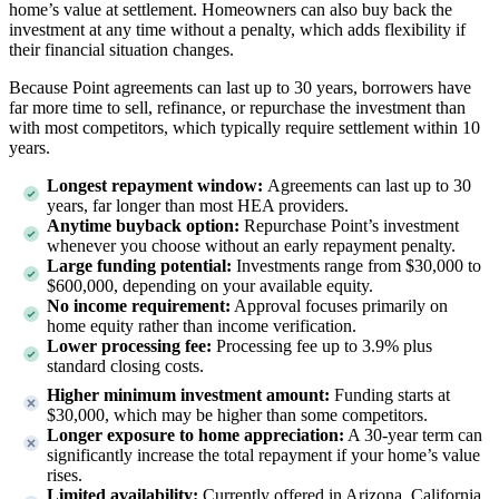
home’s value at settlement. Homeowners can also buy back the
investment at any time without a penalty, which adds flexibility if
their financial situation changes.
Because Point agreements can last up to 30 years, borrowers have
far more time to sell, refinance, or repurchase the investment than
with most competitors, which typically require settlement within 10
years.
Longest repayment window:
Agreements can last up to 30
years, far longer than most HEA providers.
Anytime buyback option:
Repurchase Point’s investment
whenever you choose without an early repayment penalty.
Large funding potential:
Investments range from $30,000 to
$600,000
, depending on your available equity.
No income requirement:
Approval focuses primarily on
home equity rather than income verification.
Lower processing fee:
Processing fee up to 3.9% plus
standard closing costs.
Higher minimum investment amount:
Funding starts at
$30,000, which may be higher than some competitors.
Longer exposure to home appreciation:
A 30-year term can
significantly increase the total repayment if your home’s value
rises.
Limited availability:
Currently offered in
Arizona, California,