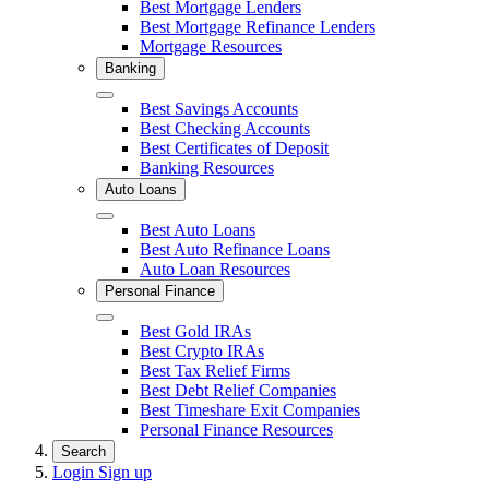
Close
Best Mortgage Lenders
Best Mortgage Refinance Lenders
Mortgage Resources
Banking
Close
Best Savings Accounts
Best Checking Accounts
Best Certificates of Deposit
Banking Resources
Auto Loans
Close
Best Auto Loans
Best Auto Refinance Loans
Auto Loan Resources
Personal Finance
Close
Best Gold IRAs
Best Crypto IRAs
Best Tax Relief Firms
Best Debt Relief Companies
Best Timeshare Exit Companies
Personal Finance Resources
Search
Login
Sign up