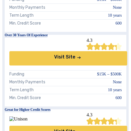
Monthly Payments
None
Term Length
10 years
Min. Credit Score
600
Over 30 Years Of Experience
4.3
Visit Site
Funding
$15K – $500K
Monthly Payments
None
Term Length
10 years
Min. Credit Score
600
Great for Higher Credit Scores
4.3