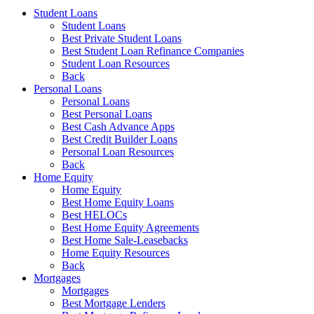
Student Loans
Student Loans
Best Private Student Loans
Best Student Loan Refinance Companies
Student Loan Resources
Back
Personal Loans
Personal Loans
Best Personal Loans
Best Cash Advance Apps
Best Credit Builder Loans
Personal Loan Resources
Back
Home Equity
Home Equity
Best Home Equity Loans
Best HELOCs
Best Home Equity Agreements
Best Home Sale-Leasebacks
Home Equity Resources
Back
Mortgages
Mortgages
Best Mortgage Lenders