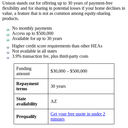
Unison stands out for offering up to 30 years of payment-free
flexibility and for sharing in potential losses if your home declines in
value, a feature that is not as common among equity-sharing
products.
No monthly payments
Access up to $500,000
Available for up to 30 years
Higher credit score requirements than other HEAs
Not available in all states
3.9% transaction fee, plus third-party costs
Funding
$30,000 – $500,000
amount
Repayment
30 years
terms
State
AZ
availability
Get your free quote in under 2
Prequalify
minutes