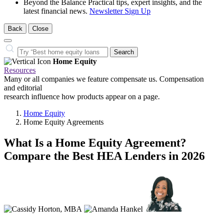
Beyond the Balance
Practical tips, expert insights, and the
latest financial news.
Newsletter Sign Up
Back
Close
Close
Search…
Search
Home Equity
Resources
Many or all companies we feature compensate us. Compensation
and editorial
research influence how products appear on a page.
Home Equity
Home Equity Agreements
What Is a Home Equity Agreement?
Compare the Best HEA Lenders in 2026
3
people
contribute
to
this