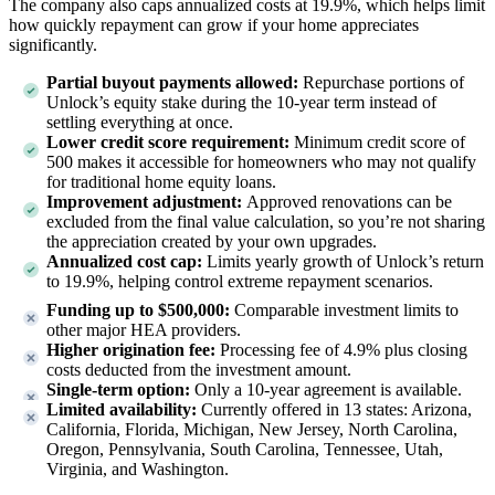
The company also caps annualized costs at 19.9%, which helps limit
how quickly repayment can grow if your home appreciates
significantly.
Partial buyout payments allowed:
Repurchase portions of
Unlock’s equity stake during the 10-year term instead of
settling everything at once.
Lower credit score requirement:
Minimum credit score of
500 makes it accessible for homeowners who may not qualify
for traditional home equity loans.
Improvement adjustment:
Approved renovations can be
excluded from the final value calculation, so you’re not sharing
the appreciation created by your own upgrades.
Annualized cost cap:
Limits yearly growth of Unlock’s return
to 19.9%, helping control extreme repayment scenarios.
Funding up to $500,000:
Comparable investment limits to
other major HEA providers.
Higher origination fee:
Processing fee of 4.9% plus closing
costs deducted from the investment amount.
Single-term option:
Only a 10-year agreement is available.
Limited availability:
Currently offered in
13
states:
Arizona,
California, Florida, Michigan, New Jersey, North Carolina,
Oregon, Pennsylvania, South Carolina, Tennessee, Utah,
Virginia, and Washington
.