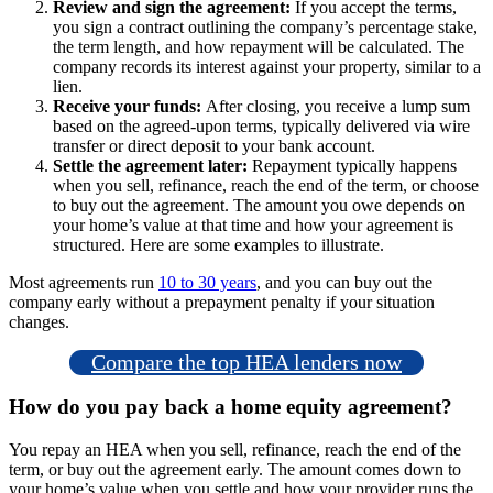
Review and sign the agreement:
If you accept the terms,
you sign a contract outlining the company’s percentage stake,
the term length, and how repayment will be calculated. The
company records its interest against your property, similar to a
lien.
Receive your funds:
After closing, you receive a lump sum
based on the agreed-upon terms, typically delivered via wire
transfer or direct deposit to your bank account.
Settle the agreement later:
Repayment typically happens
when you sell, refinance, reach the end of the term, or choose
to buy out the agreement. The amount you owe depends on
your home’s value at that time and how your agreement is
structured. Here are some examples to illustrate.
Most agreements run
10 to 30 years
, and you can buy out the
company early without a prepayment penalty if your situation
changes.
Compare the top HEA lenders now
How do you pay back a home equity agreement?
You repay an HEA when you sell, refinance, reach the end of the
term, or buy out the agreement early. The amount comes down to
your home’s value when you settle and how your provider runs the