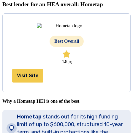
Best lender for an HEA overall: Hometap
Best Overall
4.8
/5
Visit Site
Why a Hometap HEI is one of the best
Hometap
stands out for its high funding
limit of up to $600,000, structured 10-year
term, and built-in protections like the