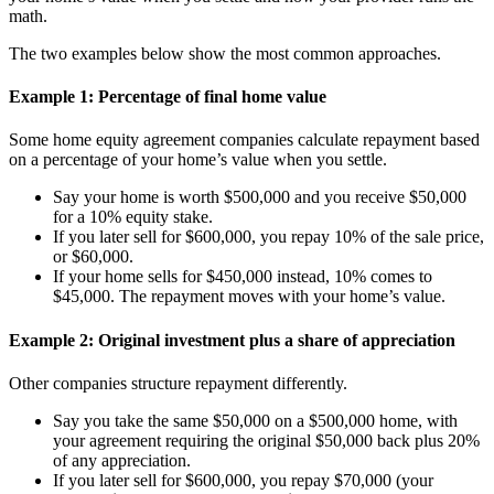
math.
The two examples below show the most common approaches.
Example 1: Percentage of final home value
Some home equity agreement companies calculate repayment based
on a percentage of your home’s value when you settle.
Say your home is worth $500,000 and you receive $50,000
for a 10% equity stake.
If you later sell for $600,000, you repay 10% of the sale price,
or $60,000.
If your home sells for $450,000 instead, 10% comes to
$45,000. The repayment moves with your home’s value.
Example 2: Original investment plus a share of appreciation
Other companies structure repayment differently.
Say you take the same $50,000 on a $500,000 home, with
your agreement requiring the original $50,000 back plus 20%
of any appreciation.
If you later sell for $600,000, you repay $70,000 (your