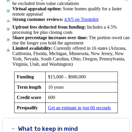
be excluded from value calculations
Virtual appraisal option:
Some homes qualify for a faster
remote appraisal
Strong customer reviews:
4.9/5 on Trustpilot
Upfront fees deducted from funding:
Includes a 4.5%
processing fee plus closing costs
Share percentage increases over time:
The portion owed can
rise the longer you hold the agreement
Limited availability:
Currently offered in
16
states (
Arizona,
California, Florida, Michigan, Minnesota, New Jersey, New
York, Nevada, South Carolina, Ohio, Oregon, Pennsylvania,
Virginia, Utah, and Washington
)
Funding
$15,000
–
$600,000
Term length
10 years
Credit score
600
Prequalify
Get an estimate in just 60 seconds
What to keep in mind