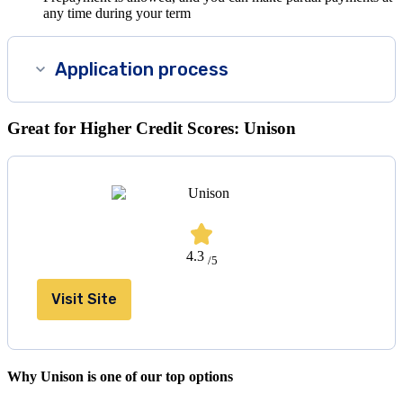
any time during your term
Application process
Great for Higher Credit Scores: Unison
4.3
/5
Visit Site
Why Unison is one of our top options