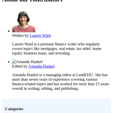
Written by
Lauren Ward
Lauren Ward is a personal finance writer who regularly
covers topics like mortgages, real estate, tax relief, home
equity, business loans, and investing.
Edited by
Amanda Hankel
Amanda Hankel is a managing editor at LendEDU. She has
more than seven years of experience covering various
finance-related topics and has worked for more than 15 years
overall in writing, editing, and publishing.
Categories