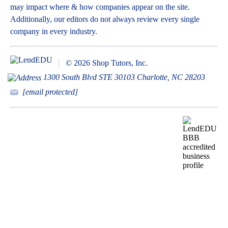
may impact where & how companies appear on the site.
Additionally, our editors do not always review every single
company in every industry.
© 2026 Shop Tutors, Inc.
1300 South Blvd STE 30103 Charlotte, NC 28203
[email protected]
BBB
Follow
Follow
Follow
Follow
Follow
Follow
Follow
RATING:
us
us
us
us
us
us
us
A+
on
on
on
on
on
on
on
X
Pinterest
YouTube
Instagram
Facebook
Bluesky
TikTok