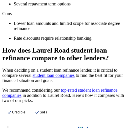
Several repayment term options
Cons
Lower loan amounts and limited scope for associate degree
refinance
Rate discounts require relationship banking
How does Laurel Road student loan
refinance compare to other lenders?
When deciding on a student loan refinance lender, it is critical to
compare several
student loan companies
to find the best fit for your
financial situation and goals.
We recommend considering our
top-rated student loan refinance
companies
in addition to Laurel Road. Here’s how it compares with
two of our picks:
Credible
SoFi