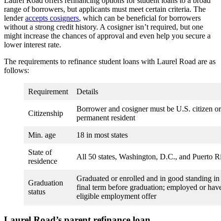
Laurel Road offers refinancing options for student loans to a broad
range of borrowers, but applicants must meet certain criteria. The
lender
accepts cosigners
, which can be beneficial for borrowers
without a strong credit history. A cosigner isn’t required, but one
might increase the chances of approval and even help you secure a
lower interest rate.
The requirements to refinance student loans with Laurel Road are as
follows:
Requirement
Details
Borrower and cosigner must be U.S. citizen or
Citizenship
permanent resident
Min. age
18 in most states
State of
All 50 states, Washington, D.C., and Puerto R
residence
Graduated or enrolled and in good standing in
Graduation
final term before graduation; employed or hav
status
eligible employment offer
Laurel Road’s parent refinance loan