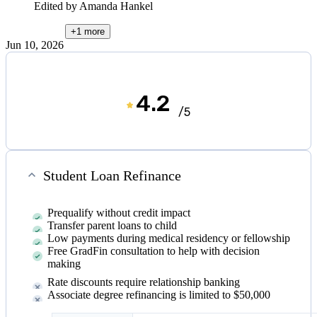
Edited by
Amanda Hankel
+1
more
Jun 10, 2026
4.2
/5
Student Loan Refinance
Prequalify without credit impact
Transfer parent loans to child
Low payments during medical residency or fellowship
Free GradFin consultation to help with decision
making
Rate discounts require relationship banking
Associate degree refinancing is limited to $50,000