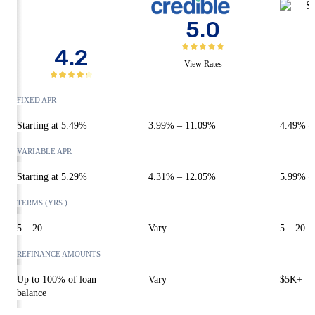
5.0
4.2
View Rates
FIXED APR
Starting at
5.49%
3.99%
–
11.09%
4.49%
VARIABLE APR
Starting at
5.29
%
4.31%
–
12.05%
5.99%
TERMS (YRS.)
5 – 20
Vary
5 – 20
REFINANCE AMOUNTS
Up to 100% of loan
Vary
$5K+
balance