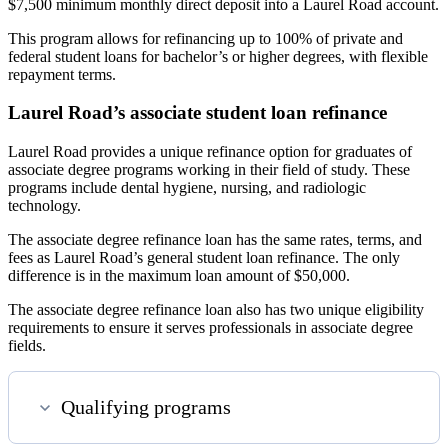
$7,500 minimum monthly direct deposit into a Laurel Road account.
This program allows for refinancing up to 100% of private and
federal student loans for bachelor’s or higher degrees, with flexible
repayment terms.
Laurel Road’s associate student loan refinance
Laurel Road provides a unique refinance option for graduates of
associate degree programs working in their field of study. These
programs include dental hygiene, nursing, and radiologic
technology.
The associate degree refinance loan has the same rates, terms, and
fees as Laurel Road’s general student loan refinance. The only
difference is in the maximum loan amount of $50,000.
The associate degree refinance loan also has two unique eligibility
requirements to ensure it serves professionals in associate degree
fields.
Qualifying programs