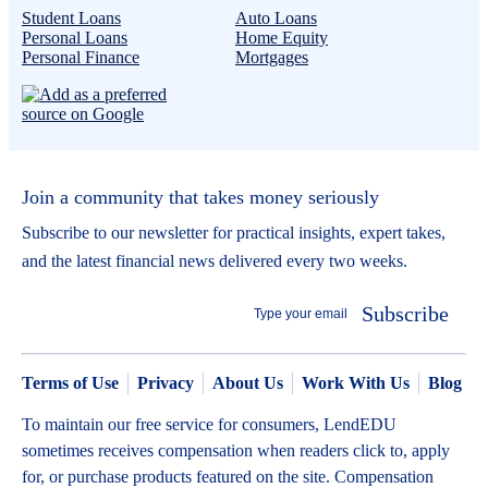
Student Loans
Auto Loans
Personal Loans
Home Equity
Personal Finance
Mortgages
Join a community that takes money seriously
Subscribe to our newsletter for practical insights, expert takes,
and the latest financial news delivered every two weeks.
Subscribe
Terms of Use
Privacy
About Us
Work With Us
Blog
To maintain our free service for consumers, LendEDU
sometimes receives compensation when readers click to, apply
for, or purchase products featured on the site. Compensation