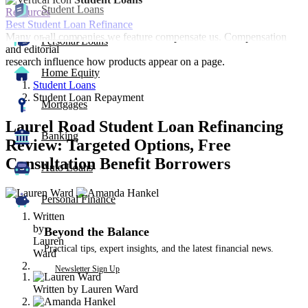
Student Loans
Resources
Best Student Loan Refinance
Many or all companies we feature compensate us. Compensation
Personal Loans
and editorial
research influence how products appear on a page.
Home Equity
Student Loans
Student Loan Repayment
Mortgages
Laurel Road Student Loan Refinancing
Banking
Review: Targeted Options, Free
Consultation Benefit Borrowers
Auto Loans
2
Personal Finance
people
Written
contribute
by
to
Beyond the Balance
Lauren
this
Practical tips, expert insights, and the latest financial news.
Ward
content
Newsletter Sign Up
Written by
Lauren Ward