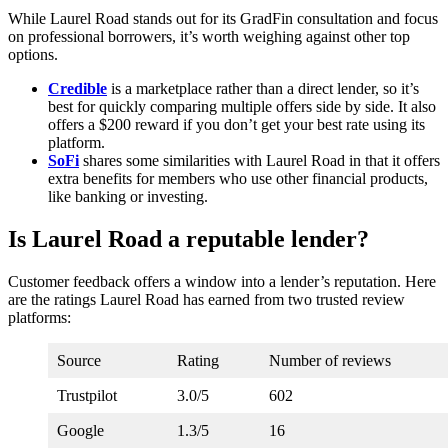
While Laurel Road stands out for its GradFin consultation and focus
on professional borrowers, it’s worth weighing against other top
options.
Credible
is a marketplace rather than a direct lender, so it’s
best for quickly comparing multiple offers side by side. It also
offers a $200 reward if you don’t get your best rate using its
platform.
SoFi
shares some similarities with Laurel Road in that it offers
extra benefits for members who use other financial products,
like banking or investing.
Is Laurel Road a reputable lender?
Customer feedback offers a window into a lender’s reputation. Here
are the ratings Laurel Road has earned from two trusted review
platforms:
Source
Rating
Number of reviews
Trustpilot
3.0/5
602
Google
1.3/5
16