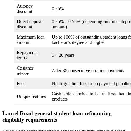
Autopay
0.25%
discount
Direct deposit
0.25% – 0.55% (depending on direct depos
discount
amount)
Maximum loan
Up to 100% of outstanding student loans f
amount
bachelor’s degree and higher
Repayment
5 – 20 years
terms
Cosigner
After 36 consecutive on-time payments
release
Fees
No origination fees or prepayment penaltie
Cash perks attached to Laurel Road banki
Unique features
products
Laurel Road general student loan refinancing
eligibility requirements