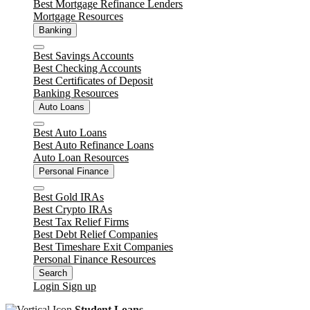
Best Mortgage Refinance Lenders
Mortgage Resources
Banking
Close
Best Savings Accounts
Best Checking Accounts
Best Certificates of Deposit
Banking Resources
Auto Loans
Close
Best Auto Loans
Best Auto Refinance Loans
Auto Loan Resources
Personal Finance
Close
Best Gold IRAs
Best Crypto IRAs
Best Tax Relief Firms
Best Debt Relief Companies
Best Timeshare Exit Companies
Personal Finance Resources
Search
Login
Sign up
Student Loans