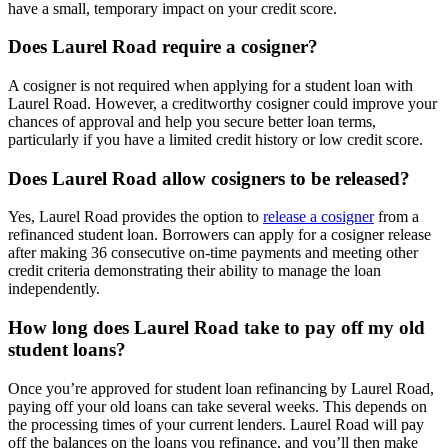
have a small, temporary impact on your credit score.
Does Laurel Road require a cosigner?
A cosigner is not required when applying for a student loan with
Laurel Road. However, a creditworthy cosigner could improve your
chances of approval and help you secure better loan terms,
particularly if you have a limited credit history or low credit score.
Does Laurel Road allow cosigners to be released?
Yes, Laurel Road provides the option to
release a cosigner
from a
refinanced student loan. Borrowers can apply for a cosigner release
after making 36 consecutive on-time payments and meeting other
credit criteria demonstrating their ability to manage the loan
independently.
How long does Laurel Road take to pay off my old
student loans?
Once you’re approved for student loan refinancing by Laurel Road,
paying off your old loans can take several weeks. This depends on
the processing times of your current lenders. Laurel Road will pay
off the balances on the loans you refinance, and you’ll then make