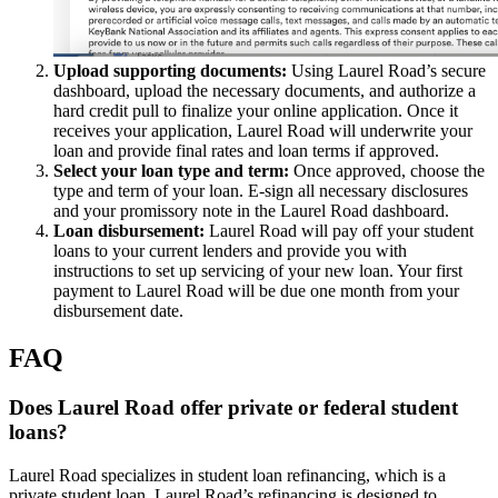
Upload supporting documents:
Using Laurel Road’s secure
dashboard, upload the necessary documents, and authorize a
hard credit pull to finalize your online application. Once it
receives your application, Laurel Road will underwrite your
loan and provide final rates and loan terms if approved.
Select your loan type and term:
Once approved, choose the
type and term of your loan. E-sign all necessary disclosures
and your promissory note in the Laurel Road dashboard.
Loan disbursement:
Laurel Road will pay off your student
loans to your current lenders and provide you with
instructions to set up servicing of your new loan. Your first
payment to Laurel Road will be due one month from your
disbursement date.
FAQ
Does Laurel Road offer private or federal student
loans?
Laurel Road specializes in student loan refinancing, which is a
private student loan. Laurel Road’s refinancing is designed to