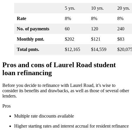
5 yrs.
10 yrs.
20 yrs.
Rate
8%
8%
8%
No. of payments
60
120
240
Monthly pmt.
$202
$121
$83
Total pmts.
$12,165
$14,559
$20,07
Pros and cons of Laurel Road student
loan refinancing
Before you decide to refinance with Laurel Road, it’s wise to
consider its benefits and drawbacks, as well as those of several other
lenders.
Pros
Multiple rate discounts available
Higher starting rates and interest accrual for resident refinance