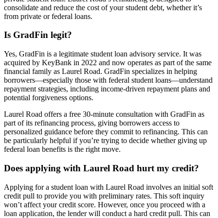
consolidate and reduce the cost of your student debt, whether it’s
from private or federal loans.
Is GradFin legit?
Yes, GradFin is a legitimate student loan advisory service. It was
acquired by KeyBank in 2022 and now operates as part of the same
financial family as Laurel Road. GradFin specializes in helping
borrowers—especially those with federal student loans—understand
repayment strategies, including income-driven repayment plans and
potential forgiveness options.
Laurel Road offers a free 30-minute consultation with GradFin as
part of its refinancing process, giving borrowers access to
personalized guidance before they commit to refinancing. This can
be particularly helpful if you’re trying to decide whether giving up
federal loan benefits is the right move.
Does applying with Laurel Road hurt my credit?
Applying for a student loan with Laurel Road involves an initial soft
credit pull to provide you with preliminary rates. This soft inquiry
won’t affect your credit score. However, once you proceed with a
loan application, the lender will conduct a hard credit pull. This can