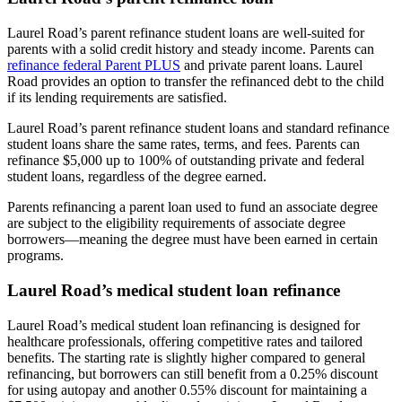
Laurel Road’s parent refinance student loans are well-suited for
parents with a solid credit history and steady income. Parents can
refinance federal Parent PLUS
and private parent loans. Laurel
Road provides an option to transfer the refinanced debt to the child
if its lending requirements are satisfied.
Laurel Road’s parent refinance student loans and standard refinance
student loans share the same rates, terms, and fees. Parents can
refinance $5,000 up to 100% of outstanding private and federal
student loans, regardless of the degree earned.
Parents refinancing a parent loan used to fund an associate degree
are subject to the eligibility requirements of associate degree
borrowers—meaning the degree must have been earned in certain
programs.
Laurel Road’s medical student loan refinance
Laurel Road’s medical student loan refinancing is designed for
healthcare professionals, offering competitive rates and tailored
benefits. The starting rate is slightly higher compared to general
refinancing, but borrowers can still benefit from a 0.25% discount
for using autopay and another 0.55% discount for maintaining a