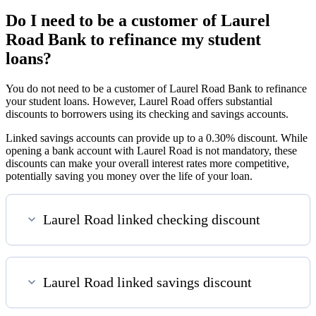
Do I need to be a customer of Laurel
Road Bank to refinance my student
loans?
You do not need to be a customer of Laurel Road Bank to refinance
your student loans. However, Laurel Road offers substantial
discounts to borrowers using its checking and savings accounts.
Linked savings accounts can provide up to a 0.30% discount. While
opening a bank account with Laurel Road is not mandatory, these
discounts can make your overall interest rates more competitive,
potentially saving you money over the life of your loan.
Laurel Road linked checking discount
Laurel Road linked savings discount