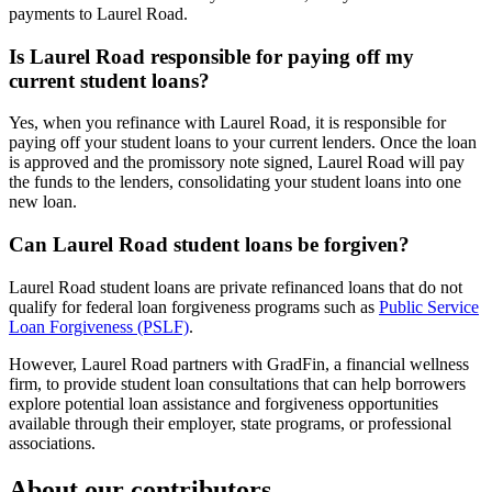
payments to Laurel Road.
Is Laurel Road responsible for paying off my
current student loans?
Yes, when you refinance with Laurel Road, it is responsible for
paying off your student loans to your current lenders. Once the loan
is approved and the promissory note signed, Laurel Road will pay
the funds to the lenders, consolidating your student loans into one
new loan.
Can Laurel Road student loans be forgiven?
Laurel Road student loans are private refinanced loans that do not
qualify for federal loan forgiveness programs such as
Public Service
Loan Forgiveness (PSLF)
.
However, Laurel Road partners with GradFin, a financial wellness
firm, to provide student loan consultations that can help borrowers
explore potential loan assistance and forgiveness opportunities
available through their employer, state programs, or professional
associations.
About our contributors