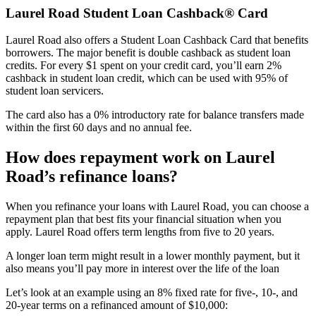
Laurel Road Student Loan Cashback® Card
Laurel Road also offers a Student Loan Cashback Card that benefits
borrowers. The major benefit is double cashback as student loan
credits. For every $1 spent on your credit card, you’ll earn 2%
cashback in student loan credit, which can be used with 95% of
student loan servicers.
The card also has a 0% introductory rate for balance transfers made
within the first 60 days and no annual fee.
How does repayment work on Laurel
Road’s refinance loans?
When you refinance your loans with Laurel Road, you can choose a
repayment plan that best fits your financial situation when you
apply. Laurel Road offers term lengths from five to 20 years.
A longer loan term might result in a lower monthly payment, but it
also means you’ll pay more in interest over the life of the loan
Let’s look at an example using an 8% fixed rate for five-, 10-, and
20-year terms on a refinanced amount of $10,000: