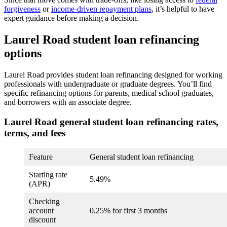
forgiveness
or
income-driven repayment plans
, it’s helpful to have
expert guidance before making a decision.
Laurel Road student loan refinancing
options
Laurel Road provides student loan refinancing designed for working
professionals with undergraduate or graduate degrees. You’ll find
specific refinancing options for parents, medical school graduates,
and borrowers with an associate degree.
Laurel Road general student loan refinancing rates,
terms, and fees
Feature
General student loan refinancing
Starting rate
5.49%
(APR)
Checking
account
0.25% for first 3 months
discount