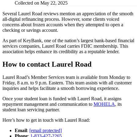
Collected on May 22, 2025
Several Laurel Road reviews mention an appreciation of the smooth
all-digital refinancing process. However, some clients voiced
concerns about frozen accounts when they attempted to open a
checking or savings account.
As part of KeyBank, one of the nation’s largest bank-based financial
services companies, Laurel Road carries FDIC membership. This
association helps enhance its credibility as a reputable lender.
How to contact Laurel Road
Laurel Road’s Member Services team is available from Monday to
Friday, 8 a.m. to 9 p.m. Eastern. This team assists with all customer
inquiries and helps facilitate a smooth borrowing experience.
Once your student loan is funded with Laurel Road, it assigns
repayment management and communication to
MOHELA
, its
student loan servicing partner.
Here’s how to get in touch with Laurel Road:
Email
:
[email protected]
Phone
:
1-833-427-2265