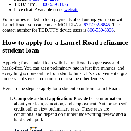
TDD/TTY
:
1-800-539-8336
Live chat
: Available on its
website
For inquiries related to loan payments after funding your loan with
Laurel Road, you can contact MOHELA at
877-292-6845
. The
contact number for TDD/TTY device users is
800-539-8336
.
How to apply for a Laurel Road refinance
student loan
Applying for a student loan with Laurel Road is super easy and
hassle-free. You can get a preliminary rate in just five minutes, and
everything is done online from start to finish. It’s a convenient digital
process that saves time compared to some other lenders.
Here are the steps to apply for a student loan from Laurel Road:
Complete a short application:
Provide basic information
about your loan, education, and employment. Authorize a soft
credit pull to view preliminary rates. These rates are
conditional and depend on further underwriting review and a
hard credit pull.