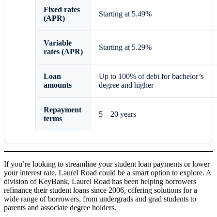
Fixed rates
Starting at
5.49%
(APR)
Variable
Starting at
5.29
%
rates (APR)
Loan
Up to 100% of debt for bachelor’s
amounts
degree and higher
Repayment
5 – 20 years
terms
If you’re looking to streamline your student loan payments or lower
your interest rate, Laurel Road could be a smart option to explore. A
division of KeyBank, Laurel Road has been helping borrowers
refinance their student loans since 2006, offering solutions for a
wide range of borrowers, from undergrads and grad students to
parents and associate degree holders.