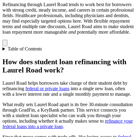
Refinancing through Laurel Road tends to work best for borrowers
with strong credit, steady income, and careers in certain professional
fields. Healthcare professionals, including physicians and dentists,
may find especially targeted options here. With flexible repayment
terms and multiple rate discounts, Laurel Road aims to make student
loan repayment more manageable
and
potentially more affordable.
Table of Contents
How does student loan refinancing with
Laurel Road work?
Laurel Road helps borrowers take charge of their student debt by
refinancing
federal or private loans
into a single new loan, often
with a lower interest rate and a single monthly payment to manage.
What really sets Laurel Road apart is its free 30-minute consultation
through GradFin, a KeyBank partner. This service connects you
with a student loan specialist who can walk you through your
options, including whether it actually makes sense to
refinance your
federal loans into a private loan
.
Since that move comes with trade-offs, like losing access to
federal