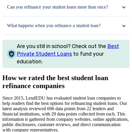
Can you refinance your student loans more than once?
What happens when you refinance a student loan?
Are you still in school? Check out the
Best
Private Student Loans
to fund your
education.
How we rated the best student loan
refinance companies
Since 2015, LendEDU has evaluated student loan companies to
help readers find the best options for refinancing student loans. Our
latest analysis reviewed 696 data points from 22 lenders and
financial institutions, with 29 data points collected from each. This
information is gathered from company websites, online applications,
public disclosures, customer reviews, and direct communication
with company representatives.