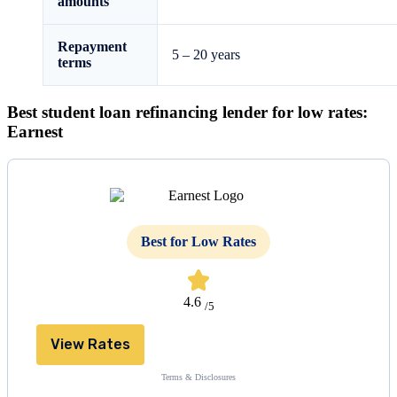
amounts
Repayment
5 – 20 years
terms
Best student loan refinancing lender for low rates:
Earnest
Best for Low Rates
4.6
/5
View Rates
Terms & Disclosures