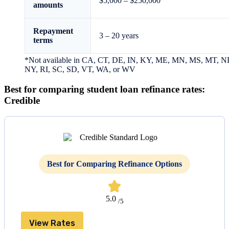
$5,000 – $250,000
amounts
Repayment
3 – 20 years
terms
*Not available in CA, CT, DE, IN, KY, ME, MN, MS, MT, N
NY, RI, SC, SD, VT, WA, or WV
Best for comparing student loan refinance rates:
Credible
Best for Comparing Refinance Options
5.0
/5
View Rates