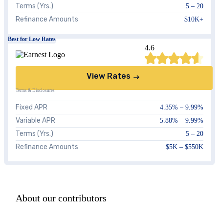
Terms (Yrs.)
5 – 20
Refinance Amounts
$10K+
Best for Low Rates
4.6
View Rates
Terms & Disclosures
Fixed APR
4.35%
–
9.99%
Variable APR
5.88%
–
9.99%
Terms (Yrs.)
5 – 20
Refinance Amounts
$5K – $550K
About our contributors