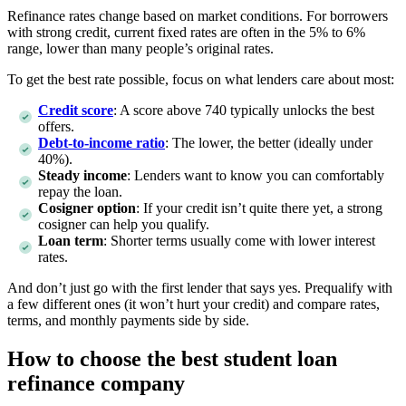
Refinance rates change based on market conditions. For borrowers
with strong credit, current fixed rates are often in the 5% to 6%
range, lower than many people’s original rates.
To get the best rate possible, focus on what lenders care about most:
Credit score
: A score above 740 typically unlocks the best
offers.
Debt-to-income ratio
: The lower, the better (ideally under
40%).
Steady income
: Lenders want to know you can comfortably
repay the loan.
Cosigner option
: If your credit isn’t quite there yet, a strong
cosigner can help you qualify.
Loan term
: Shorter terms usually come with lower interest
rates.
And don’t just go with the first lender that says yes. Prequalify with
a few different ones (it won’t hurt your credit) and compare rates,
terms, and monthly payments side by side.
How to choose the best student loan
refinance company