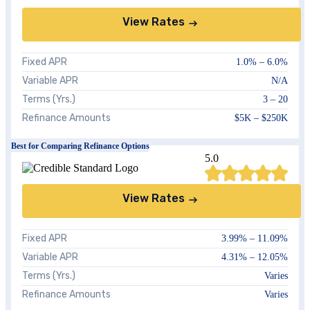
View Rates
Fixed APR
1.0%
–
6.0%
Variable APR
N/A
Terms (Yrs.)
3 – 20
Refinance Amounts
$5K – $250K
Best for Comparing Refinance Options
5.0
View Rates
Fixed APR
3.99%
–
11.09%
Variable APR
4.31%
–
12.05%
Terms (Yrs.)
Varies
Refinance Amounts
Varies