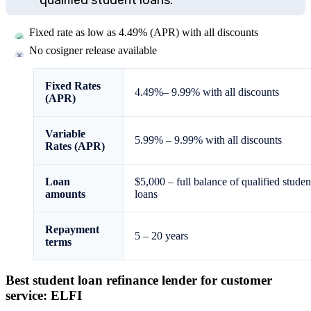
Fixed rate as low as
4.49%
(APR) with all discounts
No cosigner release available
Fixed Rates
4.49%
–
9.99%
with all discounts
(APR)
Variable
5.99%
–
9.99%
with all discounts
Rates (APR)
Loan
$5,000
–
full balance of qualified studen
amounts
loans
Repayment
5 – 20 years
terms
Best student loan refinance lender for customer
service: ELFI