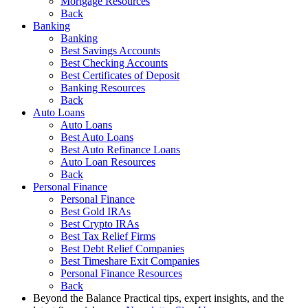
Mortgage Resources
Back
Banking
Banking
Best Savings Accounts
Best Checking Accounts
Best Certificates of Deposit
Banking Resources
Back
Auto Loans
Auto Loans
Best Auto Loans
Best Auto Refinance Loans
Auto Loan Resources
Back
Personal Finance
Personal Finance
Best Gold IRAs
Best Crypto IRAs
Best Tax Relief Firms
Best Debt Relief Companies
Best Timeshare Exit Companies
Personal Finance Resources
Back
Beyond the Balance
Practical tips, expert insights, and the