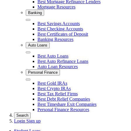
Best Mortgage Refinance Lenders
Mortgage Resources
Banking
Close
Best Savings Accounts
Best Checking Accounts
Best Certificates of Deposit
Banking Resources
Auto Loans
Close
Best Auto Loans
Best Auto Refinance Loans
Auto Loan Resources
Personal Finance
Close
Best Gold IRAs
Best Crypto IRAs
Best Tax Relief Firms
Best Debt Relief Companies
Best Timeshare Exit Companies
Personal Finance Resources
Search
Login
Sign up
Student Loans