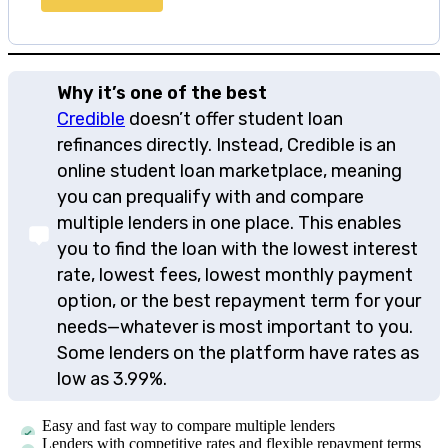
Why it’s one of the best
Credible
doesn’t offer student loan
refinances directly. Instead, Credible is an
online student loan marketplace, meaning
you can prequalify with and compare
multiple lenders in one place. This enables
you to find the loan with the lowest interest
rate, lowest fees, lowest monthly payment
option, or the best repayment term for your
needs—whatever is most important to you.
Some lenders on the platform have rates as
low as 3.99%.
Easy and fast way to compare multiple lenders
Lenders with competitive rates and flexible repayment terms