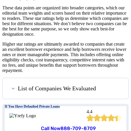
These data points are organized into broader categories, which our
editorial team weights and scores based on their relative importance
to readers. These star ratings help us determine which companies are
best for different situations. We don’t believe two companies can be
the best for the same purpose, so we only show each best-for
designation once.
Higher star ratings are ultimately awarded to companies that create
an excellent borrower experience and help borrowers receive lower
rates or more manageable payments. This includes offering online
eligibility checks, cost transparency, competitive interest rates with
no fees, and unique benefits that support borrowers throughout
repayment.
List of Companies We Evaluated
If You Have Defaulted Private Loans
4.4
Call Now
888-709-8709