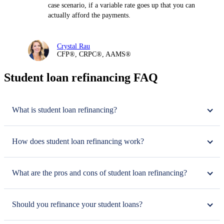
case scenario, if a variable rate goes up that you can
actually afford the payments.
Crystal Rau
CFP®, CRPC®, AAMS®
Student loan refinancing FAQ
What is student loan refinancing?
How does student loan refinancing work?
What are the pros and cons of student loan refinancing?
Should you refinance your student loans?