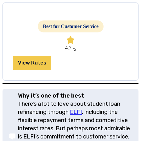
Best for Customer Service
4.7
/5
View Rates
Why it’s one of the best
There’s a lot to love about student loan
refinancing through
ELFI
, including the
flexible repayment terms and competitive
interest rates. But perhaps most admirable
is ELFI’s commitment to customer service.