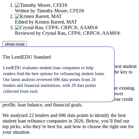
Written by
Timothy Moore, CFEI®
Edited by
Kristen Barrett, MAT
Reviewed by
Crystal Rau, CFP®, CRPC®, AAMS®
show
more
Jul 10, 2026
The LendEDU Standard
The LendEDU Standard
If you’re looking for student loan refinance rates and the best student
LendEDU evaluates student loan companies to help
loan refinance companies, comparing multiple lenders is the key to
readers find the best options for refinancing student loans.
getting a lower interest rate and better repayment terms.
Our latest analysis reviewed 696 data points from 24
lenders and financial institutions, with 29 data points
Student loan refinancing allows you to replace one or more existing
collected from each.
loans with a new private loan, ideally with a lower rate, lower
monthly payment, or both. The right lender depends on your credit
profile, loan balance, and financial goals.
We analyzed 22 lenders and 696 data points to identify the best
student loan refinance companies in 2026. Below, you’ll find our
top picks, who they’re best for, and how to choose the right one for
your situation.