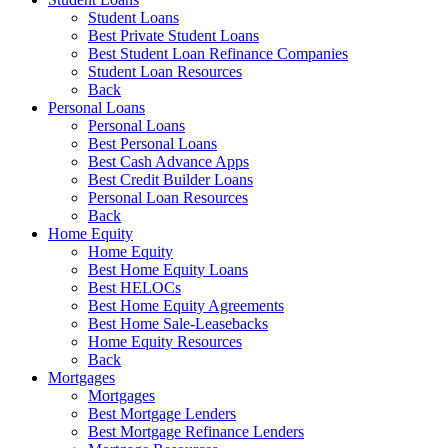
Student Loans
Best Private Student Loans
Best Student Loan Refinance Companies
Student Loan Resources
Back
Personal Loans
Personal Loans
Best Personal Loans
Best Cash Advance Apps
Best Credit Builder Loans
Personal Loan Resources
Back
Home Equity
Home Equity
Best Home Equity Loans
Best HELOCs
Best Home Equity Agreements
Best Home Sale-Leasebacks
Home Equity Resources
Back
Mortgages
Mortgages
Best Mortgage Lenders
Best Mortgage Refinance Lenders