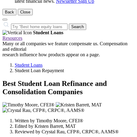
latest financial news.
Newsletter Sign Up
Back
Close
Close
Search…
Search
Student Loans
Resources
Many or all companies we feature compensate us. Compensation
and editorial
research influence how products appear on a page.
Student Loans
Student Loan Repayment
Best Student Loan Refinance and
Consolidation Companies
3
people
contribute
Written by
Timothy Moore, CFEI®
to
Edited by
Kristen Barrett, MAT
this
Reviewed by
Crystal Rau, CFP®, CRPC®, AAMS®
content