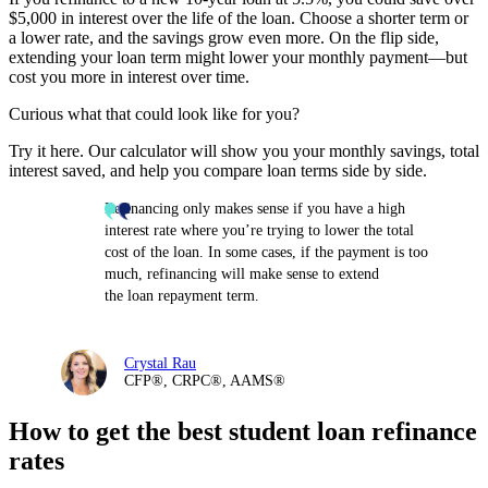
$5,000 in interest over the life of the loan. Choose a shorter term or
a lower rate, and the savings grow even more. On the flip side,
extending your loan term might lower your monthly payment—but
cost you more in interest over time.
Curious what that could look like for you?
Try it here. Our calculator will show you your monthly savings, total
interest saved, and help you compare loan terms side by side.
Refinancing only makes sense if you have a high
interest rate where you’re trying to lower the total
cost of the loan. In some cases, if the payment is too
much, refinancing will make sense to extend
the loan repayment term.
Crystal Rau
CFP®, CRPC®, AAMS®
How to get the best student loan refinance
rates