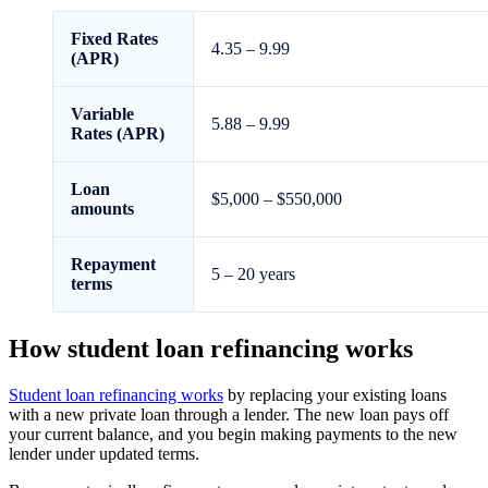
Fixed Rates
4.35
–
9.99
(APR)
Variable
5.88
–
9.99
Rates (APR)
Loan
$5,000 – $550,000
amounts
Repayment
5 – 20 years
terms
How student loan refinancing works
Student loan refinancing works
by replacing your existing loans
with a new private loan through a lender. The new loan pays off
your current balance, and you begin making payments to the new
lender under updated terms.