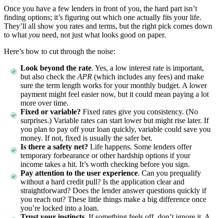
Once you have a few lenders in front of you, the hard part isn’t
finding options; it’s figuring out which one actually fits your life.
They’ll all show you rates and terms, but the right pick comes down
to what
you
need, not just what looks good on paper.
Here’s how to cut through the noise:
Look beyond the rate
. Yes, a low interest rate is important,
but also check the
APR
(which includes any fees) and make
sure the term length works for your monthly budget. A lower
payment might feel easier now, but it could mean paying a lot
more over time.
Fixed or variable?
Fixed rates give you consistency. (No
surprises.) Variable rates can start lower but might rise later. If
you plan to pay off your loan quickly, variable could save you
money. If not, fixed is usually the safer bet.
Is there a safety net?
Life happens. Some lenders offer
temporary forbearance or other hardship options if your
income takes a hit. It’s worth checking before you sign.
Pay attention to the user experience
. Can you prequalify
without a hard credit pull? Is the application clear and
straightforward? Does the lender answer questions quickly if
you reach out? These little things make a big difference once
you’re locked into a loan.
Trust your instincts
. If something feels off, don’t ignore it. A