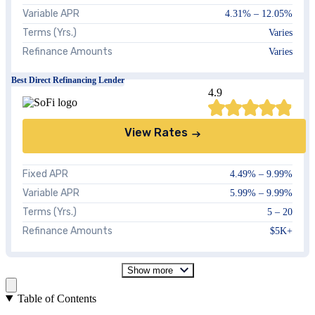
Variable APR
4.31%
–
12.05%
Terms (Yrs.)
Varies
Refinance Amounts
Varies
Best Direct Refinancing Lender
4.9
View Rates
Fixed APR
4.49%
–
9.99%
Variable APR
5.99%
–
9.99%
Terms (Yrs.)
5 – 20
Refinance Amounts
$5K+
Show more
Table of Contents