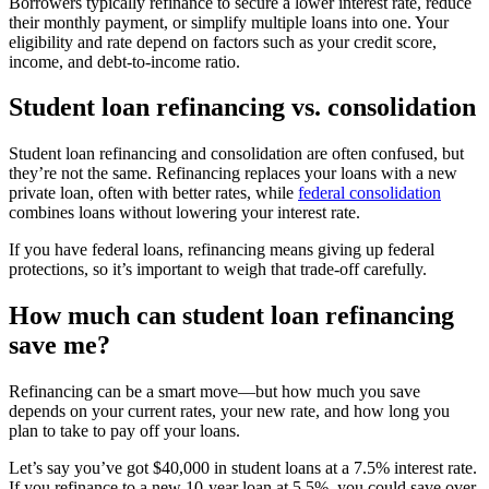
Borrowers typically refinance to secure a lower interest rate, reduce
their monthly payment, or simplify multiple loans into one. Your
eligibility and rate depend on factors such as your credit score,
income, and debt-to-income ratio.
Student loan refinancing vs. consolidation
Student loan refinancing and consolidation are often confused, but
they’re not the same. Refinancing replaces your loans with a new
private loan, often with better rates, while
federal consolidation
combines loans without lowering your interest rate.
If you have federal loans, refinancing means giving up federal
protections, so it’s important to weigh that trade-off carefully.
How much can student loan refinancing
save me?
Refinancing can be a smart move—but how much you save
depends on your current rates, your new rate, and how long you
plan to take to pay off your loans.
Let’s say you’ve got $40,000 in student loans at a 7.5% interest rate.
If you refinance to a new 10-year loan at 5.5%, you could save over