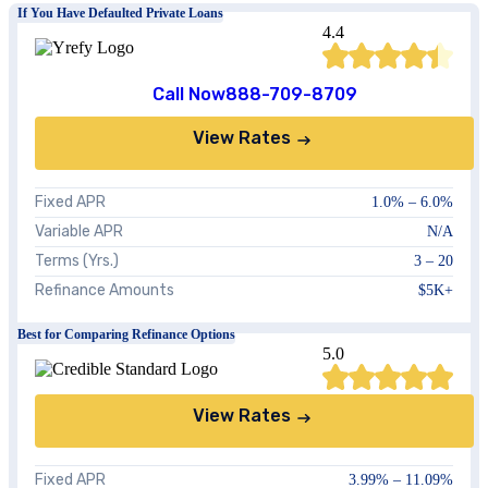
If You Have Defaulted Private Loans
4.4
Call Now
888-709-8709
View Rates
Fixed APR
1.0%
–
6.0%
Variable APR
N/A
Terms (Yrs.)
3 – 20
Refinance Amounts
$5K+
Best for Comparing Refinance Options
5.0
View Rates
Fixed APR
3.99%
–
11.09%