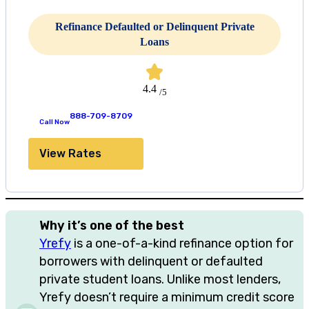
Refinance Defaulted or Delinquent Private
Loans
4.4
/5
888-709-8709
Call Now
View Rates
Why it’s one of the best
Yrefy
is a one-of-a-kind refinance option for
borrowers with delinquent or defaulted
private student loans. Unlike most lenders,
Yrefy doesn’t require a minimum credit score