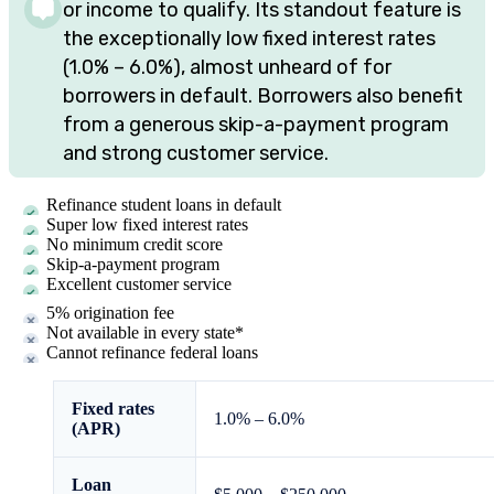
or income to qualify. Its standout feature is
the exceptionally low fixed interest rates
(
1.0%
–
6.0%
), almost unheard of for
borrowers in default. Borrowers also benefit
from a generous skip-a-payment program
and strong customer service.
Refinance student loans in default
Super low fixed interest rates
No minimum credit score
Skip-a-payment program
Excellent customer service
5% origination fee
Not available in every state*
Cannot refinance federal loans
Fixed rates
1.0%
–
6.0%
(APR)
Loan