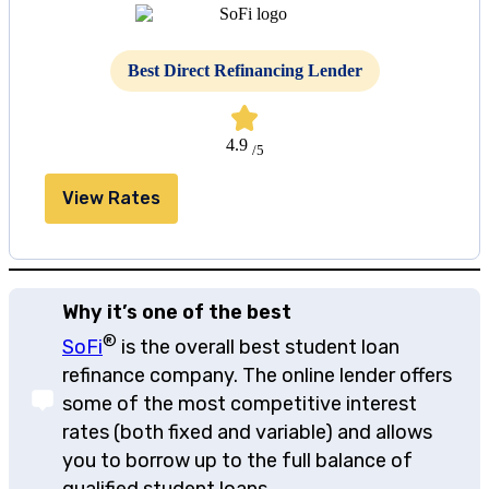
Best Direct Refinancing Lender
4.9
/5
View Rates
Why it’s one of the best
®
SoFi
is the overall best student loan
refinance company. The online lender offers
some of the most competitive interest
rates (both fixed and variable) and allows
you to borrow up to the full balance of
qualified student loans.