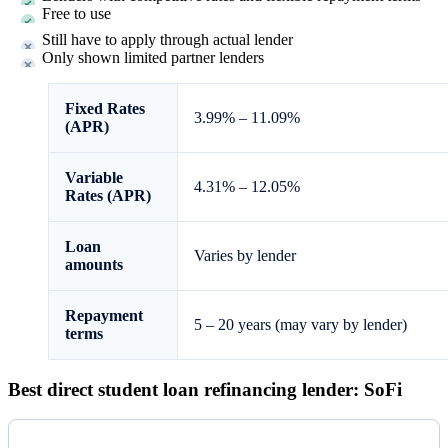
Free to use
Still have to apply through actual lender
Only shown limited partner lenders
Fixed Rates
3.99%
–
11.09%
(APR)
Variable
4.31%
–
12.05%
Rates (APR)
Loan
Varies by lender
amounts
Repayment
5 – 20 years (may vary by lender)
terms
Best direct student loan refinancing lender: SoFi