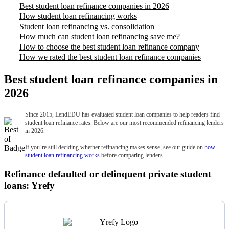
Best student loan refinance companies in 2026
How student loan refinancing works
Student loan refinancing vs. consolidation
How much can student loan refinancing save me?
How to choose the best student loan refinance company
How we rated the best student loan refinance companies
Best student loan refinance companies in
2026
Since 2015, LendEDU has evaluated student loan companies to help readers find
student loan refinance rates. Below are our most recommended refinancing lenders
in 2026.
If you’re still deciding whether refinancing makes sense, see our guide on
how
student loan refinancing works
before comparing lenders.
Refinance defaulted or delinquent private student
loans: Yrefy