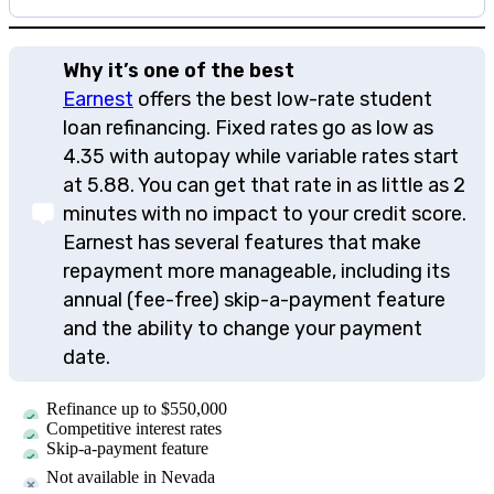
Why it’s one of the best
Earnest
offers the best low-rate student
loan refinancing. Fixed rates go as low as
4.35
with autopay while variable rates start
at
5.88
. You can get that rate in as little as 2
minutes with no impact to your credit score.
Earnest has several features that make
repayment more manageable, including its
annual (fee-free) skip-a-payment feature
and the ability to change your payment
date.
Refinance up to $550,000
Competitive interest rates
Skip-a-payment feature
Not available in Nevada