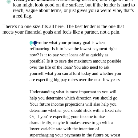
loan might look good on the surface, but if the lender is hard to
reach, vague about terms, or just gives you a weird vibe, that’s
a red flag.
There’s no one-size-fits-all here. The best lender is the one that
meets your financial goals and feels like a partner, not a pain.
Determine what your primary goal is when
refinancing. Is it to have the lowest payment right
now? Is it to pay your loans off as quickly as
possible? Is it to save the maximum amount possible
over the life of the loan? You also need to ask
yourself what you can afford today and whether you
are expecting big pay raises over the next few years.
Understanding what is most important to you will
help you determine which direction you should go.
Your future income projections will also help you
determine whether you should stick with a fixed rate.
Or, if you’re expecting your income to rise
dramatically, maybe it makes sense to go with a
lower variable rate with the intention of
supercharging your payments in the future or, worst