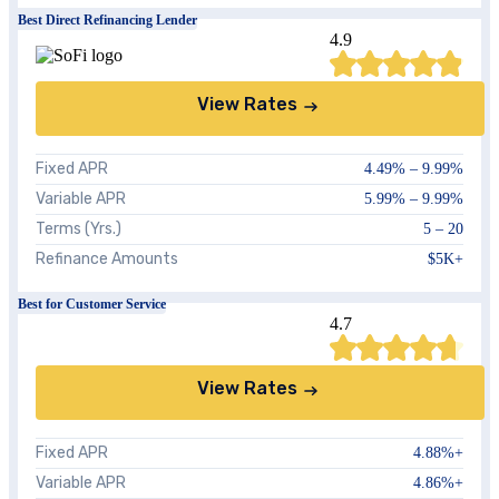
Best Direct Refinancing Lender
4.9
View Rates
Fixed APR
4.49%
–
9.99%
Variable APR
5.99%
–
9.99%
Terms (Yrs.)
5 – 20
Refinance Amounts
$5K+
Best for Customer Service
4.7
View Rates
Fixed APR
4.88
%+
Variable APR
4.86
%+