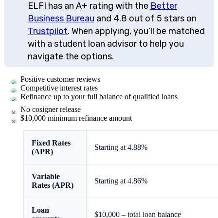
ELFI has an A+ rating with the
Better
Business Bureau
and 4.8 out of 5 stars on
Trustpilot
. When applying, you’ll be matched
with a student loan advisor to help you
navigate the options.
Positive customer reviews
Competitive interest rates
Refinance up to your full balance of qualified loans
No cosigner release
$10,000 minimum refinance amount
Fixed Rates
Starting at
4.88
%
(APR)
Variable
Starting at
4.86
%
Rates (APR)
Loan
$10,000 – total loan balance