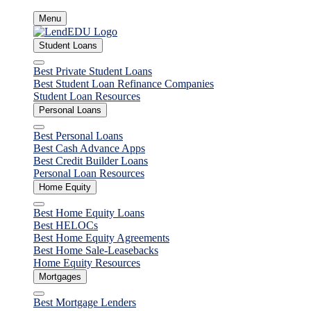
Skip
Menu
to
content
Student Loans
Close
Best Private Student Loans
Best Student Loan Refinance Companies
Student Loan Resources
Personal Loans
Close
Best Personal Loans
Best Cash Advance Apps
Best Credit Builder Loans
Personal Loan Resources
Home Equity
Close
Best Home Equity Loans
Best HELOCs
Best Home Equity Agreements
Best Home Sale-Leasebacks
Home Equity Resources
Mortgages
Close
Best Mortgage Lenders