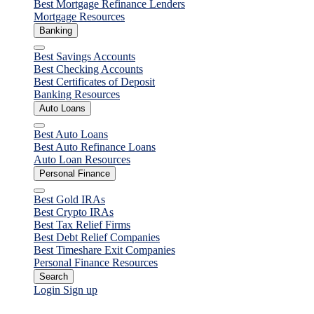
Best Mortgage Refinance Lenders
Mortgage Resources
Banking
Close
Best Savings Accounts
Best Checking Accounts
Best Certificates of Deposit
Banking Resources
Auto Loans
Close
Best Auto Loans
Best Auto Refinance Loans
Auto Loan Resources
Personal Finance
Close
Best Gold IRAs
Best Crypto IRAs
Best Tax Relief Firms
Best Debt Relief Companies
Best Timeshare Exit Companies
Personal Finance Resources
Search
Login
Sign up