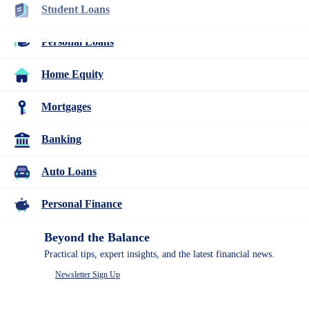
Student Loans
Home Equity
Personal Loans
Home Equity
Compare our top picks for the best home equity loans &
Mortgages
HELOCS and learn more about how home equity works & how
you can use it.
Banking
Auto Loans
Personal Finance
Beyond the Balance
Table of Contents
Practical tips, expert insights, and the latest financial news.
Ways to access the equity in your home
Newsletter Sign Up
Home equity reviews
Other home equity resources