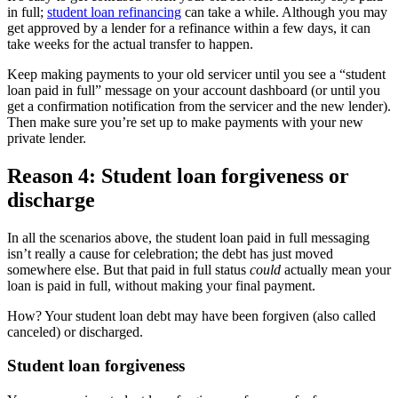
in full;
student loan refinancing
can take a while. Although you may
get approved by a lender for a refinance within a few days, it can
take weeks for the actual transfer to happen.
Keep making payments to your old servicer until you see a “student
loan paid in full” message on your account dashboard (or until you
get a confirmation notification from the servicer and the new lender).
Then make sure you’re set up to make payments with your new
private lender.
Reason 4: Student loan forgiveness or
discharge
In all the scenarios above, the student loan paid in full messaging
isn’t really a cause for celebration; the debt has just moved
somewhere else. But that paid in full status
could
actually mean your
loan is paid in full, without making your final payment.
How? Your student loan debt may have been forgiven (also called
canceled) or discharged.
Student loan forgiveness