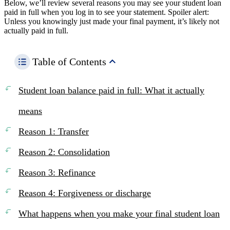
Below, we’ll review several reasons you may see your student loan
paid in full when you log in to see your statement. Spoiler alert:
Unless you knowingly just made your final payment, it’s likely not
actually paid in full.
Table of Contents
Student loan balance paid in full: What it actually
means
Reason 1: Transfer
Reason 2: Consolidation
Reason 3: Refinance
Reason 4: Forgiveness or discharge
What happens when you make your final student loan