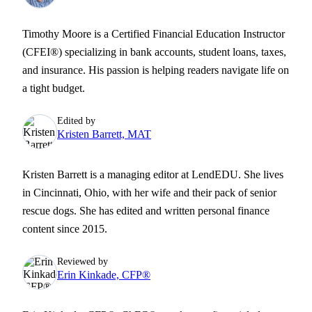
Timothy Moore is a Certified Financial Education Instructor
(CFEI®) specializing in bank accounts, student loans, taxes,
and insurance. His passion is helping readers navigate life on
a tight budget.
Edited by
Kristen Barrett, MAT
Kristen Barrett is a managing editor at LendEDU. She lives
in Cincinnati, Ohio, with her wife and their pack of senior
rescue dogs. She has edited and written personal finance
content since 2015.
Reviewed by
Erin Kinkade, CFP®