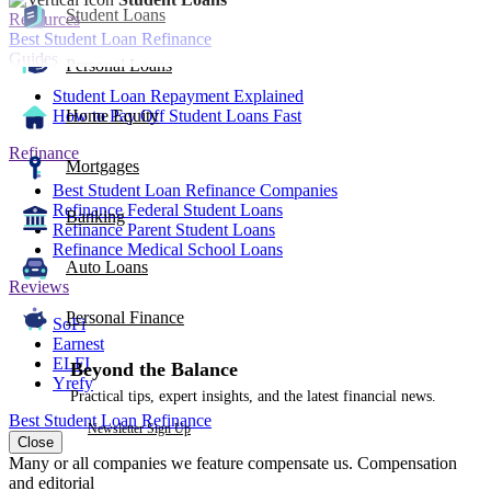
Student Loans
Resources
Best Student Loan Refinance
Guides
Personal Loans
Student Loan Repayment Explained
How to Pay Off Student Loans Fast
Home Equity
Refinance
Mortgages
Best Student Loan Refinance Companies
Refinance Federal Student Loans
Banking
Refinance Parent Student Loans
Refinance Medical School Loans
Auto Loans
Reviews
Personal Finance
SoFi
Earnest
ELFI
Beyond the Balance
Yrefy
Practical tips, expert insights, and the latest financial news.
Best Student Loan Refinance
Newsletter Sign Up
Close
Many or all companies we feature compensate us. Compensation
and editorial