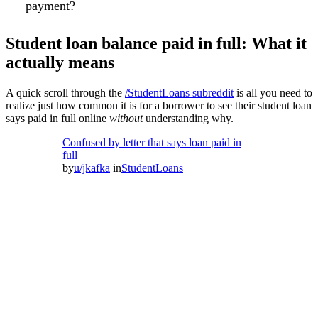
payment?
Student loan balance paid in full: What it
actually means
A quick scroll through the
/StudentLoans subreddit
is all you need to
realize just how common it is for a borrower to see their student loan
says paid in full online
without
understanding why.
Confused by letter that says loan paid in
full
by
u/jkafka
in
StudentLoans