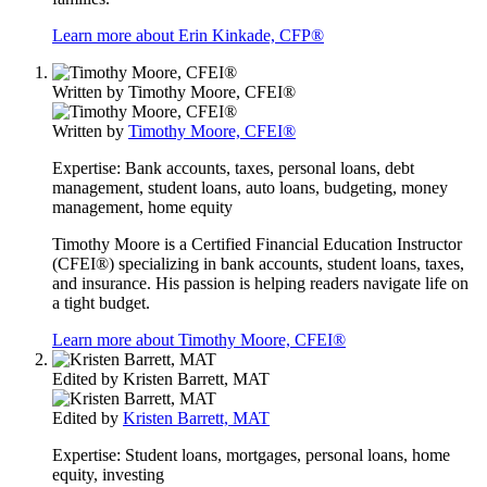
Learn more about Erin Kinkade, CFP®
Written by
Timothy Moore, CFEI®
Written by
Timothy Moore, CFEI®
Expertise:
Bank accounts, taxes, personal loans, debt
management, student loans, auto loans, budgeting, money
management, home equity
Timothy Moore is a Certified Financial Education Instructor
(CFEI®) specializing in bank accounts, student loans, taxes,
and insurance. His passion is helping readers navigate life on
a tight budget.
Learn more about Timothy Moore, CFEI®
Edited by
Kristen Barrett, MAT
Edited by
Kristen Barrett, MAT
Expertise:
Student loans, mortgages, personal loans, home
equity, investing