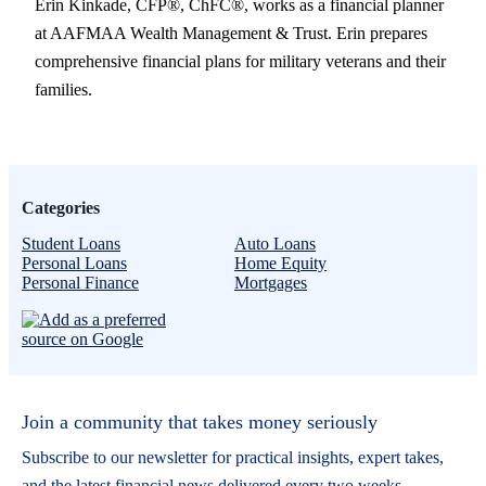
Erin Kinkade, CFP®, ChFC®, works as a financial planner
at AAFMAA Wealth Management & Trust. Erin prepares
comprehensive financial plans for military veterans and their
families.
Categories
Student Loans
Auto Loans
Personal Loans
Home Equity
Personal Finance
Mortgages
Join a community that takes money seriously
Subscribe to our newsletter for practical insights, expert takes,
and the latest financial news delivered every two weeks.