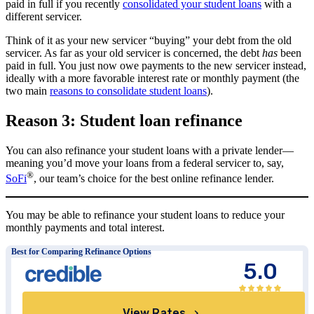
paid in full if you recently
consolidated your student loans
with a
different servicer.
Think of it as your new servicer “buying” your debt from the old
servicer. As far as your old servicer is concerned, the debt
has
been
paid in full. You just now owe payments to the new servicer instead,
ideally with a more favorable interest rate or monthly payment (the
two main
reasons to consolidate student loans
).
Reason 3: Student loan refinance
You can also refinance your student loans with a private lender—
meaning you’d move your loans from a federal servicer to, say,
®
SoFi
, our team’s choice for the best online refinance lender.
You may be able to refinance your student loans to reduce your
monthly payments and total interest.
Best for Comparing Refinance Options
5.0
View Rates