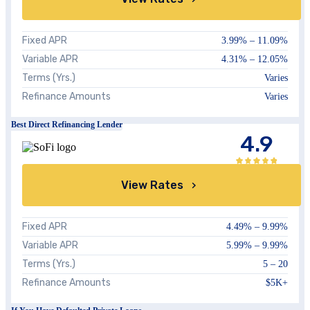
Fixed APR
3.99%
–
11.09%
Variable APR
4.31%
–
12.05%
Terms (Yrs.)
Varies
Refinance Amounts
Varies
Best Direct Refinancing Lender
4.9
View Rates
Fixed APR
4.49%
–
9.99%
Variable APR
5.99%
–
9.99%
Terms (Yrs.)
5 – 20
Refinance Amounts
$5K+