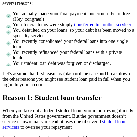
several reasons:
You actually made your final payment, and you truly are free.
(Hey, congrats!)
Your federal loans were simply
transferred to another servicer
.
You defaulted on your loans, so your debt has been moved to a
specialty servicer.
You recently consolidated your federal loans into one single
loan.
You recently refinanced your federal loans with a private
lender.
Your student loan debt was forgiven or discharged.
Let’s assume that first reason is (alas) not the case and break down
the other reasons you might see student loan paid in full when you
log in to your account:
Reason 1: Student loan transfer
When you take out a federal student loan, you’re borrowing directly
from the United States government. But the government doesn’t
service its own loans; instead, it uses one of several
student loan
servicers
to oversee your repayment.