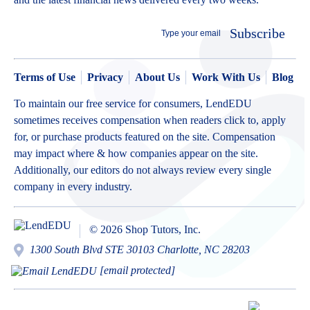
Subscribe
Terms of Use
Privacy
About Us
Work With Us
Blog
To maintain our free service for consumers, LendEDU
sometimes receives compensation when readers click to, apply
for, or purchase products featured on the site. Compensation
may impact where & how companies appear on the site.
Additionally, our editors do not always review every single
company in every industry.
© 2026 Shop Tutors, Inc.
1300 South Blvd STE 30103 Charlotte, NC 28203
[email protected]
BBB
Follow
Follow
Follow
Follow
Follow
Follow
Follow