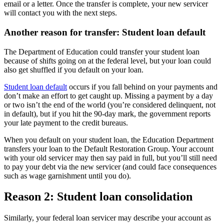
email or a letter. Once the transfer is complete, your new servicer
will contact you with the next steps.
Another reason for transfer: Student loan default
The Department of Education could transfer your student loan
because of shifts going on at the federal level, but your loan could
also get shuffled if you default on your loan.
Student loan default
occurs if you fall behind on your payments and
don’t make an effort to get caught up. Missing a payment by a day
or two isn’t the end of the world (you’re considered delinquent, not
in default), but if you hit the 90-day mark, the government reports
your late payment to the credit bureaus.
When you default on your student loan, the Education Department
transfers your loan to the Default Restoration Group. Your account
with your old servicer may then say paid in full, but you’ll still need
to pay your debt via the new servicer (and could face consequences
such as wage garnishment until you do).
Reason 2: Student loan consolidation
Similarly, your federal loan servicer may describe your account as