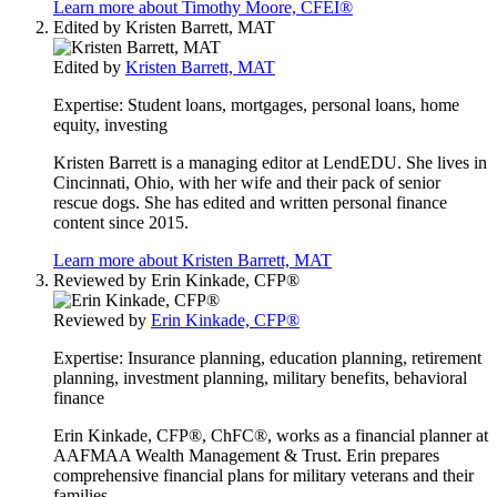
Learn more about Timothy Moore, CFEI®
Edited by
Kristen Barrett, MAT
Edited by
Kristen Barrett, MAT
Expertise:
Student loans, mortgages, personal loans, home
equity, investing
Kristen Barrett is a managing editor at LendEDU. She lives in
Cincinnati, Ohio, with her wife and their pack of senior
rescue dogs. She has edited and written personal finance
content since 2015.
Learn more about Kristen Barrett, MAT
Reviewed by
Erin Kinkade, CFP®
Reviewed by
Erin Kinkade, CFP®
Expertise:
Insurance planning, education planning, retirement
planning, investment planning, military benefits, behavioral
finance
Erin Kinkade, CFP®, ChFC®, works as a financial planner at
AAFMAA Wealth Management & Trust. Erin prepares
comprehensive financial plans for military veterans and their
families.