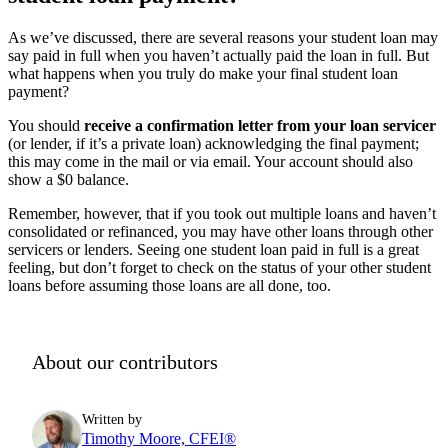
As we’ve discussed, there are several reasons your student loan may
say paid in full when you haven’t actually paid the loan in full. But
what happens when you truly do make your final student loan
payment?
You should
receive a confirmation letter from your loan servicer
(or lender, if it’s a private loan) acknowledging the final payment;
this may come in the mail or via email. Your account should also
show a $0 balance.
Remember, however, that if you took out multiple loans and haven’t
consolidated or refinanced, you may have other loans through other
servicers or lenders. Seeing one student loan paid in full is a great
feeling, but don’t forget to check on the status of your other student
loans before assuming those loans are all done, too.
About our contributors
Written by
Timothy Moore, CFEI®