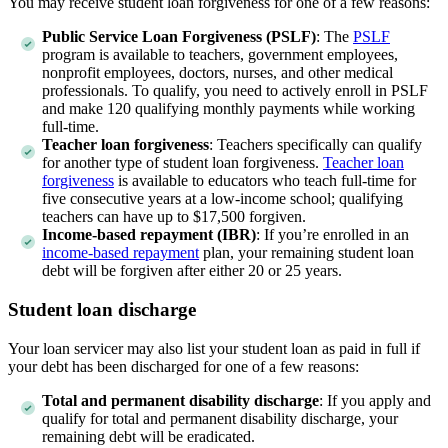
You may receive student loan forgiveness for one of a few reasons:
Public Service Loan Forgiveness (PSLF)
:
The
PSLF
program is available to teachers, government employees,
nonprofit employees, doctors, nurses, and other medical
professionals. To qualify, you need to actively enroll in PSLF
and make 120 qualifying monthly payments while working
full-time.
Teacher loan forgiveness
:
Teachers specifically can qualify
for another type of student loan forgiveness.
Teacher loan
forgiveness
is available to educators who teach full-time for
five consecutive years at a low-income school; qualifying
teachers can have up to $17,500 forgiven.
Income-based repayment (IBR)
:
If you’re enrolled in an
income-based repayment
plan, your remaining student loan
debt will be forgiven after either 20 or 25 years.
Student loan discharge
Your loan servicer may also list your student loan as paid in full if
your debt has been discharged for one of a few reasons:
Total and permanent disability discharge
:
If you apply and
qualify for total and permanent disability discharge, your
remaining debt will be eradicated.