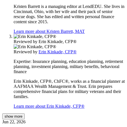
Kristen Barrett is a managing editor at LendEDU. She lives in
Cincinnati, Ohio, with her wife and their pack of senior
rescue dogs. She has edited and written personal finance
content since 2015.
Learn more about Kristen Barrett, MAT
Reviewed by
Erin Kinkade, CFP®
Reviewed by
Erin Kinkade, CFP®
Expertise:
Insurance planning, education planning, retirement
planning, investment planning, military benefits, behavioral
finance
Erin Kinkade, CFP®, ChFC®, works as a financial planner at
AAFMAA Wealth Management & Trust. Erin prepares
comprehensive financial plans for military veterans and their
families.
Learn more about Erin Kinkade, CFP®
show
more
Jun 22, 2026