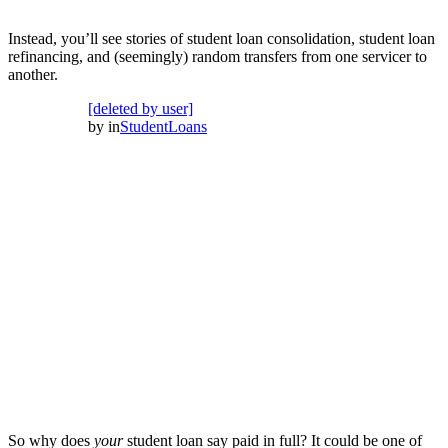
Instead, you’ll see stories of student loan consolidation, student loan
refinancing, and (seemingly) random transfers from one servicer to
another.
[deleted by user]
by
in
StudentLoans
So why does
your
student loan say paid in full? It could be one of