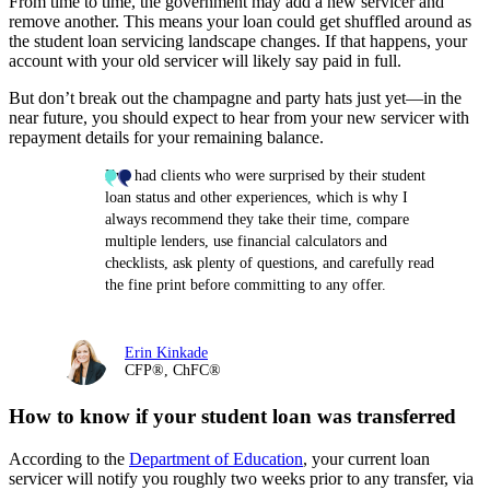
From time to time, the government may add a new servicer and
remove another. This means your loan could get shuffled around as
the student loan servicing landscape changes. If that happens, your
account with your old servicer will likely say paid in full.
But don’t break out the champagne and party hats just yet—in the
near future, you should expect to hear from your new servicer with
repayment details for your remaining balance.
I’ve had clients who were surprised by their student
loan status and other experiences, which is why I
always recommend they take their time, compare
multiple lenders, use financial calculators and
checklists, ask plenty of questions, and carefully read
the fine print before committing to any offer.
Erin Kinkade
CFP®, ChFC®
How to know if your student loan was transferred
According to the
Department of Education
, your current loan
servicer will notify you roughly two weeks prior to any transfer, via