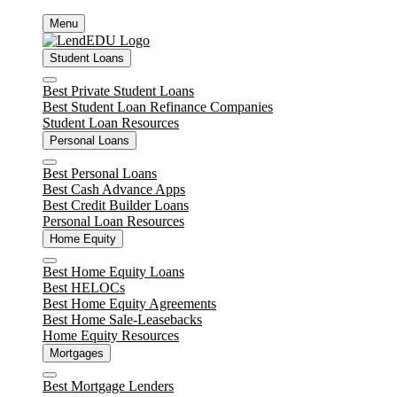
Skip
Menu
to
content
Student Loans
Close
Best Private Student Loans
Best Student Loan Refinance Companies
Student Loan Resources
Personal Loans
Close
Best Personal Loans
Best Cash Advance Apps
Best Credit Builder Loans
Personal Loan Resources
Home Equity
Close
Best Home Equity Loans
Best HELOCs
Best Home Equity Agreements
Best Home Sale-Leasebacks
Home Equity Resources
Mortgages
Close
Best Mortgage Lenders