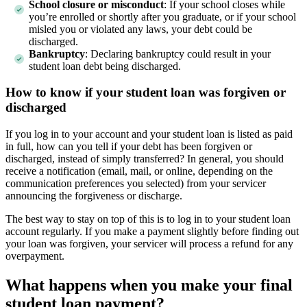
School closure or misconduct
: If your school closes while
you’re enrolled or shortly after you graduate, or if your school
misled you or violated any laws, your debt could be
discharged.
Bankruptcy
:
Declaring bankruptcy could result in your
student loan debt being discharged.
How to know if your student loan was forgiven or
discharged
If you log in to your account and your student loan is listed as paid
in full, how can you tell if your debt has been forgiven or
discharged, instead of simply transferred? In general, you should
receive a notification (email, mail, or online, depending on the
communication preferences you selected) from your servicer
announcing the forgiveness or discharge.
The best way to stay on top of this is to log in to your student loan
account regularly. If you make a payment slightly before finding out
your loan was forgiven, your servicer will process a refund for any
overpayment.
What happens when you make your final
student loan payment?