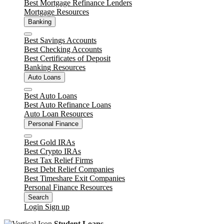
Best Mortgage Refinance Lenders
Mortgage Resources
Banking
Close
Best Savings Accounts
Best Checking Accounts
Best Certificates of Deposit
Banking Resources
Auto Loans
Close
Best Auto Loans
Best Auto Refinance Loans
Auto Loan Resources
Personal Finance
Close
Best Gold IRAs
Best Crypto IRAs
Best Tax Relief Firms
Best Debt Relief Companies
Best Timeshare Exit Companies
Personal Finance Resources
Search
Login
Sign up
Student Loans