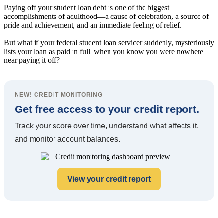
Paying off your student loan debt is one of the biggest
accomplishments of adulthood—a cause of celebration, a source of
pride and achievement, and an immediate feeling of relief.
But what if your federal student loan servicer suddenly, mysteriously
lists your loan as paid in full, when you know you were nowhere
near paying it off?
NEW! CREDIT MONITORING
Get free access to your credit report.
Track your score over time, understand what affects it,
and monitor account balances.
View your credit report