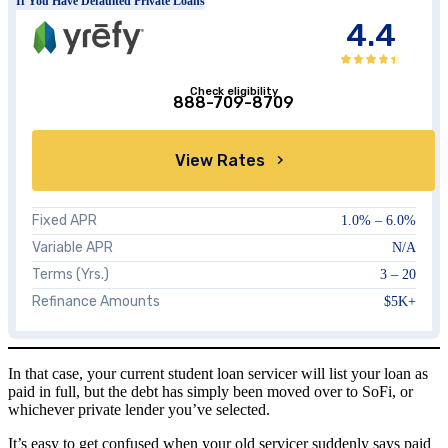
If You Have Defaulted Private Loans
4.4
Check eligibility
888-709-8709
View Rates
Fixed APR
1.0%
–
6.0%
Variable APR
N/A
Terms (Yrs.)
3 – 20
Refinance Amounts
$5K+
In that case, your current student loan servicer will list your loan as
paid in full, but the debt has simply been moved over to SoFi, or
whichever private lender you’ve selected.
It’s easy to get confused when your old servicer suddenly says paid