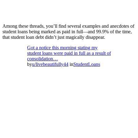
Among these threads, you’ll find several examples and anecdotes of
student loans being marked as paid in full—and 99.9% of the time,
that student loan debt didn’t just magically disappear.
Got a notice this morning stating my
student loans were paid in full as a result of
consolidation…
by
u/livebeautifully44
in
StudentLoans