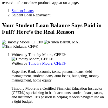
research influence how products appear on a page.
Student Loans
Student Loan Repayment
Your Student Loan Balance Says Paid in
Full? Here’s the Real Reason
3
people
contribute
Written by
Timothy Moore, CFEI®
to
this
Written by
Timothy Moore, CFEI®
content
Expertise:
Bank accounts, taxes, personal loans, debt
management, student loans, auto loans, budgeting, money
management, home equity
Timothy Moore is a Certified Financial Education Instructor
(CFEI®) specializing in bank accounts, student loans, taxes,
and insurance. His passion is helping readers navigate life on
a tight budget.