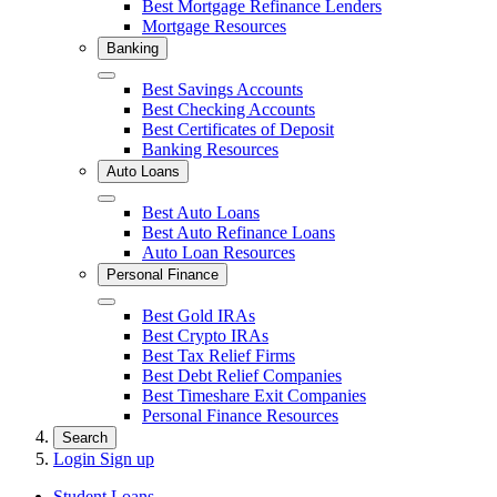
Best Mortgage Refinance Lenders
Mortgage Resources
Banking
Close
Best Savings Accounts
Best Checking Accounts
Best Certificates of Deposit
Banking Resources
Auto Loans
Close
Best Auto Loans
Best Auto Refinance Loans
Auto Loan Resources
Personal Finance
Close
Best Gold IRAs
Best Crypto IRAs
Best Tax Relief Firms
Best Debt Relief Companies
Best Timeshare Exit Companies
Personal Finance Resources
Search
Login
Sign up
Student Loans