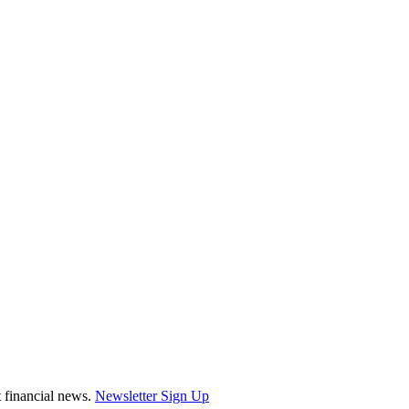
st financial news.
Newsletter Sign Up