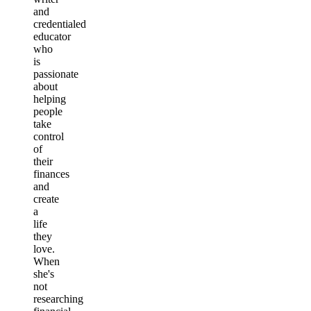
and
credentialed
educator
who
is
passionate
about
helping
people
take
control
of
their
finances
and
create
a
life
they
love.
When
she's
not
researching