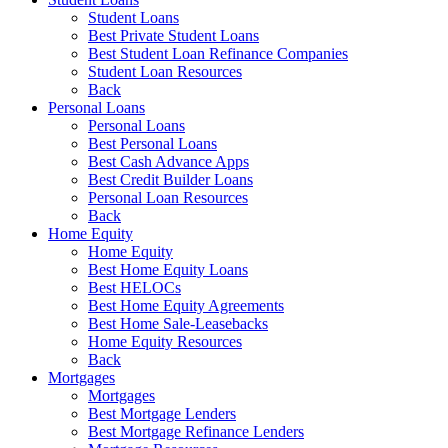
Student Loans
Best Private Student Loans
Best Student Loan Refinance Companies
Student Loan Resources
Back
Personal Loans
Personal Loans
Best Personal Loans
Best Cash Advance Apps
Best Credit Builder Loans
Personal Loan Resources
Back
Home Equity
Home Equity
Best Home Equity Loans
Best HELOCs
Best Home Equity Agreements
Best Home Sale-Leasebacks
Home Equity Resources
Back
Mortgages
Mortgages
Best Mortgage Lenders
Best Mortgage Refinance Lenders