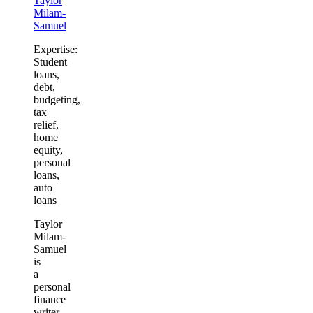
Taylor
Milam-
Samuel
Expertise:
Student
loans,
debt,
budgeting,
tax
relief,
home
equity,
personal
loans,
auto
loans
Taylor
Milam-
Samuel
is
a
personal
finance
writer