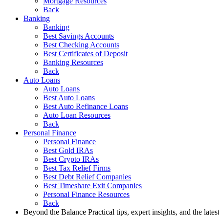
Mortgage Resources
Back
Banking
Banking
Best Savings Accounts
Best Checking Accounts
Best Certificates of Deposit
Banking Resources
Back
Auto Loans
Auto Loans
Best Auto Loans
Best Auto Refinance Loans
Auto Loan Resources
Back
Personal Finance
Personal Finance
Best Gold IRAs
Best Crypto IRAs
Best Tax Relief Firms
Best Debt Relief Companies
Best Timeshare Exit Companies
Personal Finance Resources
Back
Beyond the Balance
Practical tips, expert insights, and the late