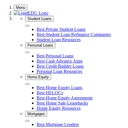
Skip
Menu
to
content
Student Loans
Close
Best Private Student Loans
Best Student Loan Refinance Companies
Student Loan Resources
Personal Loans
Close
Best Personal Loans
Best Cash Advance Apps
Best Credit Builder Loans
Personal Loan Resources
Home Equity
Close
Best Home Equity Loans
Best HELOCs
Best Home Equity Agreements
Best Home Sale-Leasebacks
Home Equity Resources
Mortgages
Close
Best Mortgage Lenders