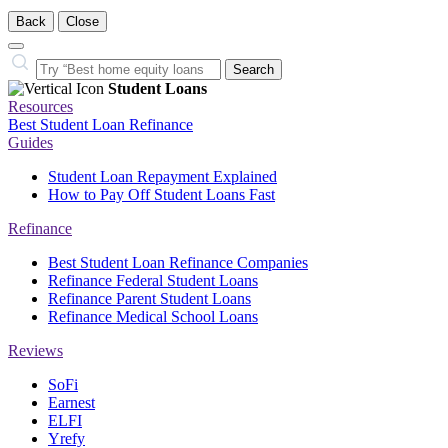
Back
Close
Close
Search…
Search
Student Loans
Resources
Best Student Loan Refinance
Guides
Student Loan Repayment Explained
How to Pay Off Student Loans Fast
Refinance
Best Student Loan Refinance Companies
Refinance Federal Student Loans
Refinance Parent Student Loans
Refinance Medical School Loans
Reviews
SoFi
Earnest
ELFI
Yrefy