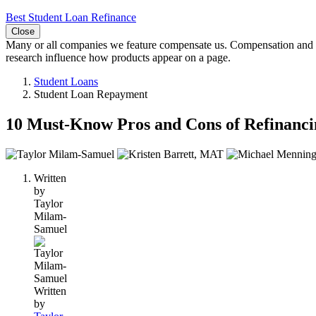
Best Student Loan Refinance
Close
Many or all companies we feature compensate us. Compensation and e
research influence how products appear on a page.
Student Loans
Student Loan Repayment
10 Must-Know Pros and Cons of Refinanci
3
people
Written
contribute
by
to
Taylor
this
Milam-
content
Samuel
Written
by