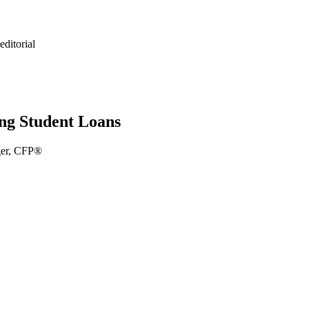
ditorial
ng Student Loans