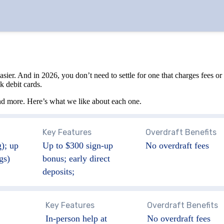
And in 2026, you don’t need to settle for one that charges fees or gi
k debit cards.
nd more. Here’s what we like about each one.
Key Features
Overdraft Benefits
); up
Up to $300 sign-up
No overdraft fees
gs)
bonus; early direct
deposits;
Key Features
Overdraft Benefits
In-person help at
No overdraft fees