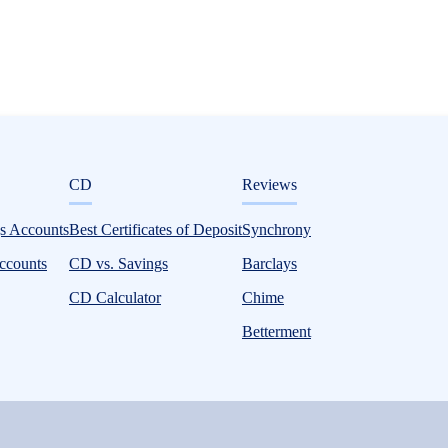
ditorial
CD
Reviews
gs Accounts
Best Certificates of Deposit
Synchrony
ccounts
CD vs. Savings
Barclays
CD Calculator
Chime
Betterment