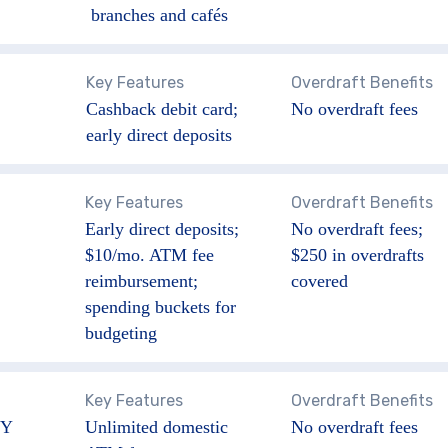
branches and cafés
Key Features
Overdraft Benefits
Cashback debit card;
No overdraft fees
early direct deposits
Key Features
Overdraft Benefits
Early direct deposits;
No overdraft fees;
$10/mo. ATM fee
$250 in overdrafts
reimbursement;
covered
spending buckets for
budgeting
Key Features
Overdraft Benefits
Y
Unlimited domestic
No overdraft fees