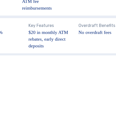
ATM fee
reimbursements
Key Features
Overdraft Benefits
5%
$20 in monthly ATM
No overdraft fees
rebates, early direct
deposits