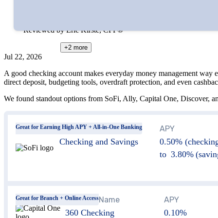
Edited by
Amanda Hankel
Reviewed by
Eric Kirste, CFP®
+2
more
Jul 22, 2026
A good checking account makes everyday money management way easier. 
direct deposit, budgeting tools, overdraft protection, and even cashbac
We found standout options from SoFi, Ally, Capital One, Discover, a
Great for Earning High APY + All-in-One Banking
Account Name
APY
Checking and Savings
0.50% (checking
to 3.80% (savin
Great for Branch + Online Access
Account Name
APY
360 Checking
0.10%