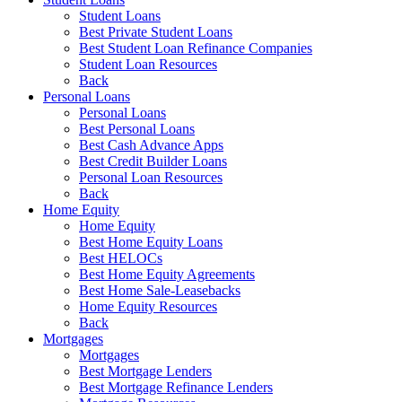
Student Loans
Best Private Student Loans
Best Student Loan Refinance Companies
Student Loan Resources
Back
Personal Loans
Personal Loans
Best Personal Loans
Best Cash Advance Apps
Best Credit Builder Loans
Personal Loan Resources
Back
Home Equity
Home Equity
Best Home Equity Loans
Best HELOCs
Best Home Equity Agreements
Best Home Sale-Leasebacks
Home Equity Resources
Back
Mortgages
Mortgages
Best Mortgage Lenders
Best Mortgage Refinance Lenders