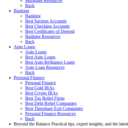
Mortgage Resources
Back
Banking
Banking
Best Savings Accounts
Best Checking Accounts
Best Certificates of Deposit
Banking Resources
Back
Auto Loans
Auto Loans
Best Auto Loans
Best Auto Refinance Loans
Auto Loan Resources
Back
Personal Finance
Personal Finance
Best Gold IRAs
Best Crypto IRAs
Best Tax Relief Firms
Best Debt Relief Companies
Best Timeshare Exit Companies
Personal Finance Resources
Back
Beyond the Balance
Practical tips, expert insights, and the late