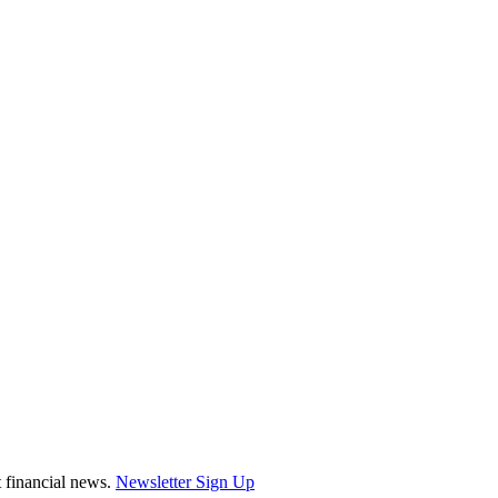
st financial news.
Newsletter Sign Up