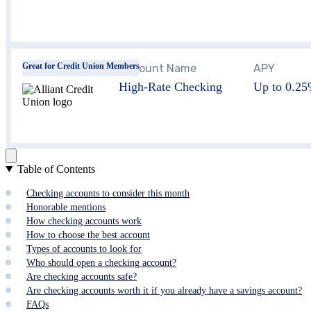
Great for Credit Union Members
Account Name
APY
High-Rate Checking
Up to 0.2
Table of Contents
Checking accounts to consider this month
Honorable mentions
How checking accounts work
How to choose the best account
Types of accounts to look for
Who should open a checking account?
Are checking accounts safe?
Are checking accounts worth it if you already have a savings account?
FAQs