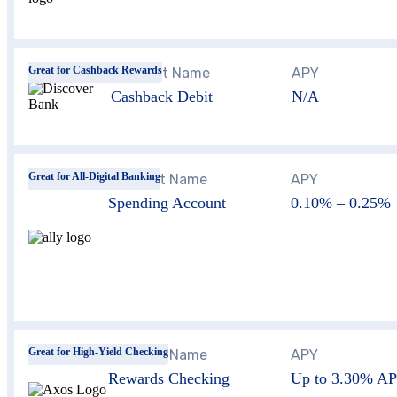
Great for Cashback Rewards
Account Name
APY
Cashback Debit
N/A
Great for All-Digital Banking
Account Name
APY
Spending Account
0.10% – 0.25%
Great for High-Yield Checking
Account Name
APY
Rewards Checking
Up to
3.30%
AP