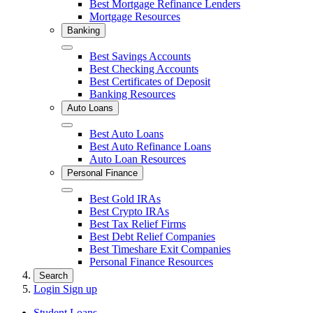
Best Mortgage Refinance Lenders
Mortgage Resources
Banking
Close
Best Savings Accounts
Best Checking Accounts
Best Certificates of Deposit
Banking Resources
Auto Loans
Close
Best Auto Loans
Best Auto Refinance Loans
Auto Loan Resources
Personal Finance
Close
Best Gold IRAs
Best Crypto IRAs
Best Tax Relief Firms
Best Debt Relief Companies
Best Timeshare Exit Companies
Personal Finance Resources
Search
Login
Sign up
Student Loans