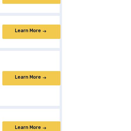
Learn More
Learn More
Learn More