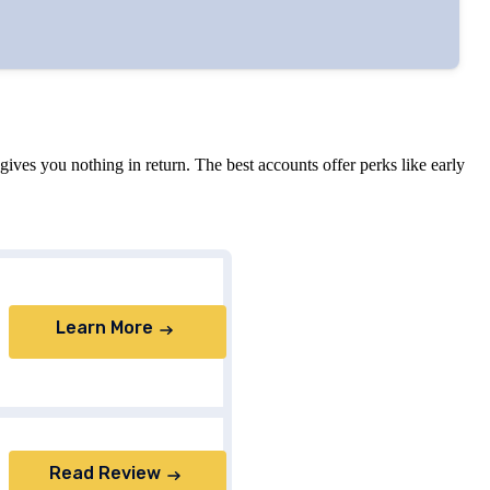
ves you nothing in return. The best accounts offer perks like early
Learn More
Read Review