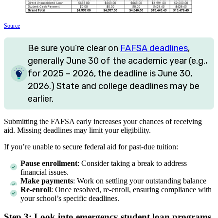
Source
Be sure you’re clear on
FAFSA deadlines
,
generally June 30 of the academic year (e.g.,
for 2025 – 2026, the deadline is June 30,
2026.) State and college deadlines may be
earlier.
Submitting the FAFSA early increases your chances of receiving
aid. Missing deadlines may limit your eligibility.
If you’re unable to secure federal aid for past-due tuition:
Pause enrollment
: Consider taking a break to address
financial issues.
Make payments
: Work on settling your outstanding balance
Re-enroll
: Once resolved, re-enroll, ensuring compliance with
your school’s specific deadlines.
Step 3: Look into emergency student loan programs