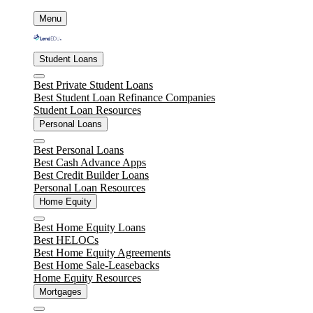
Skip
Menu
to
content
Student Loans
Close
Best Private Student Loans
Best Student Loan Refinance Companies
Student Loan Resources
Personal Loans
Close
Best Personal Loans
Best Cash Advance Apps
Best Credit Builder Loans
Personal Loan Resources
Home Equity
Close
Best Home Equity Loans
Best HELOCs
Best Home Equity Agreements
Best Home Sale-Leasebacks
Home Equity Resources
Mortgages