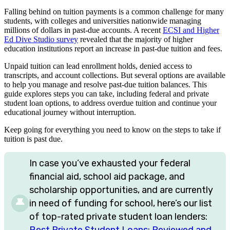
Falling behind on tuition payments is a common challenge for many
students, with colleges and universities nationwide managing
millions of dollars in past-due accounts. A recent
ECSI and Higher
Ed Dive Studio survey
revealed that the majority of higher
education institutions report an increase in past-due tuition and fees.
Unpaid tuition can lead enrollment holds, denied access to
transcripts, and account collections. But several options are available
to help you manage and resolve past-due tuition balances. This
guide explores steps you can take, including federal and private
student loan options, to address overdue tuition and continue your
educational journey without interruption.
Keep going for everything you need to know on the steps to take if
tuition is past due.
In case you’ve exhausted your federal
financial aid, school aid package, and
scholarship opportunities, and are currently
in need of funding for school, here’s our list
of top-rated private student loan lenders:
Best Private Student Loans: Reviewed and