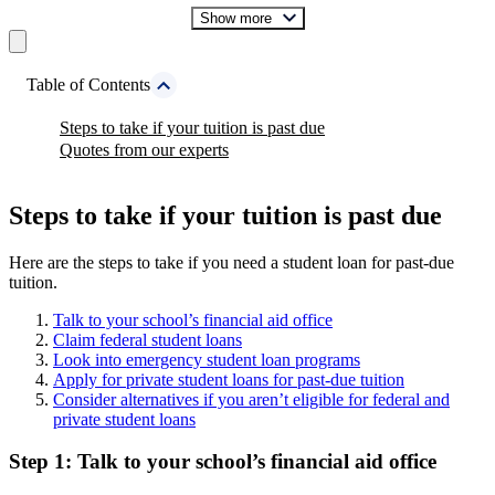
Show more
Table of Contents
Steps to take if your tuition is past due
Quotes from our experts
Steps to take if your tuition is past due
Here are the steps to take if you need a student loan for past-due
tuition.
Talk to your school’s financial aid office
Claim federal student loans
Look into emergency student loan programs
Apply for private student loans for past-due tuition
Consider alternatives if you aren’t eligible for federal and
private student loans
Step 1: Talk to your school’s financial aid office