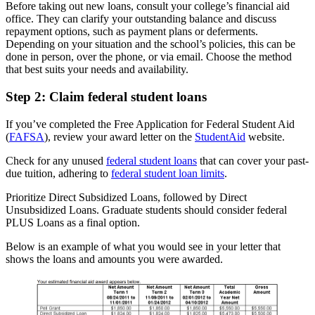
Before taking out new loans, consult your college’s financial aid
office. They can clarify your outstanding balance and discuss
repayment options, such as payment plans or deferments.
Depending on your situation and the school’s policies, this can be
done in person, over the phone, or via email. Choose the method
that best suits your needs and availability.
Step 2: Claim federal student loans
If you’ve completed the Free Application for Federal Student Aid
(
FAFSA
), review your award letter on the
StudentAid
website.
Check for any unused
federal student loans
that can cover your past-
due tuition, adhering to
federal student loan limits
.
Prioritize Direct Subsidized Loans, followed by Direct
Unsubsidized Loans. Graduate students should consider federal
PLUS Loans as a final option.
Below is an example of what you would see in your letter that
shows the loans and amounts you were awarded.