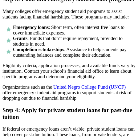
Many colleges offer emergency student aid programs to assist
students facing financial hardships. These programs may include:
Emergency loans
: Short-term, often interest-free loans to
cover immediate expenses.
Grants
: Funds that don’t require repayment, provided to
students in need.
Completion scholarships
: Assistance to help students pay
outstanding balances and complete their education.
Eligibility criteria, application processes, and available funds vary by
institution. Contact your school’s financial aid office to learn about
specific programs and determine your eligibility.
Organizations such as the
United Negro College Fund (UNCF)
offer emergency student aid programs to support students at risk of
dropping out due to financial hardship.
Step 4: Apply for private student loans for past-due
tuition
If federal or emergency loans aren’t viable, private student loans can
help cover past-due tuition. These loans, from private lenders, are