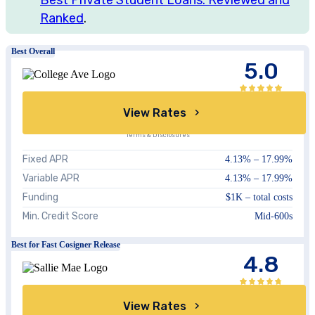
Ranked
.
Best Overall
5.0
View Rates
Terms & Disclosures
Fixed APR
4.13
% –
17.99
%
Variable APR
4.13
% –
17.99
%
Funding
$1K – total costs
Min. Credit Score
Mid-600s
Best for Fast Cosigner Release
4.8
View Rates