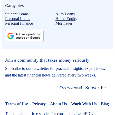
Categories
Student Loans
Auto Loans
Personal Loans
Home Equity
Personal Finance
Mortgages
Join a community that takes money seriously
Subscribe to our newsletter for practical insights, expert takes,
and the latest financial news delivered every two weeks.
Subscribe
Terms of Use
Privacy
About Us
Work With Us
Blog
To maintain our free service for consumers, LendEDU