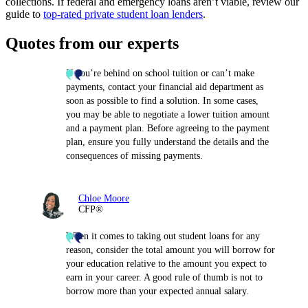
collections. If federal and emergency loans aren’t viable, review our
guide to
top-rated private student loan lenders
.
Quotes from our experts
If you’re behind on school tuition or can’t make
payments, contact your financial aid department as
soon as possible to find a solution. In some cases,
you may be able to negotiate a lower tuition amount
and a payment plan. Before agreeing to the payment
plan, ensure you fully understand the details and the
consequences of missing payments.
Chloe Moore
CFP®
When it comes to taking out student loans for any
reason, consider the total amount you will borrow for
your education relative to the amount you expect to
earn in your career. A good rule of thumb is not to
borrow more than your expected annual salary.