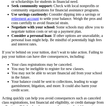
or scholarships for students in financial need.
Seek community support:
Check with local nonprofits or
community organizations for financial assistance programs.
Use savings cautiously:
Consider dipping into a savings or
retirement account
to settle your balance. Weigh the pros and
cons carefully to avoid financial strain.
Negotiate with your school:
Some schools may allow you to
negotiate tuition costs or set up a payment plan.
Consider a personal loan
: If other options are unavailable, a
personal loan might help. Be mindful of potentially high fees
and interest rates.
If you’re behind on your tuition, don’t wait to take action. Failing to
pay your tuition can have dire consequences, including:
Your class registrations may be canceled.
You may be ineligible to register for new classes.
You may not be able to secure financial aid from your school
in the future.
Your balance could be sent to collections, leading to wage
garnishment, litigation, and more. It could also harm your
credit score.
Acting quickly can help you avoid consequences such as canceled
class registrations, lost financial aid eligibility, or credit damage from