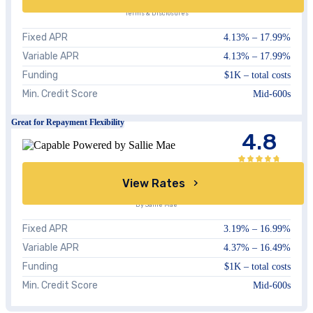
Terms & Disclosures
Fixed APR
4.13
% –
17.99
%
Variable APR
4.13
% –
17.99
%
Funding
$1K – total costs
Min. Credit Score
Mid-600s
Great for Repayment Flexibility
4.8
View Rates
By Sallie Mae
Fixed APR
3.19%
–
16.99%
Variable APR
4.37%
–
16.49%
Funding
$1K – total costs
Min. Credit Score
Mid-600s