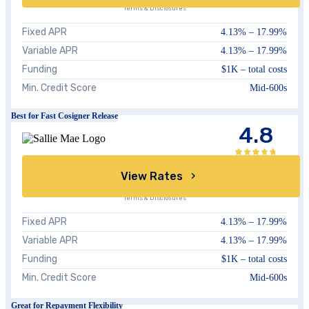
Terms & Disclosures
Fixed APR
4.13
% –
17.99
%
Variable APR
4.13
% –
17.99
%
Funding
$1K – total costs
Min. Credit Score
Mid-600s
Best for Fast Cosigner Release
4.8
View Rates
Terms & Disclosures
Fixed APR
4.13
% –
17.99
%
Variable APR
4.13
% –
17.99
%
Funding
$1K – total costs
Min. Credit Score
Mid-600s
Great for Repayment Flexibility