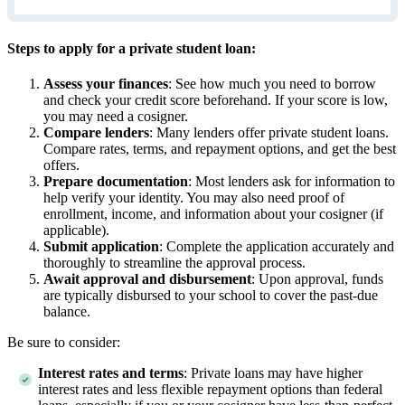
Steps to apply for a private student loan:
Assess your finances
: See how much you need to borrow
and check your credit score beforehand. If your score is low,
you may need a cosigner.
Compare lenders
:
Many lenders offer private student loans.
Compare rates, terms, and repayment options, and get the best
offers.
Prepare documentation
:
Most lenders ask for information to
help verify your identity. You may also need proof of
enrollment, income, and information about your cosigner (if
applicable).
Submit application
: Complete the application accurately and
thoroughly to streamline the approval process.
Await approval and disbursement
:
Upon approval, funds
are typically disbursed to your school to cover the past-due
balance.
Be sure to consider:
Interest rates and terms
: Private loans may have higher
interest rates and less flexible repayment options than federal