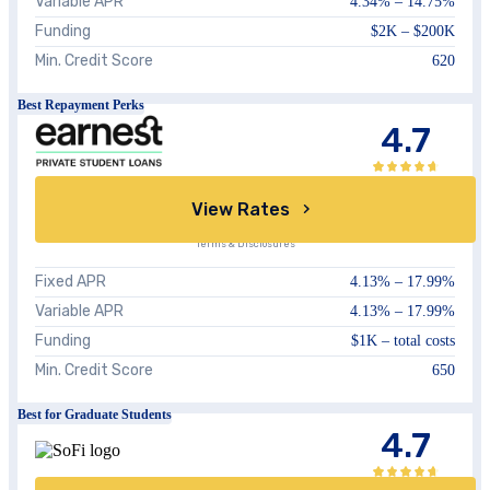
Variable APR
4.34%
–
14.75%
Funding
$2K – $200K
Min. Credit Score
620
Best Repayment Perks
4.7
View Rates
Terms & Disclosures
Fixed APR
4.13%
–
17.99%
Variable APR
4.13%
–
17.99%
Funding
$1K – total costs
Min. Credit Score
650
Best for Graduate Students
4.7