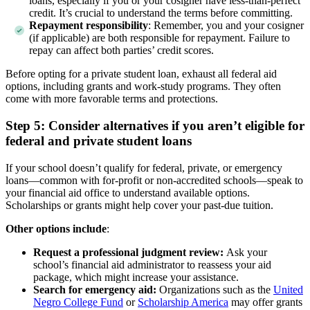
loans, especially if you or your cosigner have less-than-perfect
credit. It’s crucial to understand the terms before committing.
Repayment responsibility
: Remember, you and your cosigner
(if applicable) are both responsible for repayment. Failure to
repay can affect both parties’ credit scores.
Before opting for a private student loan, exhaust all federal aid
options, including grants and work-study programs. They often
come with more favorable terms and protections.
Step 5: Consider alternatives if you aren’t eligible for
federal and private student loans
If your school doesn’t qualify for federal, private, or emergency
loans—common with for-profit or non-accredited schools—speak to
your financial aid office to understand available options.
Scholarships or grants might help cover your past-due tuition.
Other options include
:
Request a professional judgment review:
Ask your
school’s financial aid administrator to reassess your aid
package, which might increase your assistance.
Search for emergency aid:
Organizations such as the
United
Negro College Fund
or
Scholarship America
may offer grants