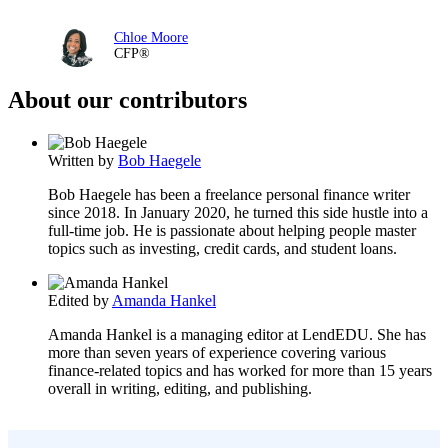
Chloe Moore
CFP®
About our contributors
Written by
Bob Haegele
Bob Haegele has been a freelance personal finance writer
since 2018. In January 2020, he turned this side hustle into a
full-time job. He is passionate about helping people master
topics such as investing, credit cards, and student loans.
Edited by
Amanda Hankel
Amanda Hankel is a managing editor at LendEDU. She has
more than seven years of experience covering various
finance-related topics and has worked for more than 15 years
overall in writing, editing, and publishing.