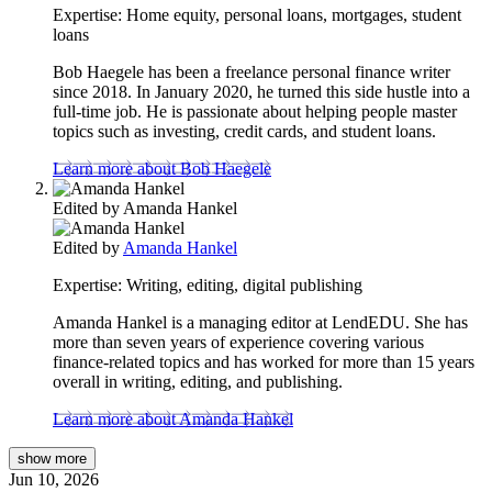
Expertise:
Home equity, personal loans, mortgages, student
loans
Bob Haegele has been a freelance personal finance writer
since 2018. In January 2020, he turned this side hustle into a
full-time job. He is passionate about helping people master
topics such as investing, credit cards, and student loans.
Learn more about Bob Haegele
Edited by
Amanda Hankel
Edited by
Amanda Hankel
Expertise:
Writing, editing, digital publishing
Amanda Hankel is a managing editor at LendEDU. She has
more than seven years of experience covering various
finance-related topics and has worked for more than 15 years
overall in writing, editing, and publishing.
Learn more about Amanda Hankel
show
more
Jun 10, 2026