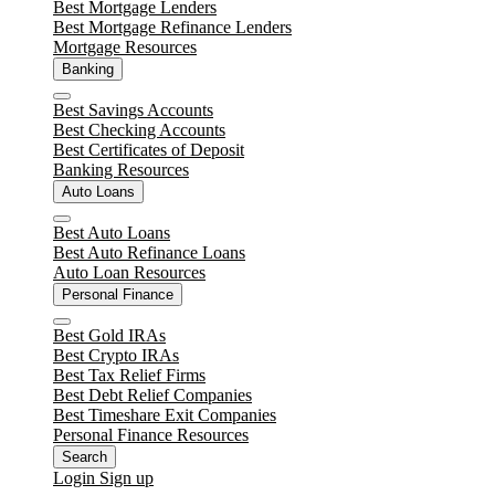
Close
Best Mortgage Lenders
Best Mortgage Refinance Lenders
Mortgage Resources
Banking
Close
Best Savings Accounts
Best Checking Accounts
Best Certificates of Deposit
Banking Resources
Auto Loans
Close
Best Auto Loans
Best Auto Refinance Loans
Auto Loan Resources
Personal Finance
Close
Best Gold IRAs
Best Crypto IRAs
Best Tax Relief Firms
Best Debt Relief Companies
Best Timeshare Exit Companies
Personal Finance Resources
Search
Login
Sign up