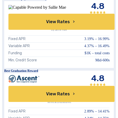
4.8
View Rates
By Sallie Mae
Fixed APR
3.19%
–
16.99%
Variable APR
4.37%
–
16.49%
Funding
$1K – total costs
Min. Credit Score
Mid-600s
Best Graduation Reward
4.8
View Rates
Terms & Disclosures
Fixed APR
2.89%
–
14.41%