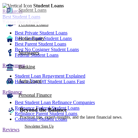
Student Loans
Student Loans
Resources
Best Student Loans
Taking Out a Loan
Personal Loans
Best Private Student Loans
Best Graduate Student Loans
Home Equity
Best Parent Student Loans
Best No Cosigner Student Loans
Mortgages
Federal Student Loans
Repayment
Banking
Student Loan Repayment Explained
Auto Loans
How to Pay Off Student Loans Fast
Refinance
Personal Finance
Best Student Loan Refinance Companies
Refinance Federal Student Loans
Beyond the Balance
Refinance Parent Student Loans
Practical tips, expert insights, and the latest financial news.
Consolidate Student Loans
Newsletter Sign Up
Reviews