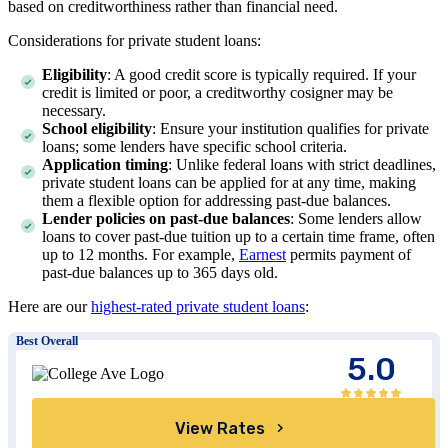
based on creditworthiness rather than financial need.
Considerations for private student loans:
Eligibility
: A good credit score is typically required. If your
credit is limited or poor, a creditworthy cosigner may be
necessary.
School eligibility
: Ensure your institution qualifies for private
loans; some lenders have specific school criteria.
Application timing
: Unlike federal loans with strict deadlines,
private student loans can be applied for at any time, making
them a flexible option for addressing past-due balances.
Lender policies on past-due balances
: Some lenders allow
loans to cover past-due tuition up to a certain time frame, often
up to 12 months. For example,
Earnest
permits payment of
past-due balances up to 365 days old.
Here are our
highest-rated private student loans
:
Best Overall
5.0
View Rates