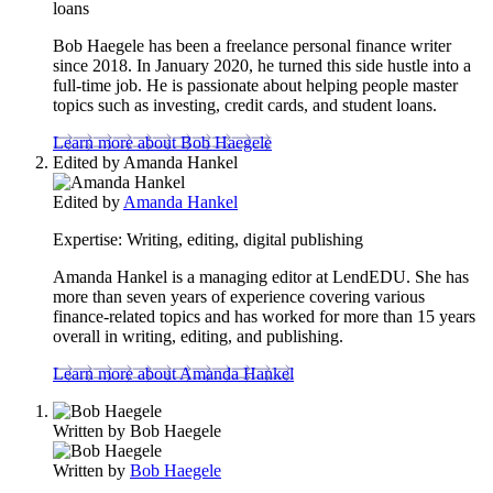
loans
Bob Haegele has been a freelance personal finance writer
since 2018. In January 2020, he turned this side hustle into a
full-time job. He is passionate about helping people master
topics such as investing, credit cards, and student loans.
Learn more about Bob Haegele
Edited by
Amanda Hankel
Edited by
Amanda Hankel
Expertise:
Writing, editing, digital publishing
Amanda Hankel is a managing editor at LendEDU. She has
more than seven years of experience covering various
finance-related topics and has worked for more than 15 years
overall in writing, editing, and publishing.
Learn more about Amanda Hankel
Written by
Bob Haegele
Written by
Bob Haegele