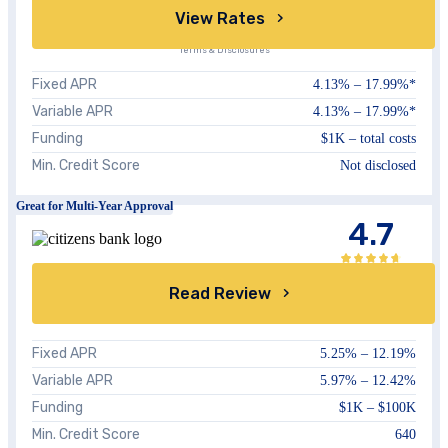
View Rates
Terms & Disclosures
Fixed APR
4.13%
–
17.99%
*
Variable APR
4.13%
–
17.99%
*
Funding
$1K – total costs
Min. Credit Score
Not disclosed
Great for Multi-Year Approval
4.7
Read Review
Fixed APR
5.25
% –
12.19
%
Variable APR
5.97
% –
12.42
%
Funding
$1K – $100K
Min. Credit Score
640