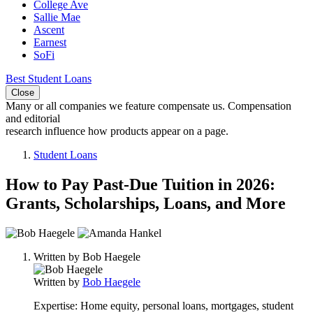
College Ave
Sallie Mae
Ascent
Earnest
SoFi
Best Student Loans
Close
Many or all companies we feature compensate us. Compensation
and editorial
research influence how products appear on a page.
Student Loans
How to Pay Past-Due Tuition in 2026:
Grants, Scholarships, Loans, and More
2
people
Written by
Bob Haegele
contribute
to
Written by
Bob Haegele
this
content
Expertise:
Home equity, personal loans, mortgages, student