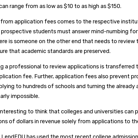
can range from as low as $10 to as high as $150.
rom application fees comes to the respective institu
as prospective students must answer mind-numbing fo
here is someone on the other end that needs to revie
ure that academic standards are preserved.
g a professional to review applications is transferred t
lication fee. Further, application fees also prevent p
lying to hundreds of schools and turning the already
arly impossible.
interesting to think that colleges and universities can p
ions of dollars in revenue solely from applications to t
e, LendEDU has used the most recent college admissio