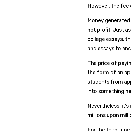
However, the fee 
Money generated f
not profit. Just 
college essays, t
and essays to ens
The price of payin
the form of an app
students from app
into something ne
Nevertheless, it’s 
millions upon mill
For the third tim