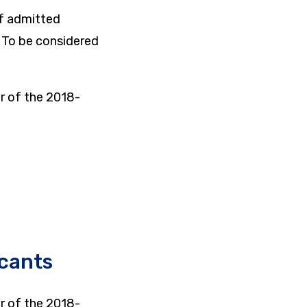
of admitted
. To be considered
r of the 2018-
icants
r of the 2018-