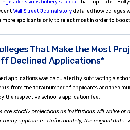
llege admissions bribery scandal
that implicated Hollyw
recent
Wall Street Journal story
detailed how colleges w
more applicants only to reject most in order to boost 
olleges That Make the Most Pro
ff Declined Applications*
ned applications was calculated by subtracting a schoo
nts from the total number of applicants and then mul
y the respective school’s application fee.
s are strictly projections as institutions will waive or
or many applicants. Unfortunately, the original data s