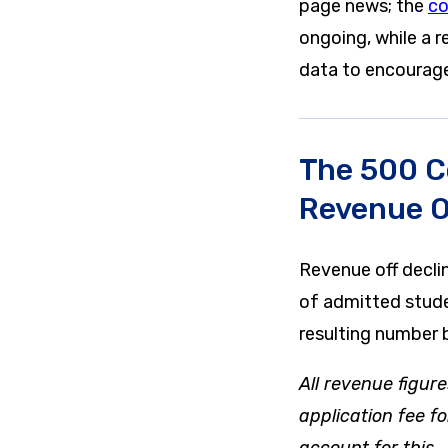
page news; the
co
ongoing, while a 
data to encourage 
The 500 C
Revenue O
Revenue off decli
of admitted stude
resulting number b
All revenue figure
application fee f
account for this.