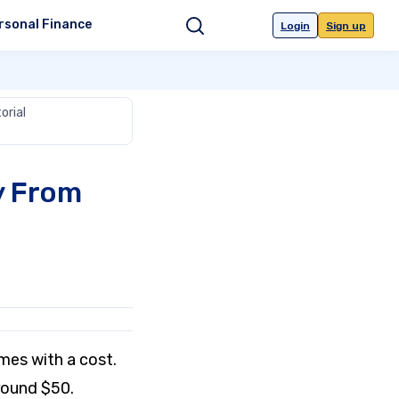
rsonal Finance
Login
Sign up
Search
orial
y From
mes with a cost.
around $50.