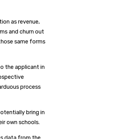
tion as revenue,
rms and churn out
w those same forms
o the applicant in
rospective
 arduous process
otentially bring in
heir own schools.
ns data from the