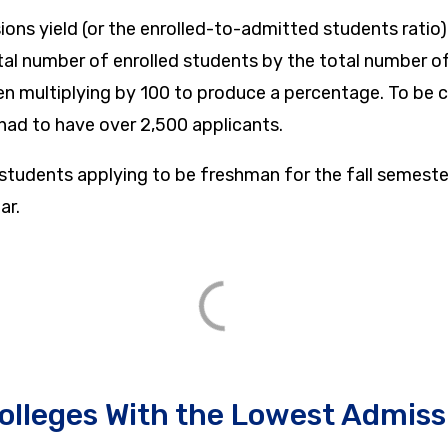
ions yield (or the enrolled-to-admitted students ratio
otal number of enrolled students by the total number 
en multiplying by 100 to produce a percentage. To be c
 had to have over 2,500 applicants.
 students applying to be freshman for the fall semeste
ar.
olleges With the Lowest Admiss