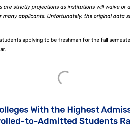
s are strictly projections as institutions will waive or
or many applicants. Unfortunately, the original data s
 students applying to be freshman for the fall semeste
ar.
olleges With the Highest Admis
rolled-to-Admitted Students Ra