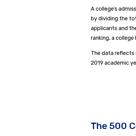
A college’s admiss
by dividing the t
applicants and th
ranking, a college
The data reflects
2019 academic ye
The 500 C