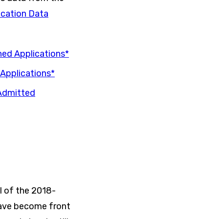
cation Data
ned Applications*
Applications*
-Admitted
l of the 2018-
have become front