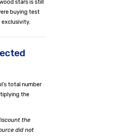
ood stars is still
ere buying test
exclusivity.
jected
l’s total number
tiplying the
 discount the
ource did not