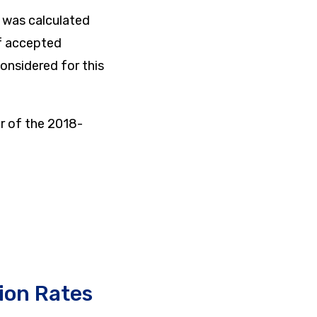
) was calculated
of accepted
onsidered for this
r of the 2018-
ion Rates