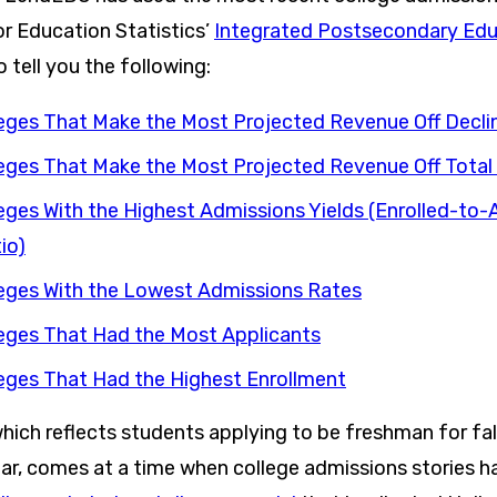
or Education Statistics’
Integrated Postsecondary Edu
 tell you the following:
eges That Make the Most Projected Revenue Off Decli
eges That Make the Most Projected Revenue Off Total 
eges With the Highest Admissions Yields (Enrolled-to
io)
eges With the Lowest Admissions Rates
eges That Had the Most Applicants
eges That Had the Highest Enrollment
which reflects students applying to be freshman for fal
r, comes at a time when college admissions stories 