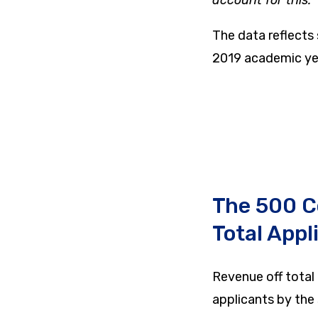
The data reflects
2019 academic ye
The 500 C
Total Appl
Revenue off total 
applicants by the