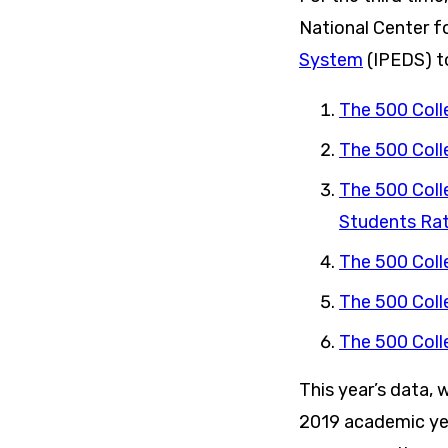
National Center f
System
(IPEDS) to
The 500 Coll
The 500 Coll
The 500 Coll
Students Rat
The 500 Coll
The 500 Coll
The 500 Coll
This year’s data, 
2019 academic yea