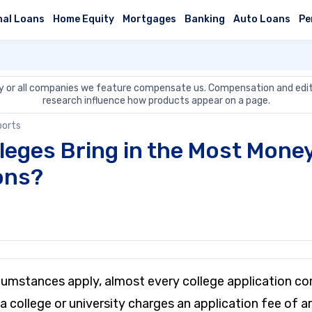
nal Loans
Home Equity
Mortgages
Banking
Auto Loans
Pe
 or all companies we feature compensate us. Compensation and edit
research influence how products appear on a page.
ports
leges Bring in the Most Mone
ons?
rcumstances apply, almost every college application co
a college or university charges an application fee of 