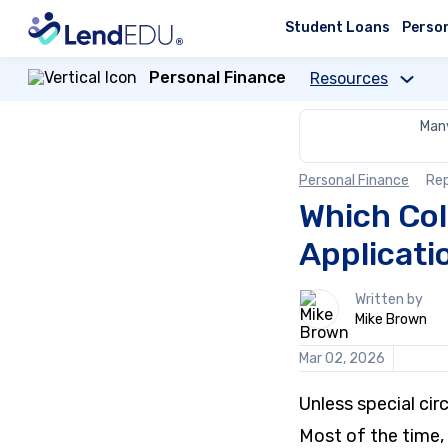
Skip
to
Student Loans
Perso
content
Personal Finance
Resources
Many
Personal Finance
Re
Which Col
Applicati
1
Written by
person
Mike Brown
contributes
to
Mar 02, 2026
this
content
Unless special ci
Most of the time, 