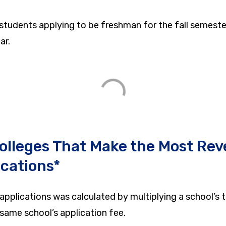
 students applying to be freshman for the fall semeste
ar.
olleges That Make the Most Rev
ications*
applications was calculated by multiplying a school’s 
 same school’s application fee.