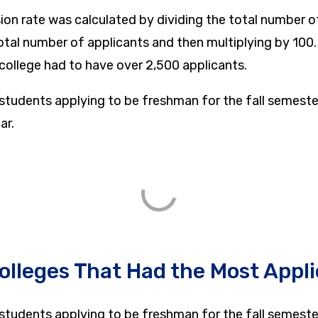
sion rate was calculated by dividing the total number 
otal number of applicants and then multiplying by 100
a college had to have over 2,500 applicants.
 students applying to be freshman for the fall semeste
ar.
olleges That Had the Most Appl
 students applying to be freshman for the fall semeste