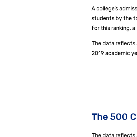
A college’s admis
students by the t
for this ranking, 
The data reflects
2019 academic ye
The 500 C
The data reflects