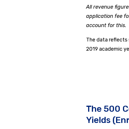
All revenue figure
application fee f
account for this.
The data reflects
2019 academic ye
The 500 C
Yields (En