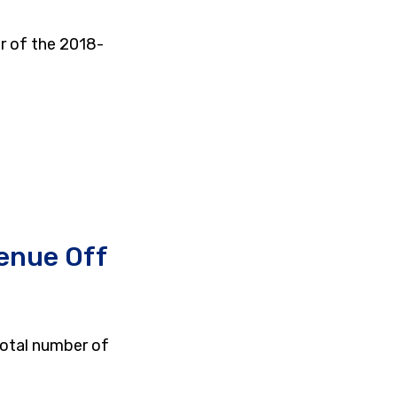
r of the 2018-
enue Off
total number of