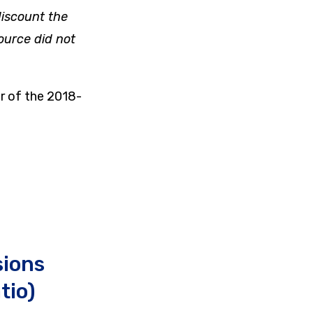
 discount the
ource did not
r of the 2018-
sions
tio)