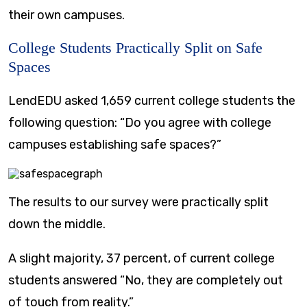
their own campuses.
College Students Practically Split on Safe
Spaces
LendEDU asked 1,659 current college students the
following question: “Do you agree with college
campuses establishing safe spaces?”
The results to our survey were practically split
down the middle.
A slight majority, 37 percent, of current college
students answered “No, they are completely out
of touch from reality.”