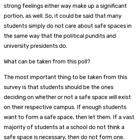
strong feelings either way make up a significant
portion, as well. So, it could be said that many
students simply do not care about safe spaces in
the same way that the political pundits and
university presidents do.
What can be taken from this poll?
The most important thing to be taken from this
survey is that students should be the ones
deciding on whether or not a safe space will exist
on their respective campus. If enough students
want to form a safe space, then let them. If a vast
majority of students at a school do not think a
safe space is necessary, then do not form one.