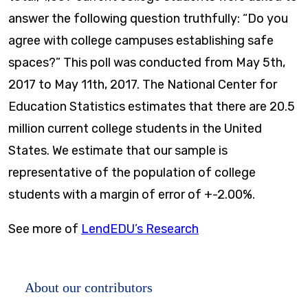
answer the following question truthfully: “Do you
agree with college campuses establishing safe
spaces?” This poll was conducted from May 5th,
2017 to May 11th, 2017. The National Center for
Education Statistics estimates that there are 20.5
million current college students in the United
States. We estimate that our sample is
representative of the population of college
students with a margin of error of +-2.00%.
See more of
LendEDU’s Research
About our contributors