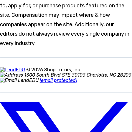
to, apply for, or purchase products featured on the
site. Compensation may impact where & how
companies appear on the site. Additionally, our
editors do not always review every single company in
every industry.
© 2026 Shop Tutors, Inc.
1300 South Blvd STE 30103 Charlotte, NC 28203
[email protected]
Follow
us
on
X