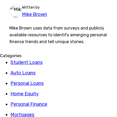
Written by
Mike Brown
Mike Brown uses data from surveys and publicly
available resources to identify emerging personal
finance trends and tell unique stories.
Categories
Student Loans
Auto Loans
Personal Loans
Home Equity
Personal Finance
Mortgages