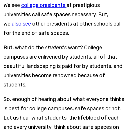
We see
college presidents
at prestigious
universities call safe spaces necessary. But,
we
also see
other presidents at other schools call
for the end of safe spaces.
But, what do the
students
want? College
campuses are enlivened by students, all of that
beautiful landscaping is paid for by students, and
universities become renowned because of
students.
So, enough of hearing about what everyone thinks
is best for college campuses, safe spaces or not.
Let us hear what students, the lifeblood of each
and every university, think about safe spaces on