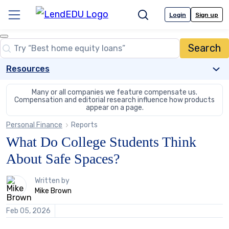
Skip
to
Login
Sign up
Menu
Search
content
Close
Search
Search…
Resources
Many or all companies we feature compensate us.
Compensation and editorial
research influence how products
appear on a page.
Personal Finance
Reports
What Do College Students Think
About Safe Spaces?
1
Written by
person
Mike Brown
contributes
to
Feb 05, 2026
this
content