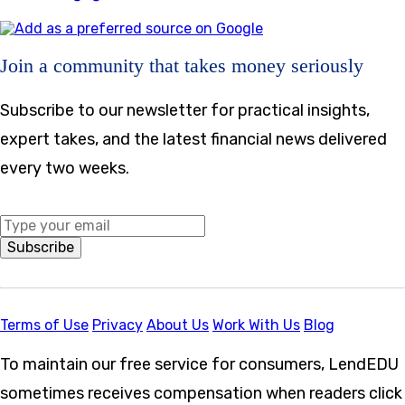
Join a community that takes money seriously
Subscribe to our newsletter for practical insights,
expert takes, and the latest financial news delivered
every two weeks.
Middle Name
Subscribe
Terms of Use
Privacy
About Us
Work With Us
Blog
To maintain our free service for consumers, LendEDU
sometimes receives compensation when readers click