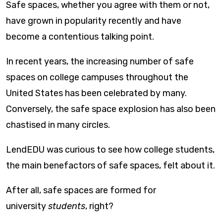
Safe spaces, whether you agree with them or not,
have grown in popularity recently and have
become a contentious talking point.
In recent years, the increasing number of safe
spaces on college campuses throughout the
United States has been celebrated by many.
Conversely, the safe space explosion has also been
chastised in many circles.
LendEDU was curious to see how college students,
the main benefactors of safe spaces, felt about it.
After all, safe spaces are formed for
university
students
, right?