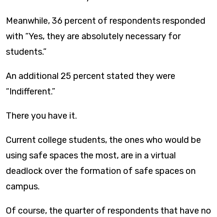
Meanwhile, 36 percent of respondents responded
with “Yes, they are absolutely necessary for
students.”
An additional 25 percent stated they were
“Indifferent.”
There you have it.
Current college students, the ones who would be
using safe spaces the most, are in a virtual
deadlock over the formation of safe spaces on
campus.
Of course, the quarter of respondents that have no