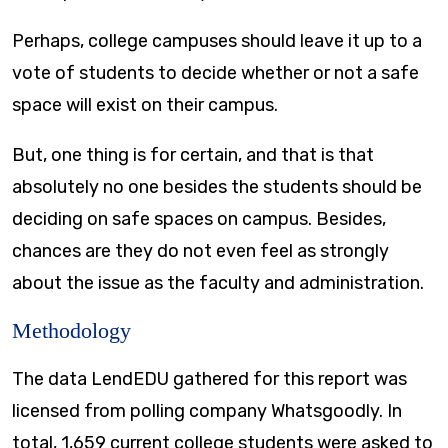
Perhaps, college campuses should leave it up to a
vote of students to decide whether or not a safe
space will exist on their campus.
But, one thing is for certain, and that is that
absolutely no one besides the students should be
deciding on safe spaces on campus. Besides,
chances are they do not even feel as strongly
about the issue as the faculty and administration.
Methodology
The data LendEDU gathered for this report was
licensed from polling company Whatsgoodly. In
total, 1,659 current college students were asked to