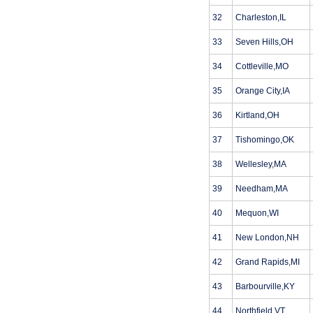
32
Charleston,IL
33
Seven Hills,OH
34
Cottleville,MO
35
Orange City,IA
36
Kirtland,OH
37
Tishomingo,OK
38
Wellesley,MA
39
Needham,MA
40
Mequon,WI
41
New London,NH
42
Grand Rapids,MI
43
Barbourville,KY
44
Northfield,VT