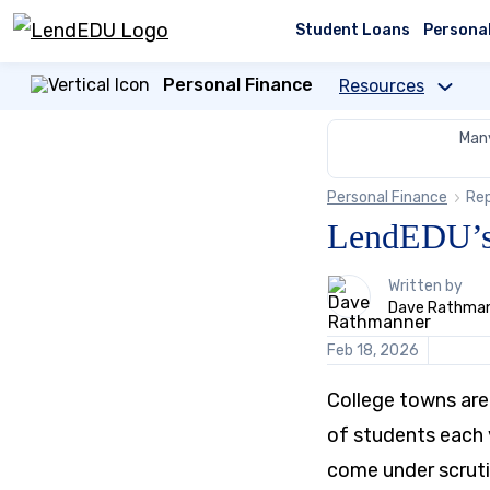
Skip
to
Student Loans
Persona
content
Personal Finance
Resources
Many
Personal Finance
Re
LendEDU’s 
1
Written by
person
Dave Rathma
contributes
to
Feb 18, 2026
this
content
College towns are 
of students each 
come under scruti