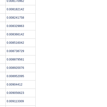
0.008170962
0.008182142
0.008241758
0.008329863
0.008366142
0.008516042
0.008738729
0.008879561
0.008920076
0.008952095
0.00904412
0.009056623
0.009113309