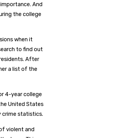
al importance. And
uring the college
sions when it
earch to find out
esidents. After
r a list of the
or 4-year college
the United States
 crime statistics.
f violent and