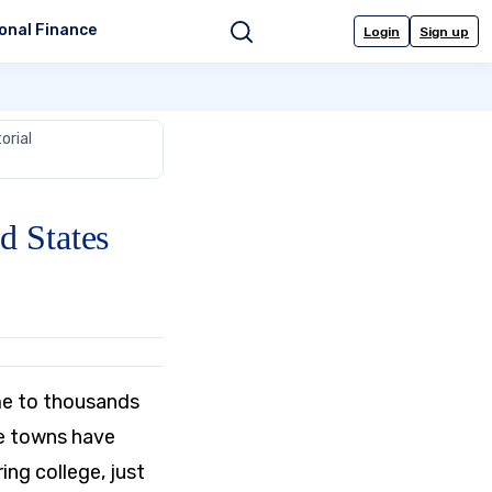
onal Finance
Login
Sign up
Search
orial
d States
ome to thousands
ge towns have
ng college, just