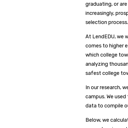
graduating, or are
increasingly, pros
selection process
At LendEDU, we wo
comes to higher e
which college tow
analyzing thousand
safest college to
In our research, w
campus. We used t
data to compile ou
Below, we calcula