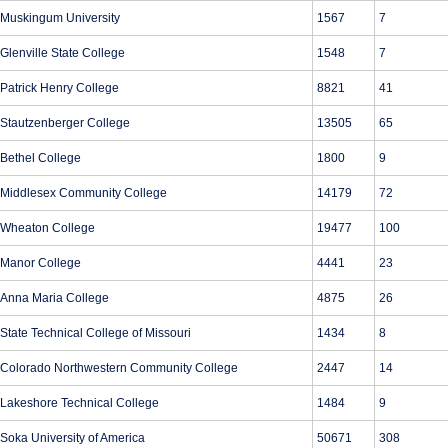
Muskingum University
1567
7
Glenville State College
1548
7
Patrick Henry College
8821
41
Stautzenberger College
13505
65
Bethel College
1800
9
Middlesex Community College
14179
72
Wheaton College
19477
100
Manor College
4441
23
Anna Maria College
4875
26
State Technical College of Missouri
1434
8
Colorado Northwestern Community College
2447
14
Lakeshore Technical College
1484
9
Soka University of America
50671
308