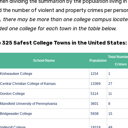
hen dividing the summation by the population living in
d the number of violent and property crimes per person
, there may be more than one college campus locate
ded one college for each town in the table below.
p 325 Safest College Towns in the United States:
Total Numbe
School Name
Population
Crimes
Kishwaukee College
1154
1
Central Christian College of Kansas
13369
27
Gordon College
5114
11
Mansfield University of Pennsylvania
3601
8
Bridgewater College
5938
15
Vatterott College
19318
49