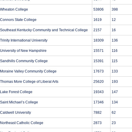
Wheaton College
53806
398
Connors State College
1619
12
Southeast Kentucky Community and Technical College
2157
16
Trinity International University
18309
136
University of New Hampshire
15571
116
Sandhills Community College
15391
115
Moraine Valley Community College
17673
133
Thomas More College of Liberal Arts
25620
193
Lake Forest College
19343
147
Saint Michael’s College
17346
134
Caldwell University
7882
62
Northeast Catholic College
2873
23