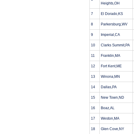
Heights,OH
7
El Dorado,KS
8
Parkersburg,WV
9
Imperial,CA
10
Clarks Summit,PA
11
Franklin,MA
12
Fort Kent,ME
13
Winona,MN
14
Dallas,PA
15
New Town,ND
16
Boaz,AL
17
Weston,MA
18
Glen Cove,NY