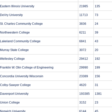
Eastern Illinois University
21985
135
DeVry University
11713
73
St. Charles Community College
3836
24
Northwestern College
6211
39
Lakeland Community College
6841
43
Murray State College
3072
20
Wellesley College
29412
192
Franklin W. Olin College of Engineering
29990
199
Concordia University Wisconsin
23389
156
Colby-Sawyer College
4620
31
Davenport University
193385
1381
Union College
3152
23
Norwich University
6144
45