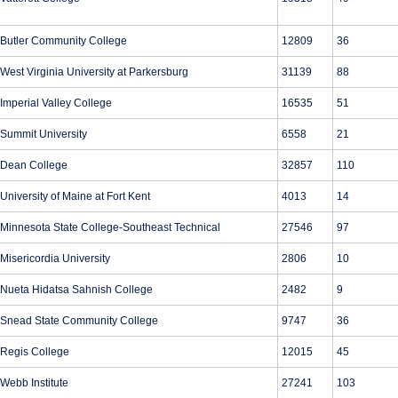
Butler Community College
12809
36
West Virginia University at Parkersburg
31139
88
Imperial Valley College
16535
51
Summit University
6558
21
Dean College
32857
110
University of Maine at Fort Kent
4013
14
Minnesota State College-Southeast Technical
27546
97
Misericordia University
2806
10
Nueta Hidatsa Sahnish College
2482
9
Snead State Community College
9747
36
Regis College
12015
45
Webb Institute
27241
103