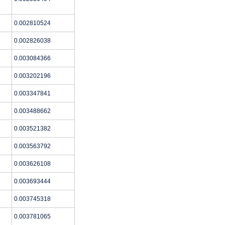
0.002810524
0.002826038
0.003084366
0.003202196
0.003347841
0.003488662
0.003521382
0.003563792
0.003626108
0.003693444
0.003745318
0.003781065