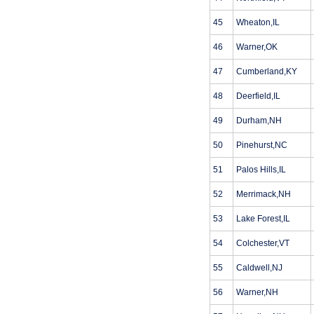
45
Wheaton,IL
46
Warner,OK
47
Cumberland,KY
48
Deerfield,IL
49
Durham,NH
50
Pinehurst,NC
51
Palos Hills,IL
52
Merrimack,NH
53
Lake Forest,IL
54
Colchester,VT
55
Caldwell,NJ
56
Warner,NH