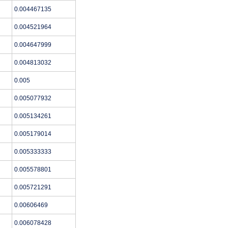
0.004467135
0.004521964
0.004647999
0.004813032
0.005
0.005077932
0.005134261
0.005179014
0.005333333
0.005578801
0.005721291
0.00606469
0.006078428