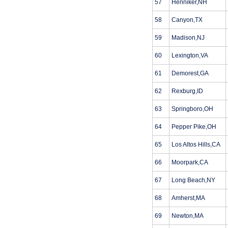
57
Henniker,NH
58
Canyon,TX
59
Madison,NJ
60
Lexington,VA
61
Demorest,GA
62
Rexburg,ID
63
Springboro,OH
64
Pepper Pike,OH
65
Los Altos Hills,CA
66
Moorpark,CA
67
Long Beach,NY
68
Amherst,MA
69
Newton,MA