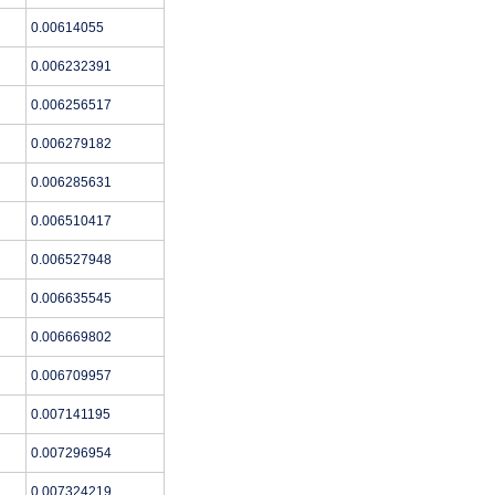
0.00614055
0.006232391
0.006256517
0.006279182
0.006285631
0.006510417
0.006527948
0.006635545
0.006669802
0.006709957
0.007141195
0.007296954
0.007324219