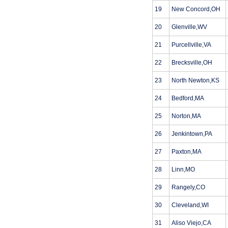
19
New Concord,OH
20
Glenville,WV
21
Purcellville,VA
22
Brecksville,OH
23
North Newton,KS
24
Bedford,MA
25
Norton,MA
26
Jenkintown,PA
27
Paxton,MA
28
Linn,MO
29
Rangely,CO
30
Cleveland,WI
31
Aliso Viejo,CA