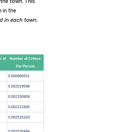
 the town. This
 in the
d in each town.
r of
Number of Crimes
Per Person
0.000866551
0.002019598
0.002150958
0.002221605
0.002526103
0.002536494