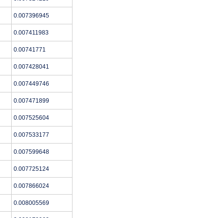
0.007396945
0.007411983
0.00741771
0.007428041
0.007449746
0.007471899
0.007525604
0.007533177
0.007599648
0.007725124
0.007866024
0.008005569