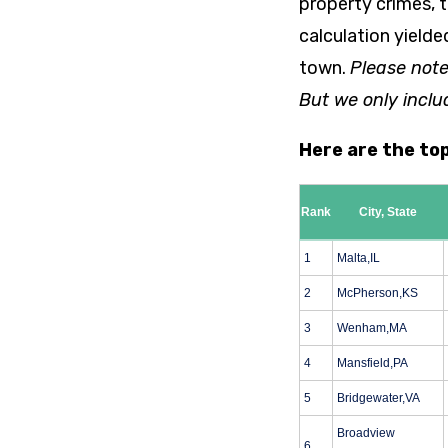
property crimes, t
calculation yielde
town.
Please note
But we only inclu
Here are the to
Rank
City, State
1
Malta,IL
2
McPherson,KS
3
Wenham,MA
4
Mansfield,PA
5
Bridgewater,VA
Broadview
6