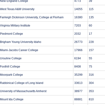
New England College
4773
39
West Texas A&M University
14055
115
Fairleigh Dickinson University, College at Florham
16380
135
Virginia Military Institute
7203
60
Piedmont College
2032
17
Brigham Young University-Idaho
26773
228
Miami-Jacobs Career College
17966
157
Ursuline College
6194
55
Foothill College
8408
75
Moorpark College
35299
316
Rabbinical College of Long Island
33613
304
University of Massachusetts Amherst
38977
353
Mount Ida College
88881
810