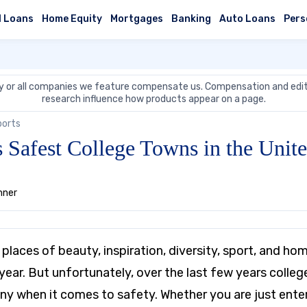
l Loans
Home Equity
Mortgages
Banking
Auto Loans
Pers
 or all companies we feature compensate us. Compensation and edit
research influence how products appear on a page.
ports
Safest College Towns in the Unite
nner
places of beauty, inspiration, diversity, sport, and h
year. But unfortunately, over the last few years colle
ny when it comes to safety. Whether you are just enteri