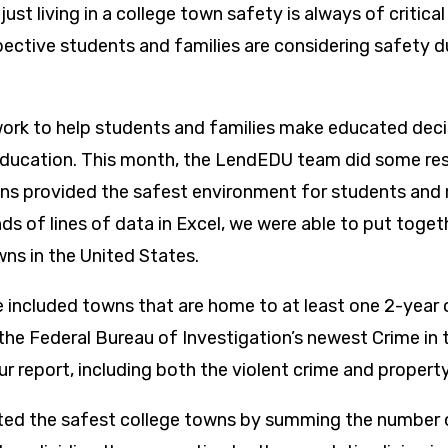
 just living in a college town safety is always of critic
pective students and families are considering safety d
.
rk to help students and families make educated deci
ducation. This month, the LendEDU team did some res
ns provided the safest environment for students and r
s of lines of data in Excel, we were able to put togethe
wns in the United States.
e included towns that are home to at least one 2-year 
he Federal Bureau of Investigation’s newest Crime in 
r report, including both the violent crime and property
ted the safest college towns by summing the number o