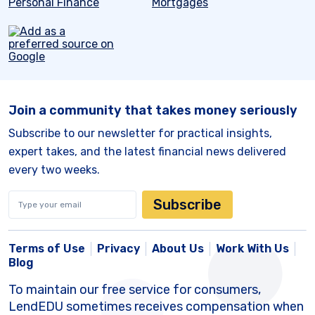
Personal Finance
Mortgages
Join a community that takes money seriously
Subscribe to our newsletter for practical insights,
expert takes, and the latest financial news delivered
every two weeks.
Subscribe
Terms of Use
Privacy
About Us
Work With Us
Blog
To maintain our free service for consumers,
LendEDU sometimes receives compensation when