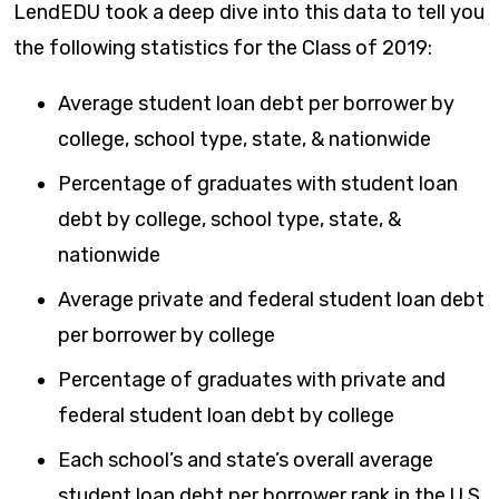
LendEDU took a deep dive into this data to tell you
the following statistics for the Class of 2019:
Average student loan debt per borrower by
college, school type, state, & nationwide
Percentage of graduates with student loan
debt by college, school type, state, &
nationwide
Average private and federal student loan debt
per borrower by college
Percentage of graduates with private and
federal student loan debt by college
Each school’s and state’s overall average
student loan debt per borrower rank in the U.S.