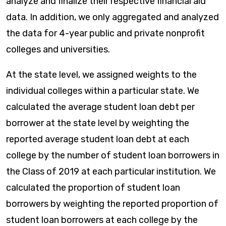
analyze and finalize their respective financial aid
data. In addition, we only aggregated and analyzed
the data for 4-year public and private nonprofit
colleges and universities.
At the state level, we assigned weights to the
individual colleges within a particular state. We
calculated the average student loan debt per
borrower at the state level by weighting the
reported average student loan debt at each
college by the number of student loan borrowers in
the Class of 2019 at each particular institution. We
calculated the proportion of student loan
borrowers by weighting the reported proportion of
student loan borrowers at each college by the