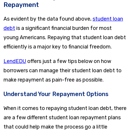
Repayment
As evident by the data found above,
student loan
debt
is a significant financial burden for most
young Americans. Repaying that student loan debt
efficiently is a major key to financial freedom.
LendEDU
offers just a few tips below on how
borrowers can manage their student loan debt to
make repayment as pain-free as possible.
Understand Your Repayment Options
When it comes to repaying student loan debt, there
are a few different student loan repayment plans
that could help make the process go a little