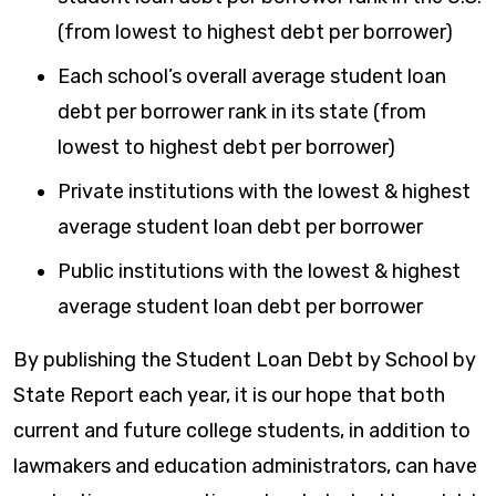
(from lowest to highest debt per borrower)
Each school’s overall average student loan
debt per borrower rank in its state (from
lowest to highest debt per borrower)
Private institutions with the lowest & highest
average student loan debt per borrower
Public institutions with the lowest & highest
average student loan debt per borrower
By publishing the Student Loan Debt by School by
State Report each year, it is our hope that both
current and future college students, in addition to
lawmakers and education administrators, can have