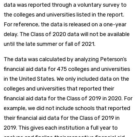
data was reported through a voluntary survey to
the colleges and universities listed in the report.
For reference, the data is released on a one-year
delay. The Class of 2020 data will not be available
until the late summer or fall of 2021.
The data was calculated by analyzing Peterson’s
financial aid data for 475 colleges and universities
in the United States. We only included data on the
colleges and universities that reported their
financial aid data for the Class of 2019 in 2020. For
example, we did not include schools that reported
their financial aid data for the Class of 2019 in
2019. This gives each institution a full year to