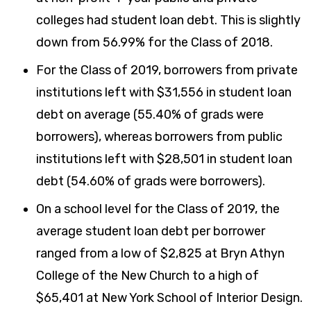
colleges had student loan debt. This is slightly
down from 56.99% for the Class of 2018.
For the Class of 2019, borrowers from private
institutions left with $31,556 in student loan
debt on average (55.40% of grads were
borrowers), whereas borrowers from public
institutions left with $28,501 in student loan
debt (54.60% of grads were borrowers).
On a school level for the Class of 2019, the
average student loan debt per borrower
ranged from a low of $2,825 at Bryn Athyn
College of the New Church to a high of
$65,401 at New York School of Interior Design.