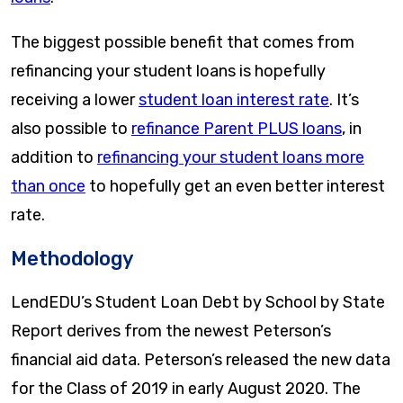
The biggest possible benefit that comes from
refinancing your student loans is hopefully
receiving a lower
student loan interest rate
. It’s
also possible to
refinance Parent PLUS loans
, in
addition to
refinancing your student loans more
than once
to hopefully get an even better interest
rate.
Methodology
LendEDU’s Student Loan Debt by School by State
Report derives from the newest Peterson’s
financial aid data. Peterson’s released the new data
for the Class of 2019 in early August 2020. The