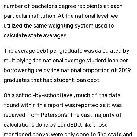
number of bachelor’s degree recipients at each
particular institution. At the national level, we
utilized the same weighting system used to
calculate state averages.
The average debt per graduate was calculated by
multiplying the national average student loan per
borrower figure by the national proportion of 2019
graduates that had student loan debt.
On a school-by-school level, much of the data
found within this report was reported as it was
received from Peterson’s. The vast majority of
calculations done by LendEDU, like those
mentioned above, were only done to find state and