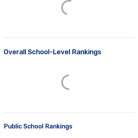
Overall School-Level Rankings
Public School Rankings