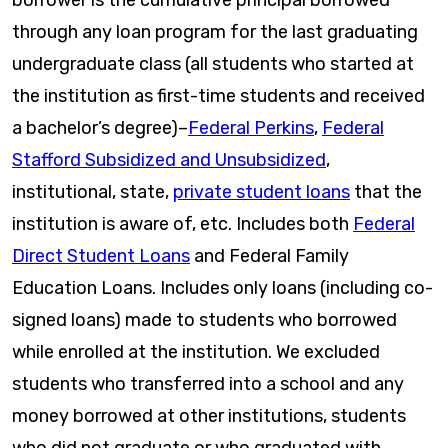
through any loan program for the last graduating
undergraduate class (all students who started at
the institution as first-time students and received
a bachelor’s degree)–
Federal Perkins
,
Federal
Stafford Subsidized and Unsubsidized
,
institutional, state,
private student loans
that the
institution is aware of, etc. Includes both
Federal
Direct Student Loans
and Federal Family
Education Loans. Includes only loans (including co-
signed loans) made to students who borrowed
while enrolled at the institution. We excluded
students who transferred into a school and any
money borrowed at other institutions, students
who did not graduate or who graduated with