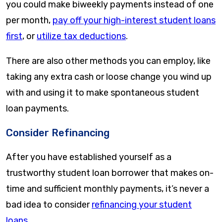
you could make biweekly payments instead of one
per month,
pay off your high-interest student loans
first
, or
utilize tax deductions
.
There are also other methods you can employ, like
taking any extra cash or loose change you wind up
with and using it to make spontaneous student
loan payments.
Consider Refinancing
After you have established yourself as a
trustworthy student loan borrower that makes on-
time and sufficient monthly payments, it’s never a
bad idea to consider
refinancing your student
loans
.