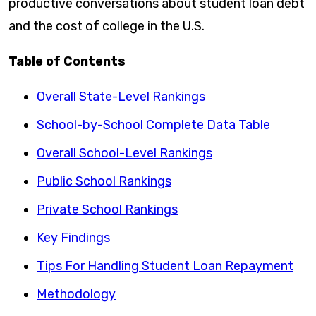
productive conversations about student loan debt
and the cost of college in the U.S.
Table of Contents
Overall State-Level Rankings
School-by-School Complete Data Table
Overall School-Level Rankings
Public School Rankings
Private School Rankings
Key Findings
Tips For Handling Student Loan Repayment
Methodology