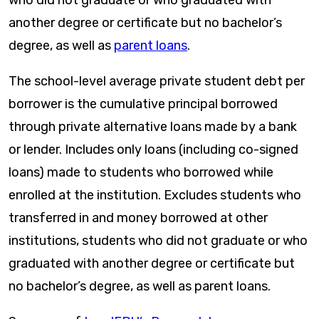
another degree or certificate but no bachelor’s
degree, as well as
parent loans
.
The school-level average private student debt per
borrower is the cumulative principal borrowed
through private alternative loans made by a bank
or lender. Includes only loans (including co-signed
loans) made to students who borrowed while
enrolled at the institution. Excludes students who
transferred in and money borrowed at other
institutions, students who did not graduate or who
graduated with another degree or certificate but
no bachelor’s degree, as well as parent loans.