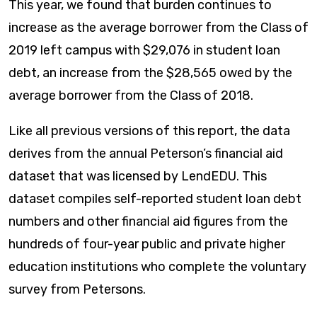
This year, we found that burden continues to
increase as the average borrower from the Class of
2019 left campus with $29,076 in student loan
debt, an increase from the $28,565 owed by the
average borrower from the Class of 2018.
Like all previous versions of this report, the data
derives from the annual Peterson’s financial aid
dataset that was licensed by LendEDU. This
dataset compiles self-reported student loan debt
numbers and other financial aid figures from the
hundreds of four-year public and private higher
education institutions who complete the voluntary
survey from Petersons.