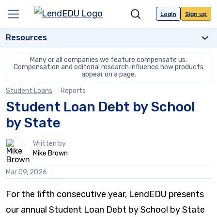
Skip
to
Login
Sign up
Menu
Search
content
Resources
Many or all companies we feature compensate us.
Compensation and editorial
research influence how products
appear on a page.
Student Loans
Reports
Student Loan Debt by School
by State
1
Written by
person
Mike Brown
contributes
to
Mar 09, 2026
this
content
For the fifth consecutive year, LendEDU presents
our annual Student Loan Debt by School by State