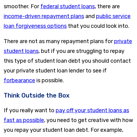
smoother. For
federal student loans
, there are
income-driven repayment plans
and
public service
loan forgiveness options
that you could look into.
There are not as many repayment plans for
private
student loans
, but if you are struggling to repay
this type of student loan debt you should contact
your private student loan lender to see if
forbearance
is possible.
Think Outside the Box
If you really want to
pay off your student loans as
fast as possible
, you need to get creative with how
you repay your student loan debt. For example,