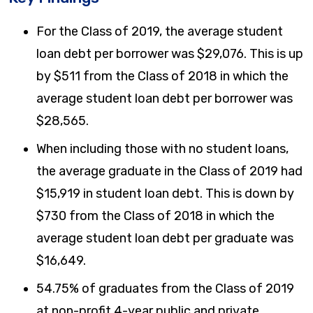
For the Class of 2019, the average student
loan debt per borrower was $29,076. This is up
by $511 from the Class of 2018 in which the
average student loan debt per borrower was
$28,565.
When including those with no student loans,
the average graduate in the Class of 2019 had
$15,919 in student loan debt. This is down by
$730 from the Class of 2018 in which the
average student loan debt per graduate was
$16,649.
54.75% of graduates from the Class of 2019
at non-profit 4-year public and private