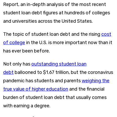
Report, an in-depth analysis of the most recent
student loan debt figures at hundreds of colleges
and universities across the United States.
The topic of student loan debt and the rising
cost
of college
in the U.S. is more important now than it
has ever been before.
Not only has
outstanding student loan
debt
ballooned to $1.67 trillion, but the coronavirus
pandemic has students and parents
weighing the
true value of higher education
and the financial
burden of student loan debt that usually comes
with earning a degree.