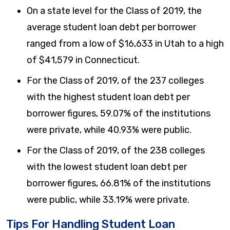
On a state level for the Class of 2019, the
average student loan debt per borrower
ranged from a low of $16,633 in Utah to a high
of $41,579 in Connecticut.
For the Class of 2019, of the 237 colleges
with the highest student loan debt per
borrower figures, 59.07% of the institutions
were private, while 40.93% were public.
For the Class of 2019, of the 238 colleges
with the lowest student loan debt per
borrower figures, 66.81% of the institutions
were public, while 33.19% were private.
Tips For Handling Student Loan