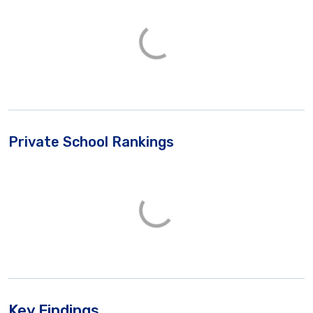
Private School Rankings
Key Findings