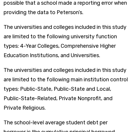
possible that a school made a reporting error when
providing the data to Peterson’s.
The universities and colleges included in this study
are limited to the following university function
types: 4-Year Colleges, Comprehensive Higher
Education Institutions, and Universities.
The universities and colleges included in this study
are limited to the following main institution control
types: Public-State, Public-State and Local,
Public-State-Related, Private Nonprofit, and
Private Religious.
The school-level average student debt per
borrower is the cumulative principal borrowed