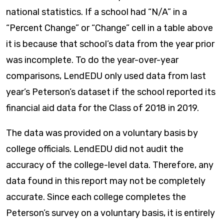
national statistics. If a school had “N/A” in a
“Percent Change” or “Change” cell in a table above
it is because that school’s data from the year prior
was incomplete. To do the year-over-year
comparisons, LendEDU only used data from last
year’s Peterson’s dataset if the school reported its
financial aid data for the Class of 2018 in 2019.
The data was provided on a voluntary basis by
college officials. LendEDU did not audit the
accuracy of the college-level data. Therefore, any
data found in this report may not be completely
accurate. Since each college completes the
Peterson’s survey on a voluntary basis, it is entirely