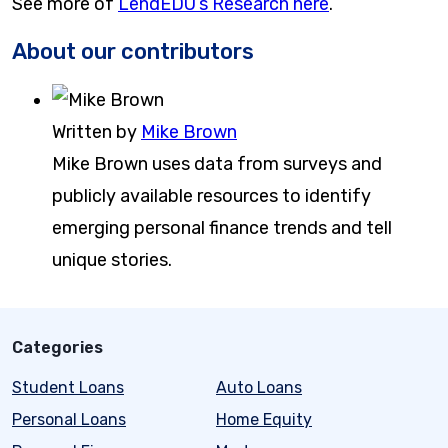
See more of
LendEDU’s Research here
.
About our contributors
Written by
Mike Brown
Mike Brown uses data from surveys and
publicly available resources to identify
emerging personal finance trends and tell
unique stories.
Categories
Student Loans
Auto Loans
Personal Loans
Home Equity