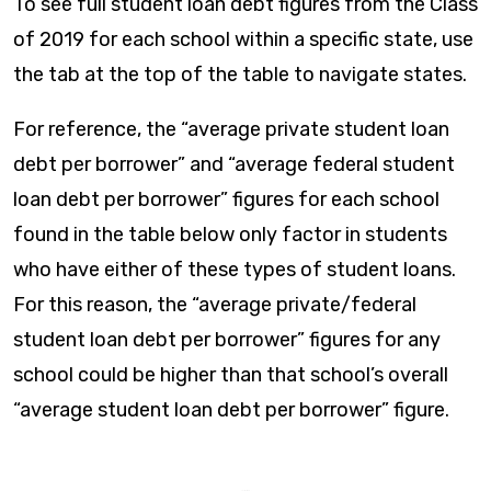
To see full student loan debt figures from the Class
of 2019 for each school within a specific state, use
the tab at the top of the table to navigate states.
For reference, the “average private student loan
debt per borrower” and “average federal student
loan debt per borrower” figures for each school
found in the table below only factor in students
who have either of these types of student loans.
For this reason, the “average private/federal
student loan debt per borrower” figures for any
school could be higher than that school’s overall
“average student loan debt per borrower” figure.