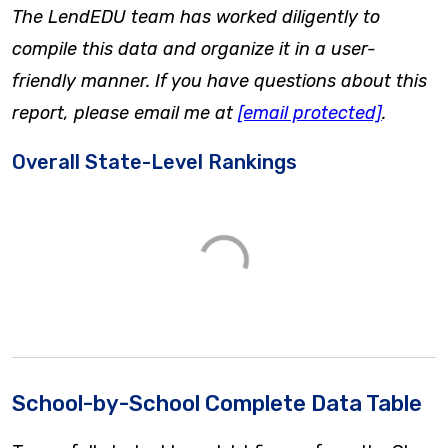
The LendEDU team has worked diligently to
compile this data and organize it in a user-
friendly manner. If you have questions about this
report, please email me at
[email protected]
.
Overall State-Level Rankings
School-by-School Complete Data Table