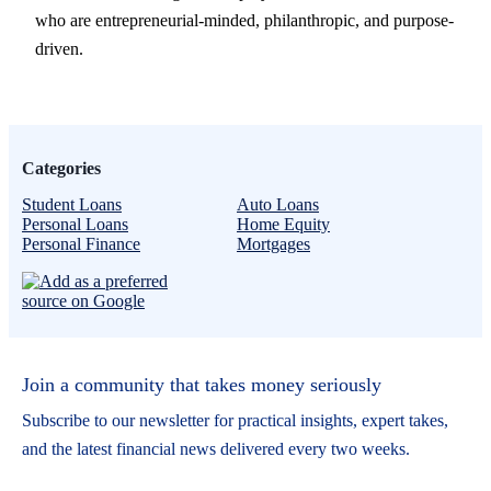
who are entrepreneurial-minded, philanthropic, and purpose-
driven.
Categories
Student Loans
Auto Loans
Personal Loans
Home Equity
Personal Finance
Mortgages
Join a community that takes money seriously
Subscribe to our newsletter for practical insights, expert takes,
and the latest financial news delivered every two weeks.