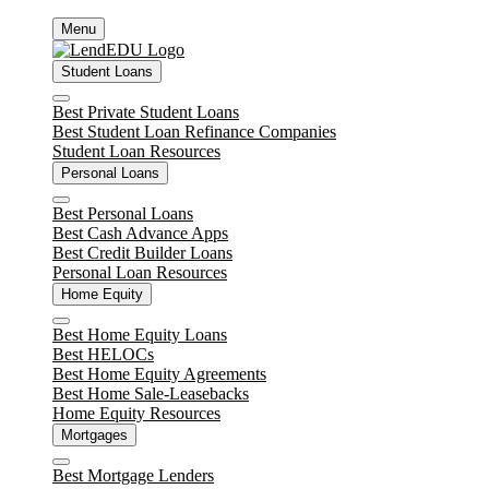
Skip
Menu
to
content
Student Loans
Close
Best Private Student Loans
Best Student Loan Refinance Companies
Student Loan Resources
Personal Loans
Close
Best Personal Loans
Best Cash Advance Apps
Best Credit Builder Loans
Personal Loan Resources
Home Equity
Close
Best Home Equity Loans
Best HELOCs
Best Home Equity Agreements
Best Home Sale-Leasebacks
Home Equity Resources
Mortgages
Close
Best Mortgage Lenders