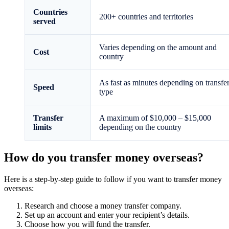
Countries
200+ countries and territories
served
Varies depending on the amount and
Cost
country
As fast as minutes depending on transfe
Speed
type
Transfer
A maximum of $10,000 – $15,000
limits
depending on the country
How do you transfer money overseas?
Here is a step-by-step guide to follow if you want to transfer money
overseas:
Research and choose a money transfer company.
Set up an account and enter your recipient’s details.
Choose how you will fund the transfer.