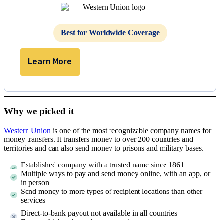
Best for Worldwide Coverage
Learn More
Why we picked it
Western Union
is one of the most recognizable company names for
money transfers. It transfers money to over 200 countries and
territories and can also send money to prisons and military bases.
Established company with a trusted name since 1861
Multiple ways to pay and send money online, with an app, or
in person
Send money to more types of recipient locations than other
services
Direct-to-bank payout not available in all countries