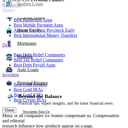
Student Loans
Resources
Money
Personal Loans
Best Budgeting Apps
Best Mobile Payment Apps
Apps to Get Your Paycheck Early
Home Equity
Best International Money Transfers
Mortgages
Debt
Best Debt Relief Companies
Banking
Best Tax Relief Companies
Best Debt Payoff Apps
Auto Loans
Investing
Personal Finance
Best Gold Dealers
Best Gold IRAs
Best Gold ETFs
Beyond the Balance
Best Crypto IRAs
Practical tips, expert insights, and the latest financial news.
Close
Newsletter Sign Up
Many or all companies we feature compensate us. Compensation
and editorial
research influence how products appear on a page.