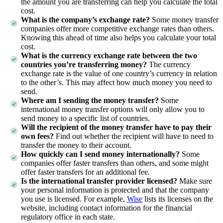
the amount you are transferring can help you calculate the total
cost.
What is the company’s exchange rate?
Some money transfer
companies offer more competitive exchange rates than others.
Knowing this ahead of time also helps you calculate your total
cost.
What is the currency exchange rate between the two
countries you’re transferring money?
The currency
exchange rate is the value of one country’s currency in relation
to the other’s. This may affect how much money you need to
send.
Where am I sending the money transfer?
Some
international money transfer options will only allow you to
send money to a specific list of countries.
Will the recipient of the money transfer have to pay their
own fees?
Find out whether the recipient will have to need to
transfer the money to their account.
How quickly can I send money internationally?
Some
companies offer faster transfers than others, and some might
offer faster transfers for an additional fee.
Is the international transfer provider licensed?
Make sure
your personal information is protected and that the company
you use is licensed. For example,
Wise
lists its licenses on the
website, including contact information for the financial
regulatory office in each state.