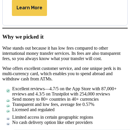
Learn More
Why we picked it
Wise stands out because it has low fees compared to other
international money transfer services. Its fees are also transparent
fees, so you always know what your transfer will cost.
Wise offers excellent customer service, and one unique perk is its
multi-currency card, which enables you to spend abroad and
withdraw cash from ATMs.
Excellent reviews—4.7/5 on the App Store with 87,000+
reviews and 4.3/5 on Trustpilot with 254,000 reviews
Send money to 80+ countries in 40+ currencies
Transparent and low fees, average fee 0.57%
Licensed and regulated
Limited access in certain geographic regions
No cash delivery option like other providers