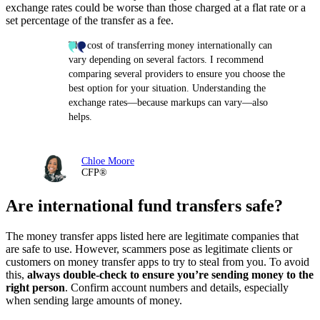
exchange rates could be worse than those charged at a flat rate or a
set percentage of the transfer as a fee.
The cost of transferring money internationally can
vary depending on several factors. I recommend
comparing several providers to ensure you choose the
best option for your situation. Understanding the
exchange rates—because markups can vary—also
helps.
Chloe Moore
CFP®
Are international fund transfers safe?
The money transfer apps listed here are legitimate companies that
are safe to use. However, scammers pose as legitimate clients or
customers on money transfer apps to try to steal from you. To avoid
this,
always double-check to ensure you’re sending money to the
right person
. Confirm account numbers and details, especially
when sending large amounts of money.