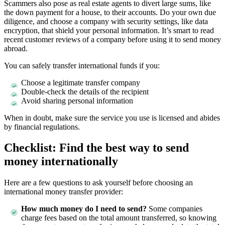
Scammers also pose as real estate agents to divert large sums, like
the down payment for a house, to their accounts. Do your own due
diligence, and choose a company with security settings, like data
encryption, that shield your personal information. It’s smart to read
recent customer reviews of a company before using it to send money
abroad.
You can safely transfer international funds if you:
Choose a legitimate transfer company
Double-check the details of the recipient
Avoid sharing personal information
When in doubt, make sure the service you use is licensed and abides
by financial regulations.
Checklist: Find the best way to send
money internationally
Here are a few questions to ask yourself before choosing an
international money transfer provider:
How much money do I need to send?
Some companies
charge fees based on the total amount transferred, so knowing