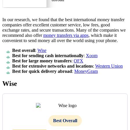
In our research, we found that the best international money transfer
companies offer excellent customer service, low fees, good
exchange rates, and secure transactions. Many of the companies we
recommend also offer
money transfers via apps
, which make it
convenient to send money all over the world using your phone.
Best overall
:
Wise
Best for sending cash internationally
:
Xoom
Best for large money transfers
:
OFX
Best for extensive networks and locations
:
Western Union
Best for quick delivery abroad
:
MoneyGram
Wise
Best Overall