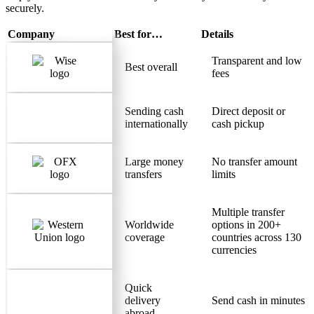
securely.
Company
Best for…
Details
Transparent and low
Best overall
fees
Sending cash
Direct deposit or
internationally
cash pickup
Large money
No transfer amount
transfers
limits
Multiple transfer
Worldwide
options in 200+
coverage
countries across 130
currencies
Quick
delivery
Send cash in minutes
abroad