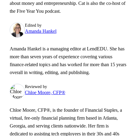
about money and entrepreneurship. Cat is also the co-host of
the Five Year You podcast.
Edited by
Amanda Hankel
Amanda Hankel is a managing editor at LendEDU. She has
more than seven years of experience covering various
finance-related topics and has worked for more than 15 years
overall in writing, editing, and publishing.
Reviewed by
Chloe Moore, CFP®
Chloe Moore, CFP®, is the founder of Financial Staples, a
virtual, fee-only financial planning firm based in Atlanta,
Georgia, and serving clients nationwide. Her firm is
dedicated to assisting tech employees in their 30s and 40s