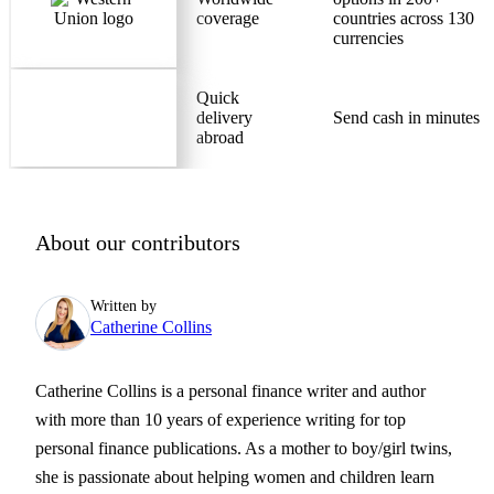
coverage
countries across 130
currencies
Quick
delivery
Send cash in minutes
abroad
About our contributors
Written by
Catherine Collins
Catherine Collins is a personal finance writer and author
with more than 10 years of experience writing for top
personal finance publications. As a mother to boy/girl twins,
she is passionate about helping women and children learn