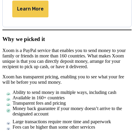
Learn More
Why we picked it
Xoom is a PayPal service that enables you to send money to your
family or friends in more than 160 countries. What makes Xoom
unique is that you can directly deposit money, arrange for your
recipient to pick up cash, or have it delivered.
Xoom has transparent pricing, enabling you to see what your fee
will be before you send money.
Ability to send money in multiple ways, including cash
Available in 160+ countries
Transparent fees and pricing
Money back guarantee if your money doesn’t arrive to the
designated account
Large transactions require more time and paperwork
Fees can be higher than some other services