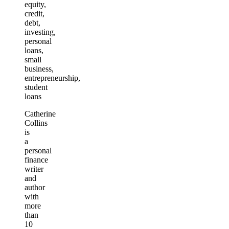
equity,
credit,
debt,
investing,
personal
loans,
small
business,
entrepreneurship,
student
loans
Catherine
Collins
is
a
personal
finance
writer
and
author
with
more
than
10