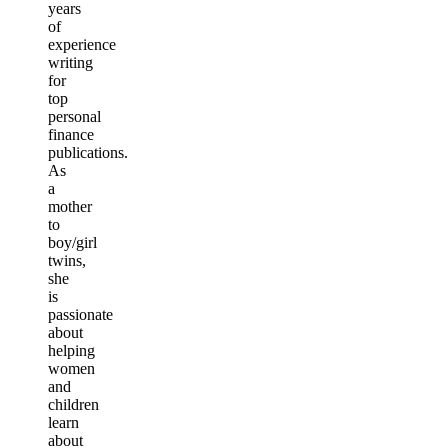
years
of
experience
writing
for
top
personal
finance
publications.
As
a
mother
to
boy/girl
twins,
she
is
passionate
about
helping
women
and
children
learn
about