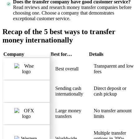
Does the transfer company have good customer service?
Read reviews and research money transfer companies before
choosing one. Choose a company that demonstrates
exceptional customer service.
Recap of the 5 best ways to transfer
money internationally
Company
Best for…
Details
Transparent and low
Best overall
fees
Sending cash
Direct deposit or
internationally
cash pickup
Large money
No transfer amount
transfers
limits
Multiple transfer
Worldwide
options in 200+