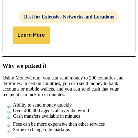
Best for Extensive Networks and Locations
Learn More
Why we picked it
Using MoneyGram, you can send money to 200 countries and
territories. In certain countries, you can send money to bank
accounts or mobile wallets, and you can send cash that your
recipient can pick up in minutes.
Ability to send money quickly
Over 400,000 agents all over the world
Cash transfers available in minutes
Fees can be more expensive than other services
Some exchange rate markups