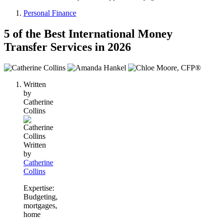
Personal Finance
5 of the Best International Money
Transfer Services in 2026
3
people
Written
contribute
by
to
Catherine
this
Collins
content
Written
by
Catherine
Collins
Expertise:
Budgeting,
mortgages,
home