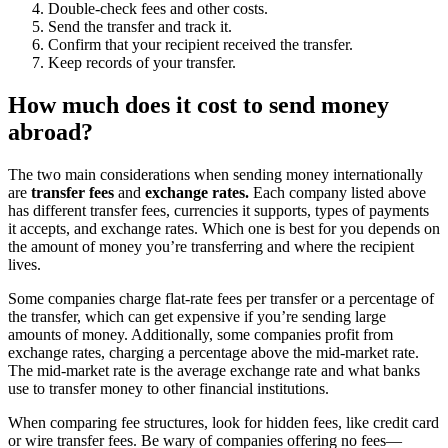
Double-check fees and other costs.
Send the transfer and track it.
Confirm that your recipient received the transfer.
Keep records of your transfer.
How much does it cost to send money
abroad?
The two main considerations when sending money internationally
are
transfer fees
and
exchange rates.
Each company listed above
has different transfer fees, currencies it supports, types of payments
it accepts, and exchange rates. Which one is best for you depends on
the amount of money you’re transferring and where the recipient
lives.
Some companies charge flat-rate fees per transfer or a percentage of
the transfer, which can get expensive if you’re sending large
amounts of money. Additionally, some companies profit from
exchange rates, charging a percentage above the mid-market rate.
The mid-market rate is the average exchange rate and what banks
use to transfer money to other financial institutions.
When comparing fee structures, look for hidden fees, like credit card
or wire transfer fees. Be wary of companies offering no fees—