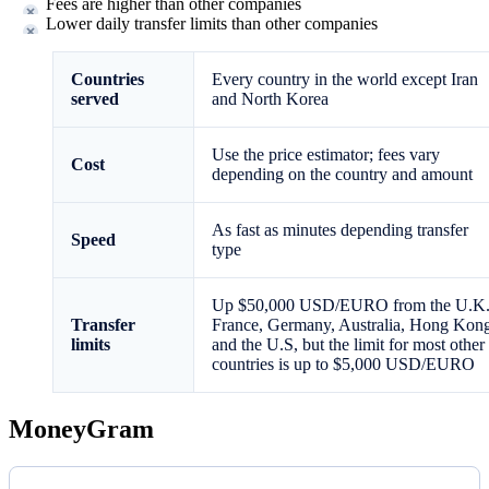
Fees are higher than other companies
Lower daily transfer limits than other companies
Countries
Every country in the world except Iran
served
and North Korea
Use the price estimator; fees vary
Cost
depending on the country and amount
As fast as minutes depending transfer
Speed
type
Up $50,000 USD/EURO from the U.K.
Transfer
France, Germany, Australia, Hong Kon
limits
and the U.S, but the limit for most other
countries is up to $5,000 USD/EURO
MoneyGram