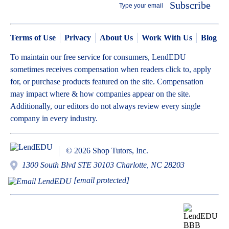
Subscribe
Terms of Use
Privacy
About Us
Work With Us
Blog
To maintain our free service for consumers, LendEDU
sometimes receives compensation when readers click to, apply
for, or purchase products featured on the site. Compensation
may impact where & how companies appear on the site.
Additionally, our editors do not always review every single
company in every industry.
© 2026 Shop Tutors, Inc.
1300 South Blvd STE 30103 Charlotte, NC 28203
[email protected]
BBB
Follow
Follow
Follow
Follow
Follow
Follow
Follow
RATING:
us
us
us
us
us
us
us
A+
on
on
on
on
on
on
on