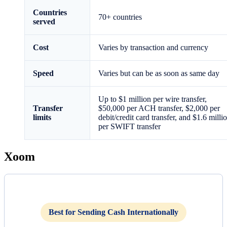
Countries
70+ countries
served
Cost
Varies by transaction and currency
Speed
Varies but can be as soon as same day
Up to $1 million per wire transfer,
Transfer
$50,000 per ACH transfer, $2,000 per
limits
debit/credit card transfer, and $1.6 milli
per SWIFT transfer
Xoom
Best for Sending Cash Internationally