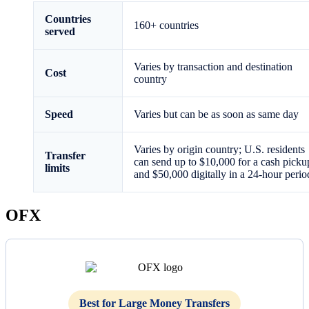
Countries
160+ countries
served
Varies by transaction and destination
Cost
country
Speed
Varies but can be as soon as same day
Varies by origin country; U.S. residents
Transfer
can send up to $10,000 for a cash picku
limits
and $50,000 digitally in a 24-hour perio
OFX
Best for Large Money Transfers