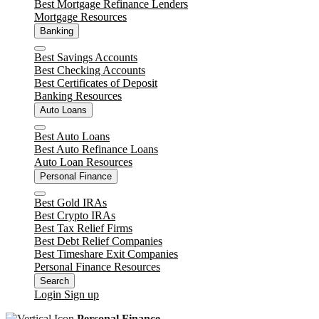
Best Mortgage Refinance Lenders
Mortgage Resources
Banking
Close
Best Savings Accounts
Best Checking Accounts
Best Certificates of Deposit
Banking Resources
Auto Loans
Close
Best Auto Loans
Best Auto Refinance Loans
Auto Loan Resources
Personal Finance
Close
Best Gold IRAs
Best Crypto IRAs
Best Tax Relief Firms
Best Debt Relief Companies
Best Timeshare Exit Companies
Personal Finance Resources
Search
Login
Sign up
Personal Finance