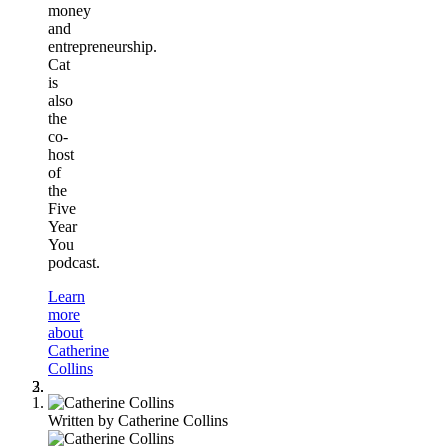
money
and
entrepreneurship.
Cat
is
also
the
co-
host
of
the
Five
Year
You
podcast.
Learn
more
about
Catherine
Collins
Written by
Catherine Collins