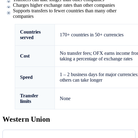
Charges higher exchange rates than other companies
Supports transfers to fewer countries than many other
companies
Countries
170+ countries in 50+ currencies
served
No transfer fees; OFX earns income fr
Cost
taking a percentage of exchange rates
1 – 2 business days for major currencies
Speed
others can take longer
Transfer
None
limits
Western Union