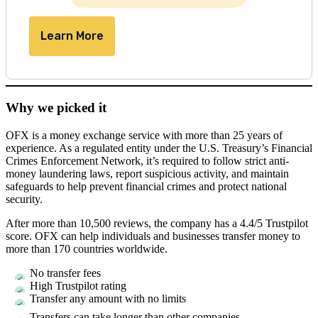
Learn More
Why we picked it
OFX is a money exchange service with more than 25 years of
experience. As a regulated entity under the U.S. Treasury’s Financial
Crimes Enforcement Network, it’s required to follow strict anti-
money laundering laws, report suspicious activity, and maintain
safeguards to help prevent financial crimes and protect national
security.
After more than 10,500 reviews, the company has a 4.4/5 Trustpilot
score. OFX can help individuals and businesses transfer money to
more than 170 countries worldwide.
No transfer fees
High Trustpilot rating
Transfer any amount with no limits
Transfers can take longer than other companies