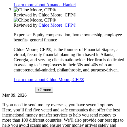
Learn more about Amanda Hankel
Reviewed by
Chloe Moore, CFP®
Reviewed by
Chloe Moore, CFP®
Expertise:
Equity compensation, home ownership, employee
benefits, general finance
Chloe Moore, CFP®, is the founder of Financial Staples, a
virtual, fee-only financial planning firm based in Atlanta,
Georgia, and serving clients nationwide. Her firm is dedicated
to assisting tech employees in their 30s and 40s who are
entrepreneurial-minded, philanthropic, and purpose-driven.
Learn more about Chloe Moore, CFP®
+2
more
Mar 09, 2026
If you need to send money overseas, you have several options.
Here, you’ll find five vetted and safe companies that offer the best
international money transfer services to help you send money to
more than 100 different countries. We’ll also provide our best tips to
help you avoid scams and ensure your money arrives safely and