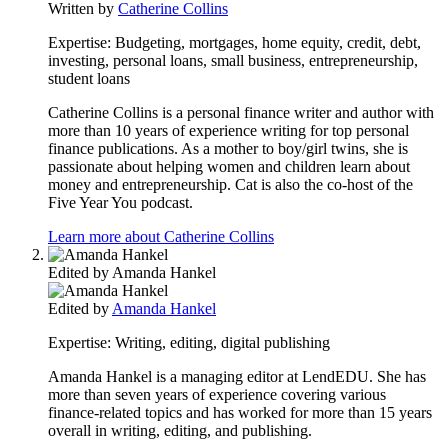
Written by
Catherine Collins
Expertise:
Budgeting, mortgages, home equity, credit, debt,
investing, personal loans, small business, entrepreneurship,
student loans
Catherine Collins is a personal finance writer and author with
more than 10 years of experience writing for top personal
finance publications. As a mother to boy/girl twins, she is
passionate about helping women and children learn about
money and entrepreneurship. Cat is also the co-host of the
Five Year You podcast.
Learn more about Catherine Collins
Edited by
Amanda Hankel
Edited by
Amanda Hankel
Expertise:
Writing, editing, digital publishing
Amanda Hankel is a managing editor at LendEDU. She has
more than seven years of experience covering various
finance-related topics and has worked for more than 15 years
overall in writing, editing, and publishing.