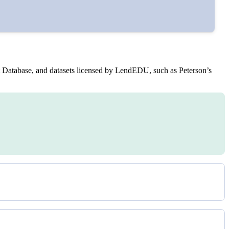
bes.
Database, and datasets licensed by LendEDU, such as Peterson’s