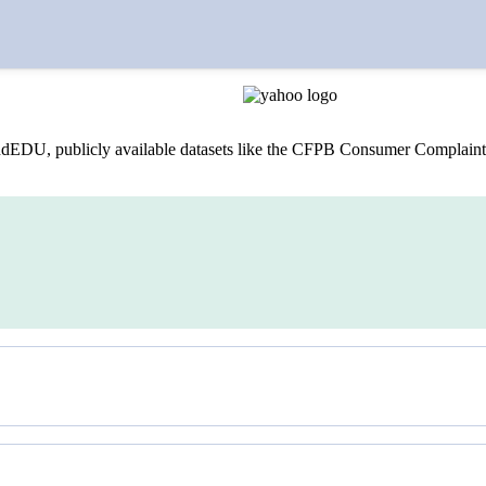
lets, including The Wall Street Journal, The New York Times, and For
dEDU, publicly available datasets like the CFPB Consumer Complaint 