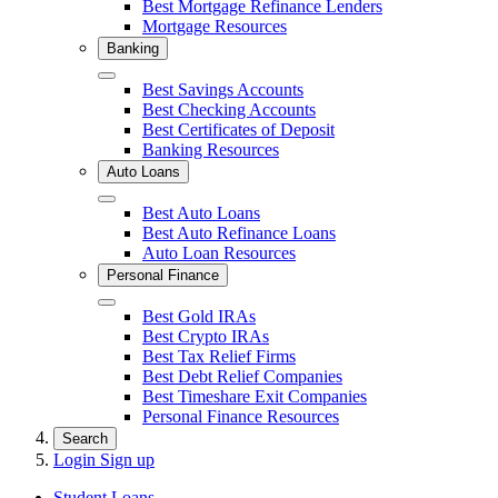
Best Mortgage Refinance Lenders
Mortgage Resources
Banking
Close
Best Savings Accounts
Best Checking Accounts
Best Certificates of Deposit
Banking Resources
Auto Loans
Close
Best Auto Loans
Best Auto Refinance Loans
Auto Loan Resources
Personal Finance
Close
Best Gold IRAs
Best Crypto IRAs
Best Tax Relief Firms
Best Debt Relief Companies
Best Timeshare Exit Companies
Personal Finance Resources
Search
Login
Sign up
Student Loans