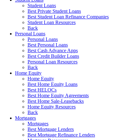
Student Loans
Best Private Student Loans
Best Student Loan Refinance Companies
Student Loan Resources
Back
Personal Loans
Personal Loans
Best Personal Loans
Best Cash Advance Apps
Best Credit Builder Loans
Personal Loan Resources
Back
Home Equity
Home Equity
Best Home Equity Loans
Best HELOCs
Best Home Equity Agreements
Best Home Sale-Leasebacks
Home Equity Resources
Back
Mortgages
Mortgages
Best Mortgage Lenders
Best Mortgage Refinance Lenders