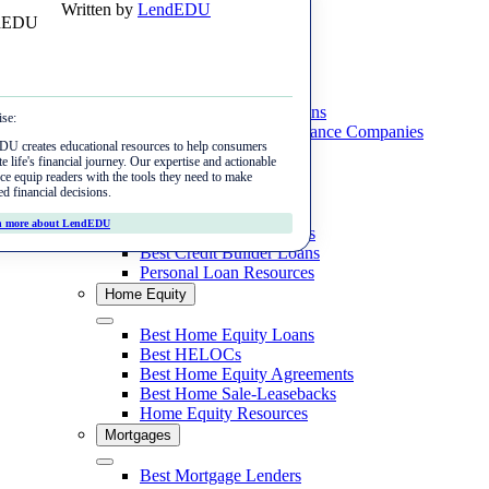
Written by
LendEDU
Skip
Menu
to
content
Student Loans
Close
Best Private Student Loans
ise:
Best Student Loan Refinance Companies
U creates educational resources to help consumers
Student Loan Resources
e life's financial journey. Our expertise and actionable
Personal Loans
ce equip readers with the tools they need to make
ed financial decisions.
Close
Best Personal Loans
n more about LendEDU
Best Cash Advance Apps
Best Credit Builder Loans
Personal Loan Resources
Home Equity
Close
Best Home Equity Loans
Best HELOCs
Best Home Equity Agreements
Best Home Sale-Leasebacks
Home Equity Resources
Mortgages
Close
Best Mortgage Lenders