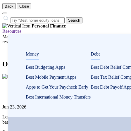
Back
Close
Close
Search…
Search
Personal Finance
Resources
Many or all companies we feature compensate us. Compensation and e
research influence how products appear on a page.
Personal Finance
Money
Debt
Our Research
Best Budgeting Apps
Best Debt Relief Co
1
Best Mobile Payment Apps
Best Tax Relief Com
person
Written
contributes
Apps to Get Your Paycheck Early
Best Debt Payoff Ap
by
to
LendEDU
Best International Money Transfers
this
content
Jun 23, 2026
LendEDU publishes data-driven studies to identify and better underst
banking industry.