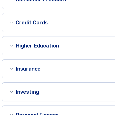
Credit Cards
Higher Education
Insurance
Investing
Personal Finance