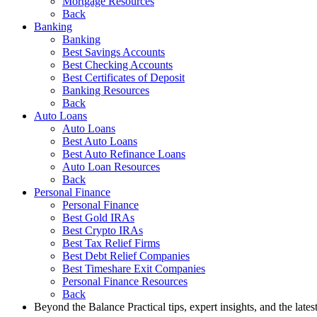
Mortgage Resources
Back
Banking
Banking
Best Savings Accounts
Best Checking Accounts
Best Certificates of Deposit
Banking Resources
Back
Auto Loans
Auto Loans
Best Auto Loans
Best Auto Refinance Loans
Auto Loan Resources
Back
Personal Finance
Personal Finance
Best Gold IRAs
Best Crypto IRAs
Best Tax Relief Firms
Best Debt Relief Companies
Best Timeshare Exit Companies
Personal Finance Resources
Back
Beyond the Balance
Practical tips, expert insights, and the late