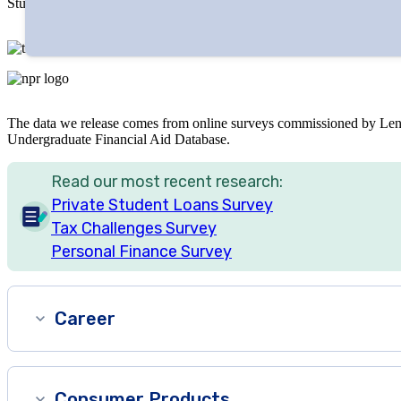
Studies published by LendEDU have been featured in major media out
The data we release comes from online surveys commissioned by Len
Undergraduate Financial Aid Database.
Read our most recent research:
Private Student Loans Survey
Tax Challenges Survey
Personal Finance Survey
Career
Consumer Products