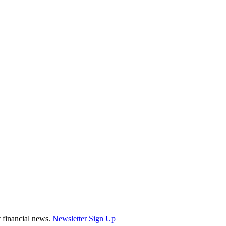
st financial news.
Newsletter Sign Up