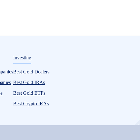
ditorial
Investing
mpanies
Best Gold Dealers
panies
Best Gold IRAs
ps
Best Gold ETFs
Best Crypto IRAs
and emerging personal finance trends. Our studies cover various topics