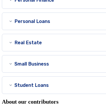
Personal Loans
Real Estate
Small Business
Student Loans
About our contributors