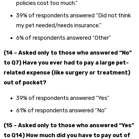
policies cost too much.”
39% of respondents answered “Did not think
my pet needed/needs insurance.”
6% of respondents answered “Other”
(14 – Asked only to those who answered “No”
to Q7) Have you ever had to pay a large pet-
related expense (like surgery or treatment)
out of pocket?
39% of respondents answered “Yes”
61% of respondents answered “No”
(15 – Asked only to those who answered “Yes”
to Q14) How much did you have to pay out of