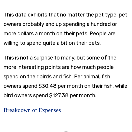
This data exhibits that no matter the pet type, pet
owners probably end up spending a hundred or
more dollars a month on their pets. People are
willing to spend quite a bit on their pets.
This is not a surprise to many, but some of the
more interesting points are how much people
spend on their birds and fish. Per animal, fish
owners spend $30.48 per month on their fish, while
bird owners spend $127.38 per month.
Breakdown of Expenses