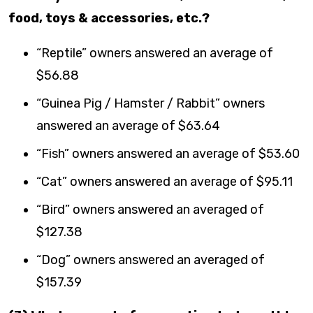
food, toys & accessories, etc.?
“Reptile” owners answered an average of
$56.88
“Guinea Pig / Hamster / Rabbit” owners
answered an average of $63.64
“Fish” owners answered an average of $53.60
“Cat” owners answered an average of $95.11
“Bird” owners answered an averaged of
$127.38
“Dog” owners answered an averaged of
$157.39