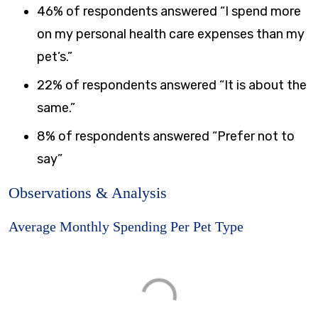
46% of respondents answered “I spend more
on my personal health care expenses than my
pet’s.”
22% of respondents answered “It is about the
same.”
8% of respondents answered “Prefer not to
say”
Observations & Analysis
Average Monthly Spending Per Pet Type