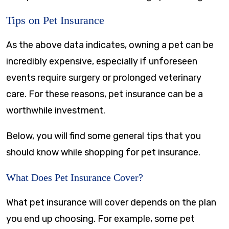
Tips on Pet Insurance
As the above data indicates, owning a pet can be
incredibly expensive, especially if unforeseen
events require surgery or prolonged veterinary
care. For these reasons, pet insurance can be a
worthwhile investment.
Below, you will find some general tips that you
should know while shopping for pet insurance.
What Does Pet Insurance Cover?
What pet insurance will cover depends on the plan
you end up choosing. For example, some pet