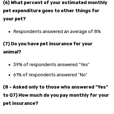
(6) What percent of your estimated monthly
pet expenditure goes to other things for
your pet?
Respondents answered an average of 8%
(7) Do you have pet insurance for your
animal?
39% of respondents answered “Yes”
61% of respondents answered “No”
(8 – Asked only to those who answered “Yes”
to Q7) How much do you pay monthly for your
pet insurance?