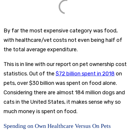
By far the most expensive category was food,
with healthcare/vet costs not even being half of
the total average expenditure.
This is in line with our report on pet ownership cost
statistics. Out of the
$72 billion spent in 2018
on
pets, over $30 billion was spent on food alone.
Considering there are almost 184 million dogs and
cats in the United States, it makes sense why so
much money is spent on food.
Spending on Own Healthcare Versus On Pets