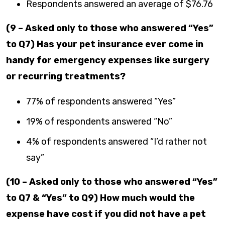
Respondents answered an average of $76.76
(9 – Asked only to those who answered “Yes”
to Q7) Has your pet insurance ever come in
handy for emergency expenses like surgery
or recurring treatments?
77% of respondents answered “Yes”
19% of respondents answered “No”
4% of respondents answered “I’d rather not
say”
(10 – Asked only to those who answered “Yes”
to Q7 & “Yes” to Q9) How much would the
expense have cost if you did not have a pet