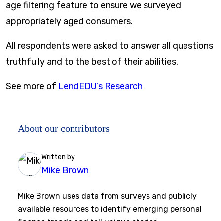
age filtering feature to ensure we surveyed
appropriately aged consumers.
All respondents were asked to answer all questions
truthfully and to the best of their abilities.
See more of
LendEDU’s Research
About our contributors
Written by
Mike Brown
Mike Brown uses data from surveys and publicly
available resources to identify emerging personal