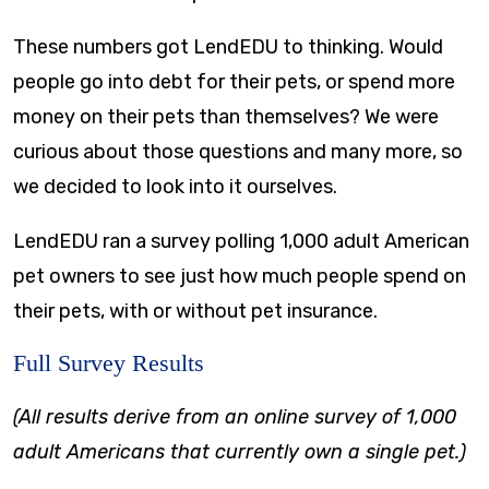
These numbers got LendEDU to thinking. Would
people go into debt for their pets, or spend more
money on their pets than themselves? We were
curious about those questions and many more, so
we decided to look into it ourselves.
LendEDU ran a survey polling 1,000 adult American
pet owners to see just how much people spend on
their pets, with or without pet insurance.
Full Survey Results
(All results derive from an online survey of 1,000
adult Americans that currently own a single pet.)