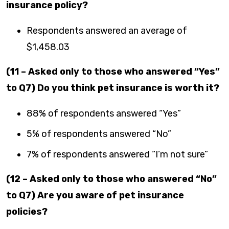
insurance policy?
Respondents answered an average of
$1,458.03
(11 – Asked only to those who answered “Yes”
to Q7) Do you think pet insurance is worth it?
88% of respondents answered “Yes”
5% of respondents answered “No”
7% of respondents answered “I’m not sure”
(12 – Asked only to those who answered “No”
to Q7) Are you aware of pet insurance
policies?