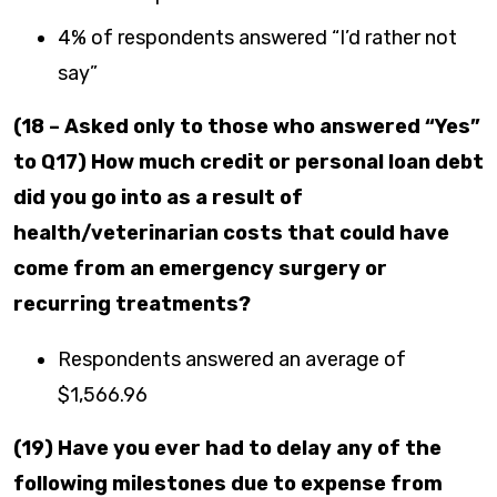
4% of respondents answered “I’d rather not
say”
(18 – Asked only to those who answered “Yes”
to Q17) How much credit or personal loan debt
did you go into as a result of
health/veterinarian costs that could have
come from an emergency surgery or
recurring treatments?
Respondents answered an average of
$1,566.96
(19) Have you ever had to delay any of the
following milestones due to expense from