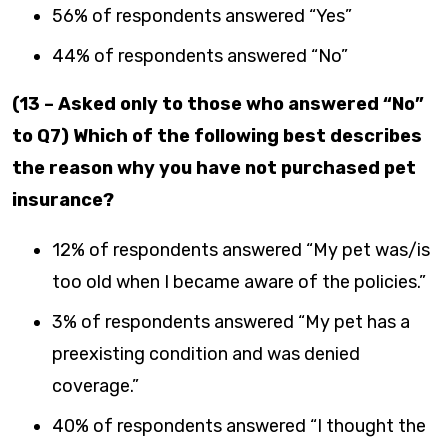
56% of respondents answered “Yes”
44% of respondents answered “No”
(13 – Asked only to those who answered “No”
to Q7) Which of the following best describes
the reason why you have not purchased pet
insurance?
12% of respondents answered “My pet was/is
too old when I became aware of the policies.”
3% of respondents answered “My pet has a
preexisting condition and was denied
coverage.”
40% of respondents answered “I thought the