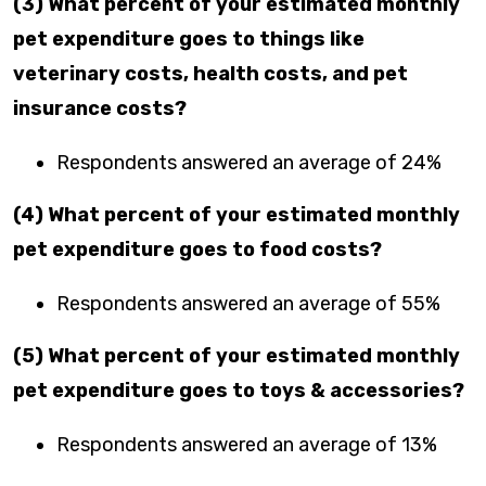
(3) What percent of your estimated monthly
pet expenditure goes to things like
veterinary costs, health costs, and pet
insurance costs?
Respondents answered an average of 24%
(4) What percent of your estimated monthly
pet expenditure goes to food costs?
Respondents answered an average of 55%
(5) What percent of your estimated monthly
pet expenditure goes to toys & accessories?
Respondents answered an average of 13%