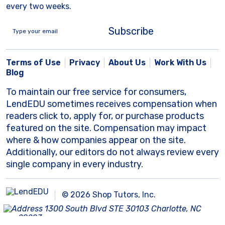
every two weeks.
Subscribe
Terms of Use
Privacy
About Us
Work With Us
Blog
To maintain our free service for consumers,
LendEDU sometimes receives compensation when
readers click to, apply for, or purchase products
featured on the site. Compensation may impact
where & how companies appear on the site.
Additionally, our editors do not always review every
single company in every industry.
© 2026 Shop Tutors, Inc.
1300 South Blvd STE 30103 Charlotte, NC
28203