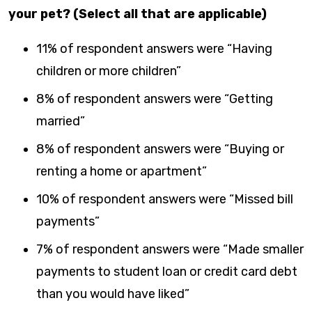
your pet? (Select all that are applicable)
11% of respondent answers were “Having
children or more children”
8% of respondent answers were “Getting
married”
8% of respondent answers were “Buying or
renting a home or apartment”
10% of respondent answers were “Missed bill
payments”
7% of respondent answers were “Made smaller
payments to student loan or credit card debt
than you would have liked”