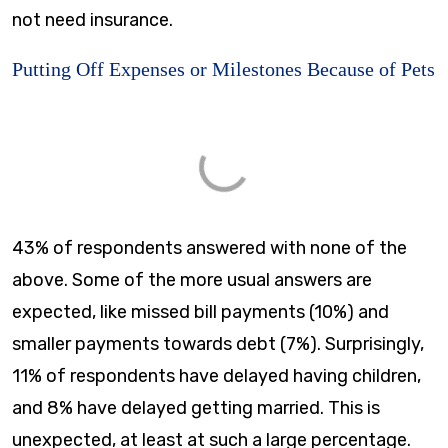
not need insurance.
Putting Off Expenses or Milestones Because of Pets
43% of respondents answered with none of the
above. Some of the more usual answers are
expected, like missed bill payments (10%) and
smaller payments towards debt (7%). Surprisingly,
11% of respondents have delayed having children,
and 8% have delayed getting married. This is
unexpected, at least at such a large percentage.