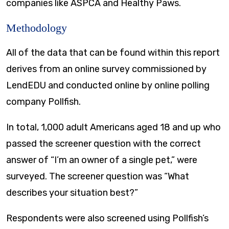
companies like ASPCA and Healthy Paws.
Methodology
All of the data that can be found within this report
derives from an online survey commissioned by
LendEDU and conducted online by online polling
company Pollfish.
In total, 1,000 adult Americans aged 18 and up who
passed the screener question with the correct
answer of “I’m an owner of a single pet,” were
surveyed. The screener question was “What
describes your situation best?”
Respondents were also screened using Pollfish’s