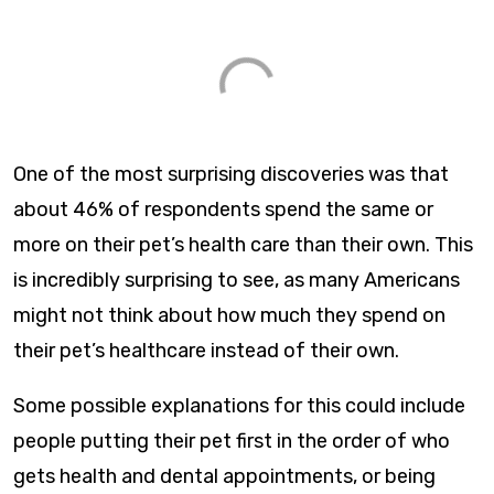
One of the most surprising discoveries was that
about 46% of respondents spend the same or
more on their pet’s health care than their own. This
is incredibly surprising to see, as many Americans
might not think about how much they spend on
their pet’s healthcare instead of their own.
Some possible explanations for this could include
people putting their pet first in the order of who
gets health and dental appointments, or being