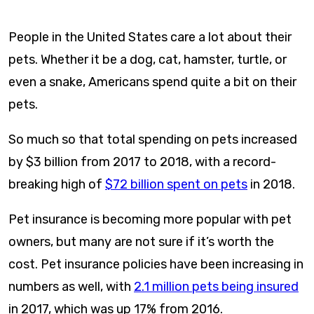
content
People in the United States care a lot about their
pets. Whether it be a dog, cat, hamster, turtle, or
even a snake, Americans spend quite a bit on their
pets.
So much so that total spending on pets increased
by $3 billion from 2017 to 2018, with a record-
breaking high of
$72 billion spent on pets
in 2018.
Pet insurance is becoming more popular with pet
owners, but many are not sure if it’s worth the
cost. Pet insurance policies have been increasing in
numbers as well, with
2.1 million pets being insured
in 2017, which was up 17% from 2016.