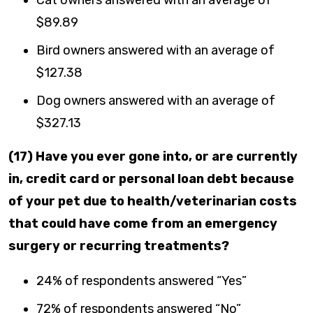
$89.89
Bird owners answered with an average of
$127.38
Dog owners answered with an average of
$327.13
(17) Have you ever gone into, or are currently
in, credit card or personal loan debt because
of your pet due to health/veterinarian costs
that could have come from an emergency
surgery or recurring treatments?
24% of respondents answered “Yes”
72% of respondents answered “No”