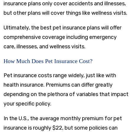
insurance plans only cover accidents and illnesses,
but other plans will cover things like wellness visits.
Ultimately, the best pet insurance plans will offer
comprehensive coverage including emergency
care, illnesses, and wellness visits.
How Much Does Pet Insurance Cost?
Pet insurance costs range widely, just like with
health insurance. Premiums can differ greatly
depending on the plethora of variables that impact
your specific policy.
In the U.S., the average monthly premium for pet
insurance is roughly $22, but some policies can