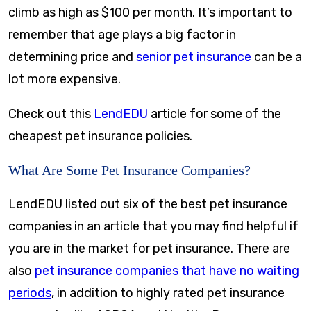
climb as high as $100 per month. It’s important to
remember that age plays a big factor in
determining price and
senior pet insurance
can be a
lot more expensive.
Check out this
LendEDU
article for some of the
cheapest pet insurance policies.
What Are Some Pet Insurance Companies?
LendEDU listed out six of the best pet insurance
companies in an article that you may find helpful if
you are in the market for pet insurance. There are
also
pet insurance companies that have no waiting
periods
, in addition to highly rated pet insurance