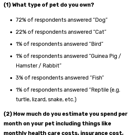
(1) What type of pet do you own?
72% of respondents answered “Dog”
22% of respondents answered “Cat”
1% of respondents answered “Bird”
1% of respondents answered “Guinea Pig /
Hamster / Rabbit”
3% of respondents answered “Fish”
1% of respondents answered “Reptile (e.g.
turtle, lizard, snake, etc.)
(2) How much do you estimate you spend per
month on your pet including things like
monthly health care costs, insurance cost,