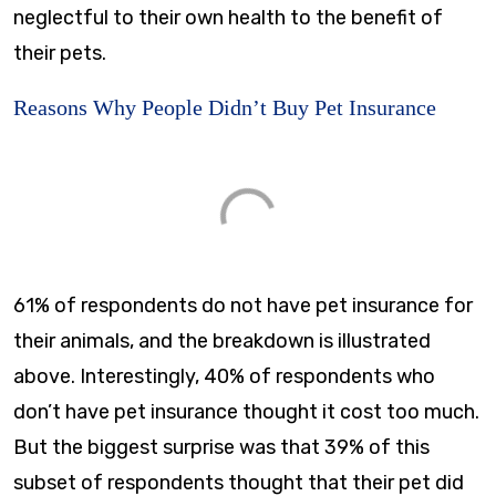
neglectful to their own health to the benefit of
their pets.
Reasons Why People Didn’t Buy Pet Insurance
61% of respondents do not have pet insurance for
their animals, and the breakdown is illustrated
above. Interestingly, 40% of respondents who
don’t have pet insurance thought it cost too much.
But the biggest surprise was that 39% of this
subset of respondents thought that their pet did