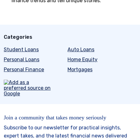
finance trends and tell unique stories.
Categories
Student Loans
Auto Loans
Personal Loans
Home Equity
Personal Finance
Mortgages
Join a community that takes money seriously
Subscribe to our newsletter for practical insights,
expert takes, and the latest financial news delivered