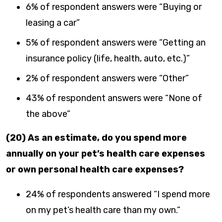
6% of respondent answers were “Buying or
leasing a car”
5% of respondent answers were “Getting an
insurance policy (life, health, auto, etc.)”
2% of respondent answers were “Other”
43% of respondent answers were “None of
the above”
(20) As an estimate, do you spend more
annually on your pet’s health care expenses
or own personal health care expenses?
24% of respondents answered “I spend more
on my pet’s health care than my own.”