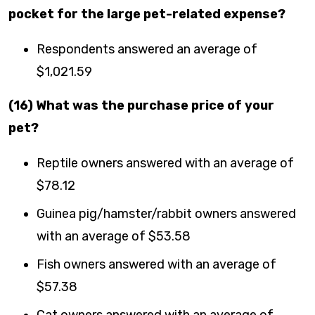
pocket for the large pet-related expense?
Respondents answered an average of
$1,021.59
(16) What was the purchase price of your
pet?
Reptile owners answered with an average of
$78.12
Guinea pig/hamster/rabbit owners answered
with an average of $53.58
Fish owners answered with an average of
$57.38
Cat owners answered with an average of