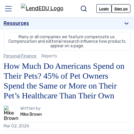
Skip
to
Login
Sign up
Menu
Search
content
Resources
Many or all companies we feature compensate us.
Compensation and editorial
research influence how products
appear on a page.
Personal Finance
Reports
How Much Do Americans Spend on
Their Pets? 45% of Pet Owners
Spend the Same or More on Their
Pet’s Healthcare Than Their Own
1
Written by
person
Mike Brown
contributes
to
Mar 02, 2026
this