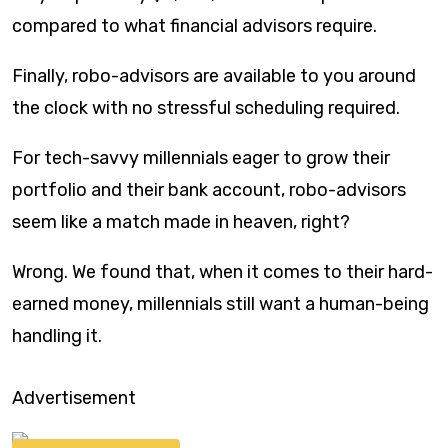
compared to what financial advisors require.
Finally, robo-advisors are available to you around
the clock with no stressful scheduling required.
For tech-savvy millennials eager to grow their
portfolio and their bank account, robo-advisors
seem like a match made in heaven, right?
Wrong. We found that, when it comes to their hard-
earned money, millennials still want a human-being
handling it.
Advertisement