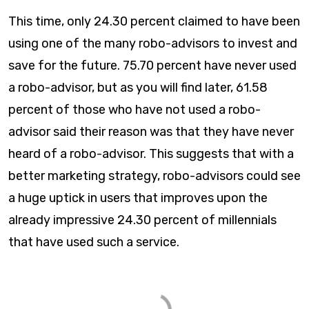
This time, only 24.30 percent claimed to have been
using one of the many robo-advisors to invest and
save for the future. 75.70 percent have never used
a robo-advisor, but as you will find later, 61.58
percent of those who have not used a robo-
advisor said their reason was that they have never
heard of a robo-advisor. This suggests that with a
better marketing strategy, robo-advisors could see
a huge uptick in users that improves upon the
already impressive 24.30 percent of millennials
that have used such a service.