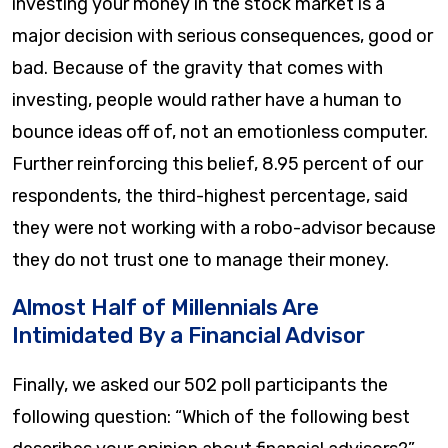
investing your money in the stock market is a
major decision with serious consequences, good or
bad. Because of the gravity that comes with
investing, people would rather have a human to
bounce ideas off of, not an emotionless computer.
Further reinforcing this belief, 8.95 percent of our
respondents, the third-highest percentage, said
they were not working with a robo-advisor because
they do not trust one to manage their money.
Almost Half of Millennials Are
Intimidated By a Financial Advisor
Finally, we asked our 502 poll participants the
following question: “Which of the following best