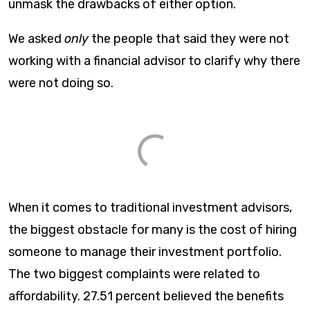
unmask the drawbacks of either option.
We asked
only
the people that said they were not
working with a financial advisor to clarify why there
were not doing so.
When it comes to traditional investment advisors,
the biggest obstacle for many is the cost of hiring
someone to manage their investment portfolio.
The two biggest complaints were related to
affordability. 27.51 percent believed the benefits