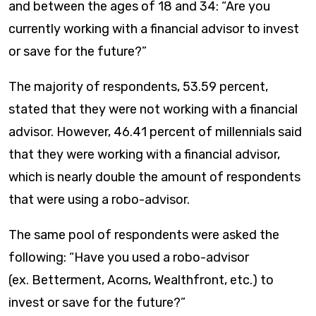
and between the ages of 18 and 34: “Are you
currently working with a financial advisor to invest
or save for the future?”
The majority of respondents, 53.59 percent,
stated that they were not working with a financial
advisor. However, 46.41 percent of millennials said
that they were working with a financial advisor,
which is nearly double the amount of respondents
that were using a robo-advisor.
The same pool of respondents were asked the
following: “Have you used a robo-advisor
(ex. Betterment, Acorns, Wealthfront, etc.) to
invest or save for the future?”