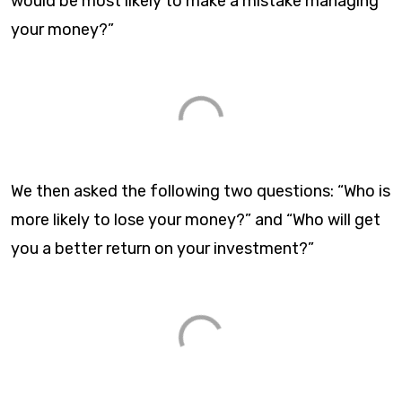
would be most likely to make a mistake managing
your money?”​
We then asked the following two questions: “Who is
more likely to lose your money?” and “Who will get
you a better return on your investment?”