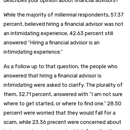
describes your opinion about financial advisors?”
While the majority of millennial respondents, 57.37
percent, believed hiring a financial advisor was not
an intimidating experience, 42.63 percent still
answered “Hiring a financial advisor is an
intimidating experience.”
As a follow up to that question, the people who
answered that hiring a financial advisor is
intimidating were asked to clarify. The plurality of
them, 32.71 percent, answered with “I am not sure
where to get started, or where to find one.” 28.50
percent were worried that they would fall for a
scam, while 23.36 precent were concerned about