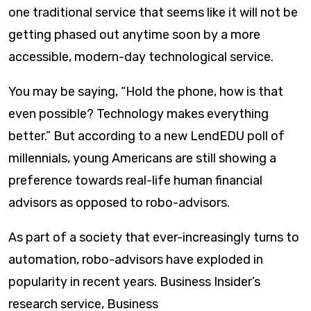
one traditional service that seems like it will not be
getting phased out anytime soon by a more
accessible, modern-day technological service.
You may be saying, “Hold the phone, how is that
even possible? T e chnology makes everything
better.” But according to a new LendEDU poll of
millennials, young Americans are still showing a
preference towards real-life human financial
advisors as opposed to robo-advisors.
As part of a society that ever-increasingly turns to
automation, robo-advisors have exploded in
popularity in recent years. Business Insider’s
research service, Business