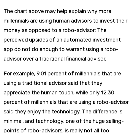
The chart above may help explain why more
millennials are using human advisors to invest their
money as opposed to a robo-advisor: The
perceived upsides of an automated investment
app do not do enough to warrant using a robo-
advisor over a traditional financial advisor.
For example, 9.01 percent of millennials that are
using a traditional advisor said that they
appreciate the human touch, while only 12.30
percent of millennials that are using a robo-advisor
said they enjoy the technology. The difference is
minimal, and technology, one of the huge selling-
points of robo-advisors, is really not all too