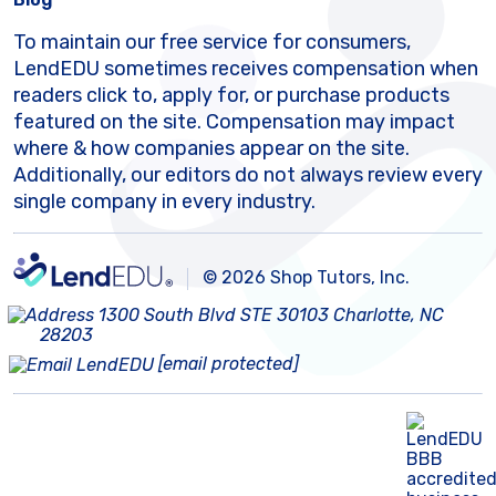
To maintain our free service for consumers,
LendEDU sometimes receives compensation when
readers click to, apply for, or purchase products
featured on the site. Compensation may impact
where & how companies appear on the site.
Additionally, our editors do not always review every
single company in every industry.
© 2026 Shop Tutors, Inc.
1300 South Blvd STE 30103 Charlotte, NC
28203
[email protected]
BBB
Follow
Follow
Follow
Follow
Follow
Follow
Follow
RATING:
us
us
us
us
us
us
us
A+
on
on
on
on
on
on
on
X
Pinterest
YouTube
Instagram
Facebook
Bluesky
TikTok