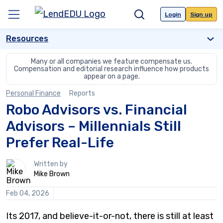
Skip
to
Login
Sign up
Menu
Search
content
Resources
Many or all companies we feature compensate us.
Compensation and editorial
research influence how products
appear on a page.
Personal Finance
Reports
Robo Advisors vs. Financial
Advisors – Millennials Still
Prefer Real-Life
1
Written by
person
Mike Brown
contributes
to
Feb 04, 2026
this
content
Its 2017, and believe-it-or-not, there is still at least