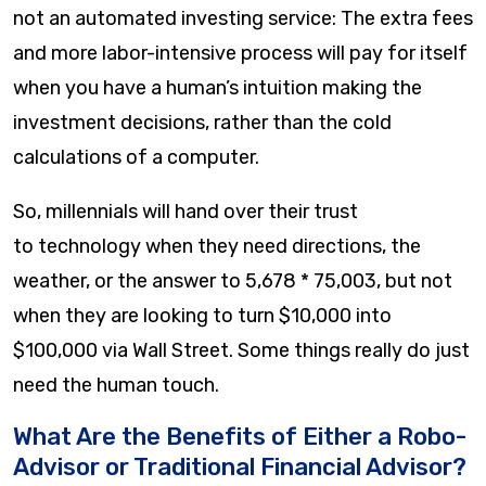
not an automated investing service: The extra fees
and more labor-intensive process will pay for itself
when you have a human’s intuition making the
investment decisions, rather than the cold
calculations of a computer.
So, millennials will hand over their trust
to technology when they need directions, the
weather, or the answer to 5,678 * 75,003, but not
when they are looking to turn $10,000 into
$100,000 via Wall Street. Some things really do just
need the human touch.
What Are the Benefits of Either a Robo-
Advisor or Traditional Financial Advisor?