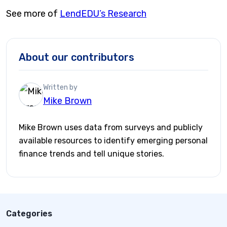
See more of
LendEDU’s Research
About our contributors
Written by
Mike Brown
Mike Brown uses data from surveys and publicly
available resources to identify emerging personal
finance trends and tell unique stories.
Categories