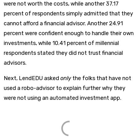
were not worth the costs, while another 37.17
percent of respondents simply admitted that they
cannot afford a financial advisor. Another 24.91
percent were confident enough to handle their own
investments, while 10.41 percent of millennial
respondents stated they did not trust financial
advisors.
Next, LendEDU asked
only
the folks that have not
used a robo-advisor to explain further why they
were not using an automated investment app.