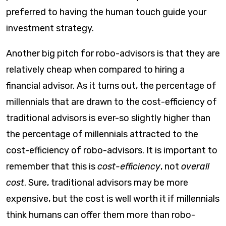
preferred to having the human touch guide your
investment strategy.​
Another big pitch for robo-advisors is that they are
relatively cheap when compared to hiring a
financial advisor. As it turns out, the percentage of
millennials that are drawn to the cost-efficiency of
traditional advisors is ever-so slightly higher than
the percentage of millennials attracted to the
cost-efficiency of robo-advisors. It is important to
remember that this is
cost-efficiency
, not
overall
cost
. Sure, traditional advisors may be more
expensive, but the cost is well worth it if millennials
think humans can offer them more than robo-