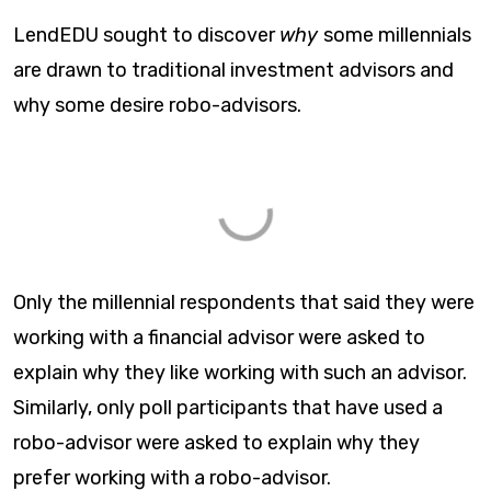
LendEDU sought to discover
why
some millennials
are drawn to traditional investment advisors and
why some desire robo-advisors.
Only the millennial respondents that said they were
working with a financial advisor were asked to
explain why they like working with such an advisor.
Similarly, only poll participants that have used a
robo-advisor were asked to explain why they
prefer working with a robo-advisor.