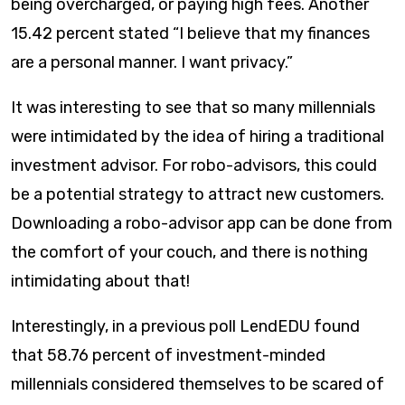
being overcharged, or paying high fees. Another
15.42 percent stated “I believe that my finances
are a personal manner. I want privacy.”​
It was interesting to see that so many millennials
were intimidated by the idea of hiring a traditional
investment advisor. For robo-advisors, this could
be a potential strategy to attract new customers.
Downloading a robo-advisor app can be done from
the comfort of your couch, and there is nothing
intimidating about that!
Interestingly, in a previous poll LendEDU found
that 58.76 percent of investment-minded
millennials considered themselves to be scared of