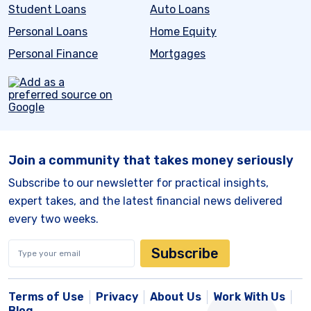
Student Loans
Auto Loans
Personal Loans
Home Equity
Personal Finance
Mortgages
Join a community that takes money seriously
Subscribe to our newsletter for practical insights,
expert takes, and the latest financial news delivered
every two weeks.
Subscribe
Terms of Use
Privacy
About Us
Work With Us
Blog