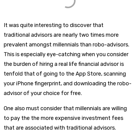
It was quite interesting to discover that
traditional advisors are nearly two times more
prevalent amongst millennials than robo-advisors.
This is especially eye-catching when you consider
the burden of hiring a real life financial advisor is
tenfold that of going to the App Store, scanning
your iPhone fingerprint, and downloading the robo-
advisor of your choice for free.
One also must consider that millennials are willing
to pay the the more expensive investment fees
that are associated with traditional advisors.