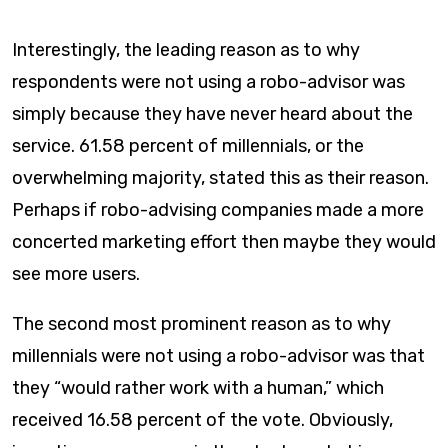
Interestingly, the leading reason as to why
respondents were not using a robo-advisor was
simply because they have never heard about the
service. 61.58 percent of millennials, or the
overwhelming majority, stated this as their reason.
Perhaps if robo-advising companies made a more
concerted marketing effort then maybe they would
see more users.
The second most prominent reason as to why
millennials were not using a robo-advisor was that
they “would rather work with a human,” which
received 16.58 percent of the vote. Obviously,