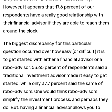
However, it appears that 17.6 percent of our
respondents have a really good relationship with
their financial advisor if they are able to reach them
around the clock.
The biggest discrepancy for this particular
question occurred over how easy (or difficult) it is
to get started with either a financial advisor or a
robo-advisor. 53.65 percent of respondents said a
traditional investment advisor made it easy to get
started, while only 37.7 percent said the same of
robo-advisors. One would think robo-advisors
simplify the investment process, and perhaps they
do. But, having a financial advisor allows you to