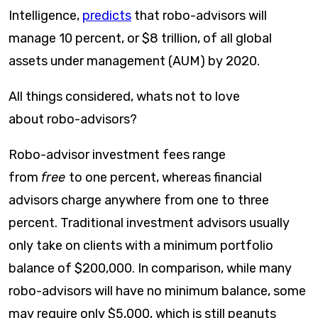
Intelligence,
predicts
that robo-advisors will
manage 10 percent, or $8 trillion, of all global
assets under management (AUM) by 2020.
All things considered, whats not to love
about robo-advisors?
Robo-advisor investment fees range
from
free
to one percent, whereas financial
advisors charge anywhere from one to three
percent. Traditional investment advisors usually
only take on clients with a minimum portfolio
balance of $200,000. In comparison, while many
robo-advisors will have no minimum balance, some
may require only $5,000, which is still peanuts