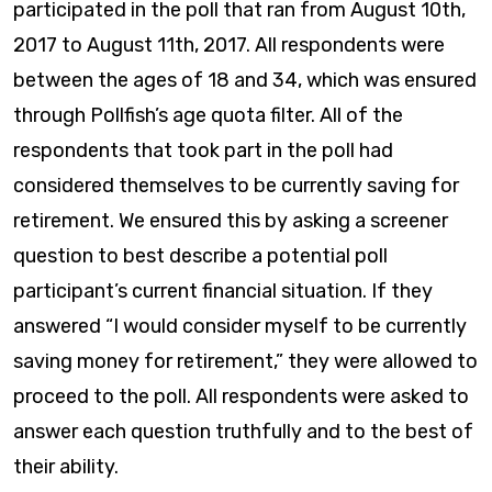
participated in the poll that ran from August 10th,
2017 to August 11th, 2017. All respondents were
between the ages of 18 and 34, which was ensured
through Pollfish’s age quota filter. All of the
respondents that took part in the poll had
considered themselves to be currently saving for
retirement. We ensured this by asking a screener
question to best describe a potential poll
participant’s current financial situation. If they
answered “I would consider myself to be currently
saving money for retirement,” they were allowed to
proceed to the poll. All respondents were asked to
answer each question truthfully and to the best of
their ability.