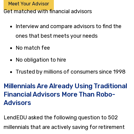
Meet Your Advisor
Get matched with financial advisors
Interview and compare advisors to find the
ones that best meets your needs
No match fee
No obligation to hire
Trusted by millions of consumers since 1998
Millennials Are Already Using Traditional
Financial Advisors More Than Robo-
Advisors
LendEDU asked the following question to 502
millennials that are actively saving for retirement