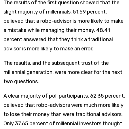
The results of the first question showed that the
slight majority of millennials, 51.59 percent,
believed that a robo-advisor is more likely to make
a mistake while managing their money. 48.41
percent answered that they think a traditional
advisor is more likely to make an error.
The results, and the subsequent trust of the
millennial generation, were more clear for the next
two questions. ​
A clear majority of poll participants, 62.35 percent,
believed that robo-advisors were much more likely
to lose their money than were traditional advisors.
Only 37.65 percent of millennial investors thought