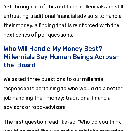
Yet through all of this red tape, millennials are still
entrusting traditional financial advisors to handle
their money, a finding that is reinforced with the
next series of poll questions.
Who Will Handle My Money Best?
Millennials Say Human Beings Across-
the-Board
We asked three questions to our millennial
respondents pertaining to who would do a better
job handling their money: traditional financial
advisors or robo-advisors.
The first question read like-so: “Who do you think