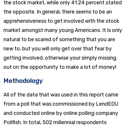
the stock market, while only 41.24 percent stated
the opposite. In general, there seems to be an
apprehensiveness to get involved with the stock
market amongst many young Americans. It is only
natural to be scared of something that you are
new to, but you will only get over that fear by
getting involved, otherwise your simply missing
out on the opportunity to make a lot of money!
Methodology
All of the data that was used in this report came
from a poll that was commissioned by LendEDU
and conducted online by online polling company
Pollfish. In total, 502 millennial respondents