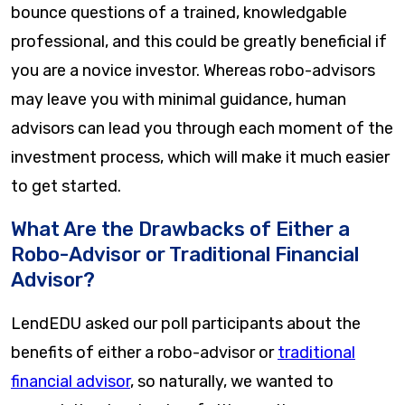
bounce questions of a trained, knowledgable
professional, and this could be greatly beneficial if
you are a novice investor. Whereas robo-advisors
may leave you with minimal guidance, human
advisors can lead you through each moment of the
investment process, which will make it much easier
to get started.
What Are the Drawbacks of Either a
Robo-Advisor or Traditional Financial
Advisor?
LendEDU asked our poll participants about the
benefits of either a robo-advisor or
traditional
financial advisor
, so naturally, we wanted to