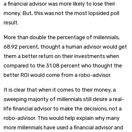
a financial advisor was more likely to lose their
money. But, this was not the most lopsided poll
result.
More than double the percentage of millennials,
68.92 percent, thought a human advisor would get
them a better return on their investments when
compared to the 31.08 percent who thought the
better ROI would come from a robo-advisor.
It is clear that when it comes to their money, a
sweeping majority of millennials still desire a real-
life financial advisor to make the decisions, not a
robo-advisor. This would help explain why many
more millennials have used a financial advisor and