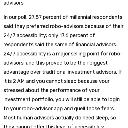
advisors.
​In our poll, 27.87 percent of millennial respondents
said they preferred robo-advisors because of their
24/7 accessibility; only 17.6 percent of
respondents said the same of financial advisors.
24/7 accessibility is a major selling point for robo-
advisors, and this proved to be their biggest
advantage over traditional investment advisors. If
it is 2 AM and you cannot sleep because your
stressed about the performance of your
investment portfolio, you will still be able to login
to your robo-advisor app and quell those fears.
Most human advisors actually do need sleep, so
they cannot offer this level of accessibility.