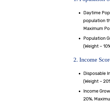
Daytime Popu
population th
Maximum Poin
Population G
(Weight – 10
2. Income Scor
Disposable I
(Weight – 20
Income Growt
20%, Maximum