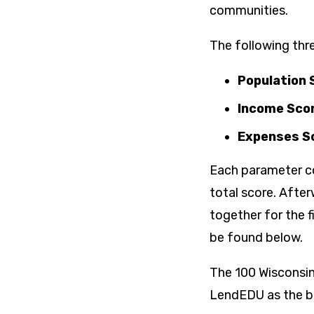
communities.
The following thr
Population S
Income Scor
Expenses Sc
Each parameter co
total score. Afte
together for the f
be found below.
The 100 Wisconsin
LendEDU as the bes