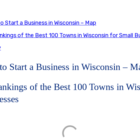
o Start a Business in Wisconsin – Map
kings of the Best 100 Towns in Wisconsin for Small B
y
to Start a Business in Wisconsin – M
nkings of the Best 100 Towns in Wis
esses