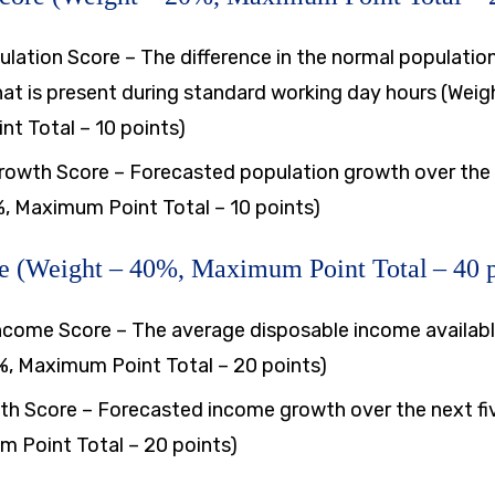
lation Score – The difference in the normal populatio
at is present during standard working day hours (Weig
t Total – 10 points)
rowth Score – Forecasted population growth over the 
%, Maximum Point Total – 10 points)
e (Weight – 40%, Maximum Point Total – 40 p
ncome Score – The average disposable income availabl
%, Maximum Point Total – 20 points)
h Score – Forecasted income growth over the next fiv
 Point Total – 20 points)