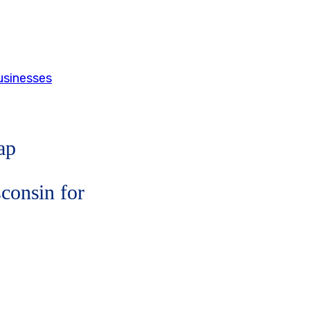
usinesses
ap
consin for