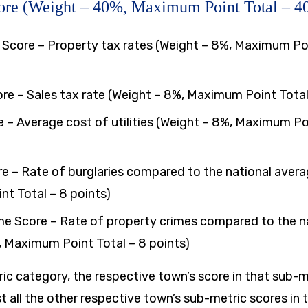
ore (Weight – 40%, Maximum Point Total – 40
 Score – Property tax rates (Weight – 8%, Maximum Poi
ore – Sales tax rate (Weight – 8%, Maximum Point Total
ore – Average cost of utilities (Weight – 8%, Maximum Po
re – Rate of burglaries compared to the national avera
t Total – 8 points)
me Score – Rate of property crimes compared to the n
, Maximum Point Total – 8 points)
ic category, the respective town’s score in that sub-
t all the other respective town’s sub-metric scores in