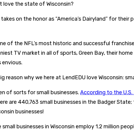
 love the state of Wisconsin?
takes on the honor as “America’s Dairyland” for their p
one of the NFL’s most historic and successful franchis
tiniest TV market in all of sports, Green Bay, their home
 envious.
 big reason why we here at LendEDU love Wisconsin: sma
en of sorts for small businesses.
According to the U.S.
here are 440,763 small businesses in the Badger State; t
consin businesses!
e small businesses in Wisconsin employ 1.2 million peopl