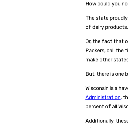
How could you not
The state proudly 
of dairy products.
Or, the fact that 
Packers, call the 
make other states
But, there is one
Wisconsin is a hav
Administration
, t
percent of all Wis
Additionally, thes