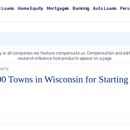
l Loans
Home Equity
Mortgages
Banking
Auto Loans
Pers
 or all companies we feature compensate us. Compensation and edit
research influence how products appear on a page.
ports
0 Towns in Wisconsin for Starting