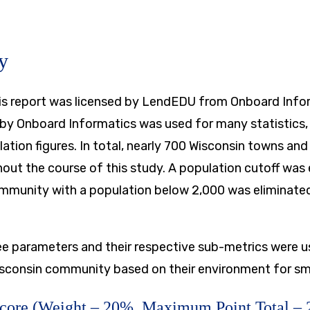
y
this report was licensed by LendEDU from Onboard Info
by Onboard Informatics was used for many statistics, 
tion figures. In total, nearly 700 Wisconsin towns and
out the course of this study. A population cutoff was 
mmunity with a population below 2,000 was eliminate
ree parameters and their respective sub-metrics were u
sconsin community based on their environment for sm
Score (Weight – 20%, Maximum Point Total – 2