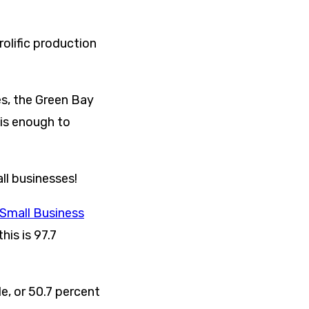
rolific production
es, the Green Bay
 is enough to
ll businesses!
 Small Business
his is 97.7
e, or 50.7 percent