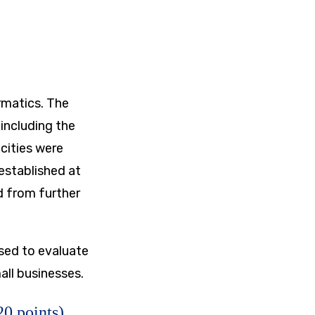
rmatics. The
including the
 cities were
established at
d from further
sed to evaluate
all businesses.
0 points)