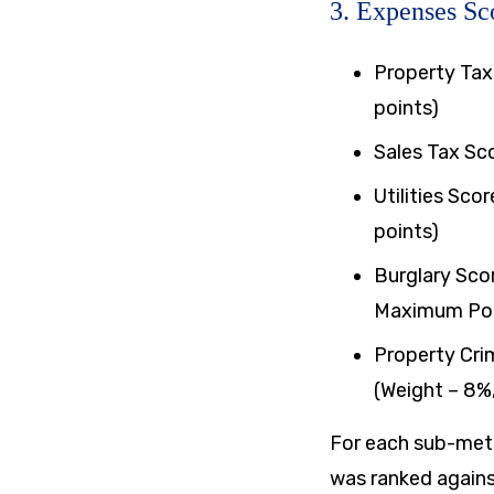
3. Expenses Sc
Property Tax
points)
​Sales Tax Sc
​Utilities Sc
points)
​Burglary Sco
Maximum Poin
Property Cri
(Weight – 8%
For each sub-metr
was ranked agains