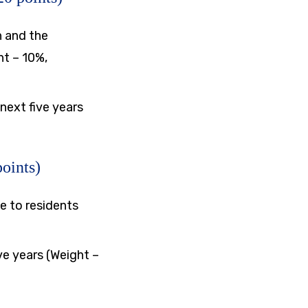
n and the
ht – 10%,
next five years
oints)
e to residents
e years (Weight –