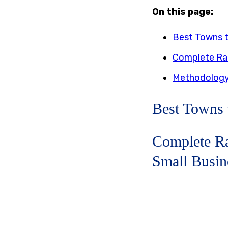
On this page:
Best Towns t
Complete Ran
Methodolog
Best Towns 
Complete Ra
Small Busin