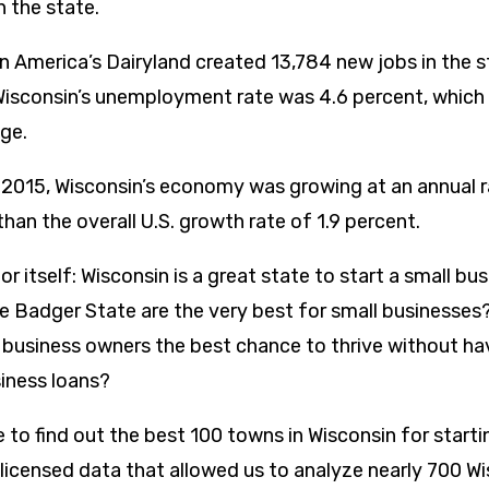
n the state.
n America’s Dairyland created 13,784 new jobs in the s
Wisconsin’s unemployment rate was 4.6 percent, which
age.
 2015, Wisconsin’s economy was growing at an annual ra
han the overall U.S. growth rate of 1.9 percent.
r itself: Wisconsin is a great state to start a small bu
e Badger State are the very best for small businesses
business owners the best chance to thrive without ha
siness loans?
to find out the best 100 towns in Wisconsin for starti
 licensed data that allowed us to analyze nearly 700 W