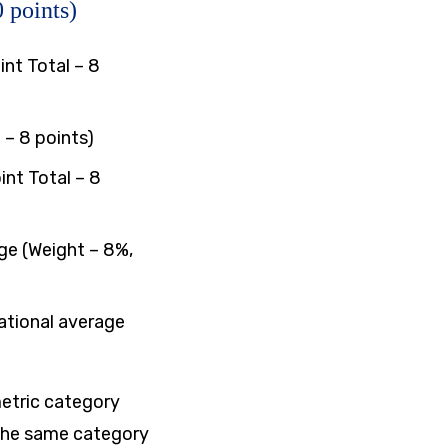
 points)
nt Total – 8
 – 8 points)
int Total – 8
ge (Weight – 8%,
ational average
metric category
 the same category