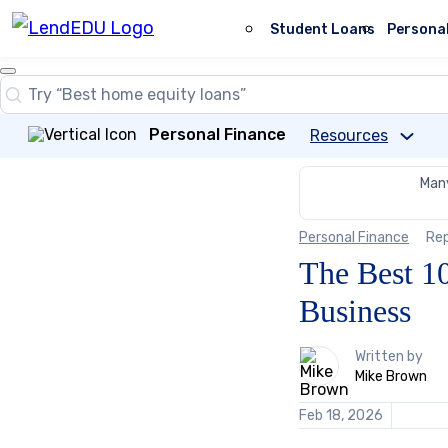
Skip
to
Student Loans
Persona
content
Close
Search
Search…
Personal Finance
Resources
Many
Personal Finance
Re
The Best 10
Business
1
Written by
person
Mike Brown
contributes
to
Feb 18, 2026
this
content