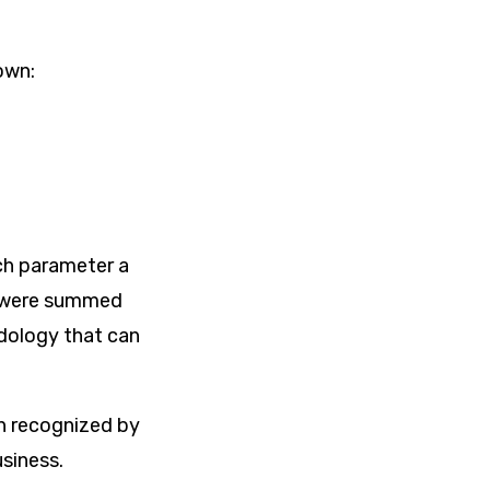
own:
ch parameter a
s were summed
odology that can
en recognized by
usiness.