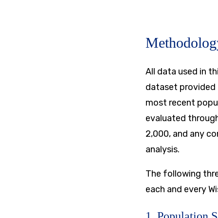
Methodolog
All data used in 
dataset provided 
most recent popula
evaluated through
2,000, and any co
analysis.
​The following th
each and every Wi
1. Population 