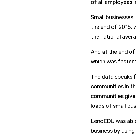
of all employees i
Small businesses i
the end of 2015, 
the national aver
And at the end of
which was faster t
The data speaks fo
communities in th
communities give 
loads of small bu
LendEDU was able 
business by using