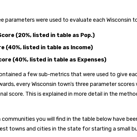
ee parameters were used to evaluate each Wisconsin t
core (20%, listed in table as Pop.)
e (40%, listed in table as Income)
ore (40%, listed in table as Expenses​)
ntained a few sub-metrics that were used to give ea
rwards, every Wisconsin town’s three parameter score
inal score. This is explained in more detail in the meth
 communities you will find in the table below have be
t towns and cities in the state for starting a small b