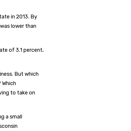
tate in 2013. By
 was lower than
te of 3.1 percent,
siness. But which
? Which
ving to take on
ng a small
isconsin