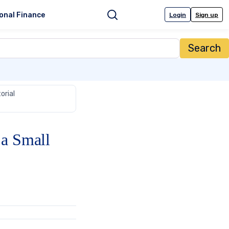
onal Finance
Login
Sign up
Search
orial
 a Small