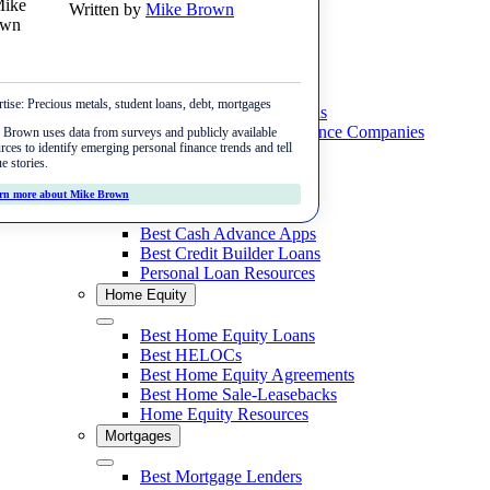
Written by
Mike Brown
Skip
Menu
to
content
Student Loans
Close
tise:
Precious metals, student loans, debt, mortgages
Close
Best Private Student Loans
Best Student Loan Refinance Companies
Money
Brown uses data from surveys and publicly available
rces to identify emerging personal finance trends and tell
Student Loan Resources
e stories.
Best Budgeting Apps
Personal Loans
Debt
rn more about Mike Brown
Best Mobile Payment Apps
Close
Best Personal Loans
Best Debt Relief Companies
Best Cash Advance Apps
Investing
Apps to Get Your Paycheck Early
Best Credit Builder Loans
Best Tax Relief Companies
Personal Loan Resources
Best Gold Dealers
Best International Money Transfers
Home Equity
Best Debt Payoff Apps
Best Gold IRAs
Close
Best Home Equity Loans
Best Gold ETFs
Best HELOCs
Best Home Equity Agreements
Best Crypto IRAs
Best Home Sale-Leasebacks
Home Equity Resources
Mortgages
Close
Best Mortgage Lenders