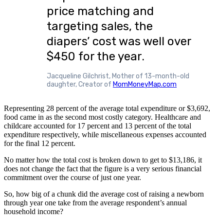
price matching and
targeting sales, the
diapers’ cost was well over
$450 for the year.
Jacqueline Gilchrist, Mother of 13-month-old
daughter, Creator of
MomMoneyMap.com
Representing 28 percent of the average total expenditure or $3,692,
food came in as the second most costly category. Healthcare and
childcare accounted for 17 percent and 13 percent of the total
expenditure respectively, while miscellaneous expenses accounted
for the final 12 percent.
No matter how the total cost is broken down to get to $13,186, it
does not change the fact that the figure is a very serious financial
commitment over the course of just one year.
So, how big of a chunk did the average cost of raising a newborn
through year one take from the average respondent’s annual
household income?