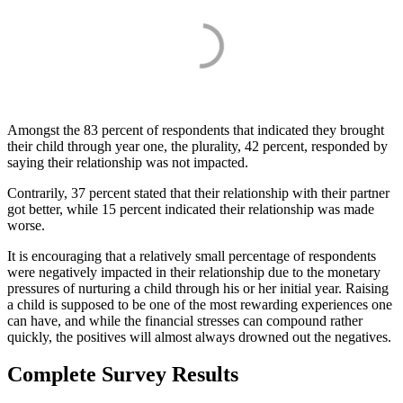
Amongst the 83 percent of respondents that indicated they brought
their child through year one, the plurality, 42 percent, responded by
saying their relationship was not impacted.
Contrarily, 37 percent stated that their relationship with their partner
got better, while 15 percent indicated their relationship was made
worse.
It is encouraging that a relatively small percentage of respondents
were negatively impacted in their relationship due to the monetary
pressures of nurturing a child through his or her initial year. Raising
a child is supposed to be one of the most rewarding experiences one
can have, and while the financial stresses can compound rather
quickly, the positives will almost always drowned out the negatives.
Complete Survey Results