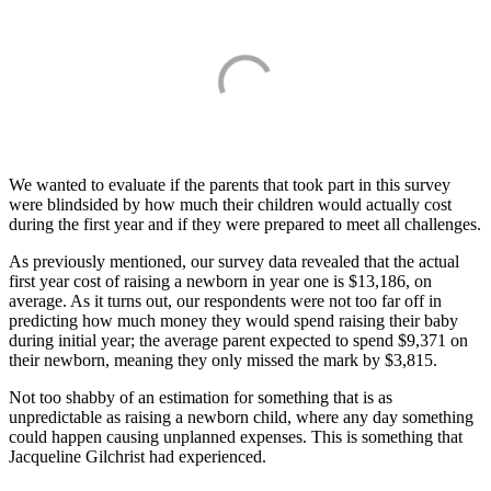
We wanted to evaluate if the parents that took part in this survey
were blindsided by how much their children would actually cost
during the first year and if they were prepared to meet all challenges.
As previously mentioned, our survey data revealed that the actual
first year cost of raising a newborn in year one is $13,186, on
average. As it turns out, our respondents were not too far off in
predicting how much money they would spend raising their baby
during initial year; the average parent expected to spend $9,371 on
their newborn, meaning they only missed the mark by $3,815.
Not too shabby of an estimation for something that is as
unpredictable as raising a newborn child, where any day something
could happen causing unplanned expenses. This is something that
Jacqueline Gilchrist had experienced.