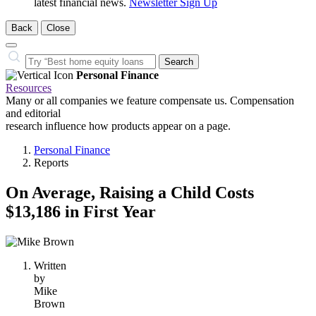
latest financial news.
Newsletter Sign Up
Back
Close
Close
Search…
Search
Personal Finance
Resources
Many or all companies we feature compensate us. Compensation
and editorial
research influence how products appear on a page.
Personal Finance
Reports
On Average, Raising a Child Costs
$13,186 in First Year
1
person
Written
contributes
by
to
Mike
this
Brown
content