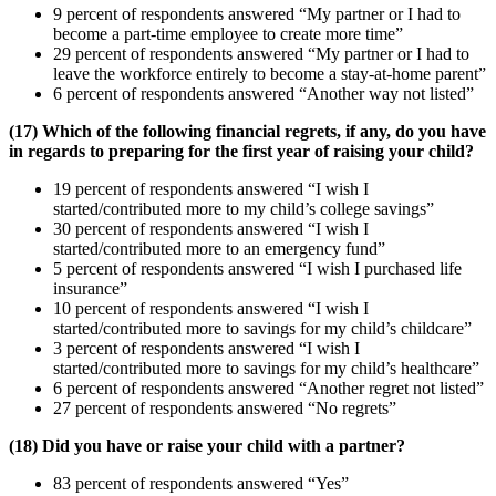
9 percent of respondents answered “My partner or I had to
become a part-time employee to create more time”
29 percent of respondents answered “My partner or I had to
leave the workforce entirely to become a stay-at-home parent”
6 percent of respondents answered “Another way not listed”
(17) Which of the following financial regrets, if any, do you have
in regards to preparing for the first year of raising your child?
19 percent of respondents answered “I wish I
started/contributed more to my child’s college savings”
30 percent of respondents answered “I wish I
started/contributed more to an emergency fund”
5 percent of respondents answered “I wish I purchased life
insurance”
10 percent of respondents answered “I wish I
started/contributed more to savings for my child’s childcare”
3 percent of respondents answered “I wish I
started/contributed more to savings for my child’s healthcare”
6 percent of respondents answered “Another regret not listed”
27 percent of respondents answered “No regrets”
(18) Did you have or raise your child with a partner?
83 percent of respondents answered “Yes”