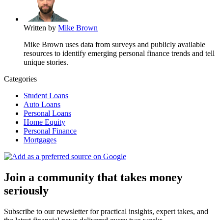
Written by
Mike Brown
Mike Brown uses data from surveys and publicly available
resources to identify emerging personal finance trends and tell
unique stories.
Categories
Student Loans
Auto Loans
Personal Loans
Home Equity
Personal Finance
Mortgages
Join a community that takes money
seriously
Subscribe to our newsletter for practical insights, expert takes, and