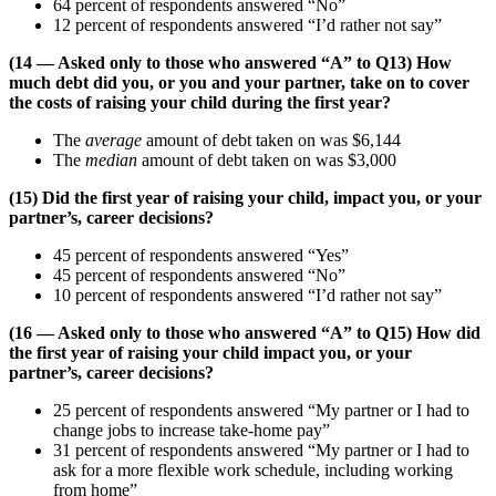
64 percent of respondents answered “No”
12 percent of respondents answered “I’d rather not say”
(14 — Asked only to those who answered “A” to Q13) How
much debt did you, or you and your partner, take on to cover
the costs of raising your child during the first year?
The
average
amount of debt taken on was $6,144
The
median
amount of debt taken on was $3,000
(15) Did the first year of raising your child, impact you, or your
partner’s, career decisions?
45 percent of respondents answered “Yes”
45 percent of respondents answered “No”
10 percent of respondents answered “I’d rather not say”
(16 — Asked only to those who answered “A” to Q15) How did
the first year of raising your child impact you, or your
partner’s, career decisions?
25 percent of respondents answered “My partner or I had to
change jobs to increase take-home pay”
31 percent of respondents answered “My partner or I had to
ask for a more flexible work schedule, including working
from home”