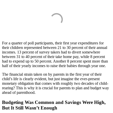
For a quarter of poll participants, their first year expenditures for
their children represented between 21 to 30 percent of their annual
incomes. 13 percent of survey takers had to divert somewhere
between 31 to 40 percent of their take home pay, while 8 percent
had to expend up to 50 percent. Another 8 percent spent more than
half of their yearly incomes to raise their babies through year one.
The financial strain taken on by parents in the first year of their
child’s life is clearly evident, but just imagine the ever-present
monetary obligation that comes with roughly two decades of child-
rearing? This is why it is crucial for parents to plan and budget way
ahead of parenthood.
Budgeting Was Common and Savings Were High,
But It Still Wasn’t Enough