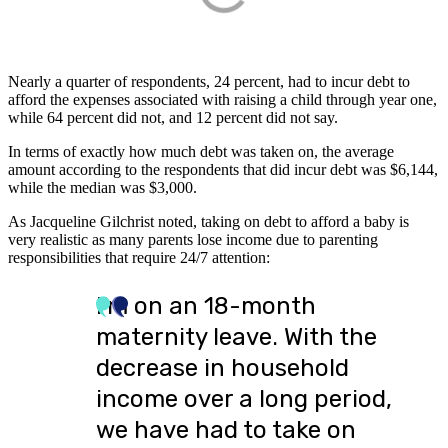
Nearly a quarter of respondents, 24 percent, had to incur debt to
afford the expenses associated with raising a child through year one,
while 64 percent did not, and 12 percent did not say.
In terms of exactly how much debt was taken on, the average
amount according to the respondents that did incur debt was $6,144,
while the median was $3,000.
As Jacqueline Gilchrist noted, taking on debt to afford a baby is
very realistic as many parents lose income due to parenting
responsibilities that require 24/7 attention:
I’m on an 18-month
maternity leave. With the
decrease in household
income over a long period,
we have had to take on