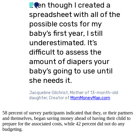
Even though I created a
spreadsheet with all of the
possible costs for my
baby’s first year, I still
underestimated. It’s
difficult to assess the
amount of diapers your
baby’s going to use until
she needs it.
Jacqueline Gilchrist, Mother of 13-month-old
daughter, Creator of
MomMoneyMap.com
58 percent of survey participants indicated that they, or their partners
and themselves, began saving money ahead of having their child to
prepare for the associated costs, while 42 percent did not do any
budgeting.