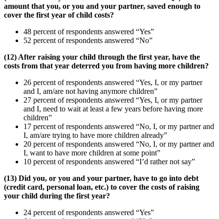
amount that you, or you and your partner, saved enough to
cover the first year of child costs?
48 percent of respondents answered “Yes”
52 percent of respondents answered “No”
(12) After raising your child through the first year, have the
costs from that year deterred you from having more children?
26 percent of respondents answered “Yes, I, or my partner
and I, am/are not having anymore children”
27 percent of respondents answered “Yes, I, or my partner
and I, need to wait at least a few years before having more
children”
17 percent of respondents answered “No, I, or my partner and
I, am/are trying to have more children already”
20 percent of respondents answered “No, I, or my partner and
I, want to have more children at some point”
10 percent of respondents answered “I’d rather not say”
(13) Did you, or you and your partner, have to go into debt
(credit card, personal loan, etc.) to cover the costs of raising
your child during the first year?
24 percent of respondents answered “Yes”