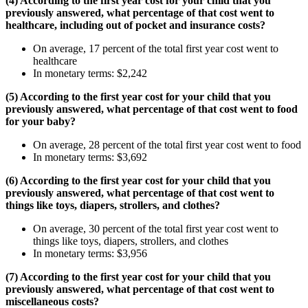
(4) According to the first year cost for your child that you
previously answered, what percentage of that cost went to
healthcare, including out of pocket and insurance costs?
On average, 17 percent of the total first year cost went to
healthcare
In monetary terms: $2,242
(5) According to the first year cost for your child that you
previously answered, what percentage of that cost went to food
for your baby?
On average, 28 percent of the total first year cost went to food
In monetary terms: $3,692
(6) According to the first year cost for your child that you
previously answered, what percentage of that cost went to
things like toys, diapers, strollers, and clothes?
On average, 30 percent of the total first year cost went to
things like toys, diapers, strollers, and clothes
In monetary terms: $3,956
(7) According to the first year cost for your child that you
previously answered, what percentage of that cost went to
miscellaneous costs?