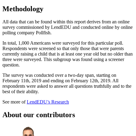
Methodology
All data that can be found within this report derives from an online
survey commissioned by LendEDU and conducted online by online
polling company Pollfish.
In total, 1,000 Americans were surveyed for this particular poll.
Respondents were screened so that only those that were parents
currently raising a child that is at least one year old but no older than
three were surveyed. This subgroup was found using a screener
question.
The survey was conducted over a two-day span, starting on
February 11th, 2019 and ending on February 12th, 2019. All
respondents were asked to answer all questions truthfully and to the
best of their ability.
See more of
LendEDU’s Research
About our contributors