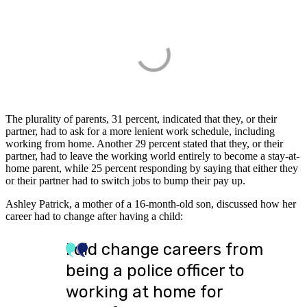
The plurality of parents, 31 percent, indicated that they, or their
partner, had to ask for a more lenient work schedule, including
working from home. Another 29 percent stated that they, or their
partner, had to leave the working world entirely to become a stay-at-
home parent, while 25 percent responding by saying that either they
or their partner had to switch jobs to bump their pay up.
Ashley Patrick, a mother of a 16-month-old son, discussed how her
career had to change after having a child:
I did change careers from
being a police officer to
working at home for