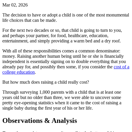
Mar 02, 2026
The decision to have or adopt a child is one of the most monumental
life choices that can be made.
For the next two decades or so, that child is going to turn to you,
and perhaps your partner, for food, healthcare, education,
entertainment, and simply providing a warm bed and a dry roof.
With all of these responsibilities comes a common denominator:
money. Raising another human being until he or she is financially
independent is essentially signing on to double everything that you
already pay for, and possibly then some, if you consider the
cost of a
college education
.
But how much does raising a child really cost?
Through surveying 1,000 parents with a child that is at least one
years old but no older than three, we were able to uncover some
pretty eye-opening statistics when it came to the cost of raising a
single baby during the first year of his or her life.
Observations & Analysis