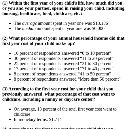
(1) Within the first year of your child’s life, how much did you,
or you and your partner, spend in raising your child, including
housing, healthcare, food, childcare, etc.?
The
average
amount spent in year one was $13,186
The
median
amount spent in year one was $6,000
(2) What percentage of your annual household income did that
first year cost of your child make up?
16 percent of respondents answered “0 to 10 percent”
30 percent of respondents answered “11 to 20 percent”
25 percent of respondents answered “21 to 30 percent”
13 percent of respondents answered “31 to 40 percent”
8 percent of respondents answered “41 to 50 percent”
8 percent of respondents answered “More than 50 percent”
(3) According to the first year cost for your child that you
previously answered, what percentage of that cost went to
childcare, including a nanny or daycare center?
On average, 13 percent of the total first year cost went to
childcare
In monetary terms: $1,714