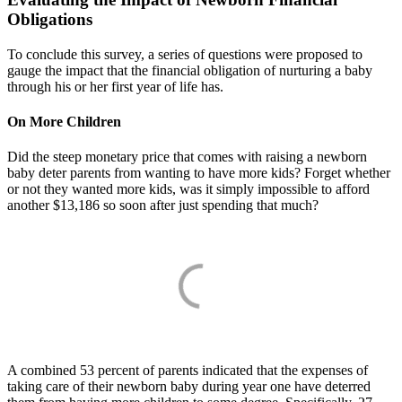
Obligations
To conclude this survey, a series of questions were proposed to
gauge the impact that the financial obligation of nurturing a baby
through his or her first year of life has.
On More Children
Did the steep monetary price that comes with raising a newborn
baby deter parents from wanting to have more kids? Forget whether
or not they wanted more kids, was it simply impossible to afford
another $13,186 so soon after just spending that much?
A combined 53 percent of parents indicated that the expenses of
taking care of their newborn baby during year one have deterred