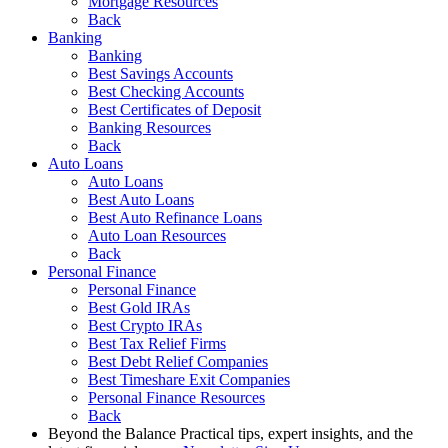
Mortgage Resources
Back
Banking
Banking
Best Savings Accounts
Best Checking Accounts
Best Certificates of Deposit
Banking Resources
Back
Auto Loans
Auto Loans
Best Auto Loans
Best Auto Refinance Loans
Auto Loan Resources
Back
Personal Finance
Personal Finance
Best Gold IRAs
Best Crypto IRAs
Best Tax Relief Firms
Best Debt Relief Companies
Best Timeshare Exit Companies
Personal Finance Resources
Back
Beyond the Balance
Practical tips, expert insights, and the