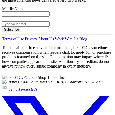
the latest financial news delivered every two weeks.
Middle Name
Subscribe
Terms of Use
Privacy
About Us
Work With Us
Blog
To maintain our free service for consumers, LendEDU sometimes
receives compensation when readers click to, apply for, or purchase
products featured on the site. Compensation may impact where &
how companies appear on the site. Additionally, our editors do not
always review every single company in every industry.
© 2026 Shop Tutors, Inc.
1300 South Blvd STE 30103 Charlotte, NC 28203
[email protected]
Follow
us
on
X