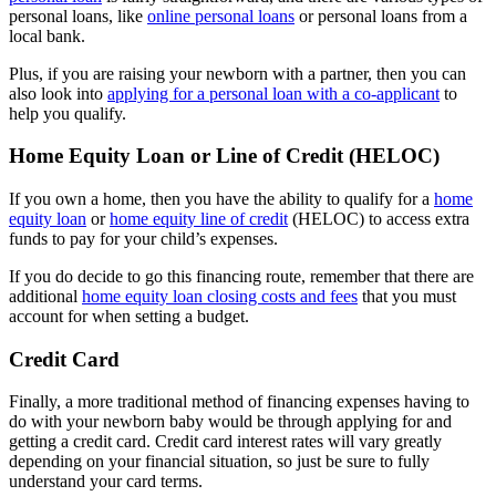
personal loans, like
online personal loans
or personal loans from a
local bank.
Plus, if you are raising your newborn with a partner, then you can
also look into
applying for a personal loan with a co-applicant
to
help you qualify.
Home Equity Loan or Line of Credit (HELOC)
If you own a home, then you have the ability to qualify for a
home
equity loan
or
home equity line of credit
(HELOC) to access extra
funds to pay for your child’s expenses.
If you do decide to go this financing route, remember that there are
additional
home equity loan closing costs and fees
that you must
account for when setting a budget.
Credit Card
Finally, a more traditional method of financing expenses having to
do with your newborn baby would be through applying for and
getting a credit card. Credit card interest rates will vary greatly
depending on your financial situation, so just be sure to fully
understand your card terms.