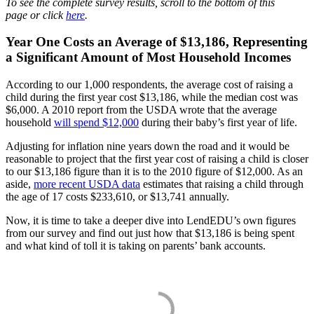
To see the complete survey results, scroll to the bottom of this
page or click
here
.
Year One Costs an Average of $13,186, Representing
a Significant Amount of Most Household Incomes
According to our 1,000 respondents, the average cost of raising a
child during the first year cost $13,186, while the median cost was
$6,000. A 2010 report from the USDA wrote that the average
household
will spend $12,000
during their baby’s first year of life.
Adjusting for inflation nine years down the road and it would be
reasonable to project that the first year cost of raising a child is closer
to our $13,186 figure than it is to the 2010 figure of $12,000. As an
aside,
more recent USDA data
estimates that raising a child through
the age of 17 costs $233,610, or $13,741 annually.
Now, it is time to take a deeper dive into LendEDU’s own figures
from our survey and find out just how that $13,186 is being spent
and what kind of toll it is taking on parents’ bank accounts.