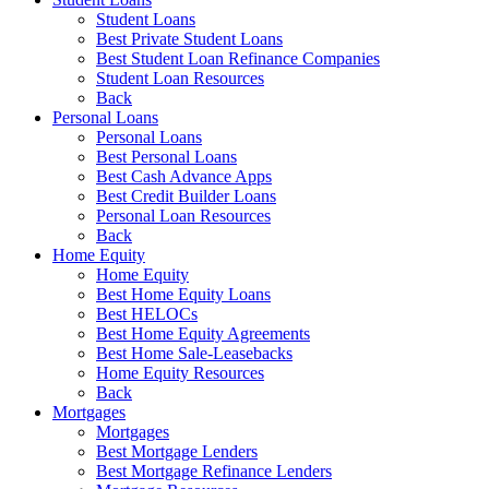
Student Loans
Best Private Student Loans
Best Student Loan Refinance Companies
Student Loan Resources
Back
Personal Loans
Personal Loans
Best Personal Loans
Best Cash Advance Apps
Best Credit Builder Loans
Personal Loan Resources
Back
Home Equity
Home Equity
Best Home Equity Loans
Best HELOCs
Best Home Equity Agreements
Best Home Sale-Leasebacks
Home Equity Resources
Back
Mortgages
Mortgages
Best Mortgage Lenders
Best Mortgage Refinance Lenders