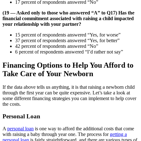
17 percent of respondents answered “No”
(19 — Asked only to those who answered “A” to Q17) Has the
financial commitment associated with raising a child impacted
your relationship with your partner?
15 percent of respondents answered “Yes, for worse”
37 percent of respondents answered “Yes, for better”
42 percent of respondents answered “No”
6 percent of respondents answered “I’d rather not say”
Financing Options to Help You Afford to
Take Care of Your Newborn
If the data above tells us anything, it is that raising a newborn child
through the first year can be quite expensive. Let’s take a look at
some different financing strategies you can implement to help cover
the costs.
Personal Loan
A
personal loan
is one way to afford the additional costs that come
with raising a baby through year one. The process for
getting a
personal loan
is fairly straightforward, and there are various types of