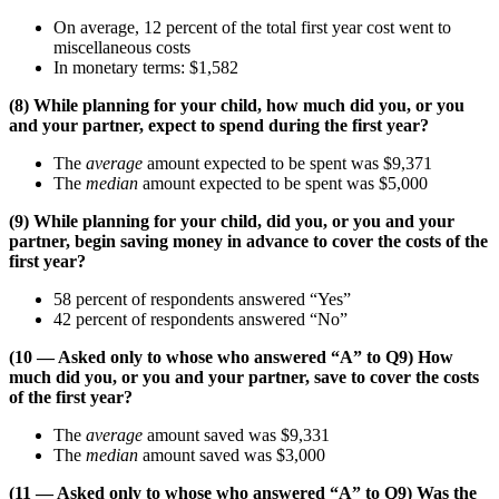
On average, 12 percent of the total first year cost went to
miscellaneous costs
In monetary terms: $1,582
(8) While planning for your child, how much did you, or you
and your partner, expect to spend during the first year?
The
average
amount expected to be spent was $9,371
The
median
amount expected to be spent was $5,000
(9) While planning for your child, did you, or you and your
partner, begin saving money in advance to cover the costs of the
first year?
58 percent of respondents answered “Yes”
42 percent of respondents answered “No”
(10 — Asked only to whose who answered “A” to Q9) How
much did you, or you and your partner, save to cover the costs
of the first year?
The
average
amount saved was $9,331
The
median
amount saved was $3,000
(11 — Asked only to whose who answered “A” to Q9) Was the