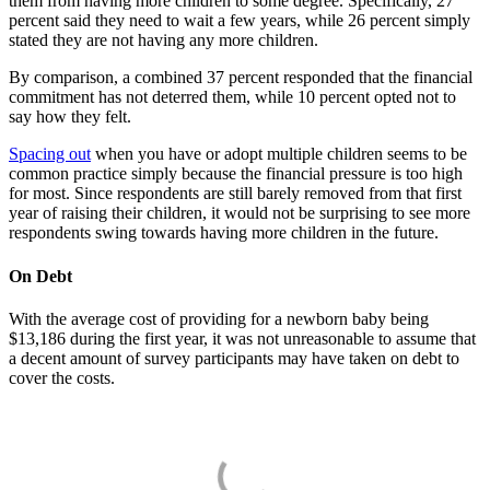
them from having more children to some degree. Specifically, 27
percent said they need to wait a few years, while 26 percent simply
stated they are not having any more children.
By comparison, a combined 37 percent responded that the financial
commitment has not deterred them, while 10 percent opted not to
say how they felt.
Spacing out
when you have or adopt multiple children seems to be
common practice simply because the financial pressure is too high
for most. Since respondents are still barely removed from that first
year of raising their children, it would not be surprising to see more
respondents swing towards having more children in the future.
On Debt
With the average cost of providing for a newborn baby being
$13,186 during the first year, it was not unreasonable to assume that
a decent amount of survey participants may have taken on debt to
cover the costs.