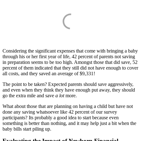
Considering the significant expenses that come with bringing a baby
through his or her first year of life, 42 percent of parents not saving
in preparation seems to be too high. Amongst those that did save, 52
percent of them indicated that they still did not have enough to cover
all costs, and they saved an average of $9,331!
The point to be taken? Expected parents should save aggressively,
and even when they think they have enough put away, they should
go the extra mile and save
a lot
more.
What about those that are planning on having a child but have not
done any saving whatsoever like 42 percent of our survey
participants? Its probably a good idea to start because even
something is better than nothing, and it may help just a bit when the
baby bills start piling up.
Evaluating the Impact of Newborn Financial