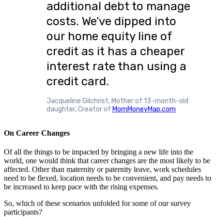
additional debt to manage
costs. We’ve dipped into
our home equity line of
credit as it has a cheaper
interest rate than using a
credit card.
Jacqueline Gilchrist, Mother of 13-month-old
daughter, Creator of
MomMoneyMap.com
On Career Changes
Of all the things to be impacted by bringing a new life into the
world, one would think that career changes are the most likely to be
affected. Other than maternity or paternity leave, work schedules
need to be flexed, location needs to be convenient, and pay needs to
be increased to keep pace with the rising expenses.
So, which of these scenarios unfolded for some of our survey
participants?