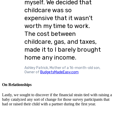
myself. We decided that
childcare was so
expensive that it wasn’t
worth my time to work.
The cost between
childcare, gas, and taxes,
made it to I barely brought
home any income.
Ashley Patrick, Mother of a 16-month-old son,
Owner of
BudgetsMadeEasy.com
On Relationships
Lastly, we sought to discover if the financial strain tied with raising a
baby catalyzed any sort of change for those survey participants that
had or raised their child with a partner during the first year.