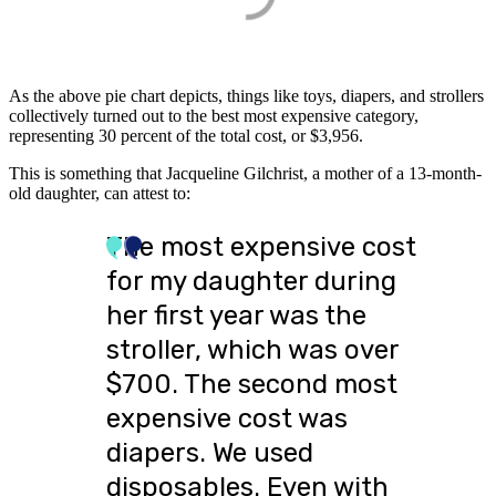
As the above pie chart depicts, things like toys, diapers, and strollers
collectively turned out to the best most expensive category,
representing 30 percent of the total cost, or $3,956.
This is something that Jacqueline Gilchrist, a mother of a 13-month-
old daughter, can attest to:
The most expensive cost
for my daughter during
her first year was the
stroller, which was over
$700. The second most
expensive cost was
diapers. We used
disposables. Even with