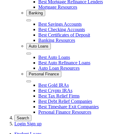
Best Mortgage Refinance Lenders
Mortgage Resources
Banking
Close
Best Savings Accounts
Best Checking Accounts
Best Certificates of Deposit
Banking Resources
Auto Loans
Close
Best Auto Loans
Best Auto Refinance Loans
Auto Loan Resources
Personal Finance
Close
Best Gold IRAs
Best Crypto IRAs
Best Tax Relief Firms
Best Debt Relief Companies
Best Timeshare Exit Companies
Personal Finance Resources
Search
Login
Sign up
Student Loans