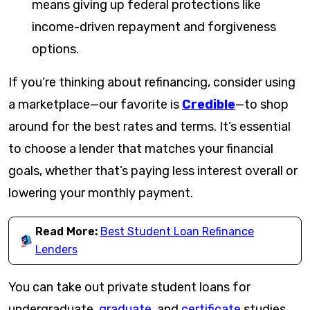
means giving up federal protections like
income-driven repayment and forgiveness
options.
If you’re thinking about refinancing, consider using
a marketplace—our favorite is
Credible
—to shop
around for the best rates and terms. It’s essential
to choose a lender that matches your financial
goals, whether that’s paying less interest overall or
lowering your monthly payment.
Read More:
Best Student Loan Refinance
Lenders
You can take out private student loans for
undergraduate,
graduate
, and
certificate
studies,