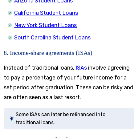
Arizona Student Loans
California Student Loans
New York Student Loans
South Carolina Student Loans
8. Income-share agreements (ISAs)
Instead of traditional loans,
ISAs
involve agreeing
to pay a percentage of your future income for a
set period after graduation. These can be risky and
are often seen as a last resort.
Some ISAs can later be refinanced into
traditional loans.