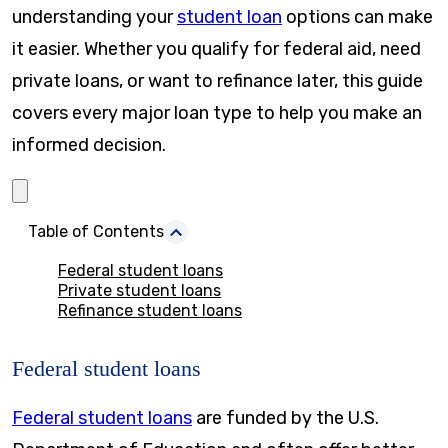
understanding your
student loan
options can make
it easier. Whether you qualify for federal aid, need
private loans, or want to refinance later, this guide
covers every major loan type to help you make an
informed decision.
Table of Contents
Federal student loans
Private student loans
Refinance student loans
Federal student loans
Federal student loans
are funded by the U.S.