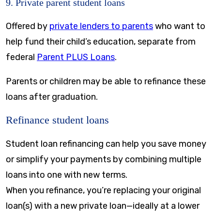
9. Private parent student loans
Offered by
private lenders to parents
who want to
help fund their child’s education, separate from
federal
Parent PLUS Loans
.
Parents or children may be able to refinance these
loans after graduation.
Refinance student loans
Student loan refinancing can help you save money
or simplify your payments by combining multiple
loans into one with new terms.
When you refinance, you’re replacing your original
loan(s) with a new private loan—ideally at a lower