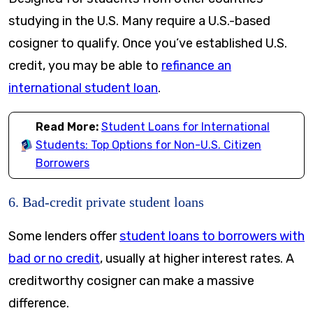
studying in the U.S. Many require a U.S.-based
cosigner to qualify. Once you’ve established U.S.
credit, you may be able to
refinance an
international student loan
.
Read More:
Student Loans for International
Students: Top Options for Non-U.S. Citizen
Borrowers
6. Bad-credit private student loans
Some lenders offer
student loans to borrowers with
bad or no credit
, usually at higher interest rates. A
creditworthy cosigner can make a massive
difference.