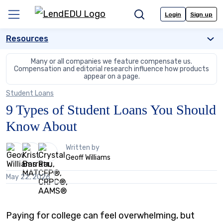
Skip
to
Login
Sign up
Menu
Search
content
Resources
Many or all companies we feature compensate us.
Compensation and editorial
research influence how products
appear on a page.
Student Loans
9 Types of Student Loans You Should
Know About
3
Written by
people
Geoff Williams
contribute
to
May 22, 2026
this
content
Paying for college can feel overwhelming, but