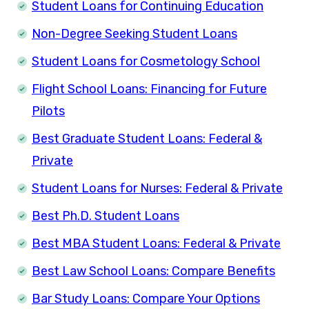
Student Loans for Continuing Education
Non-Degree Seeking Student Loans
Student Loans for Cosmetology School
Flight School Loans: Financing for Future
Pilots
Best Graduate Student Loans: Federal &
Private
Student Loans for Nurses: Federal & Private
Best Ph.D. Student Loans
Best MBA Student Loans: Federal & Private
Best Law School Loans: Compare Benefits
Bar Study Loans: Compare Your Options