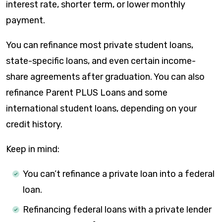
interest rate, shorter term, or lower monthly
payment.
You can refinance most private student loans,
state-specific loans, and even certain income-
share agreements after graduation. You can also
refinance Parent PLUS Loans and some
international student loans, depending on your
credit history.
Keep in mind:
You can’t refinance a private loan into a federal
loan.
Refinancing federal loans with a private lender