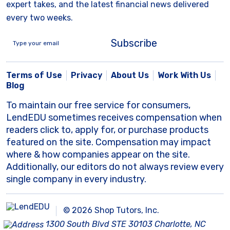
expert takes, and the latest financial news delivered
every two weeks.
Subscribe
Terms of Use
Privacy
About Us
Work With Us
Blog
To maintain our free service for consumers,
LendEDU sometimes receives compensation when
readers click to, apply for, or purchase products
featured on the site. Compensation may impact
where & how companies appear on the site.
Additionally, our editors do not always review every
single company in every industry.
© 2026 Shop Tutors, Inc.
1300 South Blvd STE 30103 Charlotte, NC