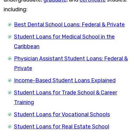
including:
Best Dental School Loans: Federal & Private
Student Loans for Medical School in the
Caribbean
Physician Assistant Student Loans: Federal &
Private
Income-Based Student Loans Explained
Student Loans for Trade School & Career
Training
Student Loans for Vocational Schools
Student Loans for Real Estate School