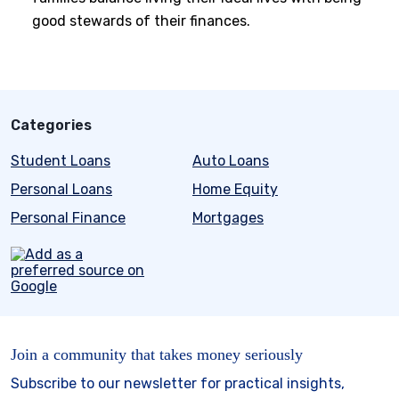
good stewards of their finances.
Categories
Student Loans
Auto Loans
Personal Loans
Home Equity
Personal Finance
Mortgages
Join a community that takes money seriously
Subscribe to our newsletter for practical insights,