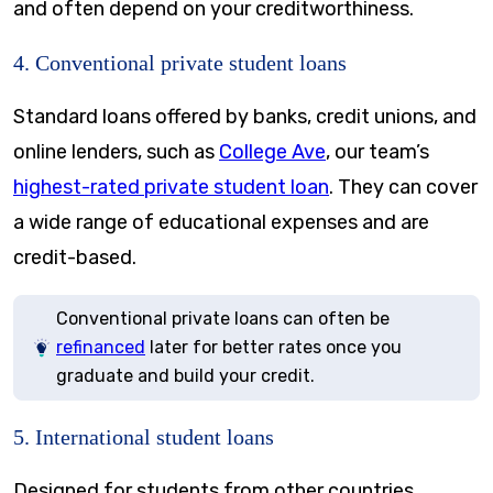
and often depend on your creditworthiness.
4. Conventional private student loans
Standard loans offered by banks, credit unions, and
online lenders, such as
College Ave
, our team’s
highest-rated private student loan
. They can cover
a wide range of educational expenses and are
credit-based.
Conventional private loans can often be
refinanced
later for better rates once you
graduate and build your credit.
5. International student loans
Designed for students from other countries