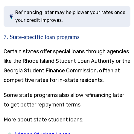
Refinancing later may help lower your rates once
your credit improves.
7. State-specific loan programs
Certain states offer special loans through agencies
like the Rhode Island Student Loan Authority or the
Georgia Student Finance Commission, often at
competitive rates for in-state residents.
Some state programs also allow refinancing later
to get better repayment terms.
More about state student loans: