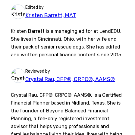
Edited by
Kristen Barrett, MAT
Kristen Barrett is a managing editor at LendEDU.
She lives in Cincinnati, Ohio, with her wife and
their pack of senior rescue dogs. She has edited
and written personal finance content since 2015.
Reviewed by
Crystal Rau, CFP®, CRPC®, AAMS®
Crystal Rau, CFP®, CRPC®, AAMS®, is a Certified
Financial Planner based in Midland, Texas. She is
the founder of Beyond Balanced Financial
Planning, a fee-only registered investment
advisor that helps young professionals and
families balance living their ideal lives with being