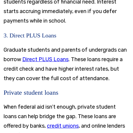
students regardless of financial need. Interest
starts accruing immediately, even if you defer
payments while in school.
3. Direct PLUS Loans
Graduate students and parents of undergrads can
borrow
Direct PLUS Loans
. These loans require a
credit check and have higher interest rates, but
they can cover the full cost of attendance.
Private student loans
When federal aid isn’t enough, private student
loans can help bridge the gap. These loans are
offered by banks,
credit unions
, and online lenders