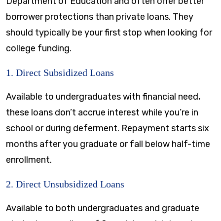
Department of Education and often offer better
borrower protections than private loans. They
should typically be your first stop when looking for
college funding.
1. Direct Subsidized Loans
Available to undergraduates with financial need,
these loans don’t accrue interest while you’re in
school or during deferment. Repayment starts six
months after you graduate or fall below half-time
enrollment.
2. Direct Unsubsidized Loans
Available to both undergraduates and graduate