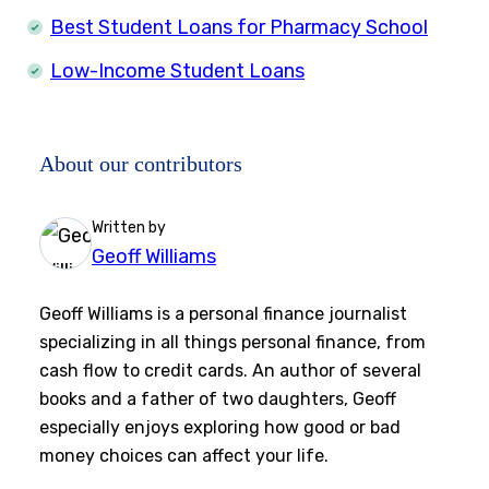
Best Student Loans for Pharmacy School
Low-Income Student Loans
About our contributors
Written by
Geoff Williams
Geoff Williams is a personal finance journalist
specializing in all things personal finance, from
cash flow to credit cards. An author of several
books and a father of two daughters, Geoff
especially enjoys exploring how good or bad
money choices can affect your life.