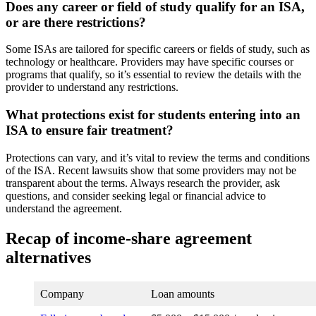
Does any career or field of study qualify for an ISA,
or are there restrictions?
Some ISAs are tailored for specific careers or fields of study, such as
technology or healthcare. Providers may have specific courses or
programs that qualify, so it’s essential to review the details with the
provider to understand any restrictions.
What protections exist for students entering into an
ISA to ensure fair treatment?
Protections can vary, and it’s vital to review the terms and conditions
of the ISA. Recent lawsuits show that some providers may not be
transparent about the terms. Always research the provider, ask
questions, and consider seeking legal or financial advice to
understand the agreement.
Recap of income-share agreement
alternatives
Company
Loan amounts