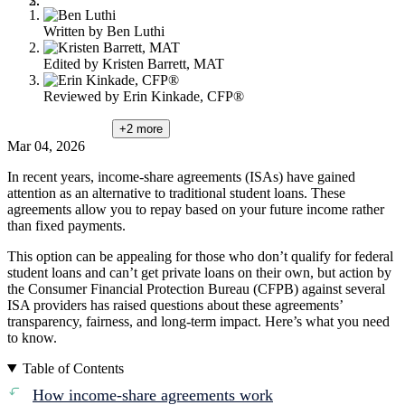
Written by
Ben Luthi
Edited by
Kristen Barrett, MAT
Reviewed by
Erin Kinkade, CFP®
+2
more
Mar 04, 2026
In recent years, income-share agreements (ISAs) have gained
attention as an alternative to traditional student loans. These
agreements allow you to repay based on your future income rather
than fixed payments.
This option can be appealing for those who don’t qualify for federal
student loans and can’t get private loans on their own, but action by
the Consumer Financial Protection Bureau (CFPB) against several
ISA providers has raised questions about these agreements’
transparency, fairness, and long-term impact. Here’s what you need
to know.
Table of Contents
How income-share agreements work