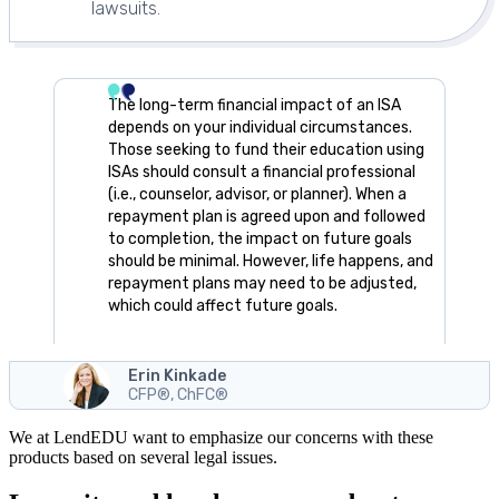
lawsuits.
The long-term financial impact of an ISA
depends on your individual circumstances.
Those seeking to fund their education using
ISAs should consult a financial professional
(i.e., counselor, advisor, or planner). When a
repayment plan is agreed upon and followed
to completion, the impact on future goals
should be minimal. However, life happens, and
repayment plans may need to be adjusted,
which could affect future goals.
Erin Kinkade
CFP®, ChFC®
We at LendEDU want to emphasize our concerns with these
products based on several legal issues.