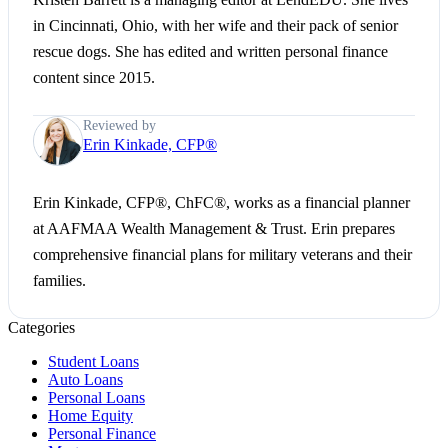
in Cincinnati, Ohio, with her wife and their pack of senior
rescue dogs. She has edited and written personal finance
content since 2015.
Reviewed by
Erin Kinkade, CFP®
Erin Kinkade, CFP®, ChFC®, works as a financial planner
at AAFMAA Wealth Management & Trust. Erin prepares
comprehensive financial plans for military veterans and their
families.
Categories
Student Loans
Auto Loans
Personal Loans
Home Equity
Personal Finance