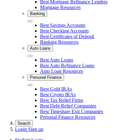
Best Mortgage Refinance Lenders
Mortgage Resources
Banking
Close
Best Savings Accounts
Best Checking Accounts
Best Certificates of Deposit
Banking Resources
Auto Loans
Close
Best Auto Loans
Best Auto Refinance Loans
Auto Loan Resources
Personal Finance
Close
Best Gold IRAs
Best Crypto IRAs
Best Tax Relief Firms
Best Debt Relief Companies
Best Timeshare Exit Companies
Personal Finance Resources
Search
Login
Sign up
Student Loans