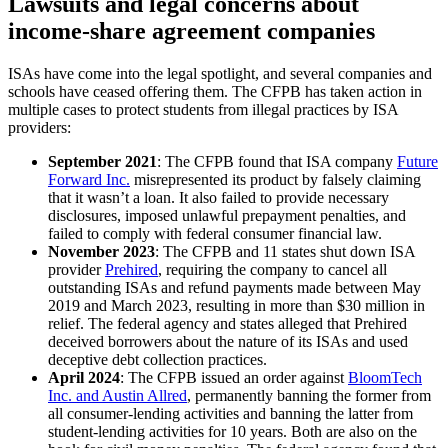
Lawsuits and legal concerns about
income-share agreement companies
ISAs have come into the legal spotlight, and several companies and
schools have ceased offering them. The CFPB has taken action in
multiple cases to protect students from illegal practices by ISA
providers:
September 2021
:
The CFPB found that ISA company
Future
Forward Inc.
misrepresented its product by falsely claiming
that it wasn’t a loan. It also failed to provide necessary
disclosures, imposed unlawful prepayment penalties, and
failed to comply with federal consumer financial law.
November 2023
:
The CFPB and 11 states shut down ISA
provider
Prehired
, requiring the company to cancel all
outstanding ISAs and refund payments made between May
2019 and March 2023, resulting in more than $30 million in
relief. The federal agency and states alleged that Prehired
deceived borrowers about the nature of its ISAs and used
deceptive debt collection practices.
April 2024
:
The CFPB issued an order against
BloomTech
Inc. and Austin Allred
, permanently banning the former from
all consumer-lending activities and banning the latter from
student-lending activities for 10 years. Both are also on the