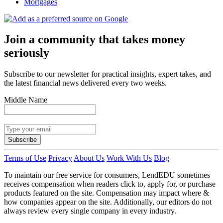
Mortgages
Join a community that takes money
seriously
Subscribe to our newsletter for practical insights, expert takes, and
the latest financial news delivered every two weeks.
Middle Name
Subscribe
Terms of Use
Privacy
About Us
Work With Us
Blog
To maintain our free service for consumers, LendEDU sometimes
receives compensation when readers click to, apply for, or purchase
products featured on the site. Compensation may impact where &
how companies appear on the site. Additionally, our editors do not
always review every single company in every industry.