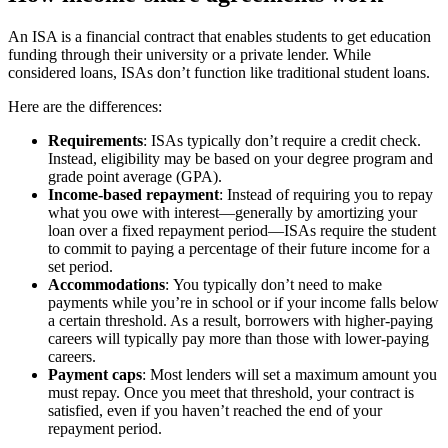
An ISA is a financial contract that enables students to get education
funding through their university or a private lender. While
considered loans, ISAs don’t function like traditional student loans.
Here are the differences:
Requirements
:
ISAs typically don’t require a credit check.
Instead, eligibility may be based on your degree program and
grade point average (GPA).
Income-based repayment
:
Instead of requiring you to repay
what you owe with interest—generally by amortizing your
loan over a fixed repayment period—ISAs require the student
to commit to paying a percentage of their future income for a
set period.
Accommodations
:
You typically don’t need to make
payments while you’re in school or if your income falls below
a certain threshold. As a result, borrowers with higher-paying
careers will typically pay more than those with lower-paying
careers.
Payment caps
:
Most lenders will set a maximum amount you
must repay. Once you meet that threshold, your contract is
satisfied, even if you haven’t reached the end of your
repayment period.