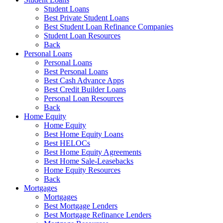
Student Loans
Best Private Student Loans
Best Student Loan Refinance Companies
Student Loan Resources
Back
Personal Loans
Personal Loans
Best Personal Loans
Best Cash Advance Apps
Best Credit Builder Loans
Personal Loan Resources
Back
Home Equity
Home Equity
Best Home Equity Loans
Best HELOCs
Best Home Equity Agreements
Best Home Sale-Leasebacks
Home Equity Resources
Back
Mortgages
Mortgages
Best Mortgage Lenders
Best Mortgage Refinance Lenders