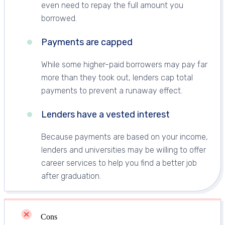
even need to repay the full amount you
borrowed.
Payments are capped
While some higher-paid borrowers may pay far
more than they took out, lenders cap total
payments to prevent a runaway effect.
Lenders have a vested interest
Because payments are based on your income,
lenders and universities may be willing to offer
career services to help you find a better job
after graduation.
Cons