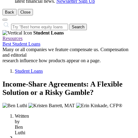
latest financial news.
Newsletter Sign Up
Back
Close
Close
Search…
Search
Student Loans
Resources
Best Student Loans
Many or all companies we feature compensate us. Compensation
and editorial
research influence how products appear on a page.
Student Loans
Income-Share Agreements: A Flexible
Solution or a Risky Gamble?
3
people
Written
contribute
by
to
Ben
this
Luthi
content