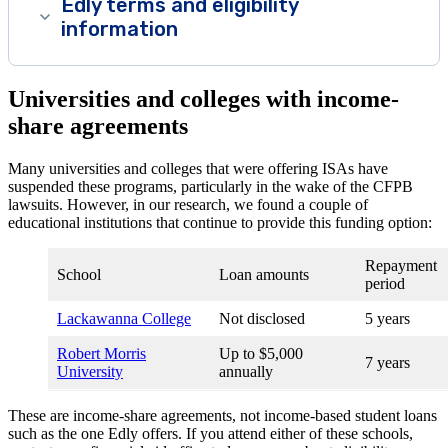
Edly terms and eligibility
information
Universities and colleges with income-
share agreements
Many universities and colleges that were offering ISAs have
suspended these programs, particularly in the wake of the CFPB
lawsuits. However, in our research, we found a couple of
educational institutions that continue to provide this funding option:
Repayment
School
Loan amounts
period
Lackawanna College
Not disclosed
5 years
Robert Morris
Up to $5,000
7 years
University
annually
These are income-share agreements, not income-based student loans
such as the one Edly offers. If you attend either of these schools,