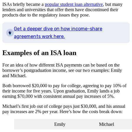
ISAs briefly became a
popular student loan alternative
, but many
lenders and universities that offer them have discontinued their
products due to the regulatory issues they pose.
Get a deeper dive on how income-share
agreements work here.
Examples of an ISA loan
For an idea of how different ISA payments can be based on the
borrower’s postgraduation income, see our two examples: Emily
and Michael.
Both borrowed $20,000 to pay for college, agreeing to pay 10% of
their income for five years. Upon graduation, Emily lands a job
earning $70,000 with consistent annual pay increases of 5%.
Michael’s first job out of college pays just $30,000, and his annual
pay increases are 2% per year. Here’s how the costs break down:
Emily
Michael