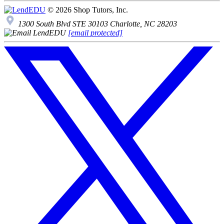
© 2026 Shop Tutors, Inc.
1300 South Blvd STE 30103 Charlotte, NC 28203
[email protected]
Follow
us
on
X