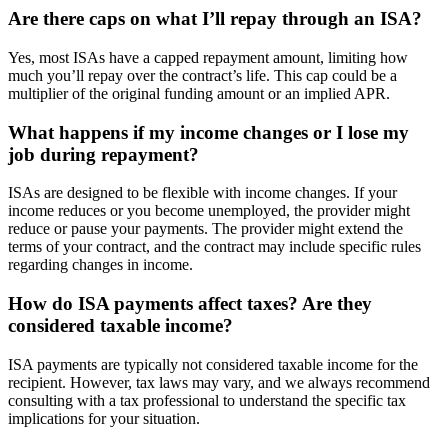
Are there caps on what I’ll repay through an ISA?
Yes, most ISAs have a capped repayment amount, limiting how
much you’ll repay over the contract’s life. This cap could be a
multiplier of the original funding amount or an implied APR.
What happens if my income changes or I lose my
job during repayment?
ISAs are designed to be flexible with income changes. If your
income reduces or you become unemployed, the provider might
reduce or pause your payments. The provider might extend the
terms of your contract, and the contract may include specific rules
regarding changes in income.
How do ISA payments affect taxes? Are they
considered taxable income?
ISA payments are typically not considered taxable income for the
recipient. However, tax laws may vary, and we always recommend
consulting with a tax professional to understand the specific tax
implications for your situation.