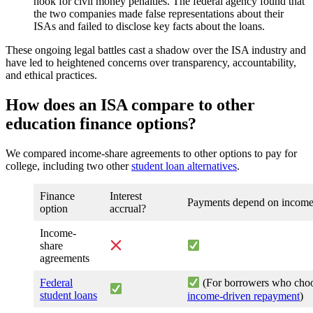
hook for civil money penalties. The federal agency found that
the two companies made false representations about their
ISAs and failed to disclose key facts about the loans.
These ongoing legal battles cast a shadow over the ISA industry and
have led to heightened concerns over transparency, accountability,
and ethical practices.
How does an ISA compare to other
education finance options?
We compared income-share agreements to other options to pay for
college, including two other
student loan alternatives
.
Finance
Interest
Payments depend on incom
option
accrual?
Income-
share
agreements
Federal
(For borrowers who cho
student loans
income-driven repayment
)