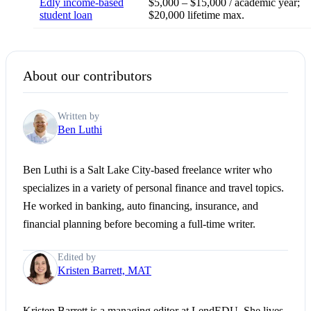
Edly income-based
$5,000 – $15,000 / academic year;
student loan
$20,000 lifetime max.
About our contributors
Written by
Ben Luthi
Ben Luthi is a Salt Lake City-based freelance writer who
specializes in a variety of personal finance and travel topics.
He worked in banking, auto financing, insurance, and
financial planning before becoming a full-time writer.
Edited by
Kristen Barrett, MAT
Kristen Barrett is a managing editor at LendEDU. She lives