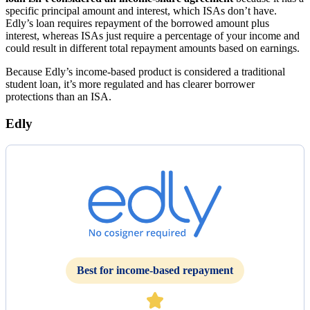
specific principal amount and interest, which ISAs don’t have.
Edly’s loan requires repayment of the borrowed amount plus
interest, whereas ISAs just require a percentage of your income and
could result in different total repayment amounts based on earnings.
Because Edly’s income-based product is considered a traditional
student loan, it’s more regulated and has clearer borrower
protections than an ISA.
Edly
Best for income-based repayment