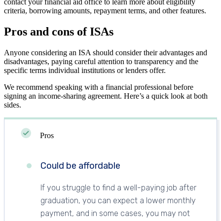
contact your financial aid office to learn more about eligibility
criteria, borrowing amounts, repayment terms, and other features.
Pros and cons of ISAs
Anyone considering an ISA should consider their advantages and
disadvantages, paying careful attention to transparency and the
specific terms individual institutions or lenders offer.
We recommend speaking with a financial professional before
signing an income-sharing agreement. Here’s a quick look at both
sides.
Pros
Could be affordable
If you struggle to find a well-paying job after
graduation, you can expect a lower monthly
payment, and in some cases, you may not