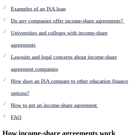
Examples of an ISA loan
Do any companies offer income-share agreements?
Universities and colleges with income-share
agreements
Lawsuits and legal concerns about income-share
agreement companies
How does an ISA compare to other education finance
options?
How to get an income-share agreement
FAQ
How income-share agreements work