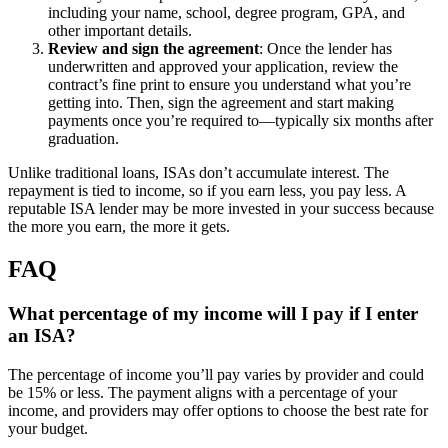
including your name, school, degree program, GPA, and
other important details.
Review and sign the agreement
:
Once the lender has
underwritten and approved your application, review the
contract’s fine print to ensure you understand what you’re
getting into. Then, sign the agreement and start making
payments once you’re required to—typically six months after
graduation.
Unlike traditional loans, ISAs don’t accumulate interest. The
repayment is tied to income, so if you earn less, you pay less. A
reputable ISA lender may be more invested in your success because
the more you earn, the more it gets.
FAQ
What percentage of my income will I pay if I enter
an ISA?
The percentage of income you’ll pay varies by provider and could
be 15% or less. The payment aligns with a percentage of your
income, and providers may offer options to choose the best rate for
your budget.