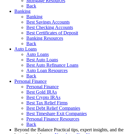
Mortgage Resources
Back
Banking
Banking
Best Savings Accounts
Best Checking Accounts
Best Certificates of Deposit
Banking Resources
Back
Auto Loans
Auto Loans
Best Auto Loans
Best Auto Refinance Loans
Auto Loan Resources
Back
Personal Finance
Personal Finance
Best Gold IRAs
Best Crypto IRAs
Best Tax Relief Firms
Best Debt Relief Companies
Best Timeshare Exit Companies
Personal Finance Resources
Back
Beyond the Balance
Practical tips, expert insights, and the