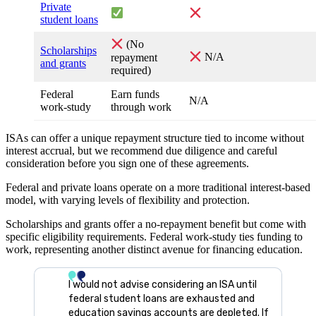
Private
student loans
(No
Scholarships
repayment
N/A
and grants
required)
Federal
Earn funds
N/A
work-study
through work
ISAs can offer a unique repayment structure tied to income without
interest accrual, but we recommend due diligence and careful
consideration before you sign one of these agreements.
Federal and private loans operate on a more traditional interest-based
model, with varying levels of flexibility and protection.
Scholarships and grants offer a no-repayment benefit but come with
specific eligibility requirements. Federal work-study ties funding to
work, representing another distinct avenue for financing education.
I would not advise considering an ISA until
federal student loans are exhausted and
education savings accounts are depleted. If