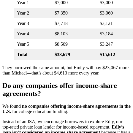
Year 1
$7,000
$3,000
Year 2
$7,350
$3,060
Year 3
$7,718
$3,121
Year 4
$8,103
$3,184
Year 5
$8,509
$3,247
Total
$38,679
$15,612
They borrowed the same amount, but Emily will pay $23,067 more
than Michael—that’s about $4,613 more every year.
Do any companies offer income-share
agreements?
We found
no companies offering income-share agreements in the
U.S.
for college education funding.
Instead of an ISA, we encourage borrowers to explore Edly, our
top-rated private loan lender for income-based repayment.
Edly’s
loan isn’t considered an income-share agreement
because it has a