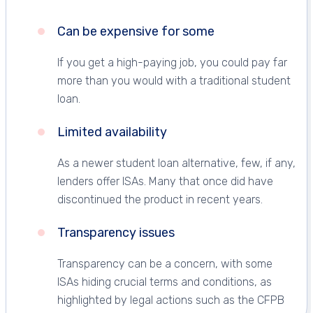
Can be expensive for some
If you get a high-paying job, you could pay far
more than you would with a traditional student
loan.
Limited availability
As a newer student loan alternative, few, if any,
lenders offer ISAs. Many that once did have
discontinued the product in recent years.
Transparency issues
Transparency can be a concern, with some
ISAs hiding crucial terms and conditions, as
highlighted by legal actions such as the CFPB