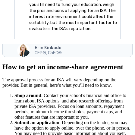
you still need to fund your education, weigh
the pros and cons of applying for an ISA. The
interest rate environment could affect the
suitability, but the most important factor to
evaluate is the ISA’s reputation.
Erin Kinkade
CFP®, ChFC®
How to get an income-share agreement
The approval process for an ISA will vary depending on the
provider. But in general, here’s what you’ll need to know.
Shop around
:
Contact your school’s financial aid office to
learn about ISA options, and also research offerings from
private ISA providers. Focus on loan amounts, repayment
periods, minimum income thresholds, payment caps, and
other features that are important to you.
Submit an application
:
Depending on the lender, you may
have the option to apply online, over the phone, or in person.
You may need to provide basic information about yourself,