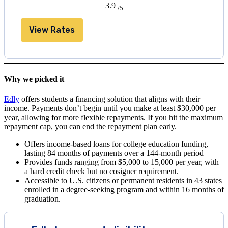
3.9
/5
View Rates
Why we picked it
Edly
offers students a financing solution that aligns with their
income. Payments don’t begin until you make at least $30,000 per
year, allowing for more flexible repayments. If you hit the maximum
repayment cap, you can end the repayment plan early.
Offers income-based loans for college education funding,
lasting 84 months of payments over a 144-month period
Provides funds ranging from $5,000 to 15,000 per year, with
a hard credit check but no cosigner requirement.
Accessible to U.S. citizens or permanent residents in 43 states
enrolled in a degree-seeking program and within 16 months of
graduation.