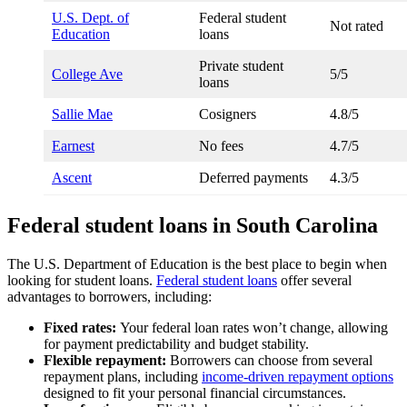
U.S. Dept. of
Federal student
Not rated
Education
loans
Private student
College Ave
5/5
loans
Sallie Mae
Cosigners
4.8/5
Earnest
No fees
4.7/5
Ascent
Deferred payments
4.3/5
Federal student loans in South Carolina
The U.S. Department of Education is the best place to begin when
looking for student loans.
Federal student loans
offer several
advantages to borrowers, including:
Fixed rates:
Your federal loan rates won’t change, allowing
for payment predictability and budget stability.
Flexible repayment:
Borrowers can choose from several
repayment plans, including
income-driven repayment options
designed to fit your personal financial circumstances.