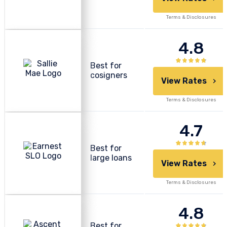
Terms & Disclosures
4.8
Best for
cosigners
View Rates
Terms & Disclosures
4.7
Best for
large loans
View Rates
Terms & Disclosures
4.8
Best for