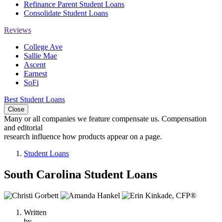
Refinance Parent Student Loans
Consolidate Student Loans
Reviews
College Ave
Sallie Mae
Ascent
Earnest
SoFi
Best Student Loans
Close
Many or all companies we feature compensate us. Compensation
and editorial
research influence how products appear on a page.
Student Loans
South Carolina Student Loans
3
people
Written
contribute
by
to