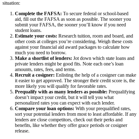
situation:
Complete the FAFSA:
To secure federal or school-based
aid, fill out the FAFSA as soon as possible. The sooner you
submit your FAFSA, the sooner you’ll know if you need
student loans.
Estimate your costs:
Research tuition, room and board, and
other costs at colleges you’re considering. Weigh these costs
against your financial aid award packages to calculate how
much you need to borrow.
Make a shortlist of lenders:
Jot down which state loans and
private lenders might be good fits. Note each one’s loan
amounts, rates, fees, and terms.
Recruit a cosigner:
Enlisting the help of a cosigner can make
it easier to get approved. The stronger their credit score is, the
more likely you will qualify for favorable rates.
Prequalify with as many lenders as possible:
Prequalifying
doesn’t impact your credit, but it will tell you what
personalized rates you can expect with each lender.
Compare your loan options:
With your prequalified rates,
sort your potential lenders from most to least affordable. If any
lenders are close competitors, check out their perks and
benefits, like whether they offer grace periods or cosigner
release.