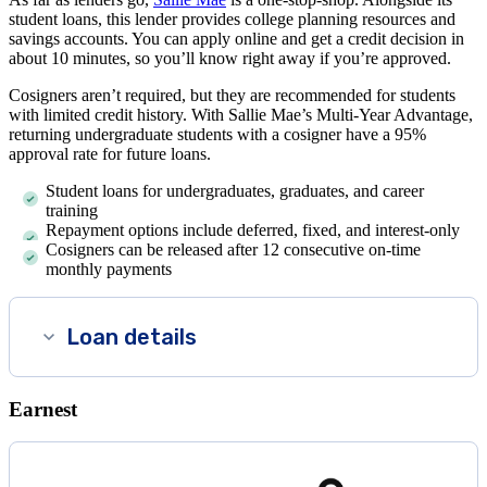
student loans, this lender provides college planning resources and
savings accounts. You can apply online and get a credit decision in
about 10 minutes, so you’ll know right away if you’re approved.
Cosigners aren’t required, but they are recommended for students
with limited credit history. With Sallie Mae’s Multi-Year Advantage,
returning undergraduate students with a cosigner have a 95%
approval rate for future loans.
Student loans for undergraduates, graduates, and career
training
Repayment options include deferred, fixed, and interest-only
Cosigners can be released after 12 consecutive on-time
monthly payments
Loan details
Earnest