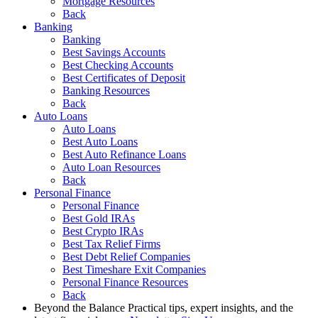
Mortgage Resources
Back
Banking
Banking
Best Savings Accounts
Best Checking Accounts
Best Certificates of Deposit
Banking Resources
Back
Auto Loans
Auto Loans
Best Auto Loans
Best Auto Refinance Loans
Auto Loan Resources
Back
Personal Finance
Personal Finance
Best Gold IRAs
Best Crypto IRAs
Best Tax Relief Firms
Best Debt Relief Companies
Best Timeshare Exit Companies
Personal Finance Resources
Back
Beyond the Balance
Practical tips, expert insights, and the