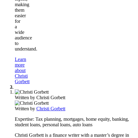
making
them
easier
for
a
wide
audience
to
understand.
Learn
more
about
Christi
Gorbett
Written by
Christi Gorbett
Written by
Christi Gorbett
Expertise:
Tax planning, mortgages, home equity, banking,
student loans, personal loans, auto loans
Christi Gorbett is a finance writer with a master’s degree in