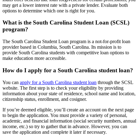
may get a lower interest rate with a private lender. Evaluate both
options to determine which one is right for you.
What is the South Carolina Student Loan (SCSL)
program?
The South Carolina Student Loan program is a not-for-profit loan
provider based in Columbia, South Carolina. Its mission is to
provide South Carolina students with competitive loan options to
make education more accessible.
How do I apply for a South Carolina student loan?
You can
apply for a South Carolina student loan
through the SCSL
website. The first step is to check your eligibility by providing
information about your state of residence, school name and location,
citizenship status, enrollment, and cosigner.
If you’re deemed eligible, you’ll create an account on the next page
to begin the application. You must provide a variety of personal,
academic, and financial information (social security numbers, annual
income, etc.) so try to gather that in advance. However, you can
save the application and complete it later if necessary.