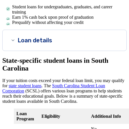
Student loans for undergraduates, graduates, and career
training
Earn 1% cash back upon proof of graduation
Prequalify without affecting your credit
Loan details
State-specific student loans in South
Carolina
If your tuition costs exceed your federal loan limit, you may qualify
for
state student loans
. The
South Carolina Student Loan
Corporation
(SCSL) offers various loan programs to help students
reach their educational goals. Below is a summary of state-specific
student loans available in South Carolina.
Loan
Eligibility
Additional Info
Program
No