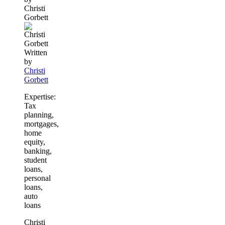
Christi
this
Gorbett
content
Written
by
Christi
Gorbett
Expertise:
Tax
planning,
mortgages,
home
equity,
banking,
student
loans,
personal
loans,
auto
loans
Christi