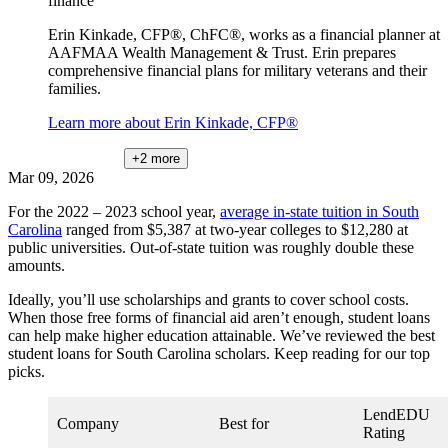
finance
Erin Kinkade, CFP®, ChFC®, works as a financial planner at
AAFMAA Wealth Management & Trust. Erin prepares
comprehensive financial plans for military veterans and their
families.
Learn more about Erin Kinkade, CFP®
+2
more
Mar 09, 2026
For the 2022 – 2023 school year,
average in-state tuition in South
Carolina
ranged from $5,387 at two-year colleges to $12,280 at
public universities. Out-of-state tuition was roughly double these
amounts.
Ideally, you’ll use scholarships and grants to cover school costs.
When those free forms of financial aid aren’t enough, student loans
can help make higher education attainable. We’ve reviewed the best
student loans for South Carolina scholars. Keep reading for our top
picks.
LendEDU
Company
Best for
Rating