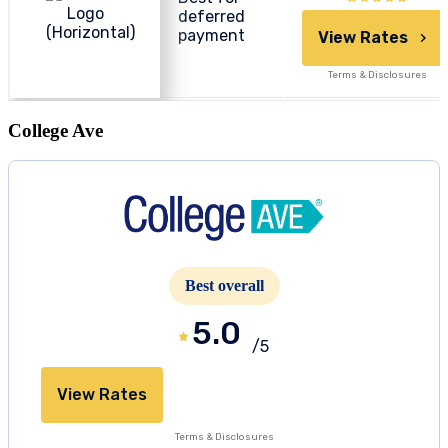
deferred
payment
View Rates
Terms & Disclosures
College Ave
Best overall
5.0
/5
View Rates
Terms & Disclosures