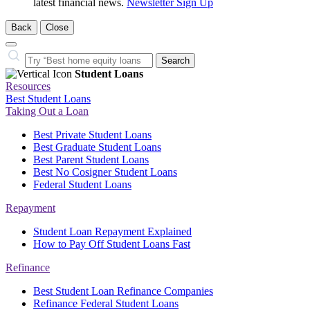
latest financial news.
Newsletter Sign Up
Back
Close
Close
Search…
Search
Student Loans
Resources
Best Student Loans
Taking Out a Loan
Best Private Student Loans
Best Graduate Student Loans
Best Parent Student Loans
Best No Cosigner Student Loans
Federal Student Loans
Repayment
Student Loan Repayment Explained
How to Pay Off Student Loans Fast
Refinance
Best Student Loan Refinance Companies
Refinance Federal Student Loans