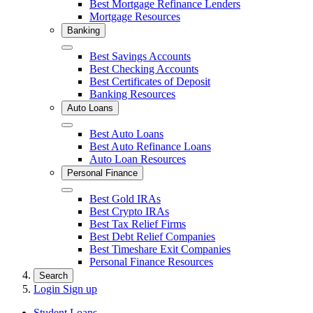
Best Mortgage Refinance Lenders
Mortgage Resources
Banking
Close
Best Savings Accounts
Best Checking Accounts
Best Certificates of Deposit
Banking Resources
Auto Loans
Close
Best Auto Loans
Best Auto Refinance Loans
Auto Loan Resources
Personal Finance
Close
Best Gold IRAs
Best Crypto IRAs
Best Tax Relief Firms
Best Debt Relief Companies
Best Timeshare Exit Companies
Personal Finance Resources
Search
Login
Sign up
Student Loans