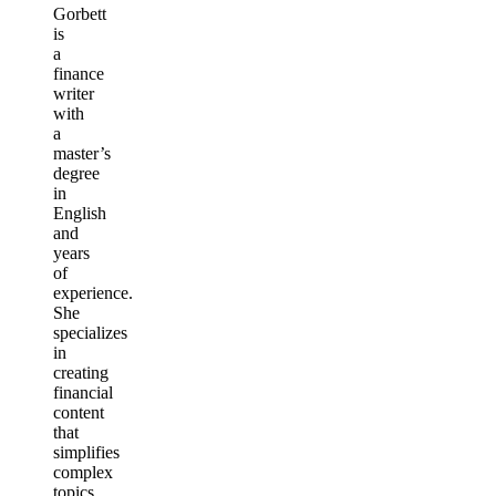
Gorbett
is
a
finance
writer
with
a
master’s
degree
in
English
and
years
of
experience.
She
specializes
in
creating
financial
content
that
simplifies
complex
topics,