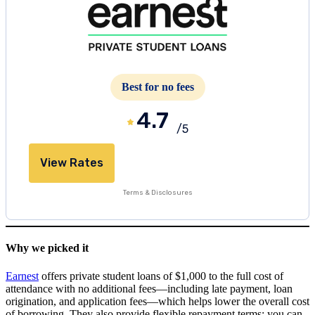
Best for no fees
4.7
/5
View Rates
Terms & Disclosures
Why we picked it
Earnest
offers private student loans of $1,000 to the full cost of
attendance with no additional fees—including late payment, loan
origination, and application fees—which helps lower the overall cost
of borrowing. They also provide flexible repayment terms; you can