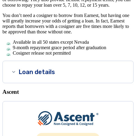
choose to repay your loan over 5, 7, 10, 12, or 15 years.
You don’t need a cosigner to borrow from Earnest, but having one
will greatly increase your odds of getting a loan. In fact, Earnest
reports that borrowers with a cosigner are five times more likely to
be approved than those without one.
Available in all 50 states except Nevada
9-month repayment grace period after graduation
Cosigner release not permitted
Loan details
Ascent