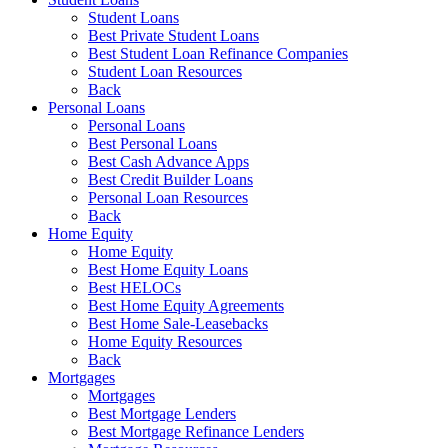
Student Loans
Best Private Student Loans
Best Student Loan Refinance Companies
Student Loan Resources
Back
Personal Loans
Personal Loans
Best Personal Loans
Best Cash Advance Apps
Best Credit Builder Loans
Personal Loan Resources
Back
Home Equity
Home Equity
Best Home Equity Loans
Best HELOCs
Best Home Equity Agreements
Best Home Sale-Leasebacks
Home Equity Resources
Back
Mortgages
Mortgages
Best Mortgage Lenders
Best Mortgage Refinance Lenders