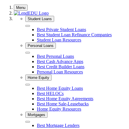
Skip
Menu
to
content
Student Loans
Close
Best Private Student Loans
Best Student Loan Refinance Companies
Student Loan Resources
Personal Loans
Close
Best Personal Loans
Best Cash Advance Apps
Best Credit Builder Loans
Personal Loan Resources
Home Equity
Close
Best Home Equity Loans
Best HELOCs
Best Home Equity Agreements
Best Home Sale-Leasebacks
Home Equity Resources
Mortgages
Close
Best Mortgage Lenders