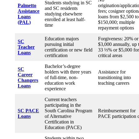
Students studying in SC
Palmetto
origination/applicati
and SC residents
Assistance
fees; cosigner option
studying elsewhere
Loans
loans from $2,500 to
enrolled at least half-
(PAL)
$150,000; multiple
time
repayment options
Education majors
Forgiveness: 20% or
SC
pursuing initial
$3,000 annually, up 
Teacher
certification or new field
33 ⅓% or $5,000 for
Loans
certification
critical areas
Bachelor’s-degree
SC
holders with three years
Assistance for
Career
of full-time, non-
transitioning into
Changers
education work
teaching careers
Loans
experience
Current teachers
participating in the
SC
PACE
South Carolina Program
Reimbursement for
Loans
of Alternative
PACE participation 
Certification in
Education (PACE)
Students within two