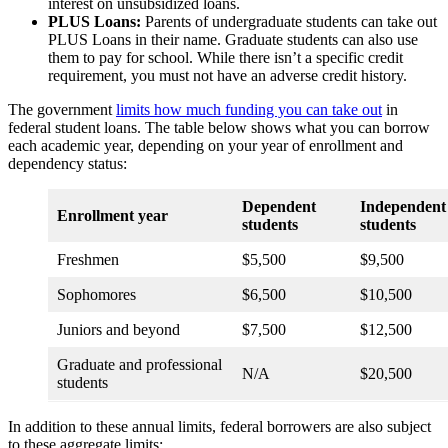
interest on unsubsidized loans.
PLUS Loans:
Parents of undergraduate students can take out
PLUS Loans in their name. Graduate students can also use
them to pay for school. While there isn’t a specific credit
requirement, you must not have an adverse credit history.
The government
limits how much funding you can take out
in
federal student loans. The table below shows what you can borrow
each academic year, depending on your year of enrollment and
dependency status:
Dependent
Independent
Enrollment year
students
students
Freshmen
$5,500
$9,500
Sophomores
$6,500
$10,500
Juniors and beyond
$7,500
$12,500
Graduate and professional
N/A
$20,500
students
In addition to these annual limits, federal borrowers are also subject
to these aggregate limits: