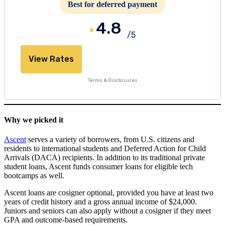
Best for deferred payment
4.8
/5
View Rates
Terms & Disclosures
Why we picked it
Ascent
serves a variety of borrowers, from U.S. citizens and
residents to international students and Deferred Action for Child
Arrivals (DACA) recipients. In addition to its traditional private
student loans, Ascent funds consumer loans for eligible tech
bootcamps as well.
Ascent loans are cosigner optional, provided you have at least two
years of credit history and a gross annual income of $24,000.
Juniors and seniors can also apply without a cosigner if they meet
GPA and outcome-based requirements.