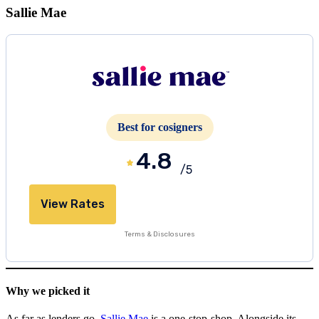
Sallie Mae
Best for cosigners
4.8
/5
View Rates
Terms & Disclosures
Why we picked it
As far as lenders go,
Sallie Mae
is a one-stop-shop. Alongside its