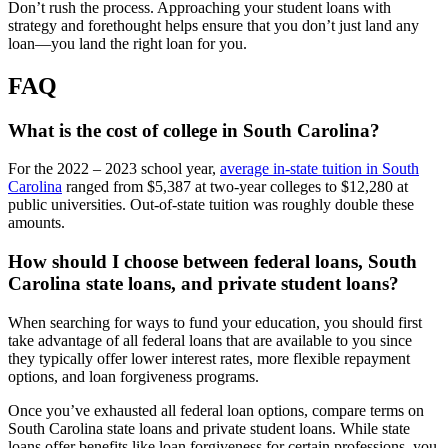
Don’t rush the process. Approaching your student loans with
strategy and forethought helps ensure that you don’t just land any
loan—you land the right loan for you.
FAQ
What is the cost of college in South Carolina?
For the 2022 – 2023 school year,
average in-state tuition in South
Carolina
ranged from $5,387 at two-year colleges to $12,280 at
public universities. Out-of-state tuition was roughly double these
amounts.
How should I choose between federal loans, South
Carolina state loans, and private student loans?
When searching for ways to fund your education, you should first
take advantage of all federal loans that are available to you since
they typically offer lower interest rates, more flexible repayment
options, and loan forgiveness programs.
Once you’ve exhausted all federal loan options, compare terms on
South Carolina state loans and private student loans. While state
loans offer benefits like loan forgiveness for certain professions, you