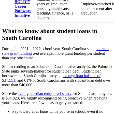
BOLD™
years of graduation
Employer-matched l
Career
pursuing healthcare,
reimbursement after
Pathways
teaching, finance, or IT
graduation
Initiative
degrees
What to know about student loans in
South Carolina
During the 2021 – 2022 school year, South Carolina spent
more in
state grant funding
and
averaged more grant funding per student
than any other state.
Still, according to an Education Data Initiative analysis, the Palmetto
State ranks seventh-highest for student loan debt. Student loan
borrowers in South Carolina carry an
average loan balance of
$37,551
, and 61% of South Carolinians with student loan debt owe
more than $40,000.
Since the
average median entry-level salary
for South Carolina grads
is $34,823, we highly recommend being proactive when repaying
your loans. Here are a few ideas to get you started:
Pay toward your loans while you’re in school, even if no