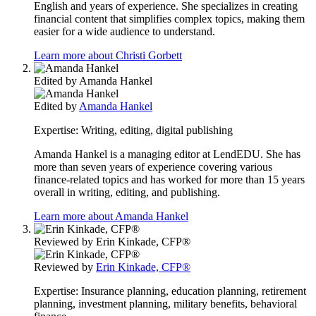
English and years of experience. She specializes in creating
financial content that simplifies complex topics, making them
easier for a wide audience to understand.
Learn more about Christi Gorbett
Edited by
Amanda Hankel
Edited by
Amanda Hankel
Expertise:
Writing, editing, digital publishing
Amanda Hankel is a managing editor at LendEDU. She has
more than seven years of experience covering various
finance-related topics and has worked for more than 15 years
overall in writing, editing, and publishing.
Learn more about Amanda Hankel
Reviewed by
Erin Kinkade, CFP®
Reviewed by
Erin Kinkade, CFP®
Expertise:
Insurance planning, education planning, retirement
planning, investment planning, military benefits, behavioral