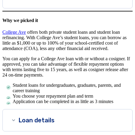
Why we picked it
College Ave
offers both private student loans and student loan
refinancing. With College Ave’s student loans, you can borrow as
little as $1,000 or up to 100% of your school-certified cost of
attendance (COA), less any other financial aid received.
You can apply for a College Ave loan with or without a cosigner. If
approved, you can take advantage of flexible repayment options
with terms lasting five to 15 years, as well as cosigner release after
24 on-time payments.
Student loans for undergraduates, graduates, parents, and
career training
You choose your repayment plan and term
Application can be completed in as little as 3 minutes
Loan details