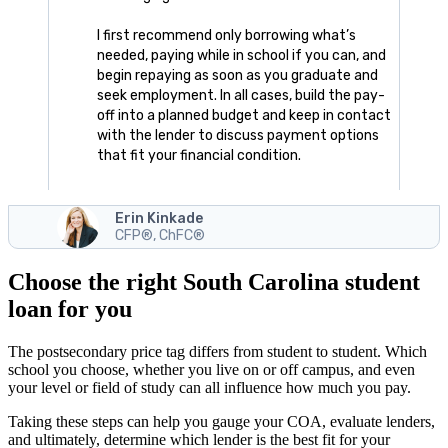
I first recommend only borrowing what’s
needed, paying while in school if you can, and
begin repaying as soon as you graduate and
seek employment. In all cases, build the pay-
off into a planned budget and keep in contact
with the lender to discuss payment options
that fit your financial condition.
Erin Kinkade
CFP®, ChFC®
Choose the right South Carolina student
loan for you
The postsecondary price tag differs from student to student. Which
school you choose, whether you live on or off campus, and even
your level or field of study can all influence how much you pay.
Taking these steps can help you gauge your COA, evaluate lenders,
and ultimately, determine which lender is the best fit for your