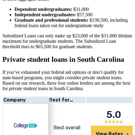
Dependent undergraduates:
$31,000
Independent undergraduates:
$57,500
Graduate and professional students:
$138,500, including
federal loans taken out for undergraduate study
Subsidized Loans can only make up $23,000 of the $31,000 lifetime
maximum for undergraduate students. The Subsidized Loan
threshold rises to $65,500 for graduate students.
Private student loans in South Carolina
If you’ve exhausted your federal aid options or don’t qualify for
state-based programs, you might consider private student loans.
Based on our research, these four online lenders are among the best
for private student loans in South Carolina.
Company
Best for…
5.0
Best overall
View Rates