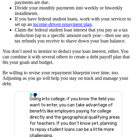
payments are due.
Divide your monthly payments into weekly or biweekly
installments.
If you have federal student loans, work with your servicer to
set up an
income-driven repayment plan
.
Claim the federal student loan interest that you pay as a tax
deduction (up to a specific amount each year—then use any
tax refunds you receive to shave down your loan balance.
You don’t need to itemize to deduct your loan interest, either. You
can combine it with several others to create a debt payoff plan that
fits your goals and budget.
Be willing to revise your repayment blueprint over time, too.
Adjusting as you go will help you stay on track and manage your
debt.
Going into college, if you know the field you
want to enter, you can take advantage of
benefits like employers paying for college
directly and the geographical qualifying areas
for teachers. If you don’t know yet, planning
to repay student loans can be a little more
challenging.