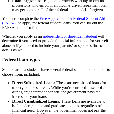
Loan forgiveness:
Eligible borrowers working in certain
professions who enroll in an income-driven repayment plan
may get some or all of their federal student debt forgiven.
You must complete the
Free Application for Federal Student Aid
(FAFSA)
to apply for federal student loans. You can fill out the
FAFSA online for free.
Whether you apply as an
independent or dependent student
will
determine if you need to provide financial information for yourself
alone or if you need to include your parents’ or spouse’s financial
details as well.
Federal loan types
South Carolina students have several federal student loan options to
choose from, including:
Direct Subsidized Loans:
These are need-based loans for
undergraduate students. While you’re enrolled in school and
during any deferment periods, the government pays the
interest on your loans.
Direct Unsubsidized Loans:
These loans are available to
both undergraduate and graduate students, regardless of
financial need. However, the government does not pay the