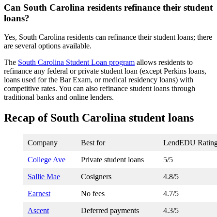
Can South Carolina residents refinance their student
loans?
Yes, South Carolina residents can refinance their student loans; there
are several options available.
The
South Carolina Student Loan program
allows residents to
refinance any federal or private student loan (except Perkins loans,
loans used for the Bar Exam, or medical residency loans) with
competitive rates. You can also refinance student loans through
traditional banks and online lenders.
Recap of South Carolina student loans
Company
Best for
LendEDU Ratin
College Ave
Private student loans
5/5
Sallie Mae
Cosigners
4.8/5
Earnest
No fees
4.7/5
Ascent
Deferred payments
4.3/5