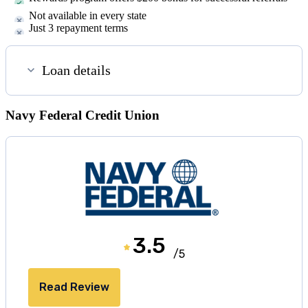
Not available in every state
Just 3 repayment terms
Loan details
Navy Federal Credit Union
3.5
/5
Read Review