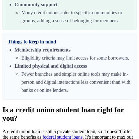
Community support
Many credit unions cater to specific communities or
groups, adding a sense of belonging for members.
Things to keep in mind
Membership requirements
Eligibility criteria may limit access for some borrowers.
Limited physical and digital access
Fewer branches and simpler online tools may make in-
person and digital interactions less convenient than with
banks or online lenders.
Is a credit union student loan right for
you?
A credit union loan is still a private student loan, so it doesn’t offer
the same benefits as
federal student loans
. It’s important to max out