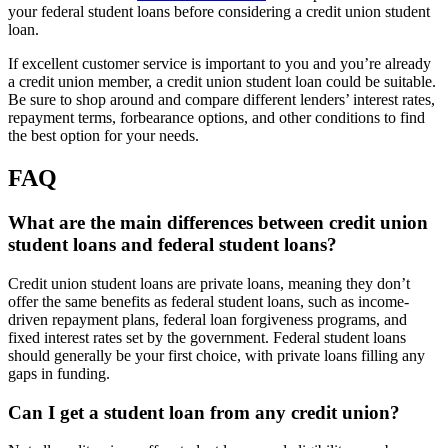
your federal student loans before considering a credit union student
loan.
If excellent customer service is important to you and you’re already
a credit union member, a credit union student loan could be suitable.
Be sure to shop around and compare different lenders’ interest rates,
repayment terms, forbearance options, and other conditions to find
the best option for your needs.
FAQ
What are the main differences between credit union
student loans and federal student loans?
Credit union student loans are private loans, meaning they don’t
offer the same benefits as federal student loans, such as income-
driven repayment plans, federal loan forgiveness programs, and
fixed interest rates set by the government. Federal student loans
should generally be your first choice, with private loans filling any
gaps in funding.
Can I get a student loan from any credit union?