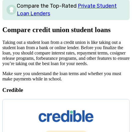
Compare the Top-Rated
Private Student
Loan Lenders
Compare credit union student loans
Taking out a student loan from a credit union is like taking out a
student loan from a bank or online lender. Before you finalize the
loan, you should compare interest rates, repayment terms, cosigner
release programs, forbearance programs, and other features to ensure
you’re taking out the best loan for your needs.
Make sure you understand the loan terms and whether you must
make payments while in school.
Credible