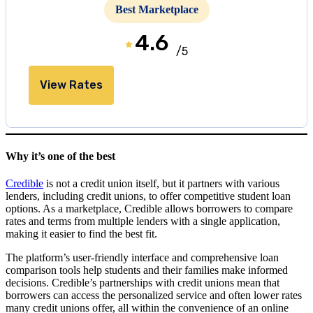
Best Marketplace
4.6
/5
View Rates
Why it’s one of the best
Credible
is not a credit union itself, but it partners with various
lenders, including credit unions, to offer competitive student loan
options. As a marketplace, Credible allows borrowers to compare
rates and terms from multiple lenders with a single application,
making it easier to find the best fit.
The platform’s user-friendly interface and comprehensive loan
comparison tools help students and their families make informed
decisions. Credible’s partnerships with credit unions mean that
borrowers can access the personalized service and often lower rates
many credit unions offer, all within the convenience of an online