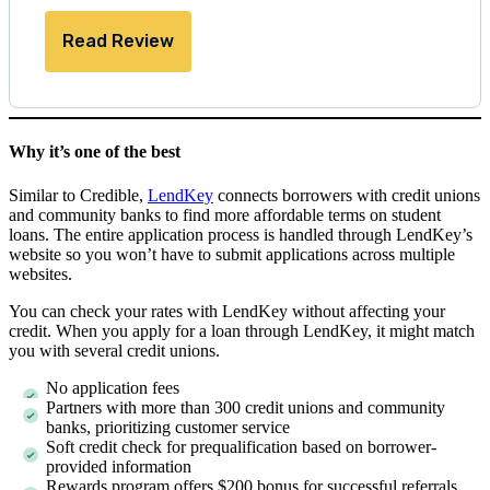
Read Review
Why it’s one of the best
Similar to Credible,
LendKey
connects borrowers with credit unions
and community banks to find more affordable terms on student
loans. The entire application process is handled through LendKey’s
website so you won’t have to submit applications across multiple
websites.
You can check your rates with LendKey without affecting your
credit. When you apply for a loan through LendKey, it might match
you with several credit unions.
No application fees
Partners with more than 300 credit unions and community
banks, prioritizing customer service
Soft credit check for prequalification based on borrower-
provided information
Rewards program offers $200 bonus for successful referrals