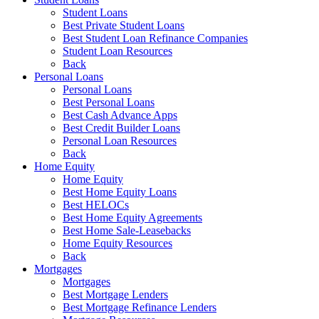
Student Loans
Best Private Student Loans
Best Student Loan Refinance Companies
Student Loan Resources
Back
Personal Loans
Personal Loans
Best Personal Loans
Best Cash Advance Apps
Best Credit Builder Loans
Personal Loan Resources
Back
Home Equity
Home Equity
Best Home Equity Loans
Best HELOCs
Best Home Equity Agreements
Best Home Sale-Leasebacks
Home Equity Resources
Back
Mortgages
Mortgages
Best Mortgage Lenders
Best Mortgage Refinance Lenders