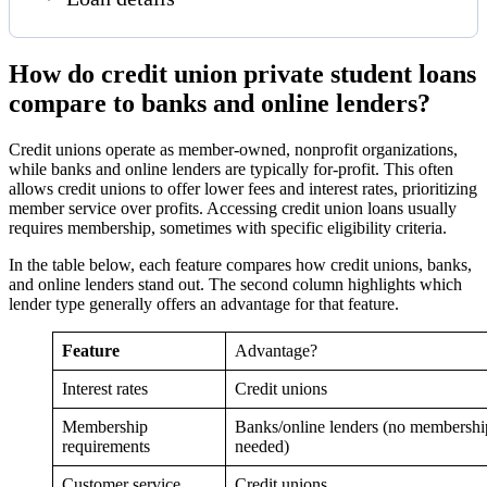
How do credit union private student loans
compare to banks and online lenders?
Credit unions operate as member-owned, nonprofit organizations,
while banks and online lenders are typically for-profit. This often
allows credit unions to offer lower fees and interest rates, prioritizing
member service over profits. Accessing credit union loans usually
requires membership, sometimes with specific eligibility criteria.
In the table below, each feature compares how credit unions, banks,
and online lenders stand out. The second column highlights which
lender type generally offers an advantage for that feature.
Feature
Advantage?
Interest rates
Credit unions
Membership
Banks/online lenders (no membershi
requirements
needed)
Customer service
Credit unions