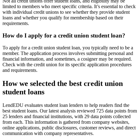
Not all credit unions offer student loans, and eligibility may be
limited to members who meet specific criteria. It’s essential to check
with individual credit unions to see whether they provide student
loans and whether you qualify for membership based on their
requirements.
How do I apply for a credit union student loan?
To apply for a credit union student loan, you typically need to be a
member. The application process involves submitting personal and
financial information, and sometimes, a cosigner may be required.
Check with the credit union for its specific application procedures
and requirements.
How we selected the best credit union
student loans
LendEDU evaluates student loan lenders to help readers find the
best student loans. Our latest analysis reviewed 725 data points from
25 lenders and financial institutions, with 29 data points collected
from each. This information is gathered from company websites,
online applications, public disclosures, customer reviews, and direct
communication with company representatives.