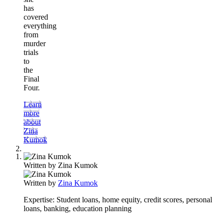
has
covered
everything
from
murder
trials
to
the
Final
Four.
Learn
more
about
Zina
Kumok
Written by
Zina Kumok
Written by
Zina Kumok
Expertise:
Student loans, home equity, credit scores, personal
loans, banking, education planning