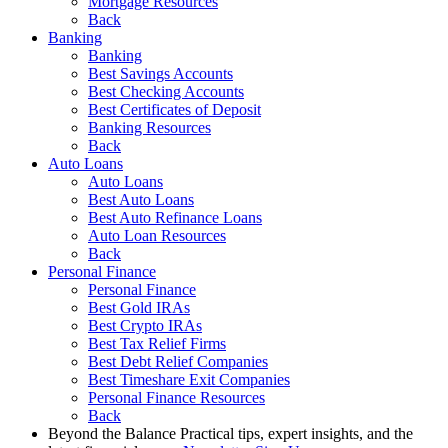
Mortgage Resources
Back
Banking
Banking
Best Savings Accounts
Best Checking Accounts
Best Certificates of Deposit
Banking Resources
Back
Auto Loans
Auto Loans
Best Auto Loans
Best Auto Refinance Loans
Auto Loan Resources
Back
Personal Finance
Personal Finance
Best Gold IRAs
Best Crypto IRAs
Best Tax Relief Firms
Best Debt Relief Companies
Best Timeshare Exit Companies
Personal Finance Resources
Back
Beyond the Balance
Practical tips, expert insights, and the