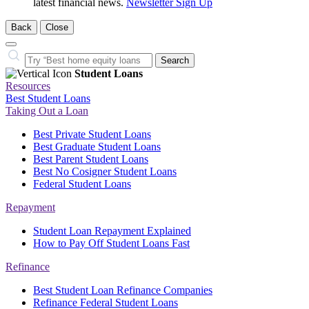
latest financial news.
Newsletter Sign Up
Back
Close
Close
Search…
Search
Student Loans
Resources
Best Student Loans
Taking Out a Loan
Best Private Student Loans
Best Graduate Student Loans
Best Parent Student Loans
Best No Cosigner Student Loans
Federal Student Loans
Repayment
Student Loan Repayment Explained
How to Pay Off Student Loans Fast
Refinance
Best Student Loan Refinance Companies
Refinance Federal Student Loans