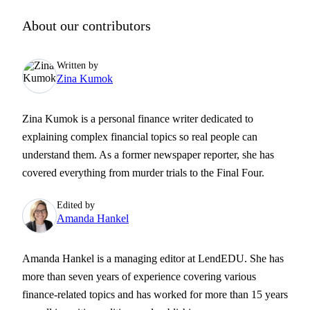
About our contributors
Written by
Zina Kumok
Zina Kumok is a personal finance writer dedicated to
explaining complex financial topics so real people can
understand them. As a former newspaper reporter, she has
covered everything from murder trials to the Final Four.
Edited by
Amanda Hankel
Amanda Hankel is a managing editor at LendEDU. She has
more than seven years of experience covering various
finance-related topics and has worked for more than 15 years