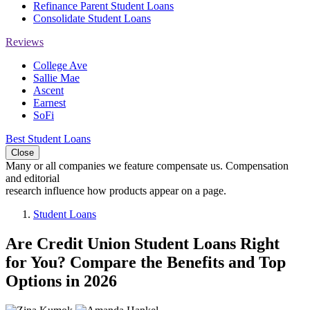
Refinance Parent Student Loans
Consolidate Student Loans
Reviews
College Ave
Sallie Mae
Ascent
Earnest
SoFi
Best Student Loans
Close
Many or all companies we feature compensate us. Compensation
and editorial
research influence how products appear on a page.
Student Loans
Are Credit Union Student Loans Right
for You? Compare the Benefits and Top
Options in 2026
2