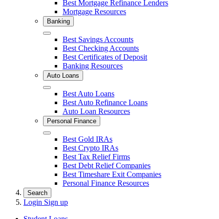
Best Mortgage Refinance Lenders
Mortgage Resources
Banking
Close
Best Savings Accounts
Best Checking Accounts
Best Certificates of Deposit
Banking Resources
Auto Loans
Close
Best Auto Loans
Best Auto Refinance Loans
Auto Loan Resources
Personal Finance
Close
Best Gold IRAs
Best Crypto IRAs
Best Tax Relief Firms
Best Debt Relief Companies
Best Timeshare Exit Companies
Personal Finance Resources
Search
Login
Sign up
Student Loans