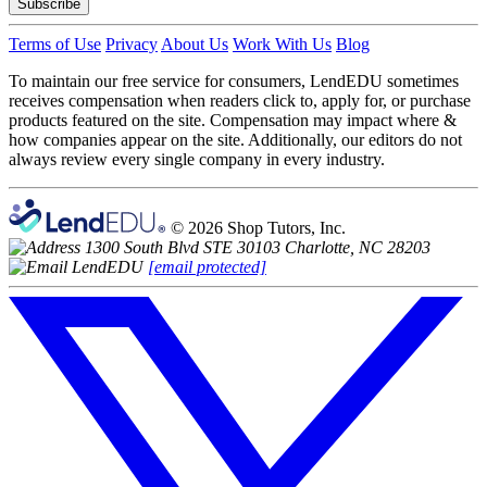
Subscribe
Terms of Use
Privacy
About Us
Work With Us
Blog
To maintain our free service for consumers, LendEDU sometimes
receives compensation when readers click to, apply for, or purchase
products featured on the site. Compensation may impact where &
how companies appear on the site. Additionally, our editors do not
always review every single company in every industry.
© 2026 Shop Tutors, Inc.
1300 South Blvd STE 30103 Charlotte, NC 28203
[email protected]
Follow
us
on
X