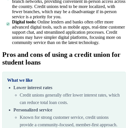
branch networks, providing convenient in-person access across
the country. Credit unions tend to be more localized, with
fewer branches, which may be a disadvantage if in-person
service is a priority for you.
Digital tools:
Online lenders and banks often offer more
advanced digital tools, such as mobile apps, real-time customer
support chat, and streamlined application processes. Credit
unions may have simpler digital platforms, focusing more on
community service than on the latest technology.
Pros and cons of using a credit union for
student loans
What we like
Lower interest rates
Credit unions generally offer lower interest rates, which
can reduce total loan costs.
Personalized service
Known for strong customer service, credit unions
provide a community-focused, member-first approach.