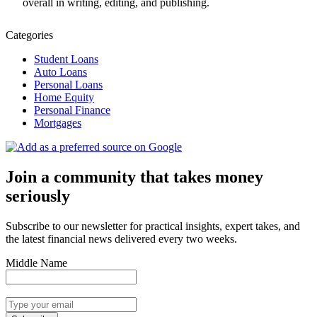
overall in writing, editing, and publishing.
Categories
Student Loans
Auto Loans
Personal Loans
Home Equity
Personal Finance
Mortgages
Join a community that takes money
seriously
Subscribe to our newsletter for practical insights, expert takes, and
the latest financial news delivered every two weeks.
Middle Name