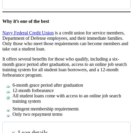
Why it’s one of the best
Navy Federal Credit Union
is a credit union for service members,
Department of Defense employees, and their immediate families.
Only those who meet those requirements can become members and
take out a student loan.
It offers several benefits for those who qualify, including a six-
month grace period after graduation, access to an online job search
training system for all student loan borrowers, and a 12-month
forbearance program.
6-month grace period after graduation
12-month forbearance
All student loans come with access to an online job search
training system
Stringent membership requirements
Only two repayment terms
Loan details