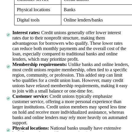
Physical locations
Banks
Digital tools
Online lenders/banks
Interest rates:
Credit unions generally offer lower interest
rates due to their nonprofit structure, making them
advantageous for borrowers who qualify. These lower rates
can reduce both monthly payments and the overall cost of the
loan, especially compared to traditional banks and online
lenders, which may prioritize profit.
Membership requirements:
Unlike banks and online lenders,
most credit unions require membership, often tied to a specific
region, community, or profession. This added step can limit
who qualifies for a credit union loan. However, many credit
unions have relaxed membership requirements, making it easy
to join with a small balance or one-time fee.
Customer service:
Credit unions typically emphasize
customer service, offering a more personal experience than
larger institutions. Credit union members may spend less time
on hold and receive more individualized assistance, whereas
banks and online lenders may rely more heavily on automated
support.
Physical locations:
National banks usually have extensive