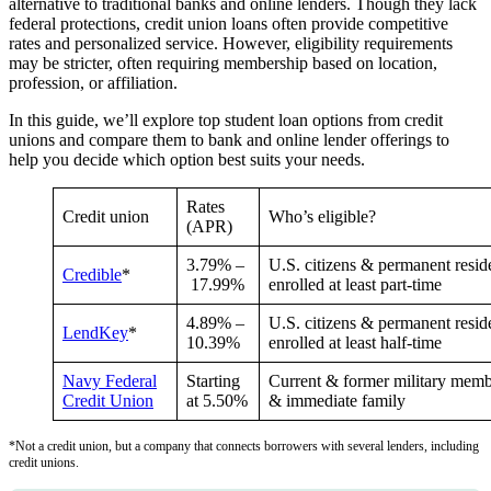
alternative to traditional banks and online lenders. Though they lack
federal protections, credit union loans often provide competitive
rates and personalized service. However, eligibility requirements
may be stricter, often requiring membership based on location,
profession, or affiliation.
In this guide, we’ll explore top student loan options from credit
unions and compare them to bank and online lender offerings to
help you decide which option best suits your needs.
Rates
Credit union
Who’s eligible?
(APR)
3.79%
–
U.S. citizens & permanent resid
Credible
*
17.99%
enrolled at least part-time
4.89
% –
U.S. citizens & permanent resid
LendKey
*
10.39
%
enrolled at least half-time
Navy Federal
Starting
Current & former military memb
Credit Union
at
5.50%
& immediate family
*Not a credit union, but a company that connects borrowers with several lenders, including
credit unions.