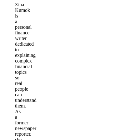
Zina
Kumok
is
a
personal
finance
writer
dedicated
to
explaining
complex
financial
topics
so
real
people
can
understand
them.
As
a
former
newspaper
reporter,
she