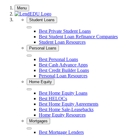
Skip
Menu
to
content
Student Loans
Close
Best Private Student Loans
Best Student Loan Refinance Companies
Student Loan Resources
Personal Loans
Close
Best Personal Loans
Best Cash Advance Apps
Best Credit Builder Loans
Personal Loan Resources
Home Equity
Close
Best Home Equity Loans
Best HELOCs
Best Home Equity Agreements
Best Home Sale-Leasebacks
Home Equity Resources
Mortgages
Close
Best Mortgage Lenders