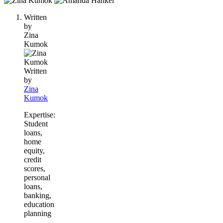
people
Written
contribute
by
to
Zina
this
Kumok
content
Written
by
Zina
Kumok
Expertise:
Student
loans,
home
equity,
credit
scores,
personal
loans,
banking,
education
planning