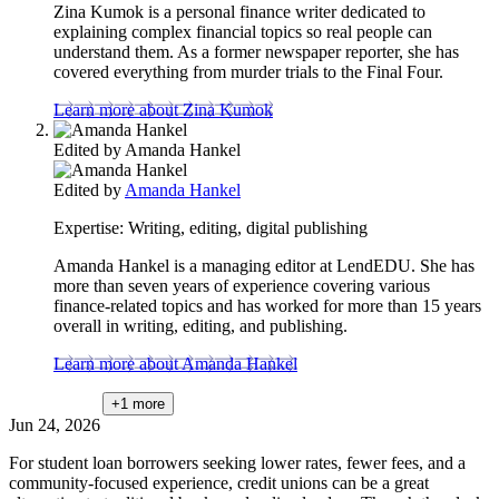
Zina Kumok is a personal finance writer dedicated to
explaining complex financial topics so real people can
understand them. As a former newspaper reporter, she has
covered everything from murder trials to the Final Four.
Learn more about Zina Kumok
Edited by
Amanda Hankel
Edited by
Amanda Hankel
Expertise:
Writing, editing, digital publishing
Amanda Hankel is a managing editor at LendEDU. She has
more than seven years of experience covering various
finance-related topics and has worked for more than 15 years
overall in writing, editing, and publishing.
Learn more about Amanda Hankel
+1
more
Jun 24, 2026
For student loan borrowers seeking lower rates, fewer fees, and a
community-focused experience, credit unions can be a great