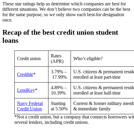
These star ratings help us determine which companies are best for
different situations. We don’t believe two companies can be the best
for the same purpose, so we only show each best-for designation
once.
Recap of the best credit union student
loans
Rates
Credit union
Who’s eligible?
(APR)
3.79%
–
U.S. citizens & permanent resid
Credible
*
17.99%
enrolled at least part-time
4.89
% –
U.S. citizens & permanent resid
LendKey
*
10.39
%
enrolled at least half-time
Navy Federal
Starting
Current & former military memb
Credit Union
at
5.50%
& immediate family
*Not a credit union, but a company that connects borrowers wi
several lenders, including credit unions.