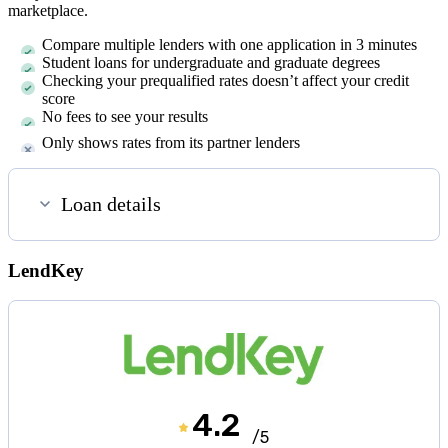
marketplace.
Compare multiple lenders with one application in 3 minutes
Student loans for undergraduate and graduate degrees
Checking your prequalified rates doesn’t affect your credit
score
No fees to see your results
Only shows rates from its partner lenders
Loan details
LendKey
4.2
/5