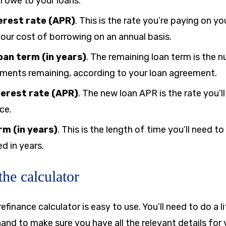
l owe to your loans.
erest rate (APR)
.
This is the rate you’re paying on y
our cost of borrowing on an annual basis.
oan term (in years)
.
The remaining loan term is the n
ments remaining, according to your loan agreement.
terest rate (APR)
.
The new loan APR is the rate you’ll
ce.
rm (in years)
. This is the length of time you’ll need t
d in years.
he calculator
efinance calculator is easy to use. You’ll need to do a l
nd to make sure you have all the relevant details for y