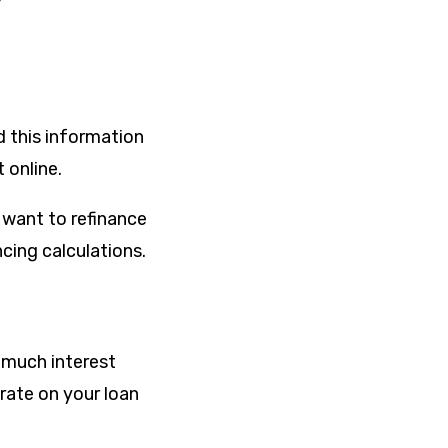
d this information
 online.
 want to refinance
cing calculations.
w much interest
 rate on your loan