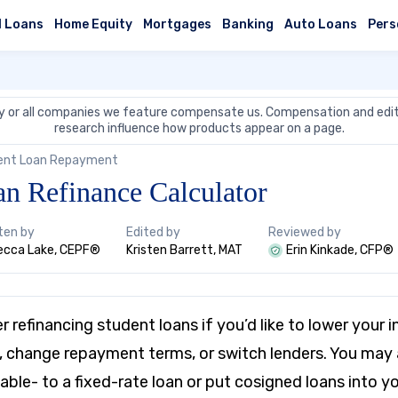
l Loans
Home Equity
Mortgages
Banking
Auto Loans
Pers
 or all companies we feature compensate us. Compensation and edit
research influence how products appear on a page.
ent Loan Repayment
an Refinance Calculator
ten by
Edited by
Reviewed by
ecca Lake, CEPF®
Kristen Barrett, MAT
Erin Kinkade, CFP®
 refinancing student loans if you’d like to lower your i
change repayment terms, or switch lenders. You may a
able- to a fixed-rate loan or put cosigned loans into y