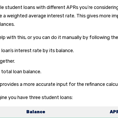
le student loans with different APRs you’re considerin
te a weighted average interest rate. This gives more i
alances.
elp with this, or you can do it manually by following th
 loan’s interest rate by its balance.
gether.
 total loan balance.
provides a more accurate input for the refinance calcu
ine you have three student loans:
Balance
AP