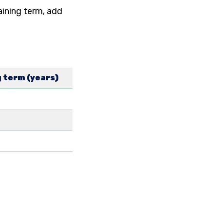
aining term, add
 term (years)