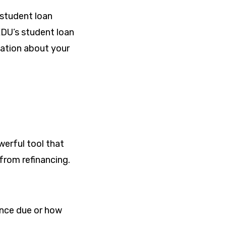
 student loan
EDU’s student loan
mation about your
werful tool that
 from refinancing.
lance due or how