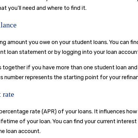
hat you’ll need and where to find it.
alance
ning amount you owe on your student loans. You can fin
nt loan statement or by logging into your loan account
 together if you have more than one student loan and
s number represents the starting point for your refinan
 rate
 percentage rate (APR) of your loans. It influences ho
ifetime of your loan. You can find your current interest
ne loan account.