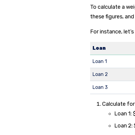
To calculate a wei
these figures, and
For instance, let’s
Loan
Loan 1
Loan 2
Loan 3
Calculate fo
Loan 1: 
Loan 2: 