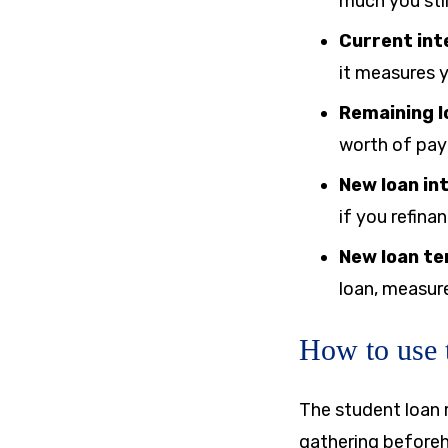
much you stil
Current int
it measures y
Remaining l
worth of pay
New loan in
if you refinan
New loan te
loan, measure
How to use t
The student loan r
gathering beforeha