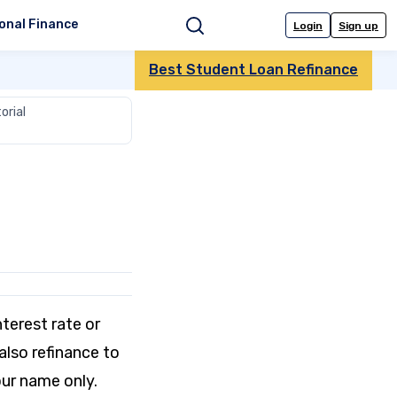
onal Finance
Login
Sign up
Search
Best Student Loan Refinance
orial
nterest rate or
lso refinance to
our name only.