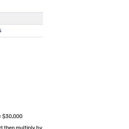
%
 = $30,000
nd then multiply by