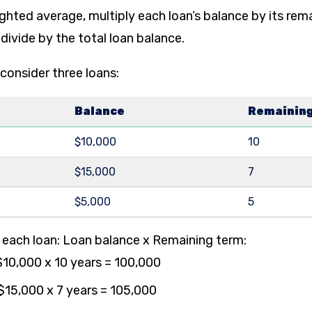
ghted average, multiply each loan’s balance by its rem
 divide by the total loan balance.
 consider three loans:
Balance
Remaining
$10,000
10
$15,000
7
$5,000
5
r each loan: Loan balance x Remaining term:
$10,000 x 10 years = 100,000
$15,000 x 7 years = 105,000