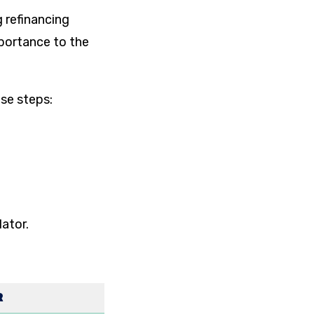
g refinancing
mportance to the
ese steps:
lator.
R