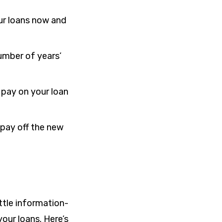
our loans now and
umber of years’
 pay on your loan
o pay off the new
ittle information-
our loans. Here’s