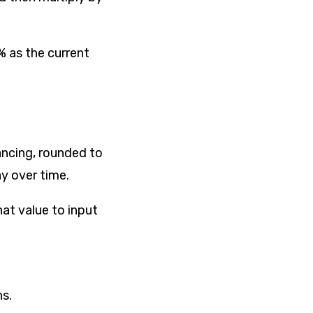
% as the current
nancing, rounded to
ay over time.
hat value to input
s.