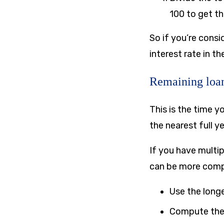
100 to get t
So if you’re consi
interest rate in t
Remaining loan
This is the time y
the nearest full y
If you have multip
can be more compl
Use the long
Compute the 