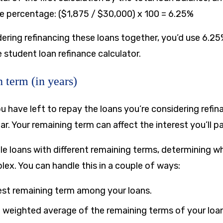
he percentage: ($1,875 / $30,000) x 100 = 6.25%
dering refinancing these loans together, you’d use 6.25
he student loan refinance calculator.
 term (in years)
ou have left to repay the loans you’re considering refi
ear. Your remaining term can affect the interest you’ll p
le loans with different remaining terms, determining w
ex. You can handle this in a couple of ways:
est remaining term among your loans.
weighted average of the remaining terms of your loan