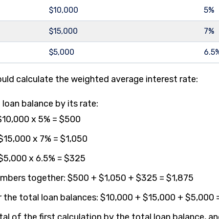
$10,000
5%
$15,000
7%
$5,000
6.5
uld calculate the weighted average interest rate:
 loan balance by its rate:
 $10,000 x 5% = $500
 $15,000 x 7% = $1,050
 $5,000 x 6.5% = $325
mbers together: $500 + $1,050 + $325 = $1,875
 the total loan balances: $10,000 + $15,000 + $5,000
tal of the first calculation by the total loan balance, a