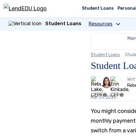
Skip
to
Student Loans
Persona
content
Student Loans
Resources
Many
Student Loans
Stud
Student Lo
3
Writ
people
Reb
contribute
to
Mar 09, 2026
this
content
You might consider
monthly payment, 
switch from a vari