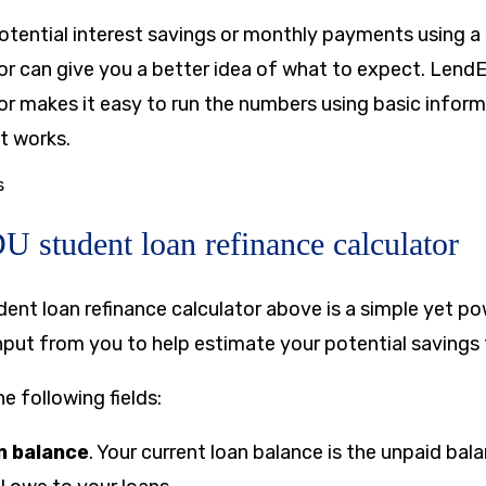
otential interest savings or monthly payments using a
tor can give you a better idea of what to expect. Lend
tor makes it easy to run the numbers using basic infor
it works.
s
 student loan refinance calculator
nt loan refinance calculator above is a simple yet po
input from you to help estimate your potential savings
he following fields:
n balance
. Your current loan balance is the unpaid ba