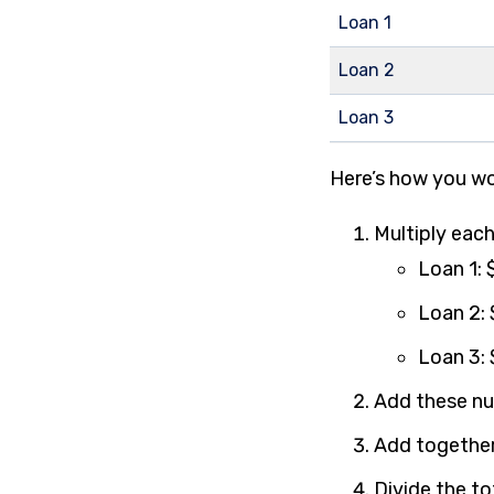
Loan 1
Loan 2
Loan 3
Here’s how you wo
Multiply each
Loan 1:
Loan 2:
Loan 3:
Add these nu
Add together
Divide the to