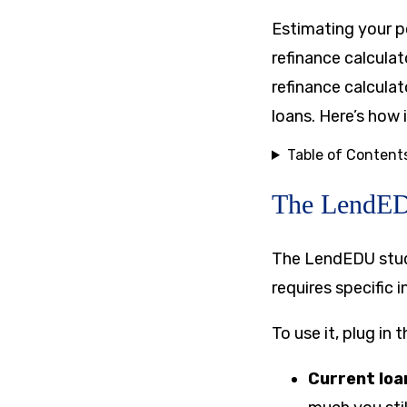
Estimating your p
refinance calcula
refinance calcula
loans. Here’s how 
Table of Content
The LendEDU
The LendEDU stude
requires specific 
To use it, plug in t
Current loa