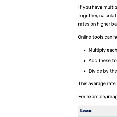
If you have multip
together, calcula
rates on higher b
Online tools can h
Multiply each
Add these to
Divide by the
This average rate 
For example, imag
Loan