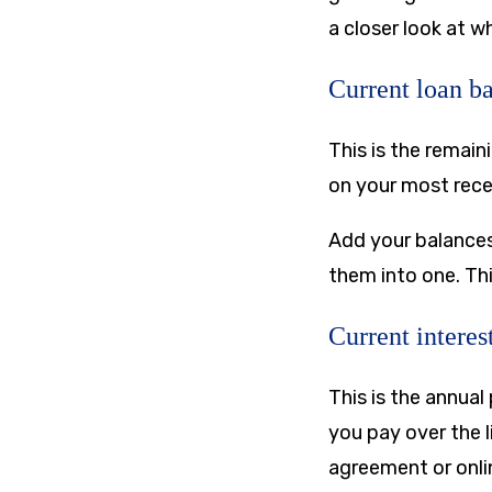
a closer look at w
Current loan b
This is the remai
on your most rece
Add your balances
them into one. Thi
Current interest
This is the annual
you pay over the l
agreement or onli