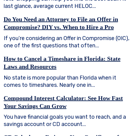
last glance, average current HELOC...
Do You Need an Attorney to File an Offer in
Compromise? DIY vs. When to Hire a Pro
If you’re considering an Offer in Compromise (OIC),
one of the first questions that often...
How to Cancel a Timeshare in Florida: State
Laws and Resources
No state is more popular than Florida when it
comes to timeshares. Nearly one in...
Compound Interest Calculator: See How Fast
Your Savings Can Grow
You have financial goals you want to reach, and a
savings account or CD account...