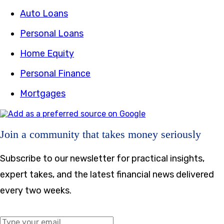
Auto Loans
Personal Loans
Home Equity
Personal Finance
Mortgages
Join a community that takes money seriously
Subscribe to our newsletter for practical insights,
expert takes, and the latest financial news delivered
every two weeks.
Middle Name