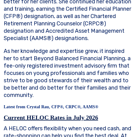
better for her clients. She continued her education
and training, earning the Certified Financial Planner
(CFP®) designation, as well as her Chartered
Retirement Planning Counselor (CRPC®)
designation and Accredited Asset Management
Specialist (AAMS®) designations.
As her knowledge and expertise grew, it inspired
her to start Beyond Balanced Financial Planning, a
fee-only registered investment advisory firm that
focuses on young professionals and families who
strive to be good stewards of their wealth and to
be better and do better for their families and their
community.
Latest from Crystal Rau, CFP®, CRPC®, AAMS®
Current HELOC Rates in July 2026
A HELOC offers flexibility when you need cash, and
rate-shopping can help you find the best deal. At