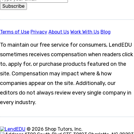
Subscribe
Terms of Use
Privacy
About Us
Work With Us
Blog
To maintain our free service for consumers, LendEDU
sometimes receives compensation when readers click
to, apply for, or purchase products featured on the
site. Compensation may impact where & how
companies appear on the site. Additionally, our
editors do not always review every single company in
every industry.
© 2026 Shop Tutors, Inc.