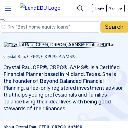
Skip
to
Login
Sign up
Menu
Search
content
Close
Search
Search…
Crystal Rau, CFP®, CRPC®, AAMS®
Crystal Rau, CFP®, CRPC®, AAMS®, is a Certified
Financial Planner based in Midland, Texas. She is
the founder of Beyond Balanced Financial
Planning, a fee-only registered investment advisor
that helps young professionals and families
balance living their ideal lives with being good
stewards of their finances.
About Crystal Rau, CFP®, CRPC®, AAMS®