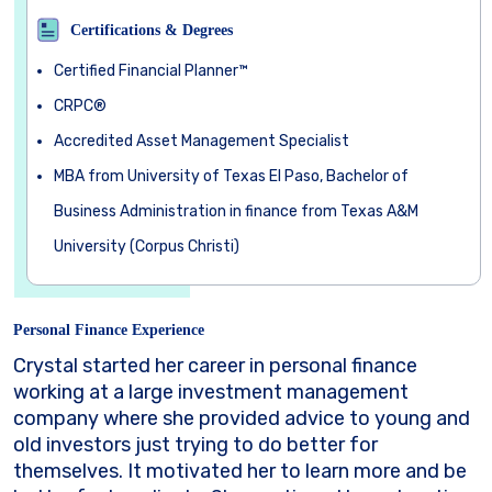
Certifications & Degrees
Certified Financial Planner™
CRPC®
Accredited Asset Management Specialist
MBA from University of Texas El Paso, Bachelor of
Business Administration in finance from Texas A&M
University (Corpus Christi)
Personal Finance Experience
Crystal started her career in personal finance
working at a large investment management
company where she provided advice to young and
old investors just trying to do better for
themselves. It motivated her to learn more and be