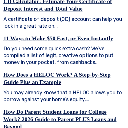
CD Calculator: Estimate Your Certificate of
Deposit Interest and Total Value
A certificate of deposit (CD) account can help you
lock in a great rate on...
11 Ways to Make $50 Fast, or Even Instantly
Do you need some quick extra cash? We’ve
compiled a list of legit, creative options to put
money in your pocket, from cashbacks...
How Does a HELOC Work? A Step-by-Step
Guide Plus an Example
You may already know that a HELOC allows you to
borrow against your home’s equity,...
How Do Parent Student Loans for College
Work? 2026 Guide to Parent PLUS Loans and
Beyond