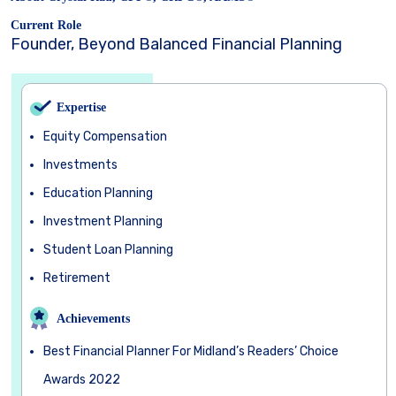
Current Role
Founder, Beyond Balanced Financial Planning
Expertise
Equity Compensation
Investments
Education Planning
Investment Planning
Student Loan Planning
Retirement
Achievements
Best Financial Planner For Midland’s Readers’ Choice
Awards 2022