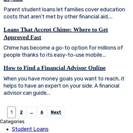
Parent student loans let families cover education
costs that aren’t met by other financial aid....
Loans That Accept Chime: Where to Get
Approved Fast
Chime has become a go-to option for millions of
people thanks to its easy-to-use mobile...
How to Find a Financial Advisor Online
When you have money goals you want to reach, it
helps to have an expert on your side. A financial
advisor can guide...
Posts
1
2
…
6
Next
pagination
Categories
Student Loans