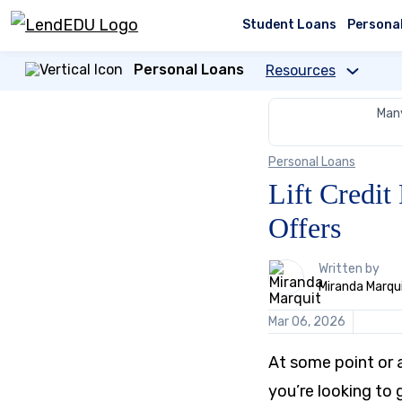
Skip
to
Student Loans
Persona
content
Personal Loans
Resources
Many
Personal Loans
Lift Credi
Offers
1
Written by
person
Miranda Marqu
contributes
to
Mar 06, 2026
this
content
At some point or a
you’re looking to