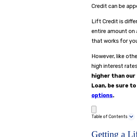
Credit can be app
Lift Credit is dif
entire amount on 
that works for yo
However, like oth
high interest rat
higher than our
Loan, be sure t
options
.
Table of Contents
Getting a Li