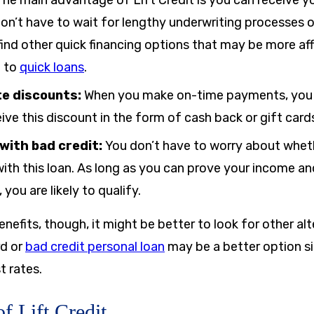
he main advantage of Lift Credit is you can receive y
don’t have to wait for lengthy underwriting processes or
ind other quick financing options that may be more af
e to
quick loans
.
te discounts:
When you make on-time payments, you g
eive this discount in the form of cash back or gift card
 with bad credit:
You don’t have to worry about whet
ith this loan. As long as you can prove your income a
you are likely to qualify.
nefits, though, it might be better to look for other alt
rd or
bad credit personal loan
may be a better option si
t rates.
f Lift Credit