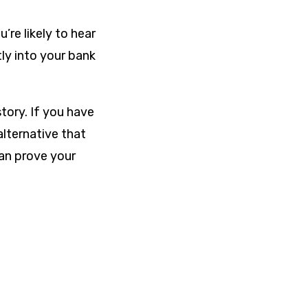
’re likely to hear
ly into your bank
tory. If you have
alternative that
can prove your