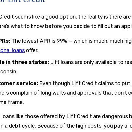
redit seems like a good option, the reality is there ar
e’s what to know before you decide to fill out an appl
PRs:
The lowest APR is
99%
— which is much, much hig
onal loans
offer.
le in three states:
Lift loans are only available to re
sconsin.
tomer service:
Even though Lift Credit claims to put 
rs complain of long waits and approvals that don’t c
ime frame.
 loans like those offered by Lift Credit are dangerous
in a debt cycle. Because of the high costs, you pay a lo