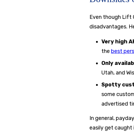
Even though Lift C
disadvantages. Her
Very high A
the
best pers
Only availab
Utah, and Wi
Spotty cus
some custome
advertised t
In general, payday
easily get caught 