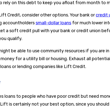
 rely on this debt to keep you afloat from month to 
ift Credit, consider other options. Your bank or
credit 
ing accountholders
small-dollar loans
for much lower int
et a soft credit pull with your bank or credit union be
 you qualify.
might be able to use community resources if you are in d
oney for a utility bill or housing. Exhaust all potenti
loans or lending companies like Lift Credit.
e
des loans to people who have poor credit but need mone
Lift is certainly not your best option, since you should