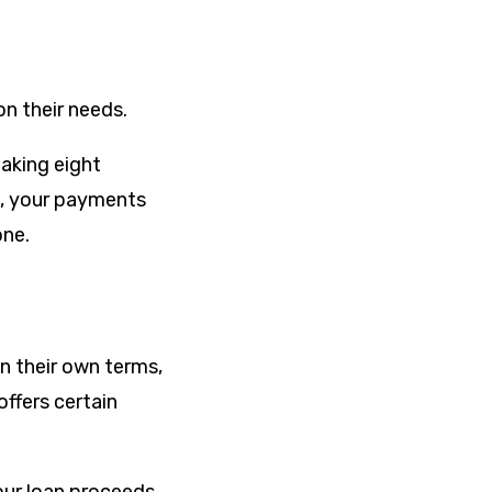
n their needs.
aking eight
, your payments
one.
n their own terms,
offers certain