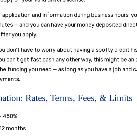
 application and information during business hours, you
nutes — and you can have your money deposited direct
fter you apply.
you don’t have to worry about having a spotty credit his
ou can’t get fast cash any other way, this might be an 
the funding you need — as long as you have a job and 
ayments.
ation: Rates, Terms, Fees, & Limits
–
450%
 12 months