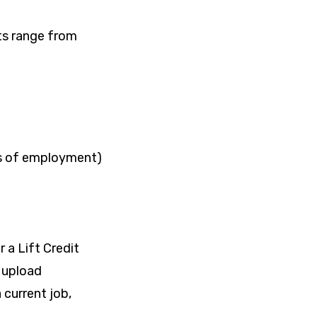
nts range from
s of employment)
r a Lift Credit
o upload
current job,