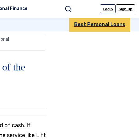
onal Finance
Login
Sign up
Search
Best Personal Loans
orial
of the
d of cash. If
ine service like Lift