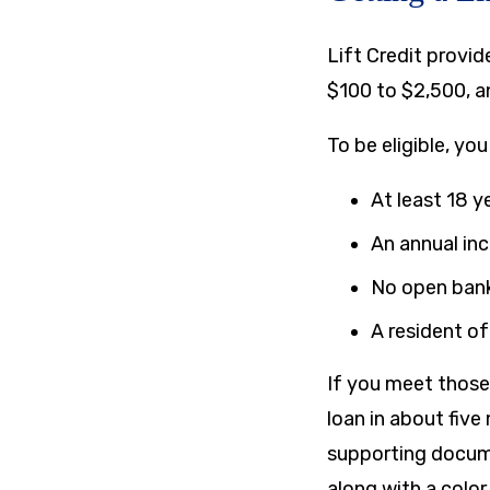
Lift Credit provid
$100
to
$2,500
, 
To be eligible, yo
At least 18 y
An annual in
No open ban
A resident of
If you meet those q
loan in about five
supporting docume
along with a color 