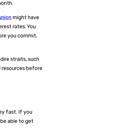
month.
union
might have
erest rates. You
fore you commit,
ire straits, such
al resources before
y fast. If you
 be able to get