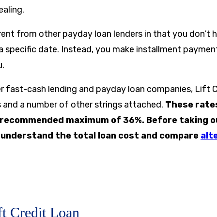
ealing.
ferent from other payday loan lenders in that you don’t 
a specific date. Instead, you make installment paymen
u.
er fast-cash lending and payday loan companies, Lift 
es and a number of other strings attached.
These rate
 recommended maximum of 36%. Before taking out
o understand the total loan cost and compare
alt
ft Credit Loan