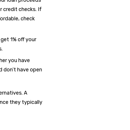
our loan proceeds
 credit checks. If
fordable, check
et 1% off your
s.
her you have
nd don’t have open
ernatives. A
nce they typically