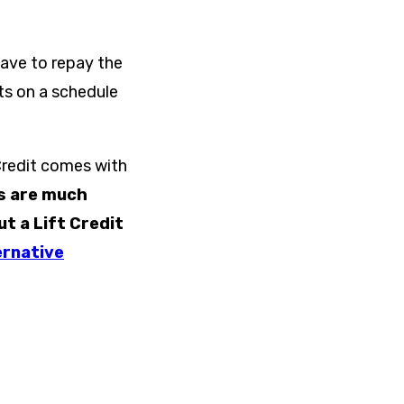
have to repay the
ts on a schedule
Credit comes with
s are much
 a Lift Credit
ernative