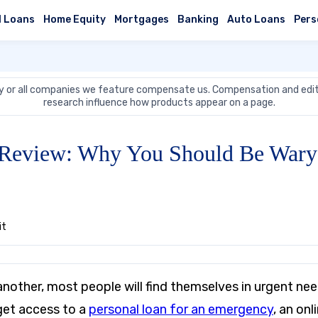
l Loans
Home Equity
Mortgages
Banking
Auto Loans
Pers
 or all companies we feature compensate us. Compensation and edit
research influence how products appear on a page.
t Review: Why You Should Be Wary 
it
nother, most people will find themselves in urgent nee
 get access to a
personal loan for an emergency
, an onl