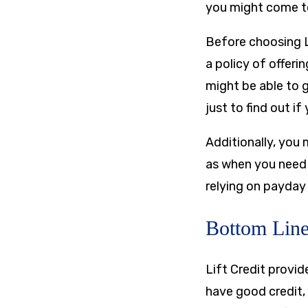
you might come to
Before choosing L
a policy of offer
might be able to g
just to find out if
Additionally, you 
as when you need m
relying on payday 
Bottom Lin
Lift Credit provi
have good credit, 