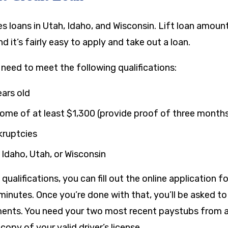
es loans in Utah, Idaho, and Wisconsin. Lift loan amou
and it’s fairly easy to apply and take out a loan.
u need to meet the following qualifications:
ears old
come of at least
$1,300
(provide proof of three month
kruptcies
 Idaho, Utah, or Wisconsin
ualifications, you can fill out the online application fo
 minutes. Once you’re done with that, you’ll be asked t
nts. You need your two most recent paystubs from a 
copy of your valid driver’s license.