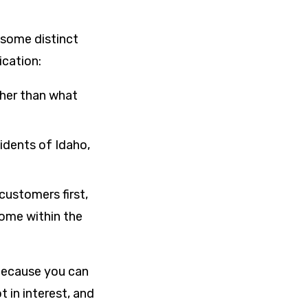
e some distinct
ication:
her than what
sidents of Idaho,
customers first,
ome within the
 because you can
t in interest, and