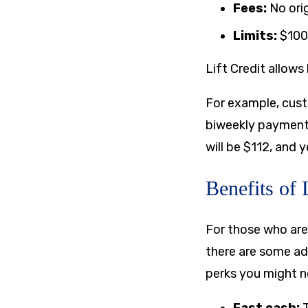
Fees:
No ori
Limits:
$100
Lift Credit allow
For example, cust
biweekly payment
will be $112, and 
Benefits of 
For those who are
there are some adv
perks you might no