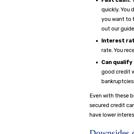
Fast cash:
T
quickly. You 
you want to f
out our guid
Interest ra
rate. You rec
Can qualify
good credit w
bankruptcies, 
Even with these be
secured credit ca
have lower interes
Downsides o