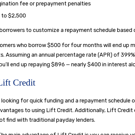
gination fee or prepayment penalties
to
$2,500
s borrowers to customize a repayment schedule based o
omers who borrow $500 for four months will end up m
s. Assuming an annual percentage rate (APR) of 399%
you’ll end up repaying $896 — nearly $400 in interest al
Lift Credit
 looking for quick funding and a repayment schedule o
antages to using Lift Credit. Additionally, Lift Credit 
t find with traditional payday lenders.