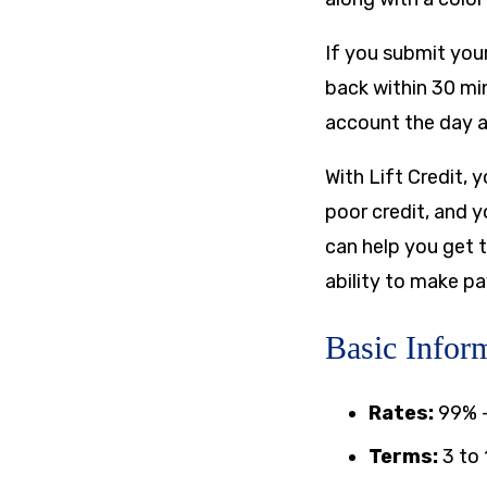
If you submit your
back within 30 mi
account the day a
With Lift Credit, 
poor credit, and y
can help you get 
ability to make p
Basic Inform
Rates:
99%
Terms:
3 to