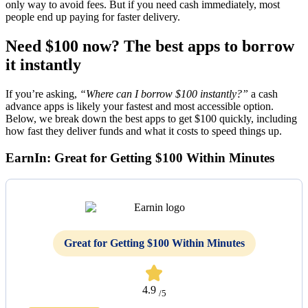
only way to avoid fees. But if you need cash immediately, most
people end up paying for faster delivery.
Need $100 now? The best apps to borrow
it instantly
If you’re asking,
“Where can I borrow $100 instantly?”
a cash
advance apps is likely your fastest and most accessible option.
Below, we break down the best apps to get $100 quickly, including
how fast they deliver funds and what it costs to speed things up.
EarnIn: Great for Getting $100 Within Minutes
Great for Getting $100 Within Minutes
4.9
/5