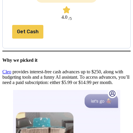
4.0
/5
Get Cash
Why we picked it
Cleo
provides interest-free cash advances up to $250, along with
budgeting tools and a funny AI assistant. To access advances, you’ll
need a paid subscription: either $5.99 or $14.99 per month.