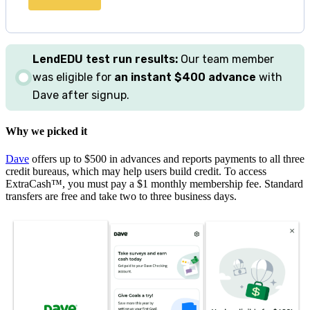
LendEDU
test
run results:
Our team member
was eligible for
an instant $400 advance
with
Dave after signup.
Why we picked it
Dave
offers up to $500 in advances and reports payments to all three
credit bureaus, which may help users build credit. To access
ExtraCash™, you must pay a $1 monthly membership fee. Standard
transfers are free and take two to three business days.