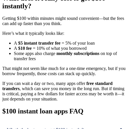
instantly?
Getting $100 within minutes might sound convenient—but the fees
can add up faster than you think.
Here’s what it typically looks like:
A
$5 instant transfer fee
= 5% of your loan
A
$10 fee
= 10% of what you borrowed
Some apps also charge
monthly subscriptions
on top of
transfer fees
That might not seem like much for a one-time emergency, but if you
borrow frequently, those costs can stack up quickly.
If you can wait a day or two, many apps offer
free standard
transfers
, which can save you money in the long run. But if timing
is critical, paying a few dollars for faster access may be worth it—it
just depends on your situation.
$100 instant loan apps FAQ