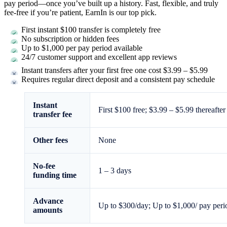
pay period—once you’ve built up a history. Fast, flexible, and truly
fee-free if you’re patient, EarnIn is our top pick.
First instant $100 transfer is completely free
No subscription or hidden fees
Up to
$1,000
per pay period available
24/7 customer support and excellent app reviews
Instant transfers after your first free one cost $3.99 – $5.99
Requires regular direct deposit and a consistent pay schedule
Instant
First $100 free; $3.99 – $5.99 thereafter
transfer fee
Other fees
None
No-fee
1 – 3 days
funding time
Advance
Up to
$300
/day; Up to
$1,000
/ pay peri
amounts