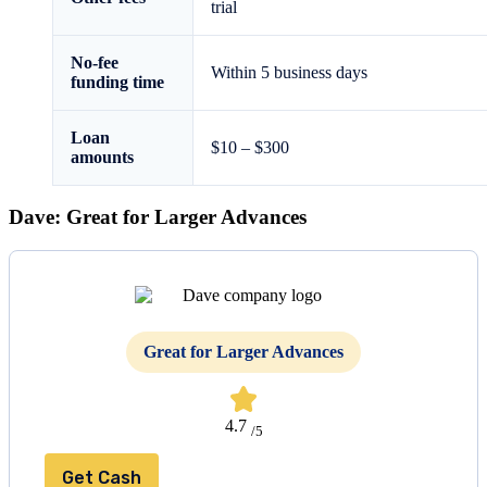
trial
No-fee
Within 5 business days
funding time
Loan
$10 – $300
amounts
Dave: Great for Larger Advances
Great for Larger Advances
4.7
/5
Get Cash