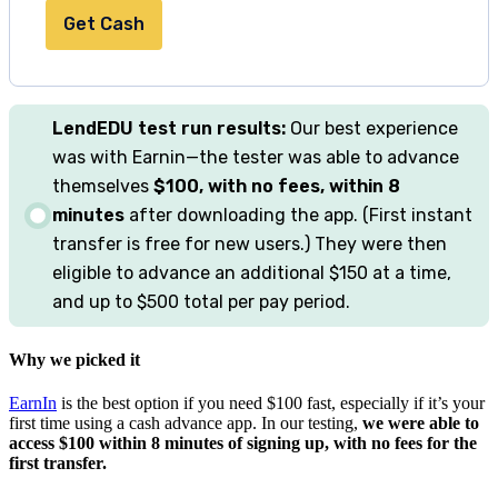
Get Cash
LendEDU
test run results:
Our best experience
was with Earnin—the tester was able to advance
themselves
$100, with no fees, within 8
minutes
after downloading the app. (First instant
transfer is free for new users.) They were then
eligible to advance an additional $150 at a time,
and up to $500 total per pay period.
Why we picked it
EarnIn
is the best option if you need $100 fast, especially if it’s your
first time using a cash advance app. In our testing,
we were able to
access $100 within 8 minutes of signing up, with no fees for the
first transfer.