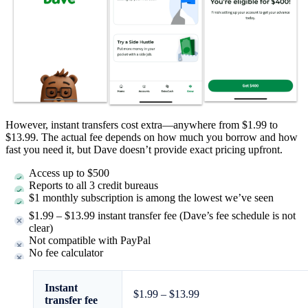
However, instant transfers cost extra—anywhere from $1.99 to
$13.99. The actual fee depends on how much you borrow and how
fast you need it, but Dave doesn’t provide exact pricing upfront.
Access up to $500
Reports to all 3 credit bureaus
$1 monthly subscription is among the lowest we’ve seen
$1.99 – $13.99 instant transfer fee (Dave’s fee schedule is not
clear)
Not compatible with PayPal
No fee calculator
Instant
$1.99 – $13.99
transfer fee