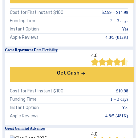
Cost for First Instant $100
$2.99 – $14.99
Funding Time
2 – 3 days
Instant Option
Yes
Apple Reviews
4.8/5 (812K)
Great Repayment Date Flexibility
4.6
Get Cash
Cost for First Instant $100
$10.98
Funding Time
1 – 3 days
Instant Option
Yes
Apple Reviews
4.8/5 (481K)
Great Gamified Advances
4.0