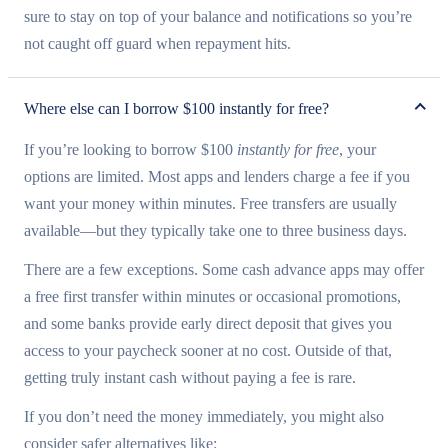
sure to stay on top of your balance and notifications so you’re
not caught off guard when repayment hits.
Where else can I borrow $100 instantly for free?
If you’re looking to borrow $100
instantly for free
, your
options are limited. Most apps and lenders charge a fee if you
want your money within minutes. Free transfers are usually
available—but they typically take one to three business days.
There are a few exceptions. Some cash advance apps may offer
a free first transfer within minutes or occasional promotions,
and some banks provide early direct deposit that gives you
access to your paycheck sooner at no cost. Outside of that,
getting truly instant cash without paying a fee is rare.
If you don’t need the money immediately, you might also
consider safer alternatives like: