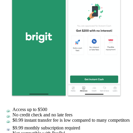
Access up to
$500
No credit check and no late fees
$0.99 instant transfer fee is low compared to many competitors
$9.99 monthly subscription required