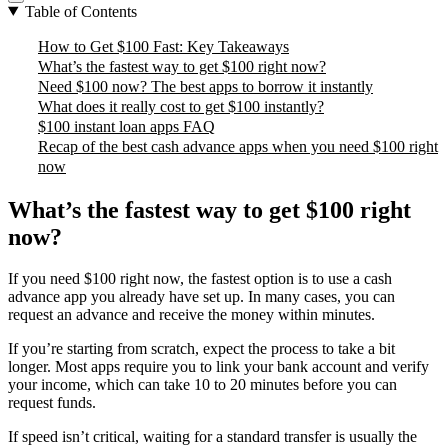
Table of Contents
How to Get $100 Fast: Key Takeaways
What’s the fastest way to get $100 right now?
Need $100 now? The best apps to borrow it instantly
What does it really cost to get $100 instantly?
$100 instant loan apps FAQ
Recap of the best cash advance apps when you need $100 right
now
What’s the fastest way to get $100 right
now?
If you need $100 right now, the fastest option is to use a cash
advance app you already have set up. In many cases, you can
request an advance and receive the money within minutes.
If you’re starting from scratch, expect the process to take a bit
longer. Most apps require you to link your bank account and verify
your income, which can take 10 to 20 minutes before you can
request funds.
If speed isn’t critical, waiting for a standard transfer is usually the