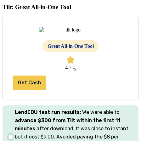
Tilt: Great All-in-One Tool
Great All-in-One Tool
4.7
/5
Get Cash
LendEDU
test
run results:
We were able to
advance $300 from Tilt within the first 11
minutes
after download. It was close to instant,
but it cost $9.00. Avoided paying the $8 per