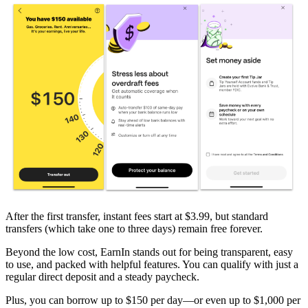
After the first transfer, instant fees start at $3.99, but standard
transfers (which take one to three days) remain free forever.
Beyond the low cost, EarnIn stands out for being transparent, easy
to use, and packed with helpful features. You can qualify with just a
regular direct deposit and a steady paycheck.
Plus, you can borrow up to
$150
per day—or even up to
$1,000
per