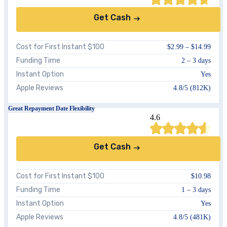
Get Cash
Cost for First Instant $100
$2.99 – $14.99
Funding Time
2 – 3 days
Instant Option
Yes
Apple Reviews
4.8/5 (812K)
Great Repayment Date Flexibility
4.6
Get Cash
Cost for First Instant $100
$10.98
Funding Time
1 – 3 days
Instant Option
Yes
Apple Reviews
4.8/5 (481K)