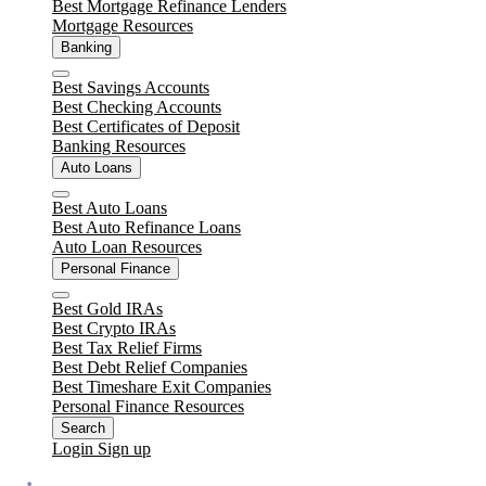
Best Mortgage Refinance Lenders
Mortgage Resources
Banking
Close
Best Savings Accounts
Best Checking Accounts
Best Certificates of Deposit
Banking Resources
Auto Loans
Close
Best Auto Loans
Best Auto Refinance Loans
Auto Loan Resources
Personal Finance
Close
Best Gold IRAs
Best Crypto IRAs
Best Tax Relief Firms
Best Debt Relief Companies
Best Timeshare Exit Companies
Personal Finance Resources
Search
Login
Sign up