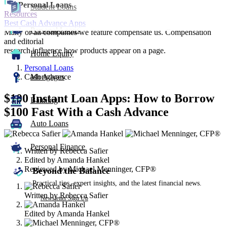
Personal Loans
Student Loans
Resources
Best Cash Advance Apps
Personal Loans
Many or all companies we feature compensate us. Compensation
and editorial
research influence how products appear on a page.
Home Equity
Personal Loans
Cash Advance
Mortgages
$100 Instant Loan Apps: How to Borrow
Banking
$100 Fast With a Cash Advance
Auto Loans
3
people
Personal Finance
Written by
Rebecca Safier
contribute
Edited by
Amanda Hankel
to
Reviewed by
Michael Menninger, CFP®
this
Beyond the Balance
content
Practical tips, expert insights, and the latest financial news.
Written by
Rebecca Safier
Newsletter Sign Up
Edited by
Amanda Hankel