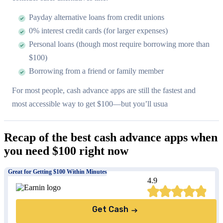
Payday alternative loans from credit unions
0% interest credit cards (for larger expenses)
Personal loans (though most require borrowing more than
$100)
Borrowing from a friend or family member
For most people, cash advance apps are still the fastest and
most accessible way to get $100—but you’ll usua
Recap of the best cash advance apps when
you need $100 right now
Great for Getting $100 Within Minutes
4.9
Get Cash