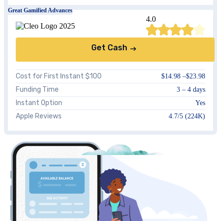
Great Gamified Advances
4.0
Get Cash
Cost for First Instant $100
$14.98 –$23.98
Funding Time
3 – 4 days
Instant Option
Yes
Apple Reviews
4.7/5 (224K)