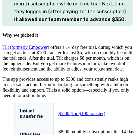
month subscription while on free trial. Next time
they logged in (after paying for the subscription),
it allowed our team member to advance $350.
Why we picked it
Tilt (formerly Empower)
offers a 14-day free trial, during which you
can get an instant $100 transfer for just $5, with no monthly fee until
the trial ends. After the trial, Tilt charges $8 per month, which is on
the higher side. But you get more features in return, like overdraft
fee reimbursement and the ability to adjust your repayment date.
The app provides access to up to $300 and consistently ranks high
in user satisfaction. If you’re looking for something with a bit more
flexibility and support, Tilt is a solid option—especially if you only
need it for a short time.
Instant
$5.00 (for $100 transfer)
transfer fee
$8.00 monthly subscription after 14-day
Other fees