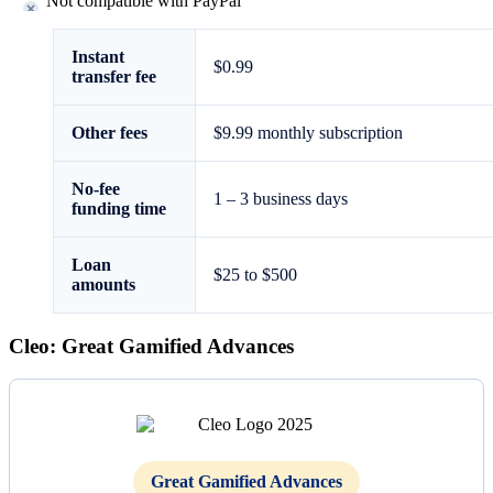
Not compatible with PayPal
Instant
$0.99
transfer fee
Other fees
$9.99 monthly subscription
No-fee
1 – 3 business days
funding time
Loan
$25 to
$500
amounts
Cleo: Great Gamified Advances
Great Gamified Advances