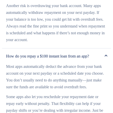
Another risk is overdrawing your bank account. Many apps
automatically withdraw repayment on your next payday. If
your balance is too low, you could get hit with overdraft fees.
Always read the fine print so you understand when repayment
is scheduled and what happens if there’s not enough money in
your account.
How do you repay a $100 instant loan from an app?
Most apps automatically deduct the advance from your bank
account on your next payday or a scheduled date you choose.
You don’t usually need to do anything manually—just make
sure the funds are available to avoid overdraft fees.
Some apps also let you reschedule your repayment date or
repay early without penalty. That flexibility can help if your
payday shifts or you’re dealing with irregular income. Just be