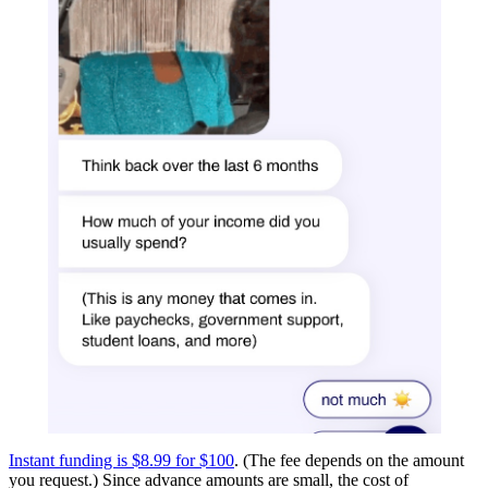
Instant funding is $8.99 for $100
. (The fee depends on the amount
you request.) Since advance amounts are small, the cost of