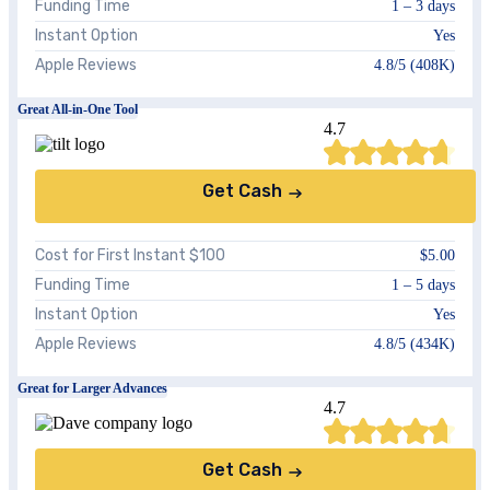
Funding Time
1 – 3 days
Instant Option
Yes
Apple Reviews
4.8/5 (408K)
Great All-in-One Tool
4.7
Get Cash
Cost for First Instant $100
$5.00
Funding Time
1 – 5 days
Instant Option
Yes
Apple Reviews
4.8/5 (434K)
Great for Larger Advances
4.7
Get Cash