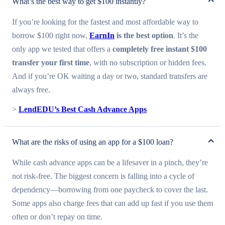
What’s the best way to get $100 instantly?
If you’re looking for the fastest and most affordable way to
borrow $100 right now,
EarnIn
is the best option
. It’s the
only app we tested that offers a
completely free instant $100
transfer your first time
, with no subscription or hidden fees.
And if you’re OK waiting a day or two, standard transfers are
always free.
>
LendEDU’s Best Cash Advance Apps
What are the risks of using an app for a $100 loan?
While cash advance apps can be a lifesaver in a pinch, they’re
not risk-free. The biggest concern is falling into a cycle of
dependency—borrowing from one paycheck to cover the last.
Some apps also charge fees that can add up fast if you use them
often or don’t repay on time.