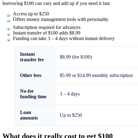
borrowing $100 can vary and add up if you need it fast.
Access up to $250
Offers money management tools with personality
Subscription required for advances
Instant transfer of $100 adds $8.99
Funding can take 3 – 4 days without instant delivery
Instant
$8.99 (for $100)
transfer fee
Other fees
$5.99 or $14.99 monthly subscription
No-fee
3 – 4 days
funding time
Loan
Up to $250
amounts
What does it really cost to get $100