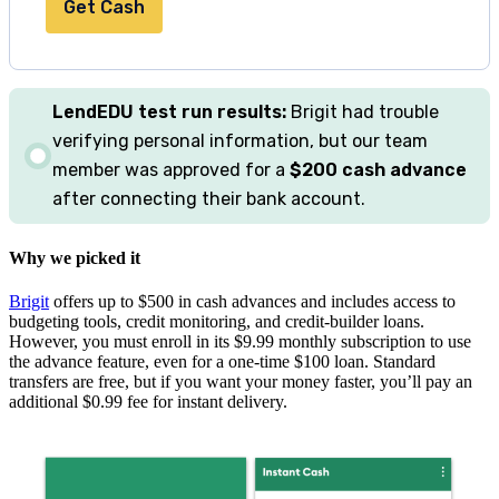
Get Cash
LendEDU
test
run results:
Brigit had trouble
verifying personal information, but our team
member was approved for a
$200 cash advance
after connecting their bank account.
Why we picked it
Brigit
offers up to
$500
in cash advances and includes access to
budgeting tools, credit monitoring, and credit-builder loans.
However, you must enroll in its $9.99 monthly subscription to use
the advance feature, even for a one-time $100 loan. Standard
transfers are free, but if you want your money faster, you’ll pay an
additional $0.99 fee for instant delivery.