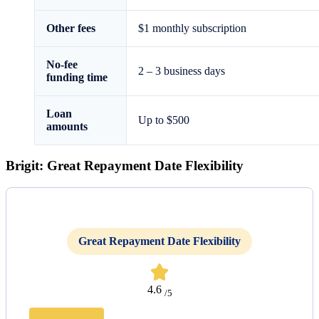
Other fees
$1 monthly subscription
No-fee
2 – 3 business days
funding time
Loan
Up to $500
amounts
Brigit: Great Repayment Date Flexibility
Great Repayment Date Flexibility
4.6
/5