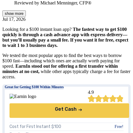
Reviewed by
Michael Menninger, CFP®
show
more
Jul 17, 2026
Looking for a $100 instant loan app?
The fastest way to get $100
quickly is through a cash advance app with express delivery—
but you’ll usually pay a small fee. If you want it for free, expect
to wait 1 to 3 business days.
We tested the most popular apps to find the best ways to borrow
$100 fast—including which ones are actually worth paying for
speed.
EarnIn stood out for offering a first transfer within
minutes at no cost,
while other apps typically charge a fee for faster
access.
Great for Getting $100 Within Minutes
4.9
Get Cash
Cost for First Instant $100
Free!