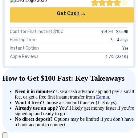
Get Cash
Cost for First Instant $100
$14.98 –$23.98
Funding Time
3 – 4 days
Instant Option
Yes
Apple Reviews
4.7/5 (224K)
How to Get $100 Fast: Key Takeaways
Need it in minutes?
Use a cash advance app and pay a small
fee, or get a free first instant transfer from
Earnin
.
Want it free?
Choose a standard transfer (1–3 days)
Already use an app?
You’ll likely get money faster if you’re
signed up and ready to go
No direct deposit?
Options may be limited if you don’t have
a bank account to connect