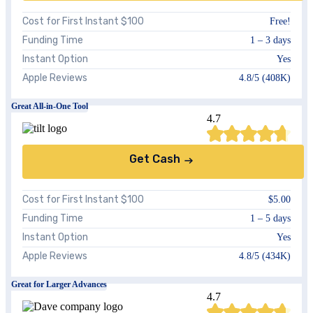
Cost for First Instant $100
Free!
Funding Time
1 – 3 days
Instant Option
Yes
Apple Reviews
4.8/5 (408K)
Great All-in-One Tool
4.7
Get Cash
Cost for First Instant $100
$5.00
Funding Time
1 – 5 days
Instant Option
Yes
Apple Reviews
4.8/5 (434K)
Great for Larger Advances
4.7