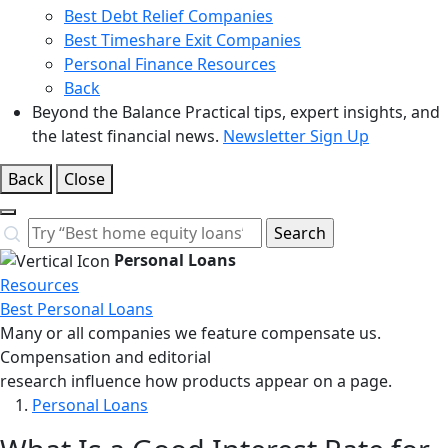
Best Debt Relief Companies
Best Timeshare Exit Companies
Personal Finance Resources
Back
Beyond the Balance
Practical tips, expert insights, and
the latest financial news.
Newsletter Sign Up
Back
Close
Close
Search…
Search
Personal Loans
Resources
Best Personal Loans
Many or all companies we feature compensate us.
Compensation and editorial
research influence how products appear on a page.
Personal Loans