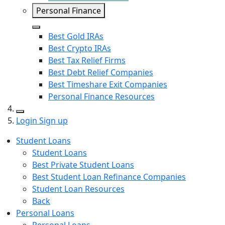
Personal Finance
Close
Best Gold IRAs
Best Crypto IRAs
Best Tax Relief Firms
Best Debt Relief Companies
Best Timeshare Exit Companies
Personal Finance Resources
Search
Login
Sign up
Student Loans
Student Loans
Best Private Student Loans
Best Student Loan Refinance Companies
Student Loan Resources
Back
Personal Loans
Personal Loans