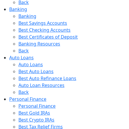
Back
Banking
Banking
Best Savings Accounts
Best Checking Accounts
Best Certificates of Deposit
Banking Resources
Back
Auto Loans
Auto Loans
Best Auto Loans
Best Auto Refinance Loans
Auto Loan Resources
Back
Personal Finance
Personal Finance
Best Gold IRAs
Best Crypto IRAs
Best Tax Relief Firms