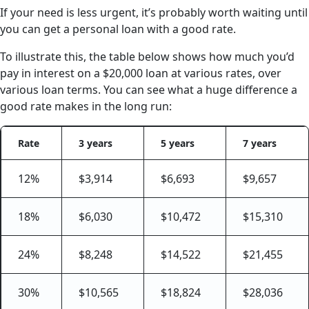
If your need is less urgent, it’s probably worth waiting until
you can get a personal loan with a good rate.
To illustrate this, the table below shows how much you’d
pay in interest on a $20,000 loan at various rates, over
various loan terms. You can see what a huge difference a
good rate makes in the long run:
Rate
3 years
5 years
7 years
12%
$3,914
$6,693
$9,657
18%
$6,030
$10,472
$15,310
24%
$8,248
$14,522
$21,455
30%
$10,565
$18,824
$28,036