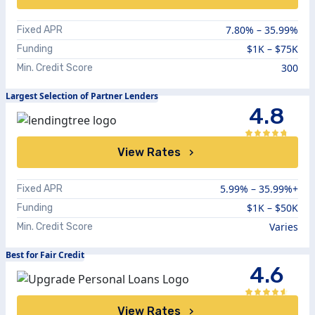
7.80
% –
35.99
%
Fixed APR
$1K – $75K
Funding
300
Min. Credit Score
Largest Selection of Partner Lenders
4.8
View Rates
5.99%
–
35.99%+
Fixed APR
$1K – $50K
Funding
Varies
Min. Credit Score
Best for Fair Credit
4.6
View Rates