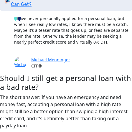
Can Get?
I have never personally applied for a personal loan, but
when I see really low rates, I know there must be a catch.
Maybe it’s a teaser rate that goes up, or fees are separate
from the rate. Otherwise, the lender may be seeking a
nearly perfect credit score and virtually 0% DTI.
Michael Menninger
CFP®
Should I still get a personal loan with
a bad rate?
The short answer: If you have an emergency and need
money fast, accepting a personal loan with a high rate
might still be a better option than swiping a high-interest
credit card, and it’s definitely better than taking out a
payday loan.