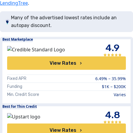
LendingTree
.
Many of the advertised lowest rates include an
autopay discount.
Best Marketplace
4.9
View Rates
6.49%
–
35.99%
Fixed APR
$1K
–
$200K
Funding
Varies
Min. Credit Score
Best for Thin Credit
4.8
View Rates