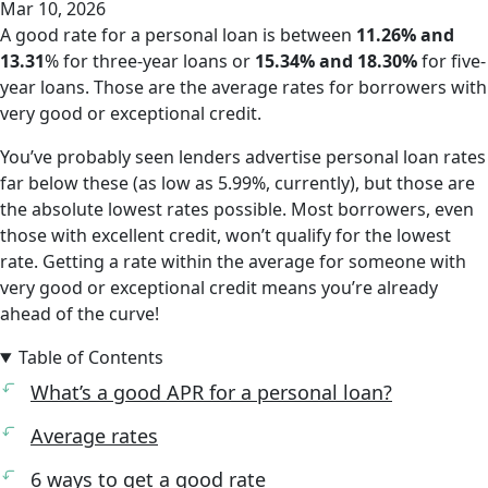
Mar 10, 2026
A good rate for a personal loan is between
11.26% and
13.31
% for three-year loans or
15.34% and 18.30%
for five-
year loans. Those are the average rates for borrowers with
very good
or
exceptional
credit.
You’ve probably seen lenders advertise personal loan rates
far below these (as low as 5.99%, currently), but those are
the absolute lowest rates possible. Most borrowers, even
those with excellent credit, won’t qualify for the lowest
rate. Getting a rate within the average for someone with
very good or exceptional credit means you’re already
ahead of the curve!
Table of Contents
What’s a good APR for a personal loan?
Average rates
6 ways to get a good rate