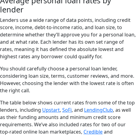
Average personal loan rates by
lender
Lenders use a wide range of data points, including credit
score, income, debt-to-income ratio, and loan size, to
determine whether they’ll approve you for a personal loan,
and at what rate. Each lender has its own set range of
rates, meaning it has defined the absolute lowest and
highest rates any borrower could qualify for.
You should carefully choose a personal loan lender,
considering loan size, terms, customer reviews, and more.
However, choosing the lender with the lowest rate is often
the right call.
The table below shows current rates from some of the top
lenders, including
Upstart
,
SoFi
, and
LendingClub
, as well
as their funding amounts and minimum credit score
requirements. We’ve also included rates for two of our
top-rated online loan marketplaces,
Credible
and