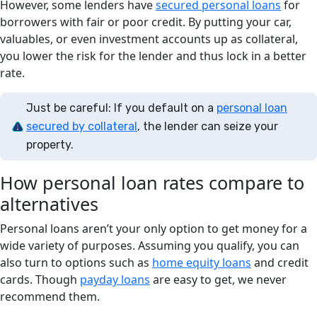
However, some lenders have
secured personal loans
for
borrowers with fair or poor credit. By putting your car,
valuables, or even investment accounts up as collateral,
you lower the risk for the lender and thus lock in a better
rate.
Just be careful: If you default on a
personal loan
secured by collateral
, the lender can seize your
property.
How personal loan rates compare to
alternatives
Personal loans aren’t your only option to get money for a
wide variety of purposes. Assuming you qualify, you can
also turn to options such as
home equity loans
and credit
cards. Though
payday loans
are easy to get, we never
recommend them.