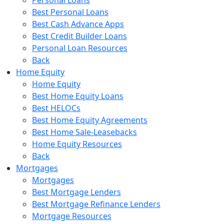
Best Personal Loans
Best Cash Advance Apps
Best Credit Builder Loans
Personal Loan Resources
Back
Home Equity
Home Equity
Best Home Equity Loans
Best HELOCs
Best Home Equity Agreements
Best Home Sale-Leasebacks
Home Equity Resources
Back
Mortgages
Mortgages
Best Mortgage Lenders
Best Mortgage Refinance Lenders
Mortgage Resources