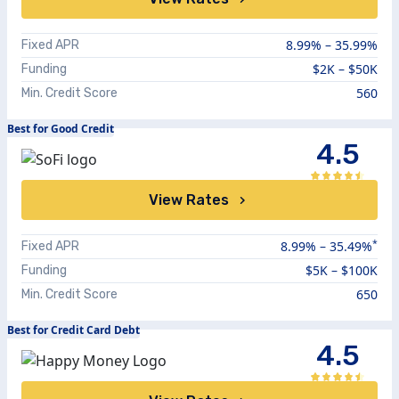
8.99%
–
35.99%
Fixed APR
$2K – $50K
Funding
560
Min. Credit Score
Best for Good Credit
4.5
View Rates
*
8.99
% –
35.49
%
Fixed APR
$5K – $100K
Funding
650
Min. Credit Score
Best for Credit Card Debt
4.5