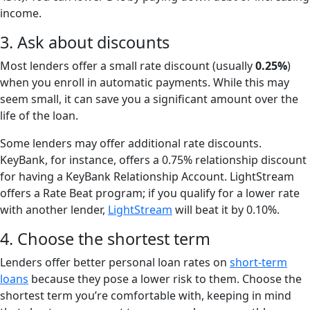
income.
3. Ask about discounts
Most lenders offer a small rate discount (usually
0.25%
)
when you enroll in automatic payments. While this may
seem small, it can save you a significant amount over the
life of the loan.
Some lenders may offer additional rate discounts.
KeyBank, for instance, offers a 0.75% relationship discount
for having a KeyBank Relationship Account. LightStream
offers a Rate Beat program; if you qualify for a lower rate
with another lender,
LightStream
will beat it by 0.10%.
4. Choose the shortest term
Lenders offer better personal loan rates on
short-term
loans
because they pose a lower risk to them. Choose the
shortest term you’re comfortable with, keeping in mind