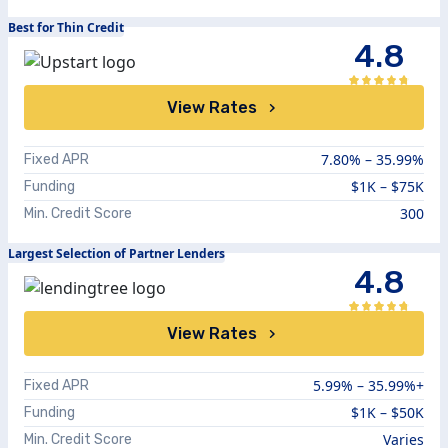
Best for Thin Credit
4.8
View Rates
7.80
% –
35.99
%
Fixed APR
$1K – $75K
Funding
300
Min. Credit Score
Largest Selection of Partner Lenders
4.8
View Rates
5.99%
–
35.99%+
Fixed APR
$1K – $50K
Funding
Varies
Min. Credit Score