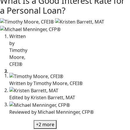
What Is a Good Interest Rate for
a Personal Loan?
3
people
contribute
Written
to
by
this
Timothy
content
Moore,
CFEI®
Written by
Timothy Moore, CFEI®
Edited by
Kristen Barrett, MAT
Reviewed by
Michael Menninger, CFP®
+2
more