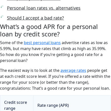
Personal loan rates vs. alternatives
Should I accept a bad rate?
What’s a good APR for a personal
loan by credit score?
Some of the
best personal loans
advertise rates as low as
5.99%, but many have rates that climb as high as 35.99%.
So how do you know if you’re getting a good rate for a
personal loan?
The easiest way is to look at the
average rates
people get
at each credit score level. If you’re offered a rate within the
range for your score (or better than the range),
congratulations: That’s a good rate for your personal loan.
Credit score
Rate range (APR)
range