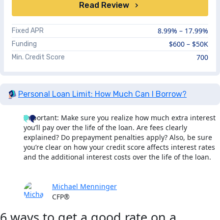
Read Review
8.99%
– 17.99%
Fixed APR
$600 – $50K
Funding
700
Min. Credit Score
Personal Loan Limit: How Much Can I Borrow?
Important: Make sure you realize how much extra interest
you’ll pay over the life of the loan. Are fees clearly
explained? Do prepayment penalties apply? Also, be sure
you’re clear on how your credit score affects interest rates
and the additional interest costs over the life of the loan.
Michael Menninger
CFP®
6 ways to get a good rate on a