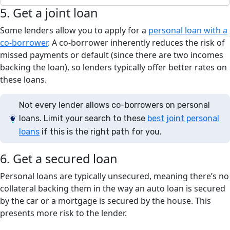
5. Get a joint loan
Some lenders allow you to apply for a
personal loan with a
co-borrower
. A co-borrower inherently reduces the risk of
missed payments or default (since there are two incomes
backing the loan), so lenders typically offer better rates on
these loans.
Not every lender allows co-borrowers on personal
loans. Limit your search to these
best joint personal
loans
if this is the right path for you.
6. Get a secured loan
Personal loans are typically unsecured, meaning there’s no
collateral backing them in the way an auto loan is secured
by the car or a mortgage is secured by the house. This
presents more risk to the lender.