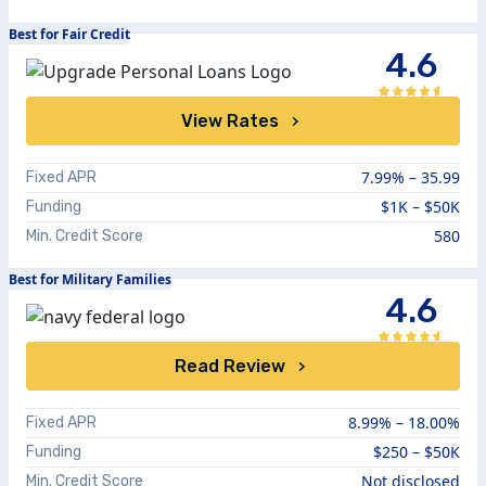
Best for Fair Credit
4.6
View Rates
7.99%
–
35.99
Fixed APR
$1K – $50K
Funding
580
Min. Credit Score
Best for Military Families
4.6
Read Review
8.99%
–
18.00%
Fixed APR
$250 – $50K
Funding
Not disclosed
Min. Credit Score