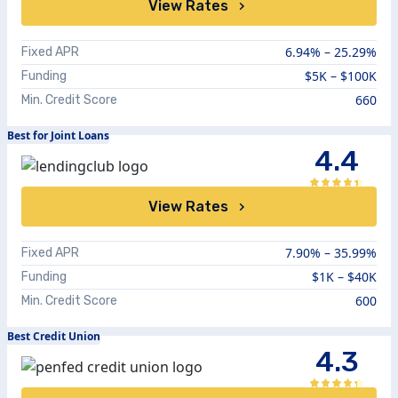
View Rates
6.94%
–
25.29%
Fixed APR
$5K – $100K
Funding
660
Min. Credit Score
Best for Joint Loans
4.4
View Rates
7.90%
–
35.99%
Fixed APR
$1K – $40K
Funding
600
Min. Credit Score
Best Credit Union
4.3