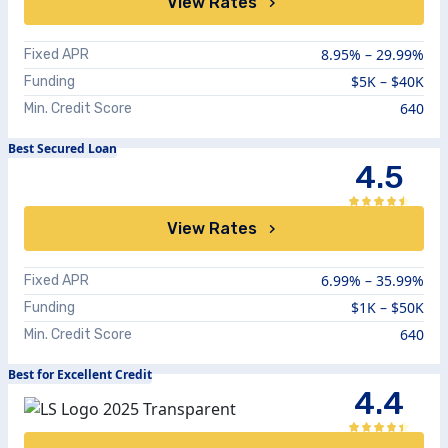
View Rates
8.95%
–
29.99%
Fixed APR
$5K – $40K
Funding
640
Min. Credit Score
Best Secured Loan
4.5
View Rates
6.99%
–
35.99%
Fixed APR
$1K – $50K
Funding
640
Min. Credit Score
Best for Excellent Credit
4.4