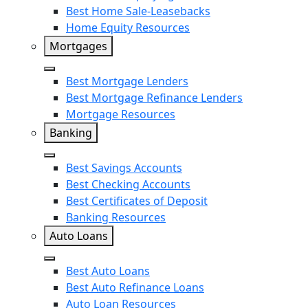
Upgrade
Best Home Sale-Leasebacks
Home Equity Resources
LightStream
Mortgages
Close
Best Mortgage Lenders
Best Mortgage Refinance Lenders
Mortgage Resources
Banking
Close
Best Savings Accounts
Best Checking Accounts
Best Certificates of Deposit
Banking Resources
Auto Loans
Close
Best Auto Loans
Best Auto Refinance Loans
Auto Loan Resources