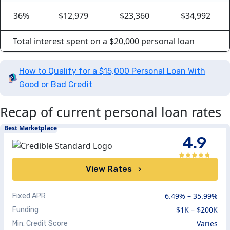
36%
$12,979
$23,360
$34,992
Total interest spent on a $20,000 personal loan
How to Qualify for a $15,000 Personal Loan With
Good or Bad Credit
Recap of current personal loan rates
Best Marketplace
4.9
View Rates
6.49%
–
35.99%
Fixed APR
$1K
–
$200K
Funding
Varies
Min. Credit Score