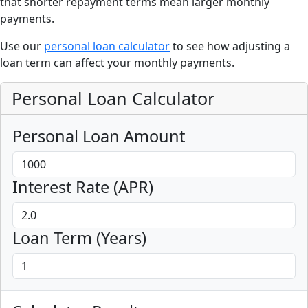
that shorter repayment terms mean larger monthly
payments.
Use our
personal loan calculator
to see how adjusting a
loan term can affect your monthly payments.
Personal Loan Calculator
Personal Loan Amount
Interest Rate (APR)
Loan Term (Years)