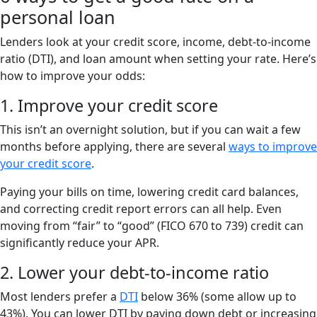
personal loan
Lenders look at your credit score, income, debt-to-income
ratio (DTI), and loan amount when setting your rate. Here’s
how to improve your odds:
1. Improve your credit score
This isn’t an overnight solution, but if you can wait a few
months before applying, there are several
ways to improve
your credit score
.
Paying your bills on time, lowering credit card balances,
and correcting credit report errors can all help. Even
moving from “fair” to “good” (FICO 670 to 739) credit can
significantly reduce your APR.
2. Lower your debt-to-income ratio
Most lenders prefer a
DTI
below 36% (some allow up to
43%). You can lower DTI by paying down debt or increasing