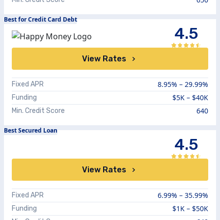
Best for Credit Card Debt
4.5
View Rates
8.95%
–
29.99%
Fixed APR
$5K – $40K
Funding
640
Min. Credit Score
Best Secured Loan
4.5
View Rates
6.99%
–
35.99%
Fixed APR
$1K – $50K
Funding