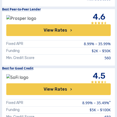
Best Peer-to-Peer Lender
4.6
View Rates
8.99%
–
35.99%
Fixed APR
$2K – $50K
Funding
560
Min. Credit Score
Best for Good Credit
4.5
View Rates
*
8.99
% –
35.49
%
Fixed APR
$5K – $100K
Funding
650
Min. Credit Score