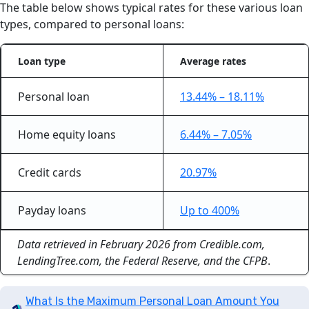
The table below shows typical rates for these various loan
types, compared to personal loans:
Loan type
Average rates
Personal loan
13.44% – 18.11%
Home equity loans
6.44% – 7.05%
Credit cards
20.97%
Payday loans
Up to 400%
Data retrieved in February 2026 from Credible.com,
LendingTree.com, the Federal Reserve, and the CFPB
.
What Is the Maximum Personal Loan Amount You