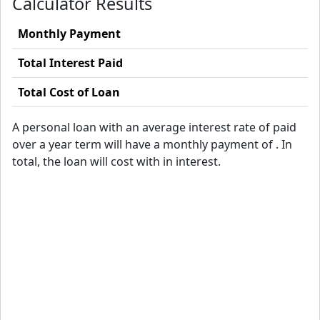
Calculator Results
Monthly Payment
Total Interest Paid
Total Cost of Loan
A
personal loan with an average interest rate of
paid
over a
year term will have a monthly payment of
. In
total, the loan will cost
with
in interest.