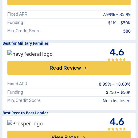
7.99%
–
35.99
Fixed APR
$1K – $50K
Funding
580
Min. Credit Score
Best for Military Families
4.6
Read Review
8.99%
–
18.00%
Fixed APR
$250 – $50K
Funding
Not disclosed
Min. Credit Score
Best Peer-to-Peer Lender
4.6
View Rates