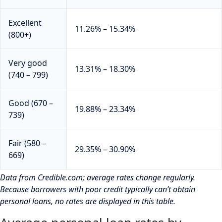
Excellent
11.26% – 15.34%
(800+)
Very good
13.31% – 18.30%
(740 – 799)
Good (670 –
19.88% – 23.34%
739)
Fair (580 –
29.35% – 30.90%
669)
Data from Credible.com; average rates change regularly.
Because borrowers with poor credit typically can’t obtain
personal loans, no rates are displayed in this table.