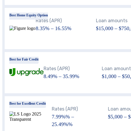
Best Home Equity Option
Rates (APR)
Loan amounts
8.35%
–
16.55%
$15,000
–
$750,
Best for Fair Credit
Rates (APR)
Loan amount
8.49%
–
35.99%
$1,000 – $50
Best for Excellent Credit
Rates (APR)
Loan amo
7.99%
% –
$5,000 – 
25.49%
%