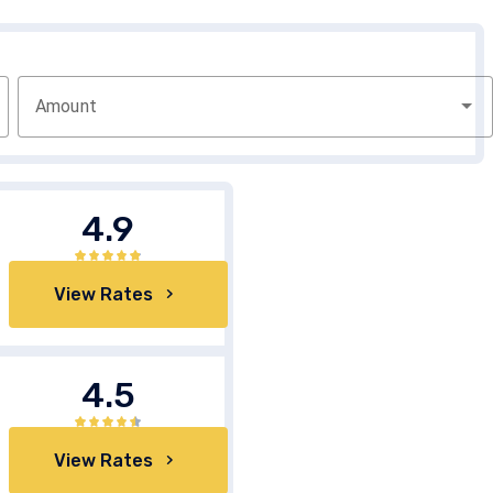
Amount
4.9
View Rates
4.5
View Rates