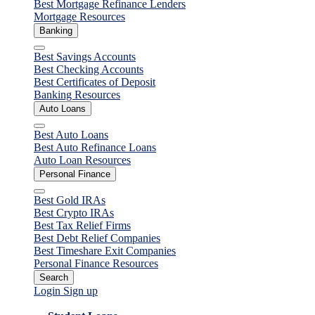
Best Mortgage Refinance Lenders
Mortgage Resources
Banking
Close
Best Savings Accounts
Best Checking Accounts
Best Certificates of Deposit
Banking Resources
Auto Loans
Close
Best Auto Loans
Best Auto Refinance Loans
Auto Loan Resources
Personal Finance
Close
Best Gold IRAs
Best Crypto IRAs
Best Tax Relief Firms
Best Debt Relief Companies
Best Timeshare Exit Companies
Personal Finance Resources
Search
Login
Sign up