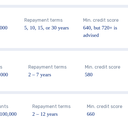
Repayment terms
Min. credit score
000
5, 10, 15, or 30 years
640
, but 720+ is
advised
s
Repayment terms
Min. credit score
,000
2 – 7 years
580
unts
Repayment terms
Min. credit score
$100,000
2 – 12 years
660