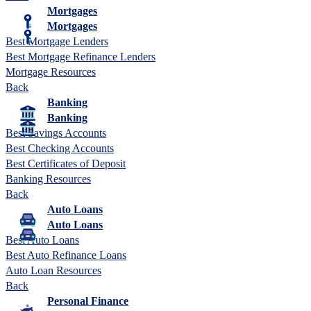
Mortgages
Mortgages
Best Mortgage Lenders
Best Mortgage Refinance Lenders
Mortgage Resources
Back
Banking
Banking
Best Savings Accounts
Best Checking Accounts
Best Certificates of Deposit
Banking Resources
Back
Auto Loans
Auto Loans
Best Auto Loans
Best Auto Refinance Loans
Auto Loan Resources
Back
Personal Finance