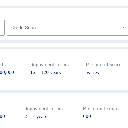
Credit Score
nts
Repayment terms
Min. credit score
00,000
12 – 120
years
Varies
Repayment terms
Min. credit score
000
2 – 7 years
600