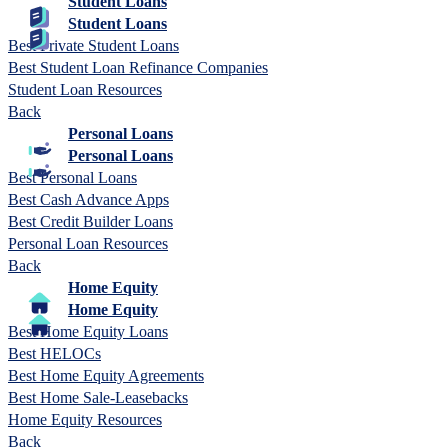
Student Loans
Student Loans
Best Private Student Loans
Best Student Loan Refinance Companies
Student Loan Resources
Back
Personal Loans
Personal Loans
Best Personal Loans
Best Cash Advance Apps
Best Credit Builder Loans
Personal Loan Resources
Back
Home Equity
Home Equity
Best Home Equity Loans
Best HELOCs
Best Home Equity Agreements
Best Home Sale-Leasebacks
Home Equity Resources
Back