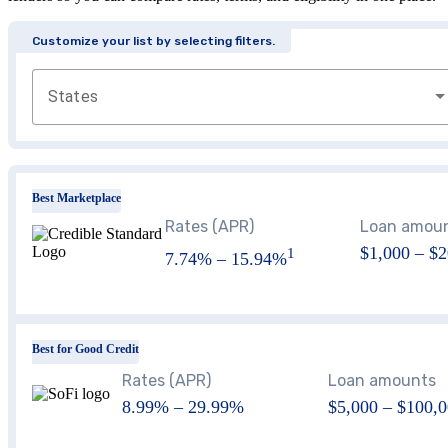
Customize your list by selecting filters.
States
Best Marketplace
Rates (APR)
Loan amou
$1,000
–
$2
1
7.74%
–
15.94%
Best for Good Credit
Rates (APR)
Loan amounts
8.99
% –
29.99
%
$5,000 – $100,