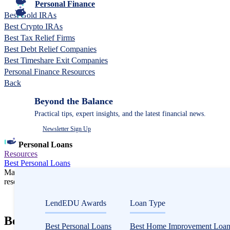
Personal Finance
Best Gold IRAs
Best Crypto IRAs
Best Tax Relief Firms
Best Debt Relief Companies
Best Timeshare Exit Companies
Personal Finance Resources
Back
Beyond the Balance
Practical tips, expert insights, and the latest financial news.
Newsletter Sign Up
Personal Loans
Resources
Best Personal Loans
Many or all companies we feature compensate us. Compensation and e
research influence how products appear on a page.
Personal Loans
LendEDU Awards
Loan Type
Best Debt Consolidation Loans in 2026: O
Best Personal Loans
Best Home Improvement Loan