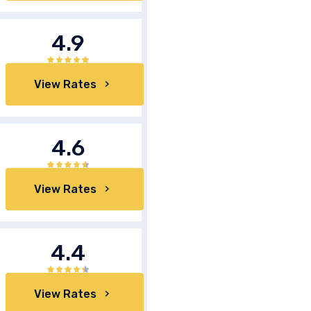
4.9
View Rates
4.6
View Rates
4.4
View Rates