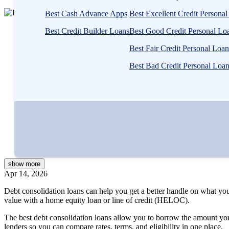
3
Best Cash Advance Apps
Best Excellent Credit Persona
people
Written by
Rebecca Lake, CEPF®
contribute
Best Credit Builder Loans
Best Good Credit Personal Lo
Edited by
Kristen Barrett, MAT
to
Reviewed by
Catherine Valega, CFP®, CAIA®
Best Fair Credit Personal Loan
this
content
Best Bad Credit Personal Loa
Written by
Rebecca Lake, CEPF®
Edited by
Kristen Barrett, MAT
Reviewed by
Catherine Valega, CFP®, CAIA®
show
more
Apr 14, 2026
Debt consolidation loans can help you get a better handle on what yo
value with a home equity loan or line of credit (HELOC).
The best debt consolidation loans allow you to borrow the amount you 
lenders so you can compare rates, terms, and eligibility in one place.