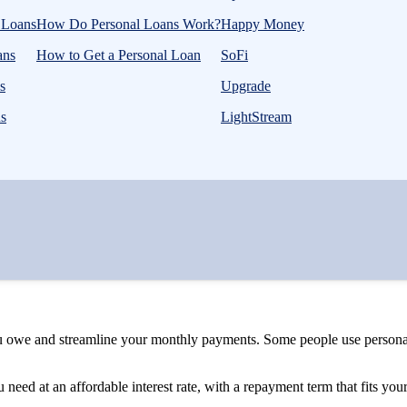
l Loans
How Do Personal Loans Work?
Happy Money
ans
How to Get a Personal Loan
SoFi
s
Upgrade
ns
LightStream
u owe and streamline your monthly payments. Some people use personal 
need at an affordable interest rate, with a repayment term that fits yo