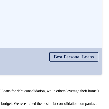
Best Personal Loans
loans for debt consolidation, while others leverage their home’s
ur budget. We researched the best debt consolidation companies and