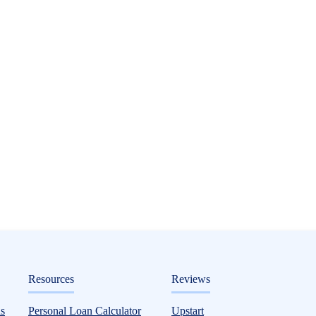
ditorial
Resources
Reviews
ptions Based on Credit Score, Plus How Mu
s
Personal Loan Calculator
Upstart