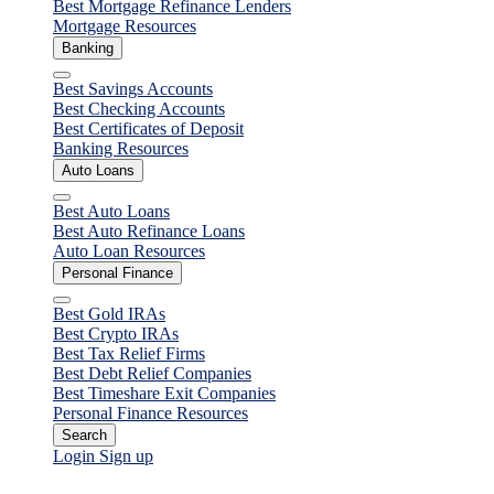
Best Mortgage Refinance Lenders
Mortgage Resources
Banking
Close
Best Savings Accounts
Best Checking Accounts
Best Certificates of Deposit
Banking Resources
Auto Loans
Close
Best Auto Loans
Best Auto Refinance Loans
Auto Loan Resources
Personal Finance
Close
Best Gold IRAs
Best Crypto IRAs
Best Tax Relief Firms
Best Debt Relief Companies
Best Timeshare Exit Companies
Personal Finance Resources
Search
Login
Sign up
Personal Loans