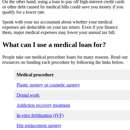
On the other hand, using a loan to pay off high-interest credit cards
or other debt caused by medical bills could save you money if you
qualify for a lower rate.
Speak with your tax accountant about whether your medical
expenses are deductible on your tax return. Even if you finance
them, major medical expenses may lower your annual tax bill.
What can I use a medical loan for?
People take out medical procedure loans for many reasons. Read our
resources on funding each procedure by following the links below.
Medical procedure
Plastic surgery or cosmetic surgery
Dental work
Addiction recovery treatment
In-vitro fertilization (IVF)
Hip replacement surgery