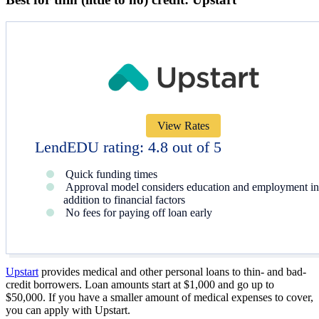
View Rates
LendEDU rating: 4.8 out of 5
Quick funding times
Approval model considers education and employment in
addition to financial factors
No fees for paying off loan early
Upstart
provides medical and other personal loans to thin- and bad-
credit borrowers. Loan amounts start at
$1,000
and go up to
$50,000
. If you have a smaller amount of medical expenses to cover,
you can apply with Upstart.