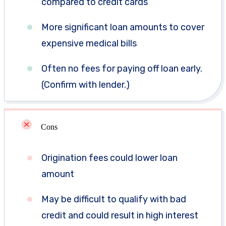
compared to credit cards
More significant loan amounts to cover
expensive medical bills
Often no fees for paying off loan early.
(Confirm with lender.)
Cons
Origination fees could lower loan
amount
May be difficult to qualify with bad
credit and could result in high interest