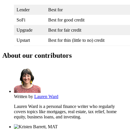
Lender
Best for
SoFi
Best for good credit
Upgrade
Best for fair credit
Upstart
Best for thin (little to no) credit
About our contributors
Written by
Lauren Ward
Lauren Ward is a personal finance writer who regularly
covers topics like mortgages, real estate, tax relief, home
equity, business loans, and investing.