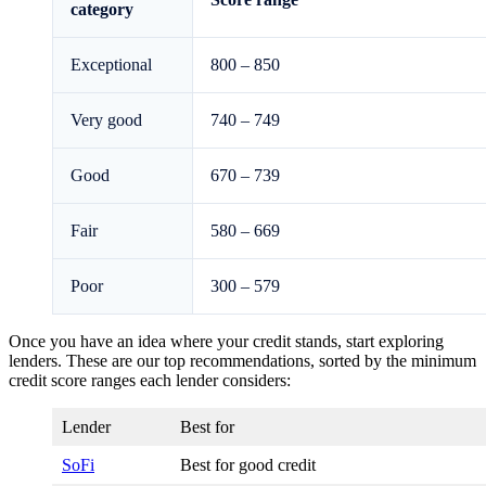
category
Exceptional
800 – 850
Very good
740 – 749
Good
670 – 739
Fair
580 – 669
Poor
300 – 579
Once you have an idea where your credit stands, start exploring
lenders. These are our top recommendations, sorted by the minimum
credit score ranges each lender considers:
Lender
Best for
SoFi
Best for good credit