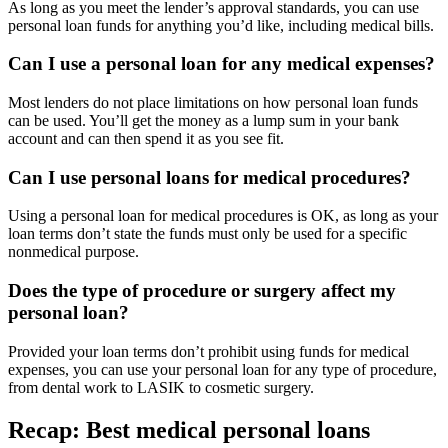
As long as you meet the lender’s approval standards, you can use
personal loan funds for anything you’d like, including medical bills.
Can I use a personal loan for any medical expenses?
Most lenders do not place limitations on how personal loan funds
can be used. You’ll get the money as a lump sum in your bank
account and can then spend it as you see fit.
Can I use personal loans for medical procedures?
Using a personal loan for medical procedures is OK, as long as your
loan terms don’t state the funds must only be used for a specific
nonmedical purpose.
Does the type of procedure or surgery affect my
personal loan?
Provided your loan terms don’t prohibit using funds for medical
expenses, you can use your personal loan for any type of procedure,
from dental work to LASIK to cosmetic surgery.
Recap: Best medical personal loans