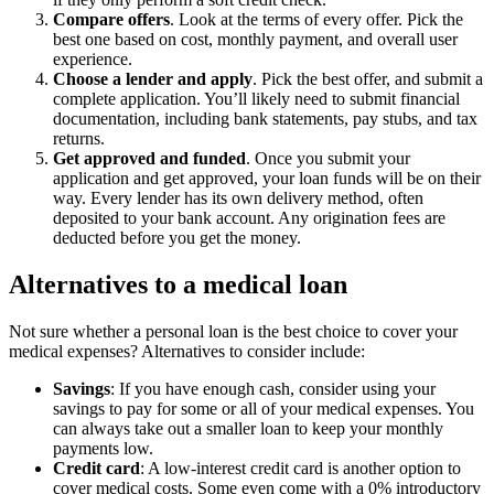
Compare offers
.
Look at the terms of every offer. Pick the
best one based on cost, monthly payment, and overall user
experience.
Choose a lender and apply
. Pick the best offer, and submit a
complete application. You’ll likely need to submit financial
documentation, including bank statements, pay stubs, and tax
returns.
Get approved and funded
.
Once you submit your
application and get approved, your loan funds will be on their
way. Every lender has its own delivery method, often
deposited to your bank account. Any origination fees are
deducted before you get the money.
Alternatives to a medical loan
Not sure whether a personal loan is the best choice to cover your
medical expenses? Alternatives to consider include:
Savings
: If you have enough cash, consider using your
savings to pay for some or all of your medical expenses. You
can always take out a smaller loan to keep your monthly
payments low.
Credit card
: A low-interest credit card is another option to
cover medical costs. Some even come with a 0% introductory