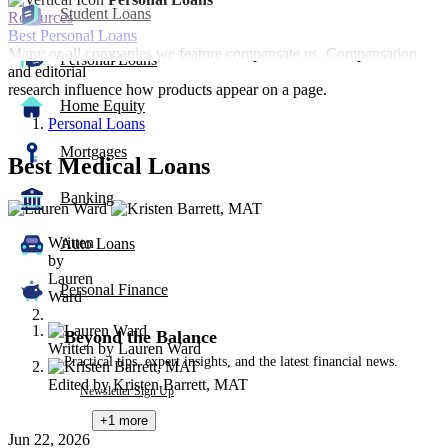
Student Loans
Resources
Best Personal Loans
Many or all companies we feature compensate us. Compensation
Personal Loans
and editorial
research influence how products appear on a page.
Home Equity
Personal Loans
Mortgages
Best Medical Loans
Banking
2
people
Written
contribute
Auto Loans
by
to
Lauren
this
Personal Finance
Ward
content
Beyond the Balance
Written by
Lauren Ward
Practical tips, expert insights, and the latest financial news.
Edited by
Kristen Barrett, MAT
Newsletter Sign Up
+1
more
Jun 22, 2026