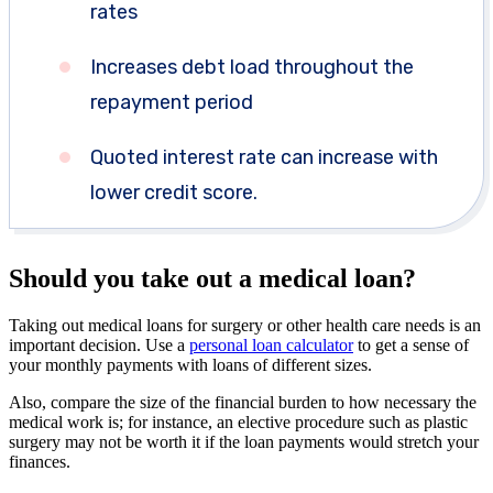
rates
Increases debt load throughout the
repayment period
Quoted interest rate can increase with
lower credit score.
Should you take out a medical loan?
Taking out medical loans for surgery or other health care needs is an
important decision. Use a
personal loan calculator
to get a sense of
your monthly payments with loans of different sizes.
Also, compare the size of the financial burden to how necessary the
medical work is; for instance, an elective procedure such as plastic
surgery may not be worth it if the loan payments would stretch your
finances.