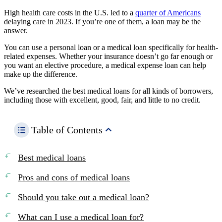
High health care costs in the U.S. led to a
quarter of Americans
delaying care in 2023. If you’re one of them, a loan may be the
answer.
You can use a personal loan or a medical loan specifically for health-
related expenses. Whether your insurance doesn’t go far enough or
you want an elective procedure, a medical expense loan can help
make up the difference.
We’ve researched the best medical loans for all kinds of borrowers,
including those with excellent, good, fair, and little to no credit.
Table of Contents
Best medical loans
Pros and cons of medical loans
Should you take out a medical loan?
What can I use a medical loan for?