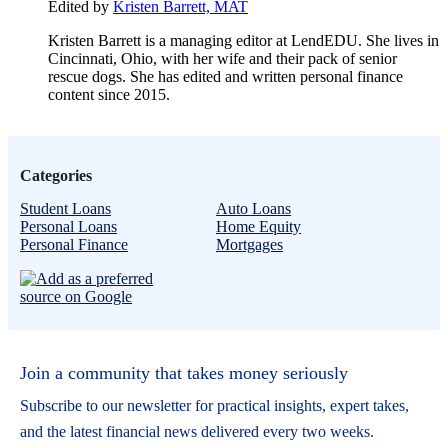
Edited by
Kristen Barrett, MAT
Kristen Barrett is a managing editor at LendEDU. She lives in
Cincinnati, Ohio, with her wife and their pack of senior
rescue dogs. She has edited and written personal finance
content since 2015.
Categories
Student Loans
Auto Loans
Personal Loans
Home Equity
Personal Finance
Mortgages
Join a community that takes money seriously
Subscribe to our newsletter for practical insights, expert takes,
and the latest financial news delivered every two weeks.