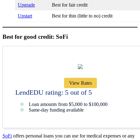
Upgrade
Best for fair credit
Upstart
Best for thin (little to no) credit
Best for good credit: SoFi
View Rates
LendEDU rating: 5 out of 5
Loan amounts from $5,000 to $100,000
Same-day funding available
SoFi
offers personal loans you can use for medical expenses or any