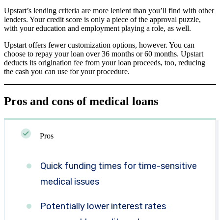
Upstart’s lending criteria are more lenient than you’ll find with other
lenders. Your credit score is only a piece of the approval puzzle,
with your education and employment playing a role, as well.
Upstart offers fewer customization options, however. You can
choose to repay your loan over 36 months or 60 months. Upstart
deducts its origination fee from your loan proceeds, too, reducing
the cash you can use for your procedure.
Pros and cons of medical loans
Pros
Quick funding times for time-sensitive
medical issues
Potentially lower interest rates