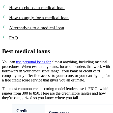
How to choose a medical loan
How to apply for a medical loan
Alternatives to a medical loan
FAQ
Best medical loans
You can
use personal loans for
almost anything, including medical
procedures. When evaluating loans, focus on lenders that work with
borrowers in your credit score range. Your bank or credit card
company may offer free access to your score, or you can sign up for
a free credit score service that gives you an estimate.
The most common credit scoring model lenders use is FICO, which
ranges from 300 to 850. Here are the credit score ranges and how
they’re categorized so you know where you fall.
Credit
Score range