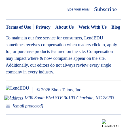
Subscribe
Terms of Use
Privacy
About Us
Work With Us
Blog
To maintain our free service for consumers, LendEDU
sometimes receives compensation when readers click to, apply
for, or purchase products featured on the site. Compensation
may impact where & how companies appear on the site.
Additionally, our editors do not always review every single
company in every industry.
© 2026 Shop Tutors, Inc.
1300 South Blvd STE 30103 Charlotte, NC 28203
[email protected]
BBB
Follow
Follow
Follow
Follow
Follow
Follow
Follow
RATING: