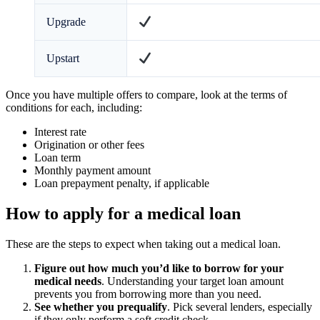
Upgrade
Upstart
Once you have multiple offers to compare, look at the terms of
conditions for each, including:
Interest rate
Origination or other fees
Loan term
Monthly payment amount
Loan prepayment penalty, if applicable
How to apply for a medical loan
These are the steps to expect when taking out a medical loan.
Figure out how much you’d like to borrow for your
medical needs
.
Understanding your target loan amount
prevents you from borrowing more than you need.
See whether you prequalify
. Pick several lenders, especially
if they only perform a soft credit check.