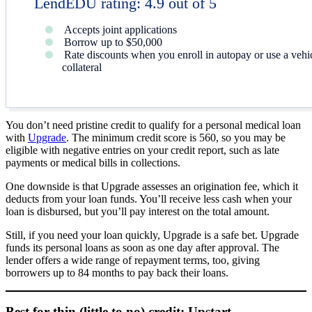
LendEDU rating: 4.9 out of 5
Accepts joint applications
Borrow up to $50,000
Rate discounts when you enroll in autopay or use a vehi
collateral
You don’t need pristine credit to qualify for a personal medical loan
with
Upgrade
. The minimum credit score is 560, so you may be
eligible with negative entries on your credit report, such as late
payments or medical bills in collections.
One downside is that Upgrade assesses an origination fee, which it
deducts from your loan funds. You’ll receive less cash when your
loan is disbursed, but you’ll pay interest on the total amount.
Still, if you need your loan quickly, Upgrade is a safe bet. Upgrade
funds its personal loans as soon as one day after approval. The
lender offers a wide range of repayment terms, too, giving
borrowers up to 84 months to pay back their loans.
Best for thin (little to no) credit: Upstart