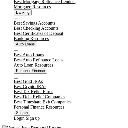
Best Mortgage Refinance Lenders
Mortgage Resources
Banking
Close
Best Savings Accounts
Best Checking Accounts
Best Certificates of Deposit
Banking Resources
Auto Loans
Close
Best Auto Loans
Best Auto Refinance Loans
Auto Loan Resources
Personal Finance
Close
Best Gold IRAs
Best Crypto IRAs
Best Tax Relief Firms
Best Debt Relief Companies
Best Timeshare Exit Companies
Personal Finance Resources
Search
Login
Sign up
Personal Loans