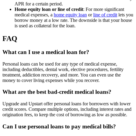
APR for a certain period.
Home equity loan or line of credit
: For more significant
medical expenses, a
home equity loan
or
line of credit
lets you
borrow money at a low rate. The downside is that your house
is used as collateral for the loan.
FAQ
What can I use a medical loan for?
Personal loans can be used for any type of medical expense,
including deductibles, dental work, elective procedures, fertility
treatment, addiction recovery, and more. You can even use the
money to cover living expenses while you recover.
What are the best bad-credit medical loans?
Upgrade and Upstart offer personal loans for borrowers with lower
credit scores. Compare multiple options, including interest rates and
origination fees, to keep the cost of borrowing as low as possible.
Can I use personal loans to pay medical bills?