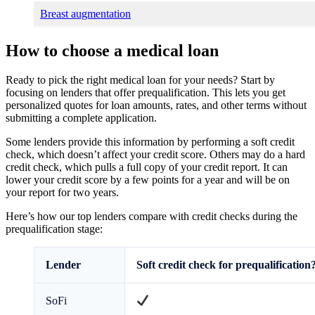
Breast augmentation
How to choose a medical loan
Ready to pick the right medical loan for your needs? Start by
focusing on lenders that offer prequalification. This lets you get
personalized quotes for loan amounts, rates, and other terms without
submitting a complete application.
Some lenders provide this information by performing a soft credit
check, which doesn’t affect your credit score. Others may do a hard
credit check, which pulls a full copy of your credit report. It can
lower your credit score by a few points for a year and will be on
your report for two years.
Here’s how our top lenders compare with credit checks during the
prequalification stage:
Lender
Soft credit check for prequalification
SoFi