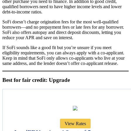
other purchase you need to finance. In addition to good credit,
qualified borrowers need to have higher income levels and lower
debt-to-income ratios.
SoFi doesn’t charge origination fees for the most well-qualified
borrowers—and no prepayment fees or late fees for any borrower.
SoFi also offers autopay and direct deposit discounts, letting you
reduce your APR and save on interest.
If SoFi sounds like a good fit but you’re unsure if you meet
eligibility requirements, you can always apply with a co-applicant.
Keep in mind that SoFi only allows co-applicants who live at your
same address, and the lender doesn’t offer co-applicant release.
Best for fair credit: Upgrade
View Rates