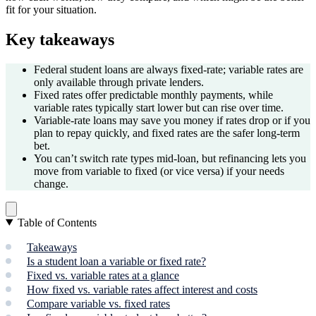
fit for your situation.
Key takeaways
Federal student loans are always fixed-rate; variable rates are
only available through private lenders.
Fixed rates offer predictable monthly payments, while
variable rates typically start lower but can rise over time.
Variable-rate loans may save you money if rates drop or if you
plan to repay quickly, and fixed rates are the safer long-term
bet.
You can’t switch rate types mid-loan, but refinancing lets you
move from variable to fixed (or vice versa) if your needs
change.
Table of Contents
Takeaways
Is a student loan a variable or fixed rate?
Fixed vs. variable rates at a glance
How fixed vs. variable rates affect interest and costs
Compare variable vs. fixed rates