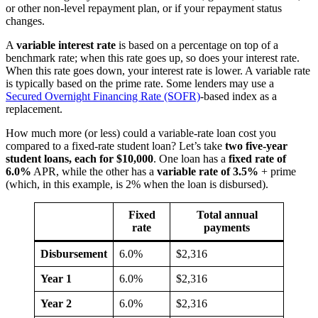
or other non-level repayment plan, or if your repayment status
changes.
A
variable interest rate
is based on a percentage on top of a
benchmark rate; when this rate goes up, so does your interest rate.
When this rate goes down, your interest rate is lower. A variable rate
is typically based on the prime rate. Some lenders may use a
Secured Overnight Financing Rate (SOFR)
-based index as a
replacement.
How much more (or less) could a variable-rate loan cost you
compared to a fixed-rate student loan? Let’s take
two five-year
student loans, each for $10,000
. One loan has a
fixed rate of
6.0%
APR, while the other has a
variable rate of 3.5%
+ prime
(which, in this example, is 2% when the loan is disbursed).
Fixed
Total annual
rate
payments
Disbursement
6.0%
$2,316
Year 1
6.0%
$2,316
Year 2
6.0%
$2,316