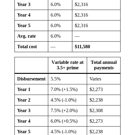
Year 3
6.0%
$2,316
Year 4
6.0%
$2,316
Year 5
6.0%
$2,316
Avg. rate
6.0%
—
Total cost
—
$11,580
Variable rate at
Total annual
3.5+ prime
payments
Disbursement
5.5%
Varies
Year 1
7.0% (+1.5%)
$2,273
Year 2
4.5% (-1.0%)
$2,238
Year 3
7.5% (+2.0%)
$2,308
Year 4
6.0% (+0.5%)
$2,273
Year 5
4.5% (-1.0%)
$2,238