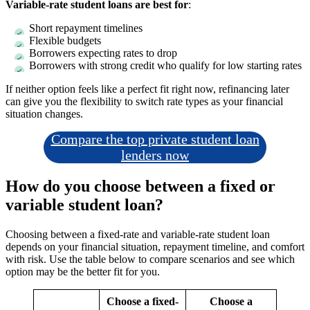
Variable-rate student loans are best for
:
Short repayment timelines
Flexible budgets
Borrowers expecting rates to drop
Borrowers with strong credit who qualify for low starting rates
If neither option feels like a perfect fit right now, refinancing later
can give you the flexibility to switch rate types as your financial
situation changes.
Compare the top private student loan
lenders now
How do you choose between a fixed or
variable student loan?
Choosing between a fixed-rate and variable-rate student loan
depends on your financial situation, repayment timeline, and comfort
with risk. Use the table below to compare scenarios and see which
option may be the better fit for you.
Choose a fixed-
Choose a