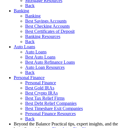
Mortgage Resources
Back
Banking
Banking
Best Savings Accounts
Best Checking Accounts
Best Certificates of Deposit
Banking Resources
Back
Auto Loans
Auto Loans
Best Auto Loans
Best Auto Refinance Loans
Auto Loan Resources
Back
Personal Finance
Personal Finance
Best Gold IRAs
Best Crypto IRAs
Best Tax Relief Firms
Best Debt Relief Companies
Best Timeshare Exit Companies
Personal Finance Resources
Back
Beyond the Balance
Practical tips, expert insights, and the