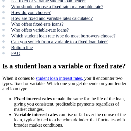
Is a fixed or variable student loan better?
Who should choose a fixed rate or a variable rate?
How do you choose?
How are fixed and variable rates calculated?
Who offers fixed-rate loans?
Who offers variable-rate loans?
Which student loan rate type do most borrowers choose?
Can you switch from a variable to a fixed loan later?
Bottom line
FAQ
Is a student loan a variable or fixed rate?
When it comes to
student loan interest rates,
you’ll encounter two
types: fixed or variable. Which one you get depends on your lender
and loan type.
Fixed interest rates
remain the same for the life of the loan,
giving you consistent, predictable payments regardless of
market changes.
Variable interest rates
can rise or fall over the course of the
loan, typically tied to a benchmark index that fluctuates with
broader market conditions.