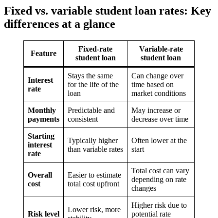
Fixed vs. variable student loan rates: Key
differences at a glance
Fixed-rate
Variable-rate
Feature
student loan
student loan
Stays the same
Can change over
Interest
for the life of the
time based on
rate
loan
market conditions
Monthly
Predictable and
May increase or
payments
consistent
decrease over time
Starting
Typically higher
Often lower at the
interest
than variable rates
start
rate
Total cost can vary
Overall
Easier to estimate
depending on rate
cost
total cost upfront
changes
Higher risk due to
Lower risk, more
Risk level
potential rate