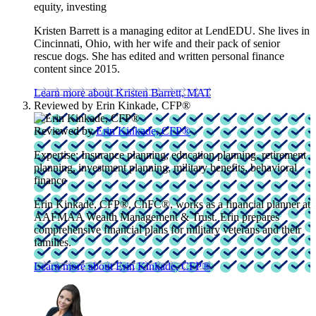
equity, investing
Kristen Barrett is a managing editor at LendEDU. She lives in
Cincinnati, Ohio, with her wife and their pack of senior
rescue dogs. She has edited and written personal finance
content since 2015.
Learn more about Kristen Barrett, MAT
Reviewed by
Erin Kinkade, CFP®
Reviewed by
Erin Kinkade, CFP®
Expertise:
Insurance planning, education planning, retirement
planning, investment planning, military benefits, behavioral
finance
Erin Kinkade, CFP®, ChFC®, works as a financial planner at
AAFMAA Wealth Management & Trust. Erin prepares
comprehensive financial plans for military veterans and their
families.
Learn more about Erin Kinkade, CFP®