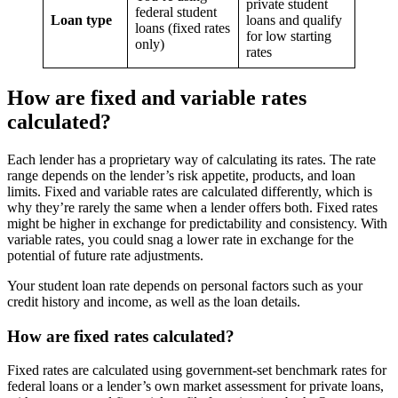
private student
federal student
Loan type
loans and qualify
loans (fixed rates
for low starting
only)
rates
How are fixed and variable rates
calculated?
Each lender has a proprietary way of calculating its rates. The rate
range depends on the lender’s risk appetite, products, and loan
limits. Fixed and variable rates are calculated differently, which is
why they’re rarely the same when a lender offers both. Fixed rates
might be higher in exchange for predictability and consistency. With
variable rates, you could snag a lower rate in exchange for the
potential of future rate adjustments.
Your student loan rate depends on personal factors such as your
credit history and income, as well as the loan details.
How are fixed rates calculated?
Fixed rates are calculated using government-set benchmark rates for
federal loans or a lender’s own market assessment for private loans,