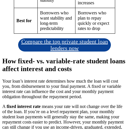
stability
increases
Borrowers who
Borrowers who
want stability and
plan to repay
Best for
long-term
quickly or expect
predictability
rates to drop
Compare the top private student loan
lenders now
How fixed- vs. variable-rate student loans
affect interest and costs
Your loan’s interest rate determines how much the loan will cost
you, from disbursement to your final payment. A fixed or variable
interest rate can influence the cost and your monthly payment
obligation throughout the repayment period.
A
fixed interest rate
means your rate will not change over the life
of the loan. If you’re on a level repayment plan, your monthly
student loan payments will generally stay the same, making your
repayment costs easier to predict. However, your monthly payment
can still change if you use an income-driven, graduated, extended,