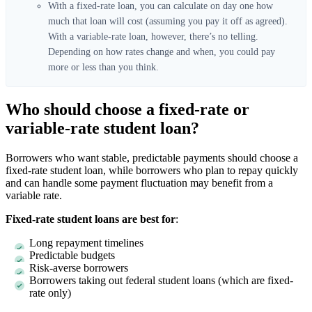
With a fixed-rate loan, you can calculate on day one how
much that loan will cost (assuming you pay it off as agreed).
With a variable-rate loan, however, there’s no telling.
Depending on how rates change and when, you could pay
more or less than you think.
Who should choose a fixed-rate or
variable-rate student loan?
Borrowers who want stable, predictable payments should choose a
fixed-rate student loan, while borrowers who plan to repay quickly
and can handle some payment fluctuation may benefit from a
variable rate.
Fixed-rate student loans are best for
:
Long repayment timelines
Predictable budgets
Risk-averse borrowers
Borrowers taking out federal student loans (which are fixed-
rate only)