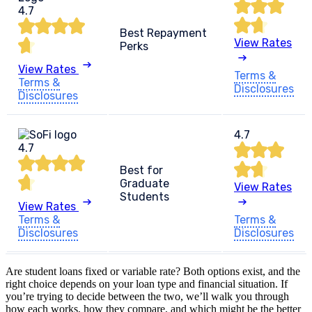
4.7
Best Repayment
View Rates
Perks
View Rates
Terms &
Terms &
Disclosures
Disclosures
4.7
4.7
Best for
Graduate
View Rates
Students
View Rates
Terms &
Terms &
Disclosures
Disclosures
Are student loans fixed or variable rate? Both options exist, and the
right choice depends on your loan type and financial situation. If
you’re trying to decide between the two, we’ll walk you through
how each works, how they compare, and which might be the better