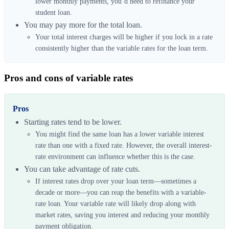
lower monthly payments, you’d need to refinance your
student loan.
You may pay more for the total loan.
Your total interest charges will be higher if you lock in a rate
consistently higher than the variable rates for the loan term.
Pros and cons of variable rates
Pros
Starting rates tend to be lower.
You might find the same loan has a lower variable interest
rate than one with a fixed rate. However, the overall interest-
rate environment can influence whether this is the case.
You can take advantage of rate cuts.
If interest rates drop over your loan term—sometimes a
decade or more—you can reap the benefits with a variable-
rate loan. Your variable rate will likely drop along with
market rates, saving you interest and reducing your monthly
payment obligation.