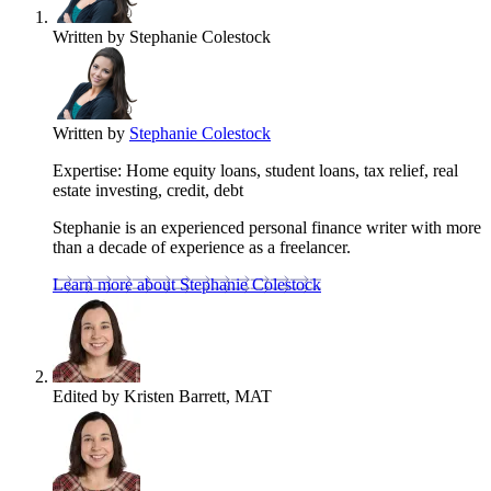
Written by
Stephanie Colestock
Written by
Stephanie Colestock
Expertise:
Home equity loans, student loans, tax relief, real
estate investing, credit, debt
Stephanie is an experienced personal finance writer with more
than a decade of experience as a freelancer.
Learn more about Stephanie Colestock
Edited by
Kristen Barrett, MAT