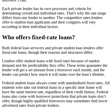
borrower’s rate.
Each private lender has its own processes and criteria for
determining overall and individual rates. That’s why the rate range
differs from one lender to another. The competitive rates lenders
offer to student loan applicants and their cosigners will vary
according to their individual factors.
Who offers fixed-rate loans?
Both federal loan servicers and private student loan lenders offer
fixed-rate loans, though their reasons and structures differ.
Lenders offer student loans with fixed rates because of market
demand and the predictability they offer. These terms guarantee the
lender will get a set amount from a borrower each month, and the
lender can predict how much it will make over the loan’s lifetime.
Federal student loans always come with standardized fixed rates. All
students who take out federal loans in a specific time frame will
have the same interest rate, regardless of their credit history. Federal
loans also come with borrower protections that private loans don’t
offer, though highly qualified borrowers may sometimes find lower
advertised rates from private lenders.