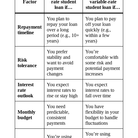
Factor
rate student
variable-rate
loan if…
student loan if…
You plan to
You plan to pay
repay your loan
off your loan
Repayment
over a long
quickly (e.g.,
timeline
period (e.g., 10+
within a few
years)
years)
You prefer
You’re
stability and
comfortable with
Risk
want to avoid
some risk and
tolerance
payment
potential payment
changes
increases
Interest
You expect
You expect
rate
interest rates to
interest rates to
outlook
rise or stay high
fall over time
You need
You have
Monthly
predictable,
flexibility in your
budget
consistent
budget to handle
payments
fluctuations
You’re using
You’re using