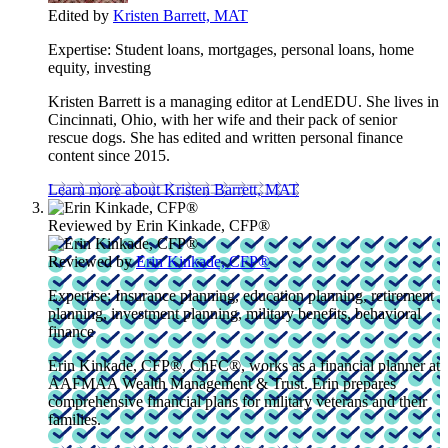
Edited by
Kristen Barrett, MAT
Expertise:
Student loans, mortgages, personal loans, home
equity, investing
Kristen Barrett is a managing editor at LendEDU. She lives in
Cincinnati, Ohio, with her wife and their pack of senior
rescue dogs. She has edited and written personal finance
content since 2015.
Learn more about Kristen Barrett, MAT
Reviewed by
Erin Kinkade, CFP®
Reviewed by
Erin Kinkade, CFP®
Expertise:
Insurance planning, education planning, retirement
planning, investment planning, military benefits, behavioral
finance
Erin Kinkade, CFP®, ChFC®, works as a financial planner at
AAFMAA Wealth Management & Trust. Erin prepares
comprehensive financial plans for military veterans and their
families.