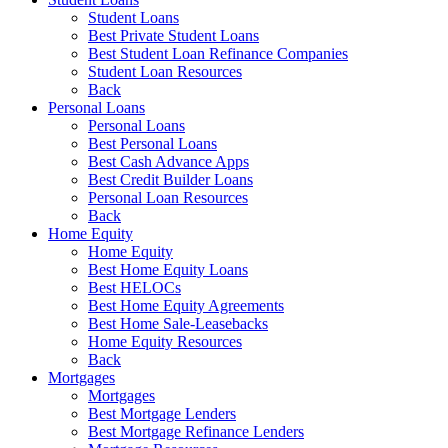
Student Loans
Best Private Student Loans
Best Student Loan Refinance Companies
Student Loan Resources
Back
Personal Loans
Personal Loans
Best Personal Loans
Best Cash Advance Apps
Best Credit Builder Loans
Personal Loan Resources
Back
Home Equity
Home Equity
Best Home Equity Loans
Best HELOCs
Best Home Equity Agreements
Best Home Sale-Leasebacks
Home Equity Resources
Back
Mortgages
Mortgages
Best Mortgage Lenders
Best Mortgage Refinance Lenders