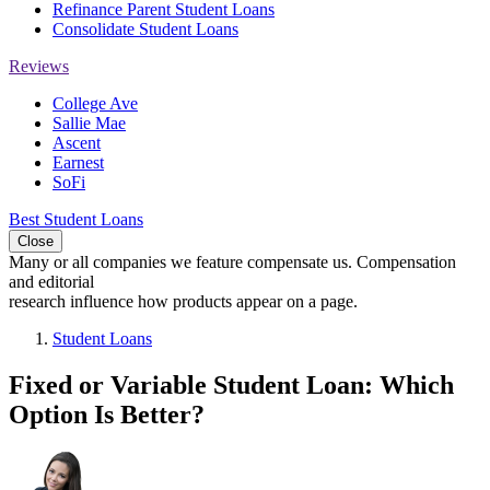
Refinance Parent Student Loans
Consolidate Student Loans
Reviews
College Ave
Sallie Mae
Ascent
Earnest
SoFi
Best Student Loans
Close
Many or all companies we feature compensate us. Compensation
and editorial
research influence how products appear on a page.
Student Loans
Fixed or Variable Student Loan: Which
Option Is Better?
3
people