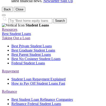
latest financial news.
Newsletter Sign Up
Back
Close
Close
Search…
Search
Student Loans
Resources
Best Student Loans
Taking Out a Loan
Best Private Student Loans
Best Graduate Student Loans
Best Parent Student Loans
Best No Cosigner Student Loans
Federal Student Loans
Repayment
Student Loan Repayment Explained
How to Pay Off Student Loans Fast
Refinance
Best Student Loan Refinance Companies
Refinance Federal Student Loans