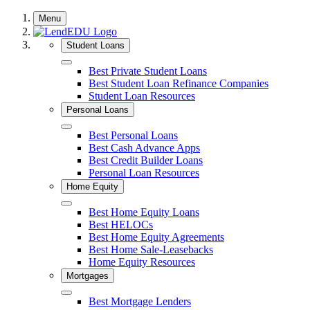
Skip
Menu
to
content
Student Loans
Close
Best Private Student Loans
Best Student Loan Refinance Companies
Student Loan Resources
Personal Loans
Close
Best Personal Loans
Best Cash Advance Apps
Best Credit Builder Loans
Personal Loan Resources
Home Equity
Close
Best Home Equity Loans
Best HELOCs
Best Home Equity Agreements
Best Home Sale-Leasebacks
Home Equity Resources
Mortgages
Close
Best Mortgage Lenders