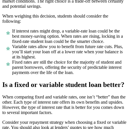
market conditions. The right choice is a trade-off between certainty
and potential savings.
When weighing this decision, students should consider the
following:
If interest rates might drop, a variable-rate loan could be the
best money-saving option. When rates are rising, locking in a
fixed-rate student loan could be the smarter choice.
Variable rates allow you to benefit from future rate cuts. Plus,
you’ll start your loan off at a lower rate when your balance is
at its highest.
Fixed rates are still the choice for the majority of student and
parent borrowers, offering the security of predictable interest
payments over the life of the loan.
Is a fixed or variable student loan better?
When comparing fixed and variable rates, one isn’t “better” than the
other. Each type of interest rate offers its own benefits and upsides.
However, the type of interest rate that is better for you comes down
to several important factors.
Consider your repayment strategy when choosing a fixed or variable
rate. You should also look at lenders’ quotes to see how much