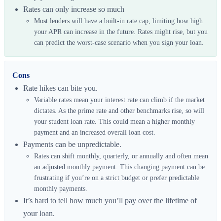
Rates can only increase so much
Most lenders will have a built-in rate cap, limiting how high
your APR can increase in the future. Rates might rise, but you
can predict the worst-case scenario when you sign your loan.
Cons
Rate hikes can bite you.
Variable rates mean your interest rate can climb if the market
dictates. As the prime rate and other benchmarks rise, so will
your student loan rate. This could mean a higher monthly
payment and an increased overall loan cost.
Payments can be unpredictable.
Rates can shift monthly, quarterly, or annually and often mean
an adjusted monthly payment. This changing payment can be
frustrating if you’re on a strict budget or prefer predictable
monthly payments.
It’s hard to tell how much you’ll pay over the lifetime of
your loan.