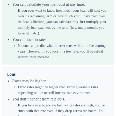
You can calculate your loan cost at any time.
If you ever want to know how much your loan will cost you
over its remaining term or how much you’ll have paid over
the loan’s lifetime, you can calculate this. Just multiply your
monthly loan payment by the term (how many months you
have left, etc.).
You can lock in rates.
No one can predict what interest rates will do in the coming
years. However, if you lock in a low rate, you’ll be safe if
interest rates increase.
Cons
Rates may be higher.
Fixed rates might be higher than starting variable rates
depending on the overall interest rate environment.
You don’t benefit from rate cuts.
If you lock in a fixed-rate loan while rates are high, you’re
stuck with that rate even if they drop across the board. To