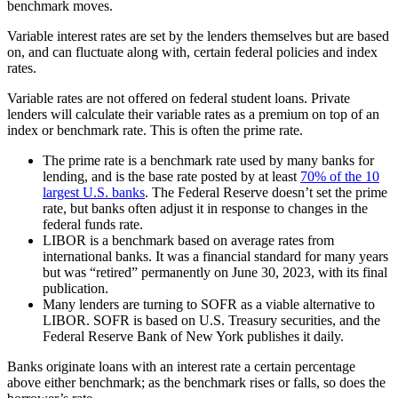
benchmark moves.
Variable interest rates are set by the lenders themselves but are based
on, and can fluctuate along with, certain federal policies and index
rates.
Variable rates are not offered on federal student loans. Private
lenders will calculate their variable rates as a premium on top of an
index or benchmark rate. This is often the prime rate.
The prime rate is a benchmark rate used by many banks for
lending, and is the base rate posted by at least
70% of the 10
largest U.S. banks
. The Federal Reserve doesn’t set the prime
rate, but banks often adjust it in response to changes in the
federal funds rate.
LIBOR is a benchmark based on average rates from
international banks. It was a financial standard for many years
but was “retired” permanently on June 30, 2023, with its final
publication.
Many lenders are turning to SOFR as a viable alternative to
LIBOR. SOFR is based on U.S. Treasury securities, and the
Federal Reserve Bank of New York publishes it daily.
Banks originate loans with an interest rate a certain percentage
above either benchmark; as the benchmark rises or falls, so does the