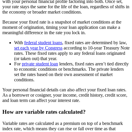
with your personal financial profile factoring into both. Once set,
your rate stays the same for the life of the loan, regardless of shifts in
the economy or broader market conditions.
Because your fixed rate is a snapshot of market conditions at the
moment of origination, timing your loan application can make a
meaningful difference in the rate you lock in.
With
federal student loans
, fixed rates are determined by law,
set each year by Congress
according to 10-year Treasury Note
rates. These fixed rates apply to any federal loans originated
(or taken out) that year.
For
private student loan
lenders, fixed rates aren’t tied directly
to economic conditions or benchmarks. The private lenders
set the rates based on their own assessment of market
conditions.
Your personal financial details can also affect your fixed loan rates.
As a borrower or cosigner, your income, credit history, credit score,
and loan term can affect your interest rate.
How are variable rates calculated?
Variable rates are calculated as a premium on top of a benchmark
index rate, which means they can rise or fall over time as that