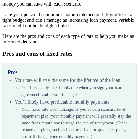
money you can save with each scenario.
Take your personal economic situation into account. If you’re on a
tight budget and can’t manage an increasing loan payment, variable
rates might not be the right choice.
Here are the pros and cons of each type of rate to help you make an
informed decision.
Pros and cons of fixed rates
Pros
Your rate will stay the same for the lifetime of the loan.
You’ll typically lock in this rate when you sign your loan
agreement, and it won’t change.
You’ll likely have predictable monthly payments.
Your fixed rate won’t change. If you’re on a standard level
repayment plan, your monthly payment will generally stay the
same from month one through the end of repayment. (Other
repayment plans, such as income-driven or graduated plans,
can still change your monthly payment.)