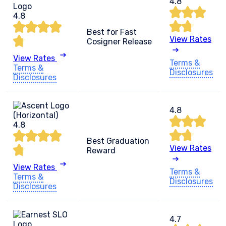
4.8
4.8
Best for Fast
View Rates
Cosigner Release
View Rates
Terms &
Terms &
Disclosures
Disclosures
4.8
4.8
Best Graduation
View Rates
Reward
View Rates
Terms &
Terms &
Disclosures
Disclosures
4.7