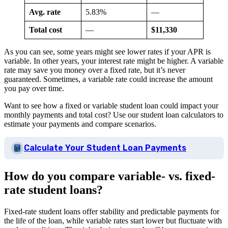
Avg. rate
5.83%
—
Total cost
—
$11,330
As you can see, some years might see lower rates if your APR is
variable. In other years, your interest rate might be higher. A variable
rate may save you money over a fixed rate, but it’s never
guaranteed. Sometimes, a variable rate could increase the amount
you pay over time.
Want to see how a fixed or variable student loan could impact your
monthly payments and total cost? Use our student loan calculators to
estimate your payments and compare scenarios.
Calculate Your Student Loan Payments
How do you compare variable- vs. fixed-
rate student loans?
Fixed-rate student loans offer stability and predictable payments for
the life of the loan, while variable rates start lower but fluctuate with