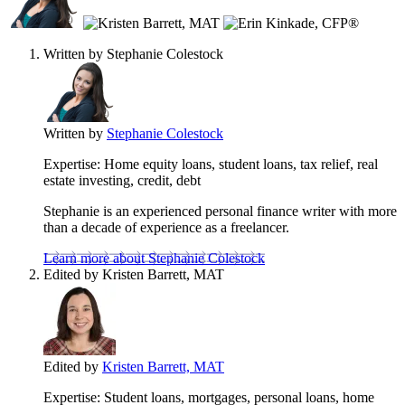
contribute
to
this
Written by
Stephanie Colestock
content
Written by
Stephanie Colestock
Expertise:
Home equity loans, student loans, tax relief, real
estate investing, credit, debt
Stephanie is an experienced personal finance writer with more
than a decade of experience as a freelancer.
Learn more about Stephanie Colestock
Edited by
Kristen Barrett, MAT
Edited by
Kristen Barrett, MAT
Expertise:
Student loans, mortgages, personal loans, home