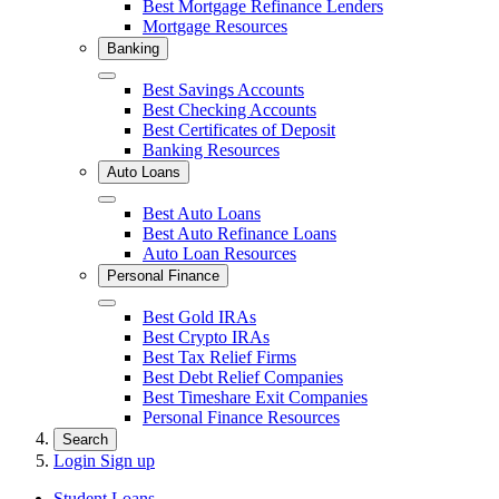
Best Mortgage Refinance Lenders
Mortgage Resources
Banking
Close
Best Savings Accounts
Best Checking Accounts
Best Certificates of Deposit
Banking Resources
Auto Loans
Close
Best Auto Loans
Best Auto Refinance Loans
Auto Loan Resources
Personal Finance
Close
Best Gold IRAs
Best Crypto IRAs
Best Tax Relief Firms
Best Debt Relief Companies
Best Timeshare Exit Companies
Personal Finance Resources
Search
Login
Sign up
Student Loans