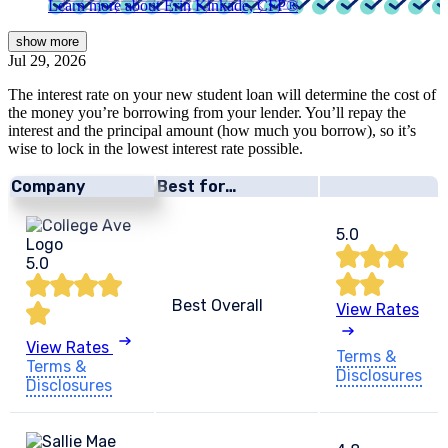
Learn more about Erin Kinkade, CFP®
show
more
Jul 29, 2026
The interest rate on your new student loan will determine the cost of
the money you’re borrowing from your lender. You’ll repay the
interest and the principal amount (how much you borrow), so it’s
wise to lock in the lowest interest rate possible.
Company
Best for…
5.0
5.0
Best Overall
View Rates
View Rates
Terms &
Terms &
Disclosures
Disclosures