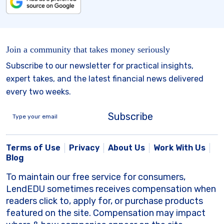
Join a community that takes money seriously
Subscribe to our newsletter for practical insights,
expert takes, and the latest financial news delivered
every two weeks.
Subscribe
Terms of Use
Privacy
About Us
Work With Us
Blog
To maintain our free service for consumers,
LendEDU sometimes receives compensation when
readers click to, apply for, or purchase products
featured on the site. Compensation may impact