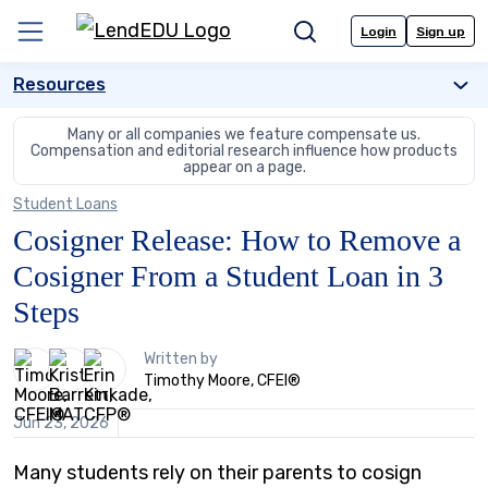
Skip
to
Login
Sign up
Menu
Search
content
Resources
Many or all companies we feature compensate us.
Compensation and editorial
research influence how products
appear on a page.
Student Loans
Cosigner Release: How to Remove a
Cosigner From a Student Loan in 3
Steps
3
Written by
people
Timothy Moore, CFEI®
contribute
to
Jun 23, 2026
this
content
Many students rely on their parents to cosign