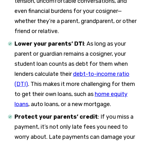
tension, uncomfortable conversations, and
even financial burdens for your cosigner—
whether they’re a parent, grandparent, or other
friend or relative.
Lower your parents’ DTI
:
As long as your
parent or guardian remains a cosigner, your
student loan counts as debt for them when
lenders calculate their
debt-to-income ratio
(DTI)
. This makes it more challenging for them
to get their own loans, such as
home equity
loans
, auto loans, or a new mortgage.
Protect your parents’ credit
:
If you miss a
payment, it’s not only late fees you need to
worry about. Late payments can damage your