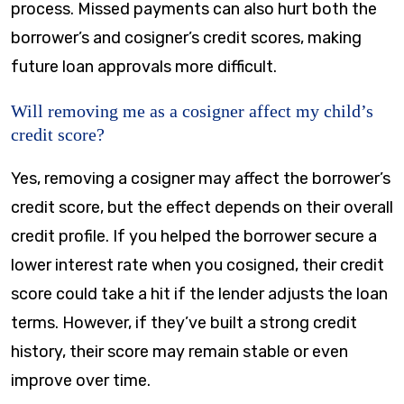
process. Missed payments can also hurt both the
borrower’s and cosigner’s credit scores, making
future loan approvals more difficult.
Will removing me as a cosigner affect my child’s
credit score?
Yes, removing a cosigner may affect the borrower’s
credit score, but the effect depends on their overall
credit profile. If you helped the borrower secure a
lower interest rate when you cosigned, their credit
score could take a hit if the lender adjusts the loan
terms. However, if they’ve built a strong credit
history, their score may remain stable or even
improve over time.