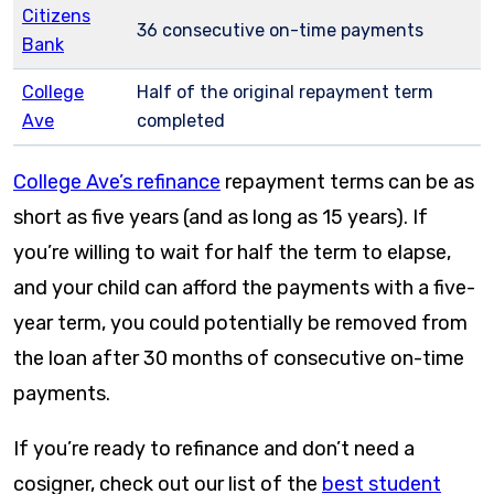
Citizens
36 consecutive on-time payments
Bank
College
Half of the original repayment term
Ave
completed
College Ave’s refinance
repayment terms can be as
short as five years (and as long as 15 years). If
you’re willing to wait for half the term to elapse,
and your child can afford the payments with a five-
year term, you could potentially be removed from
the loan after 30 months of consecutive on-time
payments.
If you’re ready to refinance and don’t need a
cosigner, check out our list of the
best student