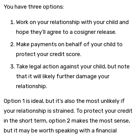
You have three options:
Work on your relationship with your child and
hope they’ll agree to a cosigner release.
Make payments on behalf of your child to
protect your credit score.
Take legal action against your child, but note
that it will likely further damage your
relationship.
Option 1 is ideal, but it’s also the most unlikely if
your relationship is strained. To protect your credit
in the short term, option 2 makes the most sense,
but it may be worth speaking with a financial