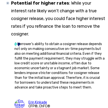
Potential for higher rates
:
While your
interest rate likely won’t change with a true
cosigner release, you could face higher interest
rates if you refinance the loan to remove the
cosigner.
A borrower’s ability to obtain a cosigner release depends
not only on making consecutive on-time payments but
also on meeting additional financial criteria. Even if they
fulfill the payment requirement, they may struggle with a
low credit score or unstable income, often due to
economic uncertainty or a stagnant job market. Some
lenders impose stricter conditions for cosigner release
than for the initial loan approval. Therefore, it is crucial
for borrowers to understand these requirements in
advance and take proactive steps to meet them.
Erin Kinkade
CFP®, ChFC®