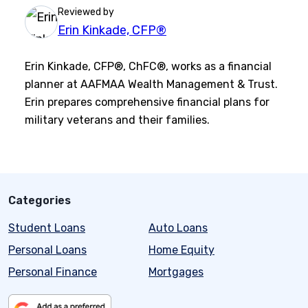
Reviewed by
Erin Kinkade, CFP®
Erin Kinkade, CFP®, ChFC®, works as a financial
planner at AAFMAA Wealth Management & Trust.
Erin prepares comprehensive financial plans for
military veterans and their families.
Categories
Student Loans
Auto Loans
Personal Loans
Home Equity
Personal Finance
Mortgages