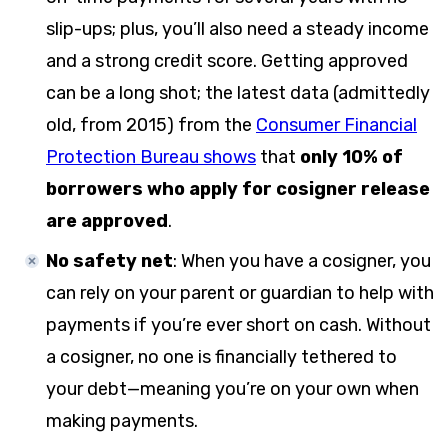
slip-ups; plus, you’ll also need a steady income
and a strong credit score. Getting approved
can be a long shot; the latest data (admittedly
old, from 2015) from the
Consumer Financial
Protection Bureau shows
that
only 10% of
borrowers who apply for cosigner release
are approved
.
No safety net
: When you have a cosigner, you
can rely on your parent or guardian to help with
payments if you’re ever short on cash. Without
a cosigner, no one is financially tethered to
your debt—meaning you’re on your own when
making payments.