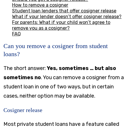
How to remove a cosigner
Student loan lenders that offer cosigner release
What if your lender doesn’t offer cosigner release?
For parents: What if your child won’t agree to
remove you as a cosigner?
FAQ
Can you remove a cosigner from student
loans?
The short answer:
Yes, sometimes … but also
sometimes no
. You can remove a cosigner from a
student loan in one of two ways, but in certain
cases, neither option may be available.
Cosigner release
Most private student loans have a feature called