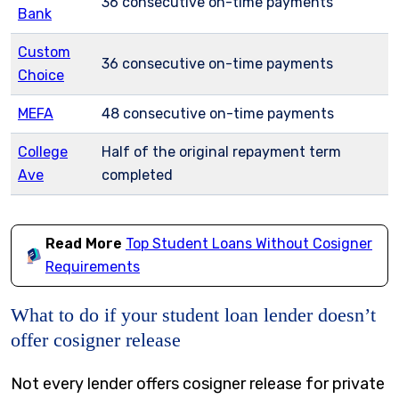
36 consecutive on-time payments
Bank
Custom
36 consecutive on-time payments
Choice
MEFA
48 consecutive on-time payments
College
Half of the original repayment term
Ave
completed
Read More
Top Student Loans Without Cosigner
Requirements
What to do if your student loan lender doesn’t
offer cosigner release
Not every lender offers cosigner release for private