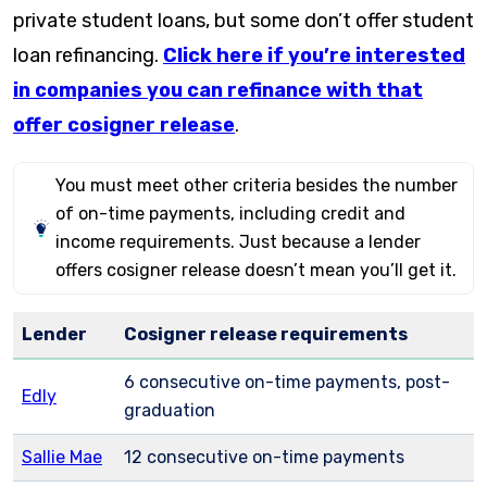
private student loans, but some don’t offer student
loan refinancing.
Click here if you’re interested
in companies you can refinance with that
offer cosigner release
.
You must meet other criteria besides the number
of on-time payments, including credit and
income requirements. Just because a lender
offers cosigner release doesn’t mean you’ll get it.
Lender
Cosigner release requirements
6 consecutive on-time payments, post-
Edly
graduation
Sallie Mae
12 consecutive on-time payments