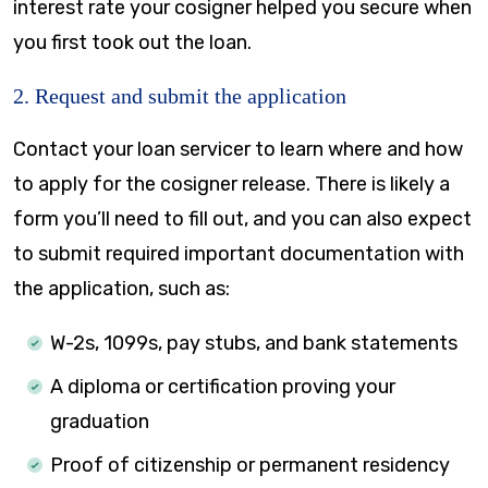
interest rate your cosigner helped you secure when
you first took out the loan.
2. Request and submit the application
Contact your loan servicer to learn where and how
to apply for the cosigner release. There is likely a
form you’ll need to fill out, and you can also expect
to submit required important documentation with
the application, such as:
W-2s, 1099s, pay stubs, and bank statements
A diploma or certification proving your
graduation
Proof of citizenship or permanent residency