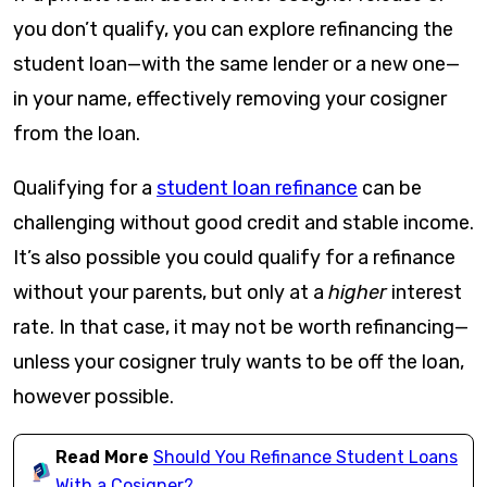
you don’t qualify, you can explore refinancing the
student loan—with the same lender or a new one—
in your name, effectively removing your cosigner
from the loan.
Qualifying for a
student loan refinance
can be
challenging without good credit and stable income.
It’s also possible you could qualify for a refinance
without your parents, but only at a
higher
interest
rate. In that case, it may not be worth refinancing—
unless your cosigner truly wants to be off the loan,
however possible.
Read More
Should You Refinance Student Loans
With a Cosigner?