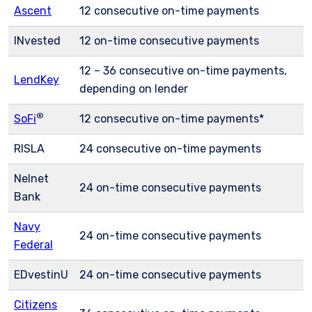
Ascent
12 consecutive on-time payments
INvested
12 on-time consecutive payments
12 – 36 consecutive on-time payments,
LendKey
depending on lender
®
SoFi
12 consecutive on-time payments
*
RISLA
24 consecutive on-time payments
Nelnet
24 on-time consecutive payments
Bank
Navy
24 on-time consecutive payments
Federal
EDvestinU
24 on-time consecutive payments
Citizens