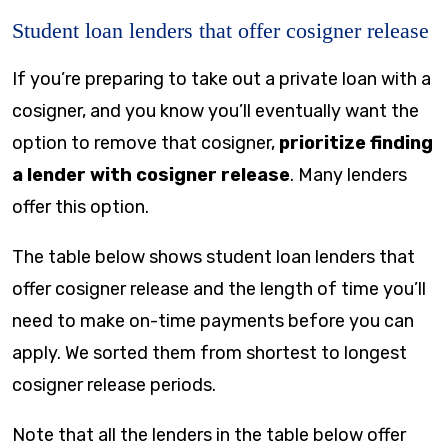
Student loan lenders that offer cosigner release
If you’re preparing to take out a private loan with a
cosigner, and you know you’ll eventually want the
option to remove that cosigner,
prioritize finding
a lender with cosigner release
. Many lenders
offer this option.
The table below shows student loan lenders that
offer cosigner release and the length of time you’ll
need to make on-time payments before you can
apply. We sorted them from shortest to longest
cosigner release periods.
Note that all the lenders in the table below offer