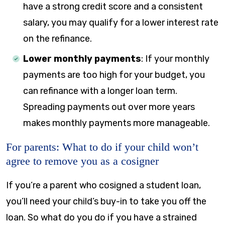
have a strong credit score and a consistent
salary, you may qualify for a lower interest rate
on the refinance.
Lower monthly payments
: If your monthly
payments are too high for your budget, you
can refinance with a longer loan term.
Spreading payments out over more years
makes monthly payments more manageable.
For parents: What to do if your child won’t
agree to remove you as a cosigner
If you’re a parent who cosigned a student loan,
you’ll need your child’s buy-in to take you off the
loan. So what do you do if you have a strained