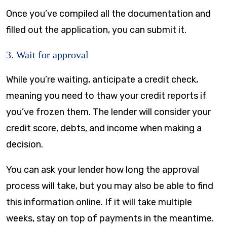
Once you’ve compiled all the documentation and
filled out the application, you can submit it.
3. Wait for approval
While you’re waiting, anticipate a credit check,
meaning you need to thaw your credit reports if
you’ve frozen them. The lender will consider your
credit score, debts, and income when making a
decision.
You can ask your lender how long the approval
process will take, but you may also be able to find
this information online. If it will take multiple
weeks, stay on top of payments in the meantime.