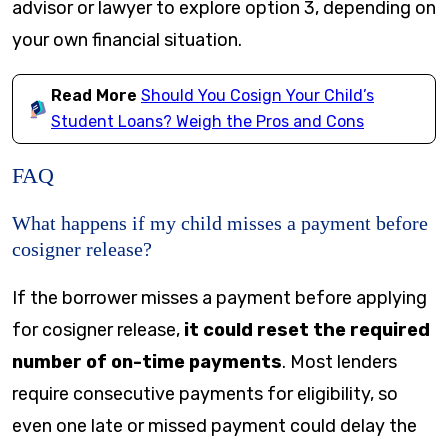
advisor or lawyer to explore option 3, depending on
your own financial situation.
Read More
Should You Cosign Your Child’s
Student Loans? Weigh the Pros and Cons
FAQ
What happens if my child misses a payment before
cosigner release?
If the borrower misses a payment before applying
for cosigner release,
it could reset the required
number of on-time payments
. Most lenders
require consecutive payments for eligibility, so
even one late or missed payment could delay the