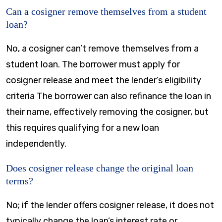
Can a cosigner remove themselves from a student
loan?
No, a cosigner can’t remove themselves from a
student loan. The borrower must apply for
cosigner release and meet the lender’s eligibility
criteria The borrower can also refinance the loan in
their name, effectively removing the cosigner, but
this requires qualifying for a new loan
independently.
Does cosigner release change the original loan
terms?
No; if the lender offers cosigner release, it does not
typically change the loan’s interest rate or