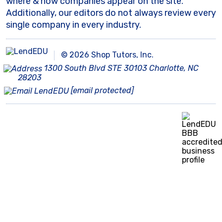
where & how companies appear on the site.
Additionally, our editors do not always review every
single company in every industry.
© 2026 Shop Tutors, Inc.
1300 South Blvd STE 30103 Charlotte, NC
28203
[email protected]
BBB
Follow
Follow
Follow
Follow
Follow
Follow
Follow
RATING:
us
us
us
us
us
us
us
A+
on
on
on
on
on
on
on
X
Pinterest
YouTube
Instagram
Facebook
Bluesky
TikTok