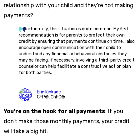
relationship with your child and they’re not making
payments?
Unfortunately, this situation is quite common. My first
recommendation is for parents to protect their own
credit by ensuring that payments continue on time. I also
encourage open communication with their child to
understand any financial or behavioral obstacles they
may be facing. If necessary, involving a third-party credit
counselor can help facilitate a constructive action plan
for both parties.
Erin Kinkade
CFP®, ChFC®
You’re on the hook for all payments
. If you
don’t make those monthly payments, your credit
will take a big hit.