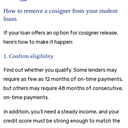
How to remove a cosigner from your student
loans
If your loan offers an option for cosigner release,
here’s how to make it happen:
1. Confirm eligibility
Find out whether you qualify. Some lenders may
require as few as 12 months of on-time payments,
but others may require 48 months of consecutive,
on-time payments.
In addition, you’ll need a steady income, and your
credit score must be strong enough to match the