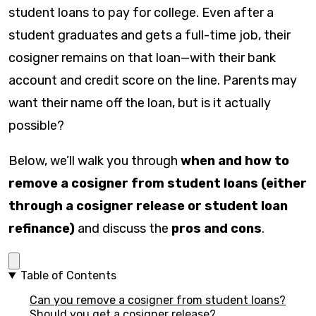
student loans to pay for college. Even after a
student graduates and gets a full-time job, their
cosigner remains on that loan—with their bank
account and credit score on the line. Parents may
want their name off the loan, but is it actually
possible?
Below, we’ll walk you through
when and how to
remove a cosigner from student loans (either
through a cosigner release or student loan
refinance)
and discuss the
pros and cons
.
Table of Contents
Can you remove a cosigner from student loans?
Should you get a cosigner release?