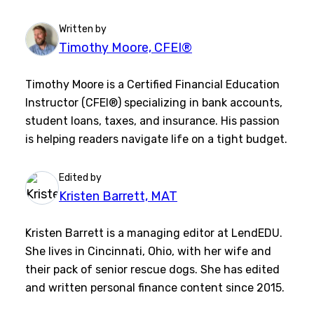
Written by
Timothy Moore, CFEI®
Timothy Moore is a Certified Financial Education
Instructor (CFEI®) specializing in bank accounts,
student loans, taxes, and insurance. His passion
is helping readers navigate life on a tight budget.
Edited by
Kristen Barrett, MAT
Kristen Barrett is a managing editor at LendEDU.
She lives in Cincinnati, Ohio, with her wife and
their pack of senior rescue dogs. She has edited
and written personal finance content since 2015.