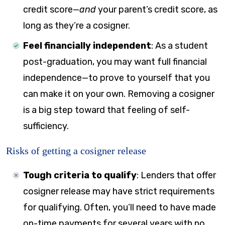
credit score—
and
your parent’s credit score, as
long as they’re a cosigner.
Feel financially independent
:
As a student
post-graduation, you may want full financial
independence—to prove to yourself that you
can make it on your own. Removing a cosigner
is a big step toward that feeling of self-
sufficiency.
Risks of getting a cosigner release
Tough criteria to qualify
:
Lenders that offer
cosigner release may have strict requirements
for qualifying. Often, you’ll need to have made
on-time payments for several years with no