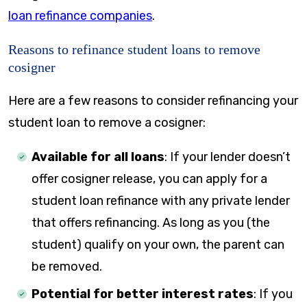
loan refinance companies
.
Reasons to refinance student loans to remove
cosigner
Here are a few reasons to consider refinancing your
student loan to remove a cosigner:
Available for all loans
: If your lender doesn’t
offer cosigner release, you can apply for a
student loan refinance with any private lender
that offers refinancing. As long as you (the
student) qualify on your own, the parent can
be removed.
Potential for better interest rates
: If you