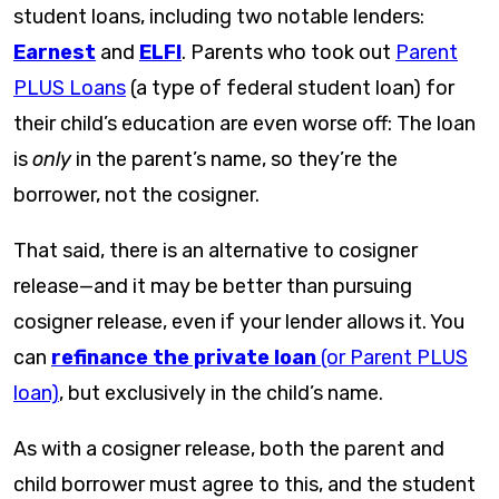
student loans, including two notable lenders:
Earnest
and
ELFI
. Parents who took out
Parent
PLUS Loans
(a type of federal student loan) for
their child’s education are even worse off: The loan
is
only
in the parent’s name, so they’re the
borrower, not the cosigner.
That said, there is an alternative to cosigner
release—and it may be better than pursuing
cosigner release, even if your lender allows it. You
can
refinance the private loan
(or Parent PLUS
loan)
, but exclusively in the child’s name.
As with a cosigner release, both the parent and
child borrower must agree to this, and the student