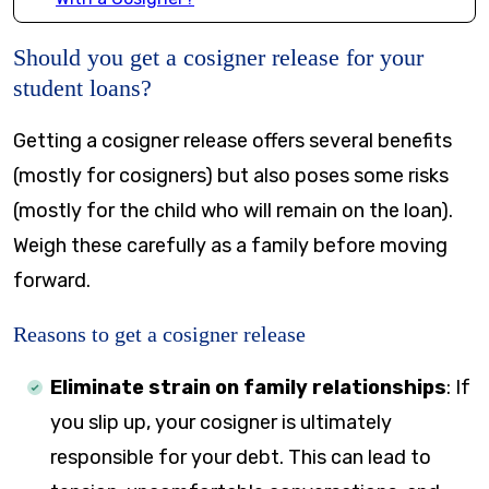
Should you get a cosigner release for your
student loans?
Getting a cosigner release offers several benefits
(mostly for cosigners) but also poses some risks
(mostly for the child who will remain on the loan).
Weigh these carefully as a family before moving
forward.
Reasons to get a cosigner release
Eliminate strain on family relationships
:
If
you slip up, your cosigner is ultimately
responsible for your debt. This can lead to