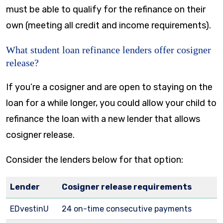
must be able to qualify for the refinance on their
own (meeting all credit and income requirements).
What student loan refinance lenders offer cosigner
release?
If you’re a cosigner and are open to staying on the
loan for a while longer, you could allow your child to
refinance the loan with a new lender that allows
cosigner release.
Consider the lenders below for that option:
Lender
Cosigner release requirements
EDvestinU
24 on-time consecutive payments