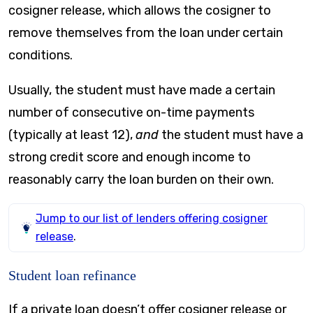
cosigner release, which allows the cosigner to
remove themselves from the loan under certain
conditions.
Usually, the student must have made a certain
number of consecutive on-time payments
(typically at least 12),
and
the student must have a
strong credit score and enough income to
reasonably carry the loan burden on their own.
Jump to our list of lenders offering cosigner
release
.
Student loan refinance
If a private loan doesn’t offer cosigner release or