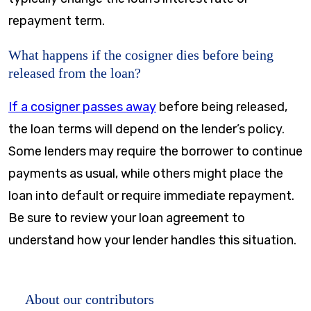
repayment term.
What happens if the cosigner dies before being
released from the loan?
If a cosigner passes away
before being released,
the loan terms will depend on the lender’s policy.
Some lenders may require the borrower to continue
payments as usual, while others might place the
loan into default or require immediate repayment.
Be sure to review your loan agreement to
understand how your lender handles this situation.
About our contributors