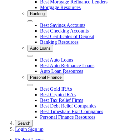
Best Mortgage Refinance Lenders
Mortgage Resources
Banking
Close
Best Savings Accounts
Best Checking Accounts
Best Certificates of Deposit
Banking Resources
Auto Loans
Close
Best Auto Loans
Best Auto Refinance Loans
Auto Loan Resources
Personal Finance
Close
Best Gold IRAs
Best Crypto IRAs
Best Tax Relief Firms
Best Debt Relief Companies
Best Timeshare Exit Companies
Personal Finance Resources
Search
Login
Sign up
Student Loans