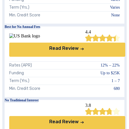
Term (Yrs.)
Varies
Min. Credit Score
None
Best for No Annual Fees
4.4
Read Review
Rates (APR)
12%
–
22%
Funding
Up to $25K
Term (Yrs.)
1 – 7
Min. Credit Score
680
No Traditional Interest
3.8
Read Review