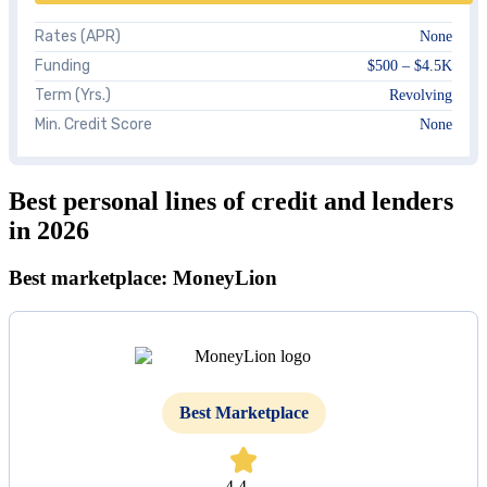
Rates (APR)
None
Funding
$500 – $4.5K
Term (Yrs.)
Revolving
Min. Credit Score
None
Best personal lines of credit and lenders
in 2026
Best marketplace: MoneyLion
Best Marketplace
4.4