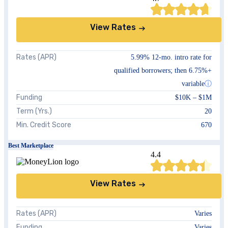
View Rates
Rates (APR)
5.99%
12-mo. intro rate for
qualified borrowers; then
6.75%
+
variable
ⓘ
Funding
$10K
–
$1M
Term (Yrs.)
20
Min. Credit Score
670
Best Marketplace
4.4
View Rates
Rates (APR)
Varies
Funding
Varies