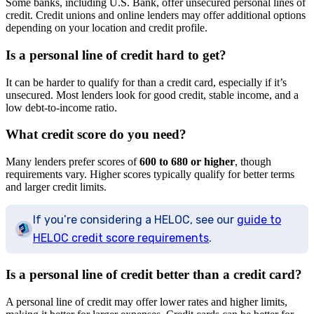
Some banks, including U.S. Bank, offer unsecured personal lines of
credit. Credit unions and online lenders may offer additional options
depending on your location and credit profile.
Is a personal line of credit hard to get?
It can be harder to qualify for than a credit card, especially if it’s
unsecured. Most lenders look for good credit, stable income, and a
low debt-to-income ratio.
What credit score do you need?
Many lenders prefer scores of
600 to 680 or higher
, though
requirements vary. Higher scores typically qualify for better terms
and larger credit limits.
If you’re considering a HELOC, see our
guide to
HELOC credit score requirements
.
Is a personal line of credit better than a credit card?
A personal line of credit may offer lower rates and higher limits,