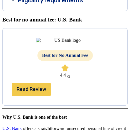
Eligibility requirements
Best for no annual fee: U.S. Bank
Best for No Annual Fee
4.4
/5
Read Review
Why U.S. Bank is one of the best
U.S. Bank
offers a straightforward unsecured personal line of credit