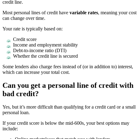
credit line.
Most personal lines of credit have
variable rates
, meaning your cost
can change over time.
Your rate is typically based on:
Credit score
Income and employment stability
Debt-to-income ratio (DTI)
Whether the credit line is secured
Some lenders also charge fees instead of (or in addition to) interest,
which can increase your total cost.
Can you get a personal line of credit with
bad credit?
Yes, but it’s more difficult than qualifying for a credit card or a small
personal loan.
If your credit score is below the mid-600s, your best options may
include: