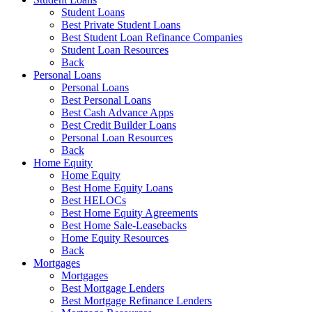
Student Loans
Best Private Student Loans
Best Student Loan Refinance Companies
Student Loan Resources
Back
Personal Loans
Personal Loans
Best Personal Loans
Best Cash Advance Apps
Best Credit Builder Loans
Personal Loan Resources
Back
Home Equity
Home Equity
Best Home Equity Loans
Best HELOCs
Best Home Equity Agreements
Best Home Sale-Leasebacks
Home Equity Resources
Back
Mortgages
Mortgages
Best Mortgage Lenders
Best Mortgage Refinance Lenders