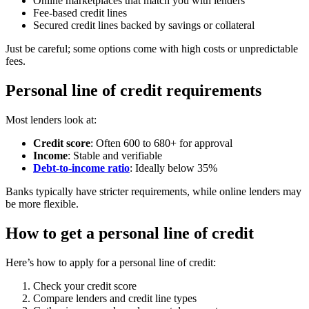
Online marketplaces that match you with lenders
Fee-based credit lines
Secured credit lines backed by savings or collateral
Just be careful; some options come with high costs or unpredictable
fees.
Personal line of credit requirements
Most lenders look at:
Credit score
: Often 600 to 680+ for approval
Income
: Stable and verifiable
Debt-to-income ratio
: Ideally below 35%
Banks typically have stricter requirements, while online lenders may
be more flexible.
How to get a personal line of credit
Here’s how to apply for a personal line of credit:
Check your credit score
Compare lenders and credit line types