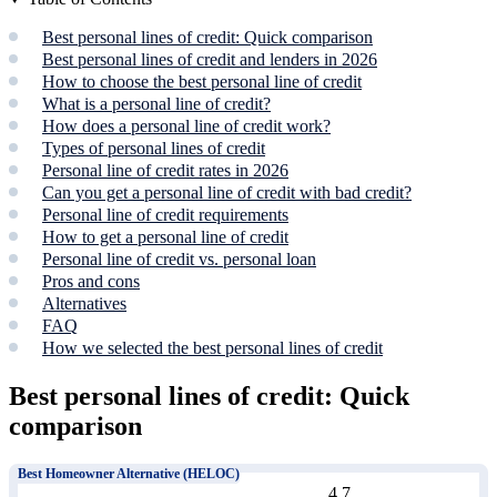
Best personal lines of credit: Quick comparison
Best personal lines of credit and lenders in 2026
How to choose the best personal line of credit
What is a personal line of credit?
How does a personal line of credit work?
Types of personal lines of credit
Personal line of credit rates in 2026
Can you get a personal line of credit with bad credit?
Personal line of credit requirements
How to get a personal line of credit
Personal line of credit vs. personal loan
Pros and cons
Alternatives
FAQ
How we selected the best personal lines of credit
Best personal lines of credit: Quick
comparison
Best Homeowner Alternative (HELOC)
4.7