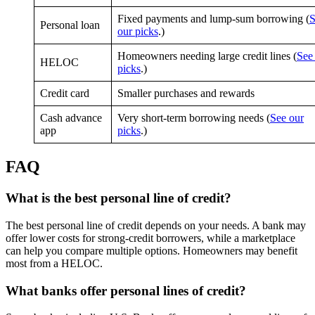
Fixed payments and lump-sum borrowing (
S
Personal loan
our picks
.)
Homeowners needing large credit lines (
See
HELOC
picks
.)
Credit card
Smaller purchases and rewards
Cash advance
Very short-term borrowing needs (
See our
app
picks
.)
FAQ
What is the best personal line of credit?
The best personal line of credit depends on your needs. A bank may
offer lower costs for strong-credit borrowers, while a marketplace
can help you compare multiple options. Homeowners may benefit
most from a HELOC.
What banks offer personal lines of credit?