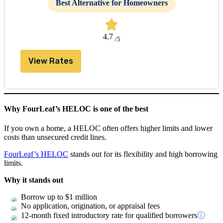
Best Alternative for Homeowners
4.7
/5
View Rates
Why FourLeaf’s HELOC is one of the best
If you own a home, a HELOC often offers higher limits and lower
costs than unsecured credit lines.
FourLeaf’s HELOC
stands out for its flexibility and high borrowing
limits.
Why it stands out
Borrow up to
$1 million
No application, origination, or appraisal fees
12-month fixed introductory rate for qualified borrowers
ⓘ