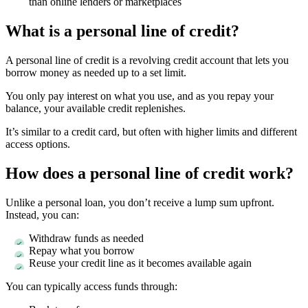
than online lenders or marketplaces
What is a personal line of credit?
A personal line of credit is a revolving credit account that lets you
borrow money as needed up to a set limit.
You only pay interest on what you use, and as you repay your
balance, your available credit replenishes.
It’s similar to a credit card, but often with higher limits and different
access options.
How does a personal line of credit work?
Unlike a personal loan, you don’t receive a lump sum upfront.
Instead, you can:
Withdraw funds as needed
Repay what you borrow
Reuse your credit line as it becomes available again
You can typically access funds through: