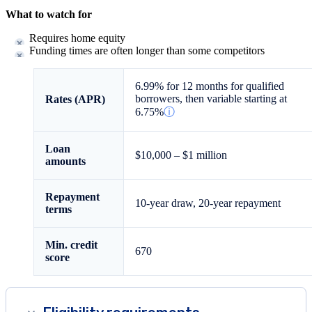
What to watch for
Requires home equity
Funding times are often longer than some competitors
6.99%
for 12 months for qualified
borrowers, then variable starting at
Rates (APR)
6.75%
ⓘ
Loan
$10,000
–
$1 million
amounts
Repayment
10-year draw, 20-year repayment
terms
Min. credit
670
score