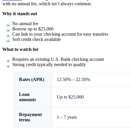
with no annual fee, which isn’t always common.
Why it stands out
No annual fee
Borrow up to $25,000
Can link to your checking account for easy transfers
Soft credit check available
What to watch for
Requires an existing U.S. Bank checking account
Strong credit typically needed to qualify
Rates (APR)
12.50%
–
22.50%
Loan
Up to $25,000
amounts
Repayment
1 – 7 years
terms