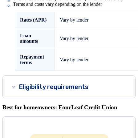
Terms and costs vary depending on the lender
Rates (APR)
Vary by lender
Loan
Vary by lender
amounts
Repayment
Vary by lender
terms
Eligibility requirements
Best for homeowners: FourLeaf Credit Union