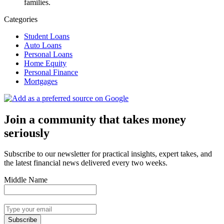
families.
Categories
Student Loans
Auto Loans
Personal Loans
Home Equity
Personal Finance
Mortgages
Join a community that takes money
seriously
Subscribe to our newsletter for practical insights, expert takes, and
the latest financial news delivered every two weeks.
Middle Name
Subscribe