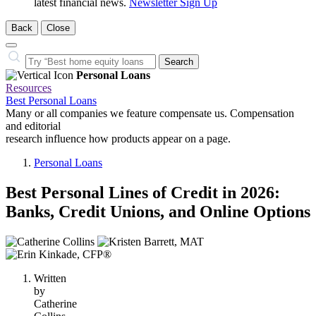
latest financial news.
Newsletter Sign Up
Back
Close
Close
Search…
Search
Personal Loans
Resources
Best Personal Loans
Many or all companies we feature compensate us. Compensation
and editorial
research influence how products appear on a page.
Personal Loans
Best Personal Lines of Credit in 2026:
Banks, Credit Unions, and Online Options
3
people
contribute
Written
to
by
this
Catherine
content