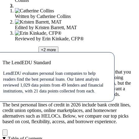
Collins
Written by
Catherine Collins
Edited by
Kristen Barrett, MAT
Reviewed by
Erin Kinkade, CFP®
+2
more
Jul 22, 2026
The LendEDU Standard
The LendEDU Standard
A personal line of credit gives you flexible access to cash that you
LendEDU evaluates personal loan companies to help
can borrow, repay, and use again. It can be useful for ongoing
readers find the best personal loans. Our latest analysis
expenses, emergency costs, or short-term cash flow needs, but the
reviewed 1,029 data points from 49 lenders and financial
best option depends on your credit profile, whether you want a
institutions, with 21 data points collected from each.
secured or unsecured line, and how quickly you need funds.
The best personal lines of credit in 2026 include bank credit lines,
credit union options, online marketplaces, and homeowner
alternatives such as HELOCs. Below, we compare our top picks
based on cost, flexibility, access, and borrower experience.
Table of Contents