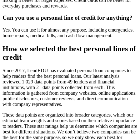
making it better for larger expenses. Credit cards can be better for
everyday purchases and rewards.
Can you use a personal line of credit for anything?
Yes. You can use it for almost any purpose, including emergencies,
home repairs, medical bills, and cash flow management.
How we selected the best personal lines of
credit
Since 2017, LendEDU has evaluated personal loan companies to
help readers find the best personal loans. Our latest analysis
reviewed 1,029 data points from 49 lenders and financial
institutions, with 21 data points collected from each. This
information is gathered from company websites, online applications,
public disclosures, customer reviews, and direct communication
with company representatives.
These data points are organized into broader categories, which our
editorial team weights and scores based on their relative importance
to readers. These star ratings help us determine which companies are
best for different situations. We don’t believe two companies can be
the best for the same purpose, so we only show each best-for