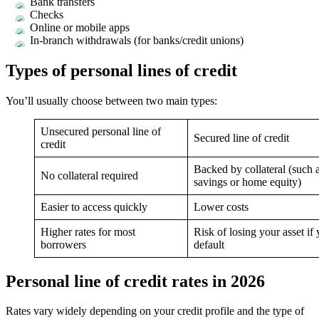
Bank transfers
Checks
Online or mobile apps
In-branch withdrawals (for banks/credit unions)
Types of personal lines of credit
You’ll usually choose between two main types:
Unsecured personal line of
Secured line of credit
credit
Backed by collateral (such 
No collateral required
savings or home equity)
Easier to access quickly
Lower costs
Higher rates for most
Risk of losing your asset if
borrowers
default
Personal line of credit rates in 2026
Rates vary widely depending on your credit profile and the type of