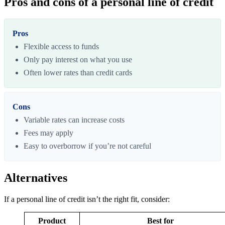
Pros and cons of a personal line of credit
Pros
Flexible access to funds
Only pay interest on what you use
Often lower rates than credit cards
Cons
Variable rates can increase costs
Fees may apply
Easy to overborrow if you’re not careful
Alternatives
If a personal line of credit isn’t the right fit, consider:
Product
Best for