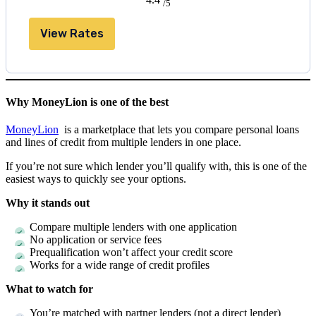
/5
View Rates
Why MoneyLion is one of the best
MoneyLion
is a marketplace that lets you compare personal loans
and lines of credit from multiple lenders in one place.
If you’re not sure which lender you’ll qualify with, this is one of the
easiest ways to quickly see your options.
Why it stands out
Compare multiple lenders with one application
No application or service fees
Prequalification won’t affect your credit score
Works for a wide range of credit profiles
What to watch for
You’re matched with partner lenders (not a direct lender)