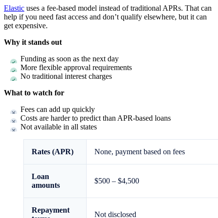
Elastic
uses a fee-based model instead of traditional APRs. That can
help if you need fast access and don’t qualify elsewhere, but it can
get expensive.
Why it stands out
Funding as soon as the next day
More flexible approval requirements
No traditional interest charges
What to watch for
Fees can add up quickly
Costs are harder to predict than APR-based loans
Not available in all states
Rates (APR)
None, payment based on fees
Loan
$500 – $4,500
amounts
Repayment
Not disclosed