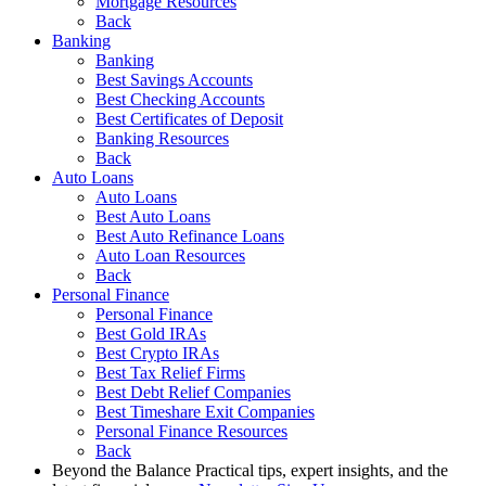
Mortgage Resources
Back
Banking
Banking
Best Savings Accounts
Best Checking Accounts
Best Certificates of Deposit
Banking Resources
Back
Auto Loans
Auto Loans
Best Auto Loans
Best Auto Refinance Loans
Auto Loan Resources
Back
Personal Finance
Personal Finance
Best Gold IRAs
Best Crypto IRAs
Best Tax Relief Firms
Best Debt Relief Companies
Best Timeshare Exit Companies
Personal Finance Resources
Back
Beyond the Balance
Practical tips, expert insights, and the