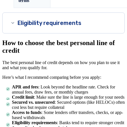
terms
Eligibility requirements
How to choose the best personal line of
credit
The best personal line of credit depends on how you plan to use it
and what you qualify for.
Here’s what I recommend comparing before you apply:
APR and fees
: Look beyond the headline rate. Check for
annual fees, draw fees, or monthly charges
Credit limit
: Make sure the line is large enough for your needs
Secured vs. unsecured
: Secured options (like HELOCs) often
cost less but require collateral
Access to funds
: Some lenders offer transfers, checks, or app-
based withdrawals
Eligibility requirements
: Banks tend to require stronger credit