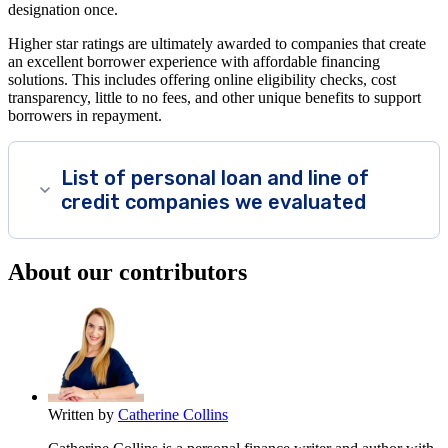
designation once.
Higher star ratings are ultimately awarded to companies that create
an excellent borrower experience with affordable financing
solutions. This includes offering online eligibility checks, cost
transparency, little to no fees, and other unique benefits to support
borrowers in repayment.
List of personal loan and line of
credit companies we evaluated
About our contributors
Written by
Catherine Collins