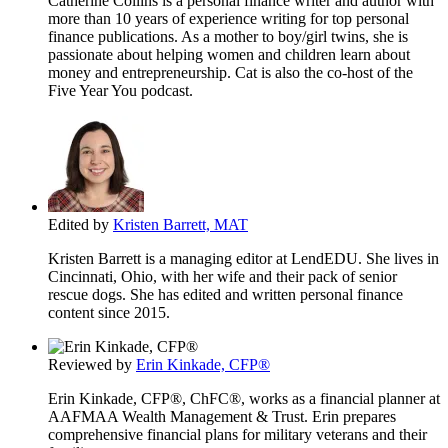
Catherine Collins is a personal finance writer and author with
more than 10 years of experience writing for top personal
finance publications. As a mother to boy/girl twins, she is
passionate about helping women and children learn about
money and entrepreneurship. Cat is also the co-host of the
Five Year You podcast.
Edited by
Kristen Barrett, MAT
Kristen Barrett is a managing editor at LendEDU. She lives in
Cincinnati, Ohio, with her wife and their pack of senior
rescue dogs. She has edited and written personal finance
content since 2015.
Reviewed by
Erin Kinkade, CFP®
Erin Kinkade, CFP®, ChFC®, works as a financial planner at
AAFMAA Wealth Management & Trust. Erin prepares
comprehensive financial plans for military veterans and their