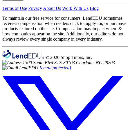
Terms of Use
Privacy
About Us
Work With Us
Blog
To maintain our free service for consumers, LendEDU sometimes
receives compensation when readers click to, apply for, or purchase
products featured on the site. Compensation may impact where &
how companies appear on the site. Additionally, our editors do not
always review every single company in every industry.
© 2026 Shop Tutors, Inc.
1300 South Blvd STE 30103 Charlotte, NC 28203
[email protected]
Follow
us
on
X