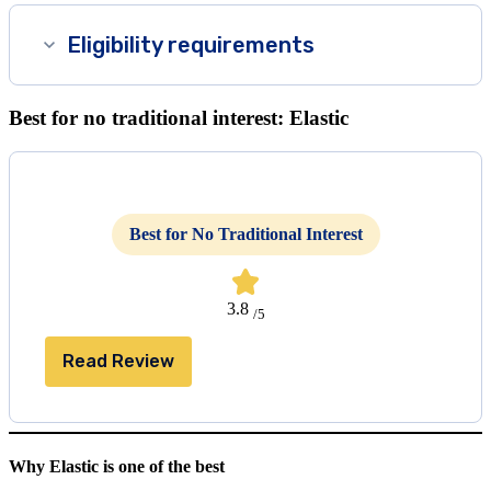
Eligibility requirements
Best for no traditional interest: Elastic
Best for No Traditional Interest
3.8
/5
Read Review
Why Elastic is one of the best