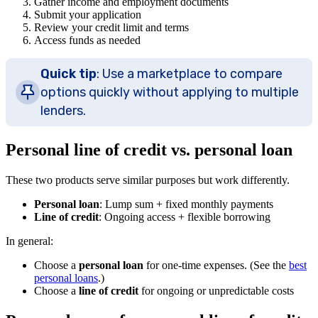
Gather income and employment documents
Submit your application
Review your credit limit and terms
Access funds as needed
Quick tip
: Use a marketplace to compare
options quickly without applying to multiple
lenders.
Personal line of credit vs. personal loan
These two products serve similar purposes but work differently.
Personal loan
: Lump sum + fixed monthly payments
Line of credit
: Ongoing access + flexible borrowing
In general:
Choose a
personal loan
for one-time expenses. (See the
best
personal loans
.)
Choose a
line of credit
for ongoing or unpredictable costs