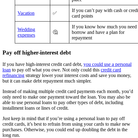
If you can’t pay with cash or credi
Vacation
✅
card points
If you know how much you need 
Wedding
🤔
borrow and have a plan for
expenses
repayment
Pay off higher-interest debt
If you have high-interest credit card debt,
you could use a personal
loan
to pay off what you owe. Not only could this
credit card
refinancing
strategy lower your interest costs and save you money,
but it can make debt repayment much simpler.
Instead of making multiple credit card payments each month, you’d
only need to make one payment toward the loan. You may also be
able to use personal loans to pay other types of debt, including
installment loans or lines of credit.
Just keep in mind that if you’re using a personal loan to pay off
credit cards, it’s best to refrain from using your cards to make new
purchases. Otherwise, you could end up doubling the debt in the
long run.