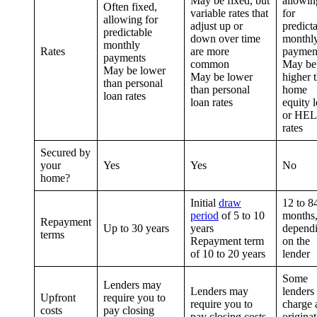
May be fixed, but
allowin
Often fixed,
variable rates that
for
allowing for
adjust up or
predict
predictable
down over time
monthl
monthly
Rates
are more
paymen
payments
common
May be
May be lower
May be lower
higher 
than personal
than personal
home
loan rates
loan rates
equity 
or HE
rates
Secured by
your
Yes
Yes
No
home?
Initial
draw
12 to 8
period
of 5 to 10
months
Repayment
Up to 30 years
years
depend
terms
Repayment term
on the
of 10 to 20 years
lender
Some
Lenders may
Lenders may
lenders
Upfront
require you to
require you to
charge 
costs
pay closing
pay closing costs
origina