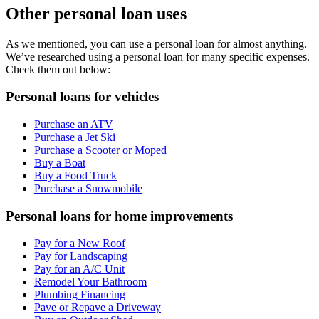
Other personal loan uses
As we mentioned, you can use a personal loan for almost anything.
We’ve researched using a personal loan for many specific expenses.
Check them out below:
Personal loans for vehicles
Purchase an ATV
Purchase a Jet Ski
Purchase a Scooter or Moped
Buy a Boat
Buy a Food Truck
Purchase a Snowmobile
Personal loans for home improvements
Pay for a New Roof
Pay for Landscaping
Pay for an A/C Unit
Remodel Your Bathroom
Plumbing Financing
Pave or Repave a Driveway