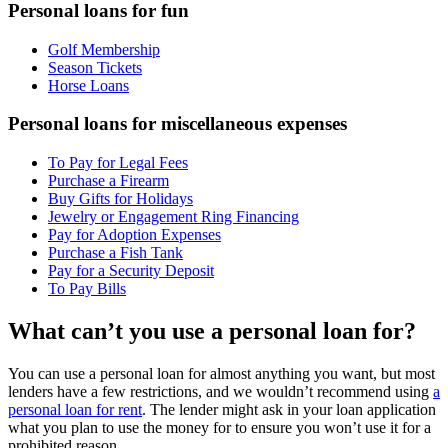
Personal loans for fun
Golf Membership
Season Tickets
Horse Loans
Personal loans for miscellaneous expenses
To Pay for Legal Fees
Purchase a Firearm
Buy Gifts for Holidays
Jewelry or Engagement Ring Financing
Pay for Adoption Expenses
Purchase a Fish Tank
Pay for a Security Deposit
To Pay Bills
What can’t you use a personal loan for?
You can use a personal loan for almost anything you want, but most
lenders have a few restrictions, and we wouldn’t recommend using
a
personal loan for rent
. The lender might ask in your loan application
what you plan to use the money for to ensure you won’t use it for a
prohibited reason.