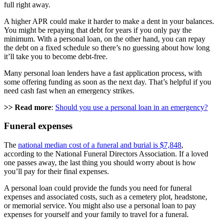
full right away.
A higher APR could make it harder to make a dent in your balances.
You might be repaying that debt for years if you only pay the
minimum. With a personal loan, on the other hand, you can repay
the debt on a fixed schedule so there’s no guessing about how long
it’ll take you to become debt-free.
Many personal loan lenders have a fast application process, with
some offering funding as soon as the next day. That’s helpful if you
need cash fast when an emergency strikes.
>> Read more
:
Should you use a personal loan in an emergency?
Funeral expenses
The
national median cost of a funeral and burial is $7,848
,
according to the National Funeral Directors Association. If a loved
one passes away, the last thing you should worry about is how
you’ll pay for their final expenses.
A personal loan could provide the funds you need for funeral
expenses and associated costs, such as a cemetery plot, headstone,
or memorial service. You might also use a personal loan to pay
expenses for yourself and your family to travel for a funeral.