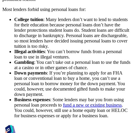
Most lenders forbid using personal loans for:
College tuition
: Many lenders don’t want to lend to students
for their education because personal loans don’t have the
lender protections student loans do. Student loans are difficult
to discharge in bankruptcy. Personal loans are dischargeable,
so most lenders have decided issuing personal loans to cover
tuition is too risky.
Illegal activities
: You can’t borrow funds from a personal
loan to use in illegal ventures.
Gambling
: You can’t take out a personal loan to use the funds
at a casino or in other games of chance.
Down payments
:
If you’re planning to apply for an FHA
loan or conventional loan to buy a home, you can’t use a
personal loan to borrow money for the down payment. You
could, however, use documented gifted funds to make your
down payment.
Business expenses
: Some lenders may bar you from using
personal loan proceeds to
fund a new or existing business
.
You could, however, still use a home equity loan or HELOC
for business expenses or apply for a business loan.