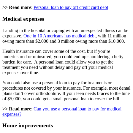
>> Read more
:
Personal loan to pay off credit card debt
Medical expenses
Landing in the hospital or coping with an unexpected illness can be
expensive.
One in 10 Americans has medical debt
, with 11 million
owing more than $2,000 and 3 million owing more than $10,000.
Health insurance can cover some of the cost, but if you’re
underinsured or uninsured, you could end up shouldering a hefty
burden for care. A personal loan could allow you to get the
treatment you need without delay and pay off your medical
expenses over time.
You could also use a personal loan to pay for treatments or
procedures not covered by your insurance. For example, most dental
plans don’t cover orthodonture. If your teen needs braces to the tune
of $5,000, you could get a small personal loan to cover the bill.
>> Read more
:
Can you use a personal loan to pay for medical
expenses?
Home improvements