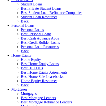
Student Loans
Best Private Student Loans
Best Student Loan Refinance Companies
Student Loan Resources
Back
Personal Loans
Personal Loans
Best Personal Loans
Best Cash Advance Apps
Best Credit Builder Loans
Personal Loan Resources
Back
Home Equity
Home Equity
Best Home Equity Loans
Best HELOCs
Best Home Equity Agreements
Best Home Sale-Leasebacks
Home Equity Resources
Back
Mortgages
Mortgages
Best Mortgage Lenders
Best Mortgage Refinance Lenders