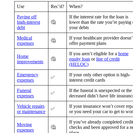
Use
Rec’d?
When?
Paying off
If the interest rate for the loan is
high-interest
🤔
lower than the rate you’re paying
debt
your debts
Medical
If your healthcare provider doesn’
🤔
expenses
offer payment plans
If you aren’t eligible for a
home
Home
🤔
equity loan
or
line of credit
improvements
(HELOC)
Emergency
If your only other option is high-
✅
expenses
interest credit cards
Funeral
If the funeral is unexpected or the
✅
expenses
deceased didn’t have life insuranc
Vehicle repairs
If your insurance won’t cover repa
✅
or maintenance
or you need your car to get to wo
If you’ve already completed credi
Moving
🤔
checks and been approved for a 
expenses
place