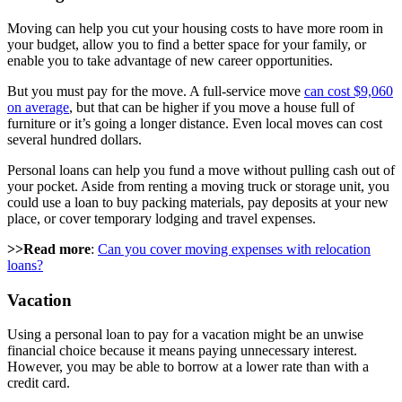
Moving can help you cut your housing costs to have more room in
your budget, allow you to find a better space for your family, or
enable you to take advantage of new career opportunities.
But you must pay for the move. A full-service move
can cost $9,060
on average
, but that can be higher if you move a house full of
furniture or it’s going a longer distance. Even local moves can cost
several hundred dollars.
Personal loans can help you fund a move without pulling cash out of
your pocket. Aside from renting a moving truck or storage unit, you
could use a loan to buy packing materials, pay deposits at your new
place, or cover temporary lodging and travel expenses.
>>Read more
:
Can you cover moving expenses with relocation
loans?
Vacation
Using a personal loan to pay for a vacation might be an unwise
financial choice because it means paying unnecessary interest.
However, you may be able to borrow at a lower rate than with a
credit card.