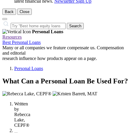
latest financial news.
Newsletter Sign Up
Back
Close
Close
Search…
Search
Personal Loans
Resources
Best Personal Loans
Many or all companies we feature compensate us. Compensation
and editorial
research influence how products appear on a page.
Personal Loans
What Can a Personal Loan Be Used For?
2
people
Written
contribute
by
to
Rebecca
this
Lake,
content
CEPF®