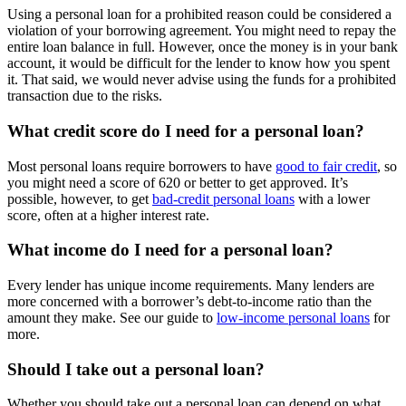
Using a personal loan for a prohibited reason could be considered a
violation of your borrowing agreement. You might need to repay the
entire loan balance in full. However, once the money is in your bank
account, it would be difficult for the lender to know how you spent
it. That said, we would never advise using the funds for a prohibited
transaction due to the risks.
What credit score do I need for a personal loan?
Most personal loans require borrowers to have
good to fair credit
, so
you might need a score of 620 or better to get approved. It’s
possible, however, to get
bad-credit personal loans
with a lower
score, often at a higher interest rate.
What income do I need for a personal loan?
Every lender has unique income requirements. Many lenders are
more concerned with a borrower’s debt-to-income ratio than the
amount they make. See our guide to
low-income personal loans
for
more.
Should I take out a personal loan?
Whether you should take out a personal loan can depend on what