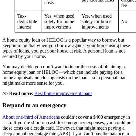
costs
fee
Tax-
Yes, when used
Yes, when used
deductible
solely for home
solely for home
No
interest
improvements
improvements
A home equity loan or HELOC is a popular way to borrow, but
keep in mind that when you borrow against your home using these
types of loans, you put your house at risk. A personal loan is not
secured by your home.
You may decide you don’t want to incur the costs of obtaining a
home equity loan or HELOC—which can include paying for a
home appraisal and closing costs on the loan—so a personal loan
might make more sense for you.
>> Read more
:
Best home improvement loans
Respond to an emergency
About one-third of Americans
couldn’t cover a $400 emergency in
cash. If you’re short on cash for emergency expenses, you could put
those costs on a credit card. However, that might mean paying a
steep annual percentage rate (APR) if you can’t pay the balance in