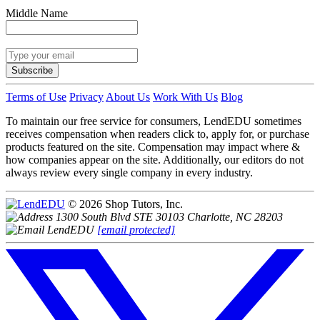
Middle Name
Subscribe
Terms of Use
Privacy
About Us
Work With Us
Blog
To maintain our free service for consumers, LendEDU sometimes
receives compensation when readers click to, apply for, or purchase
products featured on the site. Compensation may impact where &
how companies appear on the site. Additionally, our editors do not
always review every single company in every industry.
© 2026 Shop Tutors, Inc.
1300 South Blvd STE 30103 Charlotte, NC 28203
[email protected]
Follow
us
on
X