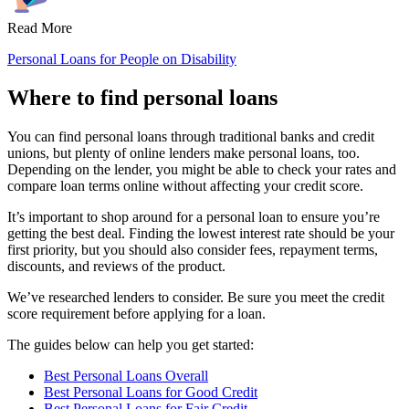
Read More
Personal Loans for People on Disability
Where to find personal loans
You can find personal loans through traditional banks and credit
unions, but plenty of online lenders make personal loans, too.
Depending on the lender, you might be able to check your rates and
compare loan terms online without affecting your credit score.
It’s important to shop around for a personal loan to ensure you’re
getting the best deal. Finding the lowest interest rate should be your
first priority, but you should also consider fees, repayment terms,
discounts, and reviews of the product.
We’ve researched lenders to consider. Be sure you meet the credit
score requirement before applying for a loan.
The guides below can help you get started:
Best Personal Loans Overall
Best Personal Loans for Good Credit
Best Personal Loans for Fair Credit