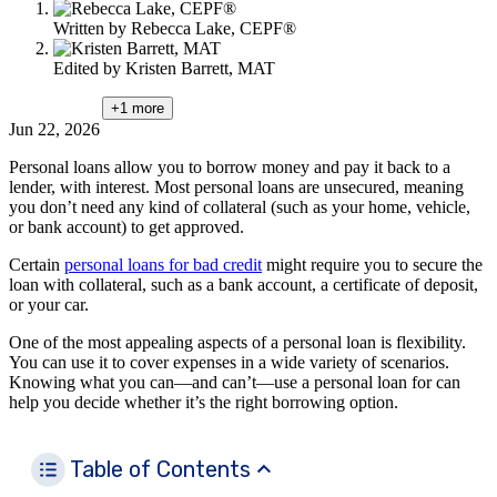
Written by
Rebecca Lake, CEPF®
Edited by
Kristen Barrett, MAT
+1
more
Jun 22, 2026
Personal loans allow you to borrow money and pay it back to a
lender, with interest. Most personal loans are unsecured, meaning
you don’t need any kind of collateral (such as your home, vehicle,
or bank account) to get approved.
Certain
personal loans for bad credit
might require you to secure the
loan with collateral, such as a bank account, a certificate of deposit,
or your car.
One of the most appealing aspects of a personal loan is flexibility.
You can use it to cover expenses in a wide variety of scenarios.
Knowing what you can—and can’t—use a personal loan for can
help you decide whether it’s the right borrowing option.
Table of Contents