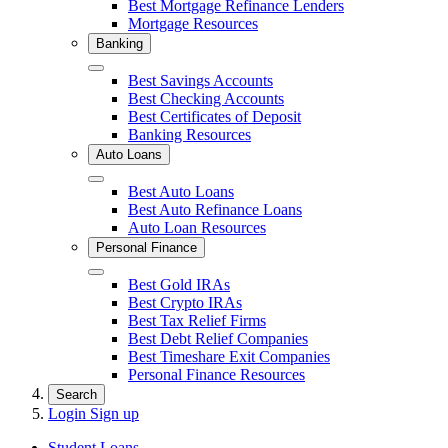
Best Mortgage Refinance Lenders
Mortgage Resources
Banking
Close
Best Savings Accounts
Best Checking Accounts
Best Certificates of Deposit
Banking Resources
Auto Loans
Close
Best Auto Loans
Best Auto Refinance Loans
Auto Loan Resources
Personal Finance
Close
Best Gold IRAs
Best Crypto IRAs
Best Tax Relief Firms
Best Debt Relief Companies
Best Timeshare Exit Companies
Personal Finance Resources
Search
Login
Sign up
Student Loans