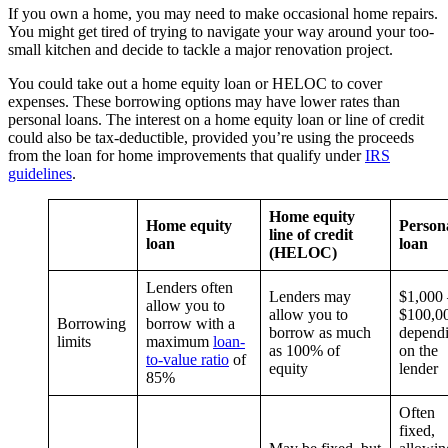
If you own a home, you may need to make occasional home repairs.
You might get tired of trying to navigate your way around your too-
small kitchen and decide to tackle a major renovation project.
You could take out a home equity loan or HELOC to cover
expenses. These borrowing options may have lower rates than
personal loans. The interest on a home equity loan or line of credit
could also be tax-deductible, provided you’re using the proceeds
from the loan for home improvements that qualify under
IRS
guidelines
.
Home equity
Home equity
Person
line of credit
loan
loan
(HELOC)
Lenders often
Lenders may
$1,000 
allow you to
allow you to
$100,0
Borrowing
borrow with a
borrow as much
depend
limits
maximum
loan-
as 100% of
on the
to-value ratio
of
equity
lender
85%
Often
fixed,