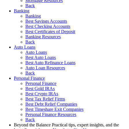
Mortgage Resources
Back
Banking
Banking
Best Savings Accounts
Best Checking Accounts
Best Certificates of Deposit
Banking Resources
Back
Auto Loans
Auto Loans
Best Auto Loans
Best Auto Refinance Loans
Auto Loan Resources
Back
Personal Finance
Personal Finance
Best Gold IRAs
Best Crypto IRAs
Best Tax Relief Firms
Best Debt Relief Companies
Best Timeshare Exit Companies
Personal Finance Resources
Back
Beyond the Balance
Practical tips, expert insights, and the