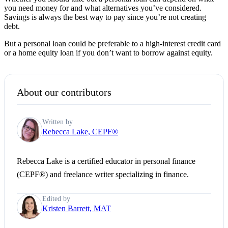
you need money for and what alternatives you’ve considered.
Savings is always the best way to pay since you’re not creating
debt.
But a personal loan could be preferable to a high-interest credit card
or a home equity loan if you don’t want to borrow against equity.
About our contributors
Written by
Rebecca Lake, CEPF®
Rebecca Lake is a certified educator in personal finance
(CEPF®) and freelance writer specializing in finance.
Edited by
Kristen Barrett, MAT