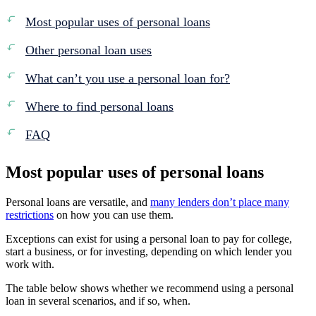
Most popular uses of personal loans
Other personal loan uses
What can’t you use a personal loan for?
Where to find personal loans
FAQ
Most popular uses of personal loans
Personal loans are versatile, and
many lenders don’t place many
restrictions
on how you can use them.
Exceptions can exist for using a personal loan to pay for college,
start a business, or for investing, depending on which lender you
work with.
The table below shows whether we recommend using a personal
loan in several scenarios, and if so, when.