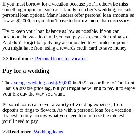
If you must borrow for a vacation because you’ll otherwise miss
something important, such as a family member’s wedding, consider
personal loan options. Many lenders offer personal loan amounts as
low as $1,000, so you don’t have to borrow more than necessary.
Try to keep your loan balance as low as possible. If you can
postpone the vacation until you can pay cash, consider doing so.
And don’t forget to apply any accumulated travel miles or points
you might have from using a rewards credit card to save money.
>> Read more
:
Personal loans for vacation
Pay for a wedding
The
average wedding cost $30,000
in 2022, according to The Knot.
That’s a sizable price tag, but you might be willing to pay it to enjoy
your big day the way you want.
Personal loans can cover a variety of wedding expenses, from
deposits to rings to flowers. As with a personal loan for a vacation,
it’s best to only borrow what you need to minimize the interest
you’ll need to pay.
>>Read more
:
Wedding loans