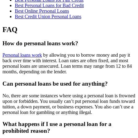
Best Personal Loans for Bad Credit
Best Online Personal Loans
Best Credit Union Personal Loans
FAQ
How do personal loans work?
Personal loans work
by allowing you to borrow money and pay it
back over time with interest. Loan rates are often fixed, and most
personal loans are unsecured. Loan terms may range from 12 to 84
months, depending on the lender.
Can personal loans be used for anything?
No, there are some instances where using a personal loan is frowned
upon or forbidden. You usually can’t put personal loan funds toward
tuition, a down payment, or business expenses. You also can’t use a
personal loan for gambling or anything illegal.
What happens if I use a personal loan for a
prohibited reason?