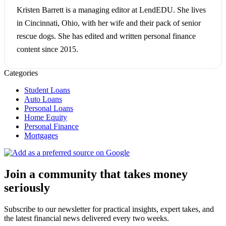
Kristen Barrett is a managing editor at LendEDU. She lives
in Cincinnati, Ohio, with her wife and their pack of senior
rescue dogs. She has edited and written personal finance
content since 2015.
Categories
Student Loans
Auto Loans
Personal Loans
Home Equity
Personal Finance
Mortgages
Join a community that takes money
seriously
Subscribe to our newsletter for practical insights, expert takes, and
the latest financial news delivered every two weeks.