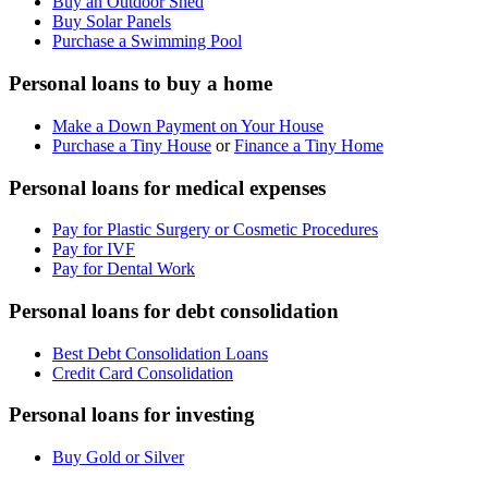
Buy an Outdoor Shed
Buy Solar Panels
Purchase a Swimming Pool
Personal loans to buy a home
Make a Down Payment on Your House
Purchase a Tiny House
or
Finance a Tiny Home
Personal loans for medical expenses
Pay for Plastic Surgery or Cosmetic Procedures
Pay for IVF
Pay for Dental Work
Personal loans for debt consolidation
Best Debt Consolidation Loans
Credit Card Consolidation
Personal loans for investing
Buy Gold or Silver