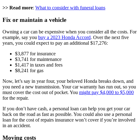
>> Read more
:
What to consider with funeral loans
Fix or maintain a vehicle
Owning a car can be expensive when you consider all the costs. For
example, say you
buy a 2023 Honda Accord
. Over the next five
years, you could expect to pay an additional $17,276:
$3,877 for insurance
$3,741 for maintenance
$1,417 in taxes and fees
$8,241 for gas
Now, let’s say in year four, your beloved Honda breaks down, and
you need a new transmission. Your car warranty has run out, so you
must cover the cost out of pocket. You
might pay $4,000 to $5,000
for the repair.
If you don’t have cash, a personal loan can help you get your car
back on the road as fast as possible. You could also use a personal
loan for the cost of repairs insurance won’t cover if you’re involved
in an accident.
Moving costs