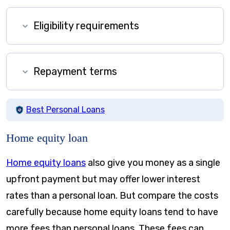
Eligibility requirements
Repayment terms
Best Personal Loans
Home equity loan
Home equity loans
also give you money as a single
upfront payment but may offer lower interest
rates than a personal loan. But compare the costs
carefully because home equity loans tend to have
more fees than personal loans. These fees can