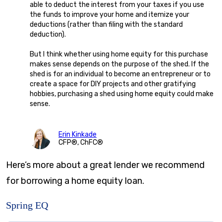
able to deduct the interest from your taxes if you use
the funds to improve your home and itemize your
deductions (rather than filing with the standard
deduction).
But I think whether using home equity for this purchase
makes sense depends on the purpose of the shed. If the
shed is for an individual to become an entrepreneur or to
create a space for DIY projects and other gratifying
hobbies, purchasing a shed using home equity could make
sense.
Erin Kinkade
CFP®, ChFC®
Here’s more about a great lender we recommend
for borrowing a home equity loan.
Spring EQ