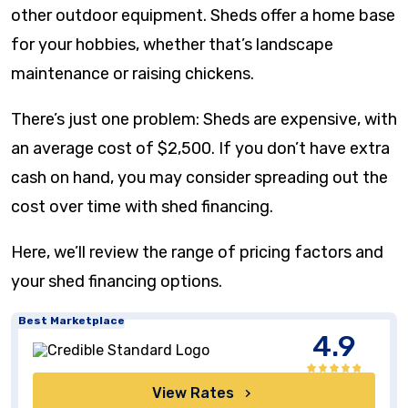
other outdoor equipment. Sheds offer a home base
for your hobbies, whether that’s landscape
maintenance or raising chickens.
There’s just one problem: Sheds are expensive, with
an average cost of $2,500. If you don’t have extra
cash on hand, you may consider spreading out the
cost over time with shed financing.
Here, we’ll review the range of pricing factors and
your shed financing options.
Best Marketplace
4.9
View Rates