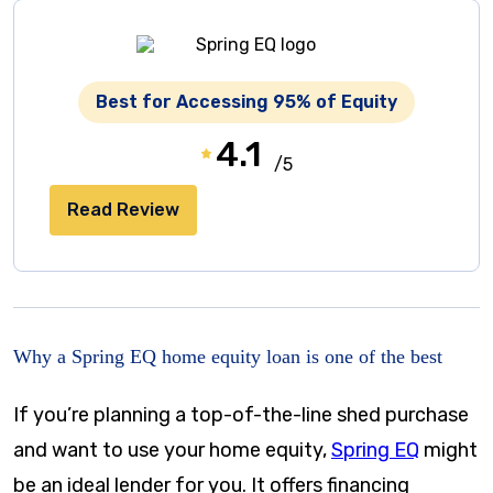
Best for Accessing 95% of Equity
4.1
/5
Read Review
Why a Spring EQ home equity loan is one of the best
If you’re planning a top-of-the-line shed purchase
and want to use your home equity,
Spring EQ
might
be an ideal lender for you. It offers financing