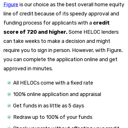
Figure
is our choice as the best overall home equity
line of credit because of its speedy approval and
funding process for applicants with a
credit
score of 720 and higher.
Some HELOC lenders
can take weeks to make a decision and might
require you to sign in person. However, with Figure,
you can complete the application online and get
approved in minutes.
All HELOCs come with a fixed rate
100% online application and appraisal
Get funds in as little as
5 days
Redraw up to 100% of your funds