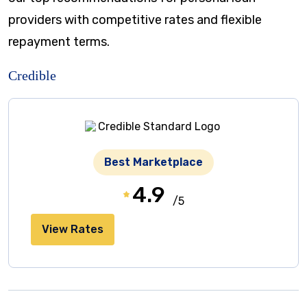
providers with competitive rates and flexible
repayment terms.
Credible
Best Marketplace
4.9
/5
View Rates