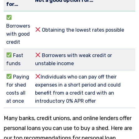
Not a good option for…
for…
Borrowers
Obtaining the lowest rates possible
with good
credit
Fast
Borrowers with weak credit or
funds
unstable income
Paying
Individuals who can pay off their
for shed
expenses in a short period and could
costs all
benefit from a credit card with an
at once
introductory 0% APR offer
Many banks, credit unions, and online lenders offer
personal loans you can use to buy a shed. Here are
our top recommendations for personal loan