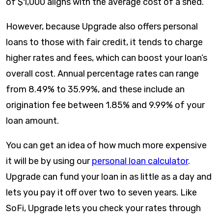
of $1,000 aligns with the average cost of a shed.
However, because Upgrade also offers personal
loans to those with fair credit, it tends to charge
higher rates and fees, which can boost your loan’s
overall cost. Annual percentage rates can range
from
8.49
% to
35.99
%, and these include an
origination fee between 1.85% and 9.99% of your
loan amount.
You can get an idea of how much more expensive
it will be by using our
personal loan calculator
.
Upgrade can fund your loan in as little as a day and
lets you pay it off over two to seven years. Like
SoFi, Upgrade lets you check your rates through