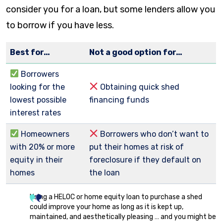
consider you for a loan, but some lenders allow you
to borrow if you have less.
Best for…
Not a good option for…
Borrowers
looking for the
Obtaining quick shed
lowest possible
financing funds
interest rates
Homeowners
Borrowers who don’t want to
with 20% or more
put their homes at risk of
equity in their
foreclosure if they default on
homes
the loan
Using a HELOC or home equity loan to purchase a shed
could improve your home as long as it is kept up,
maintained, and aesthetically pleasing … and you might be