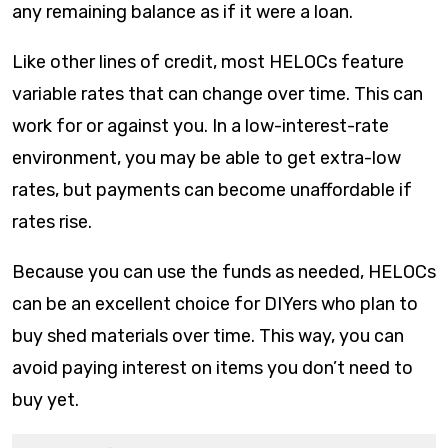
any remaining balance as if it were a loan.
Like other lines of credit, most HELOCs feature
variable rates that can change over time. This can
work for or against you. In a low-interest-rate
environment, you may be able to get extra-low
rates, but payments can become unaffordable if
rates rise.
Because you can use the funds as needed, HELOCs
can be an excellent choice for DIYers who plan to
buy shed materials over time. This way, you can
avoid paying interest on items you don’t need to
buy yet.