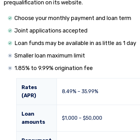
prequalification on its website.
Choose your monthly payment and loan term
Joint applications accepted
Loan funds may be available in as little as 1 day
Smaller loan maximum limit
1.85% to 9.99% origination fee
Rates
8.49%
–
35.99%
(APR)
Loan
$1,000 – $50,000
amounts