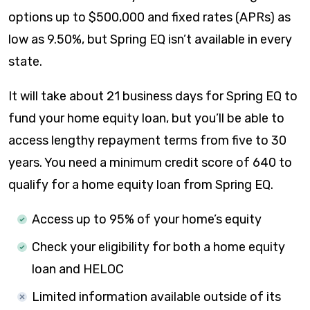
options up to $500,000 and fixed rates (APRs) as
low as
9.50%
, but Spring EQ isn’t available in every
state.
It will take about 21 business days for Spring EQ to
fund your home equity loan, but you’ll be able to
access lengthy repayment terms from five to 30
years. You need a minimum credit score of 640 to
qualify for a home equity loan from Spring EQ.
Access up to 95% of your home’s equity
Check your eligibility for both a home equity
loan and HELOC
Limited information available outside of its