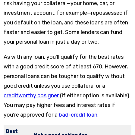
risk having your collateral—your home, car, or
investment account, for example—repossessed if
you default on the loan, and these loans are often
faster and easier to get. Some lenders can fund
your personal loan in just a day or two.
As with any loan, you’ll qualify for the best rates
with a good credit score of at least 670. However,
personal loans can be tougher to qualify without
good credit unless you use collateral or a
creditworthy cosigner
(if either option is available).
You may pay higher fees and interest rates if
you’re approved for a
bad-credit loan
.
Best