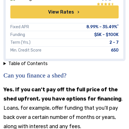
View Rates
*
Fixed APR
8.99
% –
35.49
%
Funding
$5K – $100K
Term (Yrs.)
2 – 7
Min. Credit Score
650
Table of Contents
Can you finance a shed?
Yes. If you can’t pay off the full price of the
shed upfront, you have options for financing
.
Loans, for example, offer funding that you’ll pay
back over a certain number of months or years,
along with interest and any fees.