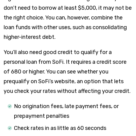
don’t need to borrow at least $5,000, it may not be
the right choice. You can, however, combine the
loan funds with other uses, such as consolidating
higher-interest debt.
You’ll also need good credit to qualify for a
personal loan from SoFi. It requires a credit score
of 680 or higher. You can see whether you
prequalify on SoFi’s website, an option that lets
you check your rates without affecting your credit.
No origination fees, late payment fees, or
prepayment penalties
Check rates in as little as 60 seconds