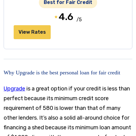
Best for Fair Credit
4.6
/5
View Rates
Why Upgrade is the best personal loan for fair credit
Upgrade
is a great option if your credit is less than
perfect because its minimum credit score
requirement of 580 is lower than that of many
other lenders. It’s also a solid all-around choice for
financing a shed because its minimum loan amount