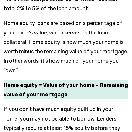
total 2% to 5% of the loan amount.
Home equity loans are based on a percentage of
your home’s value, which serves as the loan
collateral. Home equity is how much your home is
worth minus the remaining value of your mortgage.
In other words, it’s how much of your home you
“own.”
Home equity = Value of your home – Remaining
value of your mortgage
If you don’t have much equity built up in your
home, you may not be able to borrow. Lenders
typically require at least 15% equity before they’ll