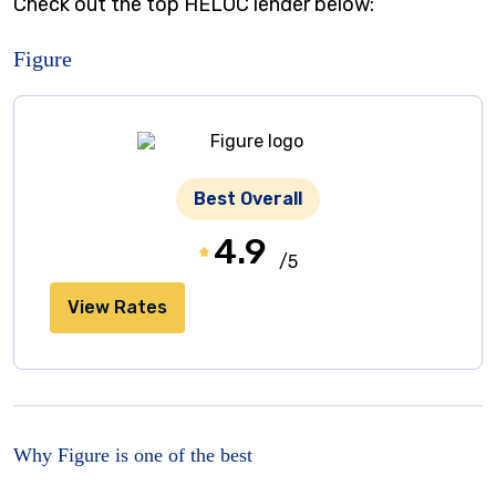
Check out the top HELOC lender below:
Figure
Best Overall
4.9
/5
View Rates
Why Figure is one of the best