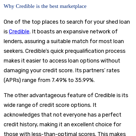
Why Credible is the best marketplace
One of the top places to search for your shed loan
is
Credible
. It boasts an expansive network of
lenders, assuring a suitable match for most loan
seekers. Credible’s quick prequalification process
makes it easier to access loan options without
damaging your credit score. Its partners’ rates
(APRs) range from
7.49%
to
35.99%
.
The other advantageous feature of Credible is its
wide range of credit score options. It
acknowledges that not everyone has a perfect
credit history, making it an excellent choice for
those with less-than-optimal scores. This makes