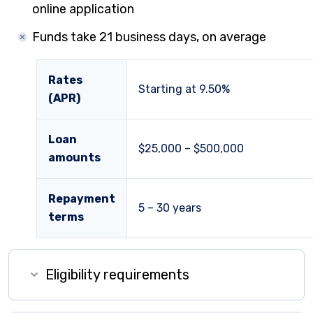
online application
Funds take 21 business days, on average
Rates
Starting at
9.50%
(APR)
Loan
$25,000 – $500,000
amounts
Repayment
5 – 30 years
terms
Eligibility requirements