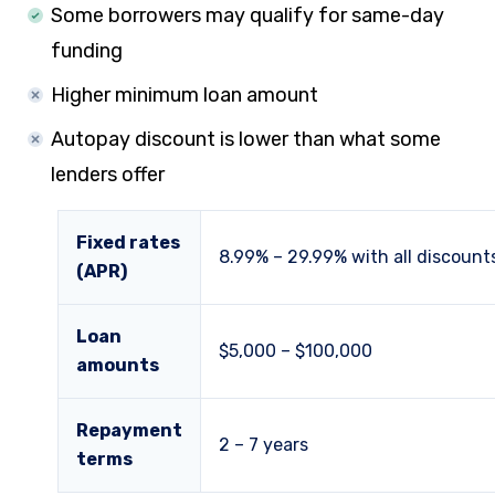
Some borrowers may qualify for same-day
funding
Higher minimum loan amount
Autopay discount is lower than what some
lenders offer
Fixed rates
8.99
% –
29.99
% with all discount
(APR)
Loan
$5,000 – $100,000
amounts
Repayment
2 – 7 years
terms