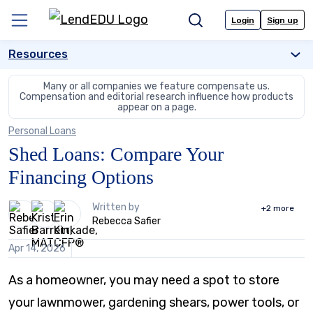
Skip
to
Login
Sign up
Menu
Search
content
Resources
Many or all companies we feature compensate us.
Compensation and editorial
research influence how products
appear on a page.
Personal Loans
Shed Loans: Compare Your
Financing Options
3
Written by
+2
more
people
Rebecca Safier
contribute
to
Apr 14, 2026
this
content
As a homeowner, you may need a spot to store
your lawnmower, gardening shears, power tools, or