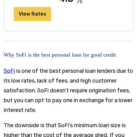
/5
View Rates
Why SoFi is the best personal loan for good credit
SoFi
is one of the best personal loan lenders due to
its low rates, lack of fees, and high customer
satisfaction. SoFi doesn’t require origination fees,
but you can opt to pay one in exchange for a lower
interest rate.
The downside is that SoFi’s minimum loan size is
higher than the cost of the average shed. If you