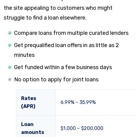
the site appealing to customers who might
struggle to find a loan elsewhere.
Compare loans from multiple curated lenders
Get prequalified loan offers in as little as 2
minutes
Get funded within a few business days
No option to apply for joint loans
Rates
6.99%
–
35.99%
(APR)
Loan
$1,000
–
$200,000
amounts