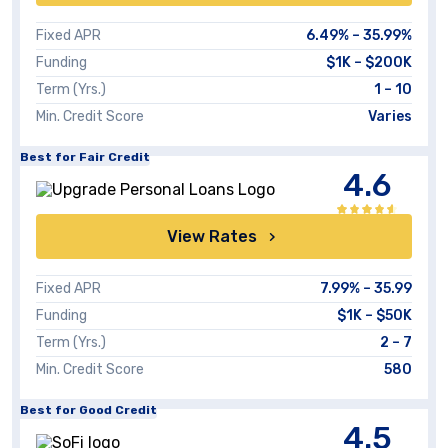
Fixed APR
6.49%
–
35.99%
Funding
$1K
–
$200K
Term (Yrs.)
1 – 10
Min. Credit Score
Varies
Best for Fair Credit
4.6
View Rates
Fixed APR
7.99%
–
35.99
Funding
$1K – $50K
Term (Yrs.)
2 – 7
Min. Credit Score
580
Best for Good Credit
4.5