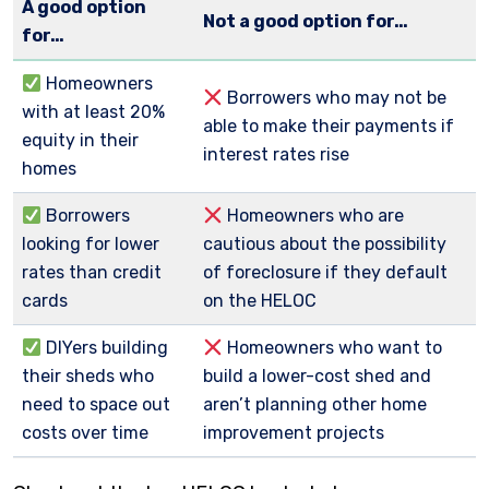
A good option
Not a good option for…
for…
Homeowners
Borrowers who may not be
with at least 20%
able to make their payments if
equity in their
interest rates rise
homes
Borrowers
Homeowners who are
looking for lower
cautious about the possibility
rates than credit
of foreclosure if they default
cards
on the HELOC
DIYers building
Homeowners who want to
their sheds who
build a lower-cost shed and
need to space out
aren’t planning other home
costs over time
improvement projects