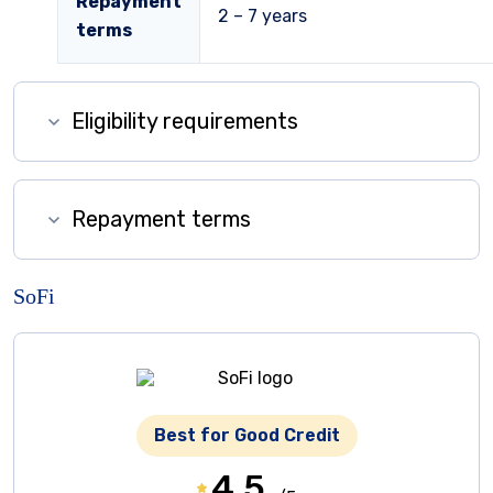
Repayment
2 – 7 years
terms
Eligibility requirements
Repayment terms
SoFi
Best for Good Credit
4.5