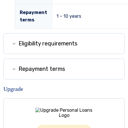
Repayment
1 – 10
years
terms
Eligibility requirements
Repayment terms
Upgrade