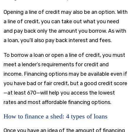
Opening a line of credit may also be an option. With
a line of credit, you can take out what you need
and pay back only the amount you borrow. As with
a loan, you’ll also pay back interest and fees.
To borrow a loan or open a line of credit, you must
meet a lender’s requirements for credit and
income. Financing options may be available even if
you have bad or fair credit, but a good credit score
—at least 670—will help you access the lowest
rates and most affordable financing options.
How to finance a shed: 4 types of loans
Once you have an idea of the amount of financing