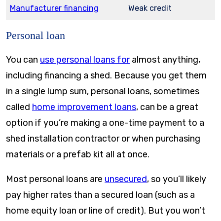
Manufacturer financing
Weak credit
Personal loan
You can
use personal loans for
almost anything,
including financing a shed. Because you get them
in a single lump sum, personal loans, sometimes
called
home improvement loans
, can be a great
option if you’re making a one-time payment to a
shed installation contractor or when purchasing
materials or a prefab kit all at once.
Most personal loans are
unsecured
, so you’ll likely
pay higher rates than a secured loan (such as a
home equity loan or line of credit). But you won’t