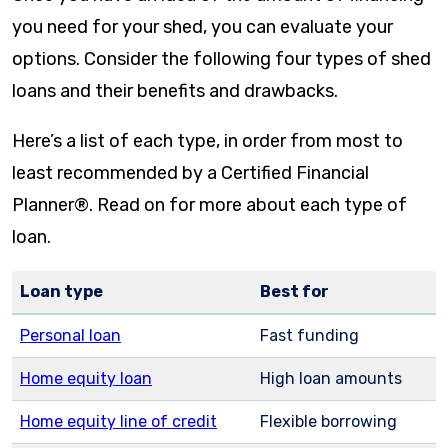
you need for your shed, you can evaluate your
options. Consider the following four types of shed
loans and their benefits and drawbacks.
Here’s a list of each type, in order from most to
least recommended by a Certified Financial
Planner®. Read on for more about each type of
loan.
Loan type
Best for
Personal loan
Fast funding
Home equity loan
High loan amounts
Home equity line of credit
Flexible borrowing