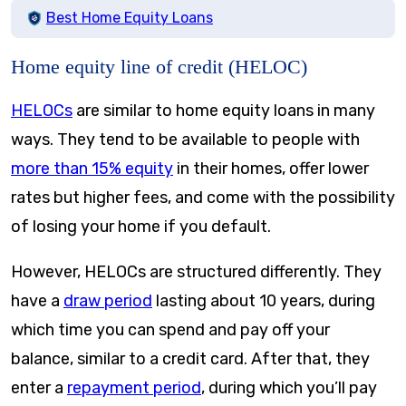
Best Home Equity Loans
Home equity line of credit (HELOC)
HELOCs
are similar to home equity loans in many
ways. They tend to be available to people with
more than 15% equity
in their homes, offer lower
rates but higher fees, and come with the possibility
of losing your home if you default.
However, HELOCs are structured differently. They
have a
draw period
lasting about 10 years, during
which time you can spend and pay off your
balance, similar to a credit card. After that, they
enter a
repayment period
, during which you’ll pay