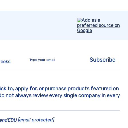
Subscribe
weeks.
k to, apply for, or purchase products featured on
do not always review every single company in every
[email protected]