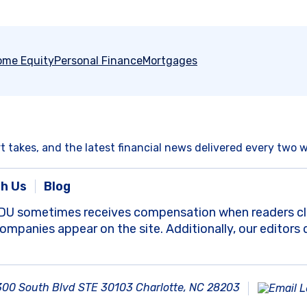
ome Equity
Personal Finance
Mortgages
rt takes, and the latest financial news delivered every two 
th Us
Blog
DU sometimes receives compensation when readers clic
panies appear on the site. Additionally, our editors 
300 South Blvd STE 30103 Charlotte, NC 28203