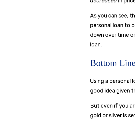
decreased
in pric
As you can see, th
personal loan to b
down over time or 
loan.
Bottom Lin
Using a personal lo
good idea given t
But even if you ar
gold or silver is 