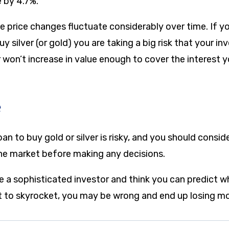
e by 4.7%.
e price changes fluctuate considerably over time. If yo
uy silver (or gold) you are taking a big risk that your in
won’t increase in value enough to cover the interest y
e
an to buy gold or silver is risky, and you should conside
he market before making any decisions.
e a sophisticated investor and think you can predict w
set to skyrocket, you may be wrong and end up losing m