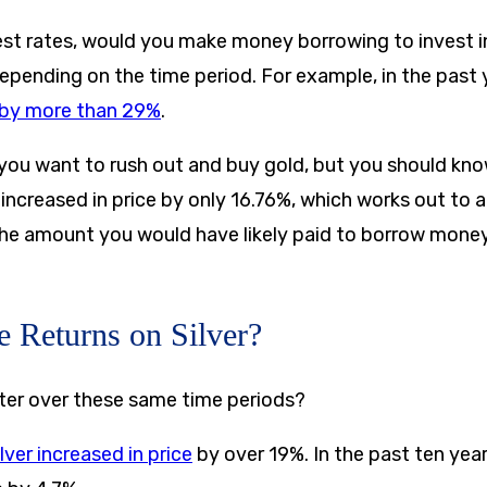
rest rates, would you make money borrowing to invest i
epending on the time period. For example, in the past 
e by more than 29%
.
ou want to rush out and buy gold, but you should know
 increased in price by only 16.76%, which works out to a
he amount you would have likely paid to borrow money
e Returns on Silver?
tter over these same time periods?
ilver increased in price
by over 19%. In the past ten year