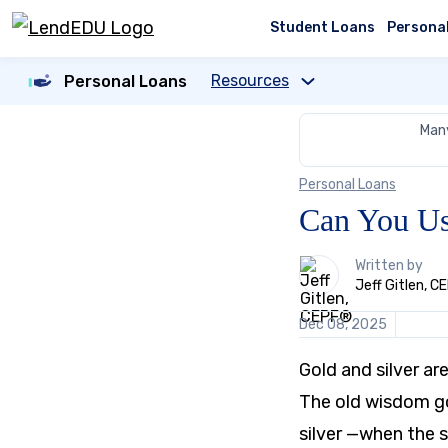
Skip
to
Student Loans
Persona
content
Resources
Personal Loans
Many
Personal Loans
Can You Us
1
Written by
person
Jeff Gitlen, 
contributes
to
Dec 08, 2025
this
content
Gold and silver ar
The old wisdom go
silver —when the s