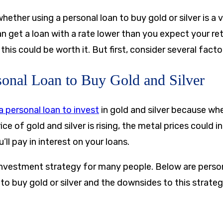
ther using a personal loan to buy gold or silver is a 
an get a loan with a rate lower than you expect your re
this could be worth it. But first, consider several facto
sonal Loan to Buy Gold and Silver
a personal loan to invest
in gold and silver because whe
ice of gold and silver is rising, the metal prices could i
’ll pay in interest on your loans.
 investment strategy for many people. Below are person
o buy gold or silver and the downsides to this strateg