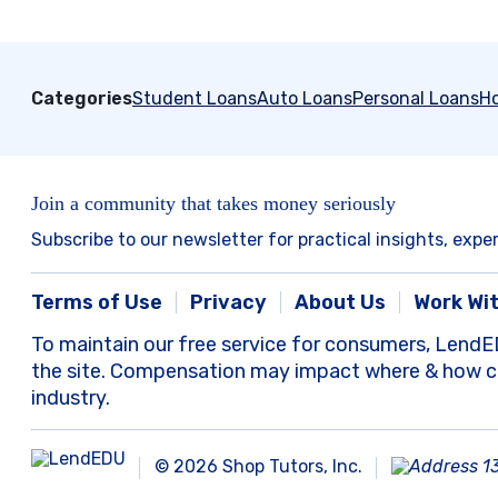
Categories
Student Loans
Auto Loans
Personal Loans
H
Join a community that takes money seriously
Subscribe to our newsletter for practical insights, expe
Terms of Use
Privacy
About Us
Work Wi
To maintain our free service for consumers, LendE
the site. Compensation may impact where & how com
industry.
© 2026 Shop Tutors, Inc.
1