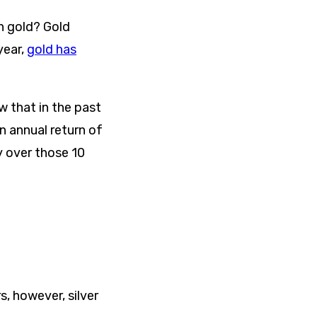
n gold? Gold
year,
gold has
 that in the past
n annual return of
 over those 10
s, however, silver