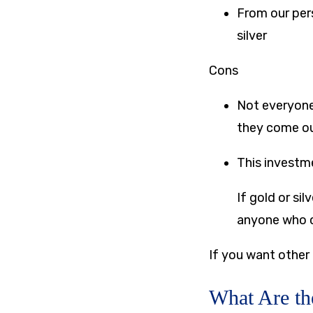
From our pers
silver
Cons
Not everyone 
they come out
This investme
If gold or si
anyone who ca
If you want other
What Are th