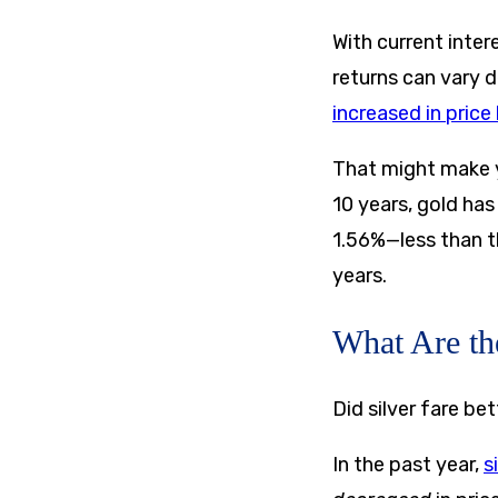
With current inte
returns can vary d
increased in pric
That might make y
10 years, gold has
1.56%—less than t
years.
What Are th
Did silver fare be
In the past year,
s