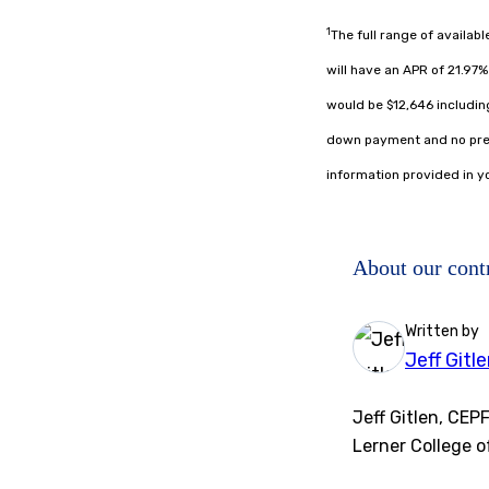
1
The full range of availab
will have an APR of 21.97
would be $12,646 including
down payment and no prep
information provided in yo
About our cont
Written by
Jeff Gitl
Jeff Gitlen, CEP
Lerner College o