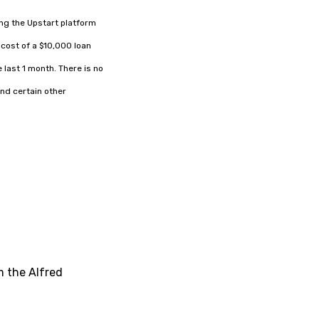
ing the Upstart platform
cost of a $10,000 loan
 last 1 month. There is no
nd certain other
m the Alfred