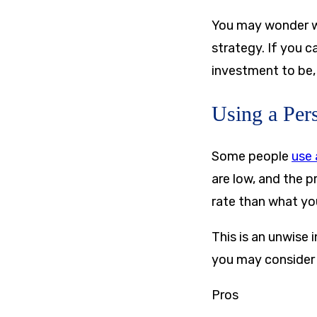
You may wonder whe
strategy. If you c
investment to be, 
Using a Per
Some people
use 
are low, and the pr
rate than what you
This is an unwise
you may consider t
Pros