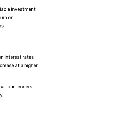
viable investment
turn on
rs.
n interest rates
ncrease at a higher
al loan lenders
y.