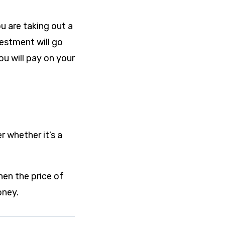
u are taking out a
vestment will go
ou will pay on your
r whether it’s a
hen the price of
oney.