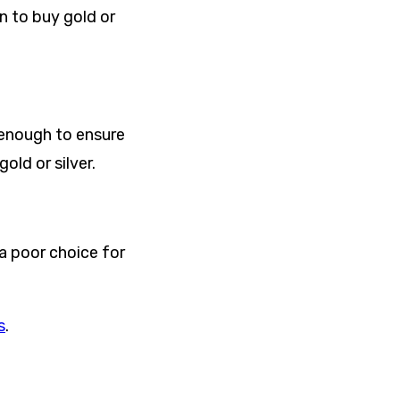
n to buy gold or
w enough to ensure
old or silver.
 a poor choice for
s
.