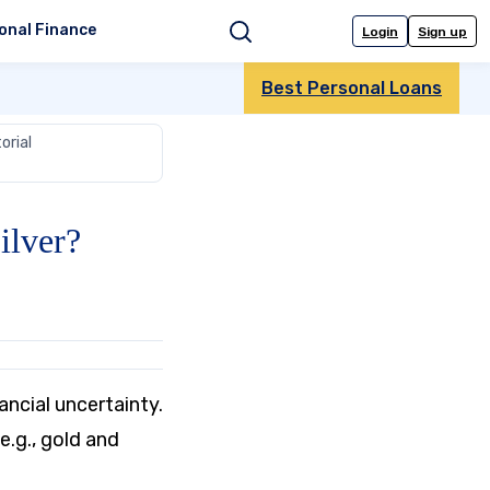
onal Finance
Login
Sign up
Search
Best Personal Loans
orial
ilver?
ancial uncertainty.
.g., gold and