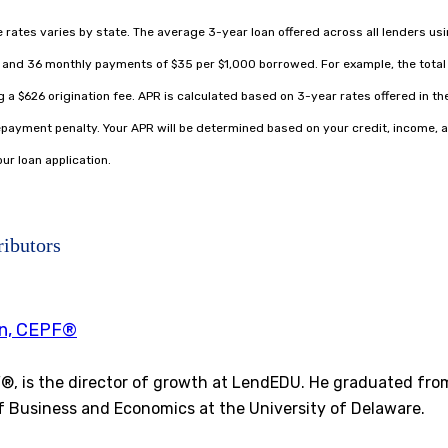
le rates varies by state. The average 3-year loan offered across all lenders us
% and 36 monthly payments of $35 per $1,000 borrowed. For example, the total 
 a $626 origination fee. APR is calculated based on 3-year rates offered in the
ayment penalty. Your APR will be determined based on your credit, income, a
ur loan application.
ributors
en, CEPF®
F®, is the director of growth at LendEDU. He graduated fro
f Business and Economics at the University of Delaware.