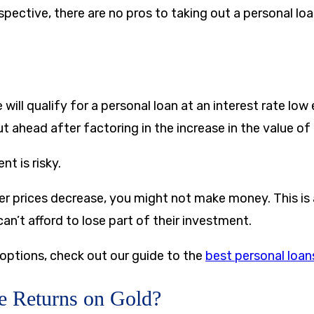
pective, there are no pros to taking out a personal loa
will qualify for a personal loan at an interest rate lo
 ahead after factoring in the increase in the value of g
nt is risky.
lver prices decrease, you might not make money. This is
n’t afford to lose part of their investment.
 options, check out our guide to the
best personal loan
e Returns on Gold?