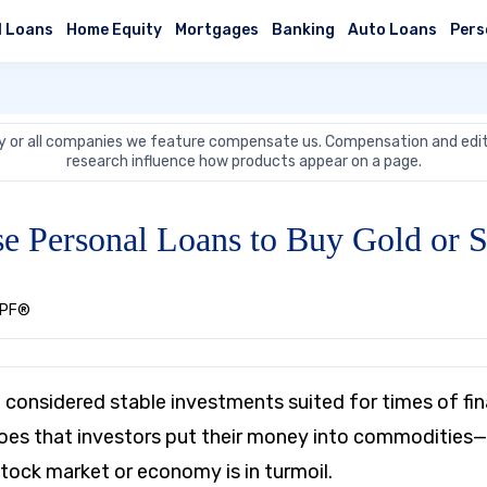
l Loans
Home Equity
Mortgages
Banking
Auto Loans
Pers
 or all companies we feature compensate us. Compensation and edit
research influence how products appear on a page.
e Personal Loans to Buy Gold or S
CEPF®
e considered stable investments suited for times of fin
es that investors put their money into commodities—e
tock market or economy is in turmoil.